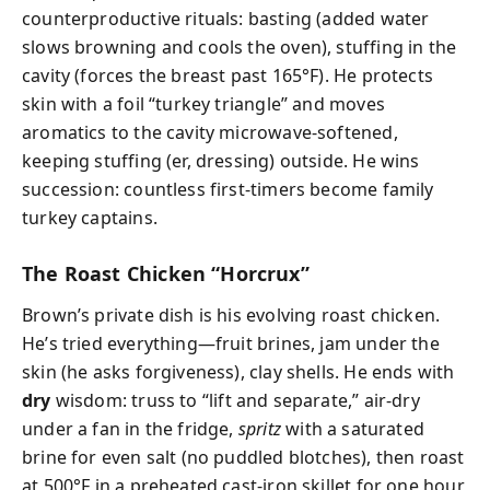
counterproductive rituals: basting (added water
slows browning and cools the oven), stuffing in the
cavity (forces the breast past 165°F). He protects
skin with a foil “turkey triangle” and moves
aromatics to the cavity microwave-softened,
keeping stuffing (er, dressing) outside. He wins
succession: countless first-timers become family
turkey captains.
The Roast Chicken “Horcrux”
Brown’s private dish is his evolving roast chicken.
He’s tried everything—fruit brines, jam under the
skin (he asks forgiveness), clay shells. He ends with
dry
wisdom: truss to “lift and separate,” air-dry
under a fan in the fridge,
spritz
with a saturated
brine for even salt (no puddled blotches), then roast
at 500°F in a preheated cast-iron skillet for one hour,