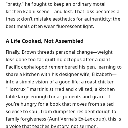
“pretty,” he fought to keep an ordinary motel
kitchen kadhi scene—and lost. That loss becomes a
thesis: don’t mistake aesthetics for authenticity; the
best meals often wear fluorescent light.
A Life Cooked, Not Assembled
Finally, Brown threads personal change—weight
loss gone too far, quitting octopus after a giant
Pacific cephalopod remembered his pen, learning to
share a kitchen with his designer wife, Elizabeth—
into a simple vision of a good life: a roast chicken
“Horcrux,” martinis stirred and civilized, a kitchen
table large enough for arguments and grace. If
you’re hungry for a book that moves from salted
science to soul, from dumpster-resident dough to
family forgiveness (Aunt Verna’s Ex-Lax coup), this is
a voice that teaches by story, not sermon.