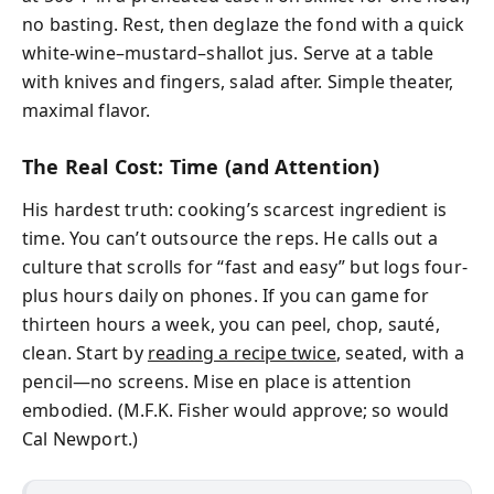
no basting. Rest, then deglaze the fond with a quick
white-wine–mustard–shallot jus. Serve at a table
with knives and fingers, salad after. Simple theater,
maximal flavor.
The Real Cost: Time (and Attention)
His hardest truth: cooking’s scarcest ingredient is
time. You can’t outsource the reps. He calls out a
culture that scrolls for “fast and easy” but logs four-
plus hours daily on phones. If you can game for
thirteen hours a week, you can peel, chop, sauté,
clean. Start by
reading a recipe twice
, seated, with a
pencil—no screens. Mise en place is attention
embodied. (M.F.K. Fisher would approve; so would
Cal Newport.)