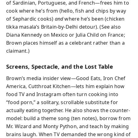
of Sardinian, Portuguese, and French—frees him to
cook where he’s from (hello, fish and chips by way
of Sephardic cooks)
and
where he’s been (chicken
tikka masala’s Britain-by-Delhi detour). (See also
Diana Kennedy on Mexico or Julia Child on France;
Brown places himself as a celebrant rather than a
claimant.)
Screens, Spectacle, and the Lost Table
Brown’s media insider view—Good Eats, Iron Chef
America, Cutthroat Kitchen—lets him explain how
food TV and Instagram often turn cooking into
“food porn,” a solitary, scrollable substitute for
actually eating together. He also shows the counter-
model: build a theme song (ten notes), borrow from
Mr. Wizard and Monty Python, and teach by making
brains laugh. When TV demanded the wrong kind of