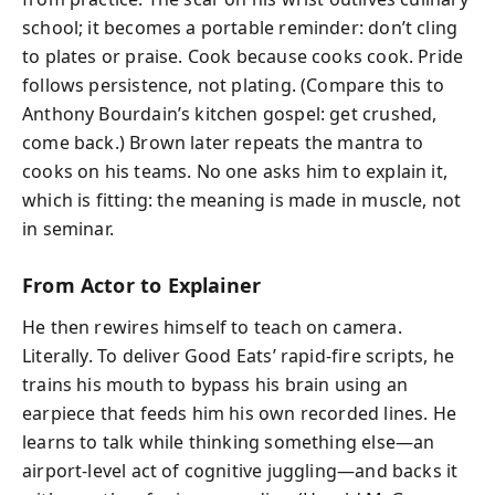
school; it becomes a portable reminder: don’t cling
to plates or praise. Cook because cooks cook. Pride
follows persistence, not plating. (Compare this to
Anthony Bourdain’s kitchen gospel: get crushed,
come back.) Brown later repeats the mantra to
cooks on his teams. No one asks him to explain it,
which is fitting: the meaning is made in muscle, not
in seminar.
From Actor to Explainer
He then rewires himself to teach on camera.
Literally. To deliver Good Eats’ rapid-fire scripts, he
trains his mouth to bypass his brain using an
earpiece that feeds him his own recorded lines. He
learns to talk while thinking something else—an
airport-level act of cognitive juggling—and backs it