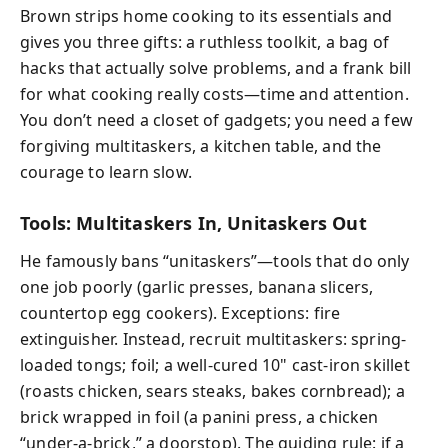
Brown strips home cooking to its essentials and
gives you three gifts: a ruthless toolkit, a bag of
hacks that actually solve problems, and a frank bill
for what cooking really costs—time and attention.
You don’t need a closet of gadgets; you need a few
forgiving multitaskers, a kitchen table, and the
courage to learn slow.
Tools: Multitaskers In, Unitaskers Out
He famously bans “unitaskers”—tools that do only
one job poorly (garlic presses, banana slicers,
countertop egg cookers). Exceptions: fire
extinguisher. Instead, recruit multitaskers: spring-
loaded tongs; foil; a well-cured 10" cast-iron skillet
(roasts chicken, sears steaks, bakes cornbread); a
brick wrapped in foil (a panini press, a chicken
“under-a-brick,” a doorstop). The guiding rule: if a