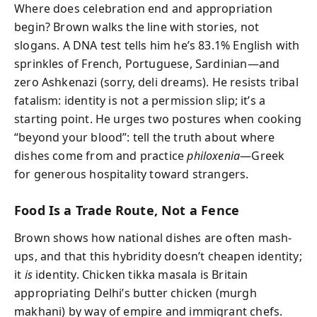
Where does celebration end and appropriation
begin? Brown walks the line with stories, not
slogans. A DNA test tells him he’s 83.1% English with
sprinkles of French, Portuguese, Sardinian—and
zero Ashkenazi (sorry, deli dreams). He resists tribal
fatalism: identity is not a permission slip; it’s a
starting point. He urges two postures when cooking
“beyond your blood”: tell the truth about where
dishes come from and practice
philoxenia
—Greek
for generous hospitality toward strangers.
Food Is a Trade Route, Not a Fence
Brown shows how national dishes are often mash-
ups, and that this hybridity doesn’t cheapen identity;
it
is
identity. Chicken tikka masala is Britain
appropriating Delhi’s butter chicken (murgh
makhani) by way of empire and immigrant chefs.