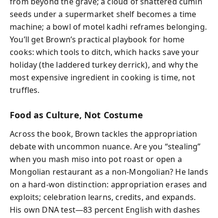
from beyond the grave; a cloud of shattered cumin
seeds under a supermarket shelf becomes a time
machine; a bowl of motel kadhi reframes belonging.
You’ll get Brown’s practical playbook for home
cooks: which tools to ditch, which hacks save your
holiday (the laddered turkey derrick), and why the
most expensive ingredient in cooking is time, not
truffles.
Food as Culture, Not Costume
Across the book, Brown tackles the appropriation
debate with uncommon nuance. Are you “stealing”
when you mash miso into pot roast or open a
Mongolian restaurant as a non-Mongolian? He lands
on a hard-won distinction: appropriation erases and
exploits; celebration learns, credits, and expands.
His own DNA test—83 percent English with dashes