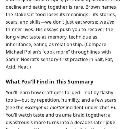
decline and eating together is rare. Brown names
the stakes: if food loses its meanings—its stories,
scars, and skills—we don’t just eat worse; we
live
thinner lives. His essays push you to recover the
long view: taste as memory, technique as
inheritance, eating as relationship. (Compare
Michael Pollan’s “cook more” throughlines with
Samin Nosrat’s sensory-first practice in Salt, Fat,
Acid, Heat.)
What You’ll Find in This Summary
You’ll learn how craft gets forged—not by flashy
tools—but by repetition, humility, and a few scars
(see the
escargot-as-mortar
incident under chef P).
You’ll watch taste and trauma braid together: a
disastrous s’more turns into a decades-later joke