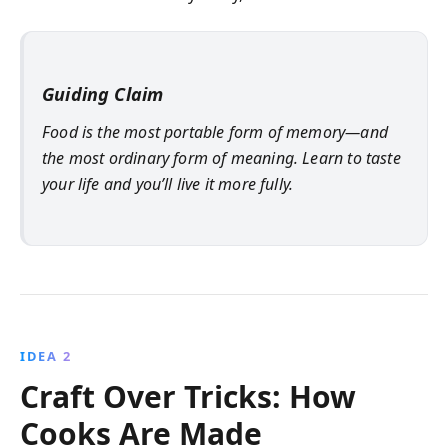
Guiding Claim
Food is the most portable form of memory—and
the most ordinary form of meaning. Learn to taste
your life and you’ll live it more fully.
IDEA 2
Craft Over Tricks: How
Cooks Are Made