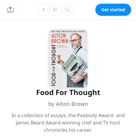
Get started
A
Food For Thought
by Alton Brown
In a collection of essays, the Peabody Award- and
James Beard Award-winning chef and TV host
chronicles his career.