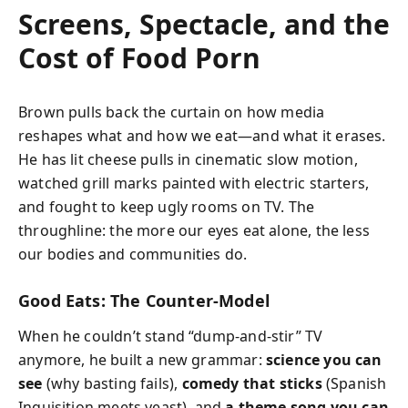
Screens, Spectacle, and the
Cost of Food Porn
Brown pulls back the curtain on how media
reshapes what and how we eat—and what it erases.
He has lit cheese pulls in cinematic slow motion,
watched grill marks painted with electric starters,
and fought to keep ugly rooms on TV. The
throughline: the more our eyes eat alone, the less
our bodies and communities do.
Good Eats: The Counter-Model
When he couldn’t stand “dump-and-stir” TV
anymore, he built a new grammar:
science you can
see
(why basting fails),
comedy that sticks
(Spanish
Inquisition meets yeast), and
a theme song you can