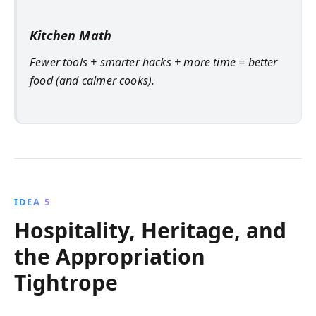
Kitchen Math
Fewer tools + smarter hacks + more time = better
food (and calmer cooks).
IDEA 5
Hospitality, Heritage, and
the Appropriation
Tightrope