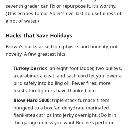
seventh grader can fix or repurpose it, it’s worthy.
(This echoes Tamar Adler’s everlasting usefulness of
a pot of water.)
Hacks That Save Holidays
Brown’s hacks arise from physics and humility, not
novelty. A few greatest hits:
Turkey Derrick
: an eight-foot ladder, two pulleys,
a carabiner, a cleat, and sash cord let you lower a
bird safely into boiling oil. Fewer fires; more
feasts. Firefighters have thanked him.
Blow-Hard 5000
: triple-stack furnace filters
bungeed to a box fan dehydrate marinated
flank-steak strips into jerky overnight. (Do it in
the garage unless you want Buc-ee’s perfume