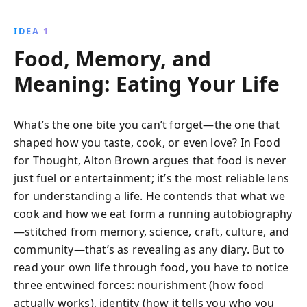
IDEA 1
Food, Memory, and
Meaning: Eating Your Life
What’s the one bite you can’t forget—the one that
shaped how you taste, cook, or even love? In Food
for Thought, Alton Brown argues that food is never
just fuel or entertainment; it’s the most reliable lens
for understanding a life. He contends that what we
cook and how we eat form a running autobiography
—stitched from memory, science, craft, culture, and
community—that’s as revealing as any diary. But to
read your own life through food, you have to notice
three entwined forces: nourishment (how food
actually works), identity (how it tells you who you