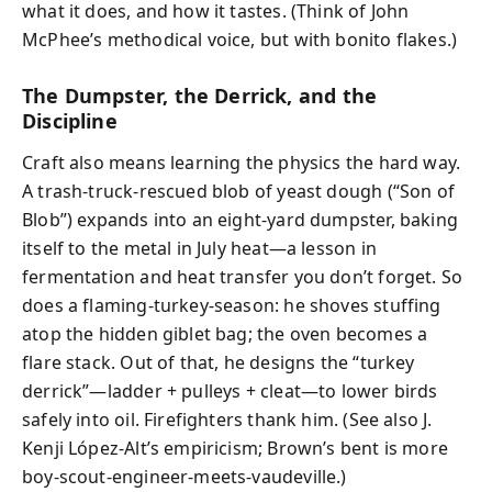
what it does, and how it tastes. (Think of John
McPhee’s methodical voice, but with bonito flakes.)
The Dumpster, the Derrick, and the
Discipline
Craft also means learning the physics the hard way.
A trash-truck-rescued blob of yeast dough (“Son of
Blob”) expands into an eight-yard dumpster, baking
itself to the metal in July heat—a lesson in
fermentation and heat transfer you don’t forget. So
does a flaming-turkey-season: he shoves stuffing
atop the hidden giblet bag; the oven becomes a
flare stack. Out of that, he designs the “turkey
derrick”—ladder + pulleys + cleat—to lower birds
safely into oil. Firefighters thank him. (See also J.
Kenji López-Alt’s empiricism; Brown’s bent is more
boy-scout-engineer-meets-vaudeville.)