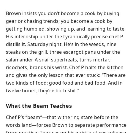
Brown insists you don’t become a cook by buying
gear or chasing trends; you become a cook by
getting humbled, showing up, and learning to taste.
His internship under the tyrannically precise chef P
distills it. Saturday night. He’s in the weeds, nine
steaks on the grill, three escargot pans under the
salamander. A snail superheats, turns mortar,
ricochets, brands his wrist. Chef P halts the kitchen
and gives the only lesson that ever stuck: “There are
two kinds of food: good food and bad food. And in
twelve hours, they’re both shit.”
What the Beam Teaches
Chef P’s “beam”—that withering stare before the
words land—forces Brown to separate performance
from practice. The scar on his wrist outlives culinary