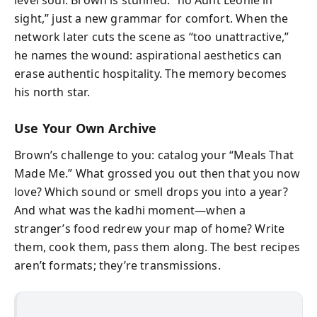
sight,” just a new grammar for comfort. When the
network later cuts the scene as “too unattractive,”
he names the wound: aspirational aesthetics can
erase authentic hospitality. The memory becomes
his north star.
Use Your Own Archive
Brown’s challenge to you: catalog your “Meals That
Made Me.” What grossed you out then that you now
love? Which sound or smell drops you into a year?
And what was the kadhi moment—when a
stranger’s food redrew your map of home? Write
them, cook them, pass them along. The best recipes
aren’t formats; they’re transmissions.