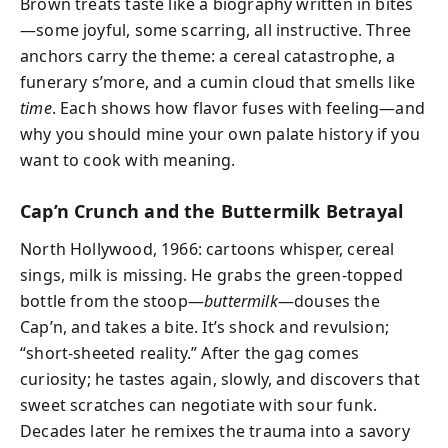
Brown treats taste like a biography written in bites
—some joyful, some scarring, all instructive. Three
anchors carry the theme: a cereal catastrophe, a
funerary s’more, and a cumin cloud that smells like
time
. Each shows how flavor fuses with feeling—and
why you should mine your own palate history if you
want to cook with meaning.
Cap’n Crunch and the Buttermilk Betrayal
North Hollywood, 1966: cartoons whisper, cereal
sings, milk is missing. He grabs the green-topped
bottle from the stoop—
buttermilk
—douses the
Cap’n, and takes a bite. It’s shock and revulsion;
“short-sheeted reality.” After the gag comes
curiosity; he tastes again, slowly, and discovers that
sweet scratches can negotiate with sour funk.
Decades later he remixes the trauma into a savory