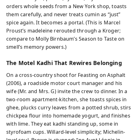
orders whole seeds from a New York shop, toasts
them carefully, and never treats cumin as “just”
spice again. It becomes a portal. (This is Marcel
Proust’s madeleine rerouted through a Kroger;
compare to Molly Birnbaum’s Season to Taste on
smell’s memory powers.)
The Motel Kadhi That Rewires Belonging
On a cross-country shoot for Feasting on Asphalt
(2006), a roadside motor court manager and his
wife (Mr. and Mrs. G) invite the crew to dinner. In a
two-room apartment-kitchen, she toasts spices in
ghee, plucks curry leaves from a potted shrub, stirs
chickpea flour into homemade yogurt, and finishes
with lime. They eat kadhi standing up, some in
styrofoam cups. Willard-level simplicity; Michelin-
level soul. Brown is stunned: “no Aunt Léonie in