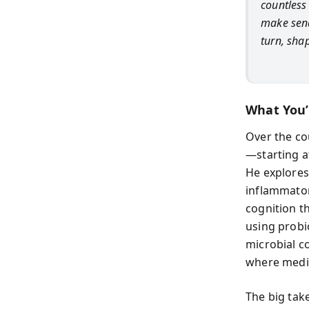
countless 
make send
turn, sha
What You’
Over the co
—starting a
He explores
inflammator
cognition 
using probi
microbial c
where medic
The big tak