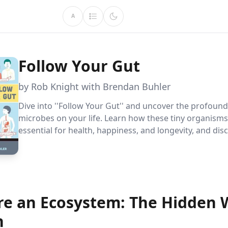
A
Follow Your Gut
by Rob Knight with Brendan Buhler
Dive into ''Follow Your Gut'' and uncover the profound
microbes on your life. Learn how these tiny organisms
essential for health, happiness, and longevity, and dis
practical ways to nurture your microbiome for a better
you.
re an Ecosystem: The Hidden 
n