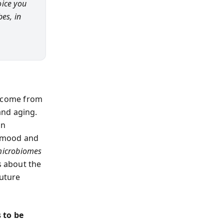
oice you
es, in
s come from
and aging.
in
e mood and
microbiomes
s about the
future
 to be