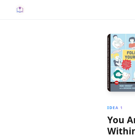
IDEA 1
You A
Withi