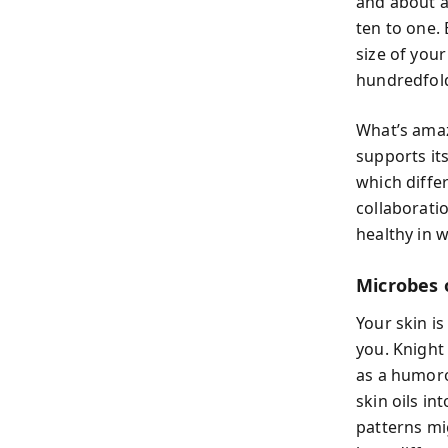
and about a
ten to one.
size of you
hundredfold
What’s amaz
supports it
which diffe
collaborati
healthy in w
Microbes 
Your skin i
you. Knigh
as a humoro
skin oils i
patterns mi