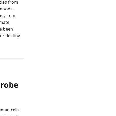
cies from
 moods,
cosystem
imate,
ve been
our destiny
crobe
uman cells