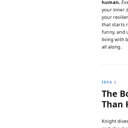
human.
Eve
your inner 
your resili
that starts 
funny, and u
living with
all along.
IDEA 2
The B
Than
Knight dives