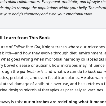
microbial collaborators. Every meal, antibiotic, and lifestyle ch
s ripples through the populations within your belly. The microb
pe your body’s chemistry and even your emotional state.
ll Learn from This Book
urse of
Follow Your Gut
, Knight traces where our microbe
t birth—and how they evolve through diet, environment, 
 what goes wrong when microbial harmony collapses (as 
y bowel disease or autism), how microbes may influenc
through the
gut-brain axis
, and what we can do to
hack our 
otics, prebiotics, and even fecal transplants. He also warn
ollateral damage of antibiotic overuse, and he sketches a 
ine designs microbial therapies as precisely as vaccines.
eaway is this:
our microbes are redefining what it means