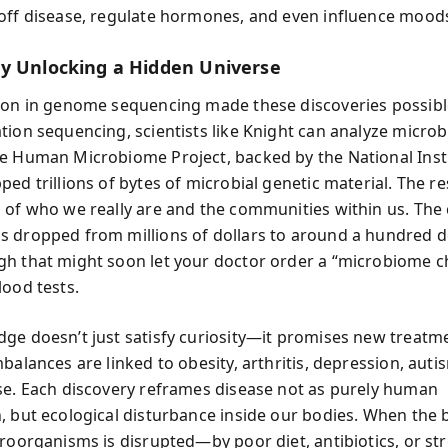
off disease, regulate hormones, and even influence mood
y Unlocking a Hidden Universe
ion in genome sequencing made these discoveries possibl
tion sequencing, scientists like Knight can analyze microb
e Human Microbiome Project, backed by the National Insti
ed trillions of bytes of microbial genetic material. The res
 of who we really are and the communities within us. The c
 dropped from millions of dollars to around a hundred 
h that might soon let your doctor order a “microbiome c
lood tests.
ge doesn’t just satisfy curiosity—it promises new treatm
balances are linked to obesity, arthritis, depression, aut
se. Each discovery reframes disease not as purely human
, but ecological disturbance inside our bodies. When the 
roorganisms is disrupted—by poor diet, antibiotics, or stre