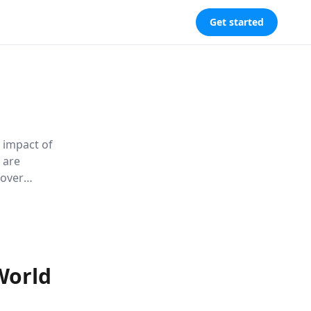
Get started
 impact of
 are
cover
, healthier
World