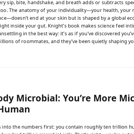
ry sip, bite, handshake, and breath adds or subtracts spe
zoo. The anatomy of your individuality—your health, your
ence—doesn’t end at your skin but is shaped by a global e
right inside your gut. Knight’s book makes science feel int
nsettling in the best way: it’s as if you’ve discovered you’
 billions of roommates, and they’ve been quietly shaping y
ody Microbial: You’re More Mi
 Human
 into the numbers first: you contain roughly ten trillion h