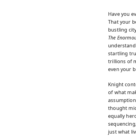
Have you ev
That your bo
bustling ci
The Enormou
understand 
startling tr
trillions o
even your b
Knight cont
of what mak
assumptions 
thought mic
equally her
sequencing, 
just what l