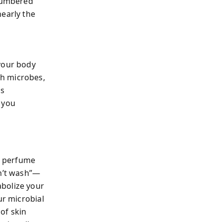
tnumbered
nearly the
 your body
th microbes,
es
 you
nd perfume
n’t wash”—
abolize your
ur microbial
of skin