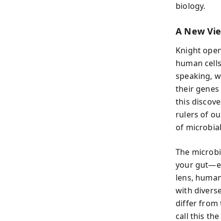
biology.
A New Vi
Knight open
human cells
speaking, w
their genes
this discov
rulers of o
of microbial
The microbi
your gut—ea
lens, human
with divers
differ from
call this th