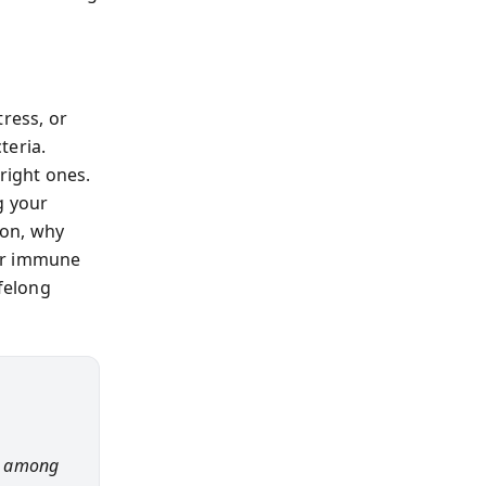
tress, or
teria.
right ones.
g your
ion, why
our immune
felong
ce among