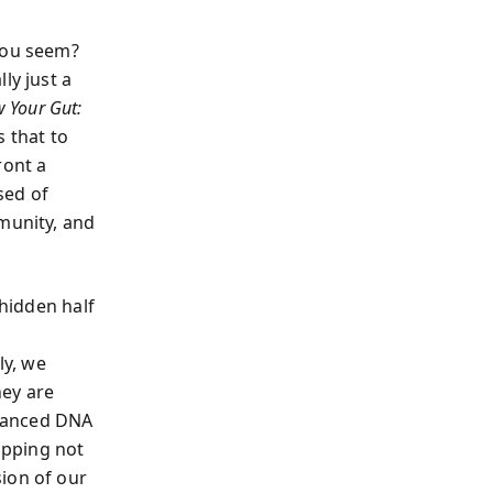
 you seem?
ly just a
w Your Gut:
s that to
ront a
sed of
mmunity, and
hidden half
ly, we
hey are
dvanced DNA
mapping not
ion of our