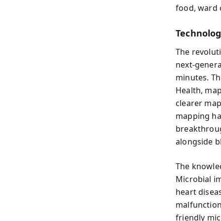
food, ward 
Technolog
The revolut
next-genera
minutes. Th
Health, mapp
clearer map
mapping has
breakthroug
alongside b
The knowled
Microbial im
heart disea
malfunction
friendly mic