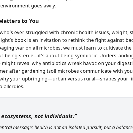
 environment goes awry.
Matters to You
who’s ever struggled with chronic health issues, weight, s
night’s book is an invitation to rethink the fight against bac
waging war on all microbes, we must learn to cultivate the 
out being sterile—it’s about being symbiotic. Understandin
might reveal why antibiotics wreak havoc on your digest
lmer after gardening (soil microbes communicate with y
 why your upbringing—urban versus rural—shapes your li
o allergies.
 ecosystems, not individuals.”
central message: health is not an isolated pursuit, but a balan