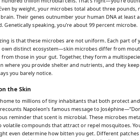
 hundred trillion microbial cells. That’s right—you’re ou
 Even by weight, your microbes total about three pounds, 
r brain. Their genes outnumber your human DNA at least a
. Genetically speaking, you’re about 99 percent microbe.
ing is that these microbes are not uniform. Each part of
s own distinct ecosystem—skin microbes differ from mou
r from those in your gut. Together, they form a multispeci
on where you provide shelter and nutrients, and they keep
ays you barely notice.
on the Skin
s home to millions of tiny inhabitants that both protect a
t recounts Napoleon’s famous message to Joséphine—“Do
us reminder that scent is microbial. These microbes met
nto volatile compounds that attract or repel mosquitoes. Yo
ght even determine how bitten you get. Different patches 