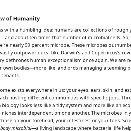
ew of Humanity
s with a humbling idea: humans are collections of roughly 
—and about ten times that number of microbial cells. So, 
e’re nearly 99 percent microbe. These microbes outnumbe
 vastly outpower ours. Like Darwin’s and Copernicus’s revo
ery dethrones human exceptionalism once again. We are no
ur own bodies—more like landlords managing a teeming p
 tenants.
ome exists everywhere in us: your eyes, ears, skin, and esp
ch hosting different communities with specific jobs. Thr
 biology looks less like a tidy system and more like an ec
e niches interdependent on one another. The microbes in
 those on your forehead, your intestines, or your toes. Sci
e
body microbial
—a living landscape where bacterial life hel