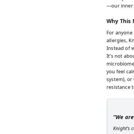
—our inner
Why This 
For anyone 
allergies, K
Instead of 
It’s not ab
microbiome 
you feel ca
system), or
resistance t
“We are
Knight’s 