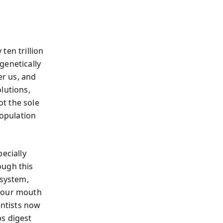
ten trillion
genetically
r us, and
lutions,
t the sole
opulation
ecially
ough this
osystem,
 your mouth
entists now
ps digest