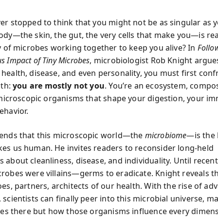
er stopped to think that you might not be as singular as
dy—the skin, the gut, the very cells that make you—is real
ty of microbes working together to keep you alive? In
Follo
s Impact of Tiny Microbes
, microbiologist Rob Knight argue
health, disease, and even personality, you must first conf
uth:
you are mostly not you
. You’re an ecosystem, compo
f microscopic organisms that shape your digestion, your i
ehavior.
ends that this microscopic world—the
microbiome
—is the 
es us human. He invites readers to reconsider long-held
about cleanliness, disease, and individuality. Until recent
robes were villains—germs to eradicate. Knight reveals t
oes, partners, architects of our health. With the rise of a
scientists can finally peer into this microbial universe, 
ives there but how those organisms influence every dimens