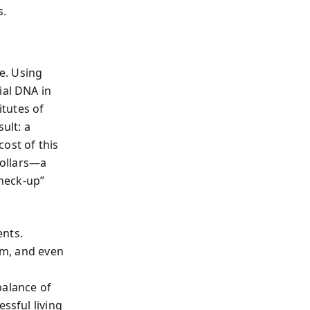
s.
e. Using
ial DNA in
tutes of
ult: a
ost of this
dollars—a
heck-up”
ents.
ism, and even
balance of
ssful living