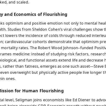
cked, and scaled.
gy and Economics of Flourishing
nks optimism and positive emotion not only to mental heal
alth. Studies from Sheldon Cohen’s viral challenges show t
fect lowers the incidence of colds through reduced interleu
n; cardiovascular cohorts demonstrate that optimism pre
 mortality rates. The Robert Wood Johnson–funded Positi
eframes medicine: instead of studying risk factors, resear
biological, and functional assets extend life and decrease 
ss, rather than fatness, emerges as one such asset—Steve B
 even overweight but physically active people live longer t
hin ones.
Mission for Human Flourishing
tal level, Seligman joins economists like Ed Diener to advo
ell‑being alongside GDP. Economic growth without psych