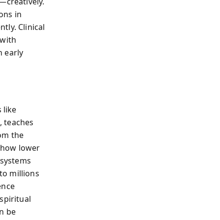
—creatively.
ons in
ly. Clinical
 with
 early
 like
, teaches
rom the
show lower
 systems
o millions
ence
spiritual
an be