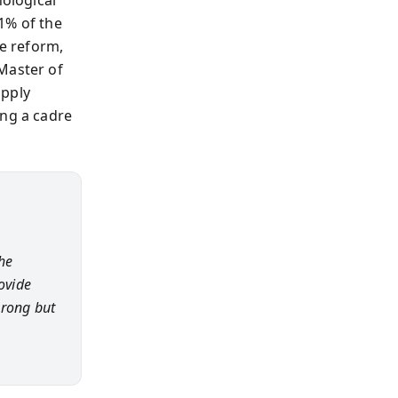
1% of the
e reform,
Master of
apply
ing a cadre
he
ovide
wrong but