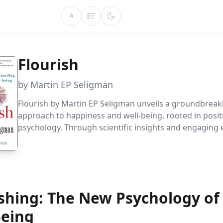
A
Flourish
by Martin EP Seligman
Flourish by Martin EP Seligman unveils a groundbreak
approach to happiness and well-being, rooted in posit
psychology. Through scientific insights and engaging 
learn how to cultivate optimism, motivation, and chara
more fulfilling life.
ishing: The New Psychology of
Being