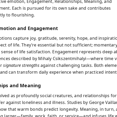
sitive emotion, Engagement, Relationships, Meaning, and
ent. Each is pursued for its own sake and contributes
ly to flourishing.
Emotion and Engagement
otions capture joy, gratitude, serenity, hope, and inspira
ect of life. They’re essential but not sufficient; momenta
r sense of life satisfaction. Engagement represents deep
ences described by Mihaly Csikszentmihalyi—where time v
ur
signature strengths
against challenging tasks. Both eleme
t and can transform daily experience when practiced intenti
hips and Meaning
ved as profoundly social creatures, and relationships fo
fer against loneliness and illness. Studies by George Vaill
ow that warm bonds predict longevity. Meaning, in turn,
g larger—family, work, faith, or service—and infuses life 