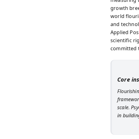
growth bre
world flour
and technol
Applied Pos
scientific 
committed t
Core in
Flourishi
framework
scale. Psy
in buildin