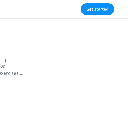
Get started
ing
ive
exercises,
cter for a