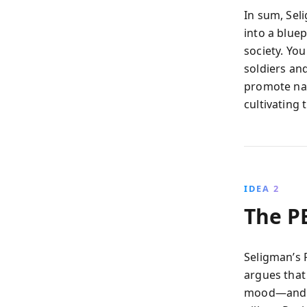
In sum, Se
into a blue
society. Yo
soldiers an
promote nati
cultivating
IDEA 2
The P
Seligman’s 
argues that
mood—and 