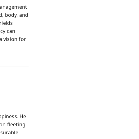
 management
d, body, and
hields
icy can
a vision for
ppiness. He
on fleeting
asurable