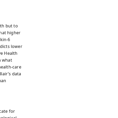
th but to
hat higher
kin‑6
dicts lower
ve Health
ch what
health‑care
lair’s data
han
cate for
ological