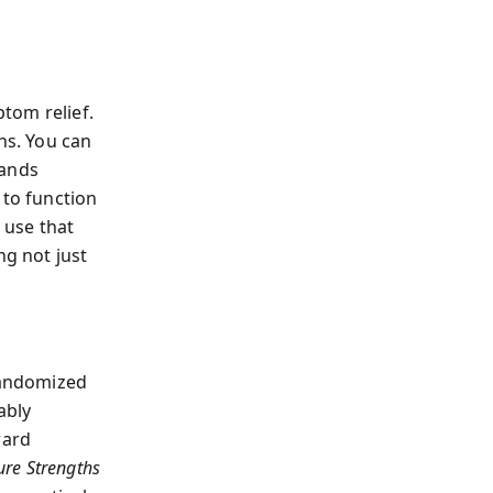
tom relief.
hs. You can
mands
 to function
 use that
ng not just
 randomized
ably
ward
ure Strengths