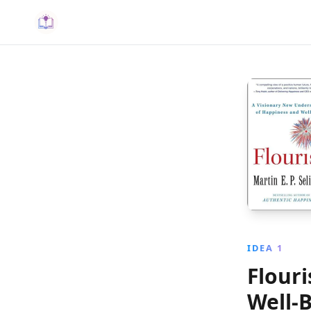
IDEA 1
Flour
Well‑