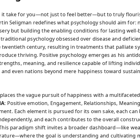
t take for you—not just to feel better—but to truly flouri
rtin Seligman redefines what psychology should aim for: 
sery but building the enabling conditions for lasting well‑
 traditional psychology obsessed over disease and deficie
 twentieth century, resulting in treatments that palliate
produce thriving. Positive psychology emerges as his anti
trengths, meaning, and resilience capable of lifting individ
s, and even nations beyond mere happiness toward sustai
places the vague pursuit of happiness with a multifacete
MA
: Positive emotion, Engagement, Relationships, Meaning
ent. Each element is pursued for its own sake, each can
dependently, and each contributes to the overall constru
 This paradigm shift invites a broader dashboard—like wea
ature—where the goal is understanding and cultivating m