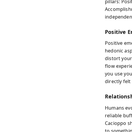
pillars: Po
Accomplishm
independent
Positive 
Positive em
hedonic asp
distort you
flow experi
you use yo
directly fel
Relations
Humans evol
reliable buf
Cacioppo sh
to somethin