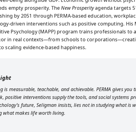
eds empty prosperity. The
New Prosperity
agenda targets 5
ishing by 2051 through PERMA‑based education, workplac
ogy‑driven interventions such as positive computing. His 
itive Psychology (MAPP) program trains professionals to 
rigor in real contexts—from schools to corporations—creat
o scaling evidence‑based happiness.
sight
ng is measurable, teachable, and achievable. PERMA gives you t
, positive interventions supply the tools, and social systems pr
chology’s future, Seligman insists, lies not in studying what is 
g what makes life worth living.