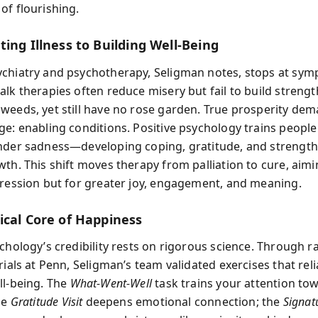
of flourishing.
ing Illness to Building Well‑Being
chiatry and psychotherapy, Seligman notes, stops at symp
alk therapies often reduce misery but fail to build strengt
weeds, yet still have no rose garden. True prosperity de
ge: enabling conditions. Positive psychology trains people
nder sadness—developing coping, gratitude, and strength
th. This shift moves therapy from palliation to cure, aimi
pression but for greater joy, engagement, and meaning.
ical Core of Happiness
ychology’s credibility rests on rigorous science. Through
rials at Penn, Seligman’s team validated exercises that reli
ll‑being. The
What‑Went‑Well
task trains your attention to
he
Gratitude Visit
deepens emotional connection; the
Signat