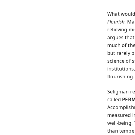
What would i
Flourish
, Ma
relieving mi
argues that
much of the
but rarely 
science of s
institution
flourishing.
Seligman re
called
PER
Accomplishm
measured in
well‑being.
than temper