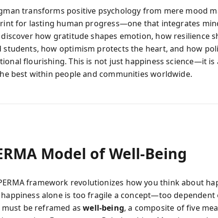
ligman transforms positive psychology from mere mood
print for lasting human progress—one that integrates min
u discover how gratitude shapes emotion, how resilience s
d students, how optimism protects the heart, and how pol
onal flourishing. This is not just happiness science—it is 
 the best within people and communities worldwide.
ERMA Model of Well‑Being
PERMA framework revolutionizes how you think about ha
 happiness alone is too fragile a concept—too dependent 
must be reframed as
well‑being
, a composite of five me