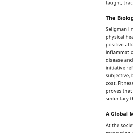
taught, tra
The Biolo
Seligman li
physical he
positive af
inflammatio
disease and
initiative r
subjective, 
cost. Fitne
proves that
sedentary t
A Global 
At the socie
measuring w