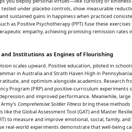
lps you deploy personal virtues—like curiosity or kindness
, tested under placebo controls, show measurable reducti
and sustained gains in happiness when practiced consistent
such as Positive Psychotherapy (PPT) fuse these exercises
erapeutic empathy, achieving promising remission rates in
and Institutions as Engines of Flourishing
ision scales upward. Positive education, piloted in schools
mmar in Australia and Strath Haven High in Pennsylvania
 gratitude, and optimism alongside academics. Research f
ency Program (PRP) and positive‑curriculum experiments 
 depression and improved performance. Meanwhile, large
. Army’s
Comprehensive Soldier Fitness
bring these methods t
s like the Global Assessment Tool (GAT) and Master Resili
RT) to measure and improve emotional, social, family, and 
ese real‑world experiments demonstrate that well‑being c