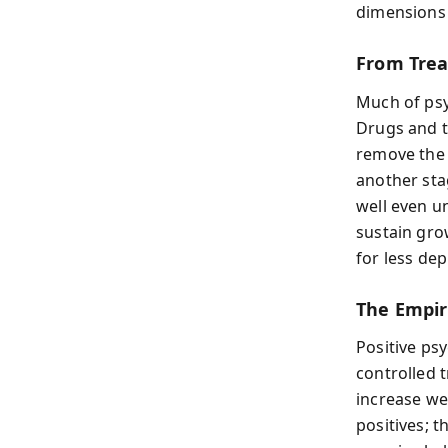
dimensions 
From Treat
Much of psy
Drugs and t
remove the 
another sta
well even u
sustain grow
for less de
The Empir
Positive ps
controlled t
increase we
positives; t