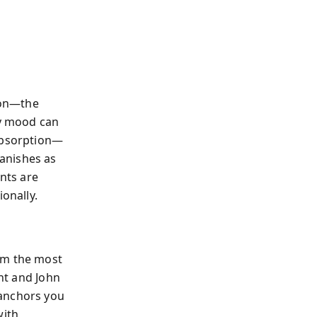
tion—the
ry mood can
 absorption—
anishes as
nts are
onally.
rm the most
ant and John
 anchors you
with