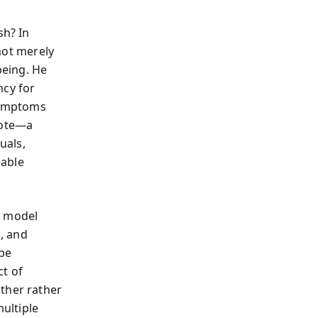
sh? In
not merely
being. He
ncy for
 symptoms
dote—a
uals,
nable
d model
, and
 be
ct of
ther rather
ultiple