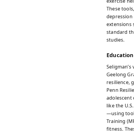
exercise he
These tools
depression 
extensions 
standard th
studies.
Education 
Seligman’s v
Geelong Gra
resilience,
Penn Resili
adolescent
like the U.S
—using tool
Training (M
fitness. Th