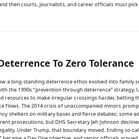
nd then courts, journalists, and career officials must pick
Deterrence To Zero Tolerance
ow a long-standing deterrence ethos evolved into family s
ith the 1990s “prevention through deterrence” strategy, U.
d resources to make irregular crossings harder, betting 
ce flows. The 2014 crisis of unaccompanied minors prom
cy shelters on military bases and fierce debates; some a
rent prosecutions, but DHS Secretary Jeh Johnson declined
legality. Under Trump, that boundary moved. Ending so-cal
” became a Day One objective, and senior officials argued