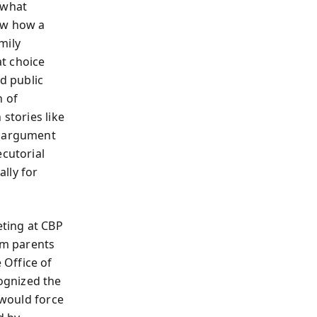
 what
low how a
mily
t choice
nd public
n of
stories like
e argument
ecutorial
lly for
eting at CBP
rom parents
 Office of
ognized the
 would force