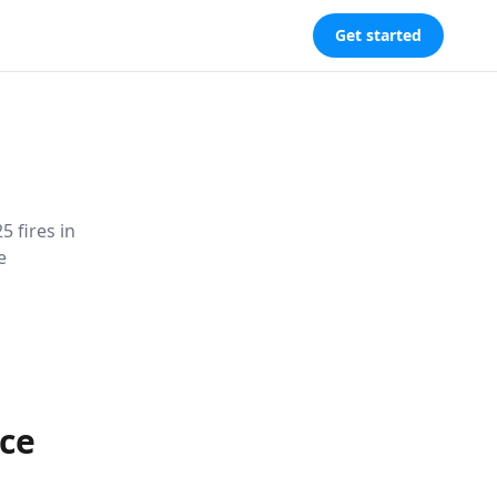
Get started
 fires in
e
ce