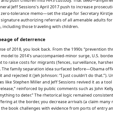
 and push children into HHS custody. That seed—amplifie
neral Jeff Sessions’s April 2017 push to increase prosecut
zero-tolerance memo—set the stage for Secretary Kirstje
 signature authorizing referrals of all amenable adults for
 including those traveling with children.
ineage of deterrence
se of 2018, you look back. From the 1990s “prevention t
 model to 2014’s unaccompanied-minor surge, U.S. border
 to raise costs for migrants (fences, surveillance, harshe
. The family separation idea surfaced before—Obama offic
t and rejected it (Jeh Johnson: “I just couldn’t do that.”).
es like Stephen Miller and Jeff Sessions revived it as a tool
release,” reinforced by public comments such as John Kelly
ything to deter.” The rhetorical logic remained consistent:
ffering at the border, you decrease arrivals (a claim many
 the book challenges with evidence from ports of entry an