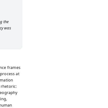
g the
icy was
rence frames
 process at
rmation
 rhetoric:
 geography
ing,
e human