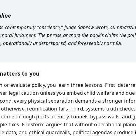
line
he contemporary conscience,” Judge Sabraw wrote, summarizin
 moral judgment. The phrase anchors the book’s claim: the pol
e, operationally underprepared, and foreseeably harmful.
matters to you
n or evaluate policy, you learn three lessons. First, deter
er legal caution unless you embed child welfare and due
econd, every physical separation demands a stronger info
otherwise, reunification fails. Third, systems truth checks
 come through ports of entry, tunnels bypass walls, and
ple fixes. Firestorm argues that without operational plann
le data, and ethical guardrails, political agendas produc