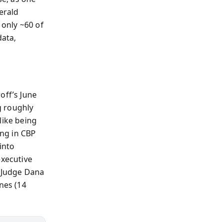
erald
only ~60 of
data,
off’s June
g roughly
like being
ing in CBP
into
executive
d Judge Dana
nes (14