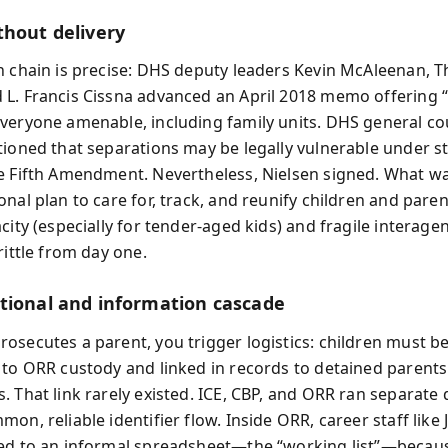
thout delivery
n chain is precise: DHS deputy leaders Kevin McAleenan, 
L. Francis Cissna advanced an April 2018 memo offering 
veryone amenable, including family units. DHS general co
tioned that separations may be legally vulnerable under st
e Fifth Amendment. Nevertheless, Nielsen signed. What w
nal plan to care for, track, and reunify children and paren
city (especially for tender-aged kids) and fragile interag
rittle from day one.
tional and information cascade
osecutes a parent, you trigger logistics: children must b
 to ORR custody and linked in records to detained parents 
. That link rarely existed. ICE, CBP, and ORR ran separate
on, reliable identifier flow. Inside ORR, career staff like 
ed to an informal spreadsheet—the “working list”—becaus