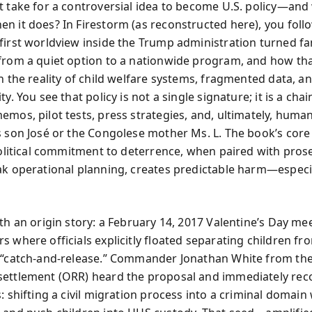
t take for a controversial idea to become U.S. policy—and
n it does? In Firestorm (as reconstructed here), you fol
first worldview inside the Trump administration turned fa
from a quiet option to a nationwide program, and how tha
h the reality of child welfare systems, fragmented data, a
ty. You see that policy is not a single signature; it is a chai
mos, pilot tests, press strategies, and, ultimately, human 
s son José or the Congolese mother Ms. L. The book’s cor
 political commitment to deterrence, when paired with pros
ak operational planning, creates predictable harm—especia
ith an origin story: a February 14, 2017 Valentine’s Day me
s where officials explicitly floated separating children f
 “catch-and-release.” Commander Jonathan White from the
ettlement (ORR) heard the proposal and immediately rec
: shifting a civil migration process into a criminal domain