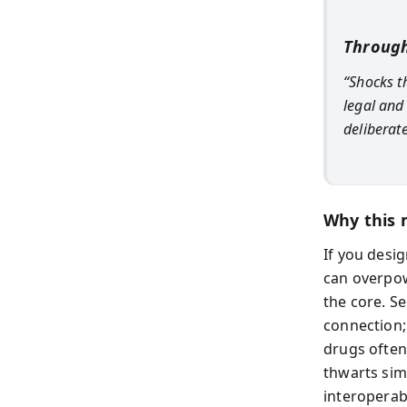
Through
“Shocks t
legal and
deliberat
Why this 
If you desig
can overpow
the core. S
connection; 
drugs often
thwarts sim
interoperab