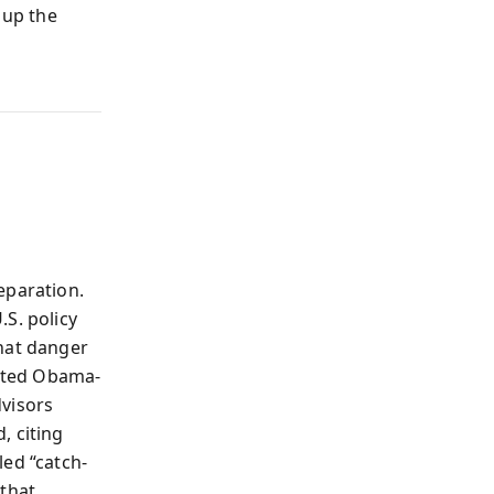
 up the
eparation.
S. policy
that danger
pted Obama-
dvisors
, citing
led “catch-
 that