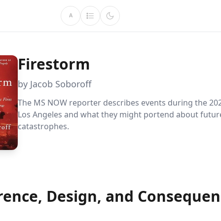
A
Firestorm
by Jacob Soboroff
The MS NOW reporter describes events during the 2025
Los Angeles and what they might portend about futur
catastrophes.
rence, Design, and Consequen