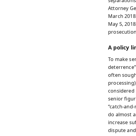
separations
Attorney Ge
March 2018 
May 5, 2018
prosecution,
A policy l
To make sen
deterrence”
often sought
processing)
considered i
senior figur
“catch-and-
do almost an
increase su
dispute and