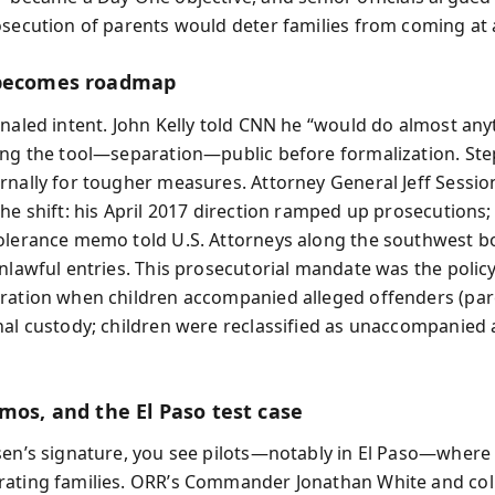
osecution of parents would deter families from coming at a
 becomes roadmap
gnaled intent. John Kelly told CNN he “would do almost any
ing the tool—separation—public before formalization. Ste
rnally for tougher measures. Attorney General Jeff Sessio
the shift: his April 2017 direction ramped up prosecutions
olerance memo told U.S. Attorneys along the southwest b
unlawful entries. This prosecutorial mandate was the polic
ration when children accompanied alleged offenders (pa
nal custody; children were reclassified as unaccompanied 
mos, and the El Paso test case
sen’s signature, you see pilots—notably in El Paso—where
ating families. ORR’s Commander Jonathan White and co