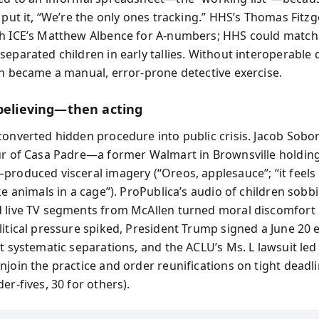
 put it, “We’re the only ones tracking.” HHS’s Thomas Fitzg
h ICE’s Matthew Albence for A-numbers; HHS could match 
eparated children in early tallies. Without interoperable 
on became a manual, error-prone detective exercise.
 believing—then acting
converted hidden procedure into public crisis. Jacob Sobor
ur of Casa Padre—a former Walmart in Brownsville holdin
produced visceral imagery (“Oreos, applesauce”; “it feels 
ke animals in a cage”). ProPublica’s audio of children sobb
 live TV segments from McAllen turned moral discomfort 
litical pressure spiked, President Trump signed a June 20 
lt systematic separations, and the ACLU’s Ms. L lawsuit le
njoin the practice and order reunifications on tight deadli
er-fives, 30 for others).