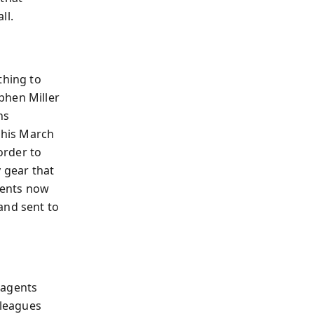
ll.
thing to
phen Miller
ns
; his March
order to
y gear that
rents now
and sent to
 agents
lleagues