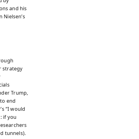
d by
ions and his
n Nielsen’s
hrough
 strategy
r
ials
 Under Trump,
 to end
’s “I would
 if you
 researchers
d tunnels).