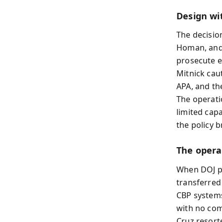
Design wi
The decisio
Homan, and 
prosecute e
Mitnick cau
APA, and th
The operatio
limited capa
the policy b
The opera
When DOJ pr
transferred
CBP systems
with no comm
Cruz resort