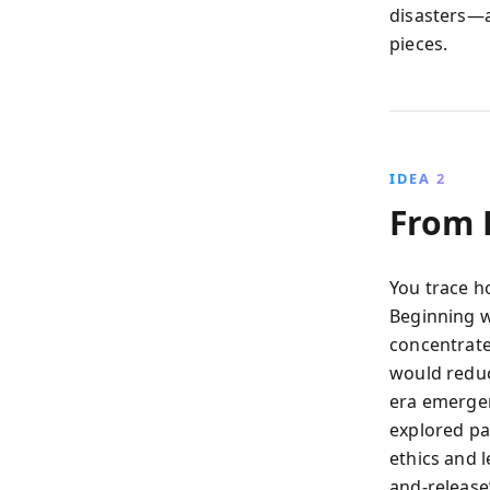
disasters—a
pieces.
IDEA 2
From 
You trace h
Beginning w
concentrate
would redu
era emergen
explored pa
ethics and 
and-release