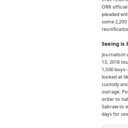
ORR official
pleaded wit
some 2,200 s
reunificati
Seeing is
Journalism 
13, 2018 to
1,500 boys—
looked at li
custody and
outrage. Po
order to ha
Sabraw to e
days for und