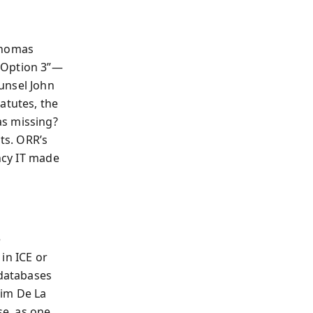
Thomas
“Option 3”—
unsel John
atutes, the
as missing?
ts. ORR’s
ency IT made
e
in ICE or
 databases
Jim De La
e, as one