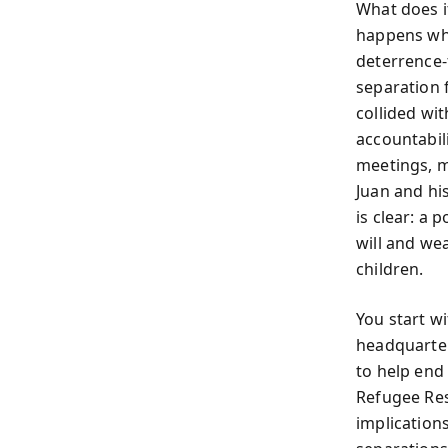
What does i
happens whe
deterrence-
separation 
collided wit
accountabili
meetings, me
Juan and hi
is clear: a
will and we
children.
You start w
headquarter
to help end
Refugee Res
implications