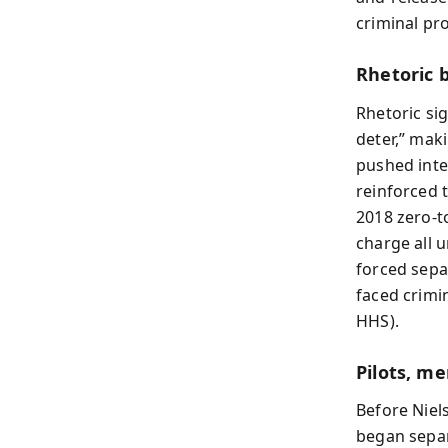
criminal pr
Rhetoric
Rhetoric si
deter,” mak
pushed inte
reinforced 
2018 zero-t
charge all 
forced sepa
faced crimi
HHS).
Pilots, me
Before Niel
began separ