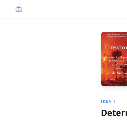
IDEA 1
Deter