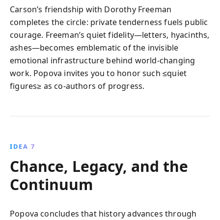
Carson’s friendship with Dorothy Freeman
completes the circle: private tenderness fuels public
courage. Freeman’s quiet fidelity—letters, hyacinths,
ashes—becomes emblematic of the invisible
emotional infrastructure behind world-changing
work. Popova invites you to honor such ≤quiet
figures≥ as co-authors of progress.
IDEA 7
Chance, Legacy, and the
Continuum
Popova concludes that history advances through