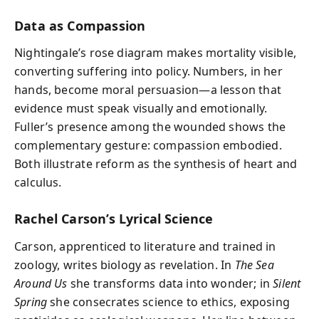
Data as Compassion
Nightingale’s rose diagram makes mortality visible,
converting suffering into policy. Numbers, in her
hands, become moral persuasion—a lesson that
evidence must speak visually and emotionally.
Fuller’s presence among the wounded shows the
complementary gesture: compassion embodied.
Both illustrate reform as the synthesis of heart and
calculus.
Rachel Carson’s Lyrical Science
Carson, apprenticed to literature and trained in
zoology, writes biology as revelation. In
The Sea
Around Us
she transforms data into wonder; in
Silent
Spring
she consecrates science to ethics, exposing