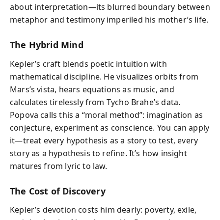
about interpretation—its blurred boundary between
metaphor and testimony imperiled his mother’s life.
The Hybrid Mind
Kepler’s craft blends poetic intuition with
mathematical discipline. He visualizes orbits from
Mars’s vista, hears equations as music, and
calculates tirelessly from Tycho Brahe’s data.
Popova calls this a “moral method”: imagination as
conjecture, experiment as conscience. You can apply
it—treat every hypothesis as a story to test, every
story as a hypothesis to refine. It’s how insight
matures from lyric to law.
The Cost of Discovery
Kepler’s devotion costs him dearly: poverty, exile,