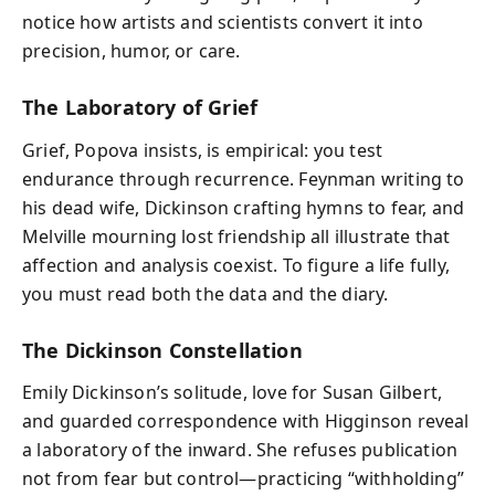
notice how artists and scientists convert it into
precision, humor, or care.
The Laboratory of Grief
Grief, Popova insists, is empirical: you test
endurance through recurrence. Feynman writing to
his dead wife, Dickinson crafting hymns to fear, and
Melville mourning lost friendship all illustrate that
affection and analysis coexist. To figure a life fully,
you must read both the data and the diary.
The Dickinson Constellation
Emily Dickinson’s solitude, love for Susan Gilbert,
and guarded correspondence with Higginson reveal
a laboratory of the inward. She refuses publication
not from fear but control—practicing “withholding”