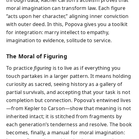
moral imagination can transform law. Each figure
“acts upon her character,” aligning inner conviction
with outer deed. In this, Popova gives you a toolkit
for integration: marry intellect to empathy,
imagination to evidence, solitude to service.
The Moral of Figuring
To practice
figuring
is to live as if everything you
touch partakes in a larger pattern. It means holding
curiosity as sacred, seeing history as a gallery of
partial survivals, and accepting that your task is not
completion but connection. Popova’s entwined lives
—from Kepler to Carson—show that meaning is not
inherited intact; it is stitched from fragments by
each generation’s tenderness and resolve. The book
becomes, finally, a manual for moral imagination: