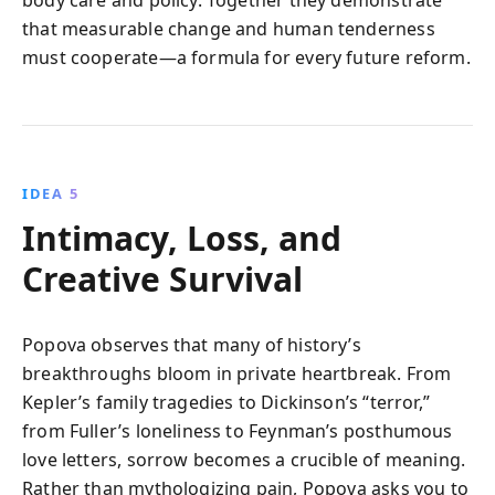
body care and policy. Together they demonstrate
that measurable change and human tenderness
must cooperate—a formula for every future reform.
IDEA 5
Intimacy, Loss, and
Creative Survival
Popova observes that many of history’s
breakthroughs bloom in private heartbreak. From
Kepler’s family tragedies to Dickinson’s “terror,”
from Fuller’s loneliness to Feynman’s posthumous
love letters, sorrow becomes a crucible of meaning.
Rather than mythologizing pain, Popova asks you to