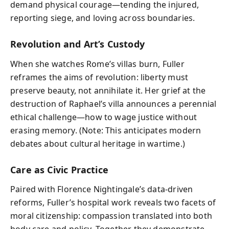
demand physical courage—tending the injured,
reporting siege, and loving across boundaries.
Revolution and Art’s Custody
When she watches Rome’s villas burn, Fuller
reframes the aims of revolution: liberty must
preserve beauty, not annihilate it. Her grief at the
destruction of Raphael’s villa announces a perennial
ethical challenge—how to wage justice without
erasing memory. (Note: This anticipates modern
debates about cultural heritage in wartime.)
Care as Civic Practice
Paired with Florence Nightingale’s data-driven
reforms, Fuller’s hospital work reveals two facets of
moral citizenship: compassion translated into both