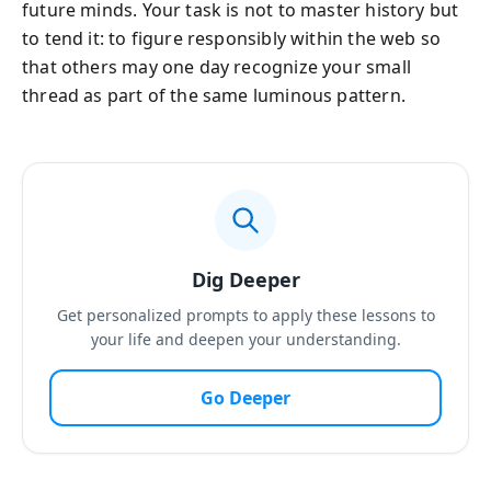
future minds. Your task is not to master history but
to tend it: to figure responsibly within the web so
that others may one day recognize your small
thread as part of the same luminous pattern.
Dig Deeper
Get personalized prompts to apply these lessons to
your life and deepen your understanding.
Go Deeper