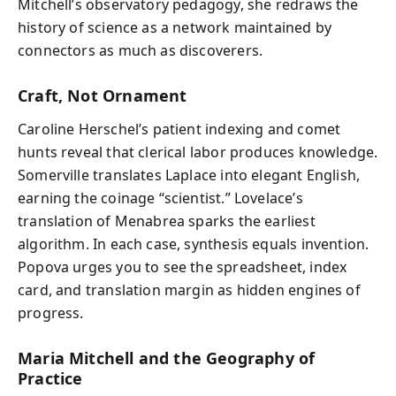
Mitchell’s observatory pedagogy, she redraws the
history of science as a network maintained by
connectors as much as discoverers.
Craft, Not Ornament
Caroline Herschel’s patient indexing and comet
hunts reveal that clerical labor produces knowledge.
Somerville translates Laplace into elegant English,
earning the coinage “scientist.” Lovelace’s
translation of Menabrea sparks the earliest
algorithm. In each case, synthesis equals invention.
Popova urges you to see the spreadsheet, index
card, and translation margin as hidden engines of
progress.
Maria Mitchell and the Geography of
Practice