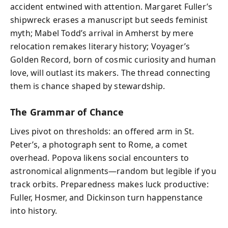
accident entwined with attention. Margaret Fuller’s
shipwreck erases a manuscript but seeds feminist
myth; Mabel Todd’s arrival in Amherst by mere
relocation remakes literary history; Voyager’s
Golden Record, born of cosmic curiosity and human
love, will outlast its makers. The thread connecting
them is chance shaped by stewardship.
The Grammar of Chance
Lives pivot on thresholds: an offered arm in St.
Peter’s, a photograph sent to Rome, a comet
overhead. Popova likens social encounters to
astronomical alignments—random but legible if you
track orbits. Preparedness makes luck productive:
Fuller, Hosmer, and Dickinson turn happenstance
into history.