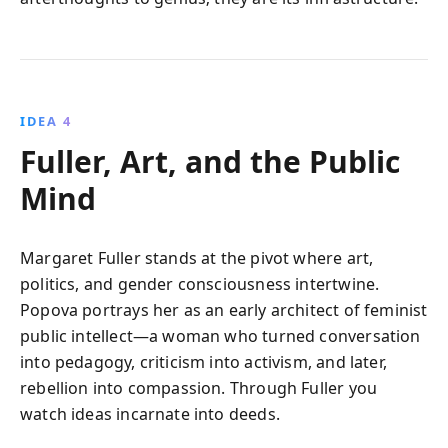
IDEA 4
Fuller, Art, and the Public
Mind
Margaret Fuller stands at the pivot where art,
politics, and gender consciousness intertwine.
Popova portrays her as an early architect of feminist
public intellect—a woman who turned conversation
into pedagogy, criticism into activism, and later,
rebellion into compassion. Through Fuller you
watch ideas incarnate into deeds.