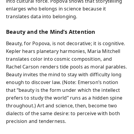
into cultural force. Popova shows that storytelling
enlarges who belongs in science because it
translates data into belonging.
Beauty and the Mind’s Attention
Beauty, for Popova, is not decorative; it is cognitive.
Kepler hears planetary harmonies, Maria Mitchell
translates color into cosmic composition, and
Rachel Carson renders tide pools as moral parables.
Beauty invites the mind to stay with difficulty long
enough to discover law. (Note: Emerson’s notion
that “beauty is the form under which the intellect
prefers to study the world” runs as a hidden spine
throughout.) Art and science, then, become two
dialects of the same desire: to perceive with both
precision and tenderness.