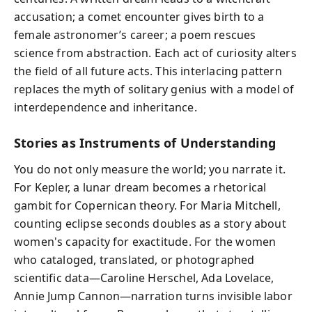
accusation; a comet encounter gives birth to a
female astronomer’s career; a poem rescues
science from abstraction. Each act of curiosity alters
the field of all future acts. This interlacing pattern
replaces the myth of solitary genius with a model of
interdependence and inheritance.
Stories as Instruments of Understanding
You do not only measure the world; you narrate it.
For Kepler, a lunar dream becomes a rhetorical
gambit for Copernican theory. For Maria Mitchell,
counting eclipse seconds doubles as a story about
women's capacity for exactitude. For the women
who cataloged, translated, or photographed
scientific data—Caroline Herschel, Ada Lovelace,
Annie Jump Cannon—narration turns invisible labor