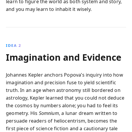
learn to figure the world as both system and story,
and you may learn to inhabit it wisely.
IDEA 2
Imagination and Evidence
Johannes Kepler anchors Popova’s inquiry into how
imagination and precision fuse to yield scientific
truth. In an age when astronomy still bordered on
astrology, Kepler learned that you could not deduce
the cosmos by numbers alone; you had to feel its
geometry. His
Somnium
, a lunar dream written to
persuade readers of heliocentrism, becomes the
first piece of science fiction and a cautionary tale