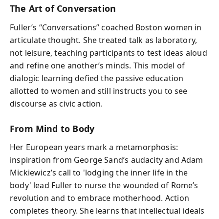
The Art of Conversation
Fuller’s “Conversations” coached Boston women in
articulate thought. She treated talk as laboratory,
not leisure, teaching participants to test ideas aloud
and refine one another’s minds. This model of
dialogic learning defied the passive education
allotted to women and still instructs you to see
discourse as civic action.
From Mind to Body
Her European years mark a metamorphosis:
inspiration from George Sand’s audacity and Adam
Mickiewicz’s call to 'lodging the inner life in the
body' lead Fuller to nurse the wounded of Rome’s
revolution and to embrace motherhood. Action
completes theory. She learns that intellectual ideals