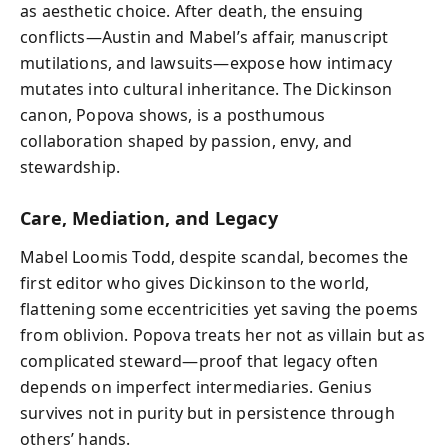
as aesthetic choice. After death, the ensuing
conflicts—Austin and Mabel’s affair, manuscript
mutilations, and lawsuits—expose how intimacy
mutates into cultural inheritance. The Dickinson
canon, Popova shows, is a posthumous
collaboration shaped by passion, envy, and
stewardship.
Care, Mediation, and Legacy
Mabel Loomis Todd, despite scandal, becomes the
first editor who gives Dickinson to the world,
flattening some eccentricities yet saving the poems
from oblivion. Popova treats her not as villain but as
complicated steward—proof that legacy often
depends on imperfect intermediaries. Genius
survives not in purity but in persistence through
others’ hands.