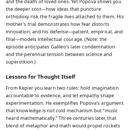
and the death of loved ones. Yet Popova shows you
the deeper cost—how ideas that puncture
orthodoxy risk the fragile lives attached to them. His
mother’s trial demonstrates how fear distorts
innovation, and his defense—patient, empirical, and
filial—models intellectual courage. (Note: the
episode anticipates Galileo’s later condemnation
and the perennial tension between science and
superstition.)
Lessons for Thought Itself
From Kepler you learn two rules: hold imagination
accountable to evidence, and let empathy shape
experimentation. He exemplifies Popova’s argument
that knowledge is not cold mechanism but “music
heard mathematically.” Three centuries later, that
blend of metaphor and math would propel rockets