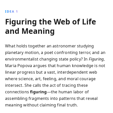
shaped history. Discover the secret forces that unite
science, art, and personal relationships, revealing the
IDEA 1
profound impacts of unseen connections across
Figuring the Web of Life
time.
and Meaning
What holds together an astronomer studying
planetary motion, a poet confronting terror, and an
environmentalist changing state policy? In
Figuring
,
Maria Popova argues that human knowledge is not
linear progress but a vast, interdependent web
where science, art, feeling, and moral courage
intersect. She calls the act of tracing these
connections
figuring
—the human labor of
assembling fragments into patterns that reveal
meaning without claiming final truth.