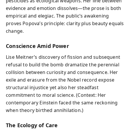
pesticides as ecological weapons. Her line between
evidence and emotion dissolves—the prose is both
empirical and elegiac. The public’s awakening
proves Popova’s principle: clarity plus beauty equals
change.
Conscience Amid Power
Lise Meitner’s discovery of fission and subsequent
refusal to build the bomb dramatize the perennial
collision between curiosity and consequence. Her
exile and erasure from the Nobel record expose
structural injustice yet also her steadfast
commitment to moral science. (Context: Her
contemporary Einstein faced the same reckoning
when theory birthed annihilation.)
The Ecology of Care