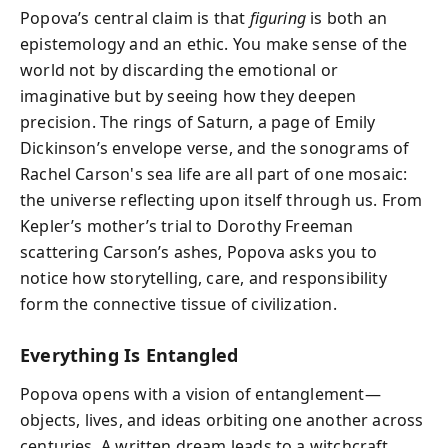
Popova’s central claim is that
figuring
is both an
epistemology and an ethic. You make sense of the
world not by discarding the emotional or
imaginative but by seeing how they deepen
precision. The rings of Saturn, a page of Emily
Dickinson’s envelope verse, and the sonograms of
Rachel Carson's sea life are all part of one mosaic:
the universe reflecting upon itself through us. From
Kepler’s mother’s trial to Dorothy Freeman
scattering Carson’s ashes, Popova asks you to
notice how storytelling, care, and responsibility
form the connective tissue of civilization.
Everything Is Entangled
Popova opens with a vision of entanglement—
objects, lives, and ideas orbiting one another across
centuries. A written dream leads to a witchcraft