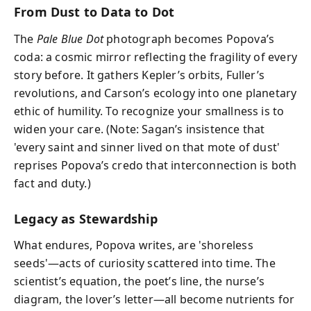
From Dust to Data to Dot
The
Pale Blue Dot
photograph becomes Popova’s
coda: a cosmic mirror reflecting the fragility of every
story before. It gathers Kepler’s orbits, Fuller’s
revolutions, and Carson’s ecology into one planetary
ethic of humility. To recognize your smallness is to
widen your care. (Note: Sagan’s insistence that
'every saint and sinner lived on that mote of dust'
reprises Popova’s credo that interconnection is both
fact and duty.)
Legacy as Stewardship
What endures, Popova writes, are 'shoreless
seeds'—acts of curiosity scattered into time. The
scientist’s equation, the poet’s line, the nurse’s
diagram, the lover’s letter—all become nutrients for