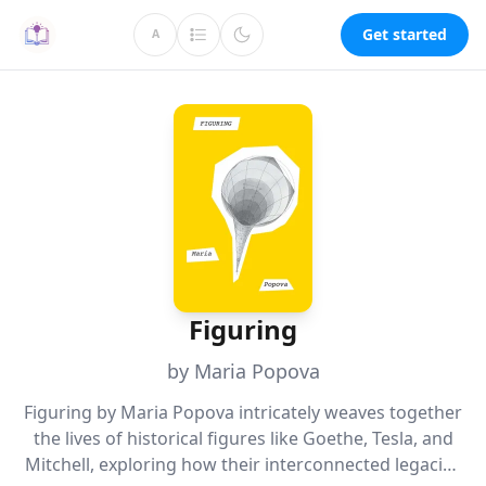
Get started
A
Figuring
by Maria Popova
Figuring by Maria Popova intricately weaves together
the lives of historical figures like Goethe, Tesla, and
Mitchell, exploring how their interconnected legacies