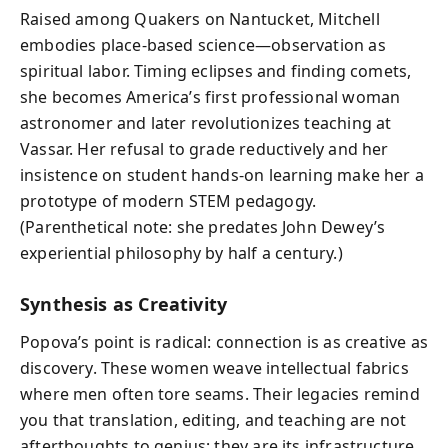
Raised among Quakers on Nantucket, Mitchell
embodies place-based science—observation as
spiritual labor. Timing eclipses and finding comets,
she becomes America’s first professional woman
astronomer and later revolutionizes teaching at
Vassar. Her refusal to grade reductively and her
insistence on student hands-on learning make her a
prototype of modern STEM pedagogy.
(Parenthetical note: she predates John Dewey’s
experiential philosophy by half a century.)
Synthesis as Creativity
Popova’s point is radical: connection is as creative as
discovery. These women weave intellectual fabrics
where men often tore seams. Their legacies remind
you that translation, editing, and teaching are not
afterthoughts to genius; they are its infrastructure.