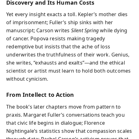
Discovery and Its Human Costs
Yet every insight exacts a toll. Kepler’s mother dies
of imprisonment; Fuller’s ship sinks with her
manuscript; Carson writes
Silent Spring
while dying
of cancer. Popova resists making tragedy
redemptive but insists that the ache of loss
underwrites the truthfulness of their work. Genius,
she writes, “exhausts and exalts”—and the ethical
scientist or artist must learn to hold both outcomes
without cynicism.
From Intellect to Action
The book’s later chapters move from pattern to
praxis. Margaret Fuller’s conversations teach you
that civic life begins in dialogue; Florence
Nightingale’s statistics show that compassion scales
through data; Rachel Carson’s activism proves that