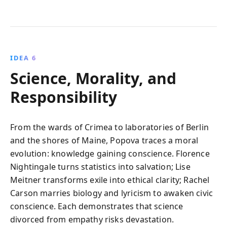
IDEA 6
Science, Morality, and
Responsibility
From the wards of Crimea to laboratories of Berlin
and the shores of Maine, Popova traces a moral
evolution: knowledge gaining conscience. Florence
Nightingale turns statistics into salvation; Lise
Meitner transforms exile into ethical clarity; Rachel
Carson marries biology and lyricism to awaken civic
conscience. Each demonstrates that science
divorced from empathy risks devastation.