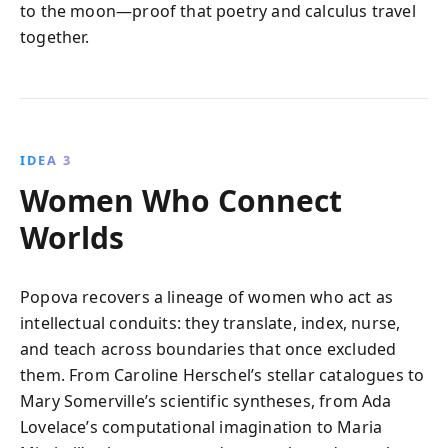
to the moon—proof that poetry and calculus travel
together.
IDEA 3
Women Who Connect
Worlds
Popova recovers a lineage of women who act as
intellectual conduits: they translate, index, nurse,
and teach across boundaries that once excluded
them. From Caroline Herschel’s stellar catalogues to
Mary Somerville’s scientific syntheses, from Ada
Lovelace’s computational imagination to Maria