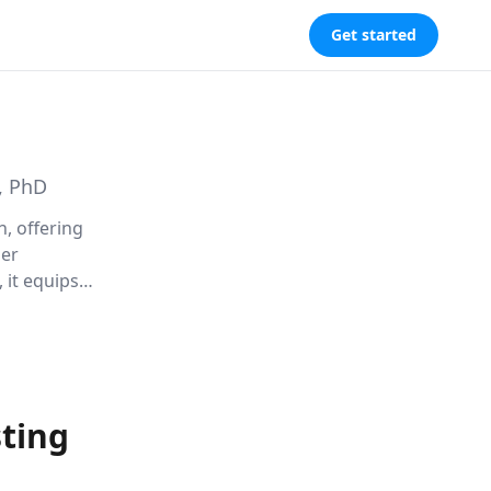
Get started
, PhD
n, offering
per
 it equips
nships.
sting