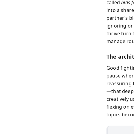
called
bids f
into a shar
partner’s bi
ignoring or
thrive turn
manage roug
The archi
Good fightin
pause when 
reassuring t
—that deepe
creatively u
flexing on 
topics beco