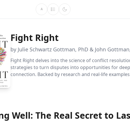
A
Fight Right
by Julie Schwartz Gottman, PhD & John Gottman
Fight Right delves into the science of conflict resolutio
strategies to turn disputes into opportunities for dee
connection. Backed by research and real-life examples,
couples with tools to heal and strengthen their relatio
ng Well: The Real Secret to La