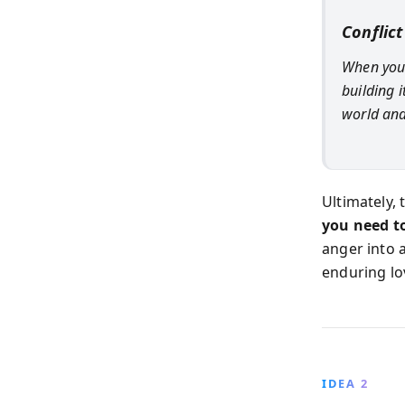
Conflict
When you 
building 
world and
Ultimately,
you need to
anger into 
enduring lo
IDEA 2