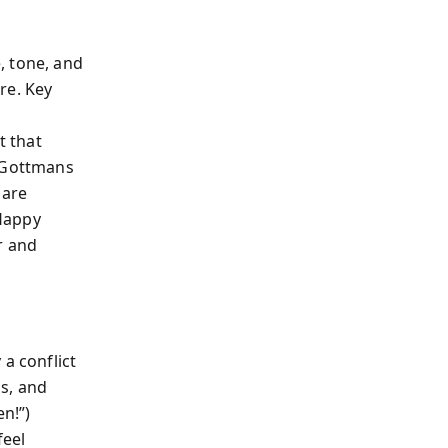
, tone, and
re. Key
t that
e Gottmans
 are
 Happy
r and
a conflict
s, and
en!”)
feel