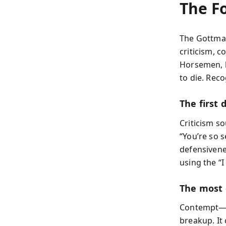
The F
The Gottman
criticism, 
Horsemen, b
to die. Reco
The first 
Criticism s
“You’re so s
defensivene
using the “
The most
Contempt—mo
breakup. It 