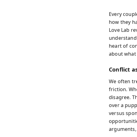
Every coupl
how they ha
Love Lab rev
understandi
heart of co
about what 
Conflict a
We often tre
friction. W
disagree. T
over a pupp
versus spon
opportuniti
arguments, 