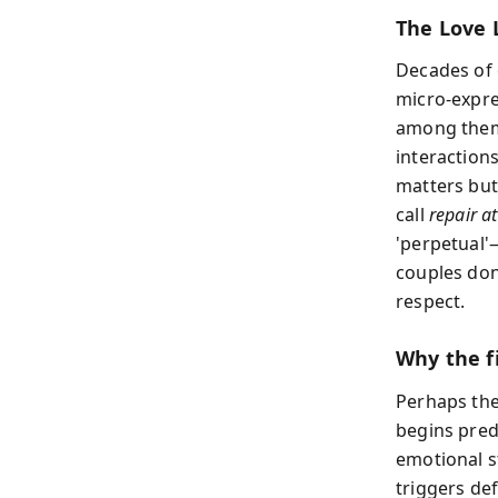
The Love 
Decades of 
micro-expre
among them:
interactions
matters but
call
repair a
'perpetual'—
couples don
respect.
Why the f
Perhaps the
begins pred
emotional st
triggers def