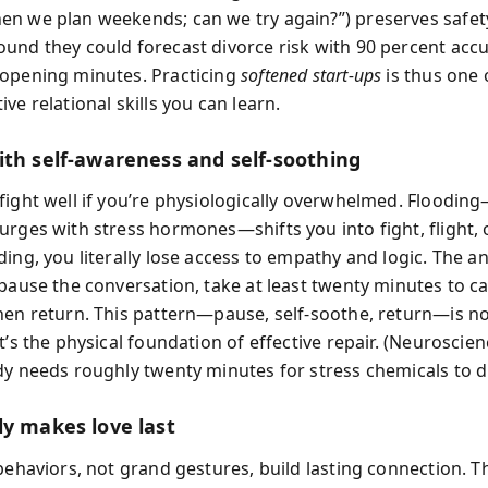
n we plan weekends; can we try again?”) preserves safet
und they could forecast divorce risk with 90 percent accu
opening minutes. Practicing
softened start-ups
is thus one 
ve relational skills you can learn.
ith self-awareness and self-soothing
fight well if you’re physiologically overwhelmed. Floodi
urges with stress hormones—shifts you into fight, flight, 
ing, you literally lose access to empathy and logic. The an
 pause the conversation, take at least twenty minutes to c
hen return. This pattern—pause, self-soothe, return—is n
t’s the physical foundation of effective repair. (Neuroscie
dy needs roughly twenty minutes for stress chemicals to di
ly makes love last
 behaviors, not grand gestures, build lasting connection. T