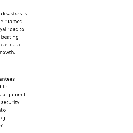
disasters is
heir famed
oyal road to
e beating
n as data
growth.
rantees
d to
’s argument
security
nto
ing
e?