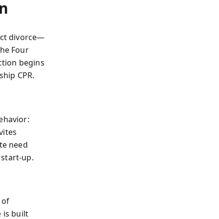
on
ict divorce—
the Four
ction begins
nship CPR.
ehavior:
vites
ete need
start-up.
 of
is built