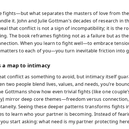
e fights—but what separates the masters of love from the 
ndle it. John and Julie Gottman’s decades of research in t
eal that conflict is not a sign of incompatibility; it is the r
ng. The book reframes fighting not as a failure but as th
nnection. When you learn to fight well—to embrace tensio
matters to each of you—you turn inevitable friction into 
s a map to intimacy
at conflict as something to avoid, but intimacy itself gua
hen two people blend lives, values, and needs, you’re boun
he Gottmans show how even trivial fights (like one couple
y) mirror deep core themes—freedom versus connection, 
taneity. Seeing these deeper patterns transforms fights i
es to learn who your partner is becoming. Instead of fear
you start asking: what need is my partner protecting her