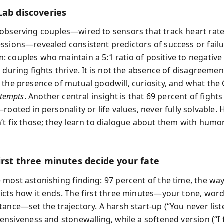
Lab discoveries
observing couples—wired to sensors that track heart rate
ssions—revealed consistent predictors of success or failu
 couples who maintain a 5:1 ratio of positive to negative
 during fights thrive. It is not the absence of disagreemen
 the presence of mutual goodwill, curiosity, and what th
ttempts
. Another central insight is that 69 percent of fights
rooted in personality or life values, never fully solvable.
’t fix those; they learn to dialogue about them with humo
irst three minutes decide your fate
 most astonishing finding: 97 percent of the time, the way 
icts how it ends. The first three minutes—your tone, word
ance—set the trajectory. A harsh start-up (“You never list
ensiveness and stonewalling, while a softened version (“I 