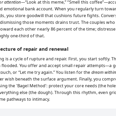
or attention
—“Look at this meme,” “Smell this coffee”—ac
ed emotional bank account. When you regularly turn towa
ds, you store goodwill that cushions future fights. Convers
 dismissing those moments drains trust. The couples who
 toward each other nearly 86 percent of the time; distress
hly one-third of that.
tecture of repair and renewal
g is a cycle of rupture and repair. First, you start softly. 
flooded. You offer and accept small repair attempts—a ge
ouch, or “Let me try again.” You listen for the
dream within 
r wish beneath the surface argument. Finally, you comp
sing the 'Bagel Method': protect your core needs (the hole
everything else (the dough). Through this rhythm, even gr
me pathways to intimacy.