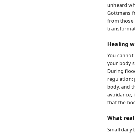
unheard whe
Gottmans fo
from those 
transformati
Healing w
You cannot 
your body s
During flood
regulation:
body, and t
avoidance; i
that the bo
What real
Small daily