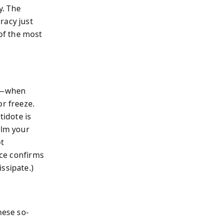
y. The
racy just
of the most
ng—when
or freeze.
tidote is
alm your
ot
nce confirms
ssipate.)
hese so-