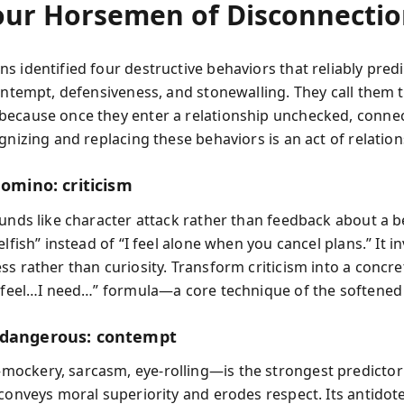
our Horsemen of Disconnecti
s identified four destructive behaviors that reliably pred
contempt, defensiveness, and stonewalling. They call them 
ecause once they enter a relationship unchecked, conne
gnizing and replacing these behaviors is an act of relatio
domino: criticism
ounds like character attack rather than feedback about a b
elfish” instead of “I feel alone when you cancel plans.” It in
ss rather than curiosity. Transform criticism into a concr
I feel…I need…” formula—a core technique of the softened 
 dangerous: contempt
ckery, sarcasm, eye-rolling—is the strongest predictor
conveys moral superiority and erodes respect. Its antidote 