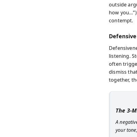
outside argu
how you…”) 
contempt.
Defensive
Defensivene
listening. 
often trigge
dismiss that
together, t
The 3-M
A negative
your tone;