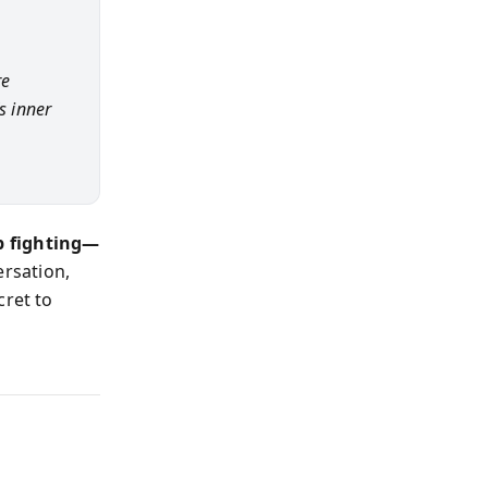
re
s inner
p fighting—
ersation,
cret to