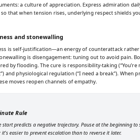
ments: a culture of appreciation. Express admiration daily
so that when tension rises, underlying respect shields y
ness and stonewalling
ss is self-justification—an energy of counterattack rather
Stonewalling is disengagement: tuning out to avoid pain. B
red by flooding. The cure is responsibility-taking (“You’re r
”) and physiological regulation (“I need a break”). When p
hese moves reopen channels of empathy.
inute Rule
 start predicts a negative trajectory. Pause at the beginning to
 it’s easier to prevent escalation than to reverse it later.