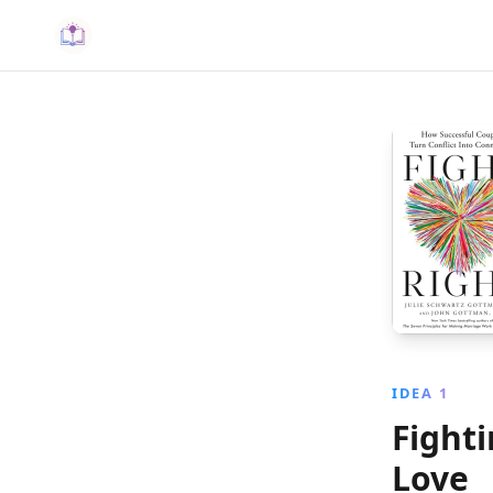
IDEA 1
Fighti
Love