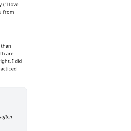
 (“I love
ou from
 than
oth are
ight, I did
racticed
 soften