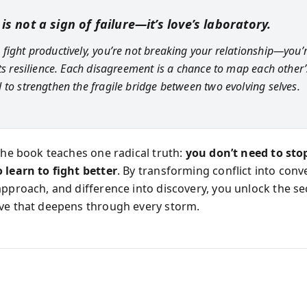
 is not a sign of failure—it’s love’s laboratory.
fight productively, you’re not breaking your relationship—you’
its resilience. Each disagreement is a chance to map each other’
 to strengthen the fragile bridge between two evolving selves.
 the book teaches one radical truth:
you don’t need to sto
 learn to fight better
. By transforming conflict into conv
approach, and difference into discovery, you unlock the se
ve that deepens through every storm.