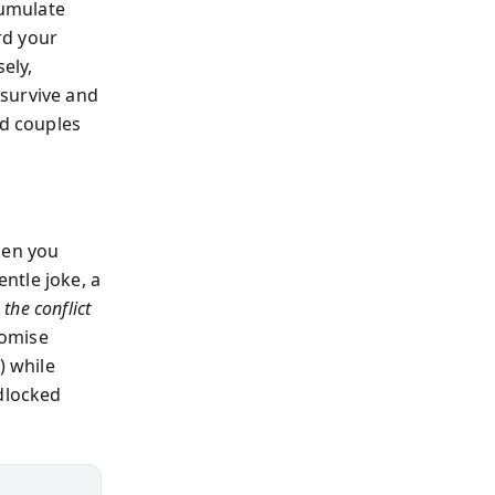
cumulate
rd your
ely,
 survive and
ed couples
Then you
ntle joke, a
the conflict
romise
) while
idlocked