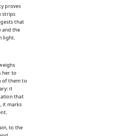
cy proves
 strips
ggests that
e and the
 light.
weighs
 her to
h of them to
ry: it
zation that
 it marks
nt.
in, to the
 and