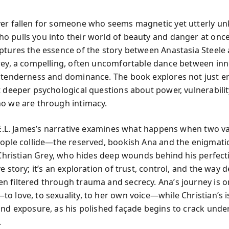
ver fallen for someone who seems magnetic yet utterly 
 pulls you into their world of beauty and danger at once
ptures the essence of the story between Anastasia Steele
rey, a compelling, often uncomfortable dance between in
 tenderness and dominance. The book explores not just er
t deeper psychological questions about power, vulnerabili
o we are through intimacy.
, E.L. James’s narrative examines what happens when two va
eople collide—the reserved, bookish Ana and the enigmati
 Christian Grey, who hides deep wounds behind his perfectio
e story; it’s an exploration of trust, control, and the way d
 filtered through trauma and secrecy. Ana’s journey is o
o love, to sexuality, to her own voice—while Christian’s i
and exposure, as his polished façade begins to crack unde
.