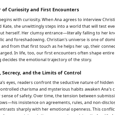
 of Curiosity and First Encounters
begins with curiosity. When Ana agrees to interview Christi
d Kate, she unwittingly steps into a world that will test ev
ut herself. Her clumsy entrance—literally falling to her k
ic and foreshadowing. Christian’s universe is one of do
 and from that first touch as he helps her up, their conne
ged. In life, too, our first encounters often shape entire
 decides the emotional trajectory of the story.
 Secrecy, and the Limits of Control
’s eyes, readers confront the seductive nature of hidden
 controlled charisma and mysterious habits awaken Ana’s c
r sense of safety. Over time, the tension between submiss
ows—his insistence on agreements, rules, and non-disclo
ontrasts sharply with her emotional openness. This conflic