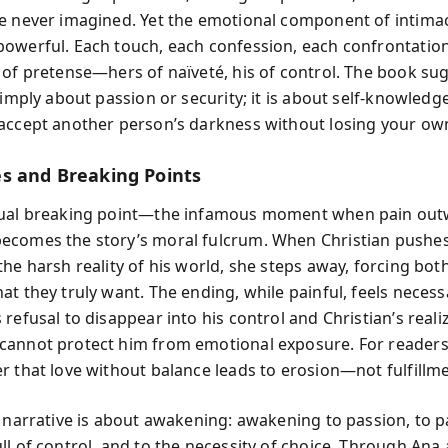
e never imagined. Yet the emotional component of intima
owerful. Each touch, each confession, each confrontation
 of pretense—hers of naïveté, his of control. The book su
simply about passion or security; it is about self-knowledg
accept another person’s darkness without losing your own
s and Breaking Points
tual breaking point—the infamous moment when pain out
comes the story’s moral fulcrum. When Christian pushes
the harsh reality of his world, she steps away, forcing bot
t they truly want. The ending, while painful, feels necessa
refusal to disappear into his control and Christian’s reali
annot protect him from emotional exposure. For readers,
r that love without balance leads to erosion—not fulfillme
s narrative is about awakening: awakening to passion, to pa
ll of control, and to the necessity of choice. Through Ana