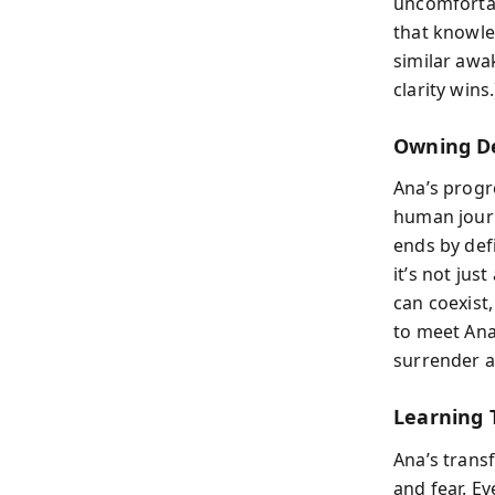
uncomfortab
that knowled
similar aw
clarity wins.
Owning D
Ana’s progr
human journ
ends by def
it’s not jus
can coexist
to meet Ana
surrender 
Learning 
Ana’s transf
and fear. E