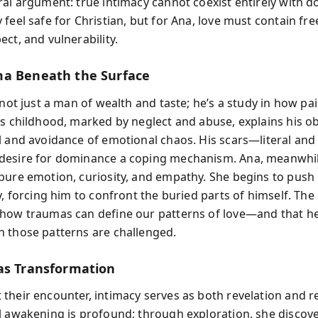
ral argument: true intimacy cannot coexist entirely with d
 feel safe for Christian, but for Ana, love must contain fr
ct, and vulnerability.
a Beneath the Surface
 not just a man of wealth and taste; he’s a study in how p
is childhood, marked by neglect and abuse, explains his o
l and avoidance of emotional chaos. His scars—literal and
desire for dominance a coping mechanism. Ana, meanwhil
pure emotion, curiosity, and empathy. She begins to pus
y, forcing him to confront the buried parts of himself. The
how traumas can define our patterns of love—and that he
 those patterns are challenged.
as Transformation
their encounter, intimacy serves as both revelation and r
l awakening is profound; through exploration, she discove