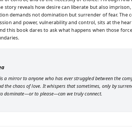
the story reveals how desire can liberate but also imprison
tion demands not domination but surrender of fear. The co
sion and power, vulnerability and control, sits at the hea
d this book dares to ask what happens when those forces
ndaries.
ea
 is a mirror to anyone who has ever struggled between the comf
nd the chaos of love. It whispers that sometimes, only by surre
to dominate—or to please—can we truly connect.