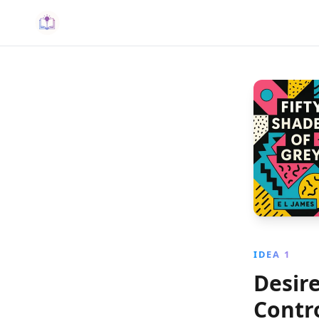
IDEA 1
Desir
Contr