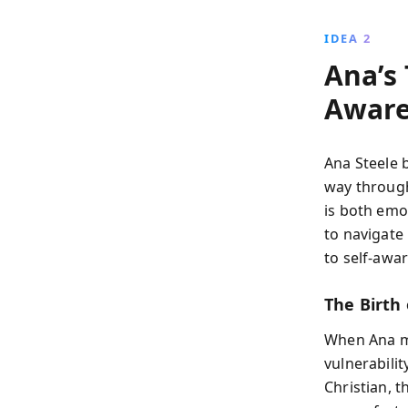
IDEA 2
Ana’s
Aware
Ana Steele 
way through
is both emot
to navigate 
to self-aw
The Birth 
When Ana me
vulnerabili
Christian, 