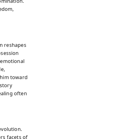
omination.
eedom,
ain reshapes
bsession
 emotional
e,
h him toward
 story
aling often
evolution.
rs facets of