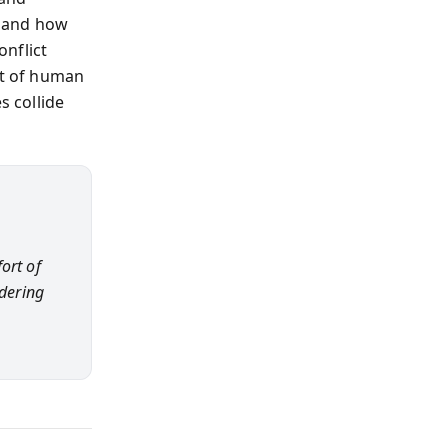
, and how
nflict
rt of human
 collide
ort of
ndering