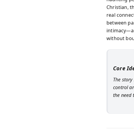
Christian, 
real connec
between pas
intimacy—an
without bou
Core Id
The story
control a
the need 