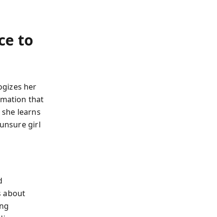
ce to
ogizes her
rmation that
, she learns
 unsure girl
d
s about
ing