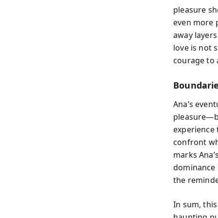
pleasure sh
even more p
away layers
love is not 
courage to 
Boundarie
Ana’s even
pleasure—be
experience 
confront wha
marks Ana’s 
dominance c
the reminde
In sum, thi
haunting pu