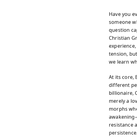
Have you e
someone who
question ca
Christian G
experience,
tension, bu
we learn wh
At its core
different p
billionaire,
merely a lov
morphs when
awakening—t
resistance 
persistence