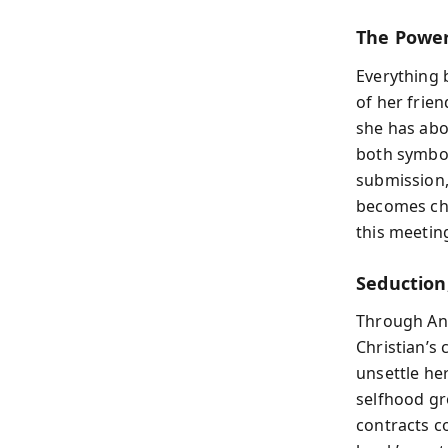
The Power
Everything 
of her frien
she has abo
both symbol
submission,
becomes char
this meeting
Seduction,
Through Ana
Christian’s
unsettle he
selfhood gr
contracts c