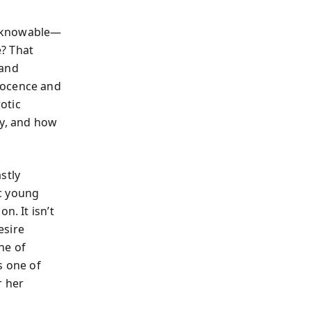
unknowable—
? That
 and
nocence and
otic
ty, and how
stly
c young
n. It isn’t
esire
ne of
s one of
r her