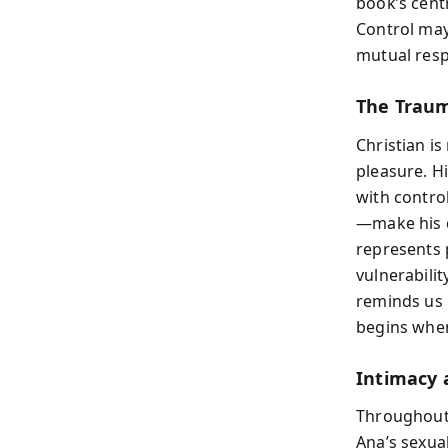
book’s cent
Control may
mutual respe
The Traum
Christian is
pleasure. H
with contro
—make his 
represents 
vulnerabilit
reminds us 
begins when
Intimacy 
Throughout 
Ana’s sexua