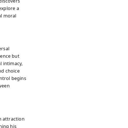
discovers
 explore a
l moral
ersal
sence but
l intimacy,
and choice
ntrol begins
tween
n attraction
ning his