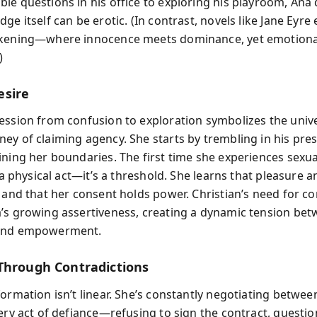
le questions in his office to exploring his playroom, Ana 
ge itself can be erotic. (In contrast, novels like Jane Eyre
akening—where innocence meets dominance, yet emotiona
)
esire
ession from confusion to exploration symbolizes the univ
ey of claiming agency. She starts by trembling in his pre
ining her boundaries. The first time she experiences sexua
t a physical act—it’s a threshold. She learns that pleasure 
, and that her consent holds power. Christian’s need for co
’s growing assertiveness, creating a dynamic tension be
and empowerment.
Through Contradictions
ormation isn’t linear. She’s constantly negotiating betwee
very act of defiance—refusing to sign the contract, questio