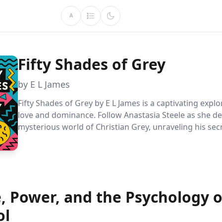
A
Fifty Shades of Grey
by E L James
Fifty Shades of Grey by E L James is a captivating explo
love and dominance. Follow Anastasia Steele as she de
mysterious world of Christian Grey, unraveling his sec
discovering her own desires. This provocative tale cha
societal norms, highlighting themes of control, intima
complexities of modern relationships.
e, Power, and the Psychology o
ol