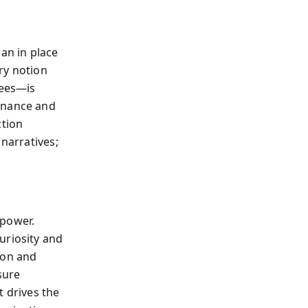
an in place
ery notion
nees—is
minance and
ction
 narratives;
 power.
uriosity and
ion and
sure
t drives the