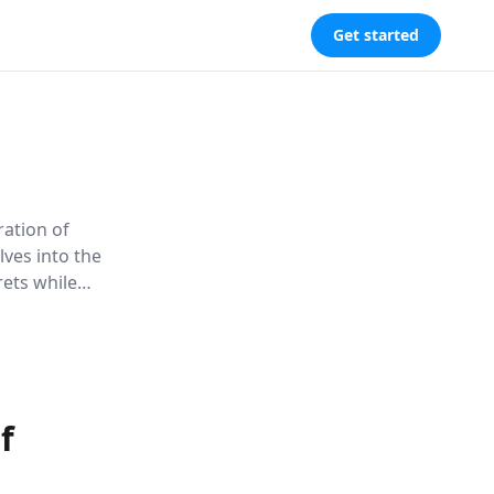
Get started
ration of
lves into the
rets while
llenges
cy, and the
f