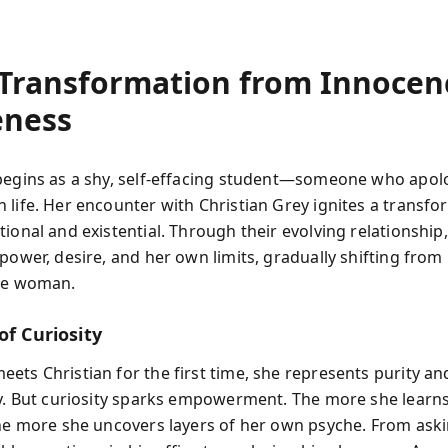
 Transformation from Innocen
ness
begins as a shy, self-effacing student—someone who apol
 life. Her encounter with Christian Grey ignites a transfo
ional and existential. Through their evolving relationship
power, desire, and her own limits, gradually shifting from
are woman.
of Curiosity
ets Christian for the first time, she represents purity an
ty. But curiosity sparks empowerment. The more she learn
the more she uncovers layers of her own psyche. From ask