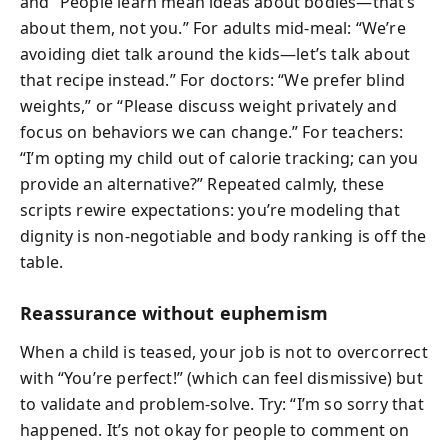
and “People learn mean ideas about bodies—that’s
about them, not you.” For adults mid-meal: “We’re
avoiding diet talk around the kids—let’s talk about
that recipe instead.” For doctors: “We prefer blind
weights,” or “Please discuss weight privately and
focus on behaviors we can change.” For teachers:
“I’m opting my child out of calorie tracking; can you
provide an alternative?” Repeated calmly, these
scripts rewire expectations: you’re modeling that
dignity is non-negotiable and body ranking is off the
table.
Reassurance without euphemism
When a child is teased, your job is not to overcorrect
with “You’re perfect!” (which can feel dismissive) but
to validate and problem-solve. Try: “I’m so sorry that
happened. It’s not okay for people to comment on