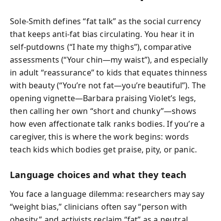
Sole-Smith defines “fat talk” as the social currency
that keeps anti-fat bias circulating. You hear it in
self-putdowns (“I hate my thighs”), comparative
assessments (“Your chin—my waist”), and especially
in adult “reassurance” to kids that equates thinness
with beauty (“You’re not fat—you’re beautiful”). The
opening vignette—Barbara praising Violet’s legs,
then calling her own “short and chunky”—shows
how even affectionate talk ranks bodies. If you’re a
caregiver, this is where the work begins: words
teach kids which bodies get praise, pity, or panic.
Language choices and what they teach
You face a language dilemma: researchers may say
“weight bias,” clinicians often say “person with
obesity,” and activists reclaim “fat” as a neutral