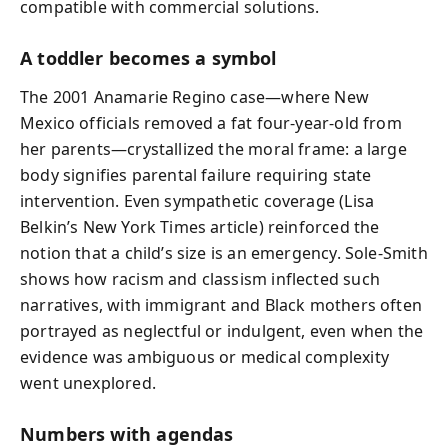
compatible with commercial solutions.
A toddler becomes a symbol
The 2001 Anamarie Regino case—where New
Mexico officials removed a fat four-year-old from
her parents—crystallized the moral frame: a large
body signifies parental failure requiring state
intervention. Even sympathetic coverage (Lisa
Belkin’s New York Times article) reinforced the
notion that a child’s size is an emergency. Sole-Smith
shows how racism and classism inflected such
narratives, with immigrant and Black mothers often
portrayed as neglectful or indulgent, even when the
evidence was ambiguous or medical complexity
went unexplored.
Numbers with agendas