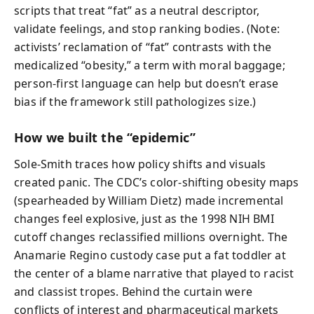
scripts that treat “fat” as a neutral descriptor,
validate feelings, and stop ranking bodies. (Note:
activists’ reclamation of “fat” contrasts with the
medicalized “obesity,” a term with moral baggage;
person-first language can help but doesn’t erase
bias if the framework still pathologizes size.)
How we built the “epidemic”
Sole-Smith traces how policy shifts and visuals
created panic. The CDC’s color-shifting obesity maps
(spearheaded by William Dietz) made incremental
changes feel explosive, just as the 1998 NIH BMI
cutoff changes reclassified millions overnight. The
Anamarie Regino custody case put a fat toddler at
the center of a blame narrative that played to racist
and classist tropes. Behind the curtain were
conflicts of interest and pharmaceutical markets