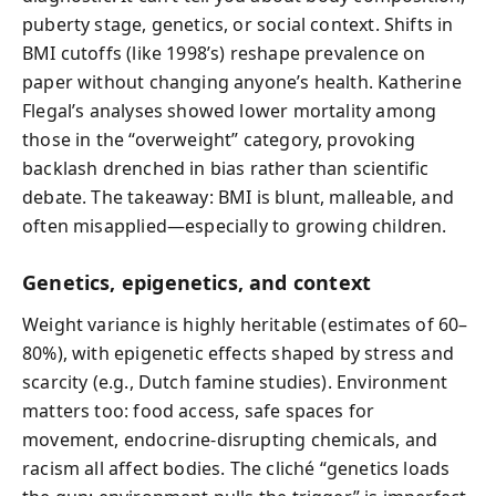
puberty stage, genetics, or social context. Shifts in
BMI cutoffs (like 1998’s) reshape prevalence on
paper without changing anyone’s health. Katherine
Flegal’s analyses showed lower mortality among
those in the “overweight” category, provoking
backlash drenched in bias rather than scientific
debate. The takeaway: BMI is blunt, malleable, and
often misapplied—especially to growing children.
Genetics, epigenetics, and context
Weight variance is highly heritable (estimates of 60–
80%), with epigenetic effects shaped by stress and
scarcity (e.g., Dutch famine studies). Environment
matters too: food access, safe spaces for
movement, endocrine-disrupting chemicals, and
racism all affect bodies. The cliché “genetics loads