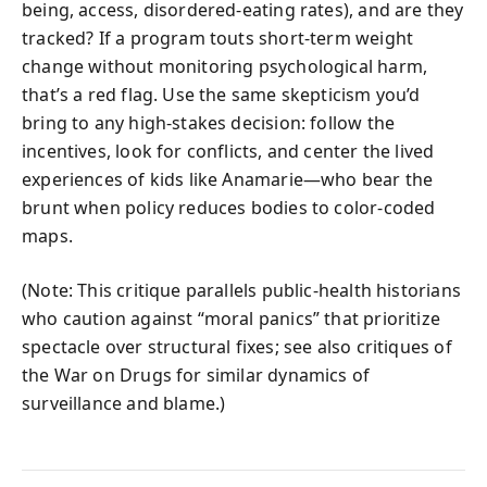
being, access, disordered-eating rates), and are they
tracked? If a program touts short-term weight
change without monitoring psychological harm,
that’s a red flag. Use the same skepticism you’d
bring to any high-stakes decision: follow the
incentives, look for conflicts, and center the lived
experiences of kids like Anamarie—who bear the
brunt when policy reduces bodies to color-coded
maps.
(Note: This critique parallels public-health historians
who caution against “moral panics” that prioritize
spectacle over structural fixes; see also critiques of
the War on Drugs for similar dynamics of
surveillance and blame.)