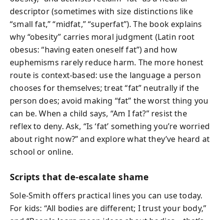
descriptor (sometimes with size distinctions like
“small fat,” “midfat,” “superfat”). The book explains
why “obesity” carries moral judgment (Latin root
obesus: “having eaten oneself fat”) and how
euphemisms rarely reduce harm. The more honest
route is context-based: use the language a person
chooses for themselves; treat “fat” neutrally if the
person does; avoid making “fat” the worst thing you
can be. When a child says, “Am I fat?” resist the
reflex to deny. Ask, “Is ‘fat’ something you’re worried
about right now?” and explore what they’ve heard at
school or online.
Scripts that de-escalate shame
Sole-Smith offers practical lines you can use today.
For kids: “All bodies are different; I trust your body,”