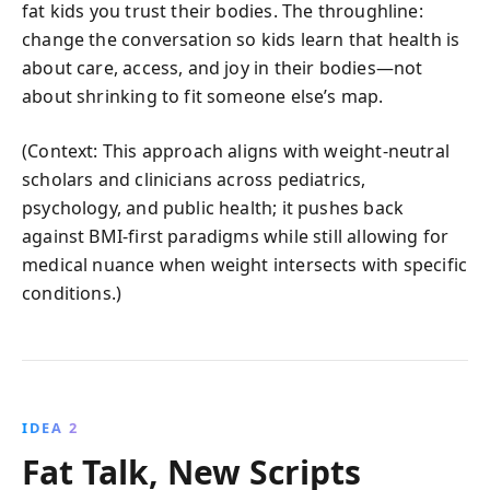
fat kids you trust their bodies. The throughline:
change the conversation so kids learn that health is
about care, access, and joy in their bodies—not
about shrinking to fit someone else’s map.
(Context: This approach aligns with weight-neutral
scholars and clinicians across pediatrics,
psychology, and public health; it pushes back
against BMI-first paradigms while still allowing for
medical nuance when weight intersects with specific
conditions.)
IDEA 2
Fat Talk, New Scripts