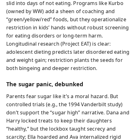
slid into days of not eating. Programs like Kurbo
(owned by WW) add a sheen of coaching and
“green/yellow/red” foods, but they operationalize
restriction in kids’ hands without robust screening
for eating disorders or long-term harm.
Longitudinal research (Project EAT) is clear:
adolescent dieting predicts later disordered eating
and weight gain; restriction plants the seeds for
both bingeing and deeper restriction.
The sugar panic, debunked
Parents fear sugar like it’s a moral hazard. But
controlled trials (e.g., the 1994 Vanderbilt study)
don’t support the “sugar high” narrative. Dana and
Harry locked treats to keep their daughters
“healthy,” but the lockbox taught secrecy and
scarcity; Ella hoarded and Ava internalized rigid