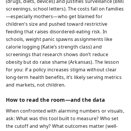
(drugs, diets, devices) and justifies surveillance (BMI
screenings, school letters). The costs fall on families
—especially mothers—who get blamed for
children’s size and pushed toward restrictive
feeding that raises disordered-eating risk. In
schools, weight panic spawns assignments like
calorie logging (Katie’s strength class) and
screenings that research shows don’t reduce
obesity but do raise shame (Arkansas). The lesson
for you: if a policy increases stigma without clear
long-term health benefits, it’s likely serving metrics
and markets, not children.
How to read the room—and the data
When confronted with alarming numbers or visuals,
ask: What was this tool built to measure? Who set
the cutoff and why? What outcomes matter (well-