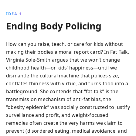
IDEA 1
Ending Body Policing
How can you raise, teach, or care for kids without
making their bodies a moral report card? In Fat Talk,
Virginia Sole-Smith argues that we won’t change
childhood health—or kids’ happiness—until we
dismantle the cultural machine that polices size,
conflates thinness with virtue, and turns food into a
battleground. She contends that “fat talk” is the
transmission mechanism of anti-fat bias, the
“obesity epidemic” was socially constructed to justify
surveillance and profit, and weight-focused
remedies often create the very harms we claim to
prevent (disordered eating, medical avoidance, and