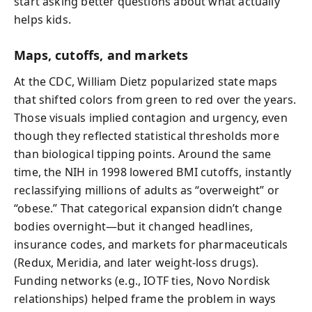
start asking better questions about what actually
helps kids.
Maps, cutoffs, and markets
At the CDC, William Dietz popularized state maps
that shifted colors from green to red over the years.
Those visuals implied contagion and urgency, even
though they reflected statistical thresholds more
than biological tipping points. Around the same
time, the NIH in 1998 lowered BMI cutoffs, instantly
reclassifying millions of adults as “overweight” or
“obese.” That categorical expansion didn’t change
bodies overnight—but it changed headlines,
insurance codes, and markets for pharmaceuticals
(Redux, Meridia, and later weight-loss drugs).
Funding networks (e.g., IOTF ties, Novo Nordisk
relationships) helped frame the problem in ways