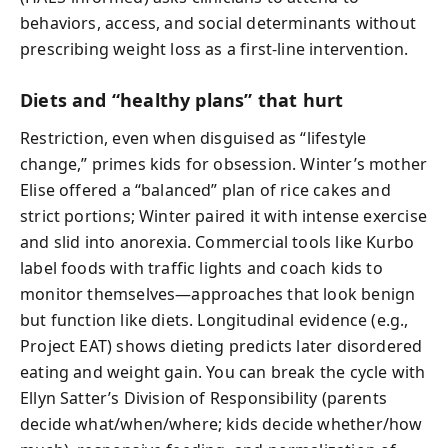
behaviors, access, and social determinants without
prescribing weight loss as a first-line intervention.
Diets and “healthy plans” that hurt
Restriction, even when disguised as “lifestyle
change,” primes kids for obsession. Winter’s mother
Elise offered a “balanced” plan of rice cakes and
strict portions; Winter paired it with intense exercise
and slid into anorexia. Commercial tools like Kurbo
label foods with traffic lights and coach kids to
monitor themselves—approaches that look benign
but function like diets. Longitudinal evidence (e.g.,
Project EAT) shows dieting predicts later disordered
eating and weight gain. You can break the cycle with
Ellyn Satter’s Division of Responsibility (parents
decide what/when/where; kids decide whether/how