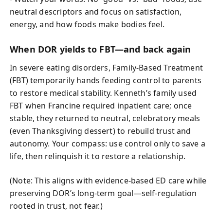
neutral descriptors and focus on satisfaction,
energy, and how foods make bodies feel.
When DOR yields to FBT—and back again
In severe eating disorders, Family-Based Treatment
(FBT) temporarily hands feeding control to parents
to restore medical stability. Kenneth’s family used
FBT when Francine required inpatient care; once
stable, they returned to neutral, celebratory meals
(even Thanksgiving dessert) to rebuild trust and
autonomy. Your compass: use control only to save a
life, then relinquish it to restore a relationship.
(Note: This aligns with evidence-based ED care while
preserving DOR’s long-term goal—self-regulation
rooted in trust, not fear.)