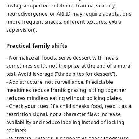
Instagram-perfect rulebook; trauma, scarcity,
neurodivergence, or ARFID may require adaptations
(more frequent snacks, different textures, extra
supervision).
Practical family shifts
- Normalize all foods. Serve dessert with meals
sometimes so it’s not the prize at the end of a moral
test. Avoid leverage (“three bites for dessert”).
- Add structure, not surveillance. Predictable
mealtimes reduce frantic grazing; sitting together
reduces mindless eating without policing plates.
- Check your cues. If a child sneaks food, read it as a
restriction signal, not a character flaw; increase
availability and reduce labeling instead of locking
cabinets.
- Watch your words. No “good” vs. “bad” foods; use