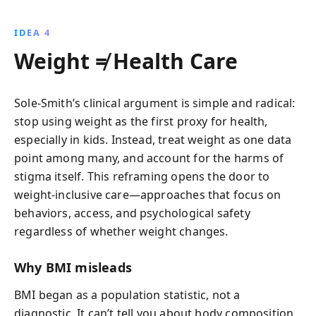
IDEA 4
Weight ≠ Health Care
Sole-Smith’s clinical argument is simple and radical:
stop using weight as the first proxy for health,
especially in kids. Instead, treat weight as one data
point among many, and account for the harms of
stigma itself. This reframing opens the door to
weight-inclusive care—approaches that focus on
behaviors, access, and psychological safety
regardless of whether weight changes.
Why BMI misleads
BMI began as a population statistic, not a
diagnostic. It can’t tell you about body composition,