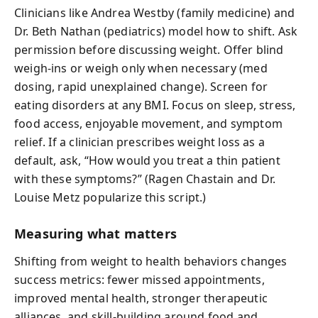
Clinicians like Andrea Westby (family medicine) and
Dr. Beth Nathan (pediatrics) model how to shift. Ask
permission before discussing weight. Offer blind
weigh-ins or weigh only when necessary (med
dosing, rapid unexplained change). Screen for
eating disorders at any BMI. Focus on sleep, stress,
food access, enjoyable movement, and symptom
relief. If a clinician prescribes weight loss as a
default, ask, “How would you treat a thin patient
with these symptoms?” (Ragen Chastain and Dr.
Louise Metz popularize this script.)
Measuring what matters
Shifting from weight to health behaviors changes
success metrics: fewer missed appointments,
improved mental health, stronger therapeutic
alliances, and skill-building around food and