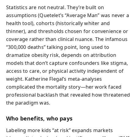
Statistics are not neutral. They’re built on
assumptions (Quetelet’s “Average Man” was never a
health tool), cohorts (historically whiter and
thinner), and thresholds chosen for convenience or
coverage rather than clinical nuance. The infamous
“300,000 deaths” talking point, long used to
dramatize obesity risk, depends on attribution
models that don’t capture confounders like stigma,
access to care, or physical activity independent of
weight. Katherine Flegal’s meta-analyses
complicated the mortality story—her work faced
professional backlash that revealed how threatened
the paradigm was.
Who benefits, who pays
Labeling more kids “at risk” expands markets