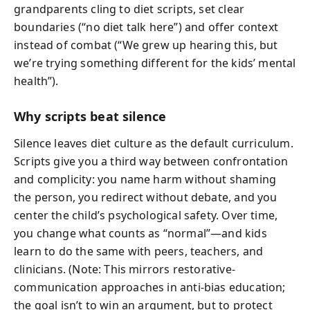
grandparents cling to diet scripts, set clear
boundaries (“no diet talk here”) and offer context
instead of combat (“We grew up hearing this, but
we’re trying something different for the kids’ mental
health”).
Why scripts beat silence
Silence leaves diet culture as the default curriculum.
Scripts give you a third way between confrontation
and complicity: you name harm without shaming
the person, you redirect without debate, and you
center the child’s psychological safety. Over time,
you change what counts as “normal”—and kids
learn to do the same with peers, teachers, and
clinicians. (Note: This mirrors restorative-
communication approaches in anti-bias education;
the goal isn’t to win an argument, but to protect