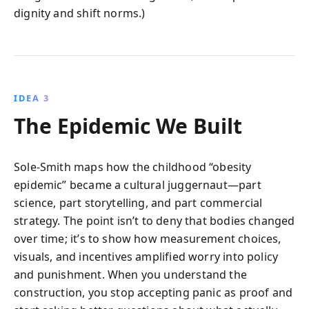
dignity and shift norms.)
IDEA 3
The Epidemic We Built
Sole-Smith maps how the childhood “obesity
epidemic” became a cultural juggernaut—part
science, part storytelling, and part commercial
strategy. The point isn’t to deny that bodies changed
over time; it’s to show how measurement choices,
visuals, and incentives amplified worry into policy
and punishment. When you understand the
construction, you stop accepting panic as proof and