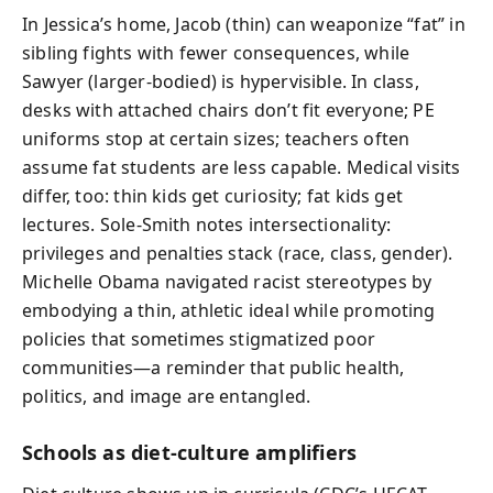
In Jessica’s home, Jacob (thin) can weaponize “fat” in
sibling fights with fewer consequences, while
Sawyer (larger-bodied) is hypervisible. In class,
desks with attached chairs don’t fit everyone; PE
uniforms stop at certain sizes; teachers often
assume fat students are less capable. Medical visits
differ, too: thin kids get curiosity; fat kids get
lectures. Sole-Smith notes intersectionality:
privileges and penalties stack (race, class, gender).
Michelle Obama navigated racist stereotypes by
embodying a thin, athletic ideal while promoting
policies that sometimes stigmatized poor
communities—a reminder that public health,
politics, and image are entangled.
Schools as diet-culture amplifiers