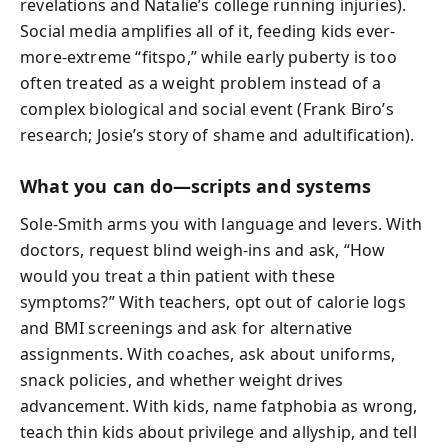
revelations and Natalie’s college running injuries).
Social media amplifies all of it, feeding kids ever-
more-extreme “fitspo,” while early puberty is too
often treated as a weight problem instead of a
complex biological and social event (Frank Biro’s
research; Josie’s story of shame and adultification).
What you can do—scripts and systems
Sole-Smith arms you with language and levers. With
doctors, request blind weigh-ins and ask, “How
would you treat a thin patient with these
symptoms?” With teachers, opt out of calorie logs
and BMI screenings and ask for alternative
assignments. With coaches, ask about uniforms,
snack policies, and whether weight drives
advancement. With kids, name fatphobia as wrong,
teach thin kids about privilege and allyship, and tell