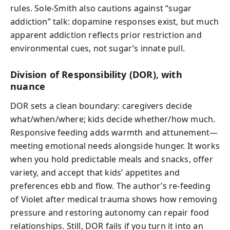
rules. Sole-Smith also cautions against “sugar
addiction” talk: dopamine responses exist, but much
apparent addiction reflects prior restriction and
environmental cues, not sugar’s innate pull.
Division of Responsibility (DOR), with
nuance
DOR sets a clean boundary: caregivers decide
what/when/where; kids decide whether/how much.
Responsive feeding adds warmth and attunement—
meeting emotional needs alongside hunger. It works
when you hold predictable meals and snacks, offer
variety, and accept that kids’ appetites and
preferences ebb and flow. The author’s re-feeding
of Violet after medical trauma shows how removing
pressure and restoring autonomy can repair food
relationships. Still, DOR fails if you turn it into an