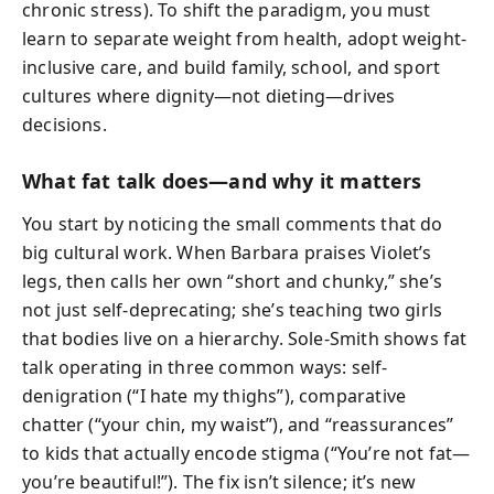
chronic stress). To shift the paradigm, you must
learn to separate weight from health, adopt weight-
inclusive care, and build family, school, and sport
cultures where dignity—not dieting—drives
decisions.
What fat talk does—and why it matters
You start by noticing the small comments that do
big cultural work. When Barbara praises Violet’s
legs, then calls her own “short and chunky,” she’s
not just self-deprecating; she’s teaching two girls
that bodies live on a hierarchy. Sole-Smith shows fat
talk operating in three common ways: self-
denigration (“I hate my thighs”), comparative
chatter (“your chin, my waist”), and “reassurances”
to kids that actually encode stigma (“You’re not fat—
you’re beautiful!”). The fix isn’t silence; it’s new