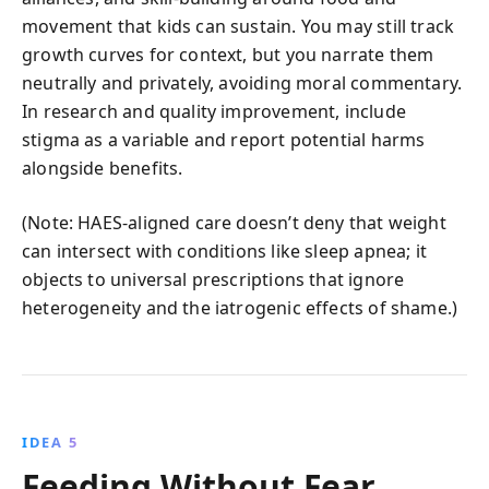
movement that kids can sustain. You may still track
growth curves for context, but you narrate them
neutrally and privately, avoiding moral commentary.
In research and quality improvement, include
stigma as a variable and report potential harms
alongside benefits.
(Note: HAES-aligned care doesn’t deny that weight
can intersect with conditions like sleep apnea; it
objects to universal prescriptions that ignore
heterogeneity and the iatrogenic effects of shame.)
IDEA 5
Feeding Without Fear