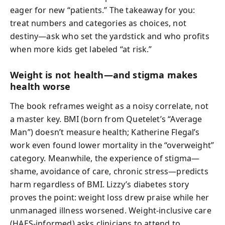
eager for new “patients.” The takeaway for you:
treat numbers and categories as choices, not
destiny—ask who set the yardstick and who profits
when more kids get labeled “at risk.”
Weight is not health—and stigma makes
health worse
The book reframes weight as a noisy correlate, not
a master key. BMI (born from Quetelet’s “Average
Man”) doesn’t measure health; Katherine Flegal’s
work even found lower mortality in the “overweight”
category. Meanwhile, the experience of stigma—
shame, avoidance of care, chronic stress—predicts
harm regardless of BMI. Lizzy’s diabetes story
proves the point: weight loss drew praise while her
unmanaged illness worsened. Weight-inclusive care
(HAES-informed) asks clinicians to attend to