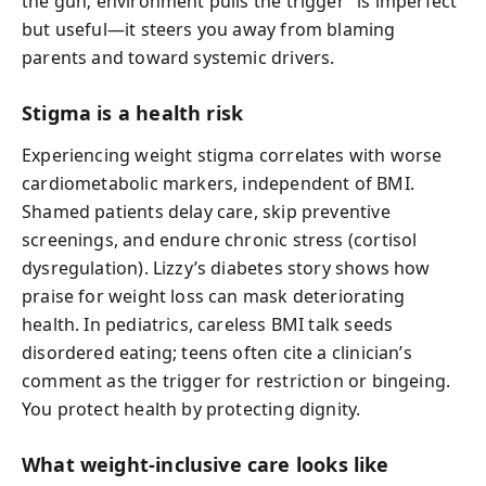
the gun; environment pulls the trigger” is imperfect
but useful—it steers you away from blaming
parents and toward systemic drivers.
Stigma is a health risk
Experiencing weight stigma correlates with worse
cardiometabolic markers, independent of BMI.
Shamed patients delay care, skip preventive
screenings, and endure chronic stress (cortisol
dysregulation). Lizzy’s diabetes story shows how
praise for weight loss can mask deteriorating
health. In pediatrics, careless BMI talk seeds
disordered eating; teens often cite a clinician’s
comment as the trigger for restriction or bingeing.
You protect health by protecting dignity.
What weight-inclusive care looks like