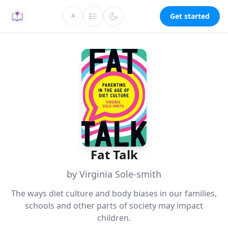
Get started
A
Fat Talk
by Virginia Sole-smith
The ways diet culture and body biases in our families,
schools and other parts of society may impact
children.