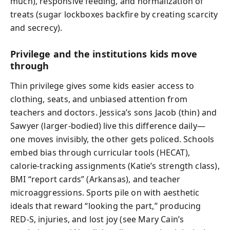
much), responsive feeding, and normalization of
treats (sugar lockboxes backfire by creating scarcity
and secrecy).
Privilege and the institutions kids move
through
Thin privilege gives some kids easier access to
clothing, seats, and unbiased attention from
teachers and doctors. Jessica’s sons Jacob (thin) and
Sawyer (larger-bodied) live this difference daily—
one moves invisibly, the other gets policed. Schools
embed bias through curricular tools (HECAT),
calorie-tracking assignments (Katie’s strength class),
BMI “report cards” (Arkansas), and teacher
microaggressions. Sports pile on with aesthetic
ideals that reward “looking the part,” producing
RED-S, injuries, and lost joy (see Mary Cain’s