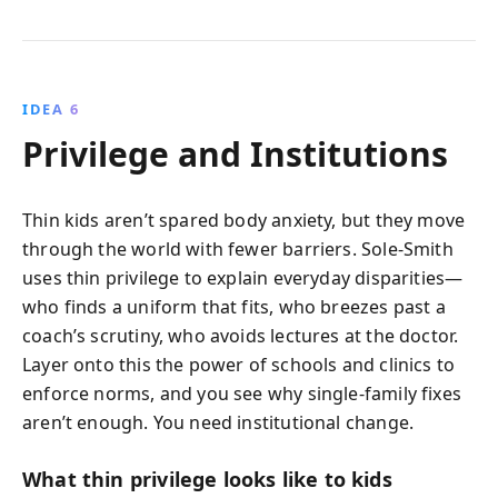
IDEA 6
Privilege and Institutions
Thin kids aren’t spared body anxiety, but they move
through the world with fewer barriers. Sole-Smith
uses thin privilege to explain everyday disparities—
who finds a uniform that fits, who breezes past a
coach’s scrutiny, who avoids lectures at the doctor.
Layer onto this the power of schools and clinics to
enforce norms, and you see why single-family fixes
aren’t enough. You need institutional change.
What thin privilege looks like to kids