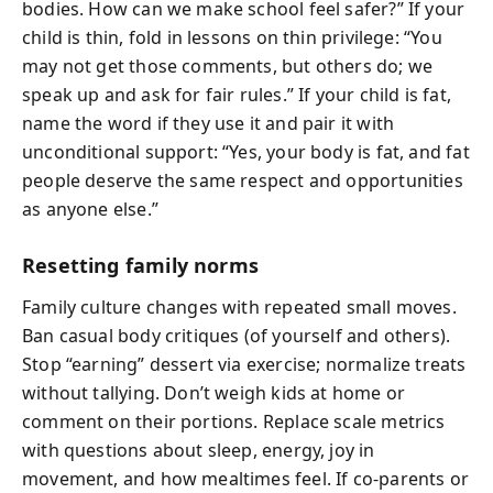
bodies. How can we make school feel safer?” If your
child is thin, fold in lessons on thin privilege: “You
may not get those comments, but others do; we
speak up and ask for fair rules.” If your child is fat,
name the word if they use it and pair it with
unconditional support: “Yes, your body is fat, and fat
people deserve the same respect and opportunities
as anyone else.”
Resetting family norms
Family culture changes with repeated small moves.
Ban casual body critiques (of yourself and others).
Stop “earning” dessert via exercise; normalize treats
without tallying. Don’t weigh kids at home or
comment on their portions. Replace scale metrics
with questions about sleep, energy, joy in
movement, and how mealtimes feel. If co-parents or