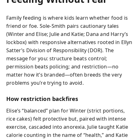
Family feeding is where kids learn whether food is
friend or foe. Sole-Smith pairs cautionary tales
(Winter and Elise; Julie and Katie; Dana and Harry’s
lockbox) with responsive alternatives rooted in Ellyn
Satter’s Division of Responsibility (DOR). The
message for you: structure beats control;
permission beats policing; and restriction—no
matter how it’s branded—often breeds the very
problems you’re trying to avoid.
How restriction backfires
Elise’s “balanced” plan for Winter (strict portions,
rice cakes) felt protective but, paired with intense
exercise, cascaded into anorexia. Julie taught Katie
calorie counting in the name of “health,” and Katie