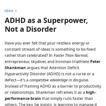
achievements. Peter Shankman shares actionable
insights and strategies for unlocking the hidden
IDEA 1
potential of the ADHD brain.
ADHD as a Superpower,
Not a Disorder
Have you ever felt that your restless energy or
constant stream of ideas is something to be fixed
rather than celebrated? In
Faster Than Normal
,
entrepreneur, skydiver, and Ironman triathlete
Peter
Shankman
argues that Attention Deficit
Hyperactivity Disorder (ADHD) is not a curse or a
defect—it’s a
competitive advantage
in disguise.
Instead of framing ADHD as a barrier to productivity
or relationships, Shankman reframes it as a
high-
performance brain
that simply runs faster than
others. The key, he insists, is learning to manage it