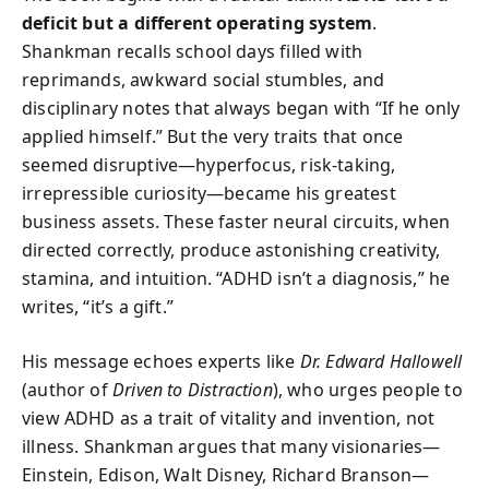
deficit but a different operating system
.
Shankman recalls school days filled with
reprimands, awkward social stumbles, and
disciplinary notes that always began with “If he only
applied himself.” But the very traits that once
seemed disruptive—hyperfocus, risk-taking,
irrepressible curiosity—became his greatest
business assets. These faster neural circuits, when
directed correctly, produce astonishing creativity,
stamina, and intuition. “ADHD isn’t a diagnosis,” he
writes, “it’s a gift.”
His message echoes experts like
Dr. Edward Hallowell
(author of
Driven to Distraction
), who urges people to
view ADHD as a trait of vitality and invention, not
illness. Shankman argues that many visionaries—
Einstein, Edison, Walt Disney, Richard Branson—