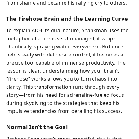
from shame and became his rallying cry to others.
The Firehose Brain and the Learning Curve
To explain ADHD’s dual nature, Shankman uses the
metaphor of a firehose. Unmanaged, it whips
chaotically, spraying water everywhere. But once
held steady with deliberate control, it becomes a
precise tool capable of immense productivity. The
lesson is clear: understanding how your brain’s
“firehose” works allows you to turn chaos into
clarity. This transformation runs through every
story—from his need for adrenaline-fueled focus
during skydiving to the strategies that keep his
impulsive tendencies from derailing his success.
Normal Isn’t the Goal
Perhaps Shankman’s most impactful idea is that