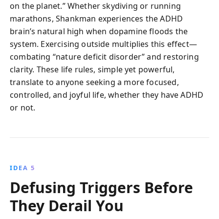
on the planet.” Whether skydiving or running
marathons, Shankman experiences the ADHD
brain’s natural high when dopamine floods the
system. Exercising outside multiplies this effect—
combating “nature deficit disorder” and restoring
clarity. These life rules, simple yet powerful,
translate to anyone seeking a more focused,
controlled, and joyful life, whether they have ADHD
or not.
IDEA 5
Defusing Triggers Before
They Derail You