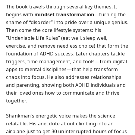
The book travels through several key themes. It
begins with
mindset transformation
—turning the
shame of “disorder” into pride over a unique genius.
Then come the core lifestyle systems: his
“Undeniable Life Rules” (eat well, sleep well,
exercise, and remove needless choice) that form the
foundation of ADHD success. Later chapters tackle
triggers, time management, and tools—from digital
apps to mental disciplines—that help transform
chaos into focus. He also addresses relationships
and parenting, showing both ADHD individuals and
their loved ones how to communicate and thrive
together.
Shankman’s energetic voice makes the science
relatable. His anecdote about climbing into an
airplane just to get 30 uninterrupted hours of focus