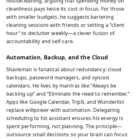
housecleaning, arguing that spending money on
cleanliness pays twice its cost in focus. For those
with smaller budgets, he suggests bartering
cleaning sessions with friends or setting a “client
hour” to declutter weekly—a clever fusion of
accountability and self-care.
Automation, Backup, and the Cloud
Shankman is fanatical about redundancy: cloud
backups, password managers, and synced
calendars. He lives by mantras like “Always be
backing up” and “Eliminate the need to remember.”
Apps like Google Calendar, TripIt, and Wunderlist
replace willpower with automation. Delegating
scheduling to his assistant ensures his energy is
spent performing, not planning. The principle—
outsource small decisions so your brain can focus