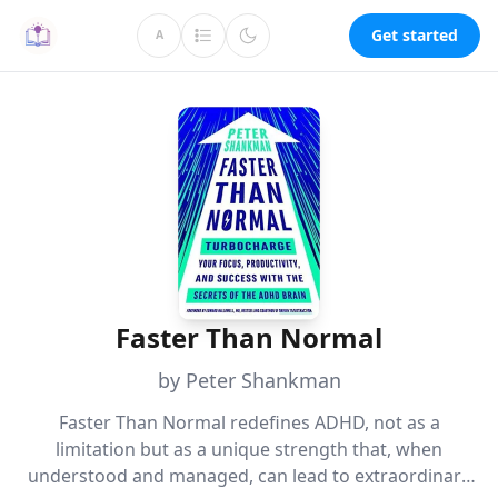
Get started
A
Faster Than Normal
by Peter Shankman
Faster Than Normal redefines ADHD, not as a
limitation but as a unique strength that, when
understood and managed, can lead to extraordinary