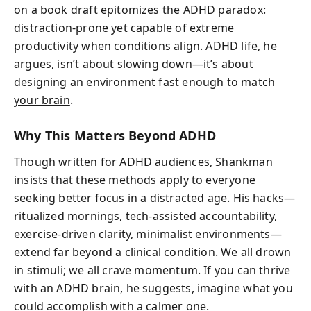
on a book draft epitomizes the ADHD paradox:
distraction-prone yet capable of extreme
productivity when conditions align. ADHD life, he
argues, isn’t about slowing down—it’s about
designing an environment fast enough to match
your brain
.
Why This Matters Beyond ADHD
Though written for ADHD audiences, Shankman
insists that these methods apply to everyone
seeking better focus in a distracted age. His hacks—
ritualized mornings, tech-assisted accountability,
exercise-driven clarity, minimalist environments—
extend far beyond a clinical condition. We all drown
in stimuli; we all crave momentum. If you can thrive
with an ADHD brain, he suggests, imagine what you
could accomplish with a calmer one.