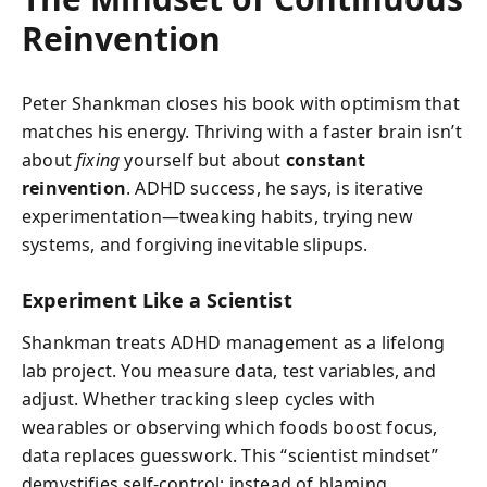
Reinvention
Peter Shankman closes his book with optimism that
matches his energy. Thriving with a faster brain isn’t
about
fixing
yourself but about
constant
reinvention
. ADHD success, he says, is iterative
experimentation—tweaking habits, trying new
systems, and forgiving inevitable slipups.
Experiment Like a Scientist
Shankman treats ADHD management as a lifelong
lab project. You measure data, test variables, and
adjust. Whether tracking sleep cycles with
wearables or observing which foods boost focus,
data replaces guesswork. This “scientist mindset”
demystifies self-control: instead of blaming