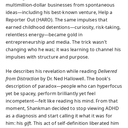
multimillion-dollar businesses from spontaneous
ideas—including his best-known venture, Help a
Reporter Out (HARO). The same impulses that
earned childhood detentions—curiosity, risk-taking,
relentless energy—became gold in
entrepreneurship and media. The trick wasn’t
changing who he was; it was learning to channel his
impulses with structure and purpose.
He describes his revelation while reading
Delivered
from Distraction
by Dr. Ned Hallowell. The book’s
description of paradox—people who can hyperfocus
yet be spacey, perform brilliantly yet feel
incompetent—felt like reading his mind. From that
moment, Shankman decided to stop viewing ADHD
as a diagnosis and start calling it what it was for
him: his
gift
. This act of self-definition liberated him