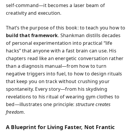
self-command—it becomes a laser beam of
creativity and execution.
That’s the purpose of this book: to teach you how to
build that framework
. Shankman distills decades
of personal experimentation into practical “life
hacks” that anyone with a fast brain can use. His
chapters read like an energetic conversation rather
than a diagnosis manual—from how to turn
negative triggers into fuel, to how to design rituals
that keep you on track without crushing your
spontaneity. Every story—from his skydiving
revelations to his ritual of wearing gym clothes to
bed—illustrates one principle:
structure creates
freedom
.
A Blueprint for Living Faster, Not Frantic