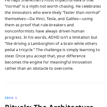
“normal” is a myth not worth chasing. He celebrates
the innovators who were likely “faster than normal”
themselves—Da Vinci, Tesla, and Galileo—using
them as proof that rule-breakers and
nonconformists have always driven human
progress. In his words, ADHD isn’t a limitation but
“like driving a Lamborghini of a brain while others
pedal a tricycle.” The challenge is simply learning to
steer. Once you accept that, your difference
becomes the engine for meaningful innovation
rather than an obstacle to overcome.
IDEA 3