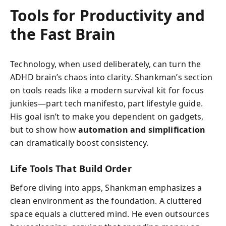
Tools for Productivity and
the Fast Brain
Technology, when used deliberately, can turn the
ADHD brain’s chaos into clarity. Shankman’s section
on tools reads like a modern survival kit for focus
junkies—part tech manifesto, part lifestyle guide.
His goal isn’t to make you dependent on gadgets,
but to show how
automation and simplification
can dramatically boost consistency.
Life Tools That Build Order
Before diving into apps, Shankman emphasizes a
clean environment as the foundation. A cluttered
space equals a cluttered mind. He even outsources