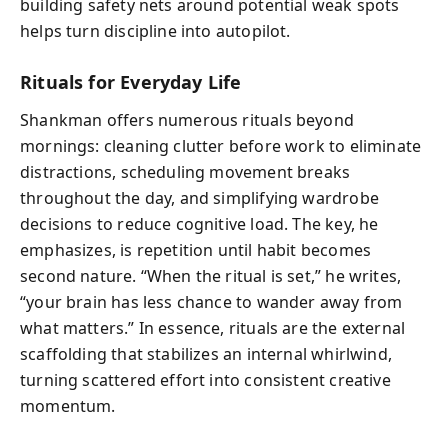
building safety nets around potential weak spots
helps turn discipline into autopilot.
Rituals for Everyday Life
Shankman offers numerous rituals beyond
mornings: cleaning clutter before work to eliminate
distractions, scheduling movement breaks
throughout the day, and simplifying wardrobe
decisions to reduce cognitive load. The key, he
emphasizes, is repetition until habit becomes
second nature. “When the ritual is set,” he writes,
“your brain has less chance to wander away from
what matters.” In essence, rituals are the external
scaffolding that stabilizes an internal whirlwind,
turning scattered effort into consistent creative
momentum.