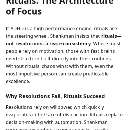
Rituals: The Architecture
of Focus
If ADHD is a high-performance engine, rituals are
the steering wheel. Shankman insists that
rituals—
not resolutions—create consistency
. Where most
people rely on motivation, those with fast brains
need structure built directly into their routines.
Without rituals, chaos wins; with them, even the
most impulsive person can create predictable
excellence.
Why Resolutions Fail, Rituals Succeed
Resolutions rely on willpower, which quickly
evaporates in the face of distraction. Rituals replace
decision-making with automation. Shankman
compares resolutions to weak shacks—easily