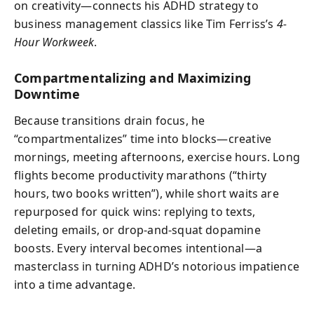
on creativity—connects his ADHD strategy to
business management classics like Tim Ferriss’s
4-
Hour Workweek
.
Compartmentalizing and Maximizing
Downtime
Because transitions drain focus, he
“compartmentalizes” time into blocks—creative
mornings, meeting afternoons, exercise hours. Long
flights become productivity marathons (“thirty
hours, two books written”), while short waits are
repurposed for quick wins: replying to texts,
deleting emails, or drop-and-squat dopamine
boosts. Every interval becomes intentional—a
masterclass in turning ADHD’s notorious impatience
into a time advantage.