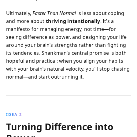
Ultimately,
Faster Than Normal
is less about coping
and more about
thriving intentionally
. It’s a
manifesto for managing energy, not time—for
seeing difference as power, and designing your life
around your brain’s strengths rather than fighting
its tendencies. Shankman’s central promise is both
hopeful and practical: when you align your habits
with your brain’s natural velocity, you’ll stop chasing
normal—and start outrunning it.
IDEA 2
Turning Difference into