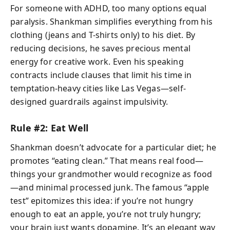
For someone with ADHD, too many options equal
paralysis. Shankman simplifies everything from his
clothing (jeans and T-shirts only) to his diet. By
reducing decisions, he saves precious mental
energy for creative work. Even his speaking
contracts include clauses that limit his time in
temptation-heavy cities like Las Vegas—self-
designed guardrails against impulsivity.
Rule #2: Eat Well
Shankman doesn’t advocate for a particular diet; he
promotes “eating clean.” That means real food—
things your grandmother would recognize as food
—and minimal processed junk. The famous “apple
test” epitomizes this idea: if you’re not hungry
enough to eat an apple, you’re not truly hungry;
your brain just wants dopamine. It’s an elegant way