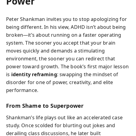
Power
Peter Shankman invites you to stop apologizing for
being different. In his view, ADHD isn’t about being
broken—it’s about running on a faster operating
system. The sooner you accept that your brain
moves quickly and demands a stimulating
environment, the sooner you can redirect that
power toward growth. The book’s first major lesson
is
identity reframing
: swapping the mindset of
disorder for one of power, creativity, and elite
performance.
From Shame to Superpower
Shankman’s life plays out like an accelerated case
study. Once scolded for blurting out jokes and
derailing class discussions, he later built