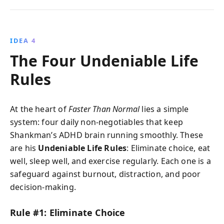
IDEA 4
The Four Undeniable Life
Rules
At the heart of
Faster Than Normal
lies a simple
system: four daily non-negotiables that keep
Shankman’s ADHD brain running smoothly. These
are his
Undeniable Life Rules
: Eliminate choice, eat
well, sleep well, and exercise regularly. Each one is a
safeguard against burnout, distraction, and poor
decision-making.
Rule #1: Eliminate Choice