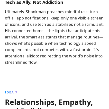
Tech as Ally, Not Addiction
Ultimately, Shankman preaches mindful use: turn
off all app notifications, keep only one visible screen
of icons, and use tech as a stabilizer, not a stimulant.
His connected home—the lights that anticipate his
arrival, the smart assistants that manage routines—
shows what’s possible when technology’s speed
complements, not competes with, a fast brain. It’s
attentional aikido: redirecting the world’s noise into
streamlined flow.
IDEA 7
Relationships, Empathy,