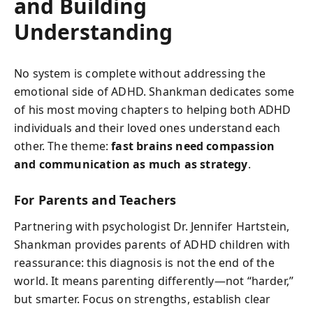
and Building
Understanding
No system is complete without addressing the
emotional side of ADHD. Shankman dedicates some
of his most moving chapters to helping both ADHD
individuals and their loved ones understand each
other. The theme:
fast brains need compassion
and communication as much as strategy
.
For Parents and Teachers
Partnering with psychologist Dr. Jennifer Hartstein,
Shankman provides parents of ADHD children with
reassurance: this diagnosis is not the end of the
world. It means parenting differently—not “harder,”
but smarter. Focus on strengths, establish clear