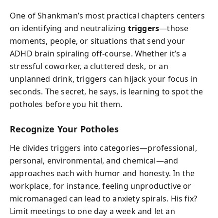
One of Shankman’s most practical chapters centers
on identifying and neutralizing
triggers
—those
moments, people, or situations that send your
ADHD brain spiraling off-course. Whether it’s a
stressful coworker, a cluttered desk, or an
unplanned drink, triggers can hijack your focus in
seconds. The secret, he says, is learning to spot the
potholes before you hit them.
Recognize Your Potholes
He divides triggers into categories—professional,
personal, environmental, and chemical—and
approaches each with humor and honesty. In the
workplace, for instance, feeling unproductive or
micromanaged can lead to anxiety spirals. His fix?
Limit meetings to one day a week and let an