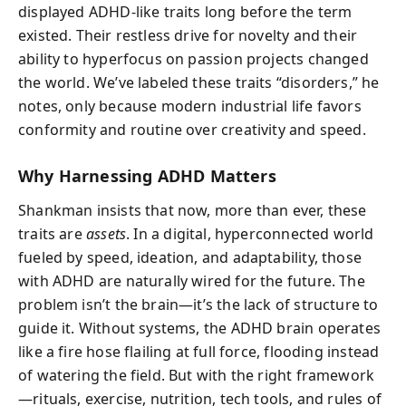
displayed ADHD-like traits long before the term
existed. Their restless drive for novelty and their
ability to hyperfocus on passion projects changed
the world. We’ve labeled these traits “disorders,” he
notes, only because modern industrial life favors
conformity and routine over creativity and speed.
Why Harnessing ADHD Matters
Shankman insists that now, more than ever, these
traits are
assets
. In a digital, hyperconnected world
fueled by speed, ideation, and adaptability, those
with ADHD are naturally wired for the future. The
problem isn’t the brain—it’s the lack of structure to
guide it. Without systems, the ADHD brain operates
like a fire hose flailing at full force, flooding instead
of watering the field. But with the right framework
—rituals, exercise, nutrition, tech tools, and rules of