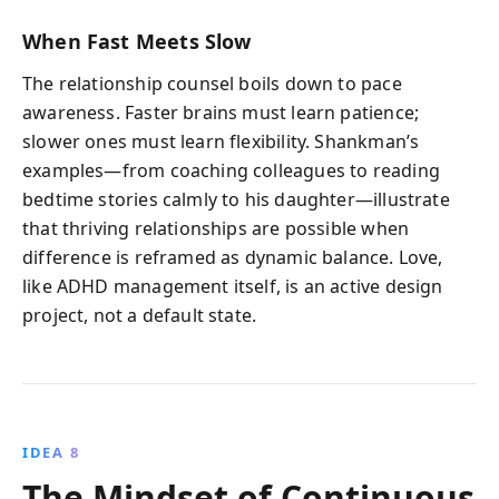
When Fast Meets Slow
The relationship counsel boils down to pace
awareness. Faster brains must learn patience;
slower ones must learn flexibility. Shankman’s
examples—from coaching colleagues to reading
bedtime stories calmly to his daughter—illustrate
that thriving relationships are possible when
difference is reframed as dynamic balance. Love,
like ADHD management itself, is an active design
project, not a default state.
IDEA 8
The Mindset of Continuous