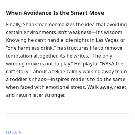
When Avoidance Is the Smart Move
Finally, Shankman normalizes the idea that avoiding
certain environments isn’t weakness—it’s wisdom.
Knowing he can’t handle idle nights in Las Vegas or
“one harmless drink,” he structures life to remove
temptation altogether. As he writes, “The only
winning move is not to play.” His playful “NASA the
cat” story—about a feline calmly walking away from
a toddler’s chaos—inspires readers to do the same
when faced with emotional stress. Walk away, reset,
and return later stronger.
IDEA 6