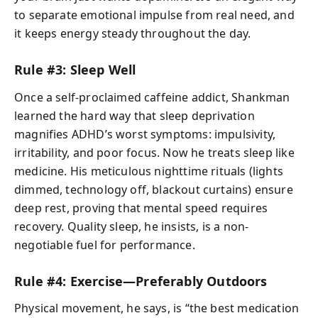
to separate emotional impulse from real need, and
it keeps energy steady throughout the day.
Rule #3: Sleep Well
Once a self-proclaimed caffeine addict, Shankman
learned the hard way that sleep deprivation
magnifies ADHD’s worst symptoms: impulsivity,
irritability, and poor focus. Now he treats sleep like
medicine. His meticulous nighttime rituals (lights
dimmed, technology off, blackout curtains) ensure
deep rest, proving that mental speed requires
recovery. Quality sleep, he insists, is a non-
negotiable fuel for performance.
Rule #4: Exercise—Preferably Outdoors
Physical movement, he says, is “the best medication