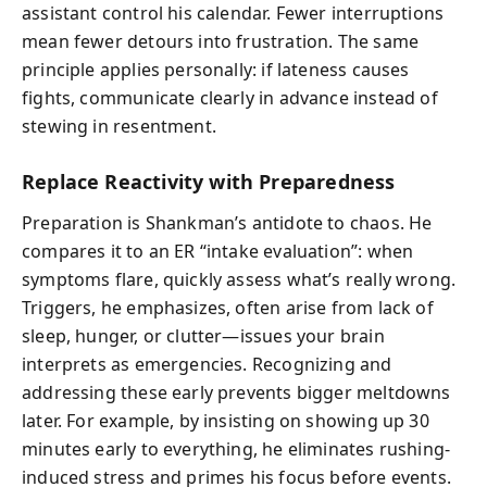
assistant control his calendar. Fewer interruptions
mean fewer detours into frustration. The same
principle applies personally: if lateness causes
fights, communicate clearly in advance instead of
stewing in resentment.
Replace Reactivity with Preparedness
Preparation is Shankman’s antidote to chaos. He
compares it to an ER “intake evaluation”: when
symptoms flare, quickly assess what’s really wrong.
Triggers, he emphasizes, often arise from lack of
sleep, hunger, or clutter—issues your brain
interprets as emergencies. Recognizing and
addressing these early prevents bigger meltdowns
later. For example, by insisting on showing up 30
minutes early to everything, he eliminates rushing-
induced stress and primes his focus before events.