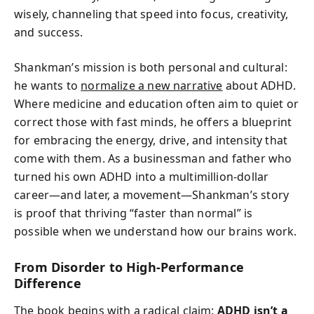
wisely, channeling that speed into focus, creativity,
and success.
Shankman’s mission is both personal and cultural:
he wants to
normalize a new narrative
about ADHD.
Where medicine and education often aim to quiet or
correct those with fast minds, he offers a blueprint
for embracing the energy, drive, and intensity that
come with them. As a businessman and father who
turned his own ADHD into a multimillion-dollar
career—and later, a movement—Shankman’s story
is proof that thriving “faster than normal” is
possible when we understand how our brains work.
From Disorder to High-Performance
Difference
The book begins with a radical claim:
ADHD isn’t a