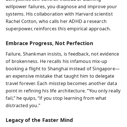
willpower failures, you diagnose and improve your
systems. His collaboration with Harvard scientist
Rachel Cotton, who calls her ADHD a research
superpower, reinforces this empirical approach.
Embrace Progress, Not Perfection
Failure, Shankman insists, is feedback, not evidence
of brokenness. He recalls his infamous mix-up
booking a flight to Shanghai instead of Singapore—
an expensive mistake that taught him to delegate
travel forever. Each misstep becomes another data
point in refining his life architecture. “You only really
fail,” he quips, “if you stop learning from what
distracted you.”
Legacy of the Faster Mind