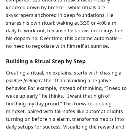
knocked down by breeze—while rituals are
skyscrapers anchored in deep foundations. He
shares his own ritual: waking at 3:30 or 4:00 a.m.
daily to work out, because he knows mornings fuel
his dopamine. Over time, this became automatic—
no need to negotiate with himself at sunrise.
Building a Ritual Step by Step
Creating a ritual, he explains, starts with chasing a
positive feeling
rather than avoiding a negative
behavior. For example, instead of thinking, “I need to
wake up early,” he thinks, “I want that high of
finishing my day proud.” This forward-looking
mindset, paired with fail-safes like automatic lights
turning on before his alarm, transforms habits into
daily setups for success. Visualizing the reward and