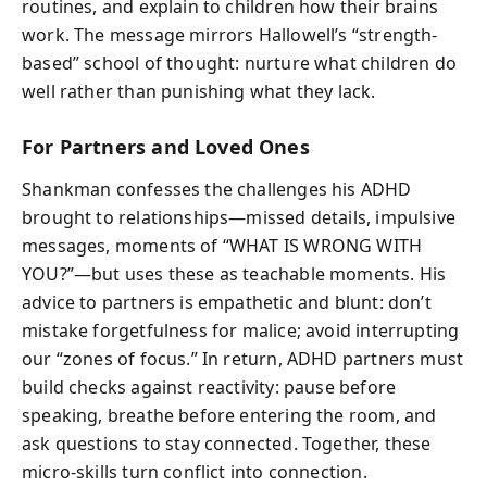
routines, and explain to children how their brains
work. The message mirrors Hallowell’s “strength-
based” school of thought: nurture what children do
well rather than punishing what they lack.
For Partners and Loved Ones
Shankman confesses the challenges his ADHD
brought to relationships—missed details, impulsive
messages, moments of “WHAT IS WRONG WITH
YOU?”—but uses these as teachable moments. His
advice to partners is empathetic and blunt: don’t
mistake forgetfulness for malice; avoid interrupting
our “zones of focus.” In return, ADHD partners must
build checks against reactivity: pause before
speaking, breathe before entering the room, and
ask questions to stay connected. Together, these
micro-skills turn conflict into connection.