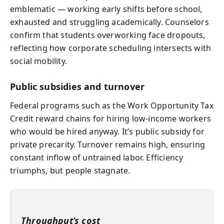
emblematic — working early shifts before school,
exhausted and struggling academically. Counselors
confirm that students overworking face dropouts,
reflecting how corporate scheduling intersects with
social mobility.
Public subsidies and turnover
Federal programs such as the Work Opportunity Tax
Credit reward chains for hiring low-income workers
who would be hired anyway. It’s public subsidy for
private precarity. Turnover remains high, ensuring
constant inflow of untrained labor. Efficiency
triumphs, but people stagnate.
Throughput’s cost