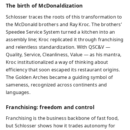
The birth of McDonaldization
Schlosser traces the roots of this transformation to
the McDonald brothers and Ray Kroc. The brothers’
Speedee Service System turned a kitchen into an
assembly line; Kroc replicated it through franchising
and relentless standardization. With QSC&V —
Quality, Service, Cleanliness, Value — as his mantra,
Kroc institutionalized a way of thinking about
efficiency that soon escaped its restaurant origins.
The Golden Arches became a guiding symbol of
sameness, recognized across continents and
languages.
Franchising: freedom and control
Franchising is the business backbone of fast food,
but Schlosser shows how it trades autonomy for