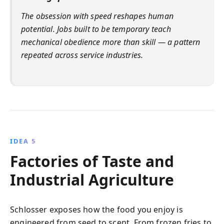
The obsession with speed reshapes human
potential. Jobs built to be temporary teach
mechanical obedience more than skill — a pattern
repeated across service industries.
IDEA 5
Factories of Taste and
Industrial Agriculture
Schlosser exposes how the food you enjoy is
engineered from seed to scent. From frozen fries to