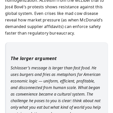
homogenization. Activism from the McLibel trial to
José Bové’s protests shows resistance against this
global system. Even crises like mad cow disease
reveal how market pressure (as when McDonald’s
demanded supplier affidavits) can enforce safety
faster than regulatory bureaucracy.
The larger argument
Schlosser’s message is larger than fast food. He
uses burgers and fries as metaphors for American
economic logic — uniform, efficient, profitable,
and disconnected from human scale. What began
as convenience became a cultural system. The
challenge he poses to you is clear: think about not
only what you eat but what kind of world you help