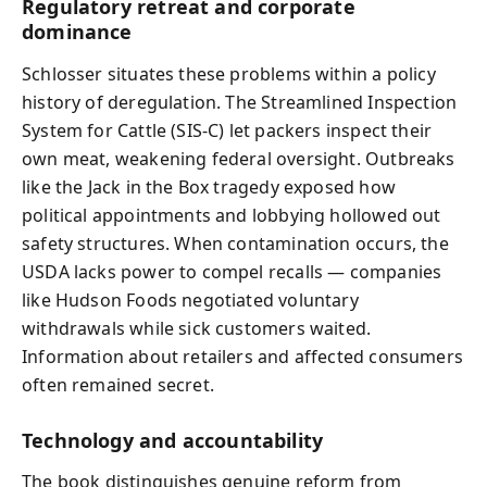
Regulatory retreat and corporate
dominance
Schlosser situates these problems within a policy
history of deregulation. The Streamlined Inspection
System for Cattle (SIS-C) let packers inspect their
own meat, weakening federal oversight. Outbreaks
like the Jack in the Box tragedy exposed how
political appointments and lobbying hollowed out
safety structures. When contamination occurs, the
USDA lacks power to compel recalls — companies
like Hudson Foods negotiated voluntary
withdrawals while sick customers waited.
Information about retailers and affected consumers
often remained secret.
Technology and accountability
The book distinguishes genuine reform from