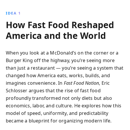
driven practices compromise food quality and exploit
workers, influencing diets worldwide.
IDEA 1
How Fast Food Reshaped
America and the World
When you look at a McDonald’s on the corner or a
Burger King off the highway, you’re seeing more
than just a restaurant — you’re seeing a system that
changed how America eats, works, builds, and
imagines convenience. In
Fast Food Nation
, Eric
Schlosser argues that the rise of fast food
profoundly transformed not only diets but also
economics, labor, and culture. He explores how this
model of speed, uniformity, and predictability
became a blueprint for organizing modern life.