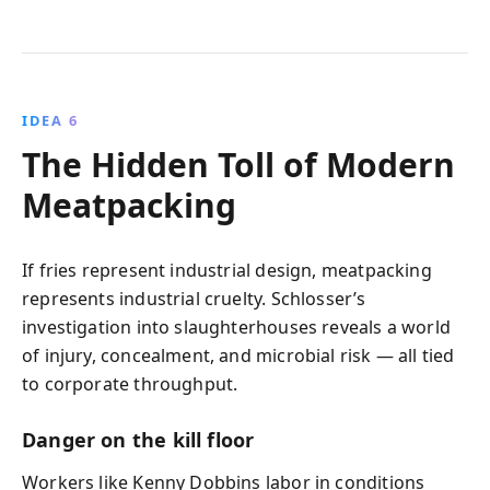
IDEA 6
The Hidden Toll of Modern
Meatpacking
If fries represent industrial design, meatpacking
represents industrial cruelty. Schlosser’s
investigation into slaughterhouses reveals a world
of injury, concealment, and microbial risk — all tied
to corporate throughput.
Danger on the kill floor
Workers like Kenny Dobbins labor in conditions