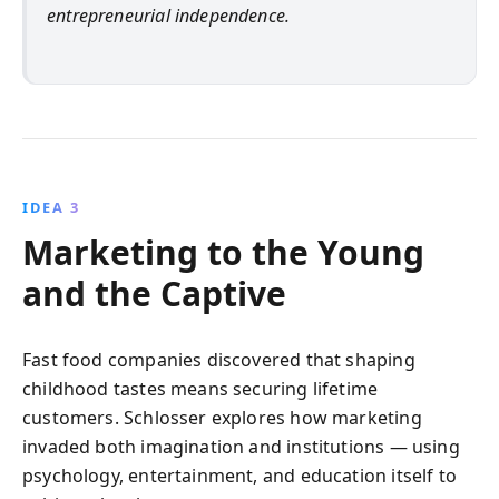
entrepreneurial independence.
IDEA 3
Marketing to the Young
and the Captive
Fast food companies discovered that shaping
childhood tastes means securing lifetime
customers. Schlosser explores how marketing
invaded both imagination and institutions — using
psychology, entertainment, and education itself to