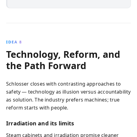
IDEA 8
Technology, Reform, and
the Path Forward
Schlosser closes with contrasting approaches to
safety — technology as illusion versus accountability
as solution. The industry prefers machines; true
reform starts with people.
Irradiation and its limits
Steam cabinets and irradiation promise cleaner