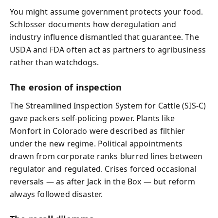
You might assume government protects your food.
Schlosser documents how deregulation and
industry influence dismantled that guarantee. The
USDA and FDA often act as partners to agribusiness
rather than watchdogs.
The erosion of inspection
The Streamlined Inspection System for Cattle (SIS-C)
gave packers self-policing power. Plants like
Monfort in Colorado were described as filthier
under the new regime. Political appointments
drawn from corporate ranks blurred lines between
regulator and regulated. Crises forced occasional
reversals — as after Jack in the Box — but reform
always followed disaster.