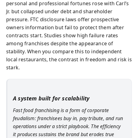
personal and professional fortunes rose with Carl’s
Jr. but collapsed under debt and shareholder
pressure. FTC disclosure laws offer prospective
owners information but fail to protect them after
contracts start. Studies show high failure rates
among franchises despite the appearance of
stability. When you compare this to independent
local restaurants, the contrast in freedom and risk is
stark.
A system built for scalability
Fast food franchising is a form of corporate
feudalism: franchisees buy in, pay tribute, and run
operations under a strict playbook. The efficiency
it produces sustains the brand but erodes true