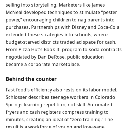
selling into storytelling. Marketers like James
McNeal developed techniques to stimulate “pester
power,” encouraging children to nag parents into
purchases. Partnerships with Disney and Coca-Cola
extended these strategies into schools, where
budget-starved districts traded ad space for cash.
From Pizza Hut’s Book It! program to soda contracts
negotiated by Dan DeRose, public education
became a corporate marketplace.
Behind the counter
Fast food’s efficiency also rests on its labor model.
Schlosser describes teenage workers in Colorado
Springs learning repetition, not skill. Automated
fryers and cash registers compress training to
minutes, creating an ideal of “zero training.” The
result is a workforce of young and low-wage