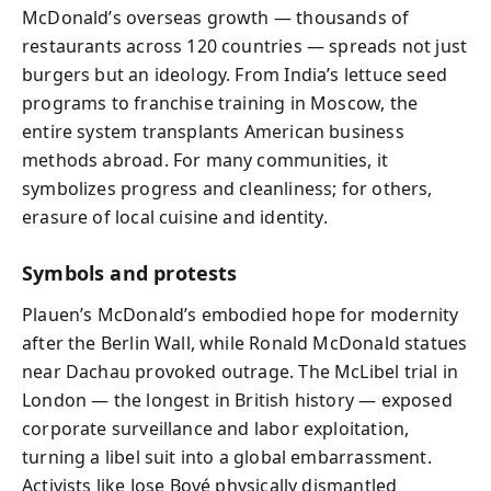
McDonald’s overseas growth — thousands of
restaurants across 120 countries — spreads not just
burgers but an ideology. From India’s lettuce seed
programs to franchise training in Moscow, the
entire system transplants American business
methods abroad. For many communities, it
symbolizes progress and cleanliness; for others,
erasure of local cuisine and identity.
Symbols and protests
Plauen’s McDonald’s embodied hope for modernity
after the Berlin Wall, while Ronald McDonald statues
near Dachau provoked outrage. The McLibel trial in
London — the longest in British history — exposed
corporate surveillance and labor exploitation,
turning a libel suit into a global embarrassment.
Activists like Jose Bové physically dismantled