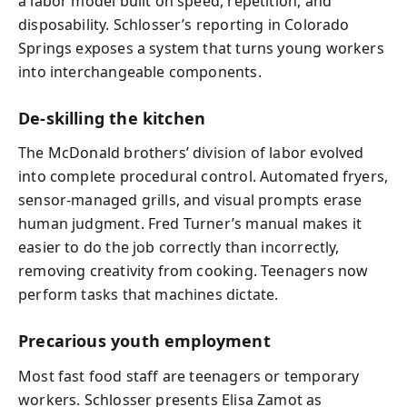
a labor model built on speed, repetition, and
disposability. Schlosser’s reporting in Colorado
Springs exposes a system that turns young workers
into interchangeable components.
De-skilling the kitchen
The McDonald brothers’ division of labor evolved
into complete procedural control. Automated fryers,
sensor-managed grills, and visual prompts erase
human judgment. Fred Turner’s manual makes it
easier to do the job correctly than incorrectly,
removing creativity from cooking. Teenagers now
perform tasks that machines dictate.
Precarious youth employment
Most fast food staff are teenagers or temporary
workers. Schlosser presents Elisa Zamot as