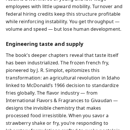
employees with little upward mobility. Turnover and
federal hiring credits keep this structure profitable
while reinforcing instability. You get throughput —
volume and speed — but lose human development.
Engineering taste and supply
The book’s deeper chapters reveal that taste itself
has been industrialized. The frozen french fry,
pioneered by J. R. Simplot, epitomizes this
transformation: an agricultural revolution in Idaho
linked to McDonald’s 1966 decision to standardize
fries globally. The flavor industry — from
International Flavors & Fragrances to Givaudan —
designs the invisible chemistry that makes
processed food irresistible. When you savor a
strawberry shake or fry, you’re responding to