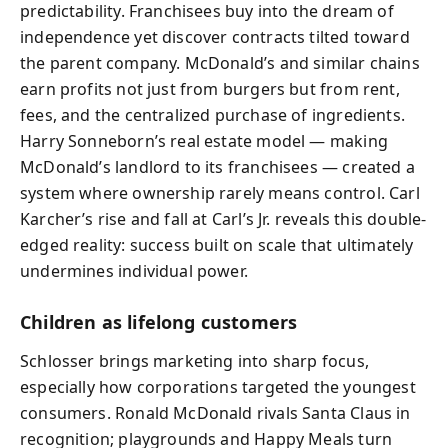
predictability. Franchisees buy into the dream of
independence yet discover contracts tilted toward
the parent company. McDonald’s and similar chains
earn profits not just from burgers but from rent,
fees, and the centralized purchase of ingredients.
Harry Sonneborn’s real estate model — making
McDonald’s landlord to its franchisees — created a
system where ownership rarely means control. Carl
Karcher’s rise and fall at Carl’s Jr. reveals this double-
edged reality: success built on scale that ultimately
undermines individual power.
Children as lifelong customers
Schlosser brings marketing into sharp focus,
especially how corporations targeted the youngest
consumers. Ronald McDonald rivals Santa Claus in
recognition; playgrounds and Happy Meals turn