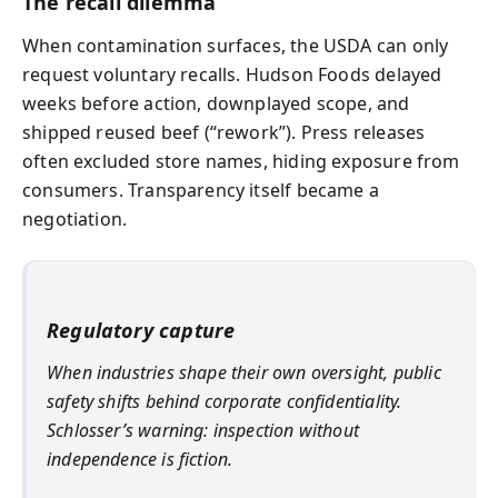
The recall dilemma
When contamination surfaces, the USDA can only
request voluntary recalls. Hudson Foods delayed
weeks before action, downplayed scope, and
shipped reused beef (“rework”). Press releases
often excluded store names, hiding exposure from
consumers. Transparency itself became a
negotiation.
Regulatory capture
When industries shape their own oversight, public
safety shifts behind corporate confidentiality.
Schlosser’s warning: inspection without
independence is fiction.