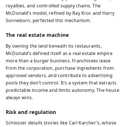
royalties, and controlled supply chains. The
McDonald’s model, refined by Ray Kroc and Harry
Sonneborn, perfected this mechanism.
The real estate machine
By owning the land beneath its restaurants,
McDonald’s defined itself as a real estate empire
more than a burger business. Franchisees lease
from the corporation, purchase ingredients from
approved vendors, and contribute to advertising
pools they don’t control. It’s a system that extracts
predictable income and limits autonomy. The house
always wins.
Risk and regulation
Schlosser details stories like Carl Karcher’s, whose