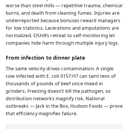
worse than steel mills — repetitive trauma, chemical
burns, and death from cleaning fumes. Injuries are
underreported because bonuses reward managers
for low statistics. Lacerations and amputations are
normalized. OSHA’s retreat to self-monitoring let
companies hide harm through multiple injury logs.
From infection to dinner plate
The same velocity drives contamination. A single
cow infected with E. coli 0157:H7 can taint tens of
thousands of pounds of beef once mixed in
grinders. Freezing doesn’t kill the pathogen, so
distribution networks magnify risk. National
outbreaks — Jack in the Box, Hudson Foods — prove
that efficiency magnifies failure.