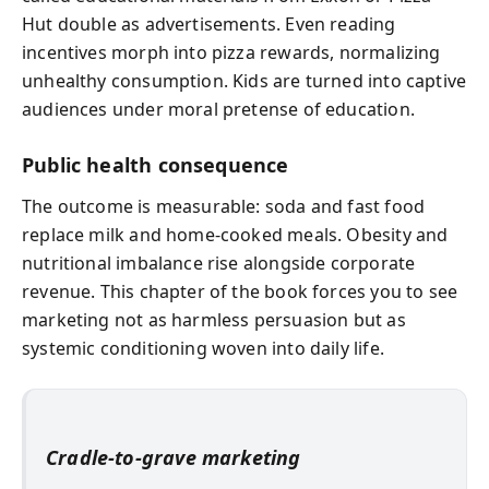
Hut double as advertisements. Even reading
incentives morph into pizza rewards, normalizing
unhealthy consumption. Kids are turned into captive
audiences under moral pretense of education.
Public health consequence
The outcome is measurable: soda and fast food
replace milk and home-cooked meals. Obesity and
nutritional imbalance rise alongside corporate
revenue. This chapter of the book forces you to see
marketing not as harmless persuasion but as
systemic conditioning woven into daily life.
Cradle-to-grave marketing