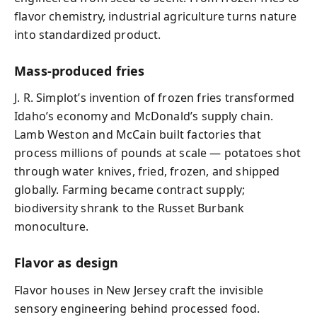
flavor chemistry, industrial agriculture turns nature
into standardized product.
Mass-produced fries
J. R. Simplot’s invention of frozen fries transformed
Idaho’s economy and McDonald’s supply chain.
Lamb Weston and McCain built factories that
process millions of pounds at scale — potatoes shot
through water knives, fried, frozen, and shipped
globally. Farming became contract supply;
biodiversity shrank to the Russet Burbank
monoculture.
Flavor as design
Flavor houses in New Jersey craft the invisible
sensory engineering behind processed food.