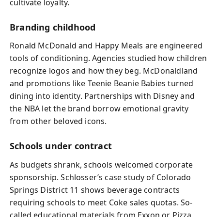
cultivate loyalty.
Branding childhood
Ronald McDonald and Happy Meals are engineered
tools of conditioning. Agencies studied how children
recognize logos and how they beg. McDonaldland
and promotions like Teenie Beanie Babies turned
dining into identity. Partnerships with Disney and
the NBA let the brand borrow emotional gravity
from other beloved icons.
Schools under contract
As budgets shrank, schools welcomed corporate
sponsorship. Schlosser’s case study of Colorado
Springs District 11 shows beverage contracts
requiring schools to meet Coke sales quotas. So-
called educational materials from Exxon or Pizza