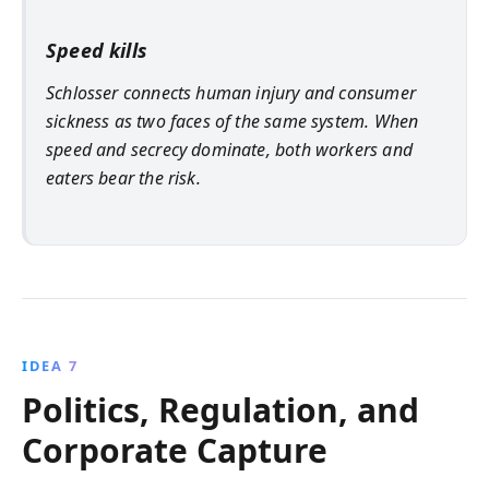
Speed kills
Schlosser connects human injury and consumer
sickness as two faces of the same system. When
speed and secrecy dominate, both workers and
eaters bear the risk.
IDEA 7
Politics, Regulation, and
Corporate Capture