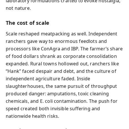
laboratory formulations crafted to evoke nostalgia,
not nature.
The cost of scale
Scale reshaped meatpacking as well. Independent
ranchers gave way to enormous feedlots and
processors like ConAgra and IBP. The farmer’s share
of food dollars shrank as corporate consolidation
expanded. Rural towns hollowed out, ranchers like
“Hank” faced despair and debt, and the culture of
independent agriculture faded. Inside
slaughterhouses, the same pursuit of throughput
produced danger: amputations, toxic cleaning
chemicals, and E. coli contamination. The push for
speed created both invisible suffering and
nationwide health risks.