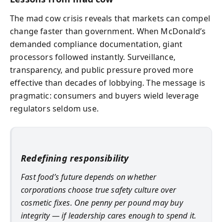
The mad cow crisis reveals that markets can compel
change faster than government. When McDonald’s
demanded compliance documentation, giant
processors followed instantly. Surveillance,
transparency, and public pressure proved more
effective than decades of lobbying. The message is
pragmatic: consumers and buyers wield leverage
regulators seldom use.
Redefining responsibility
Fast food’s future depends on whether
corporations choose true safety culture over
cosmetic fixes. One penny per pound may buy
integrity — if leadership cares enough to spend it.