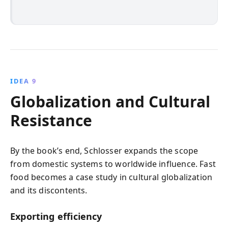
IDEA 9
Globalization and Cultural
Resistance
By the book’s end, Schlosser expands the scope
from domestic systems to worldwide influence. Fast
food becomes a case study in cultural globalization
and its discontents.
Exporting efficiency