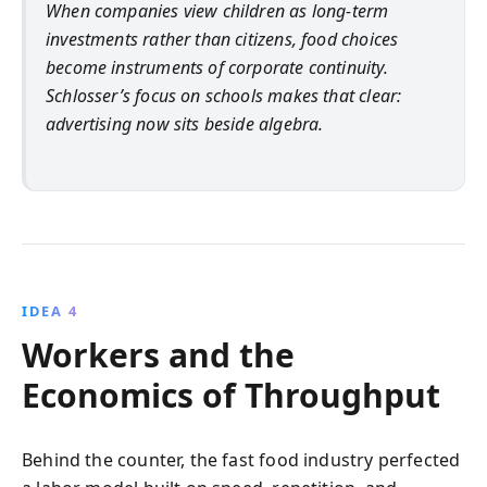
When companies view children as long-term
investments rather than citizens, food choices
become instruments of corporate continuity.
Schlosser’s focus on schools makes that clear:
advertising now sits beside algebra.
IDEA 4
Workers and the
Economics of Throughput
Behind the counter, the fast food industry perfected