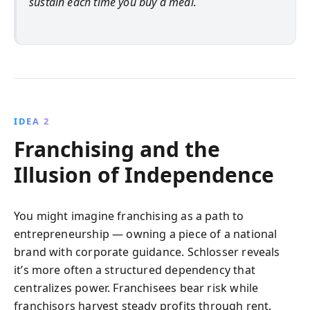
sustain each time you buy a meal.
IDEA 2
Franchising and the
Illusion of Independence
You might imagine franchising as a path to
entrepreneurship — owning a piece of a national
brand with corporate guidance. Schlosser reveals
it’s more often a structured dependency that
centralizes power. Franchisees bear risk while
franchisors harvest steady profits through rent,