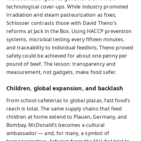
technological cover-ups. While industry promoted
irradiation and steam pasteurization as fixes,
Schlosser contrasts those with David Theno’s
reforms at Jack in the Box. Using HACCP prevention
systems, microbial testing every fifteen minutes,
and traceability to individual feedlots, Theno proved
safety could be achieved for about one penny per
pound of beef. The lesson: transparency and
measurement, not gadgets, make food safer.
Children, global expansion, and backlash
From school cafeterias to global plazas, fast food’s
reach is total. The same supply chains that feed
children at home extend to Plauen, Germany, and
Bombay. McDonald’s becomes a cultural
ambassador — and, for many, a symbol of