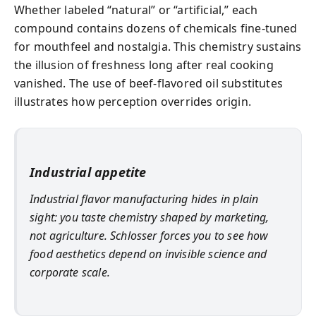
Whether labeled “natural” or “artificial,” each
compound contains dozens of chemicals fine-tuned
for mouthfeel and nostalgia. This chemistry sustains
the illusion of freshness long after real cooking
vanished. The use of beef-flavored oil substitutes
illustrates how perception overrides origin.
Industrial appetite
Industrial flavor manufacturing hides in plain
sight: you taste chemistry shaped by marketing,
not agriculture. Schlosser forces you to see how
food aesthetics depend on invisible science and
corporate scale.