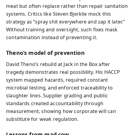
meat but often replace rather than repair sanitation
systems. Critics like Steven Bjerklie mock this
strategy as “spray shit everywhere and zap it later.”
Without training and oversight, such fixes mask
contamination instead of preventing it.
Theno’s model of prevention
David Theno’s rebuild at Jack in the Box after
tragedy demonstrates real possibility. His HACCP
system mapped hazards, required constant
microbial testing, and enforced traceability to
slaughter lines. Supplier grading and public
standards created accountability through
measurement, showing how corporate will can
substitute for weak regulation.
Lessons from mad cow