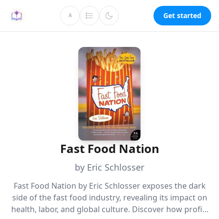
Get started
A
Fast Food Nation
by Eric Schlosser
Fast Food Nation by Eric Schlosser exposes the dark
side of the fast food industry, revealing its impact on
health, labor, and global culture. Discover how profit-