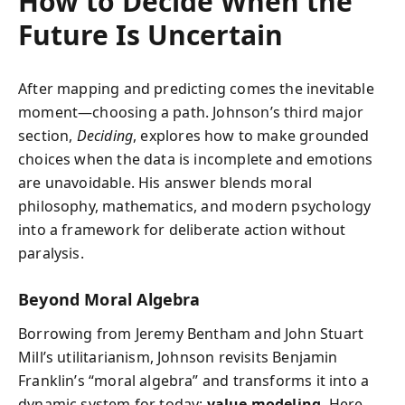
How to Decide When the
Future Is Uncertain
After mapping and predicting comes the inevitable
moment—choosing a path. Johnson’s third major
section,
Deciding
, explores how to make grounded
choices when the data is incomplete and emotions
are unavoidable. His answer blends moral
philosophy, mathematics, and modern psychology
into a framework for deliberate action without
paralysis.
Beyond Moral Algebra
Borrowing from Jeremy Bentham and John Stuart
Mill’s utilitarianism, Johnson revisits Benjamin
Franklin’s “moral algebra” and transforms it into a
dynamic system for today:
value modeling
. Here,