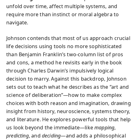
unfold over time, affect multiple systems, and
require more than instinct or moral algebra to
navigate.
Johnson contends that most of us approach crucial
life decisions using tools no more sophisticated
than Benjamin Franklin’s two-column list of pros
and cons, a method he revisits early in the book
through Charles Darwin’s impulsively logical
decision to marry. Against this backdrop, Johnson
sets out to teach what he describes as the “art and
science of deliberation”—how to make complex
choices with both reason and imagination, drawing
insight from history, neuroscience, systems theory,
and literature. He explores powerful tools that help
us look beyond the immediate—like
mapping
,
predicting
, and
deciding
—and adds a philosophical