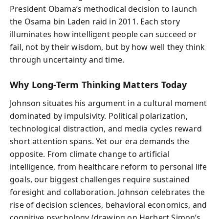
President Obama’s methodical decision to launch
the Osama bin Laden raid in 2011. Each story
illuminates how intelligent people can succeed or
fail, not by their wisdom, but by how well they think
through uncertainty and time.
Why Long-Term Thinking Matters Today
Johnson situates his argument in a cultural moment
dominated by impulsivity. Political polarization,
technological distraction, and media cycles reward
short attention spans. Yet our era demands the
opposite. From climate change to artificial
intelligence, from healthcare reform to personal life
goals, our biggest challenges require sustained
foresight and collaboration. Johnson celebrates the
rise of decision sciences, behavioral economics, and
cognitive psychology (drawing on Herbert Simon’s