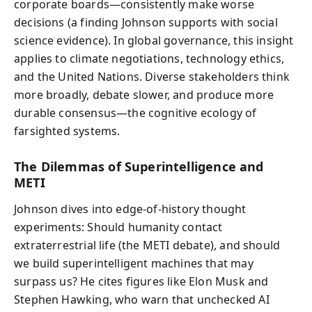
corporate boards—consistently make worse
decisions (a finding Johnson supports with social
science evidence). In global governance, this insight
applies to climate negotiations, technology ethics,
and the United Nations. Diverse stakeholders think
more broadly, debate slower, and produce more
durable consensus—the cognitive ecology of
farsighted systems.
The Dilemmas of Superintelligence and
METI
Johnson dives into edge-of-history thought
experiments: Should humanity contact
extraterrestrial life (the METI debate), and should
we build superintelligent machines that may
surpass us? He cites figures like Elon Musk and
Stephen Hawking, who warn that unchecked AI