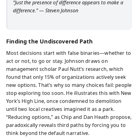
“Just the presence of difference appears to make a
difference.” — Steven Johnson
Finding the Undiscovered Path
Most decisions start with false binaries—whether to
act or not, to go or stay. Johnson draws on
management scholar Paul Nutt’s research, which
found that only 15% of organizations actively seek
new options. That’s why so many choices fail: people
stop exploring too soon. He illustrates this with New
York’s High Line, once condemned to demolition
until two local creatives imagined it as a park.
“Reducing options,” as Chip and Dan Heath propose,
paradoxically reveals third paths by forcing you to
think beyond the default narrative.