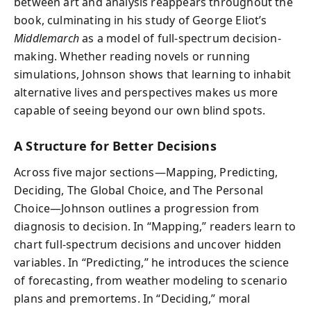
between art and analysis reappears throughout the
book, culminating in his study of George Eliot’s
Middlemarch
as a model of full-spectrum decision-
making. Whether reading novels or running
simulations, Johnson shows that learning to inhabit
alternative lives and perspectives makes us more
capable of seeing beyond our own blind spots.
A Structure for Better Decisions
Across five major sections—Mapping, Predicting,
Deciding, The Global Choice, and The Personal
Choice—Johnson outlines a progression from
diagnosis to decision. In “Mapping,” readers learn to
chart full-spectrum decisions and uncover hidden
variables. In “Predicting,” he introduces the science
of forecasting, from weather modeling to scenario
plans and premortems. In “Deciding,” moral