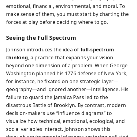
emotional, financial, environmental, and moral. To
make sense of them, you must start by charting the
forces at play before deciding where to go.
Seeing the Full Spectrum
Johnson introduces the idea of
full-spectrum
thinking
, a practice that expands your vision
beyond one dimension of a problem. When George
Washington planned his 1776 defense of New York,
for instance, he fixated on one strategic layer—
geography—and ignored another—intelligence. His
failure to guard the Jamaica Pass led to the
disastrous Battle of Brooklyn. By contrast, modern
decision-makers use “influence diagrams” to
visualize how technical, emotional, ecological, and
social variables interact. Johnson shows this
through environmental planners restoring polluted