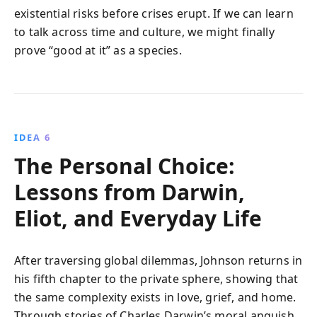
existential risks before crises erupt. If we can learn
to talk across time and culture, we might finally
prove “good at it” as a species.
IDEA 6
The Personal Choice:
Lessons from Darwin,
Eliot, and Everyday Life
After traversing global dilemmas, Johnson returns in
his fifth chapter to the private sphere, showing that
the same complexity exists in love, grief, and home.
Through stories of Charles Darwin’s moral anguish,