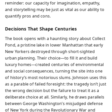
reminder: our capacity for imagination, empathy,
and storytelling may be just as vital as our ability to
quantify pros and cons.
Decisions That Shape Centuries
The book opens with a haunting story about Collect
Pond, a pristine lake in lower Manhattan that early
New Yorkers destroyed through short-sighted
urban planning. Their choice—to fill it and build
luxury homes—created centuries of environmental
and social consequences, turning the site into one
of history’s most notorious slums. Johnson uses this
as a parable of failed foresight: the tragedy isn’t just
the wrong decision but the failure to treat it as a
deliberate choice at all. Similarly, he draws parallels
between George Washington’s misjudged defense
of New York during the Revolutionary War and