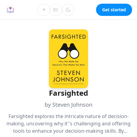
Get started
A
Farsighted
by Steven Johnson
Farsighted explores the intricate nature of decision-
making, uncovering why it''s challenging and offering
tools to enhance your decision-making skills. By