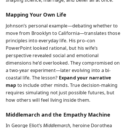
shaping science, marriage, and belief all at once.
Mapping Your Own Life
Johnson’s personal example—debating whether to
move from Brooklyn to California—translates those
principles into everyday life. His pro–con
PowerPoint looked rational, but his wife’s
perspective revealed social and emotional
dimensions he’d overlooked. They compromised on
a two-year experiment—later evolving into a bi-
coastal life. The lesson?
Expand your narrative
map
to include other minds. True decision-making
requires simulating not just possible futures, but
how others will feel living inside them.
Middlemarch and the Empathy Machine
In George Eliot’s
Middlemarch
, heroine Dorothea