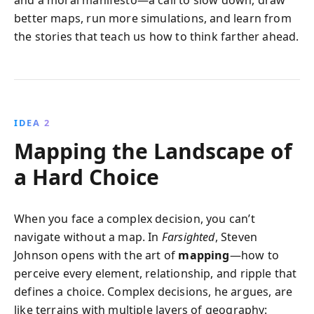
and a moral manifesto—a call to slow down, draw
better maps, run more simulations, and learn from
the stories that teach us how to think farther ahead.
IDEA 2
Mapping the Landscape of
a Hard Choice
When you face a complex decision, you can’t
navigate without a map. In
Farsighted
, Steven
Johnson opens with the art of
mapping
—how to
perceive every element, relationship, and ripple that
defines a choice. Complex decisions, he argues, are
like terrains with multiple layers of geography: