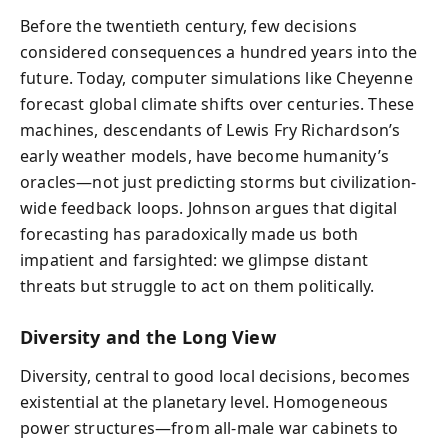
Before the twentieth century, few decisions
considered consequences a hundred years into the
future. Today, computer simulations like Cheyenne
forecast global climate shifts over centuries. These
machines, descendants of Lewis Fry Richardson’s
early weather models, have become humanity’s
oracles—not just predicting storms but civilization-
wide feedback loops. Johnson argues that digital
forecasting has paradoxically made us both
impatient and farsighted: we glimpse distant
threats but struggle to act on them politically.
Diversity and the Long View
Diversity, central to good local decisions, becomes
existential at the planetary level. Homogeneous
power structures—from all-male war cabinets to