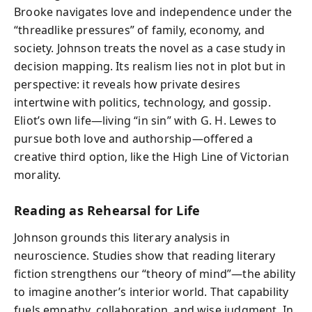
Brooke navigates love and independence under the
“threadlike pressures” of family, economy, and
society. Johnson treats the novel as a case study in
decision mapping. Its realism lies not in plot but in
perspective: it reveals how private desires
intertwine with politics, technology, and gossip.
Eliot’s own life—living “in sin” with G. H. Lewes to
pursue both love and authorship—offered a
creative third option, like the High Line of Victorian
morality.
Reading as Rehearsal for Life
Johnson grounds this literary analysis in
neuroscience. Studies show that reading literary
fiction strengthens our “theory of mind”—the ability
to imagine another’s interior world. That capability
fuels empathy, collaboration, and wise judgment. In