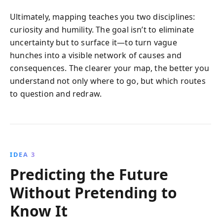
Ultimately, mapping teaches you two disciplines:
curiosity and humility. The goal isn’t to eliminate
uncertainty but to surface it—to turn vague
hunches into a visible network of causes and
consequences. The clearer your map, the better you
understand not only where to go, but which routes
to question and redraw.
IDEA 3
Predicting the Future
Without Pretending to
Know It