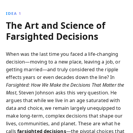
examining historical examples and contemporary
studies, Steven Johnson reveals how diverse
IDEA 1
perspectives and thoughtful strategies can lead to
The Art and Science of
better outcomes, even in the most complex
situations.
Farsighted Decisions
When was the last time you faced a life-changing
decision—moving to a new place, leaving a job, or
getting married—and truly considered the ripple
effects years or even decades down the line? In
Farsighted: How We Make the Decisions That Matter the
Most
, Steven Johnson asks this very question. He
argues that while we live in an age saturated with
data and choice, we remain largely unequipped to
make long-term, complex decisions that shape our
lives, communities, and planet. These are what he
calls
farsighted decisions
—the pivotal choices that