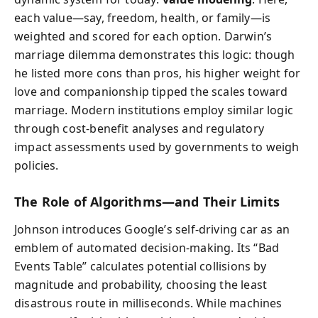
each value—say, freedom, health, or family—is
weighted and scored for each option. Darwin’s
marriage dilemma demonstrates this logic: though
he listed more cons than pros, his higher weight for
love and companionship tipped the scales toward
marriage. Modern institutions employ similar logic
through cost-benefit analyses and regulatory
impact assessments used by governments to weigh
policies.
The Role of Algorithms—and Their Limits
Johnson introduces Google’s self-driving car as an
emblem of automated decision-making. Its “Bad
Events Table” calculates potential collisions by
magnitude and probability, choosing the least
disastrous route in milliseconds. While machines