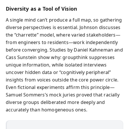
Diversity as a Tool of Vision
A single mind can’t produce a full map, so gathering
diverse perspectives is essential. Johnson discusses
the “charrette” model, where varied stakeholders—
from engineers to residents—work independently
before converging. Studies by Daniel Kahneman and
Cass Sunstein show why: groupthink suppresses
unique information, while isolated interviews
uncover hidden data or “cognitively peripheral”
insights from voices outside the core power circle.
Even fictional experiments affirm this principle—
Samuel Sommers’s mock juries proved that racially
diverse groups deliberated more deeply and
accurately than homogeneous ones.