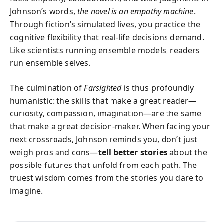
Johnson’s words,
the novel is an empathy machine
.
Through fiction’s simulated lives, you practice the
cognitive flexibility that real-life decisions demand.
Like scientists running ensemble models, readers
run ensemble selves.
The culmination of
Farsighted
is thus profoundly
humanistic: the skills that make a great reader—
curiosity, compassion, imagination—are the same
that make a great decision-maker. When facing your
next crossroads, Johnson reminds you, don’t just
weigh pros and cons—
tell better stories
about the
possible futures that unfold from each path. The
truest wisdom comes from the stories you dare to
imagine.