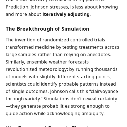
Prediction, Johnson stresses, is less about knowing
and more about
iteratively adjusting
.
The Breakthrough of Simulation
The invention of randomized controlled trials
transformed medicine by testing treatments across
large samples rather than relying on anecdotes.
Similarly, ensemble weather forecasts
revolutionized meteorology: by running thousands
of models with slightly different starting points,
scientists could identify probable patterns instead
of single outcomes. Johnson calls this “clairvoyance
through variety.” Simulations don’t reveal certainty
—they generate probabilities strong enough to
guide action while acknowledging ambiguity.