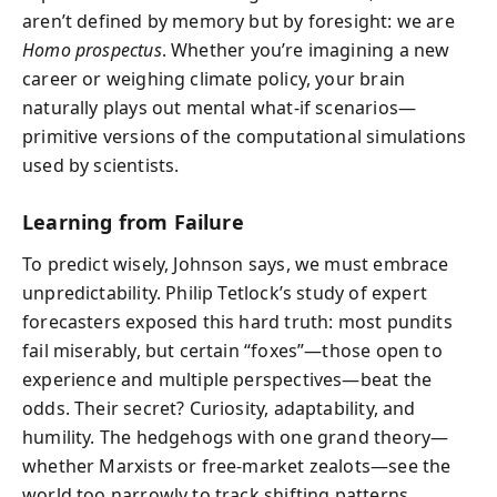
aren’t defined by memory but by foresight: we are
Homo prospectus
. Whether you’re imagining a new
career or weighing climate policy, your brain
naturally plays out mental what-if scenarios—
primitive versions of the computational simulations
used by scientists.
Learning from Failure
To predict wisely, Johnson says, we must embrace
unpredictability. Philip Tetlock’s study of expert
forecasters exposed this hard truth: most pundits
fail miserably, but certain “foxes”—those open to
experience and multiple perspectives—beat the
odds. Their secret? Curiosity, adaptability, and
humility. The hedgehogs with one grand theory—
whether Marxists or free-market zealots—see the
world too narrowly to track shifting patterns.