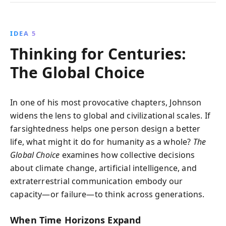
IDEA 5
Thinking for Centuries:
The Global Choice
In one of his most provocative chapters, Johnson
widens the lens to global and civilizational scales. If
farsightedness helps one person design a better
life, what might it do for humanity as a whole?
The
Global Choice
examines how collective decisions
about climate change, artificial intelligence, and
extraterrestrial communication embody our
capacity—or failure—to think across generations.
When Time Horizons Expand