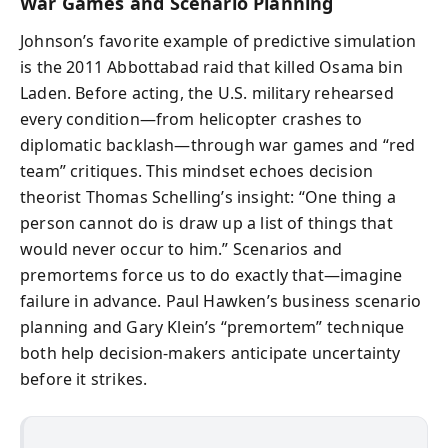
War Games and Scenario Planning
Johnson’s favorite example of predictive simulation
is the 2011 Abbottabad raid that killed Osama bin
Laden. Before acting, the U.S. military rehearsed
every condition—from helicopter crashes to
diplomatic backlash—through war games and “red
team” critiques. This mindset echoes decision
theorist Thomas Schelling’s insight: “One thing a
person cannot do is draw up a list of things that
would never occur to him.” Scenarios and
premortems force us to do exactly that—imagine
failure in advance. Paul Hawken’s business scenario
planning and Gary Klein’s “premortem” technique
both help decision-makers anticipate uncertainty
before it strikes.