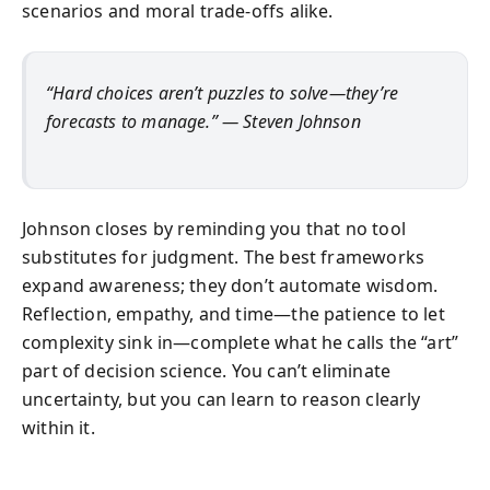
scenarios and moral trade-offs alike.
“Hard choices aren’t puzzles to solve—they’re
forecasts to manage.” — Steven Johnson
Johnson closes by reminding you that no tool
substitutes for judgment. The best frameworks
expand awareness; they don’t automate wisdom.
Reflection, empathy, and time—the patience to let
complexity sink in—complete what he calls the “art”
part of decision science. You can’t eliminate
uncertainty, but you can learn to reason clearly
within it.