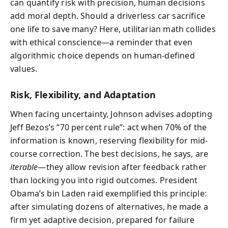
can quantify risk with precision, human decisions
add moral depth. Should a driverless car sacrifice
one life to save many? Here, utilitarian math collides
with ethical conscience—a reminder that even
algorithmic choice depends on human-defined
values.
Risk, Flexibility, and Adaptation
When facing uncertainty, Johnson advises adopting
Jeff Bezos’s “70 percent rule”: act when 70% of the
information is known, reserving flexibility for mid-
course correction. The best decisions, he says, are
iterable
—they allow revision after feedback rather
than locking you into rigid outcomes. President
Obama’s bin Laden raid exemplified this principle:
after simulating dozens of alternatives, he made a
firm yet adaptive decision, prepared for failure