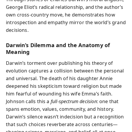
George Eliot’s radical relationship, and the author’s
own cross-country move, he demonstrates how
introspection and empathy mirror the world’s grand
decisions.
Darwin’s Dilemma and the Anatomy of
Meaning
Darwin’s torment over publishing his theory of
evolution captures a collision between the personal
and universal. The death of his daughter Annie
deepened his skepticism toward religion but made
him fearful of wounding his wife Emma’s faith.
Johnson calls this a
full-spectrum decision
: one that
spans emotion, values, community, and history.
Darwin’s silence wasn’t indecision but a recognition
that such choices reverberate across centuries—