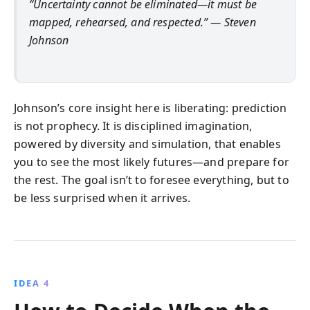
“Uncertainty cannot be eliminated—it must be
mapped, rehearsed, and respected.” — Steven
Johnson
Johnson’s core insight here is liberating: prediction
is not prophecy. It is disciplined imagination,
powered by diversity and simulation, that enables
you to see the most likely futures—and prepare for
the rest. The goal isn’t to foresee everything, but to
be less surprised when it arrives.
IDEA 4