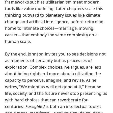
frameworks such as utilitarianism meet modern
tools like value modeling. Later chapters scale this
thinking outward to planetary issues like climate
change and artificial intelligence, before returning
home to intimate choices—marriage, moving,
career—that embody the same complexity on a
human scale.
By the end, Johnson invites you to see decisions not
as moments of certainty but as processes of
exploration. Complex choices, he argues, are less
about being right and more about cultivating the
capacity to perceive, imagine, and revise. As he
writes, “We might as well get good at it,” because
life, society, and the future never stop presenting us
with hard choices that can reverberate for
centuries.
Farsighted
is both an intellectual toolkit