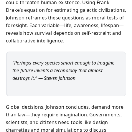
could threaten human existence. Using Frank
Drake’s equation for estimating galactic civilizations,
Johnson reframes these questions as moral tests of
foresight. Each variable—life, awareness, lifespan—
reveals how survival depends on self-restraint and
collaborative intelligence.
“Perhaps every species smart enough to imagine
the future invents a technology that almost
destroys it.” — Steven Johnson
Global decisions, Johnson concludes, demand more
than law—they require imagination. Governments,
scientists, and citizens need tools like design
charrettes and moral simulations to discuss