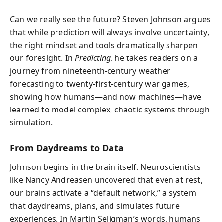
Can we really see the future? Steven Johnson argues
that while prediction will always involve uncertainty,
the right mindset and tools dramatically sharpen
our foresight. In
Predicting
, he takes readers on a
journey from nineteenth-century weather
forecasting to twenty-first-century war games,
showing how humans—and now machines—have
learned to model complex, chaotic systems through
simulation.
From Daydreams to Data
Johnson begins in the brain itself. Neuroscientists
like Nancy Andreasen uncovered that even at rest,
our brains activate a “default network,” a system
that daydreams, plans, and simulates future
experiences. In Martin Seligman’s words, humans