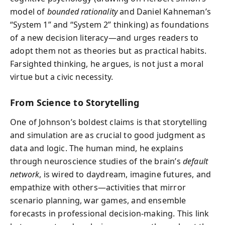
model of
bounded rationality
and Daniel Kahneman’s
“System 1” and “System 2” thinking) as foundations
of a new decision literacy—and urges readers to
adopt them not as theories but as practical habits.
Farsighted thinking, he argues, is not just a moral
virtue but a civic necessity.
From Science to Storytelling
One of Johnson’s boldest claims is that storytelling
and simulation are as crucial to good judgment as
data and logic. The human mind, he explains
through neuroscience studies of the brain’s
default
network
, is wired to daydream, imagine futures, and
empathize with others—activities that mirror
scenario planning, war games, and ensemble
forecasts in professional decision-making. This link