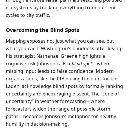
ecosystems by tracking everything from nutrient
cycles to city traffic.
Overcoming the Blind Spots
Mapping exposes not just what you can see, but
what you can’t. Washington’s blindness after losing
his strategist Nathanael Greene highlights a
cognitive risk Johnson calls a
blind spot
—when
missing input leads to false confidence. Modern
organizations, like the CIA during the hunt for bin
Laden, acknowledge blind spots by formally ranking
uncertainty and encouraging dissent. The “cone of
uncertainty” in weather forecasting—where
forecasters widen the range of possible storm
paths—becomes Johnson’s metaphor for healthy
humility in decision-making.