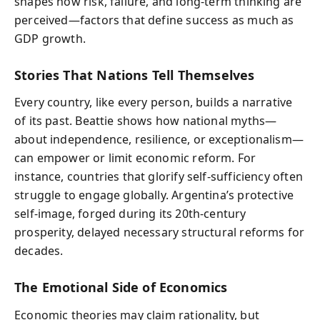
shapes how risk, failure, and long-term thinking are
perceived—factors that define success as much as
GDP growth.
Stories That Nations Tell Themselves
Every country, like every person, builds a narrative
of its past. Beattie shows how national myths—
about independence, resilience, or exceptionalism—
can empower or limit economic reform. For
instance, countries that glorify self-sufficiency often
struggle to engage globally. Argentina’s protective
self-image, forged during its 20th-century
prosperity, delayed necessary structural reforms for
decades.
The Emotional Side of Economics
Economic theories may claim rationality, but