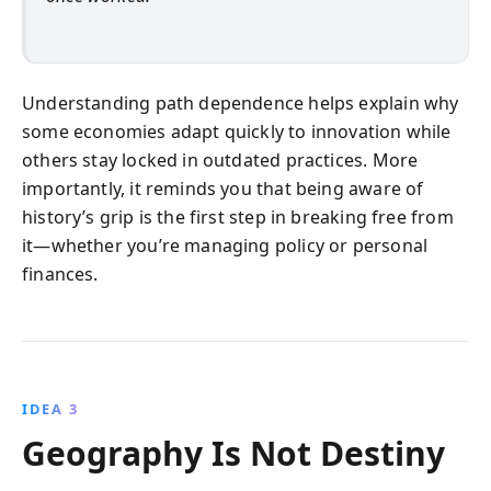
Understanding path dependence helps explain why
some economies adapt quickly to innovation while
others stay locked in outdated practices. More
importantly, it reminds you that being aware of
history’s grip is the first step in breaking free from
it—whether you’re managing policy or personal
finances.
IDEA 3
Geography Is Not Destiny