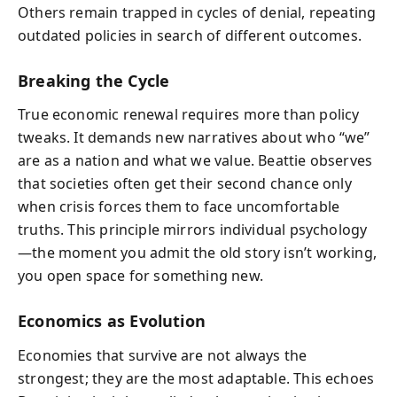
Others remain trapped in cycles of denial, repeating
outdated policies in search of different outcomes.
Breaking the Cycle
True economic renewal requires more than policy
tweaks. It demands new narratives about who “we”
are as a nation and what we value. Beattie observes
that societies often get their second chance only
when crisis forces them to face uncomfortable
truths. This principle mirrors individual psychology
—the moment you admit the old story isn’t working,
you open space for something new.
Economics as Evolution
Economies that survive are not always the
strongest; they are the most adaptable. This echoes