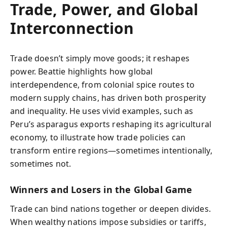
Trade, Power, and Global
Interconnection
Trade doesn’t simply move goods; it reshapes
power. Beattie highlights how global
interdependence, from colonial spice routes to
modern supply chains, has driven both prosperity
and inequality. He uses vivid examples, such as
Peru’s asparagus exports reshaping its agricultural
economy, to illustrate how trade policies can
transform entire regions—sometimes intentionally,
sometimes not.
Winners and Losers in the Global Game
Trade can bind nations together or deepen divides.
When wealthy nations impose subsidies or tariffs,