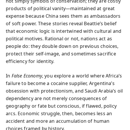
not simply symbols of conservation; they are costly
products of political vanity—maintained at great
expense because China sees them as ambassadors
of soft power. These stories reveal Beattie’s belief
that economic logic is intertwined with cultural and
political motives. Rational or not, nations act as
people do: they double down on previous choices,
protect their self-image, and sometimes sacrifice
efficiency for identity.
In
False Economy
, you explore a world where Africa’s
failure to become a cocaine supplier, Argentina’s
obsession with protectionism, and Saudi Arabia’s oil
dependency are not merely consequences of
geography or fate but conscious, if flawed, policy
arcs. Economic struggle, then, becomes less an
accident and more an accumulation of human
choices framed by history.