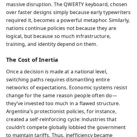
massive disruption. The QWERTY keyboard, chosen
over faster designs simply because early typewriters
required it, becomes a powerful metaphor. Similarly,
nations continue policies not because they are
logical, but because so much infrastructure,
training, and identity depend on them.
The Cost of Inertia
Once a decision is made at a national level,
switching paths requires dismantling entire
networks of expectations. Economic systems resist
change for the same reason people often do—
they’ve invested too much in a flawed structure.
Argentina’s protectionist policies, for instance,
created a self-reinforcing cycle: industries that
couldn’t compete globally lobbied the government
to maintain tariffs. Thus, inefficiency became