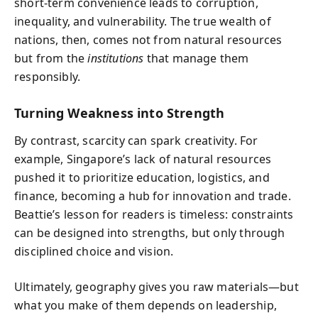
short-term convenience leads to corruption,
inequality, and vulnerability. The true wealth of
nations, then, comes not from natural resources
but from the
institutions
that manage them
responsibly.
Turning Weakness into Strength
By contrast, scarcity can spark creativity. For
example, Singapore’s lack of natural resources
pushed it to prioritize education, logistics, and
finance, becoming a hub for innovation and trade.
Beattie’s lesson for readers is timeless: constraints
can be designed into strengths, but only through
disciplined choice and vision.
Ultimately, geography gives you raw materials—but
what you make of them depends on leadership,