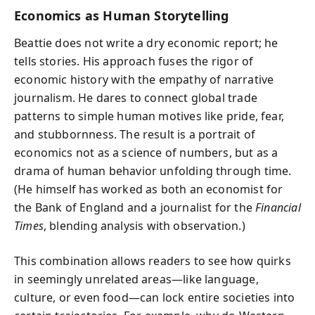
Economics as Human Storytelling
Beattie does not write a dry economic report; he
tells stories. His approach fuses the rigor of
economic history with the empathy of narrative
journalism. He dares to connect global trade
patterns to simple human motives like pride, fear,
and stubbornness. The result is a portrait of
economics not as a science of numbers, but as a
drama of human behavior unfolding through time.
(He himself has worked as both an economist for
the Bank of England and a journalist for the
Financial
Times
, blending analysis with observation.)
This combination allows readers to see how quirks
in seemingly unrelated areas—like language,
culture, or even food—can lock entire societies into