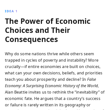
prosperity or downfall. Alan Beattie unpacks the
complex dynamics of cities, resources, and trade
IDEA 1
policies to show how countries can influence their
The Power of Economic
economic futures.
Choices and Their
Consequences
Why do some nations thrive while others seem
trapped in cycles of poverty and instability? More
crucially—if entire economies are built on choices,
what can your own decisions, beliefs, and priorities
teach you about prosperity and decline? In
False
Economy: A Surprising Economic History of the World
,
Alan Beattie invites us to rethink the “inevitability” of
economic fate. He argues that a country’s success
or failure is rarely written in its geography or