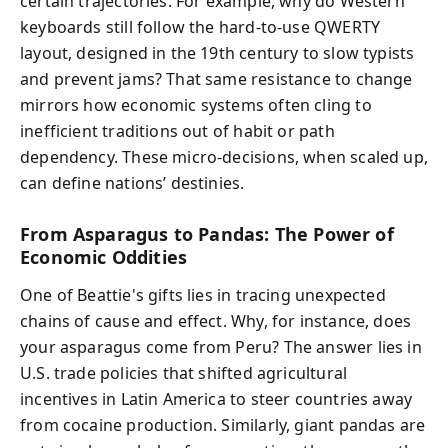
certain trajectories. For example, why do Western
keyboards still follow the hard-to-use QWERTY
layout, designed in the 19th century to slow typists
and prevent jams? That same resistance to change
mirrors how economic systems often cling to
inefficient traditions out of habit or path
dependency. These micro-decisions, when scaled up,
can define nations’ destinies.
From Asparagus to Pandas: The Power of
Economic Oddities
One of Beattie's gifts lies in tracing unexpected
chains of cause and effect. Why, for instance, does
your asparagus come from Peru? The answer lies in
U.S. trade policies that shifted agricultural
incentives in Latin America to steer countries away
from cocaine production. Similarly, giant pandas are