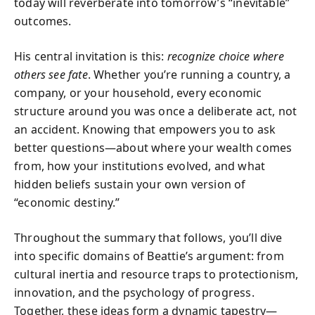
today will reverberate into tomorrow’s “inevitable”
outcomes.
His central invitation is this:
recognize choice where
others see fate
. Whether you’re running a country, a
company, or your household, every economic
structure around you was once a deliberate act, not
an accident. Knowing that empowers you to ask
better questions—about where your wealth comes
from, how your institutions evolved, and what
hidden beliefs sustain your own version of
“economic destiny.”
Throughout the summary that follows, you’ll dive
into specific domains of Beattie’s argument: from
cultural inertia and resource traps to protectionism,
innovation, and the psychology of progress.
Together, these ideas form a dynamic tapestry—