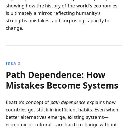
showing how the history of the world’s economies
is ultimately a mirror, reflecting humanity’s
strengths, mistakes, and surprising capacity to
change.
IDEA 2
Path Dependence: How
Mistakes Become Systems
Beattie’s concept of
path dependence
explains how
countries get stuck in inefficient habits. Even when
better alternatives emerge, existing systems—
economic or cultural—are hard to change without