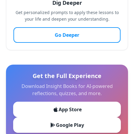
Dig Deeper
Get personalized prompts to apply these lessons to
your life and deepen your understanding.
Go Deeper
Get the Full Experience
Download Insight Books for AI-powered
reflections, quizzes, and more.
App Store
Google Play