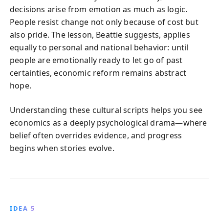
decisions arise from emotion as much as logic.
People resist change not only because of cost but
also pride. The lesson, Beattie suggests, applies
equally to personal and national behavior: until
people are emotionally ready to let go of past
certainties, economic reform remains abstract
hope.
Understanding these cultural scripts helps you see
economics as a deeply psychological drama—where
belief often overrides evidence, and progress
begins when stories evolve.
IDEA 5