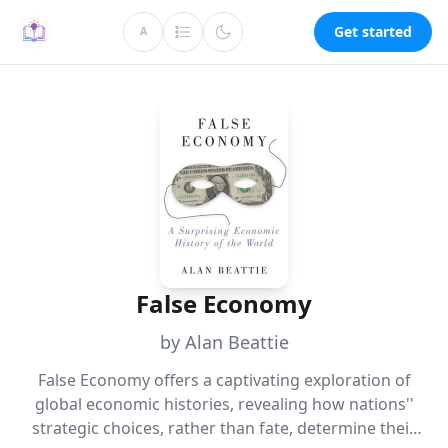
Get started
A
False Economy
by Alan Beattie
False Economy offers a captivating exploration of
global economic histories, revealing how nations''
strategic choices, rather than fate, determine their