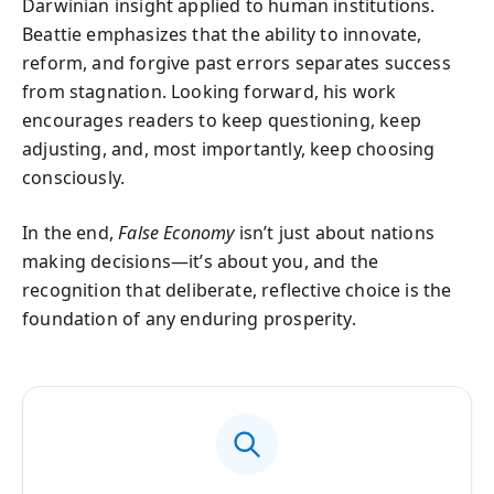
Darwinian insight applied to human institutions.
Beattie emphasizes that the ability to innovate,
reform, and forgive past errors separates success
from stagnation. Looking forward, his work
encourages readers to keep questioning, keep
adjusting, and, most importantly, keep choosing
consciously.
In the end,
False Economy
isn’t just about nations
making decisions—it’s about you, and the
recognition that deliberate, reflective choice is the
foundation of any enduring prosperity.