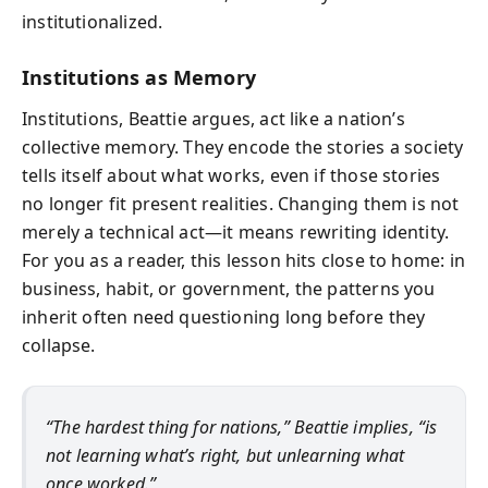
institutionalized.
Institutions as Memory
Institutions, Beattie argues, act like a nation’s
collective memory. They encode the stories a society
tells itself about what works, even if those stories
no longer fit present realities. Changing them is not
merely a technical act—it means rewriting identity.
For you as a reader, this lesson hits close to home: in
business, habit, or government, the patterns you
inherit often need questioning long before they
collapse.
“The hardest thing for nations,” Beattie implies, “is
not learning what’s right, but unlearning what
once worked.”