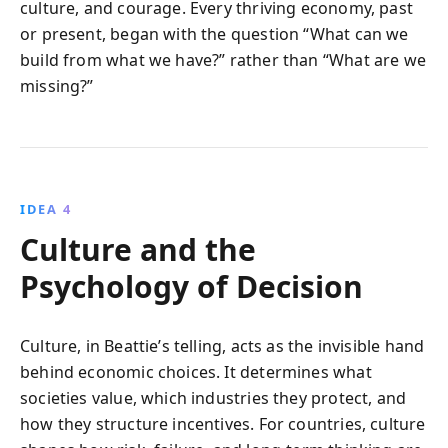
culture, and courage. Every thriving economy, past
or present, began with the question “What can we
build from what we have?” rather than “What are we
missing?”
IDEA 4
Culture and the
Psychology of Decision
Culture, in Beattie’s telling, acts as the invisible hand
behind economic choices. It determines what
societies value, which industries they protect, and
how they structure incentives. For countries, culture