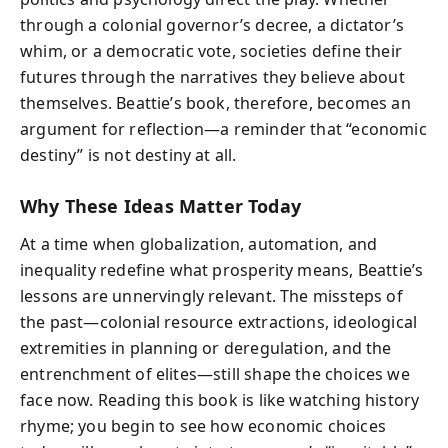
through a colonial governor’s decree, a dictator’s
whim, or a democratic vote, societies define their
futures through the narratives they believe about
themselves. Beattie’s book, therefore, becomes an
argument for reflection—a reminder that “economic
destiny” is not destiny at all.
Why These Ideas Matter Today
At a time when globalization, automation, and
inequality redefine what prosperity means, Beattie’s
lessons are unnervingly relevant. The missteps of
the past—colonial resource extractions, ideological
extremities in planning or deregulation, and the
entrenchment of elites—still shape the choices we
face now. Reading this book is like watching history
rhyme; you begin to see how economic choices