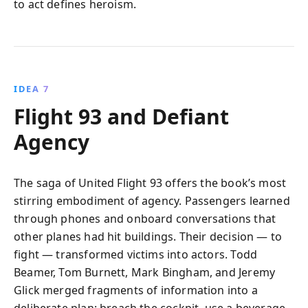
to act defines heroism.
IDEA 7
Flight 93 and Defiant
Agency
The saga of United Flight 93 offers the book’s most
stirring embodiment of agency. Passengers learned
through phones and onboard conversations that
other planes had hit buildings. Their decision — to
fight — transformed victims into actors. Todd
Beamer, Tom Burnett, Mark Bingham, and Jeremy
Glick merged fragments of information into a