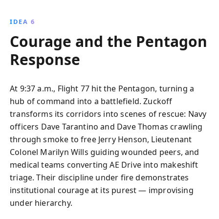
IDEA 6
Courage and the Pentagon
Response
At 9:37 a.m., Flight 77 hit the Pentagon, turning a
hub of command into a battlefield. Zuckoff
transforms its corridors into scenes of rescue: Navy
officers Dave Tarantino and Dave Thomas crawling
through smoke to free Jerry Henson, Lieutenant
Colonel Marilyn Wills guiding wounded peers, and
medical teams converting AE Drive into makeshift
triage. Their discipline under fire demonstrates
institutional courage at its purest — improvising
under hierarchy.