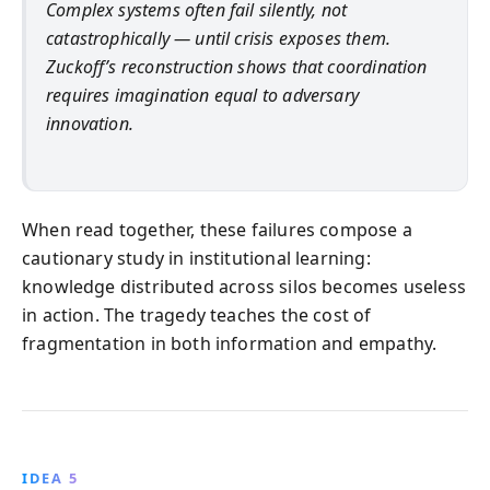
Complex systems often fail silently, not
catastrophically — until crisis exposes them.
Zuckoff’s reconstruction shows that coordination
requires imagination equal to adversary
innovation.
When read together, these failures compose a
cautionary study in institutional learning:
knowledge distributed across silos becomes useless
in action. The tragedy teaches the cost of
fragmentation in both information and empathy.
IDEA 5