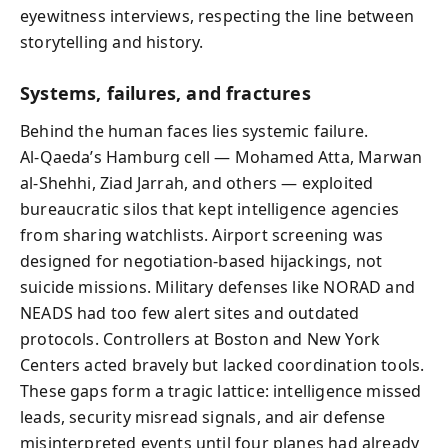
eyewitness interviews, respecting the line between
storytelling and history.
Systems, failures, and fractures
Behind the human faces lies systemic failure.
Al‑Qaeda’s Hamburg cell — Mohamed Atta, Marwan
al‑Shehhi, Ziad Jarrah, and others — exploited
bureaucratic silos that kept intelligence agencies
from sharing watchlists. Airport screening was
designed for negotiation-based hijackings, not
suicide missions. Military defenses like NORAD and
NEADS had too few alert sites and outdated
protocols. Controllers at Boston and New York
Centers acted bravely but lacked coordination tools.
These gaps form a tragic lattice: intelligence missed
leads, security misread signals, and air defense
misinterpreted events until four planes had already