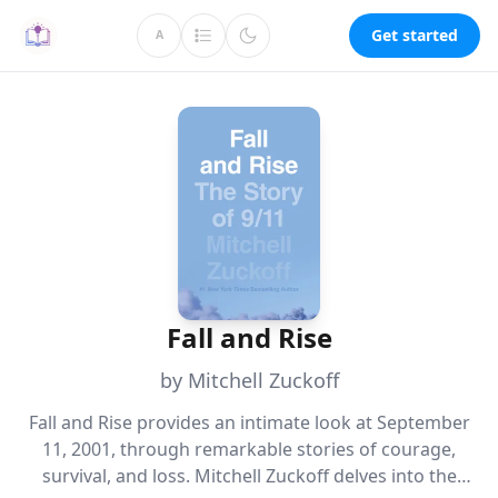
Get started
A
Fall and Rise
by Mitchell Zuckoff
Fall and Rise provides an intimate look at September
11, 2001, through remarkable stories of courage,
survival, and loss. Mitchell Zuckoff delves into the