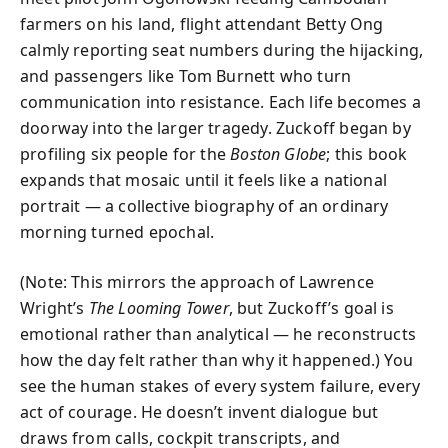
farmers on his land, flight attendant Betty Ong
calmly reporting seat numbers during the hijacking,
and passengers like Tom Burnett who turn
communication into resistance. Each life becomes a
doorway into the larger tragedy. Zuckoff began by
profiling six people for the
Boston Globe
; this book
expands that mosaic until it feels like a national
portrait — a collective biography of an ordinary
morning turned epochal.
(Note: This mirrors the approach of Lawrence
Wright’s
The Looming Tower
, but Zuckoff’s goal is
emotional rather than analytical — he reconstructs
how the day felt rather than why it happened.) You
see the human stakes of every system failure, every
act of courage. He doesn’t invent dialogue but
draws from calls, cockpit transcripts, and