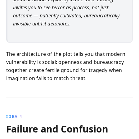
invites you to see terror as process, not just
outcome — patiently cultivated, bureaucratically
invisible until it detonates.
The architecture of the plot tells you that modern
vulnerability is social: openness and bureaucracy
together create fertile ground for tragedy when
imagination fails to match threat.
IDEA 4
Failure and Confusion