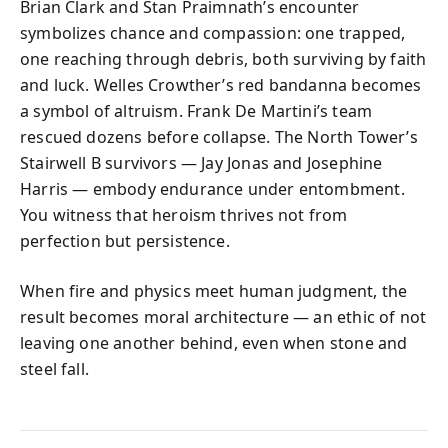
Brian Clark and Stan Praimnath’s encounter
symbolizes chance and compassion: one trapped,
one reaching through debris, both surviving by faith
and luck. Welles Crowther’s red bandanna becomes
a symbol of altruism. Frank De Martini’s team
rescued dozens before collapse. The North Tower’s
Stairwell B survivors — Jay Jonas and Josephine
Harris — embody endurance under entombment.
You witness that heroism thrives not from
perfection but persistence.
When fire and physics meet human judgment, the
result becomes moral architecture — an ethic of not
leaving one another behind, even when stone and
steel fall.