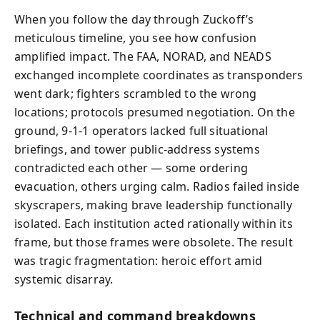
When you follow the day through Zuckoff’s
meticulous timeline, you see how confusion
amplified impact. The FAA, NORAD, and NEADS
exchanged incomplete coordinates as transponders
went dark; fighters scrambled to the wrong
locations; protocols presumed negotiation. On the
ground, 9‑1‑1 operators lacked full situational
briefings, and tower public-address systems
contradicted each other — some ordering
evacuation, others urging calm. Radios failed inside
skyscrapers, making brave leadership functionally
isolated. Each institution acted rationally within its
frame, but those frames were obsolete. The result
was tragic fragmentation: heroic effort amid
systemic disarray.
Technical and command breakdowns