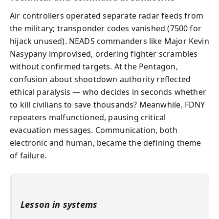
Air controllers operated separate radar feeds from
the military; transponder codes vanished (7500 for
hijack unused). NEADS commanders like Major Kevin
Nasypany improvised, ordering fighter scrambles
without confirmed targets. At the Pentagon,
confusion about shootdown authority reflected
ethical paralysis — who decides in seconds whether
to kill civilians to save thousands? Meanwhile, FDNY
repeaters malfunctioned, pausing critical
evacuation messages. Communication, both
electronic and human, became the defining theme
of failure.
Lesson in systems