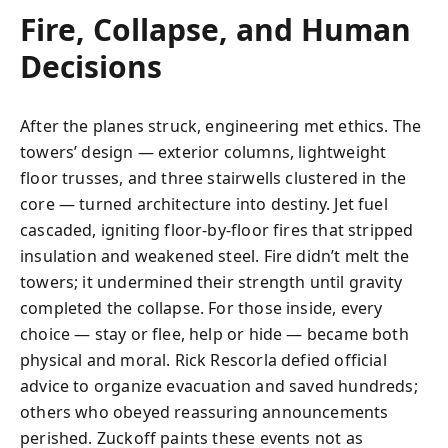
Fire, Collapse, and Human
Decisions
After the planes struck, engineering met ethics. The
towers’ design — exterior columns, lightweight
floor trusses, and three stairwells clustered in the
core — turned architecture into destiny. Jet fuel
cascaded, igniting floor-by-floor fires that stripped
insulation and weakened steel. Fire didn’t melt the
towers; it undermined their strength until gravity
completed the collapse. For those inside, every
choice — stay or flee, help or hide — became both
physical and moral. Rick Rescorla defied official
advice to organize evacuation and saved hundreds;
others who obeyed reassuring announcements
perished. Zuckoff paints these events not as