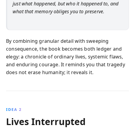
just what happened, but who it happened to, and
what that memory obliges you to preserve.
By combining granular detail with sweeping
consequence, the book becomes both ledger and
elegy: a chronicle of ordinary lives, systemic flaws,
and enduring courage. It reminds you that tragedy
does not erase humanity; it reveals it.
IDEA 2
Lives Interrupted