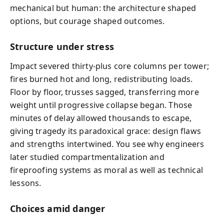
mechanical but human: the architecture shaped
options, but courage shaped outcomes.
Structure under stress
Impact severed thirty-plus core columns per tower;
fires burned hot and long, redistributing loads.
Floor by floor, trusses sagged, transferring more
weight until progressive collapse began. Those
minutes of delay allowed thousands to escape,
giving tragedy its paradoxical grace: design flaws
and strengths intertwined. You see why engineers
later studied compartmentalization and
fireproofing systems as moral as well as technical
lessons.
Choices amid danger