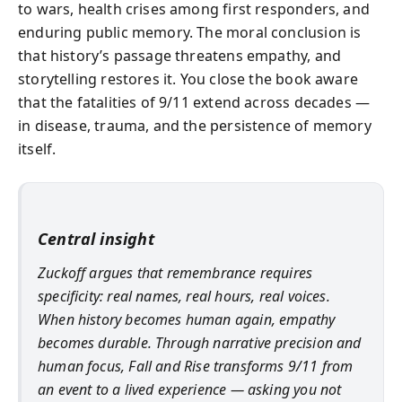
to wars, health crises among first responders, and
enduring public memory. The moral conclusion is
that history’s passage threatens empathy, and
storytelling restores it. You close the book aware
that the fatalities of 9/11 extend across decades —
in disease, trauma, and the persistence of memory
itself.
Central insight
Zuckoff argues that remembrance requires
specificity: real names, real hours, real voices.
When history becomes human again, empathy
becomes durable. Through narrative precision and
human focus,
Fall and Rise
transforms 9/11 from
an event to a lived experience — asking you not