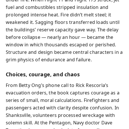
fuel and combustibles stripped insulation and
prolonged intense heat. Fire didn’t melt steel; it
weakened it. Sagging floors transferred loads until
the buildings’ reserve capacity gave way. The delay
before collapse — nearly an hour — became the
window in which thousands escaped or perished.
Structure and design became central characters in a
grim physics of endurance and failure.
Choices, courage, and chaos
From Betty Ong’s phone call to Rick Rescorla’s
evacuation orders, the book captures courage as a
series of small, moral calculations. Firefighters and
passengers acted with clarity despite confusion. In
Shanksville, volunteers processed wreckage with
solemn skill. At the Pentagon, Navy doctor Dave