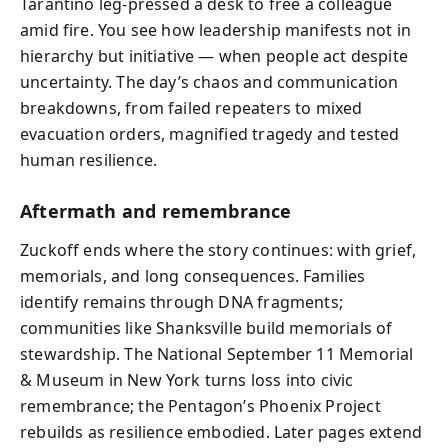
Tarantino leg-pressed a desk to free a colleague
amid fire. You see how leadership manifests not in
hierarchy but initiative — when people act despite
uncertainty. The day’s chaos and communication
breakdowns, from failed repeaters to mixed
evacuation orders, magnified tragedy and tested
human resilience.
Aftermath and remembrance
Zuckoff ends where the story continues: with grief,
memorials, and long consequences. Families
identify remains through DNA fragments;
communities like Shanksville build memorials of
stewardship. The National September 11 Memorial
& Museum in New York turns loss into civic
remembrance; the Pentagon’s Phoenix Project
rebuilds as resilience embodied. Later pages extend