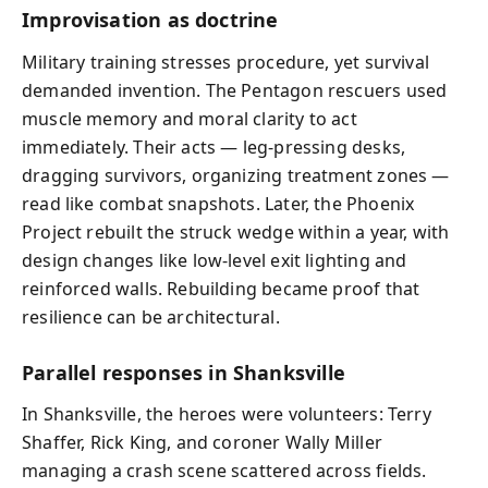
Improvisation as doctrine
Military training stresses procedure, yet survival
demanded invention. The Pentagon rescuers used
muscle memory and moral clarity to act
immediately. Their acts — leg‑pressing desks,
dragging survivors, organizing treatment zones —
read like combat snapshots. Later, the Phoenix
Project rebuilt the struck wedge within a year, with
design changes like low-level exit lighting and
reinforced walls. Rebuilding became proof that
resilience can be architectural.
Parallel responses in Shanksville
In Shanksville, the heroes were volunteers: Terry
Shaffer, Rick King, and coroner Wally Miller
managing a crash scene scattered across fields.