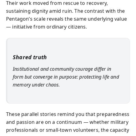
Their work moved from rescue to recovery,
sustaining dignity amid ruin. The contrast with the
Pentagon’s scale reveals the same underlying value
— initiative from ordinary citizens.
Shared truth
Institutional and community courage differ in
form but converge in purpose: protecting life and
memory under chaos.
These parallel stories remind you that preparedness
and passion are on a continuum — whether military
professionals or small-town volunteers, the capacity