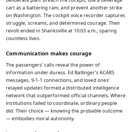
deliberate plan: breach the cockpit, use a beverage
cart as a battering ram, and prevent another strike
on Washington. The cockpit voice recorder captures
struggle, screams, and determined courage. Their
revolt ended in Shanksville at 10:03 a.m., sparing
countless lives.
Communication makes courage
The passengers’ calls reveal the power of
information under duress. Ed Ballinger’s ACARS
messages, 9‑1‑1 connections, and loved ones’
relayed updates formed a distributed intelligence
network that outperformed official channels. Where
institutions failed to coordinate, ordinary people
did. Their choice — knowing the probable outcome
— embodies moral autonomy.