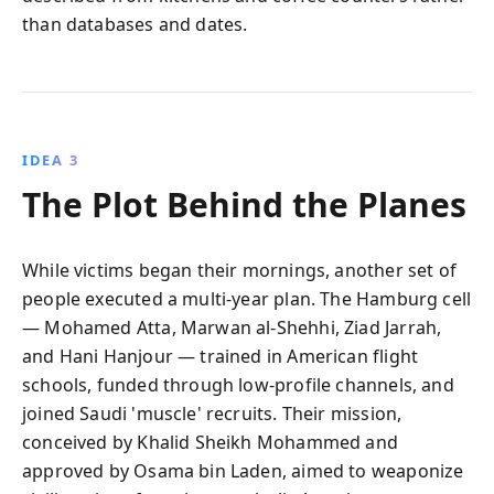
than databases and dates.
IDEA 3
The Plot Behind the Planes
While victims began their mornings, another set of
people executed a multi-year plan. The Hamburg cell
— Mohamed Atta, Marwan al‑Shehhi, Ziad Jarrah,
and Hani Hanjour — trained in American flight
schools, funded through low-profile channels, and
joined Saudi 'muscle' recruits. Their mission,
conceived by Khalid Sheikh Mohammed and
approved by Osama bin Laden, aimed to weaponize