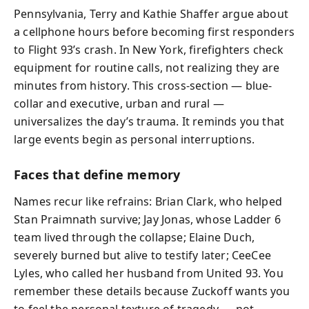
Pennsylvania, Terry and Kathie Shaffer argue about
a cellphone hours before becoming first responders
to Flight 93’s crash. In New York, firefighters check
equipment for routine calls, not realizing they are
minutes from history. This cross-section — blue-
collar and executive, urban and rural —
universalizes the day’s trauma. It reminds you that
large events begin as personal interruptions.
Faces that define memory
Names recur like refrains: Brian Clark, who helped
Stan Praimnath survive; Jay Jonas, whose Ladder 6
team lived through the collapse; Elaine Duch,
severely burned but alive to testify later; CeeCee
Lyles, who called her husband from United 93. You
remember these details because Zuckoff wants you
to feel the personal texture of tragedy — not