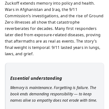
Zuckoff extends memory into policy and health.
Wars in Afghanistan and Iraq, the 9/11
Commission’s investigations, and the rise of Ground
Zero illnesses all show that catastrophe
reverberates for decades. Many first responders
later died from exposure-related diseases, proving
that aftermaths are as real as events. The story’s
final weight is temporal: 9/11 lasted years in lungs,
laws, and grief.
Essential understanding
Memory is maintenance. Forgetting is failure. The
book ends demanding responsibility — to keep
names alive so empathy does not erode with time.