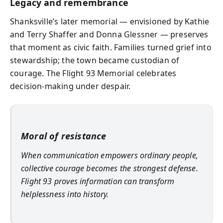
Legacy and remembrance
Shanksville’s later memorial — envisioned by Kathie
and Terry Shaffer and Donna Glessner — preserves
that moment as civic faith. Families turned grief into
stewardship; the town became custodian of
courage. The Flight 93 Memorial celebrates
decision-making under despair.
Moral of resistance
When communication empowers ordinary people,
collective courage becomes the strongest defense.
Flight 93 proves information can transform
helplessness into history.