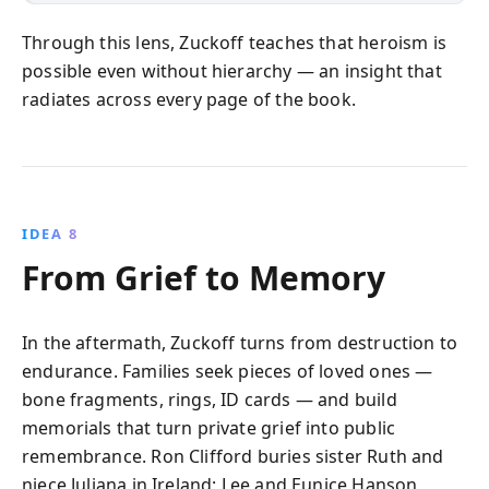
Through this lens, Zuckoff teaches that heroism is
possible even without hierarchy — an insight that
radiates across every page of the book.
IDEA 8
From Grief to Memory
In the aftermath, Zuckoff turns from destruction to
endurance. Families seek pieces of loved ones —
bone fragments, rings, ID cards — and build
memorials that turn private grief into public
remembrance. Ron Clifford buries sister Ruth and
niece Juliana in Ireland; Lee and Eunice Hanson