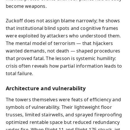
become weapons.
Zuckoff does not assign blame narrowly; he shows
that institutional blind spots and cognitive frames
were exploited by attackers who understood them.
The mental model of terrorism — that hijackers
wanted demands, not death — shaped procedures
that proved fatal. The lesson is systemic humility:
crisis often reveals how partial information leads to
total failure.
Architecture and vulnerability
The towers themselves were feats of efficiency and
symbols of vulnerability. Their lightweight floor
trusses, limited stairwells, and sprayed fireproofing
optimized rentable space but reduced redundancy
under fire. When Flight 11 and Flight 175 struck, jet