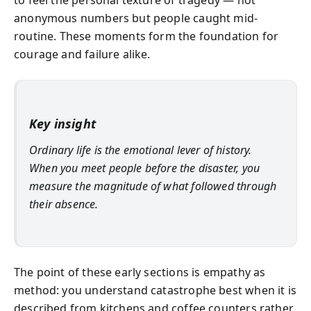
anonymous numbers but people caught mid-
routine. These moments form the foundation for
courage and failure alike.
Key insight
Ordinary life is the emotional lever of history.
When you meet people before the disaster, you
measure the magnitude of what followed through
their absence.
The point of these early sections is empathy as
method: you understand catastrophe best when it is
described from kitchens and coffee counters rather