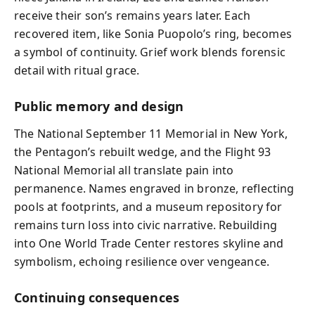
receive their son’s remains years later. Each
recovered item, like Sonia Puopolo’s ring, becomes
a symbol of continuity. Grief work blends forensic
detail with ritual grace.
Public memory and design
The National September 11 Memorial in New York,
the Pentagon’s rebuilt wedge, and the Flight 93
National Memorial all translate pain into
permanence. Names engraved in bronze, reflecting
pools at footprints, and a museum repository for
remains turn loss into civic narrative. Rebuilding
into One World Trade Center restores skyline and
symbolism, echoing resilience over vengeance.
Continuing consequences