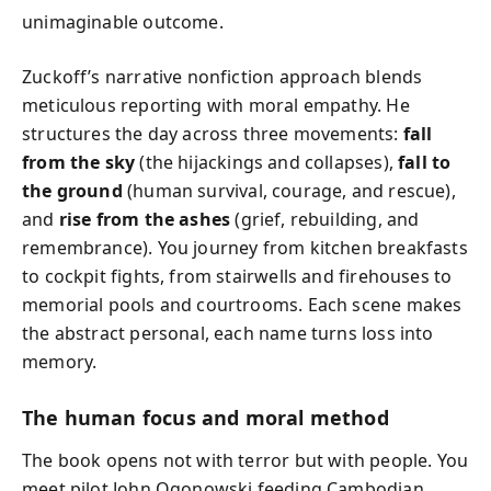
unimaginable outcome.
Zuckoff’s narrative nonfiction approach blends
meticulous reporting with moral empathy. He
structures the day across three movements:
fall
from the sky
(the hijackings and collapses),
fall to
the ground
(human survival, courage, and rescue),
and
rise from the ashes
(grief, rebuilding, and
remembrance). You journey from kitchen breakfasts
to cockpit fights, from stairwells and firehouses to
memorial pools and courtrooms. Each scene makes
the abstract personal, each name turns loss into
memory.
The human focus and moral method
The book opens not with terror but with people. You
meet pilot John Ogonowski feeding Cambodian