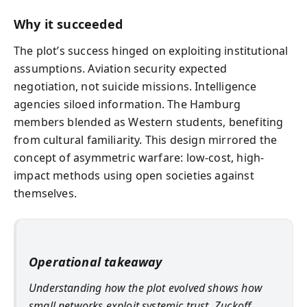
Why it succeeded
The plot’s success hinged on exploiting institutional
assumptions. Aviation security expected
negotiation, not suicide missions. Intelligence
agencies siloed information. The Hamburg
members blended as Western students, benefiting
from cultural familiarity. This design mirrored the
concept of asymmetric warfare: low-cost, high-
impact methods using open societies against
themselves.
Operational takeaway
Understanding how the plot evolved shows how
small networks exploit systemic trust. Zuckoff