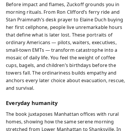
Before impact and flames, Zuckoff grounds you in
morning rituals. From Ron Clifford’s ferry ride and
Stan Praimnath’s desk prayer to Elaine Duch buying
her first cellphone, people live unremarkable hours
that define what is later lost. These portraits of
ordinary Americans — pilots, waiters, executives,
small-town EMTs — transform catastrophe into a
mosaic of daily life. You feel the weight of coffee
cups, bagels, and children’s birthdays before the
towers fall. The ordinariness builds empathy and
anchors every later choice about evacuation, rescue,
and survival.
Everyday humanity
The book juxtaposes Manhattan offices with rural
homes, showing how the same serene morning
stretched from Lower Manhattan to Shanksville. In