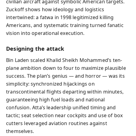
civilian aircraft against symbolic American targets.
Zuckoff shows how ideology and logistics
intertwined: a fatwa in 1998 legitimized killing
Americans, and systematic training turned fanatic
vision into operational execution.
Designing the attack
Bin Laden scaled Khalid Sheikh Mohammed’s ten-
plane ambition down to four to maximize plausible
success. The plan’s genius — and horror — was its
simplicity: synchronized hijackings on
transcontinental flights departing within minutes,
guaranteeing high fuel loads and national
confusion. Atta’s leadership unified timing and
tactic; seat selection near cockpits and use of box
cutters leveraged aviation routines against
themselves.