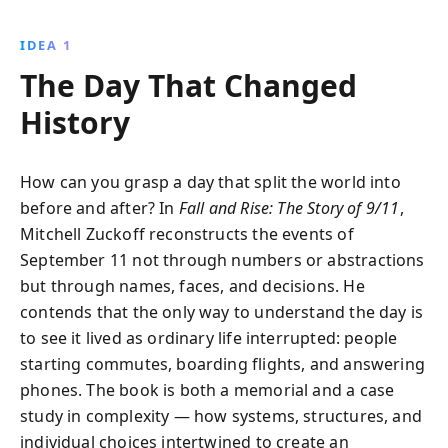
meticulous planning of the attacks and the heroic
responses, reminding us of the resilience of the
IDEA 1
human spirit.
The Day That Changed
History
How can you grasp a day that split the world into
before and after? In
Fall and Rise: The Story of 9/11
,
Mitchell Zuckoff reconstructs the events of
September 11 not through numbers or abstractions
but through names, faces, and decisions. He
contends that the only way to understand the day is
to see it lived as ordinary life interrupted: people
starting commutes, boarding flights, and answering
phones. The book is both a memorial and a case
study in complexity — how systems, structures, and
individual choices intertwined to create an