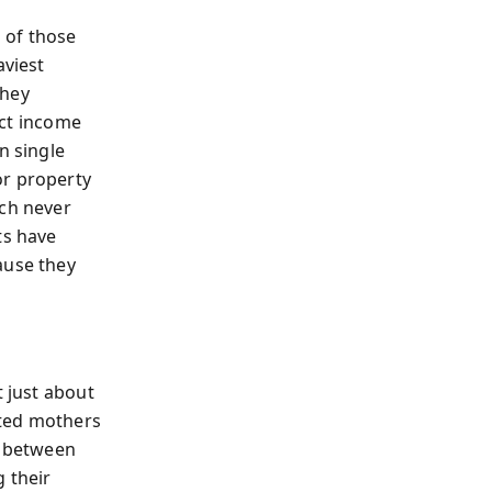
s of those
viest
they
ect income
n single
or property
ich never
ts have
ause they
t just about
icted mothers
d between
g their