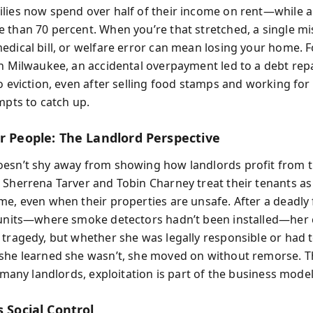
lies now spend over half of their income on rent—while a
 than 70 percent. When you’re that stretched, a single m
edical bill, or welfare error can mean losing your home. F
in Milwaukee, an accidental overpayment led to a debt re
o eviction, even after selling food stamps and working for
mpts to catch up.
er People: The Landlord Perspective
esn’t shy away from showing how landlords profit from t
 Sherrena Tarver and Tobin Charney treat their tenants as
me, even when their properties are unsafe. After a deadly 
 units—where smoke detectors hadn’t been installed—her
 tragedy, but whether she was legally responsible or had 
she learned she wasn’t, she moved on without remorse. 
r many landlords, exploitation is part of the business model
s Social Control