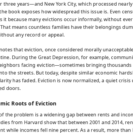
er three years—and New York City, which processed nearly 
, the book exposes how widespread this issue is. Even cen
 it because many evictions occur informally, without ever
That means countless families have their belongings du
ithout any record or appeal.
notes that eviction, once considered morally unacceptable
ine. During the Great Depression, for example, communiti
eighbors facing eviction—sometimes bringing thousands 
nto the streets. But today, despite similar economic hards
darity has faded. Eviction is now normalized, a quiet crisis
ed doors.
mic Roots of Eviction
 of the problem is a widening gap between rents and inco
dies from Harvard show that between 2001 and 2014, ren
t while incomes fell nine percent. As a result, more than 