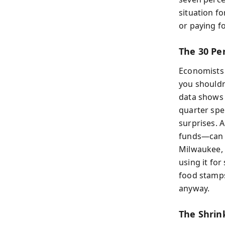
situation f
or paying f
The 30 Pe
Economists 
you shouldn
data shows 
quarter spen
surprises. 
funds—can s
Milwaukee, i
using it for
food stamps
anyway.
The Shrin