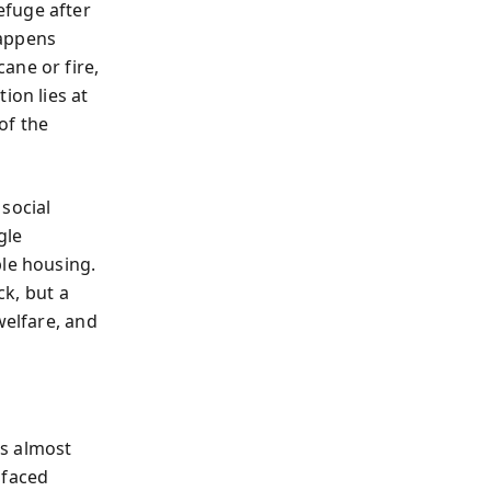
efuge after
happens
ane or fire,
ion lies at
of the
social
gle
ble housing.
ck, but a
welfare, and
’s almost
 faced