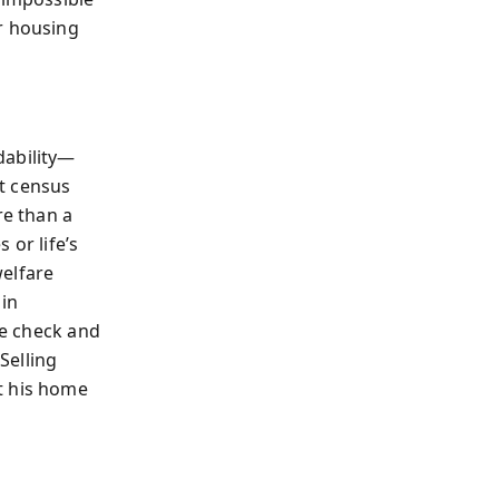
r housing
dability—
t census
e than a
 or life’s
welfare
 in
re check and
Selling
t his home