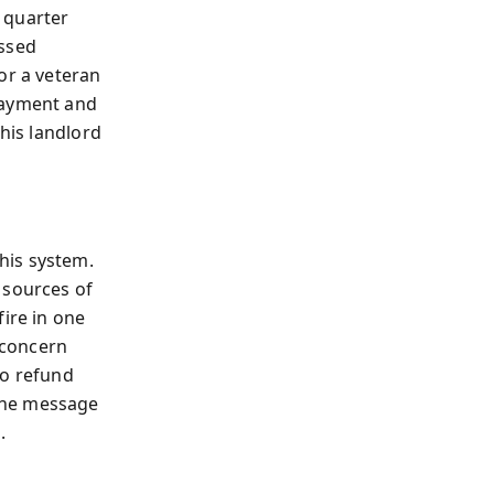
 quarter
issed
or a veteran
payment and
 his landlord
his system.
 sources of
fire in one
 concern
to refund
The message
.