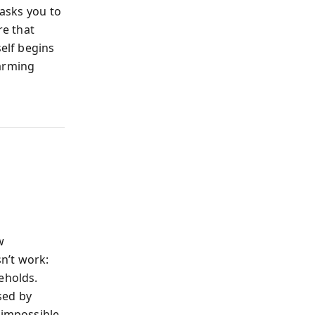
 asks you to
re that
self begins
larming
w
n’t work:
eholds.
sed by
 impossible