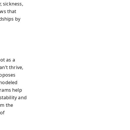
, sickness,
ows that
rdships by
ot as a
n’t thrive,
roposes
modeled
grams help
stability and
im the
 of