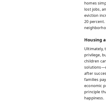
homes simply
lost jobs, 
eviction in
20 percent.
neighborho
Housing a
Ultimately,
privilege, 
children ca
solutions—
after succe
families pay
economic pr
principle th
happiness.