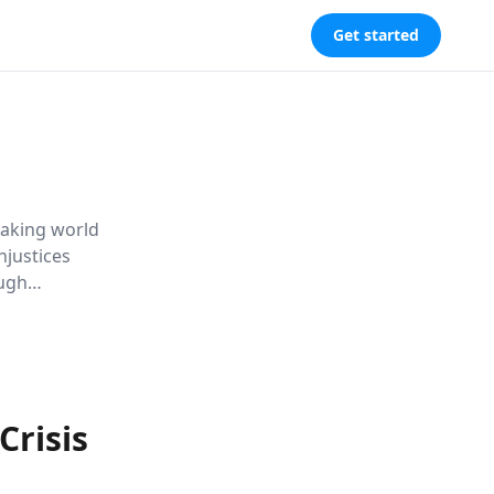
Get started
eaking world
njustices
ough
r housing
Crisis