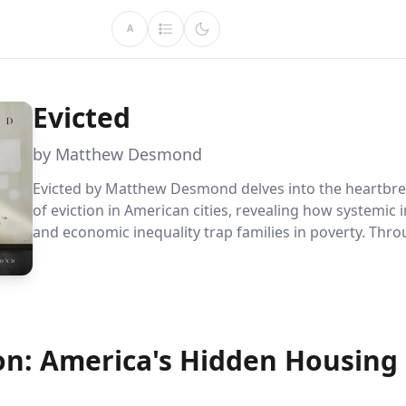
A
Evicted
by Matthew Desmond
Evicted by Matthew Desmond delves into the heartbr
of eviction in American cities, revealing how systemic i
and economic inequality trap families in poverty. Thr
powerful storytelling, it highlights the urgent need fo
reform and social justice, offering readers a profound
understanding of the housing crisis.
on: America's Hidden Housing 