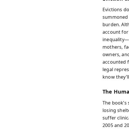
Evictions do
summoned to
burden. Alt
account for 
inequality—
mothers, fa
owners, and
accounted f
legal repre
know they’ll
The Human
The book’s s
losing shelt
suffer clin
2005 and 20