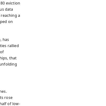
80 eviction
sus data
 reaching a
mped on
, has
es rallied
of
hips, that
 unfolding
mes.
ts rose
half of low-