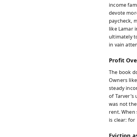
income fami
devote more
paycheck, m
like Lamar 
ultimately t
in vain atte
Profit Ov
The book do
Owners like
steady inco
of Tarver’s
was not the
rent. When 
is clear: fo
Eviction a