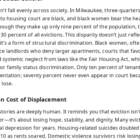
n’t fall evenly across society. In Milwaukee, three-quarter
 housing court are black, and black women bear the hea
hough they make up only nine percent of the population, 
30 percent of all evictions. This disparity doesn’t just refl
it’s a form of structural discrimination. Black women, ofte
ce landlords who deny larger apartments, courts that fav
 systemic neglect from laws like the Fair Housing Act, wh
or family status discrimination. Only ten percent of tenan
sentation; seventy percent never even appear in court bec
 lose.
 Cost of Displacement
tories are deeply human. It reminds you that eviction isn’
er—it’s about losing hope, stability, and dignity. Many ev
ical depression for years. Housing-related suicides double
10 as rents soared. Domestic violence survivors risk losin