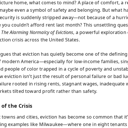
cture home, what comes to mind? A place of comfort, a r
 maybe even a symbol of safety and belonging. But what 
ecurity is suddenly stripped away—not because of a hurric
you couldn’t afford rent last month? This unsettling quest
f
The Alarming Normalcy of Evictions
, a powerful exploration 
tion crisis across the United States.
gues that eviction has quietly become one of the defining 
 modern America—especially for low-income families, sin
d people of color trapped in a cycle of poverty and unsta
 eviction isn’t just the result of personal failure or bad lu
failure rooted in rising rents, stagnant wages, inadequate 
kets tilted toward profit rather than safety.
of the Crisis
towns and cities, eviction has become so common that it
Citing examples like Milwaukee—where one in eight tenants