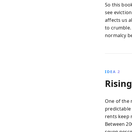
So this book
see eviction
affects us a
to crumble.
normalcy be
IDEA 2
Risin
One of the 
predictable
rents keep 
Between 200
seven perce