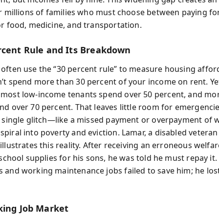
or millions of families who must choose between paying fo
or food, medicine, and transportation.
rcent Rule and Its Breakdown
often use the “30 percent rule” to measure housing affor
’t spend more than 30 percent of your income on rent. Ye
most low-income tenants spend over 50 percent, and mor
d over 70 percent. That leaves little room for emergencies
A single glitch—like a missed payment or overpayment of 
piral into poverty and eviction. Lamar, a disabled veteran
llustrates this reality. After receiving an erroneous welfa
 school supplies for his sons, he was told he must repay it. 
 and working maintenance jobs failed to save him; he los
king Job Market