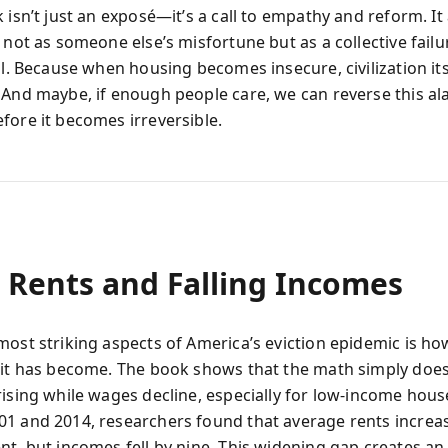
 isn’t just an exposé—it’s a call to empathy and reform. It
 not as someone else’s misfortune but as a collective failu
ll. Because when housing becomes insecure, civilization it
 And maybe, if enough people care, we can reverse this a
fore it becomes irreversible.
g Rents and Falling Incomes
most striking aspects of America’s eviction epidemic is ho
 it has become. The book shows that the math simply does
rising while wages decline, especially for low-income hous
1 and 2014, researchers found that average rents increa
nt, but incomes fell by nine. This widening gap creates an