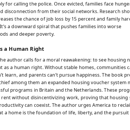
 for calling the police. Once evicted, families face hunger
and disconnection from their social networks. Research sh
creases the chance of job loss by 15 percent and family ha
 It’s a downward spiral that pushes families into worse
ods and deeper poverty.
s a Human Right
 the author calls for a moral reawakening: to see housing n
but as a human right. Without stable homes, communities ca
n’t learn, and parents can’t pursue happiness. The book p
chief among them an expanded housing voucher system 
ssful programs in Britain and the Netherlands. These pro
 rent without disincentivizing work, proving that housing 
oductivity can coexist. The author urges America to recla
at a home is the foundation of life, liberty, and the pursuit