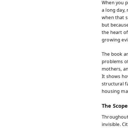
When you pi
a long day,
when that s
but because 
the heart o
growing evic
The book ar
problems of
mothers, an
It shows how
structural 
housing mar
The Scope 
Throughout 
invisible. 