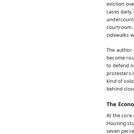
eviction ov
cases daily
undercounts
courtroom. 
sidewalks w
The author 
become rout
to defend n
protesters i
kind of soli
behind clos
The Econo
At the core
Housing stu
seven percen