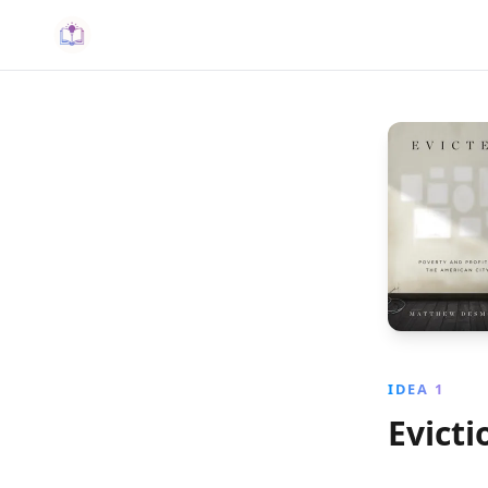
IDEA 1
Evicti