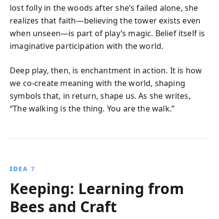
lost folly in the woods after she’s failed alone, she
realizes that faith—believing the tower exists even
when unseen—is part of play’s magic. Belief itself is
imaginative participation with the world.
Deep play, then, is enchantment in action. It is how
we co-create meaning with the world, shaping
symbols that, in return, shape us. As she writes,
“The walking is the thing. You are the walk.”
IDEA 7
Keeping: Learning from
Bees and Craft