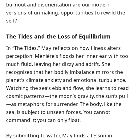
burnout and disorientation are our modern
versions of unmaking, opportunities to rewild the
self?
The Tides and the Loss of Equilibrium
In “The Tides,” May reflects on how illness alters
perception. Ménière’s floods her inner ear with too
much fluid, leaving her dizzy and adrift. She
recognizes that her bodily imbalance mirrors the
planet’s climate anxiety and emotional turbulence.
Watching the sea’s ebb and flow, she learns to read
cosmic patterns—the moon’s gravity, the sun’s pull
—as metaphors for surrender. The body, like the
sea, is subject to unseen forces. You cannot
command it; you can only float.
By submitting to water, May finds a lesson in