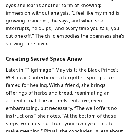
eyes she learns another form of knowing:
immersion without analysis. “I feel like my mind is
growing branches,” he says, and when she
interrupts, he quips, “And every time you talk, you
cut one off.” The child embodies the openness she’s
striving to recover.
Creating Sacred Space Anew
Later, in “Pilgrimage,” May visits the Black Prince’s
Well near Canterbury—a forgotten spring once
famed for healing. With a friend, she brings
offerings of herbs and bread, reanimating an
ancient ritual. The act feels tentative, even
embarrassing, but necessary. “The well offers no
instructions,” she notes. “At the bottom of those
steps, you must confront your own yearning to
make meaning.” Ritual, she concludes, is less about