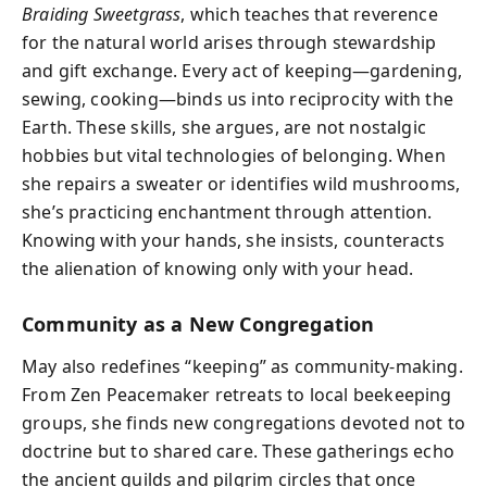
Braiding Sweetgrass
, which teaches that reverence
for the natural world arises through stewardship
and gift exchange. Every act of keeping—gardening,
sewing, cooking—binds us into reciprocity with the
Earth. These skills, she argues, are not nostalgic
hobbies but vital technologies of belonging. When
she repairs a sweater or identifies wild mushrooms,
she’s practicing enchantment through attention.
Knowing with your hands, she insists, counteracts
the alienation of knowing only with your head.
Community as a New Congregation
May also redefines “keeping” as community-making.
From Zen Peacemaker retreats to local beekeeping
groups, she finds new congregations devoted not to
doctrine but to shared care. These gatherings echo
the ancient guilds and pilgrim circles that once