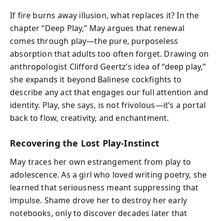
If fire burns away illusion, what replaces it? In the
chapter “Deep Play,” May argues that renewal
comes through play—the pure, purposeless
absorption that adults too often forget. Drawing on
anthropologist Clifford Geertz’s idea of “deep play,”
she expands it beyond Balinese cockfights to
describe any act that engages our full attention and
identity. Play, she says, is not frivolous—it’s a portal
back to flow, creativity, and enchantment.
Recovering the Lost Play-Instinct
May traces her own estrangement from play to
adolescence. As a girl who loved writing poetry, she
learned that seriousness meant suppressing that
impulse. Shame drove her to destroy her early
notebooks, only to discover decades later that