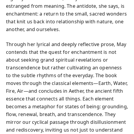
estranged from meaning. The antidote, she says, is
enchantment: a return to the small, sacred wonders
that knit us back into relationship with nature, one
another, and ourselves.
Through her lyrical and deeply reflective prose, May
contends that the quest for enchantment is not
about seeking grand spiritual revelations or
transcendence but rather cultivating an openness
to the subtle rhythms of the everyday. The book
moves through the classical elements—Earth, Water,
Fire, Air—and concludes in Aether, the ancient fifth
essence that connects all things. Each element
becomes a metaphor for states of being: grounding,
flow, renewal, breath, and transcendence. They
mirror our cyclical passage through disillusionment
and rediscovery, inviting us not just to understand