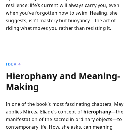
resilience: life’s current will always carry you, even
when you’ve forgotten how to swim. Healing, she
suggests, isn’t mastery but buoyancy—the art of
riding what moves you rather than resisting it.
IDEA 4
Hierophany and Meaning-
Making
In one of the book’s most fascinating chapters, May
applies Mircea Eliade’s concept of
hierophany
—the
manifestation of the sacred in ordinary objects—to
contemporary life. How, she asks, can meaning