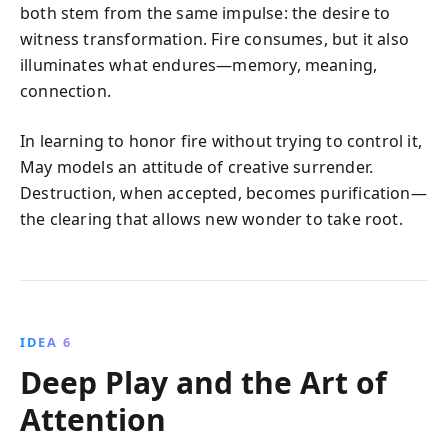
both stem from the same impulse: the desire to
witness transformation. Fire consumes, but it also
illuminates what endures—memory, meaning,
connection.
In learning to honor fire without trying to control it,
May models an attitude of creative surrender.
Destruction, when accepted, becomes purification—
the clearing that allows new wonder to take root.
IDEA 6
Deep Play and the Art of
Attention