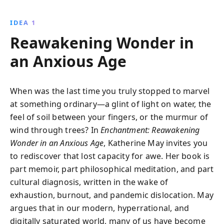
water, fire, and air-May guides readers to rekindle
magic and meaning in their lives, offering a path to
IDEA 1
profound self-discovery and connection.
Reawakening Wonder in
an Anxious Age
When was the last time you truly stopped to marvel
at something ordinary—a glint of light on water, the
feel of soil between your fingers, or the murmur of
wind through trees? In
Enchantment: Reawakening
Wonder in an Anxious Age
, Katherine May invites you
to rediscover that lost capacity for awe. Her book is
part memoir, part philosophical meditation, and part
cultural diagnosis, written in the wake of
exhaustion, burnout, and pandemic dislocation. May
argues that in our modern, hyperrational, and
digitally saturated world, many of us have become