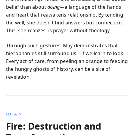
belief than about
doing
—a language of the hands
and heart that reawakens relationship. By tending
the well, she doesn’t find answers but connection.
This, she realizes, is prayer without theology.
Through such gestures, May demonstrates that
hierophanies still surround us—if we learn to look.
Every act of care, from peeling an orange to feeding
the hungry ghosts of history, can be a site of
revelation.
IDEA 5
Fire: Destruction and