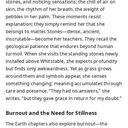
stones, and noticing sensations: the chill of air on
skin, the rhythm of her breath, the weight of
pebbles in her palm. These moments resist
explanation; they simply remind her that she
belongs to matter. Stones—dense, ancient,
inscrutable—become her teachers. They recall the
geological patience that endures beyond human
turmoil. When she visits the standing stones newly
installed above Whitstable, she expects profundity
but finds only awkwardness. Yet as grass grows
around them and symbols appear, she senses
something changing: meaning accumulates through
care and presence. “They had no answers,” she
writes, “but they gave grace in return for my doubt.”
Burnout and the Need for Stillness
The Earth chapters also explore burnout—the