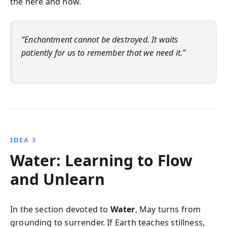
the here and now.
“Enchantment cannot be destroyed. It waits
patiently for us to remember that we need it.”
IDEA 3
Water: Learning to Flow
and Unlearn
In the section devoted to
Water
, May turns from
grounding to surrender. If Earth teaches stillness,