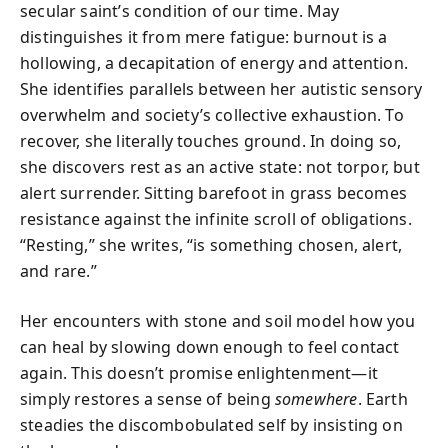
secular saint’s condition of our time. May
distinguishes it from mere fatigue: burnout is a
hollowing, a decapitation of energy and attention.
She identifies parallels between her autistic sensory
overwhelm and society’s collective exhaustion. To
recover, she literally touches ground. In doing so,
she discovers rest as an active state: not torpor, but
alert surrender. Sitting barefoot in grass becomes
resistance against the infinite scroll of obligations.
“Resting,” she writes, “is something chosen, alert,
and rare.”
Her encounters with stone and soil model how you
can heal by slowing down enough to feel contact
again. This doesn’t promise enlightenment—it
simply restores a sense of being
somewhere
. Earth
steadies the discombobulated self by insisting on