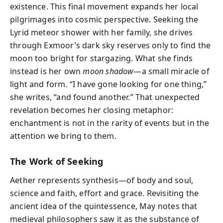
existence. This final movement expands her local
pilgrimages into cosmic perspective. Seeking the
Lyrid meteor shower with her family, she drives
through Exmoor’s dark sky reserves only to find the
moon too bright for stargazing. What she finds
instead is her own
moon shadow
—a small miracle of
light and form. “I have gone looking for one thing,”
she writes, “and found another.” That unexpected
revelation becomes her closing metaphor:
enchantment is not in the rarity of events but in the
attention we bring to them.
The Work of Seeking
Aether represents synthesis—of body and soul,
science and faith, effort and grace. Revisiting the
ancient idea of the quintessence, May notes that
medieval philosophers saw it as the substance of