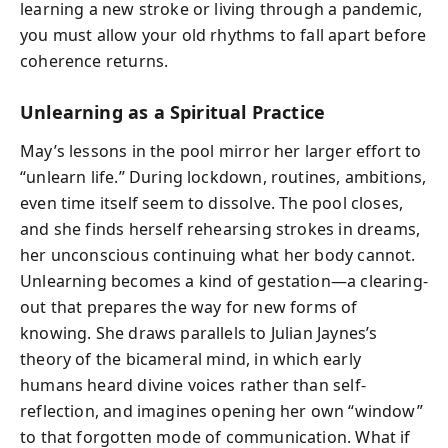
learning a new stroke or living through a pandemic,
you must allow your old rhythms to fall apart before
coherence returns.
Unlearning as a Spiritual Practice
May’s lessons in the pool mirror her larger effort to
“unlearn life.” During lockdown, routines, ambitions,
even time itself seem to dissolve. The pool closes,
and she finds herself rehearsing strokes in dreams,
her unconscious continuing what her body cannot.
Unlearning becomes a kind of gestation—a clearing-
out that prepares the way for new forms of
knowing. She draws parallels to Julian Jaynes’s
theory of the bicameral mind, in which early
humans heard divine voices rather than self-
reflection, and imagines opening her own “window”
to that forgotten mode of communication. What if