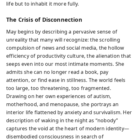
life but to inhabit it more fully.
The Crisis of Disconnection
May begins by describing a pervasive sense of
unreality that many will recognize: the scrolling
compulsion of news and social media, the hollow
efficiency of productivity culture, the alienation that
seeps even into our most intimate moments. She
admits she can no longer read a book, pay
attention, or find ease in stillness. The world feels
too large, too threatening, too fragmented.
Drawing on her own experiences of autism,
motherhood, and menopause, she portrays an
interior life flattened by anxiety and survivalism. Her
description of waking in the night as “nobody”
captures the void at the heart of modern identity—
disembodied consciousness in search of