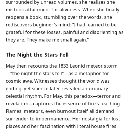
surrounded by unread volumes, she realizes she
mistook attainment for aliveness. When she finally
reopens a book, stumbling over the words, she
rediscovers beginner’s mind: “I had learned to be
grateful for these losses, painful and disorienting as
they are. They make me small again.”
The Night the Stars Fell
May then recounts the 1833 Leonid meteor storm
—“the night the stars fell”—as a metaphor for
cosmic awe. Witnesses thought the world was
ending, yet science later revealed an ordinary
celestial rhythm. For May, this paradox—terror and
revelation—captures the essence of fire’s teaching.
Flames, meteors, even burnout itself all demand
surrender to impermanence. Her nostalgia for lost
places and her fascination with literal house fires