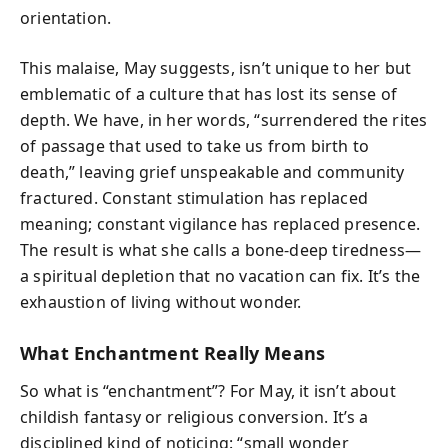
orientation.
This malaise, May suggests, isn’t unique to her but
emblematic of a culture that has lost its sense of
depth. We have, in her words, “surrendered the rites
of passage that used to take us from birth to
death,” leaving grief unspeakable and community
fractured. Constant stimulation has replaced
meaning; constant vigilance has replaced presence.
The result is what she calls a bone-deep tiredness—
a spiritual depletion that no vacation can fix. It’s the
exhaustion of living without wonder.
What Enchantment Really Means
So what is “enchantment”? For May, it isn’t about
childish fantasy or religious conversion. It’s a
disciplined kind of noticing: “small wonder