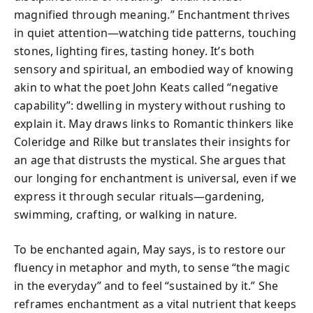
magnified through meaning.” Enchantment thrives
in quiet attention—watching tide patterns, touching
stones, lighting fires, tasting honey. It’s both
sensory and spiritual, an embodied way of knowing
akin to what the poet John Keats called “negative
capability”: dwelling in mystery without rushing to
explain it. May draws links to Romantic thinkers like
Coleridge and Rilke but translates their insights for
an age that distrusts the mystical. She argues that
our longing for enchantment is universal, even if we
express it through secular rituals—gardening,
swimming, crafting, or walking in nature.
To be enchanted again, May says, is to restore our
fluency in metaphor and myth, to sense “the magic
in the everyday” and to feel “sustained by it.” She
reframes enchantment as a vital nutrient that keeps