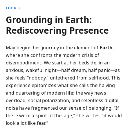
IDEA 2
Grounding in Earth:
Rediscovering Presence
May begins her journey in the element of
Earth
,
where she confronts the modern crisis of
disembodiment. We start at her bedside, in an
anxious, wakeful night—half dream, half panic—as
she feels “nobody,” untethered from selfhood. This
experience epitomizes what she calls the halving
and quartering of modern life: the way news
overload, social polarization, and relentless digital
noise have fragmented our sense of belonging. “If
there were a spirit of this age,” she writes, “it would
look a lot like fear.”