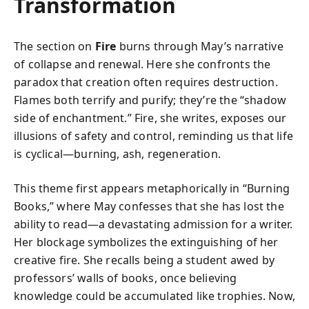
Transformation
The section on
Fire
burns through May’s narrative
of collapse and renewal. Here she confronts the
paradox that creation often requires destruction.
Flames both terrify and purify; they’re the “shadow
side of enchantment.” Fire, she writes, exposes our
illusions of safety and control, reminding us that life
is cyclical—burning, ash, regeneration.
This theme first appears metaphorically in “Burning
Books,” where May confesses that she has lost the
ability to read—a devastating admission for a writer.
Her blockage symbolizes the extinguishing of her
creative fire. She recalls being a student awed by
professors’ walls of books, once believing
knowledge could be accumulated like trophies. Now,