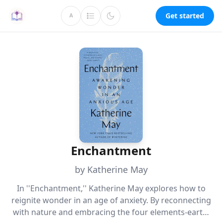
Get started
A
Enchantment
by Katherine May
In ''Enchantment,'' Katherine May explores how to
reignite wonder in an age of anxiety. By reconnecting
with nature and embracing the four elements-earth,