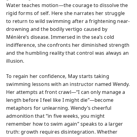
Water teaches motion—the courage to dissolve the
rigid forms of self. Here she narrates her struggle
to return to wild swimming after a frightening near-
drowning and the bodily vertigo caused by
Ménière’s disease. Immersed in the sea’s cold
indifference, she confronts her diminished strength
and the humbling reality that control was always an
illusion.
To regain her confidence, May starts taking
swimming lessons with an instructor named Wendy.
Her attempts at front crawl—“I can only manage a
length before I feel like I might die”—become
metaphors for unlearning. Wendy’s cheerful
admonition that “in five weeks, you might
remember how to swim again” speaks to a larger
truth: growth requires disintegration. Whether