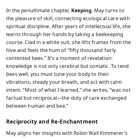
In the penultimate chapter,
Keeping
, May turns to
the pleasure of skill, connecting ecological care with
spiritual discipline. After years of intellectual life, she
learns through her hands by taking a beekeeping
course. Clad in a white suit, she lifts frames from the
hive and feels the hum of “fifty thousand fairly
contented bees.” It’s a moment of revelation:
knowledge is not only cerebral but somatic. To tend
bees well, you must tune your body to their
vibrations, steady your breath, and act with calm
intent. “Most of what I learned,” she writes, “was not
factual but reciprocal—the duty of care exchanged
between human and bee.”
Reciprocity and Re-Enchantment
May aligns her insights with Robin Wall Kimmerer’s