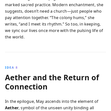
marked sacred practice. Modern enchantment, she
suggests, doesn’t need a church—just people who
pay attention together. “The colony hums,” she
writes, “and I meet its rhythm.” So too, in keeping,
we sync our lives once more with the pulsing life of
the world.
IDEA 8
Aether and the Return of
Connection
In the epilogue, May ascends into the element of
Aether
, symbol of the unseen unity binding all