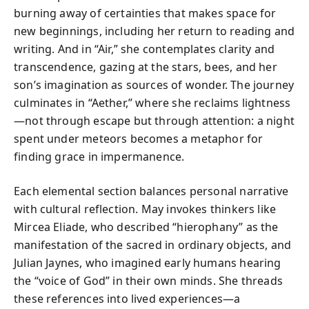
burning away of certainties that makes space for
new beginnings, including her return to reading and
writing. And in “Air,” she contemplates clarity and
transcendence, gazing at the stars, bees, and her
son’s imagination as sources of wonder. The journey
culminates in “Aether,” where she reclaims lightness
—not through escape but through attention: a night
spent under meteors becomes a metaphor for
finding grace in impermanence.
Each elemental section balances personal narrative
with cultural reflection. May invokes thinkers like
Mircea Eliade, who described “hierophany” as the
manifestation of the sacred in ordinary objects, and
Julian Jaynes, who imagined early humans hearing
the “voice of God” in their own minds. She threads
these references into lived experiences—a