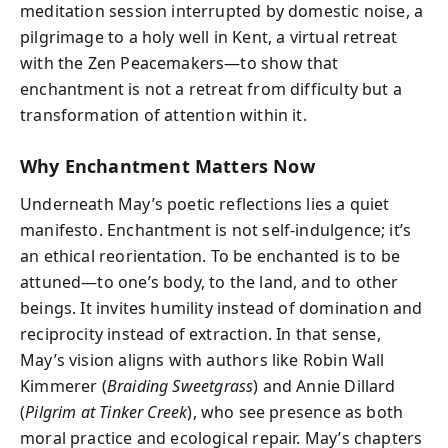
meditation session interrupted by domestic noise, a
pilgrimage to a holy well in Kent, a virtual retreat
with the Zen Peacemakers—to show that
enchantment is not a retreat from difficulty but a
transformation of attention within it.
Why Enchantment Matters Now
Underneath May’s poetic reflections lies a quiet
manifesto. Enchantment is not self-indulgence; it’s
an ethical reorientation. To be enchanted is to be
attuned—to one’s body, to the land, and to other
beings. It invites humility instead of domination and
reciprocity instead of extraction. In that sense,
May’s vision aligns with authors like Robin Wall
Kimmerer (
Braiding Sweetgrass
) and Annie Dillard
(
Pilgrim at Tinker Creek
), who see presence as both
moral practice and ecological repair. May’s chapters