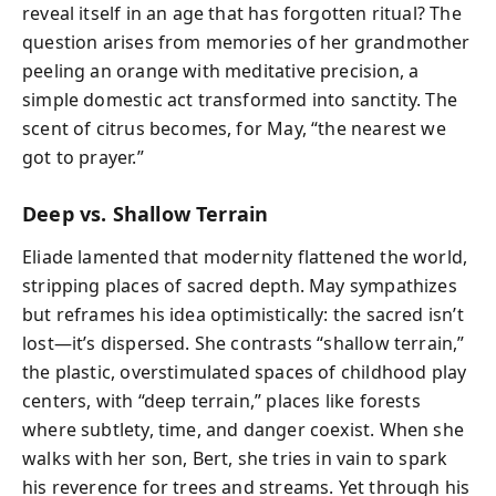
reveal itself in an age that has forgotten ritual? The
question arises from memories of her grandmother
peeling an orange with meditative precision, a
simple domestic act transformed into sanctity. The
scent of citrus becomes, for May, “the nearest we
got to prayer.”
Deep vs. Shallow Terrain
Eliade lamented that modernity flattened the world,
stripping places of sacred depth. May sympathizes
but reframes his idea optimistically: the sacred isn’t
lost—it’s dispersed. She contrasts “shallow terrain,”
the plastic, overstimulated spaces of childhood play
centers, with “deep terrain,” places like forests
where subtlety, time, and danger coexist. When she
walks with her son, Bert, she tries in vain to spark
his reverence for trees and streams. Yet through his