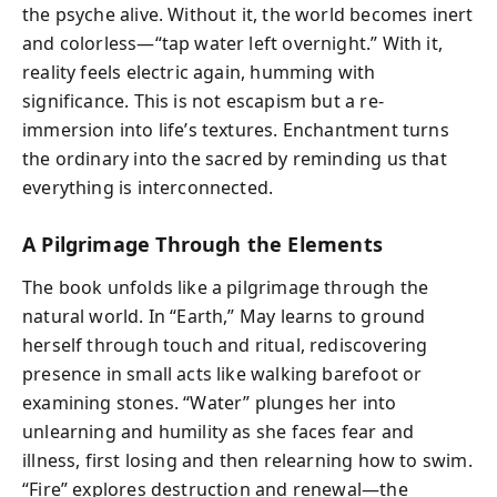
the psyche alive. Without it, the world becomes inert
and colorless—“tap water left overnight.” With it,
reality feels electric again, humming with
significance. This is not escapism but a re-
immersion into life’s textures. Enchantment turns
the ordinary into the sacred by reminding us that
everything is interconnected.
A Pilgrimage Through the Elements
The book unfolds like a pilgrimage through the
natural world. In “Earth,” May learns to ground
herself through touch and ritual, rediscovering
presence in small acts like walking barefoot or
examining stones. “Water” plunges her into
unlearning and humility as she faces fear and
illness, first losing and then relearning how to swim.
“Fire” explores destruction and renewal—the