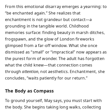
From this emotional disarray emerges a yearning: to
“be enchanted again.” She realizes that
enchantment is not grandeur but contact—a
grounding in the tangible world. Childhood
memories surface: finding beauty in marsh ditches,
frogspawn, and the glow of London fireworks
glimpsed from a far-off window. What she once
dismissed as “small” or “impractical” now appears as
the purest form of wonder. The adult has forgotten
what the child knew—that connection comes
through
attention
, not aesthetics. Enchantment, she
concludes, “waits patiently for our return.”
The Body as Compass
To ground yourself, May says, you must start with
the body. She begins taking long walks, collecting