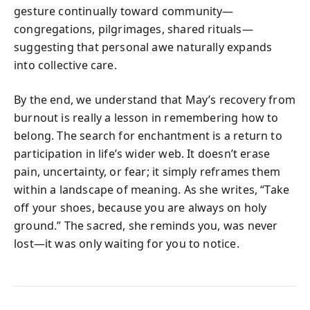
gesture continually toward community—
congregations, pilgrimages, shared rituals—
suggesting that personal awe naturally expands
into collective care.
By the end, we understand that May’s recovery from
burnout is really a lesson in remembering how to
belong. The search for enchantment is a return to
participation in life’s wider web. It doesn’t erase
pain, uncertainty, or fear; it simply reframes them
within a landscape of meaning. As she writes, “Take
off your shoes, because you are always on holy
ground.” The sacred, she reminds you, was never
lost—it was only waiting for you to notice.