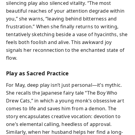
silencing play also silenced vitality. “The most
beautiful reaches of your attention degrade within
you,” she warns, “leaving behind bitterness and
frustration.” When she finally returns to writing,
tentatively sketching beside a vase of hyacinths, she
feels both foolish and alive. This awkward joy
signals her reconnection to the enchanted state of
flow.
Play as Sacred Practice
For May, deep play isn’t just personal—it’s mythic.
She recalls the Japanese fairy tale “The Boy Who
Drew Cats,” in which a young monk’s obsessive art
comes to life and saves him from a demon. The
story encapsulates creative vocation: devotion to
one’s elemental calling, heedless of approval.
Similarly, when her husband helps her find a long-