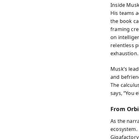
Inside Musk
His teams a
the book cal
framing cre
on intellig
relentless p
exhaustion.
Musk’s leade
and befrien
The calculus
says, “You e
From Orbit
As the narr
ecosystem. 
Gigafactory