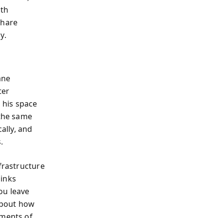
rth
share
y.
ane
ter
 his space
 the same
ally, and
.
frastructure
links
ou leave
 about how
uments of