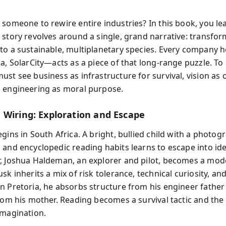
 someone to rewire entire industries? In this book, you le
 story revolves around a single, grand narrative: transfo
to a sustainable, multiplanetary species. Every company 
la, SolarCity—acts as a piece of that long-range puzzle. T
ust see business as infrastructure for survival, vision as 
 engineering as moral purpose.
 Wiring: Exploration and Escape
gins in South Africa. A bright, bullied child with a photog
 and encyclopedic reading habits learns to escape into ide
, Joshua Haldeman, an explorer and pilot, becomes a mode
sk inherits a mix of risk tolerance, technical curiosity, a
n Pretoria, he absorbs structure from his engineer father
from his mother. Reading becomes a survival tactic and the
imagination.