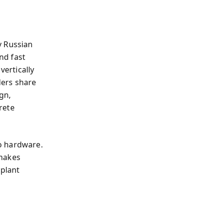
y Russian
nd fast
vertically
ders share
gn,
rete
o hardware.
 makes
 plant