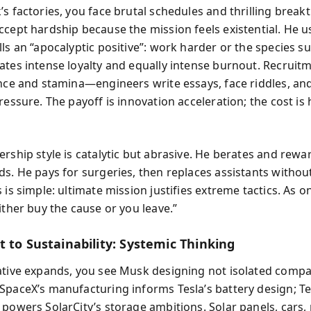
’s factories, you face brutal schedules and thrilling break
ccept hardship because the mission feels existential. He 
ls an “apocalyptic positive”: work harder or the species su
ates intense loyalty and equally intense burnout. Recruit
ence and stamina—engineers write essays, face riddles, a
ressure. The payoff is innovation acceleration; the cost i
rship style is catalytic but abrasive. He berates and rewar
ds. He pays for surgeries, then replaces assistants withou
 is simple: ultimate mission justifies extreme tactics. As o
ither buy the cause or you leave.”
 to Sustainability: Systemic Thinking
ative expands, you see Musk designing not isolated compa
SpaceX’s manufacturing informs Tesla’s battery design; Te
 powers SolarCity’s storage ambitions. Solar panels, cars, 