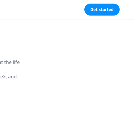
Get started
 the life
ceX, and
technology
onal life.