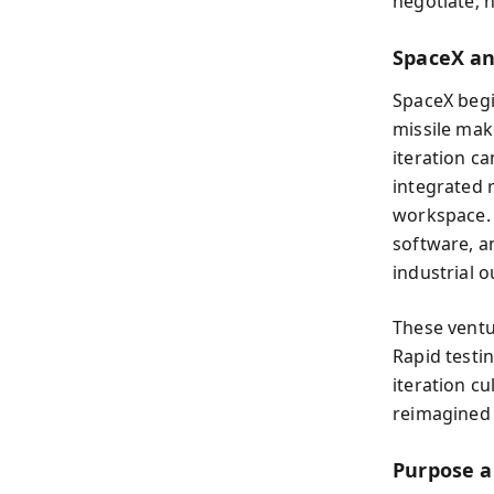
negotiate; h
SpaceX an
SpaceX begi
missile mak
iteration ca
integrated 
workspace. T
software, a
industrial o
These ventu
Rapid testi
iteration cu
reimagined 
Purpose a