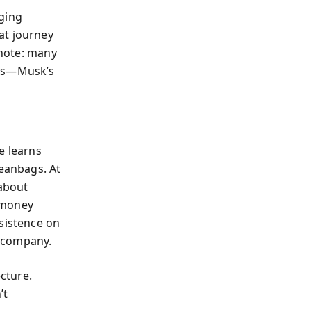
aging
at journey
 note: many
ems—Musk’s
e learns
beanbags. At
 about
 money
nsistence on
y company.
ecture.
’t