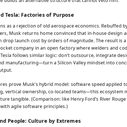
e builds an alternative structure that cannot veto him.
d Tesla: Factories of Purpose
ns as a rejection of old aerospace economics. Rebuffed b
ers, Musk returns home convinced that in-house design a
n drop launch cost by orders of magnitude. The result is a 
rocket company in an open factory where welders and co
esla follows similar logic: don’t outsource, integrate desi
nd manufacturing—turn a Silicon Valley mindset into conc
utput.
res prove Musk’s hybrid model: software speed applied t
ng, vertical ownership, co-located teams—this ecosystem
lture tangible. (Comparison: like Henry Ford’s River Rouge
with agile software principles.)
nd People: Culture by Extremes