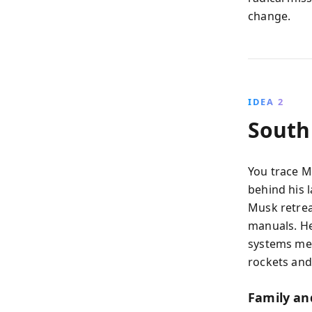
change.
IDEA 2
South
You trace M
behind his l
Musk retrea
manuals. He
systems men
rockets and 
Family an