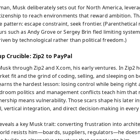
man, Musk deliberately sets out for North America, lever
tizenship to reach environments that reward ambition. Th
e pattern: escape constraint, seek frontier. (Parenthetical
rs such as Andy Grove or Sergey Brin fled limiting syst
riven by technological rather than political freedom.)
p Crucible: Zip2 to PayPal
Musk through Zip2 and X.com, his early ventures. In Zip2 h
ket fit and the grind of coding, selling, and sleeping on 
earns the hardest lesson: losing control while being right
rdroom politics and management conflicts teach him that
ership means vulnerability. Those scars shape his later i
l, vertical integration, and direct decision-making in ever
eveals a key Musk trait: converting frustration into archit
rld resists him—boards, suppliers, regulators—he doesn