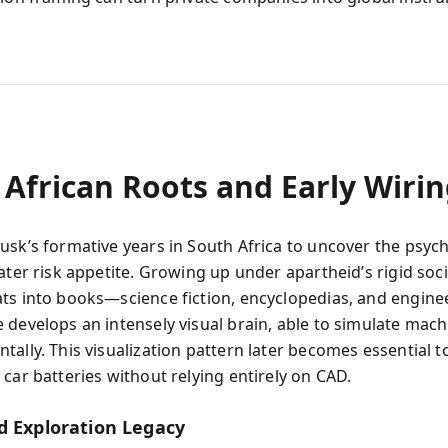
 African Roots and Early Wiri
usk’s formative years in South Africa to uncover the psyc
ater risk appetite. Growing up under apartheid’s rigid soci
ts into books—science fiction, encyclopedias, and engine
 develops an intensely visual brain, able to simulate mac
tally. This visualization pattern later becomes essential t
car batteries without relying entirely on CAD.
d Exploration Legacy