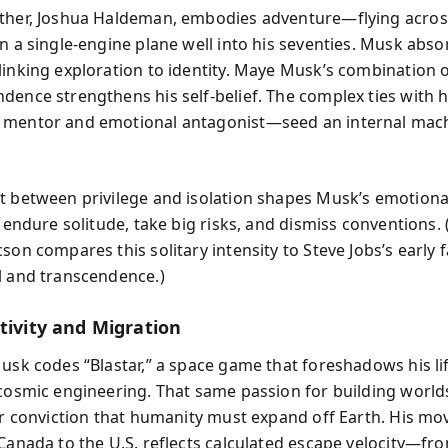
ther, Joshua Haldeman, embodies adventure—flying acros
in a single-engine plane well into his seventies. Musk abso
linking exploration to identity. Maye Musk’s combination o
dence strengthens his self-belief. The complex ties with h
 mentor and emotional antagonist—seed an internal mach
t between privilege and isolation shapes Musk’s emotion
o endure solitude, take big risks, and dismiss conventions. 
son compares this solitary intensity to Steve Jobs’s early 
l and transcendence.)
tivity and Migration
Musk codes “Blastar,” a space game that foreshadows his li
 cosmic engineering. That same passion for building world
ter conviction that humanity must expand off Earth. His m
 Canada to the U.S. reflects calculated escape velocity—fr