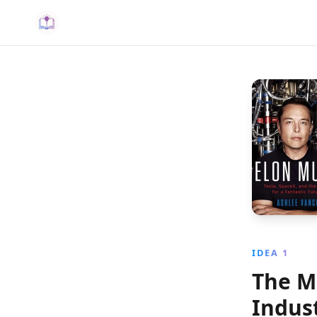
IDEA 1
The M
Indust