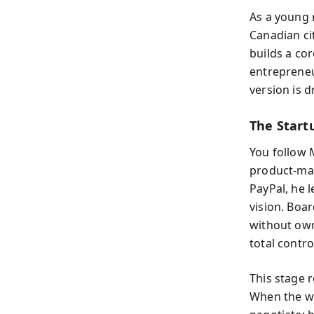
As a young 
Canadian ci
builds a cor
entrepreneu
version is d
The Startu
You follow 
product-mar
PayPal, he l
vision. Boa
without own
total contro
This stage r
When the wo