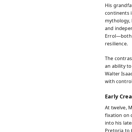
His grandfa
continents 
mythology, 
and indepen
Errol—both
resilience.
The contras
an ability t
Walter Isaac
with contro
Early Crea
At twelve, 
fixation on
into his la
Pretoria to