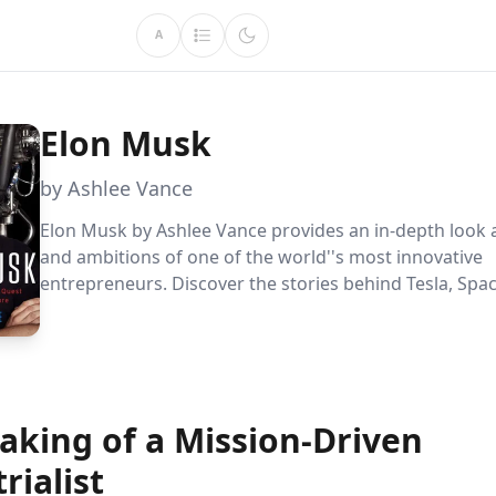
A
Elon Musk
by Ashlee Vance
Elon Musk by Ashlee Vance provides an in-depth look at
and ambitions of one of the world''s most innovative
entrepreneurs. Discover the stories behind Tesla, Spa
Musk''s quest to save humanity through sustainable 
and space exploration, while navigating a complex pers
aking of a Mission-Driven
rialist