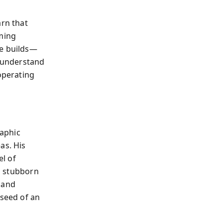
arn that
rming
he builds—
o understand
operating
raphic
as. His
l of
nd stubborn
 and
 seed of an