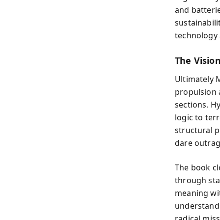
and batteri
sustainabil
technology 
The Visio
Ultimately 
propulsion 
sections. H
logic to te
structural p
dare outrag
The book cl
through sta
meaning wit
understandin
radical mis