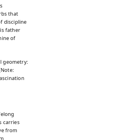
s
rbs that
f discipline
is father
ine of
al geometry:
(Note:
fascination
felong
s carries
ove from
om