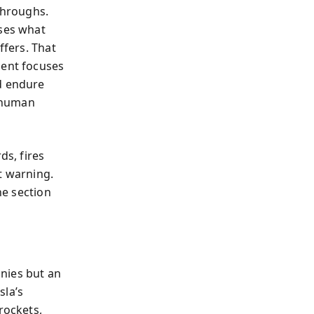
throughs.
uses what
ffers. That
ment focuses
nd endure
s human
ds, fires
t warning.
ne section
nies but an
sla’s
rockets,