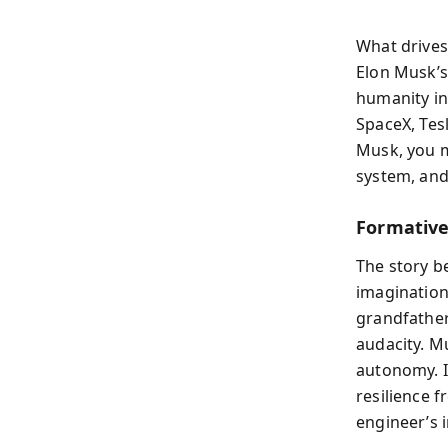
What drives
Elon Musk’s
humanity in
SpaceX, Tes
Musk, you m
system, and
Formative
The story be
imagination
grandfather
audacity. Mu
autonomy. I
resilience 
engineer’s 