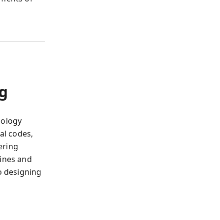
ng
hology
al codes,
ering
hines and
o designing