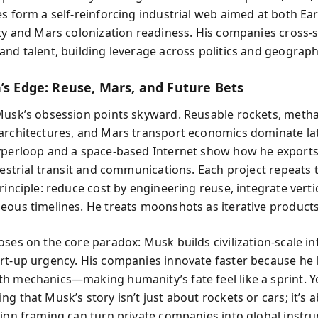
es form a self-reinforcing industrial web aimed at both Ea
ity and Mars colonization readiness. His companies cross-
and talent, building leverage across politics and geograph
n’s Edge: Reuse, Mars, and Future Bets
Musk’s obsession points skyward. Reusable rockets, meth
architectures, and Mars transport economics dominate la
yperloop and a space-based Internet show how he exports
rrestrial transit and communications. Each project repeats
rinciple: reduce cost by engineering reuse, integrate vertic
eous timelines. He treats moonshots as iterative products
oses on the core paradox: Musk builds civilization-scale in
rt-up urgency. His companies innovate faster because he 
h mechanics—making humanity’s fate feel like a sprint. Y
g that Musk’s story isn’t just about rockets or cars; it’s
sion framing can turn private companies into global instr