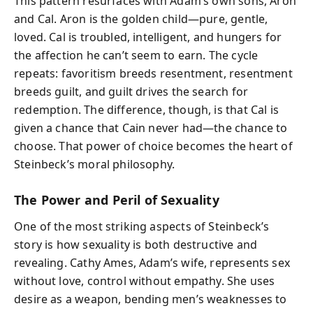
This pattern resurfaces with Adam’s own sons, Aron
and Cal. Aron is the golden child—pure, gentle,
loved. Cal is troubled, intelligent, and hungers for
the affection he can’t seem to earn. The cycle
repeats: favoritism breeds resentment, resentment
breeds guilt, and guilt drives the search for
redemption. The difference, though, is that Cal is
given a chance that Cain never had—the chance to
choose. That power of choice becomes the heart of
Steinbeck’s moral philosophy.
The Power and Peril of Sexuality
One of the most striking aspects of Steinbeck’s
story is how sexuality is both destructive and
revealing. Cathy Ames, Adam’s wife, represents sex
without love, control without empathy. She uses
desire as a weapon, bending men’s weaknesses to