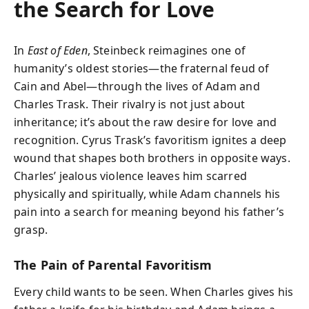
the Search for Love
In
East of Eden
, Steinbeck reimagines one of
humanity’s oldest stories—the fraternal feud of
Cain and Abel—through the lives of Adam and
Charles Trask. Their rivalry is not just about
inheritance; it’s about the raw desire for love and
recognition. Cyrus Trask’s favoritism ignites a deep
wound that shapes both brothers in opposite ways.
Charles’ jealous violence leaves him scarred
physically and spiritually, while Adam channels his
pain into a search for meaning beyond his father’s
grasp.
The Pain of Parental Favoritism
Every child wants to be seen. When Charles gives his