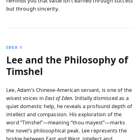
reminds you that value isn’t earned through success
but through sincerity.
IDEA 5
Lee and the Philosophy of
Timshel
Lee, Adam’s Chinese-American servant, is one of the
wisest voices in
East of Eden
. Initially dismissed as a
quiet domestic help, he reveals a profound depth of
intellect and compassion. His exploration of the
word “Timshel”—meaning “thou mayest”—marks
the novel’s philosophical peak. Lee represents the
bridge between East and West, intellect and