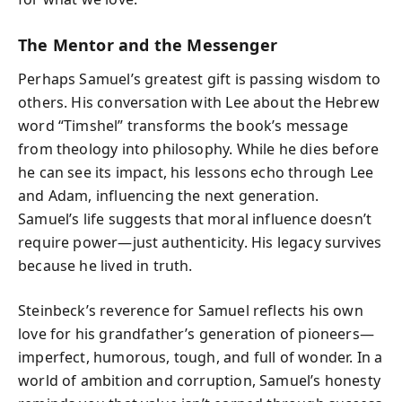
The Mentor and the Messenger
Perhaps Samuel’s greatest gift is passing wisdom to
others. His conversation with Lee about the Hebrew
word “Timshel” transforms the book’s message
from theology into philosophy. While he dies before
he can see its impact, his lessons echo through Lee
and Adam, influencing the next generation.
Samuel’s life suggests that moral influence doesn’t
require power—just authenticity. His legacy survives
because he lived in truth.
Steinbeck’s reverence for Samuel reflects his own
love for his grandfather’s generation of pioneers—
imperfect, humorous, tough, and full of wonder. In a
world of ambition and corruption, Samuel’s honesty