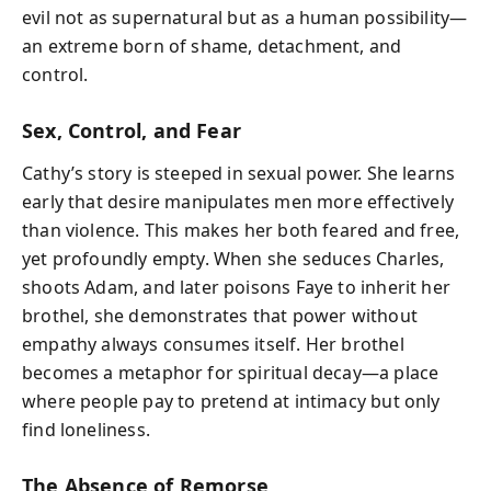
evil not as supernatural but as a human possibility—
an extreme born of shame, detachment, and
control.
Sex, Control, and Fear
Cathy’s story is steeped in sexual power. She learns
early that desire manipulates men more effectively
than violence. This makes her both feared and free,
yet profoundly empty. When she seduces Charles,
shoots Adam, and later poisons Faye to inherit her
brothel, she demonstrates that power without
empathy always consumes itself. Her brothel
becomes a metaphor for spiritual decay—a place
where people pay to pretend at intimacy but only
find loneliness.
The Absence of Remorse