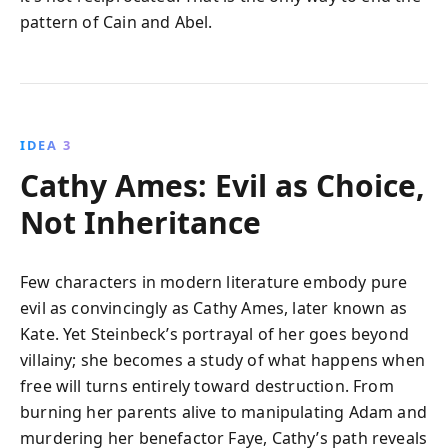
pattern of Cain and Abel.
IDEA 3
Cathy Ames: Evil as Choice,
Not Inheritance
Few characters in modern literature embody pure
evil as convincingly as Cathy Ames, later known as
Kate. Yet Steinbeck’s portrayal of her goes beyond
villainy; she becomes a study of what happens when
free will turns entirely toward destruction. From
burning her parents alive to manipulating Adam and
murdering her benefactor Faye, Cathy’s path reveals