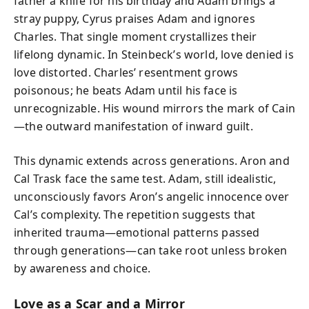
father a knife for his birthday and Adam brings a
stray puppy, Cyrus praises Adam and ignores
Charles. That single moment crystallizes their
lifelong dynamic. In Steinbeck’s world, love denied is
love distorted. Charles’ resentment grows
poisonous; he beats Adam until his face is
unrecognizable. His wound mirrors the mark of Cain
—the outward manifestation of inward guilt.
This dynamic extends across generations. Aron and
Cal Trask face the same test. Adam, still idealistic,
unconsciously favors Aron’s angelic innocence over
Cal’s complexity. The repetition suggests that
inherited trauma—emotional patterns passed
through generations—can take root unless broken
by awareness and choice.
Love as a Scar and a Mirror