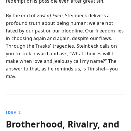
redemption is possible even after great sin.
By the end of
East of Eden
, Steinbeck delivers a
profound truth about being human: we are not
fated by our past or our bloodline. Our freedom lies
in choosing again and again, despite our flaws.
Through the Trasks' tragedies, Steinbeck calls on
you to look inward and ask, “What choices will I
make when love and jealousy call my name?” The
answer to that, as he reminds us, is Timshel—you
may.
IDEA 2
Brotherhood, Rivalry, and