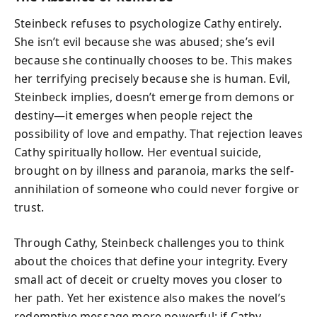
Steinbeck refuses to psychologize Cathy entirely.
She isn’t evil because she was abused; she’s evil
because she continually chooses to be. This makes
her terrifying precisely because she is human. Evil,
Steinbeck implies, doesn’t emerge from demons or
destiny—it emerges when people reject the
possibility of love and empathy. That rejection leaves
Cathy spiritually hollow. Her eventual suicide,
brought on by illness and paranoia, marks the self-
annihilation of someone who could never forgive or
trust.
Through Cathy, Steinbeck challenges you to think
about the choices that define your integrity. Every
small act of deceit or cruelty moves you closer to
her path. Yet her existence also makes the novel’s
redemptive message more powerful: if Cathy