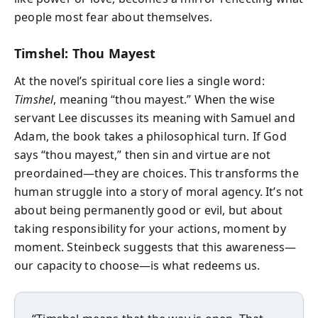
people most fear about themselves.
Timshel: Thou Mayest
At the novel’s spiritual core lies a single word:
Timshel
, meaning “thou mayest.” When the wise
servant Lee discusses its meaning with Samuel and
Adam, the book takes a philosophical turn. If God
says “thou mayest,” then sin and virtue are not
preordained—they are choices. This transforms the
human struggle into a story of moral agency. It’s not
about being permanently good or evil, but about
taking responsibility for your actions, moment by
moment. Steinbeck suggests that this awareness—
our capacity to choose—is what redeems us.