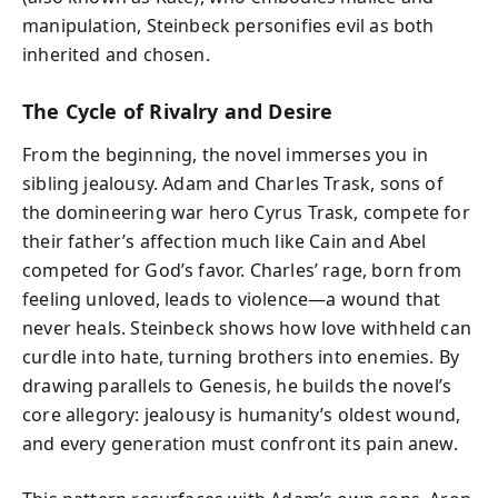
manipulation, Steinbeck personifies evil as both
inherited and chosen.
The Cycle of Rivalry and Desire
From the beginning, the novel immerses you in
sibling jealousy. Adam and Charles Trask, sons of
the domineering war hero Cyrus Trask, compete for
their father’s affection much like Cain and Abel
competed for God’s favor. Charles’ rage, born from
feeling unloved, leads to violence—a wound that
never heals. Steinbeck shows how love withheld can
curdle into hate, turning brothers into enemies. By
drawing parallels to Genesis, he builds the novel’s
core allegory: jealousy is humanity’s oldest wound,
and every generation must confront its pain anew.