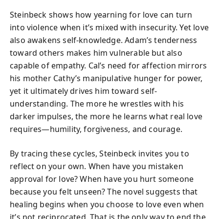
Steinbeck shows how yearning for love can turn
into violence when it’s mixed with insecurity. Yet love
also awakens self-knowledge. Adam’s tenderness
toward others makes him vulnerable but also
capable of empathy. Cal’s need for affection mirrors
his mother Cathy’s manipulative hunger for power,
yet it ultimately drives him toward self-
understanding. The more he wrestles with his
darker impulses, the more he learns what real love
requires—humility, forgiveness, and courage.
By tracing these cycles, Steinbeck invites you to
reflect on your own. When have you mistaken
approval for love? When have you hurt someone
because you felt unseen? The novel suggests that
healing begins when you choose to love even when
it’s not reciprocated. That is the only way to end the