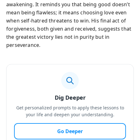
awakening. It reminds you that being good doesn’t
mean being flawless; it means choosing love even
when self-hatred threatens to win. His final act of
forgiveness, both given and received, suggests that
the greatest victory lies not in purity but in
perseverance.
Dig Deeper
Get personalized prompts to apply these lessons to
your life and deepen your understanding.
Go Deeper