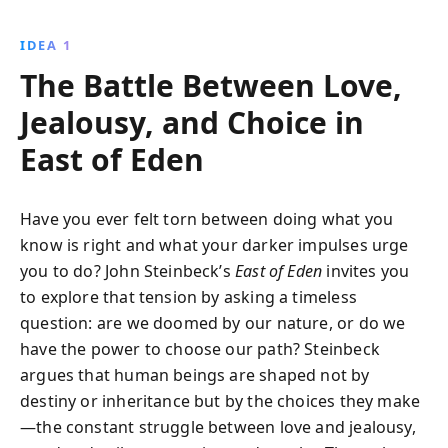
American West, this timeless tale intertwines the
struggles of three generations, echoing the biblical
IDEA 1
story of Cain and Abel. John Steinbeck''s incisive
The Battle Between Love,
commentary on human nature remains relevant and
thought-provoking.
Jealousy, and Choice in
East of Eden
Have you ever felt torn between doing what you
know is right and what your darker impulses urge
you to do? John Steinbeck’s
East of Eden
invites you
to explore that tension by asking a timeless
question: are we doomed by our nature, or do we
have the power to choose our path? Steinbeck
argues that human beings are shaped not by
destiny or inheritance but by the choices they make
—the constant struggle between love and jealousy,