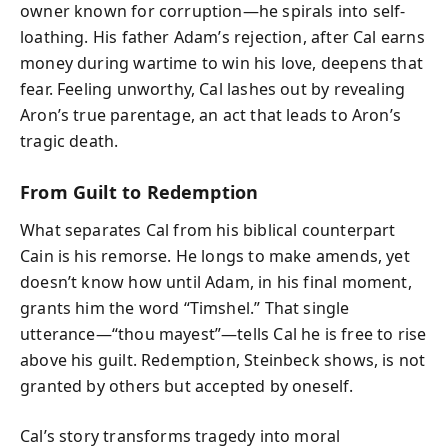
owner known for corruption—he spirals into self-
loathing. His father Adam’s rejection, after Cal earns
money during wartime to win his love, deepens that
fear. Feeling unworthy, Cal lashes out by revealing
Aron’s true parentage, an act that leads to Aron’s
tragic death.
From Guilt to Redemption
What separates Cal from his biblical counterpart
Cain is his remorse. He longs to make amends, yet
doesn’t know how until Adam, in his final moment,
grants him the word “Timshel.” That single
utterance—“thou mayest”—tells Cal he is free to rise
above his guilt. Redemption, Steinbeck shows, is not
granted by others but accepted by oneself.
Cal’s story transforms tragedy into moral