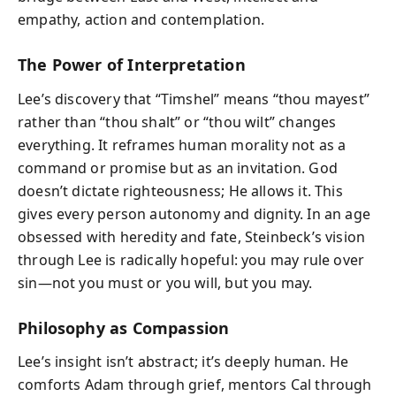
empathy, action and contemplation.
The Power of Interpretation
Lee’s discovery that “Timshel” means “thou mayest”
rather than “thou shalt” or “thou wilt” changes
everything. It reframes human morality not as a
command or promise but as an invitation. God
doesn’t dictate righteousness; He allows it. This
gives every person autonomy and dignity. In an age
obsessed with heredity and fate, Steinbeck’s vision
through Lee is radically hopeful: you may rule over
sin—not you must or you will, but you may.
Philosophy as Compassion
Lee’s insight isn’t abstract; it’s deeply human. He
comforts Adam through grief, mentors Cal through