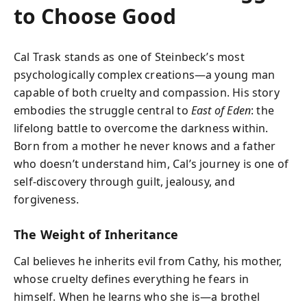
to Choose Good
Cal Trask stands as one of Steinbeck’s most
psychologically complex creations—a young man
capable of both cruelty and compassion. His story
embodies the struggle central to
East of Eden
: the
lifelong battle to overcome the darkness within.
Born from a mother he never knows and a father
who doesn’t understand him, Cal’s journey is one of
self-discovery through guilt, jealousy, and
forgiveness.
The Weight of Inheritance
Cal believes he inherits evil from Cathy, his mother,
whose cruelty defines everything he fears in
himself. When he learns who she is—a brothel