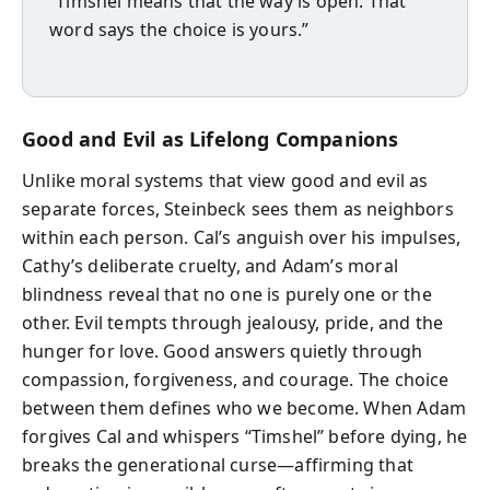
“Timshel means that the way is open. That
word says the choice is yours.”
Good and Evil as Lifelong Companions
Unlike moral systems that view good and evil as
separate forces, Steinbeck sees them as neighbors
within each person. Cal’s anguish over his impulses,
Cathy’s deliberate cruelty, and Adam’s moral
blindness reveal that no one is purely one or the
other. Evil tempts through jealousy, pride, and the
hunger for love. Good answers quietly through
compassion, forgiveness, and courage. The choice
between them defines who we become. When Adam
forgives Cal and whispers “Timshel” before dying, he
breaks the generational curse—affirming that