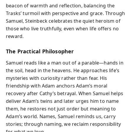
beacon of warmth and reflection, balancing the
Trasks’ turmoil with perspective and grace. Through
Samuel, Steinbeck celebrates the quiet heroism of
those who live truthfully, even when life offers no
reward.
The Practical Philosopher
Samuel reads like a man out of a parable—hands in
the soil, head in the heavens. He approaches life’s
mysteries with curiosity rather than fear. His
friendship with Adam anchors Adam’s moral
recovery after Cathy’s betrayal. When Samuel helps
deliver Adam’s twins and later urges him to name
them, he restores not just order but meaning to
Adam’s world. Names, Samuel reminds us, carry
stories; through naming, we reclaim responsibility
for what we love.