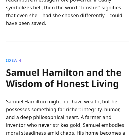
symbolizes hell, then the word “Timshel” signifies
that even she—had she chosen differently—could
have been saved.
IDEA 4
Samuel Hamilton and the
Wisdom of Honest Living
Samuel Hamilton might not have wealth, but he
possesses something far richer: integrity, humor,
and a deep philosophical heart. A farmer and
inventor who never strikes gold, Samuel embodies
moral steadiness amid chaos. His home becomes a