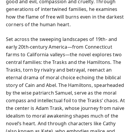
good and evil, compassion and cruelty. Through
generations of intertwined families, he examines
how the flame of free will burns even in the darkest
corners of the human heart.
Set across the sweeping landscapes of 19th- and
early 20th-century America—from Connecticut
farms to California valleys—the novel explores two
central families: the Trasks and the Hamiltons. The
Trasks, torn by rivalry and betrayal, reenact an
eternal drama of moral choice echoing the biblical
story of Cain and Abel. The Hamiltons, spearheaded
by the wise patriarch Samuel, serve as the moral
compass and intellectual foil to the Trasks’ chaos. At
the center is Adam Trask, whose journey from naïve
idealism to moral awakening shapes much of the
novel’s heart. And through characters like Cathy
(also known as Kate), who embodies malice and