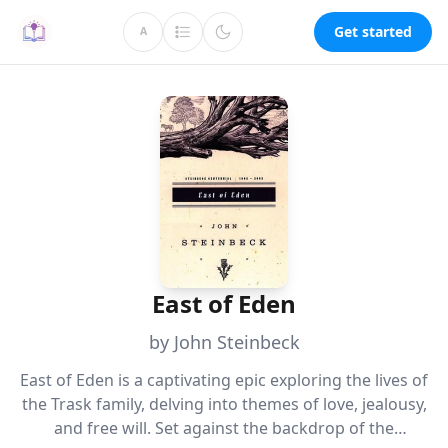
Get started
A
East of Eden
by John Steinbeck
East of Eden is a captivating epic exploring the lives of
the Trask family, delving into themes of love, jealousy,
and free will. Set against the backdrop of the