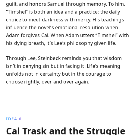
guilt, and honors Samuel through memory. To him,
“Timshel” is both an idea and a practice: the daily
choice to meet darkness with mercy. His teachings
influence the novel’s emotional resolution when
Adam forgives Cal. When Adam utters “Timshel” with
his dying breath, it’s Lee’s philosophy given life.
Through Lee, Steinbeck reminds you that wisdom
isn’t in denying sin but in facing it. Life’s meaning
unfolds not in certainty but in the courage to
choose rightly, over and over again.
IDEA 6
Cal Trask and the Struggle