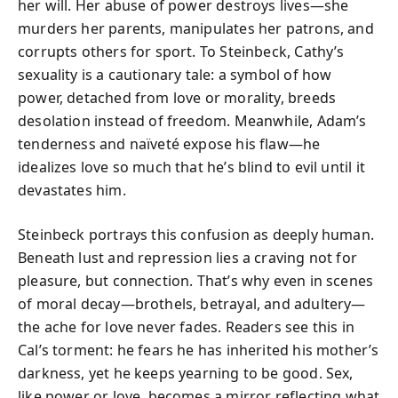
her will. Her abuse of power destroys lives—she
murders her parents, manipulates her patrons, and
corrupts others for sport. To Steinbeck, Cathy’s
sexuality is a cautionary tale: a symbol of how
power, detached from love or morality, breeds
desolation instead of freedom. Meanwhile, Adam’s
tenderness and naïveté expose his flaw—he
idealizes love so much that he’s blind to evil until it
devastates him.
Steinbeck portrays this confusion as deeply human.
Beneath lust and repression lies a craving not for
pleasure, but connection. That’s why even in scenes
of moral decay—brothels, betrayal, and adultery—
the ache for love never fades. Readers see this in
Cal’s torment: he fears he has inherited his mother’s
darkness, yet he keeps yearning to be good. Sex,
like power or love, becomes a mirror reflecting what