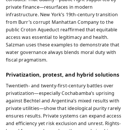
private finance—resurfaces in modern
infrastructure. New York’s 19th-century transition
from Burr’s corrupt Manhattan Company to the
public Croton Aqueduct reaffirmed that equitable
access was essential to legitimacy and health.
Salzman uses these examples to demonstrate that
water governance always blends moral duty with
fiscal pragmatism.
Privatization, protest, and hybrid solutions
Twentieth- and twenty-first-century battles over
privatization—especially Cochabamba’s uprising
against Bechtel and Argentina’s mixed results with
private utilities—show that ideological purity rarely
ensures results. Private systems can expand access
and efficiency yet risk exclusion and unrest. Rights-