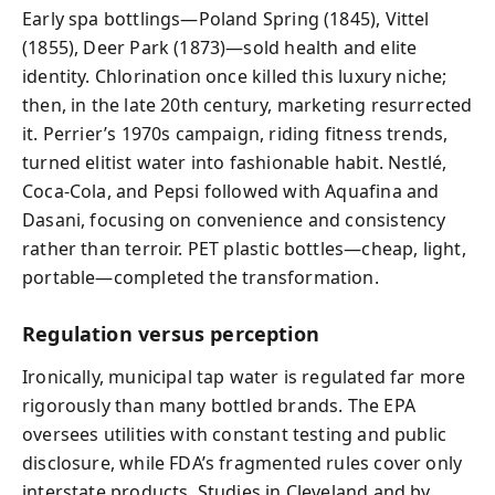
Early spa bottlings—Poland Spring (1845), Vittel
(1855), Deer Park (1873)—sold health and elite
identity. Chlorination once killed this luxury niche;
then, in the late 20th century, marketing resurrected
it. Perrier’s 1970s campaign, riding fitness trends,
turned elitist water into fashionable habit. Nestlé,
Coca-Cola, and Pepsi followed with Aquafina and
Dasani, focusing on convenience and consistency
rather than terroir. PET plastic bottles—cheap, light,
portable—completed the transformation.
Regulation versus perception
Ironically, municipal tap water is regulated far more
rigorously than many bottled brands. The EPA
oversees utilities with constant testing and public
disclosure, while FDA’s fragmented rules cover only
interstate products. Studies in Cleveland and by