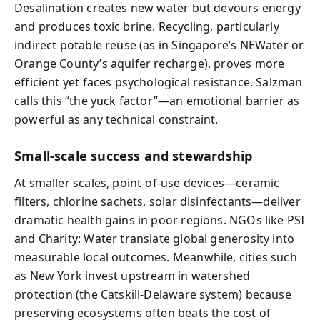
Desalination creates new water but devours energy
and produces toxic brine. Recycling, particularly
indirect potable reuse (as in Singapore’s NEWater or
Orange County’s aquifer recharge), proves more
efficient yet faces psychological resistance. Salzman
calls this “the yuck factor”—an emotional barrier as
powerful as any technical constraint.
Small-scale success and stewardship
At smaller scales, point-of-use devices—ceramic
filters, chlorine sachets, solar disinfectants—deliver
dramatic health gains in poor regions. NGOs like PSI
and Charity: Water translate global generosity into
measurable local outcomes. Meanwhile, cities such
as New York invest upstream in watershed
protection (the Catskill-Delaware system) because
preserving ecosystems often beats the cost of