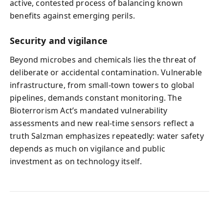
active, contested process of balancing known
benefits against emerging perils.
Security and vigilance
Beyond microbes and chemicals lies the threat of
deliberate or accidental contamination. Vulnerable
infrastructure, from small-town towers to global
pipelines, demands constant monitoring. The
Bioterrorism Act’s mandated vulnerability
assessments and new real-time sensors reflect a
truth Salzman emphasizes repeatedly: water safety
depends as much on vigilance and public
investment as on technology itself.