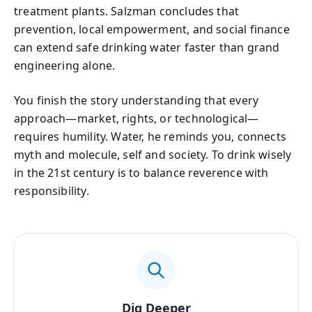
treatment plants. Salzman concludes that
prevention, local empowerment, and social finance
can extend safe drinking water faster than grand
engineering alone.
You finish the story understanding that every
approach—market, rights, or technological—
requires humility. Water, he reminds you, connects
myth and molecule, self and society. To drink wisely
in the 21st century is to balance reverence with
responsibility.
Dig Deeper