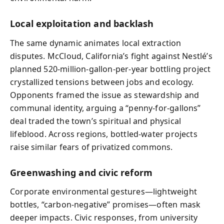
Local exploitation and backlash
The same dynamic animates local extraction
disputes. McCloud, California’s fight against Nestlé’s
planned 520-million-gallon-per-year bottling project
crystallized tensions between jobs and ecology.
Opponents framed the issue as stewardship and
communal identity, arguing a “penny-for-gallons”
deal traded the town’s spiritual and physical
lifeblood. Across regions, bottled-water projects
raise similar fears of privatized commons.
Greenwashing and civic reform
Corporate environmental gestures—lightweight
bottles, “carbon-negative” promises—often mask
deeper impacts. Civic responses, from university