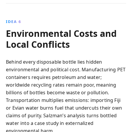
IDEA 6
Environmental Costs and
Local Conflicts
Behind every disposable bottle lies hidden
environmental and political cost. Manufacturing PET
containers requires petroleum and water;
worldwide recycling rates remain poor, meaning
billions of bottles become waste or pollution.
Transportation multiplies emissions: importing Fiji
or Evian water burns fuel that undercuts their own
claims of purity. Salzman’s analysis turns bottled
water into a case study in externalized
environmental harm.