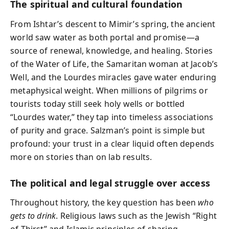
The spiritual and cultural foundation
From Ishtar’s descent to Mimir’s spring, the ancient
world saw water as both portal and promise—a
source of renewal, knowledge, and healing. Stories
of the Water of Life, the Samaritan woman at Jacob’s
Well, and the Lourdes miracles gave water enduring
metaphysical weight. When millions of pilgrims or
tourists today still seek holy wells or bottled
“Lourdes water,” they tap into timeless associations
of purity and grace. Salzman’s point is simple but
profound: your trust in a clear liquid often depends
more on stories than on lab results.
The political and legal struggle over access
Throughout history, the key question has been
who
gets to drink
. Religious laws such as the Jewish “Right