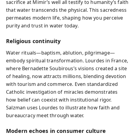
sacrifice at Mimir’s well all testify to humanity’s faith
that water transcends the physical. This sacredness
permeates modern life, shaping how you perceive
purity and trust in water today.
Religious continuity
Water rituals—baptism, ablution, pilgrimage—
embody spiritual transformation. Lourdes in France,
where Bernadette Soubirous’s visions created a site
of healing, now attracts millions, blending devotion
with tourism and commerce. Even standardized
Catholic investigation of miracles demonstrates
how belief can coexist with institutional rigor.
Salzman uses Lourdes to illustrate how faith and
bureaucracy meet through water.
Modern echoes in consumer culture