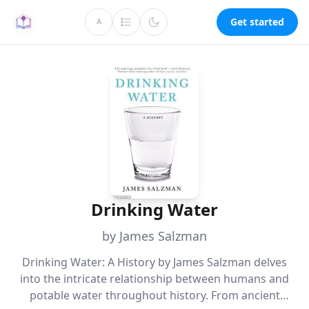
Get started
A
Drinking Water
by James Salzman
Drinking Water: A History by James Salzman delves
into the intricate relationship between humans and
potable water throughout history. From ancient