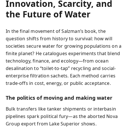
Innovation, Scarcity, and
the Future of Water
In the final movement of Salzman’s book, the
question shifts from history to survival: how will
societies secure water for growing populations on a
finite planet? He catalogues experiments that blend
technology, finance, and ecology—from ocean
desalination to “toilet-to-tap” recycling and social-
enterprise filtration sachets. Each method carries
trade-offs in cost, energy, or public acceptance.
The politics of moving and making water
Bulk transfers like tanker shipments or interbasin
pipelines spark political fury—as the aborted Nova
Group export from Lake Superior shows.