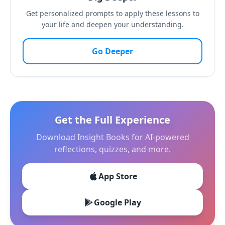
Get personalized prompts to apply these lessons to
your life and deepen your understanding.
Go Deeper
Get the Full Experience
Download Insight Books for AI-powered
reflections, quizzes, and more.
App Store
Google Play