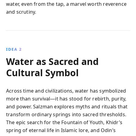
water, even from the tap, a marvel worth reverence
and scrutiny.
IDEA 2
Water as Sacred and
Cultural Symbol
Across time and civilizations, water has symbolized
more than survival—it has stood for rebirth, purity,
and power. Salzman explores myths and rituals that
transform ordinary springs into sacred thresholds.
The epic search for the Fountain of Youth, Khidr’s
spring of eternal life in Islamic lore, and Odin’s