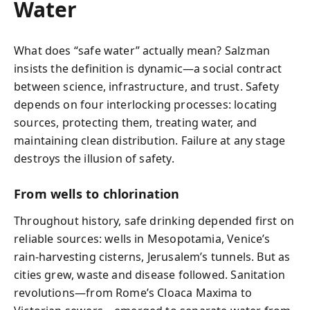
Water
What does “safe water” actually mean? Salzman
insists the definition is dynamic—a social contract
between science, infrastructure, and trust. Safety
depends on four interlocking processes: locating
sources, protecting them, treating water, and
maintaining clean distribution. Failure at any stage
destroys the illusion of safety.
From wells to chlorination
Throughout history, safe drinking depended first on
reliable sources: wells in Mesopotamia, Venice’s
rain-harvesting cisterns, Jerusalem’s tunnels. But as
cities grew, waste and disease followed. Sanitation
revolutions—from Rome’s Cloaca Maxima to