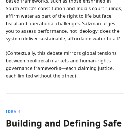
based frameworks, such as those enshrined in
South Africa’s constitution and India’s court rulings,
affirm water as part of the right to life but face
fiscal and operational challenges. Salzman urges
you to assess performance, not ideology: does the
system deliver sustainable, affordable water to all?
(Contextually, this debate mirrors global tensions
between neoliberal markets and human-rights
governance frameworks—each claiming justice,
each limited without the other.)
IDEA 4
Building and Defining Safe