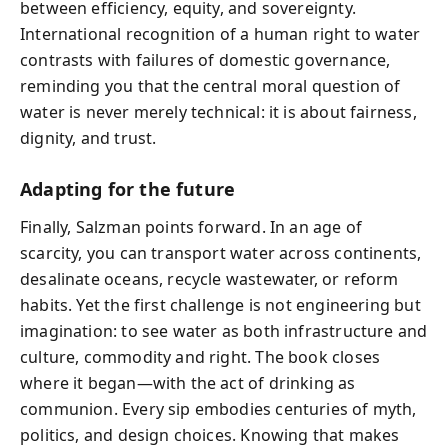
between efficiency, equity, and sovereignty.
International recognition of a human right to water
contrasts with failures of domestic governance,
reminding you that the central moral question of
water is never merely technical: it is about fairness,
dignity, and trust.
Adapting for the future
Finally, Salzman points forward. In an age of
scarcity, you can transport water across continents,
desalinate oceans, recycle wastewater, or reform
habits. Yet the first challenge is not engineering but
imagination: to see water as both infrastructure and
culture, commodity and right. The book closes
where it began—with the act of drinking as
communion. Every sip embodies centuries of myth,
politics, and design choices. Knowing that makes