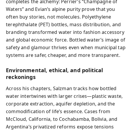
completes the alchemy: Perrier’s “Champagne of
Waters” and Evian’s alpine purity prove that you
often buy stories, not molecules. Polyethylene
terephthalate (PET) bottles, mass distribution, and
branding transformed water into fashion accessory
and global economic force. Bottled water’s image of
safety and glamour thrives even when municipal tap
systems are safer, cheaper, and more transparent.
Environmental, ethical, and political
reckonings
Across his chapters, Salzman tracks how bottled
water intertwines with larger crises—plastic waste,
corporate extraction, aquifer depletion, and the
commodification of life’s essence. Cases from
McCloud, California, to Cochabamba, Bolivia, and
Argentina’s privatized reforms expose tensions