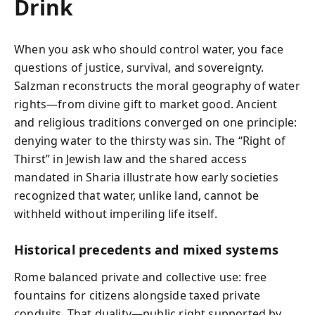
Drink
When you ask who should control water, you face
questions of justice, survival, and sovereignty.
Salzman reconstructs the moral geography of water
rights—from divine gift to market good. Ancient
and religious traditions converged on one principle:
denying water to the thirsty was sin. The “Right of
Thirst” in Jewish law and the shared access
mandated in Sharia illustrate how early societies
recognized that water, unlike land, cannot be
withheld without imperiling life itself.
Historical precedents and mixed systems
Rome balanced private and collective use: free
fountains for citizens alongside taxed private
conduits. That duality—public right supported by