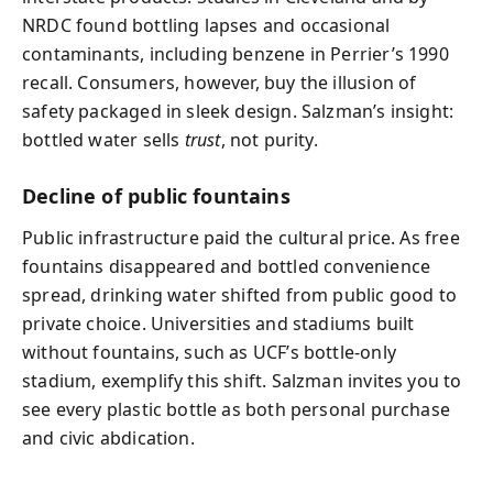
NRDC found bottling lapses and occasional
contaminants, including benzene in Perrier’s 1990
recall. Consumers, however, buy the illusion of
safety packaged in sleek design. Salzman’s insight:
bottled water sells
trust
, not purity.
Decline of public fountains
Public infrastructure paid the cultural price. As free
fountains disappeared and bottled convenience
spread, drinking water shifted from public good to
private choice. Universities and stadiums built
without fountains, such as UCF’s bottle-only
stadium, exemplify this shift. Salzman invites you to
see every plastic bottle as both personal purchase
and civic abdication.