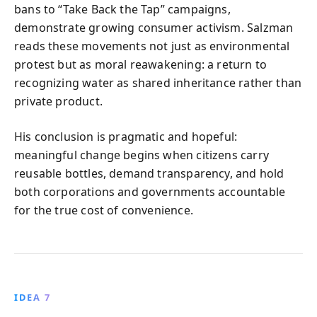
bans to “Take Back the Tap” campaigns,
demonstrate growing consumer activism. Salzman
reads these movements not just as environmental
protest but as moral reawakening: a return to
recognizing water as shared inheritance rather than
private product.
His conclusion is pragmatic and hopeful:
meaningful change begins when citizens carry
reusable bottles, demand transparency, and hold
both corporations and governments accountable
for the true cost of convenience.
IDEA 7