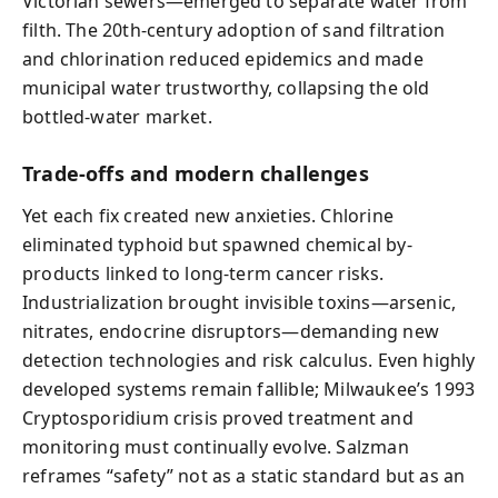
Victorian sewers—emerged to separate water from
filth. The 20th-century adoption of sand filtration
and chlorination reduced epidemics and made
municipal water trustworthy, collapsing the old
bottled-water market.
Trade-offs and modern challenges
Yet each fix created new anxieties. Chlorine
eliminated typhoid but spawned chemical by-
products linked to long-term cancer risks.
Industrialization brought invisible toxins—arsenic,
nitrates, endocrine disruptors—demanding new
detection technologies and risk calculus. Even highly
developed systems remain fallible; Milwaukee’s 1993
Cryptosporidium crisis proved treatment and
monitoring must continually evolve. Salzman
reframes “safety” not as a static standard but as an