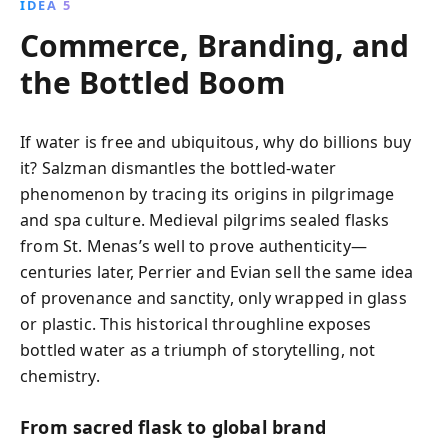
IDEA 5
Commerce, Branding, and
the Bottled Boom
If water is free and ubiquitous, why do billions buy
it? Salzman dismantles the bottled-water
phenomenon by tracing its origins in pilgrimage
and spa culture. Medieval pilgrims sealed flasks
from St. Menas’s well to prove authenticity—
centuries later, Perrier and Evian sell the same idea
of provenance and sanctity, only wrapped in glass
or plastic. This historical throughline exposes
bottled water as a triumph of storytelling, not
chemistry.
From sacred flask to global brand