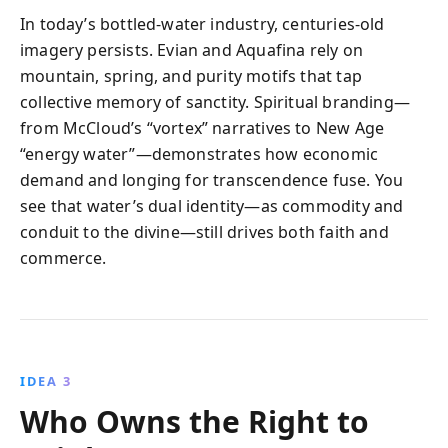
In today’s bottled-water industry, centuries-old
imagery persists. Evian and Aquafina rely on
mountain, spring, and purity motifs that tap
collective memory of sanctity. Spiritual branding—
from McCloud’s “vortex” narratives to New Age
“energy water”—demonstrates how economic
demand and longing for transcendence fuse. You
see that water’s dual identity—as commodity and
conduit to the divine—still drives both faith and
commerce.
IDEA 3
Who Owns the Right to