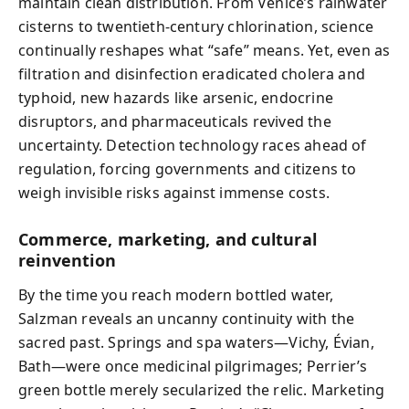
maintain clean distribution. From Venice’s rainwater
cisterns to twentieth-century chlorination, science
continually reshapes what “safe” means. Yet, even as
filtration and disinfection eradicated cholera and
typhoid, new hazards like arsenic, endocrine
disruptors, and pharmaceuticals revived the
uncertainty. Detection technology races ahead of
regulation, forcing governments and citizens to
weigh invisible risks against immense costs.
Commerce, marketing, and cultural
reinvention
By the time you reach modern bottled water,
Salzman reveals an uncanny continuity with the
sacred past. Springs and spa waters—Vichy, Évian,
Bath—were once medicinal pilgrimages; Perrier’s
green bottle merely secularized the relic. Marketing