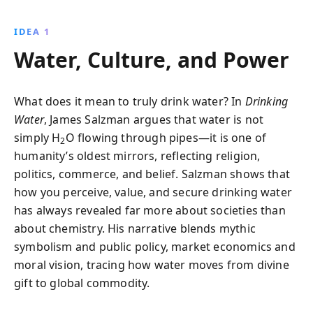
Roman aqueducts to modern bottled water trends,
this book unveils the complex interplay of science,
IDEA 1
politics, and economics that shapes our water
Water, Culture, and Power
consumption today.
What does it mean to truly drink water? In
Drinking
Water
, James Salzman argues that water is not
simply H
O flowing through pipes—it is one of
2
humanity’s oldest mirrors, reflecting religion,
politics, commerce, and belief. Salzman shows that
how you perceive, value, and secure drinking water
has always revealed far more about societies than
about chemistry. His narrative blends mythic
symbolism and public policy, market economics and
moral vision, tracing how water moves from divine
gift to global commodity.