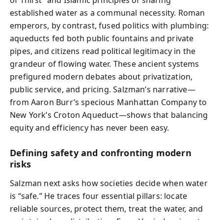
of Thirst” and Islamic principles of sharing
established water as a communal necessity. Roman
emperors, by contrast, fused politics with plumbing:
aqueducts fed both public fountains and private
pipes, and citizens read political legitimacy in the
grandeur of flowing water. These ancient systems
prefigured modern debates about privatization,
public service, and pricing. Salzman’s narrative—
from Aaron Burr’s specious Manhattan Company to
New York’s Croton Aqueduct—shows that balancing
equity and efficiency has never been easy.
Defining safety and confronting modern
risks
Salzman next asks how societies decide when water
is “safe.” He traces four essential pillars: locate
reliable sources, protect them, treat the water, and