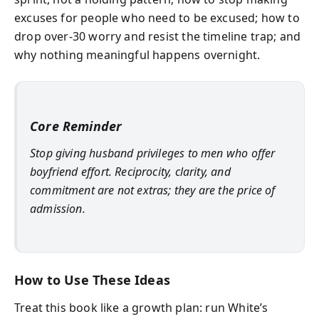
excuses for people who need to be excused; how to
drop over-30 worry and resist the timeline trap; and
why nothing meaningful happens overnight.
Core Reminder
Stop giving husband privileges to men who offer
boyfriend effort. Reciprocity, clarity, and
commitment are not extras; they are the price of
admission.
How to Use These Ideas
Treat this book like a growth plan: run White’s