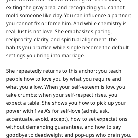
exiting the gray area, and recognizing you cannot
mold someone like clay. You can influence a partner;
you cannot fix or force him. And while chemistry is
real, lust is not love. She emphasizes pacing,
reciprocity, clarity, and spiritual alignment: the
habits you practice while single become the default
settings you bring into marriage.
She repeatedly returns to this anchor: you teach
people how to love you by what you require and
what you allow. When your self-esteem is low, you
take crumbs; when your self-respect rises, you
expect a table. She shows you how to pick up your
power with five A’s for self-love (admit, ask,
accentuate, avoid, accept), how to set expectations
without demanding guarantees, and how to say
goodbye to deadweight and pop-ups who drain you.