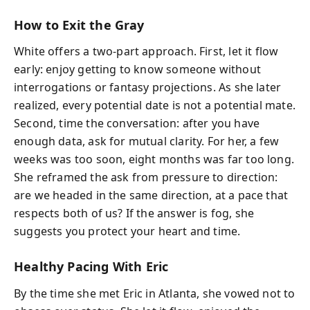
How to Exit the Gray
White offers a two-part approach. First, let it flow
early: enjoy getting to know someone without
interrogations or fantasy projections. As she later
realized, every potential date is not a potential mate.
Second, time the conversation: after you have
enough data, ask for mutual clarity. For her, a few
weeks was too soon, eight months was far too long.
She reframed the ask from pressure to direction:
are we headed in the same direction, at a pace that
respects both of us? If the answer is fog, she
suggests you protect your heart and time.
Healthy Pacing With Eric
By the time she met Eric in Atlanta, she vowed not to