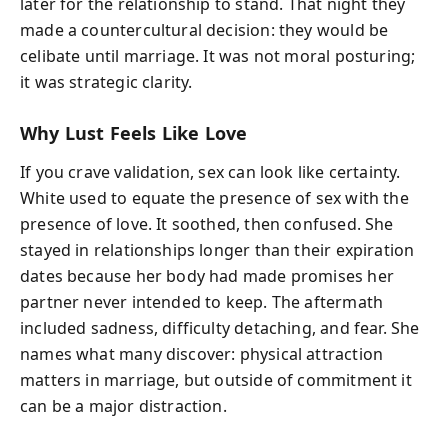
later for the relationship to stand. That night they
made a countercultural decision: they would be
celibate until marriage. It was not moral posturing;
it was strategic clarity.
Why Lust Feels Like Love
If you crave validation, sex can look like certainty.
White used to equate the presence of sex with the
presence of love. It soothed, then confused. She
stayed in relationships longer than their expiration
dates because her body had made promises her
partner never intended to keep. The aftermath
included sadness, difficulty detaching, and fear. She
names what many discover: physical attraction
matters in marriage, but outside of commitment it
can be a major distraction.