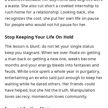
a waste. She also cut short a coveted internship to
rush home for a relationship. Looking back, she
recognizes the cost: she put her own life on pause
for people who would not hit pause for her.
Stop Keeping Your Life On Hold
The lesson is blunt: do not let your single status
keep you stagnant. When we over-fixate on getting
a man back or getting a new one, weeks become
months and your energy bleeds into fantasies and
feuds. White once spent a whole year in purgatory,
entertaining an ex who said just enough to keep her
waiting while he dated others. Her friends could
have helped, but she hid the truth. Manipulation
loves secrecy; momentum loves community.