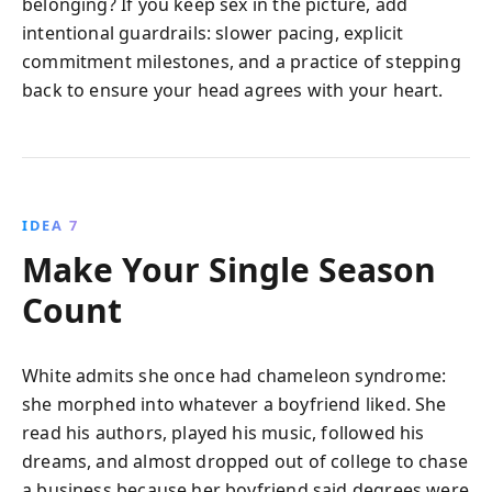
belonging? If you keep sex in the picture, add
intentional guardrails: slower pacing, explicit
commitment milestones, and a practice of stepping
back to ensure your head agrees with your heart.
IDEA 7
Make Your Single Season
Count
White admits she once had chameleon syndrome:
she morphed into whatever a boyfriend liked. She
read his authors, played his music, followed his
dreams, and almost dropped out of college to chase
a business because her boyfriend said degrees were