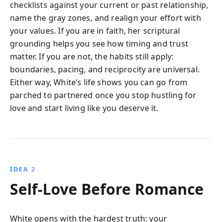
checklists against your current or past relationship,
name the gray zones, and realign your effort with
your values. If you are in faith, her scriptural
grounding helps you see how timing and trust
matter. If you are not, the habits still apply:
boundaries, pacing, and reciprocity are universal.
Either way, White’s life shows you can go from
parched to partnered once you stop hustling for
love and start living like you deserve it.
IDEA 2
Self-Love Before Romance
White opens with the hardest truth: your