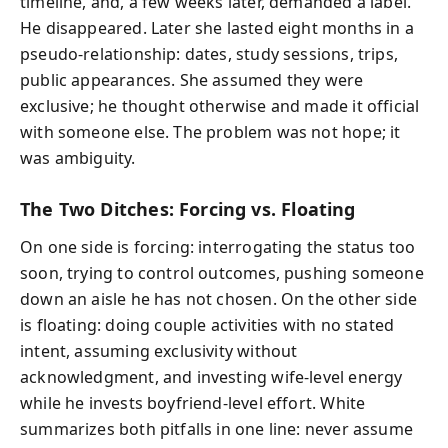
timeline, and, a few weeks later, demanded a label.
He disappeared. Later she lasted eight months in a
pseudo-relationship: dates, study sessions, trips,
public appearances. She assumed they were
exclusive; he thought otherwise and made it official
with someone else. The problem was not hope; it
was ambiguity.
The Two Ditches: Forcing vs. Floating
On one side is forcing: interrogating the status too
soon, trying to control outcomes, pushing someone
down an aisle he has not chosen. On the other side
is floating: doing couple activities with no stated
intent, assuming exclusivity without
acknowledgment, and investing wife-level energy
while he invests boyfriend-level effort. White
summarizes both pitfalls in one line: never assume