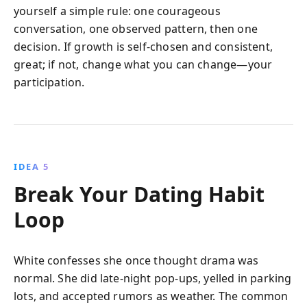
yourself a simple rule: one courageous
conversation, one observed pattern, then one
decision. If growth is self-chosen and consistent,
great; if not, change what you can change—your
participation.
IDEA 5
Break Your Dating Habit
Loop
White confesses she once thought drama was
normal. She did late-night pop-ups, yelled in parking
lots, and accepted rumors as weather. The common