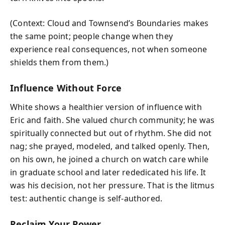
(Context: Cloud and Townsend’s Boundaries makes
the same point; people change when they
experience real consequences, not when someone
shields them from them.)
Influence Without Force
White shows a healthier version of influence with
Eric and faith. She valued church community; he was
spiritually connected but out of rhythm. She did not
nag; she prayed, modeled, and talked openly. Then,
on his own, he joined a church on watch care while
in graduate school and later rededicated his life. It
was his decision, not her pressure. That is the litmus
test: authentic change is self-authored.
Reclaim Your Power