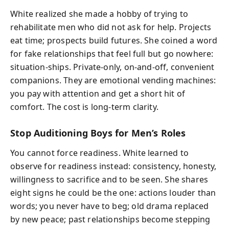
White realized she made a hobby of trying to
rehabilitate men who did not ask for help. Projects
eat time; prospects build futures. She coined a word
for fake relationships that feel full but go nowhere:
situation-ships. Private-only, on-and-off, convenient
companions. They are emotional vending machines:
you pay with attention and get a short hit of
comfort. The cost is long-term clarity.
Stop Auditioning Boys for Men’s Roles
You cannot force readiness. White learned to
observe for readiness instead: consistency, honesty,
willingness to sacrifice and to be seen. She shares
eight signs he could be the one: actions louder than
words; you never have to beg; old drama replaced
by new peace; past relationships become stepping