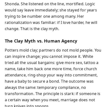
Shonda. She listened on the line, mortified. Logic
would say leave immediately; she stayed for years
trying to be number one among many. Her
rationalization was familiar: if I love harder, he will
change. That is the clay myth.
The Clay Myth vs. Human Agency
Potters mold clay; partners do not mold people. You
can inspire change; you cannot impose it. White
tried all the usual bargains: give more sex, tattoo a
name, take him back one more time, force church
attendance, ring-shop your way into commitment,
have a baby to secure a bond. The outcome was
always the same: temporary compliance, no
transformation. The principle is stark: if someone is
a certain way when you meet, marriage does not
turn knives into spoons.