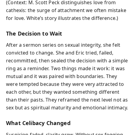
(Context: M. Scott Peck distinguishes love from
cathexis: the surge of attachment we often mistake
for love. White’s story illustrates the difference.)
The Decision to Wait
After a sermon series on sexual integrity, she felt
convicted to change. She and Eric tried, failed,
recommitted, then sealed the decision with a simple
ring as a reminder. Two things made it work: it was
mutual and it was paired with boundaries. They
were tempted because they were very attracted to
each other, but they wanted something different
than their pasts. They reframed the next level not as
sex but as spiritual maturity and emotional intimacy.
What Celibacy Changed
Suspicion faded, clarity grew. Without sex fogging