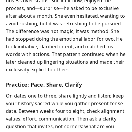
obsess over status. She let it flow, enjoyed the
process, and—surprise—he asked to be exclusive
after about a month. She even hesitated, wanting to
avoid rushing, but it was refreshing to be pursued.
The difference was not magic; it was method. She
had stopped doing the emotional labor for two. He
took initiative, clarified intent, and matched his
words with actions. That pattern continued when he
later cleaned up lingering situations and made their
exclusivity explicit to others.
Practice: Pace, Share, Clarify
On dates one to three, share lightly and listen; keep
your history sacred while you gather present-tense
data. Between weeks four to eight, check alignment:
values, effort, communication. Then ask a clarity
question that invites, not corners: what are you