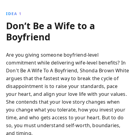
their hearts into relationships that lack commitment.
Combining humor and compassion, she shares
IDEA 1
personal stories and hard-earned insights to help you
Don’t Be a Wife to a
recognize when you're giving too much without
receiving the same in return. This empowering guide
Boyfriend
encourages self-discovery, transformation, and living
your best life, regardless of relationship status.
Are you giving someone boyfriend-level
commitment while delivering wife-level benefits? In
Don't Be A Wife To A Boyfriend, Shonda Brown White
argues that the fastest way to break the cycle of
disappointment is to raise your standards, pace
your heart, and align your love life with your values.
She contends that your love story changes when
you change what you tolerate, how you invest your
time, and who gets access to your heart. But to do
so, you must understand self-worth, boundaries,
and timing.