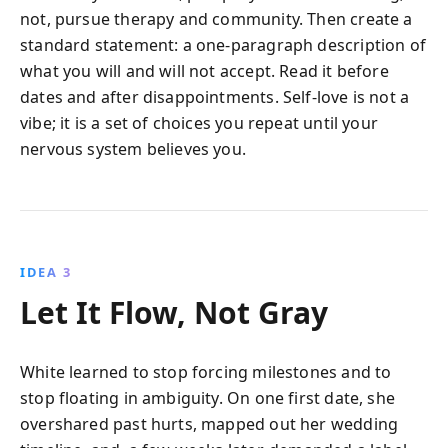
not, pursue therapy and community. Then create a
standard statement: a one-paragraph description of
what you will and will not accept. Read it before
dates and after disappointments. Self-love is not a
vibe; it is a set of choices you repeat until your
nervous system believes you.
IDEA 3
Let It Flow, Not Gray
White learned to stop forcing milestones and to
stop floating in ambiguity. On one first date, she
overshared past hurts, mapped out her wedding