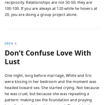
reciprocity. Relationships are not 50-50; they are
100-100. If you are always at 120 while he hovers at
20, you are doing a group project alone.
IDEA 6
Don’t Confuse Love With
Lust
One night, long before marriage, White and Eric
were kissing in her bedroom and the moment was
headed toward sex. She started crying. Not because
he was cruel, but because she was repeating a
pattern: making sex the foundation and praying