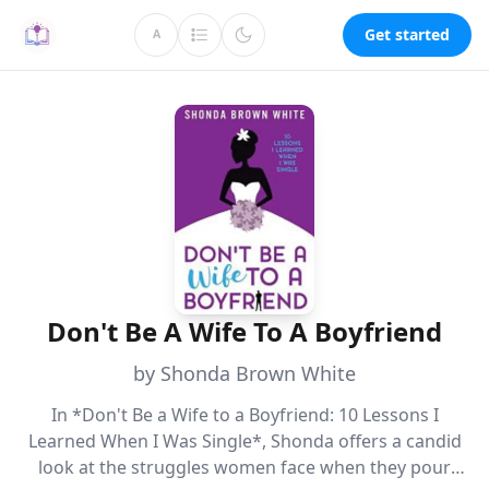
Get started
A
Don't Be A Wife To A Boyfriend
by Shonda Brown White
In *Don't Be a Wife to a Boyfriend: 10 Lessons I
Learned When I Was Single*, Shonda offers a candid
look at the struggles women face when they pour