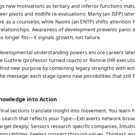
ngs new motivations as tertiary and inferior functions matu
eer pivots and midlife re-evaluations: Marty (an ISFP) late
ork as a counselor, while Naomi (an ENTP) shifts attention 
relationships. Awareness of development prevents panic
o longer fits—it signals growth, not failure.
evelopmental understanding powers encore careers later i
e Guthrie (professor turned coach) or Ronnie (HR executi
 find new purpose by combining legacy strengths with em
The message: each stage opens new possibilities that still
nowledge into Action
final sections translate insight into movement. You learn 
b search that reflects your Type—Extraverts network broad
target deeply; Sensors research specific companies, Intuiti
possibilities; Feelers connect through values, Thinkers ana