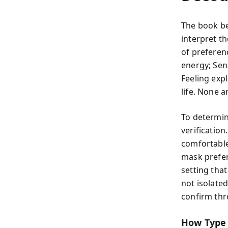
The book be
interpret th
of preferen
energy; Sen
Feeling exp
life. None 
To determin
verificatio
comfortable
mask prefer
setting that
not isolate
confirm thr
How Type 