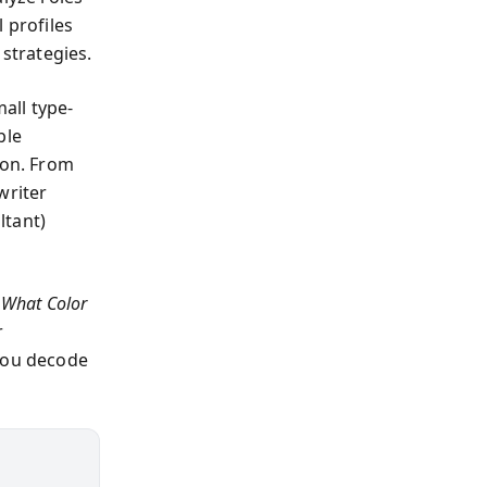
 profiles
 strategies.
all type-
ble
ion. From
writer
ltant)
s
What Color
r
 you decode