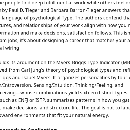
 people find deep fulfillment at work while others feel 
e
by Paul D. Tieger and Barbara Barron-Tieger answers tha
 language of psychological Type. The authors contend th
ctures, and relationships of your work align with how you n
ormation and make decisions, satisfaction follows. This isn
am jobs; it’s about designing a career that matches your 
al wiring.
ilds its argument on the Myers‑Briggs Type Indicator (MBT
ved from Carl Jung’s theory of psychological types and ref
riggs and Isabel Myers. It organizes personalities by fou
n/Introversion, Sensing/Intuition, Thinking/Feeling, and
ceiving—whose combinations yield sixteen distinct types. 
, such as ENFJ or ISTP, summarizes patterns in how you ga
 make decisions, and structure life. The goal is not to lab
oward environments that fit your natural energy.