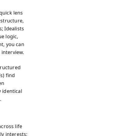
quick lens
 structure,
; Idealists
e logic,
t, you can
 interview.
structured
s) find
en
 identical
.
cross life
y interests;