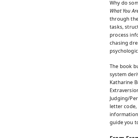
Why do some
What You Ar
through the
tasks, stru
process inf
chasing dre
psychologic
The book bu
system deri
Katharine B
Extraversio
Judging/Per
letter code
information,
guide you t