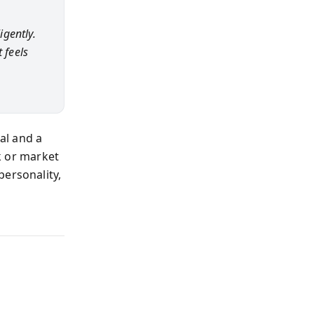
gently.
 feels
al and a
ck or market
personality,