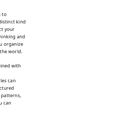
 to
istinct kind
ct your
Thinking and
ou organize
the world.
ined with
oles can
uctured
 patterns,
u can