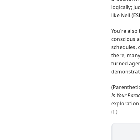
logically; 
like Neil (E
You’re also
conscious a
schedules, 
there, many
turned agen
demonstrat
(Parentheti
Is Your Para
exploration
it.)