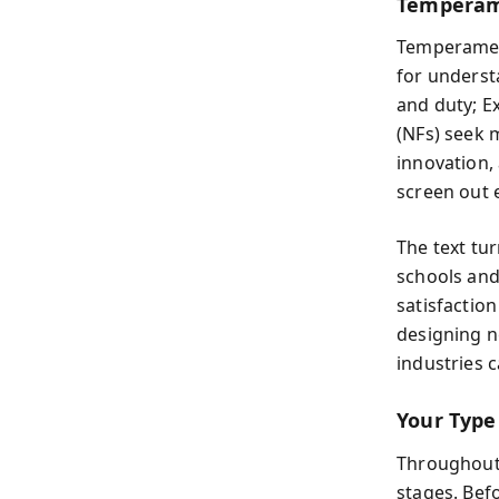
Temperam
Temperament
for understa
and duty; Ex
(NFs) seek 
innovation,
screen out e
The text tur
schools and
satisfactio
designing n
industries 
Your Type
Throughout 
stages. Bef