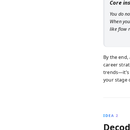
Core in
You do no
When your
like flow 
By the end,
career strat
trends—it’s
your stage 
IDEA 2
Decod