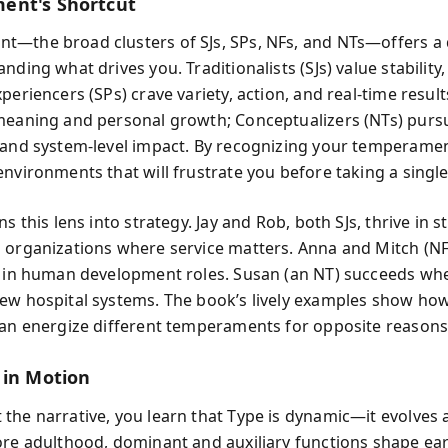
ent's Shortcut
—the broad clusters of SJs, SPs, NFs, and NTs—offers a 
nding what drives you. Traditionalists (SJs) value stability,
periencers (SPs) crave variety, action, and real-time results
meaning and personal growth; Conceptualizers (NTs) pursu
 and system-level impact. By recognizing your temperamen
nvironments that will frustrate you before taking a single
ns this lens into strategy. Jay and Rob, both SJs, thrive in 
 organizations where service matters. Anna and Mitch (NF
n in human development roles. Susan (an NT) succeeds wh
ew hospital systems. The book’s lively examples show how
can energize different temperaments for opposite reasons
 in Motion
the narrative, you learn that Type is dynamic—it evolves a
ore adulthood, dominant and auxiliary functions shape earl