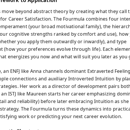
ework to Application
 move beyond abstract theory by creating what they call 
for Career Satisfaction. The Fourmula combines four inte
emperament (your broad motivational family), the hierarc
your cognitive strengths ranked by comfort and use), how
whether you apply them outwardly or inwardly), and type
 (how your preferences evolve through life). Each eleme
at energizes you now and what will suit you later as you 
, an ENFJ like Anna channels dominant Extraverted Feelin
ople connections and auxiliary Introverted Intuition by pl
rategies. Her work as a director of development pairs both
, an ISTJ like Maureen starts her career emphasizing domi
ail and reliability) before later embracing Intuition as sh
strategy. The Fourmula turns these dynamics into practical
tisfying work or predicting your next career evolution.