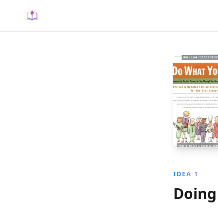
IDEA 1
Doing