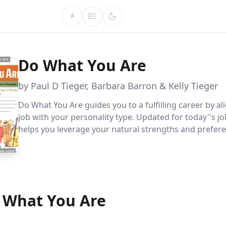
A
Do What You Are
by Paul D Tieger, Barbara Barron & Kelly Tieger
Do What You Are guides you to a fulfilling career by al
job with your personality type. Updated for today''s jo
helps you leverage your natural strengths and prefere
career satisfaction.
 What You Are