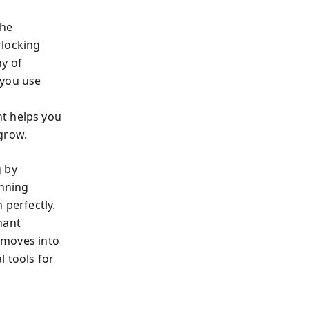
the
rlocking
hy of
 you use
nt helps you
grow.
g by
anning
 perfectly.
nant
e moves into
 tools for