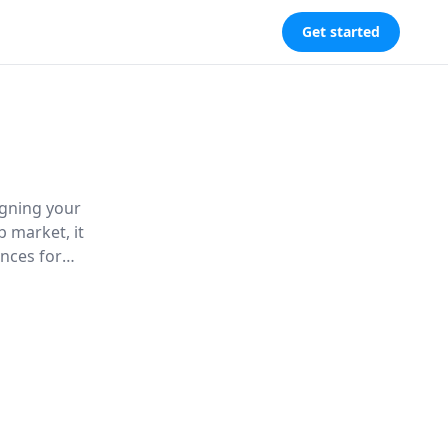
Get started
igning your
b market, it
nces for