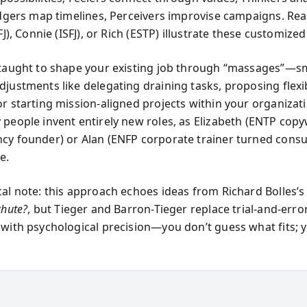
Judgers map timelines, Perceivers improvise campaigns. Real
SFJ), Connie (ISFJ), or Rich (ESTP) illustrate these customized
 taught to shape your existing job through “massages”—sm
djustments like delegating draining tasks, proposing flexi
or starting mission-aligned projects within your organizat
 people invent entirely new roles, as Elizabeth (ENTP copy
cy founder) or Alan (ENFP corporate trainer turned consu
e.
cal note: this approach echoes ideas from Richard Bolles’
chute?
, but Tieger and Barron-Tieger replace trial-and-erro
 with psychological precision—you don’t guess what fits;