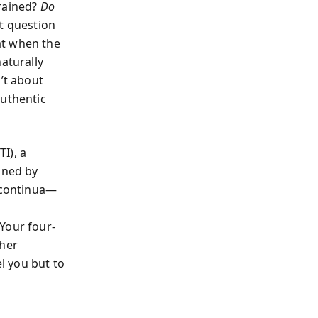
drained?
Do
t question
at when the
aturally
’t about
authentic
I), a
ined by
r continua—
Your four-
ther
el you but to