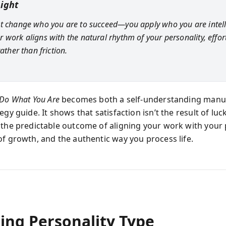
sight
t change who you are to succeed—you apply who you are intelli
 work aligns with the natural rhythm of your personality, effort
rather than friction.
Do What You Are
becomes both a self-understanding manu
egy guide. It shows that satisfaction isn’t the result of lu
 the predictable outcome of aligning your work with your 
of growth, and the authentic way you process life.
ing Personality Type