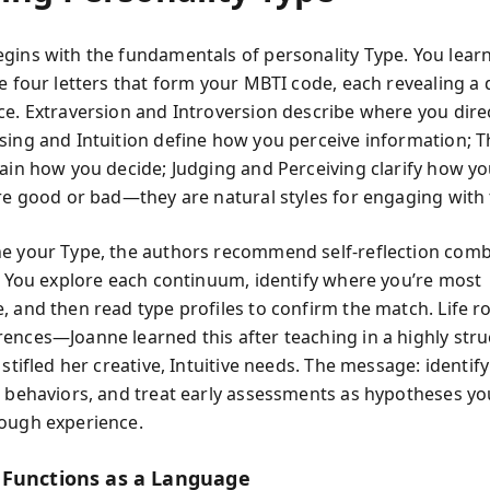
gins with the fundamentals of personality Type. You learn
e four letters that form your MBTI code, each revealing a d
ce. Extraversion and Introversion describe where you dire
sing and Intuition define how you perceive information; 
lain how you decide; Judging and Perceiving clarify how y
are good or bad—they are natural styles for engaging with 
e your Type, the authors recommend self-reflection comb
n. You explore each continuum, identify where you’re most
, and then read type profiles to confirm the match. Life r
ences—Joanne learned this after teaching in a highly str
 stifled her creative, Intuitive needs. The message: identify
d behaviors, and treat early assessments as hypotheses yo
ough experience.
Functions as a Language