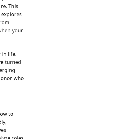
re. This
r explores
from
 when your
n life.
ve turned
erging
 honor who
how to
ly,
ves
lyze roles