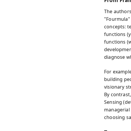
From Fram
The authors
"Fourmula" 
concepts: t
functions (
functions (
development
diagnose wh
For example
building pe
visionary st
By contrast
Sensing (det
managerial 
choosing sa