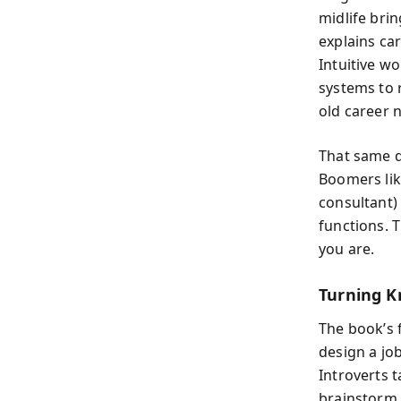
midlife bri
explains car
Intuitive w
systems to 
old career n
That same d
Boomers lik
consultant)
functions. 
you are.
Turning K
The book’s 
design a jo
Introverts 
brainstorm 