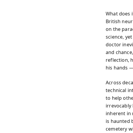
What does i
British neu
on the parad
science, yet
doctor inev
and chance,
reflection, 
his hands —
Across deca
technical i
to help oth
irrevocably
inherent in
is haunted 
cemetery wi