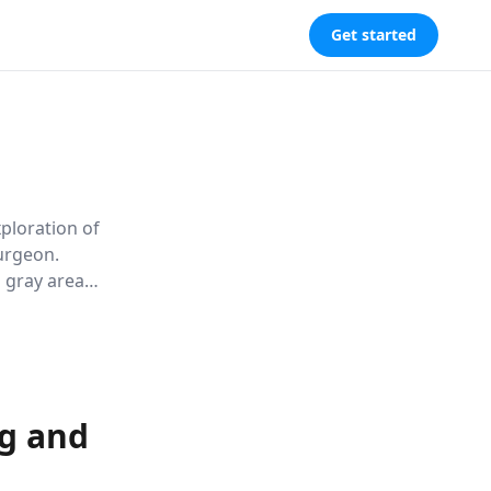
Get started
ploration of
urgeon.
l gray areas
challenging
ng and