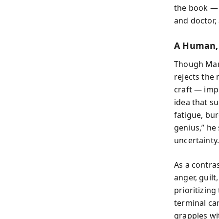
the book — e
and doctor, 
A Human, 
Though Mars
rejects the 
craft — imp
idea that s
fatigue, bu
genius,” he
uncertainty.
As a contra
anger, guilt
prioritizin
terminal ca
grapples wi