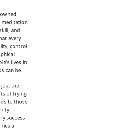
enowned
 meditation
kill, and
that every
ity, control
phical
e’s lives in
ds can be.
just the
ts of trying
dds to those
inty
ery success
rries a