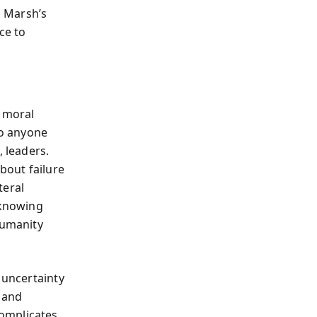
, Marsh’s
ce to
s moral
to anyone
 leaders.
bout failure
teral
 knowing
humanity
 uncertainty
l and
omplicates