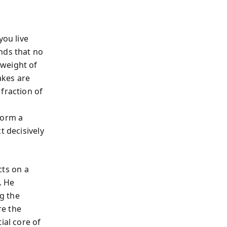
you live
nds that no
 weight of
akes are
fraction of
form a
t decisively
cts on a
. He
ng the
re the
ial core of