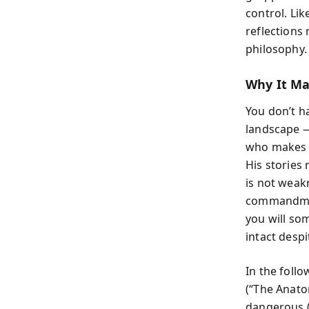
control. Li
reflections
philosophy.
Why It Ma
You don’t h
landscape —
who makes c
His stories 
is not weak
commandmen
you will so
intact desp
In the foll
(“The Anato
dangerous (