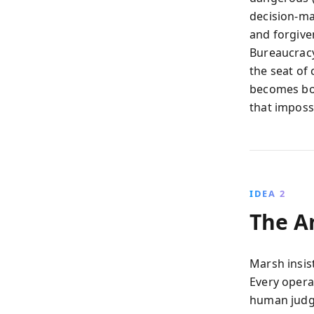
decision-mak
and forgive
Bureaucracy 
the seat of 
becomes bot
that imposs
IDEA 2
The An
Marsh insist
Every opera
human judg