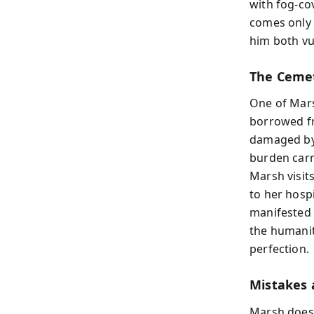
with fog-co
comes only 
him both vu
The Cemet
One of Mars
borrowed fr
damaged by
burden carr
Marsh visit
to her hosp
manifested i
the humanit
perfection.
Mistakes 
Marsh does 