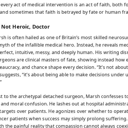
very act of medical intervention is an act of faith, both f
and sometimes that faith is betrayed by fate or human frai
Not Heroic, Doctor
h is often hailed as one of Britain’s most skilled neuros
myth of the infallible medical hero. Instead, he reveals med
erfect, intuitive, messy, and deeply human. His writing di
urgeons are clinical masters of fate, showing instead how
reaucracy, and chance shape every decision. “It’s not abou
 suggests, “it’s about being able to make decisions under
”
st to the archetypal detached surgeon, Marsh confesses to
, and moral confusion. He lashes out at hospital administr
g targets over patients. He agonizes over whether to opera
ncer patients when success may simply prolong suffering.
th the painful reality that compassion cannot always coexi