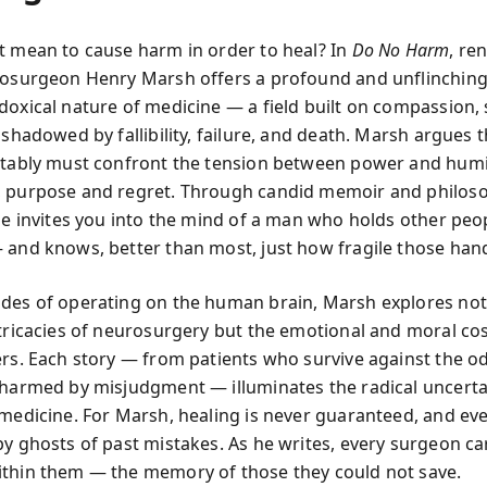
t mean to cause harm in order to heal? In
Do No Harm
, r
rosurgeon Henry Marsh offers a profound and unflinching
oxical nature of medicine — a field built on compassion, s
 shadowed by fallibility, failure, and death. Marsh argues 
itably must confront the tension between power and humil
 purpose and regret. Through candid memoir and philoso
he invites you into the mind of a man who holds other peopl
 and knows, better than most, just how fragile those han
des of operating on the human brain, Marsh explores not 
ntricacies of neurosurgery but the emotional and moral cos
ers. Each story — from patients who survive against the o
 harmed by misjudgment — illuminates the radical uncerta
 medicine. For Marsh, healing is never guaranteed, and ev
by ghosts of past mistakes. As he writes, every surgeon ca
thin them — the memory of those they could not save.