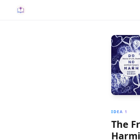
IDEA 1
The F
Harm