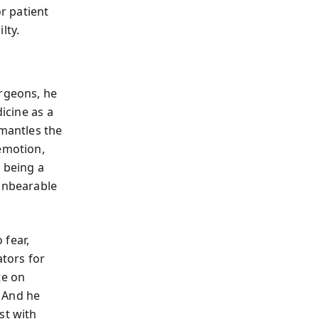
or patient
lty.
urgeons, he
icine as a
smantles the
 emotion,
t being a
 unbearable
 fear,
ators for
te on
 And he
st with