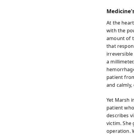
Medicine’s
At the heart
with the po
amount of t
that respons
irreversibl
a millimete
hemorrhages
patient from
and calmly,
Yet Marsh in
patient who
describes vi
victim. She 
operation. W