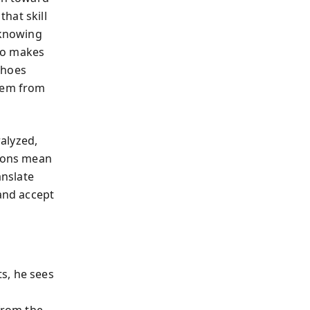
hat skill
 knowing
ho makes
choes
stem from
ralyzed,
tions mean
anslate
 and accept
s, he sees