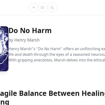
A
Do No Harm
by Henry Marsh
Henry Marsh''s ''Do No Harm'' offers an unflinching ex
life and death through the eyes of a seasoned neuros
With gripping anecdotes, Marsh delves into the ethica
and human vulnerabilities that define his profession, 
readers to rethink the nature of success and failure.
ragile Balance Between Heali
ing