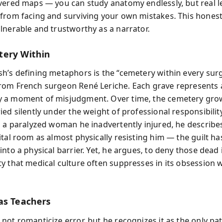
vered maps — you can study anatomy endlessly, but real l
from facing and surviving your own mistakes. This hones
lnerable and trustworthy as a narrator.
ery Within
h’s defining metaphors is the “cemetery within every sur
om French surgeon René Leriche. Each grave represents a 
 a moment of misjudgment. Over time, the cemetery grow
ied silently under the weight of professional responsibili
s a paralyzed woman he inadvertently injured, he describe
ital room as almost physically resisting him — the guilt ha
nto a physical barrier. Yet, he argues, to deny those dead 
y that medical culture often suppresses in its obsession 
as Teachers
not romanticize error, but he recognizes it as the only p