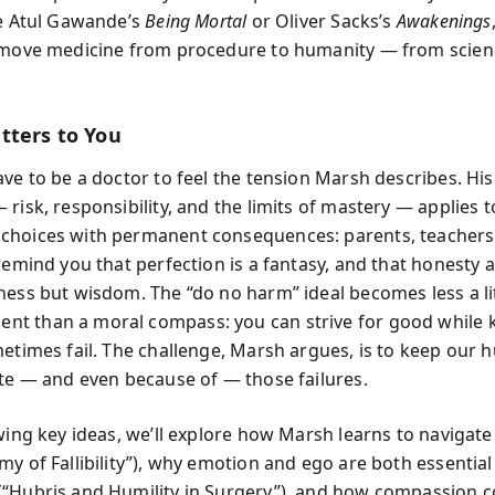
ke Atul Gawande’s
Being Mortal
or Oliver Sacks’s
Awakenings
 move medicine from procedure to humanity — from scien
tters to You
ave to be a doctor to feel the tension Marsh describes. Hi
 risk, responsibility, and the limits of mastery — applies 
hoices with permanent consequences: parents, teachers,
remind you that perfection is a fantasy, and that honesty a
ness but wisdom. The “do no harm” ideal becomes less a li
t than a moral compass: you can strive for good while
metimes fail. The challenge, Marsh argues, is to keep our 
ite — and even because of — those failures.
owing key ideas, we’ll explore how Marsh learns to navigate
my of Fallibility”), why emotion and ego are both essentia
“Hubris and Humility in Surgery”), and how compassion c