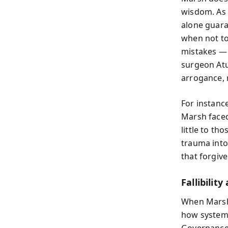
wisdom. As 
alone guara
when not to
mistakes — 
surgeon Atu
arrogance, 
For instance
Marsh faced
little to th
trauma into
that forgiv
Fallibilit
When Marsh 
how systems