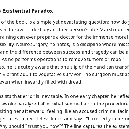
 Existential Paradox
 of the book is a simple yet devastating question: how do 
wer to save or destroy another person’s life? Marsh conte
raining can ever prepare a doctor for the immense moral
ibility. Neurosurgery, he notes, is a discipline where mist
e and the difference between success and tragedy can be a 
r. As he performs operations to remove tumors or repair
, he is acutely aware that one slip of the hand can trans
 vibrant adult to vegetative survivor. The surgeon must ac
 even when inwardly filled with dread.
sists that error is inevitable. In one early chapter, he refle
 awoke paralyzed after what seemed a routine procedure
siting her afterward, feeling like an accused criminal faci
gestures to her lifeless limbs and says, “I trusted you befo
hy should I trust you now?” The line captures the existent