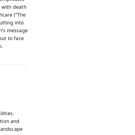
s with death
thcare (“The
utting into
rsh’s message
ut to face
n.
lities.
ation and
landscape