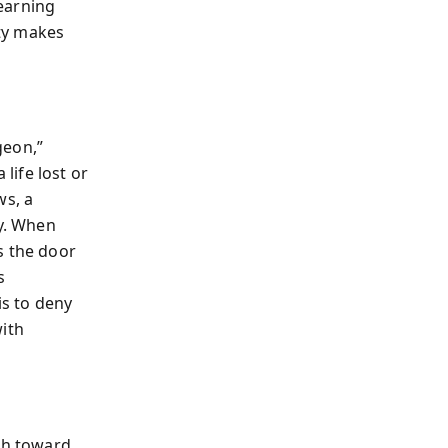
earning
ty makes
geon,”
life lost or
s, a
ty. When
s the door
s
is to deny
with
ath toward