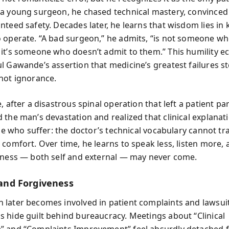
a young surgeon, he chased technical mastery, convinced t
nteed safety. Decades later, he learns that wisdom lies in
 operate. “A bad surgeon,” he admits, “is not someone w
it’s someone who doesn’t admit to them.” This humility e
l Gawande’s assertion that medicine’s greatest failures 
not ignorance.
, after a disastrous spinal operation that left a patient pa
 the man’s devastation and realized that clinical explana
ose who suffer: the doctor’s technical vocabulary cannot tr
 comfort. Over time, he learns to speak less, listen more,
eness — both self and external — may never come.
y and Forgiveness
later becomes involved in patient complaints and lawsuit
 hide guilt behind bureaucracy. Meetings about “Clinical