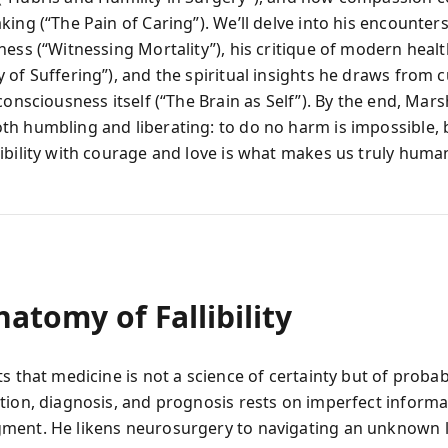
ing (“The Pain of Caring”). We’ll delve into his encounter
ness (“Witnessing Mortality”), his critique of modern heal
of Suffering”), and the spiritual insights he draws from c
consciousness itself (“The Brain as Self”). By the end, Ma
h humbling and liberating: to do no harm is impossible, b
ibility with courage and love is what makes us truly huma
atomy of Fallibility
s that medicine is not a science of certainty but of probabi
tion, diagnosis, and prognosis rests on imperfect inform
ment. He likens neurosurgery to navigating an unknown 