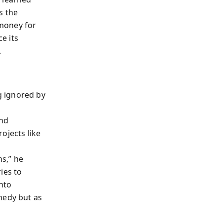
s the
 money for
ce its
.
g ignored by
and
ojects like
s,” he
ies to
into
medy but as