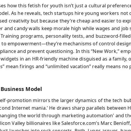
s how this fetish for youth isn’t just a cultural preferenc
del. As he reveals, tech startups hire young workers not o
sed creativity but because they’re cheap and easier to expl
eer and candy walls keep morale high while wages and job 
 Training programs, personality tests, and buzzword-fille
hs to empowerment—they’re mechanisms of control desig
liance and prevent questioning. In this “New Work,” emp
 widgets in an HR-friendly machine disguised as a family,
s” mean firings and “unlimited vacation” really means no 
 Business Model
elf-promotion mirrors the larger dynamics of the tech bu
second Internet mania.' He draws sharp parallels between 
hanging the world through marketing automation' and th
ilicon Valley billionaires like Salesforce.com’s Marc Beniof
uct launches into rock concerts. Both, Lyons argues, hav