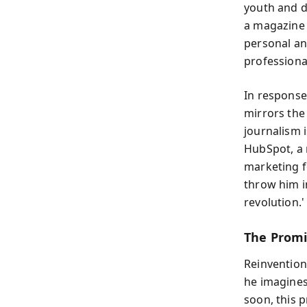
youth and d
a magazine 
personal an
professional
In response
mirrors the
journalism i
HubSpot, a 
marketing fo
throw him i
revolution.'
The Promi
Reinvention
he imagines 
soon, this 