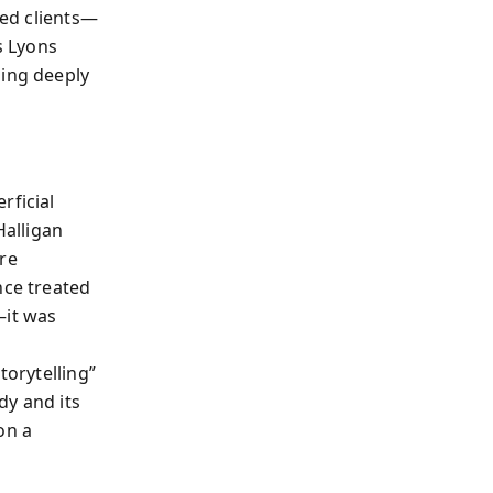
sed clients—
s Lyons
hing deeply
rficial
alligan
are
nce treated
—it was
torytelling”
dy and its
on a