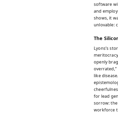
software wit
and employe
shows, it w
unlovable: 
The Silico
Lyons’s sto
meritocracy
openly bra
overrated,”
like diseas
epistemolog
cheerfulness
for lead ge
sorrow: the
workforce 