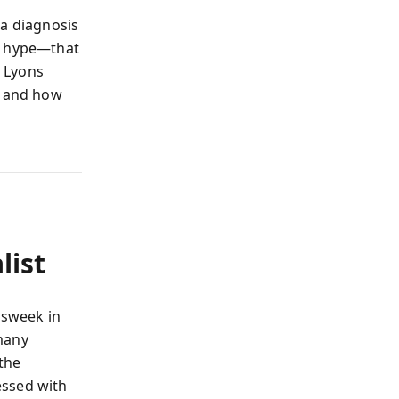
 a diagnosis
nd hype—that
 Lyons
, and how
list
wsweek in
 many
 the
essed with