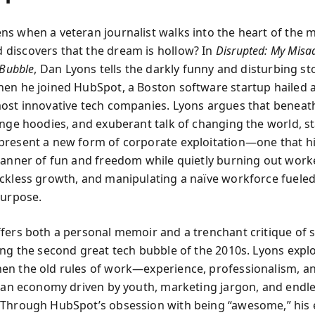
s when a veteran journalist walks into the heart of the 
iscovers that the dream is hollow? In
Disrupted: My Misa
 Bubble
, Dan Lyons tells the darkly funny and disturbing st
en he joined HubSpot, a Boston software startup hailed 
ost innovative tech companies. Lyons argues that beneat
ange hoodies, and exuberant talk of changing the world, st
resent a new form of corporate exploitation—one that h
banner of fun and freedom while quietly burning out work
ckless growth, and manipulating a naïve workforce fuele
purpose.
fers both a personal memoir and a trenchant critique of 
ing the second great tech bubble of the 2010s. Lyons expl
n the old rules of work—experience, professionalism, a
h an economy driven by youth, marketing jargon, and endles
Through HubSpot’s obsession with being “awesome,” his