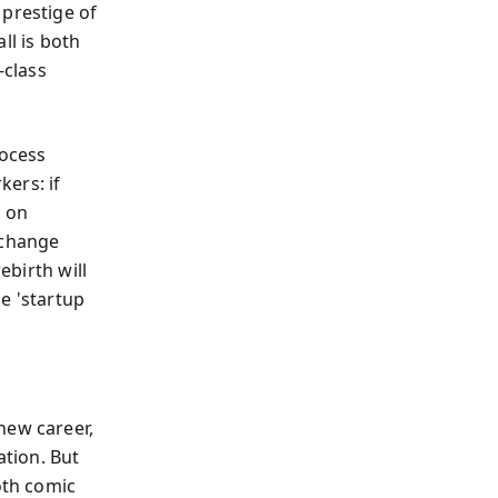
 prestige of
ll is both
-class
rocess
ers: if
s on
'change
ebirth will
e 'startup
new career,
ation. But
oth comic