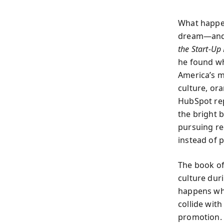
What happen
dream—and d
the Start-Up
he found wh
America’s m
culture, or
HubSpot rep
the bright 
pursuing re
instead of 
The book of
culture dur
happens whe
collide wit
promotion. 