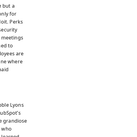
e but a
nly for
oit. Perks
security
d meetings
ned to
loyees are
 one where
paid
bble Lyons
HubSpot’s
e grandiose
f, who
e learned