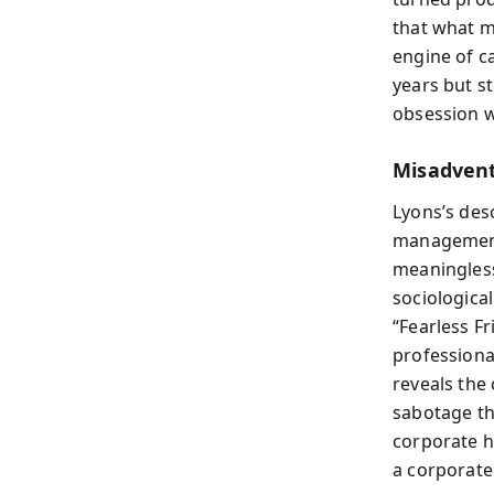
that what ma
engine of ca
years but st
obsession w
Misadvent
Lyons’s des
management,
meaningles
sociologica
“Fearless Fr
professiona
reveals the
sabotage the
corporate h
a corporate 