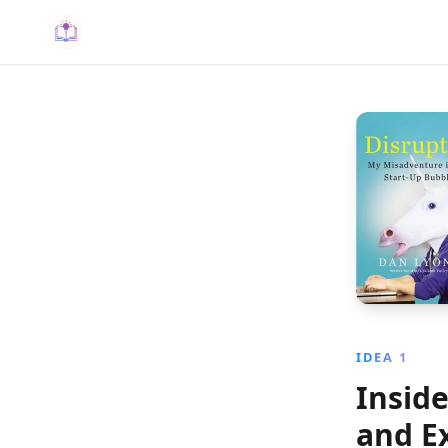
IDEA 1
Inside
and Ex