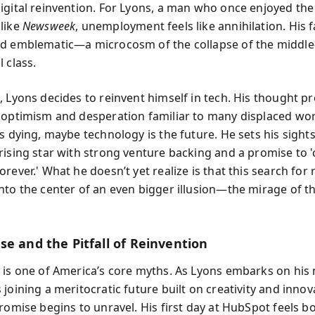
igital reinvention. For Lyons, a man who once enjoyed the
like
Newsweek
, unemployment feels like annihilation. His fa
d emblematic—a microcosm of the collapse of the middle
 class.
, Lyons decides to reinvent himself in tech. His thought p
 optimism and desperation familiar to many displaced work
s dying, maybe technology is the future. He sets his sight
rising star with strong venture backing and a promise to 
rever.' What he doesn’t yet realize is that this search for r
nto the center of an even bigger illusion—the mirage of th
se and the Pitfall of Reinvention
 is one of America’s core myths. As Lyons embarks on his 
joining a meritocratic future built on creativity and innov
promise begins to unravel. His first day at HubSpot feels b