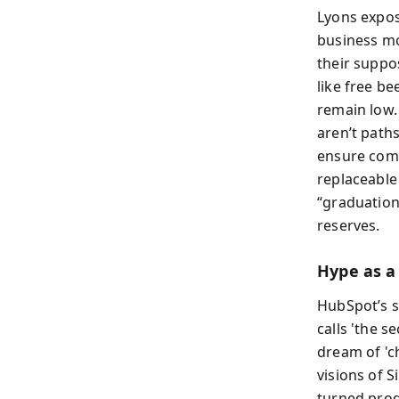
Lyons expose
business mo
their suppo
like free b
remain low.
aren’t pat
ensure comp
replaceable
“graduation
reserves.
Hype as a
HubSpot’s s
calls 'the 
dream of 'c
visions of S
turned prod