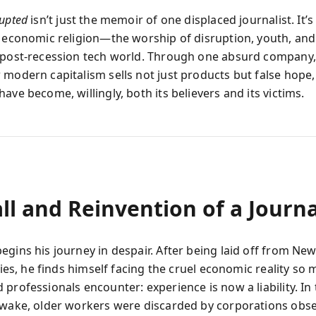
rupted
isn’t just the memoir of one displaced journalist. It’s
e economic religion—the worship of disruption, youth, a
 post-recession tech world. Through one absurd company,
 modern capitalism sells not just products but false hope
ave become, willingly, both its believers and its victims.
ll and Reinvention of a Journa
egins his journey in despair. After being laid off from Ne
fties, he finds himself facing the cruel economic reality so
professionals encounter: experience is now a liability. In
 wake, older workers were discarded by corporations obs