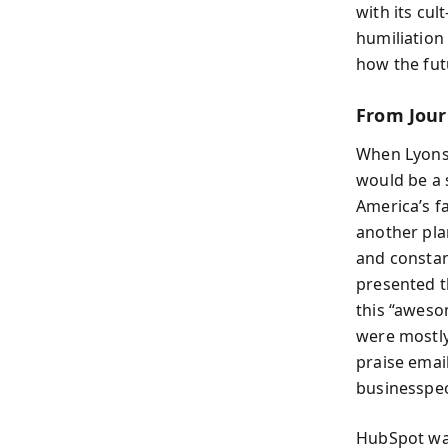
with its cul
humiliation
how the futu
From Jour
When Lyons 
would be a 
America’s f
another pla
and constan
presented t
this “aweso
were mostly
praise email
businesspe
HubSpot was