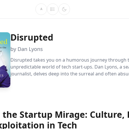
A
Disrupted
by Dan Lyons
Disrupted takes you on a humorous journey through 
unpredictable world of tech start-ups. Dan Lyons, a s
journalist, delves deep into the surreal and often absu
at HubSpot, revealing the truth behind the industry''s 
exterior. Discover the challenges of ageism, the power
and the reality of employee life in this compelling narr
 the Startup Mirage: Culture,
ploitation in Tech