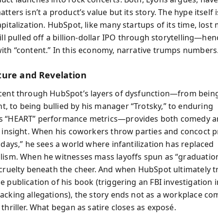
tters isn’t a product’s value but its story. The hype itself i
pitalization. HubSpot, like many startups of its time, lost
ill pulled off a billion-dollar IPO through storytelling—hen
ith “content.” In this economy, narrative trumps numbers
ure and Revelation
cent through HubSpot’s layers of dysfunction—from bein
 to being bullied by his manager “Trotsky,” to enduring
s “HEART” performance metrics—provides both comedy 
l insight. When his coworkers throw parties and concoct pr
idays,” he sees a world where infantilization has replaced
lism. When he witnesses mass layoffs spun as “graduation
 cruelty beneath the cheer. And when HubSpot ultimately tr
 publication of his book (triggering an FBI investigation 
acking allegations), the story ends not as a workplace co
thriller. What began as satire closes as exposé.