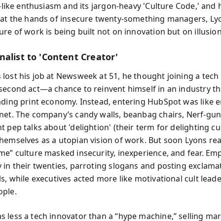
t-like enthusiasm and its jargon-heavy 'Culture Code,' and 
 at the hands of insecure twenty-something managers, Ly
re of work is being built not on innovation but on illusion
nalist to 'Content Creator'
lost his job at Newsweek at 51, he thought joining a tech
second act—a chance to reinvent himself in an industry th
ading print economy. Instead, entering HubSpot was like e
net. The company’s candy walls, beanbag chairs, Nerf-gun 
t pep talks about 'delightion' (their term for delighting c
hemselves as a utopian vision of work. But soon Lyons rea
me” culture masked insecurity, inexperience, and fear. Em
 in their twenties, parroting slogans and posting exclama
s, while executives acted more like motivational cult lead
ople.
 less a tech innovator than a “hype machine,” selling ma