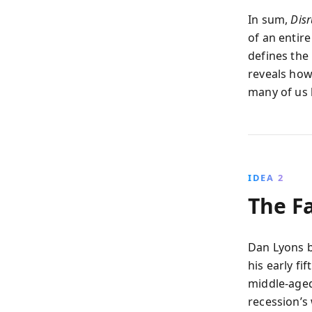
In sum,
Dis
of an entir
defines the
reveals how
many of us h
IDEA 2
The Fa
Dan Lyons b
his early fi
middle-aged 
recession’s