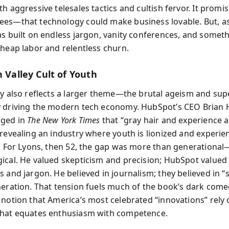
h aggressive telesales tactics and cultish fervor. It promi
es—that technology could make business lovable. But, a
as built on endless jargon, vanity conferences, and somet
cheap labor and relentless churn.
n Valley Cult of Youth
ry also reflects a larger theme—the brutal ageism and supe
 driving the modern tech economy. HubSpot’s CEO Brian H
gged in
The New York Times
that “gray hair and experience 
 revealing an industry where youth is lionized and experie
e. For Lyons, then 52, the gap was more than generational
ical. He valued skepticism and precision; HubSpot valued
 and jargon. He believed in journalism; they believed in “s
neration. That tension fuels much of the book’s dark come
 notion that America’s most celebrated “innovations” rely 
that equates enthusiasm with competence.