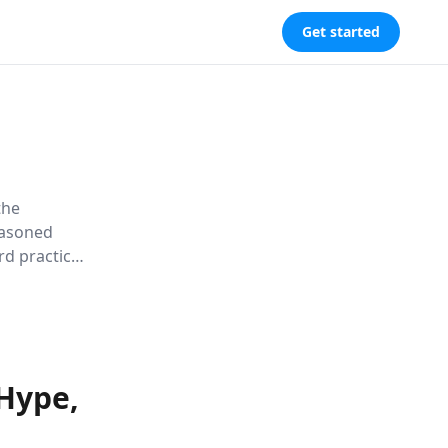
Get started
the
easoned
rd practices
flashy
 of buzz,
ative.
 Hype,