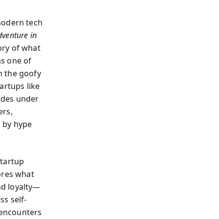
modern tech
dventure in
ory of what
as one of
h the goofy
artups like
ides under
ers,
d by hype
startup
ores what
nd loyalty—
s self-
 encounters