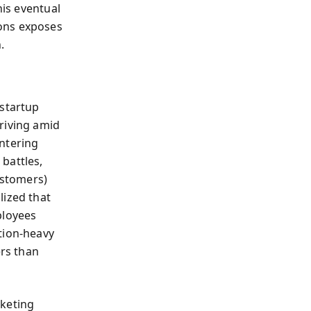
his eventual
ons exposes
.
 startup
riving amid
ntering
battles,
ustomers)
lized that
ployees
tion-heavy
ers than
rketing