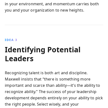
in your environment, and momentum carries both
you and your organization to new heights.
IDEA 3
Identifying Potential
Leaders
Recognizing talent is both art and discipline.
Maxwell insists that “there is something more
important and scarce than ability—it’s the ability to
recognize ability.” The success of your leadership
development depends entirely on your ability to pick
the right people. Select wisely, and your