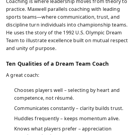
Coaching is where leadership moves from theory to
practice. Maxwell parallels coaching with leading
sports teams—where communication, trust, and
discipline turn individuals into championship teams.
He uses the story of the 1992 U.S. Olympic Dream
Team to illustrate excellence built on mutual respect
and unity of purpose.
Ten Qualities of a Dream Team Coach
A great coach:
Chooses players well – selecting by heart and
competence, not résumé.
Communicates constantly – clarity builds trust.
Huddles frequently – keeps momentum alive.
Knows what players prefer – appreciation