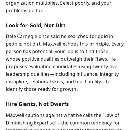
organization multiplies. Select poorly, and your
problems do too.
Look for Gold, Not Dirt
Dale Carnegie once said he searched for gold in
people, not dirt. Maxwell echoes this principle. Every
person has potential; your job is to find those
whose positive qualities outweigh their flaws. He
proposes evaluating candidates using twenty-five
leadership qualities—including influence, integrity,
discipline, relational skills, and teachability—to
identify those ready for growth.
Hire Giants, Not Dwarfs
Maxwell cautions against what he calls the “Law of
Diminishing Expertise”—the common tendency for