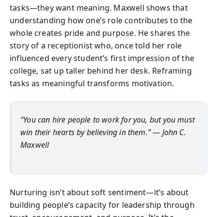
tasks—they want meaning. Maxwell shows that
understanding how one’s role contributes to the
whole creates pride and purpose. He shares the
story of a receptionist who, once told her role
influenced every student’s first impression of the
college, sat up taller behind her desk. Reframing
tasks as meaningful transforms motivation.
“You can hire people to work for you, but you must
win their hearts by believing in them.” — John C.
Maxwell
Nurturing isn’t about soft sentiment—it’s about
building people’s capacity for leadership through