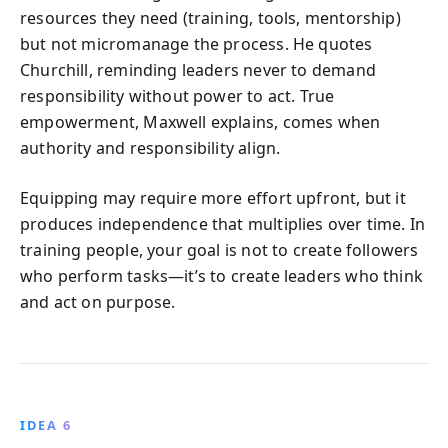
resources they need (training, tools, mentorship)
but not micromanage the process. He quotes
Churchill, reminding leaders never to demand
responsibility without power to act. True
empowerment, Maxwell explains, comes when
authority and responsibility align.
Equipping may require more effort upfront, but it
produces independence that multiplies over time. In
training people, your goal is not to create followers
who perform tasks—it’s to create leaders who think
and act on purpose.
IDEA 6