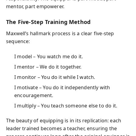
mentor, part empowerer.
The Five-Step Training Method
Maxwell’s hallmark process is a clear five-step
sequence:
I model – You watch me do it.
I mentor – We do it together.
I monitor – You do it while I watch.
I motivate – You do it independently with
encouragement.
I multiply – You teach someone else to do it.
The beauty of equipping is in its replication: each
leader trained becomes a teacher, ensuring the