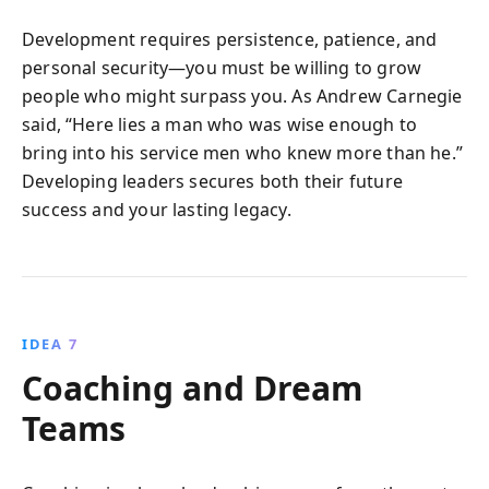
Development requires persistence, patience, and
personal security—you must be willing to grow
people who might surpass you. As Andrew Carnegie
said, “Here lies a man who was wise enough to
bring into his service men who knew more than he.”
Developing leaders secures both their future
success and your lasting legacy.
IDEA 7
Coaching and Dream
Teams