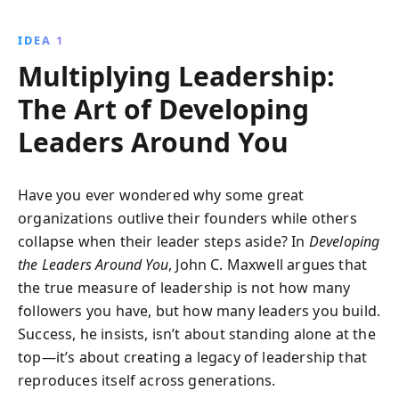
learn to prioritize and act with integrity, embrace
change, and cultivate self-discipline. Transform your
IDEA 1
influence by nurturing a compelling vision that
Multiplying Leadership:
resonates with others.
The Art of Developing
Leaders Around You
Have you ever wondered why some great
organizations outlive their founders while others
collapse when their leader steps aside? In
Developing
the Leaders Around You
, John C. Maxwell argues that
the true measure of leadership is not how many
followers you have, but how many leaders you build.
Success, he insists, isn’t about standing alone at the
top—it’s about creating a legacy of leadership that
reproduces itself across generations.