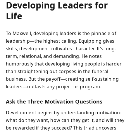
Developing Leaders for
Life
To Maxwell, developing leaders is the pinnacle of
leadership—the highest calling. Equipping gives
skills; development cultivates character. It’s long-
term, relational, and demanding. He notes
humorously that developing living people is harder
than straightening out corpses in the funeral
business. But the payoff—creating self-sustaining
leaders—outlasts any project or program.
Ask the Three Motivation Questions
Development begins by understanding motivation:
what do they want, how can they get it, and will they
be rewarded if they succeed? This triad uncovers