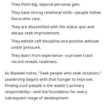
They think big, beyond personal gain.
They have strong relational skills—people follow
those who care.
They are dissatisfied with the status quo and
always seek improvement.
They exhibit self-discipline and positive attitude
under pressure.
They learn from experience—a proven track
record reveals readiness.
As Maxwell notes, “Seek people who seek solutions.”
Leadership begins with that hunger to improve.
Finding such people is the leader’s primary
responsibility—and the foundation for every
subsequent stage of development.