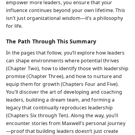
empower more leaders, you ensure that your
influence continues beyond your own lifetime. This
isn’t just organizational wisdom—it’s a philosophy
for life.
The Path Through This Summary
In the pages that follow, you’ll explore how leaders
can shape environments where potential thrives
(Chapter Two), how to identify those with leadership
promise (Chapter Three), and how to nurture and
equip them for growth (Chapters Four and Five).
You’ll discover the art of developing and coaching
leaders, building a dream team, and forming a
legacy that continually reproduces leadership
(Chapters Six through Ten). Along the way, you’ll
encounter stories from Maxwell’s personal journey
—proof that building leaders doesn’t just create