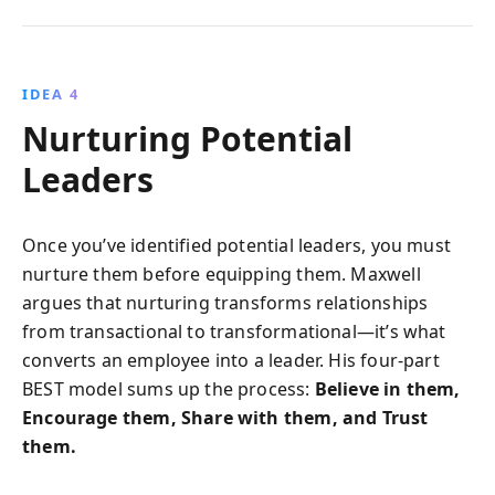
IDEA 4
Nurturing Potential
Leaders
Once you’ve identified potential leaders, you must
nurture them before equipping them. Maxwell
argues that nurturing transforms relationships
from transactional to transformational—it’s what
converts an employee into a leader. His four-part
BEST model sums up the process:
Believe in them,
Encourage them, Share with them, and Trust
them.