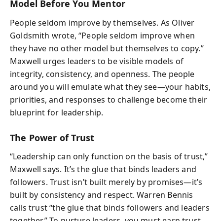
Model Before You Mentor
People seldom improve by themselves. As Oliver
Goldsmith wrote, “People seldom improve when
they have no other model but themselves to copy.”
Maxwell urges leaders to be visible models of
integrity, consistency, and openness. The people
around you will emulate what they see—your habits,
priorities, and responses to challenge become their
blueprint for leadership.
The Power of Trust
“Leadership can only function on the basis of trust,”
Maxwell says. It’s the glue that binds leaders and
followers. Trust isn’t built merely by promises—it’s
built by consistency and respect. Warren Bennis
calls trust “the glue that binds followers and leaders
together.” To nurture leaders, you must earn trust