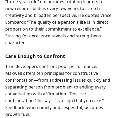
“three-year rule” encourages rotating leaders to
new responsibilities every few years to stretch
creativity and broaden perspective. He quotes Vince
Lombardi: “The quality of a person’s life is in direct
proportion to their commitment to excellence.”
Striving for excellence reveals and strengthens
character.
Care Enough to Confront
True developers confront poor performance.
Maxwell offers ten principles for constructive
confrontation—from addressing issues quickly and
separating person from problem to ending every
conversation with affirmation. “Positive
confrontation,” he says, “is a sign that you care.”
Feedback, when timely and respectful, becomes
growth fuel.