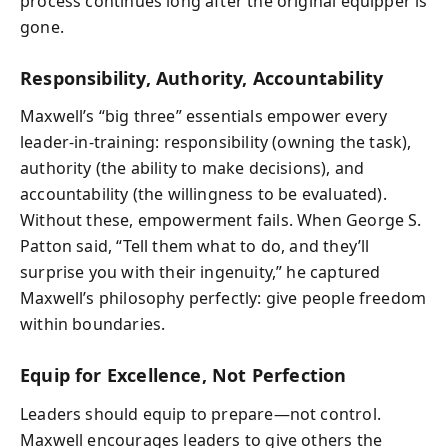
process continues long after the original equipper is
gone.
Responsibility, Authority, Accountability
Maxwell’s “big three” essentials empower every
leader-in-training: responsibility (owning the task),
authority (the ability to make decisions), and
accountability (the willingness to be evaluated).
Without these, empowerment fails. When George S.
Patton said, “Tell them what to do, and they’ll
surprise you with their ingenuity,” he captured
Maxwell’s philosophy perfectly: give people freedom
within boundaries.
Equip for Excellence, Not Perfection
Leaders should equip to prepare—not control.
Maxwell encourages leaders to give others the