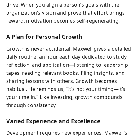
drive. When you align a person’s goals with the
organization’s vision and prove that effort brings
reward, motivation becomes self-regenerating.
A Plan for Personal Growth
Growth is never accidental. Maxwell gives a detailed
daily routine: an hour each day dedicated to study,
reflection, and application—listening to leadership
tapes, reading relevant books, filing insights, and
sharing lessons with others. Growth becomes
habitual. He reminds us, “It’s not your timing—it’s
your time in.” Like investing, growth compounds
through consistency.
Varied Experience and Excellence
Development requires new experiences. Maxwell’s