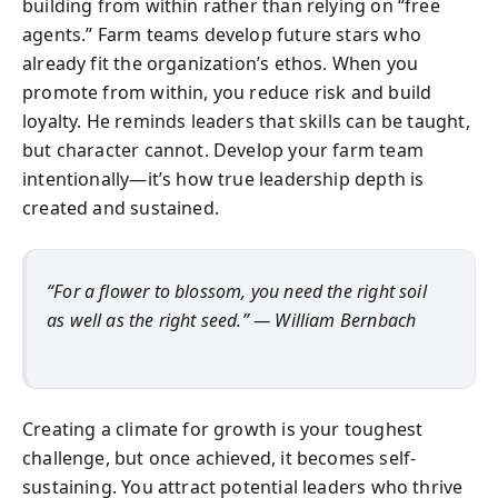
building from within rather than relying on “free
agents.” Farm teams develop future stars who
already fit the organization’s ethos. When you
promote from within, you reduce risk and build
loyalty. He reminds leaders that skills can be taught,
but character cannot. Develop your farm team
intentionally—it’s how true leadership depth is
created and sustained.
“For a flower to blossom, you need the right soil
as well as the right seed.” — William Bernbach
Creating a climate for growth is your toughest
challenge, but once achieved, it becomes self-
sustaining. You attract potential leaders who thrive