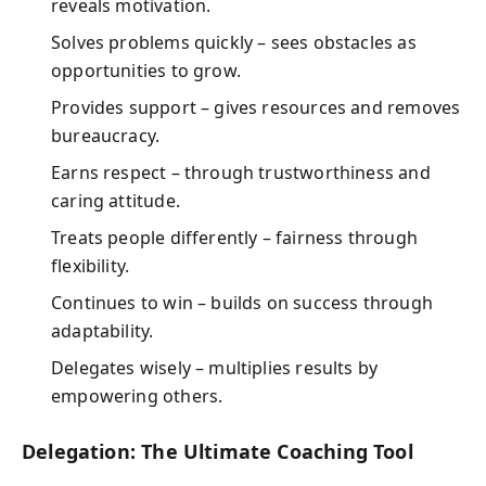
reveals motivation.
Solves problems quickly – sees obstacles as
opportunities to grow.
Provides support – gives resources and removes
bureaucracy.
Earns respect – through trustworthiness and
caring attitude.
Treats people differently – fairness through
flexibility.
Continues to win – builds on success through
adaptability.
Delegates wisely – multiplies results by
empowering others.
Delegation: The Ultimate Coaching Tool