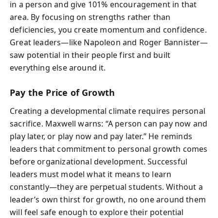
in a person and give 101% encouragement in that
area. By focusing on strengths rather than
deficiencies, you create momentum and confidence.
Great leaders—like Napoleon and Roger Bannister—
saw potential in their people first and built
everything else around it.
Pay the Price of Growth
Creating a developmental climate requires personal
sacrifice. Maxwell warns: “A person can pay now and
play later, or play now and pay later.” He reminds
leaders that commitment to personal growth comes
before organizational development. Successful
leaders must model what it means to learn
constantly—they are perpetual students. Without a
leader’s own thirst for growth, no one around them
will feel safe enough to explore their potential