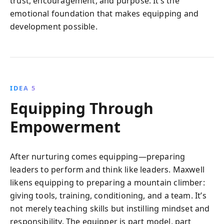
trust, encouragement, and purpose. It’s the
emotional foundation that makes equipping and
development possible.
IDEA 5
Equipping Through
Empowerment
After nurturing comes equipping—preparing
leaders to perform and think like leaders. Maxwell
likens equipping to preparing a mountain climber:
giving tools, training, conditioning, and a team. It’s
not merely teaching skills but instilling mindset and
responsibility. The equipper is part model, part