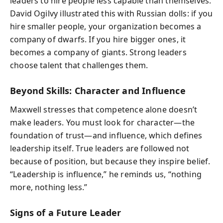
leaders to hire people less capable than themselves.
David Ogilvy illustrated this with Russian dolls: if you
hire smaller people, your organization becomes a
company of dwarfs. If you hire bigger ones, it
becomes a company of giants. Strong leaders
choose talent that challenges them.
Beyond Skills: Character and Influence
Maxwell stresses that competence alone doesn’t
make leaders. You must look for character—the
foundation of trust—and influence, which defines
leadership itself. True leaders are followed not
because of position, but because they inspire belief.
“Leadership is influence,” he reminds us, “nothing
more, nothing less.”
Signs of a Future Leader