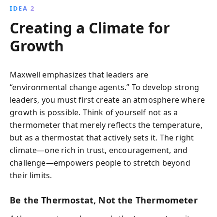
IDEA 2
Creating a Climate for
Growth
Maxwell emphasizes that leaders are
“environmental change agents.” To develop strong
leaders, you must first create an atmosphere where
growth is possible. Think of yourself not as a
thermometer that merely reflects the temperature,
but as a thermostat that actively sets it. The right
climate—one rich in trust, encouragement, and
challenge—empowers people to stretch beyond
their limits.
Be the Thermostat, Not the Thermometer