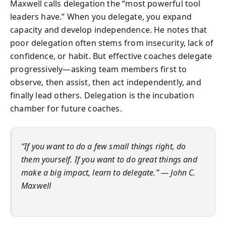
Maxwell calls delegation the “most powerful tool
leaders have.” When you delegate, you expand
capacity and develop independence. He notes that
poor delegation often stems from insecurity, lack of
confidence, or habit. But effective coaches delegate
progressively—asking team members first to
observe, then assist, then act independently, and
finally lead others. Delegation is the incubation
chamber for future coaches.
“If you want to do a few small things right, do
them yourself. If you want to do great things and
make a big impact, learn to delegate.” — John C.
Maxwell