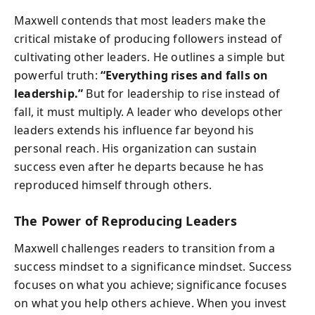
Maxwell contends that most leaders make the
critical mistake of producing followers instead of
cultivating other leaders. He outlines a simple but
powerful truth:
“Everything rises and falls on
leadership.”
But for leadership to rise instead of
fall, it must multiply. A leader who develops other
leaders extends his influence far beyond his
personal reach. His organization can sustain
success even after he departs because he has
reproduced himself through others.
The Power of Reproducing Leaders
Maxwell challenges readers to transition from a
success mindset to a significance mindset. Success
focuses on what you achieve; significance focuses
on what you help others achieve. When you invest