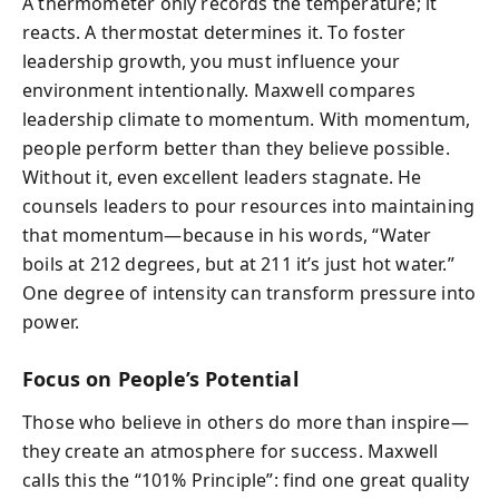
A thermometer only records the temperature; it
reacts. A thermostat determines it. To foster
leadership growth, you must influence your
environment intentionally. Maxwell compares
leadership climate to momentum. With momentum,
people perform better than they believe possible.
Without it, even excellent leaders stagnate. He
counsels leaders to pour resources into maintaining
that momentum—because in his words, “Water
boils at 212 degrees, but at 211 it’s just hot water.”
One degree of intensity can transform pressure into
power.
Focus on People’s Potential
Those who believe in others do more than inspire—
they create an atmosphere for success. Maxwell
calls this the “101% Principle”: find one great quality