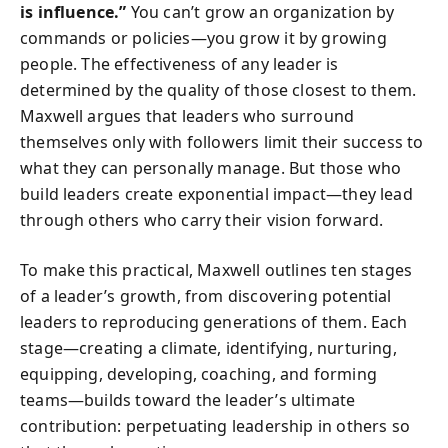
is influence.”
You can’t grow an organization by
commands or policies—you grow it by growing
people. The effectiveness of any leader is
determined by the quality of those closest to them.
Maxwell argues that leaders who surround
themselves only with followers limit their success to
what they can personally manage. But those who
build leaders create exponential impact—they lead
through others who carry their vision forward.
To make this practical, Maxwell outlines ten stages
of a leader’s growth, from discovering potential
leaders to reproducing generations of them. Each
stage—creating a climate, identifying, nurturing,
equipping, developing, coaching, and forming
teams—builds toward the leader’s ultimate
contribution: perpetuating leadership in others so