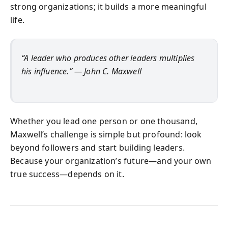
strong organizations; it builds a more meaningful
life.
“A leader who produces other leaders multiplies
his influence.” — John C. Maxwell
Whether you lead one person or one thousand,
Maxwell’s challenge is simple but profound: look
beyond followers and start building leaders.
Because your organization’s future—and your own
true success—depends on it.