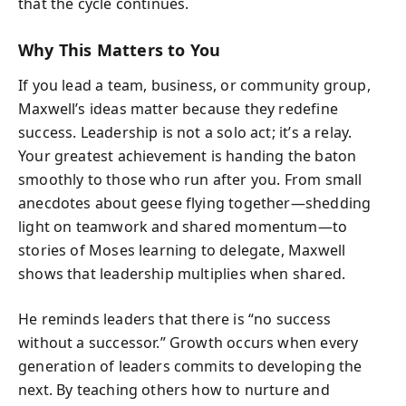
that the cycle continues.
Why This Matters to You
If you lead a team, business, or community group,
Maxwell’s ideas matter because they redefine
success. Leadership is not a solo act; it’s a relay.
Your greatest achievement is handing the baton
smoothly to those who run after you. From small
anecdotes about geese flying together—shedding
light on teamwork and shared momentum—to
stories of Moses learning to delegate, Maxwell
shows that leadership multiplies when shared.
He reminds leaders that there is “no success
without a successor.” Growth occurs when every
generation of leaders commits to developing the
next. By teaching others how to nurture and