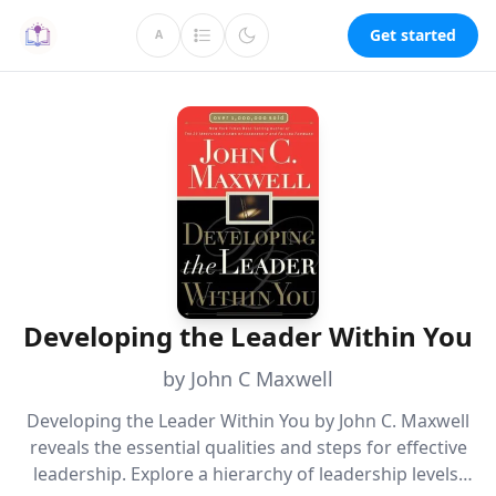
Get started
A
Developing the Leader Within You
by John C Maxwell
Developing the Leader Within You by John C. Maxwell
reveals the essential qualities and steps for effective
leadership. Explore a hierarchy of leadership levels,