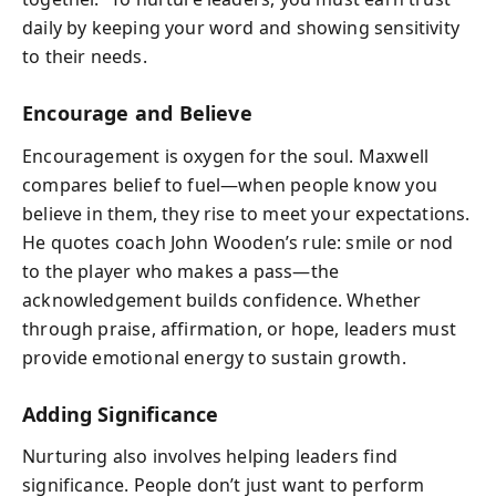
daily by keeping your word and showing sensitivity
to their needs.
Encourage and Believe
Encouragement is oxygen for the soul. Maxwell
compares belief to fuel—when people know you
believe in them, they rise to meet your expectations.
He quotes coach John Wooden’s rule: smile or nod
to the player who makes a pass—the
acknowledgement builds confidence. Whether
through praise, affirmation, or hope, leaders must
provide emotional energy to sustain growth.
Adding Significance
Nurturing also involves helping leaders find
significance. People don’t just want to perform