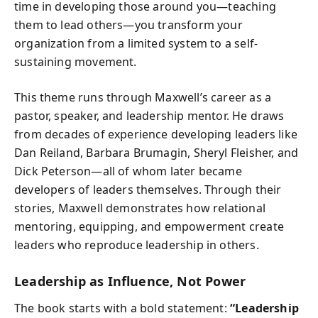
time in developing those around you—teaching
them to lead others—you transform your
organization from a limited system to a self-
sustaining movement.
This theme runs through Maxwell’s career as a
pastor, speaker, and leadership mentor. He draws
from decades of experience developing leaders like
Dan Reiland, Barbara Brumagin, Sheryl Fleisher, and
Dick Peterson—all of whom later became
developers of leaders themselves. Through their
stories, Maxwell demonstrates how relational
mentoring, equipping, and empowerment create
leaders who reproduce leadership in others.
Leadership as Influence, Not Power
The book starts with a bold statement:
“Leadership