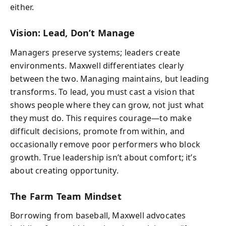
either.
Vision: Lead, Don’t Manage
Managers preserve systems; leaders create
environments. Maxwell differentiates clearly
between the two. Managing maintains, but leading
transforms. To lead, you must cast a vision that
shows people where they can grow, not just what
they must do. This requires courage—to make
difficult decisions, promote from within, and
occasionally remove poor performers who block
growth. True leadership isn’t about comfort; it’s
about creating opportunity.
The Farm Team Mindset
Borrowing from baseball, Maxwell advocates