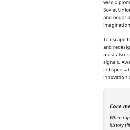
wise diplom
Soviet Unio
and negotia
imagination,
To escape t
and redesig
must also r
signals. Aw
indispensabl
innovation 
Core m
When rapi
history t