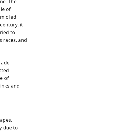
one. The
le of
amic led
century, it
ried to
s races, and
trade
ested
e of
inks and
capes.
y due to