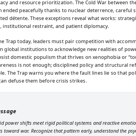
acy and resource prioritization. The Cold War between th
n ended peacefully thanks to nuclear deterrence, careful s
ted détente. These exceptions reveal what works: strateg
 institutional restraint, and patient diplomacy.
he Trap today, leaders must pair competition with accom
n global institutions to acknowledge new realities of powe
esist domestic populism that thrives on xenophobia or “t
areness is not enough; disciplined policy and structural r
e. The Trap warns you where the fault lines lie so that pol
can defuse them before crisis strikes.
essage
d power shifts meet rigid political systems and reactive emotio
ilts toward war. Recognize that pattern early, understand the ps