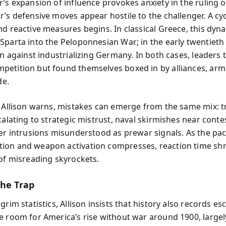
r’s expansion of influence provokes anxiety in the ruling 
r’s defensive moves appear hostile to the challenger. A cyc
nd reactive measures begins. In classical Greece, this dyn
Sparta into the Peloponnesian War; in the early twentieth 
in against industrializing Germany. In both cases, leaders t
etition but found themselves boxed in by alliances, arm
de.
, Allison warns, mistakes can emerge from the same mix: 
calating to strategic mistrust, naval skirmishes near cont
ber intrusions misunderstood as prewar signals. As the pac
on and weapon activation compresses, reaction time shr
 of misreading skyrockets.
the Trap
grim statistics, Allison insists that history also records es
e room for America’s rise without war around 1900, largel