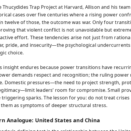
 Thucydides Trap Project at Harvard, Allison and his tea
torical cases over five centuries where a rising power conf
 In twelve of those, the outcome was war. Only four transit
proving that violent conflict is not unavoidable but extreme
ctive effort. These tendencies arise not just from rational
ar, pride, and insecurity—the psychological undercurrents 
gic choice.
s insight endures because power transitions have recurr
power demands respect and recognition; the ruling power r
ne. Domestic pressures—the need to project strength, prote
legitimacy—limit leaders’ room for compromise. Small pro
triggering sparks. The lesson for you: do not treat crise
them as symptoms of deeper structural stress.
n Analogue: United States and China