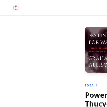
IDEA 1
Power 
Thucy