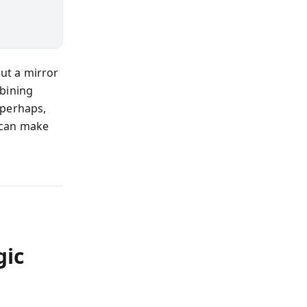
but a mirror
mbining
 perhaps,
 can make
gic