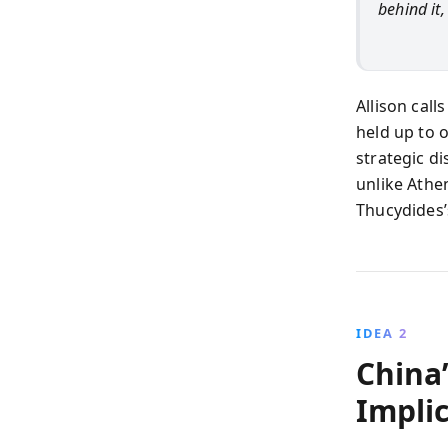
behind it,
Allison call
held up to 
strategic d
unlike Athe
Thucydides’
IDEA 2
China’
Impli