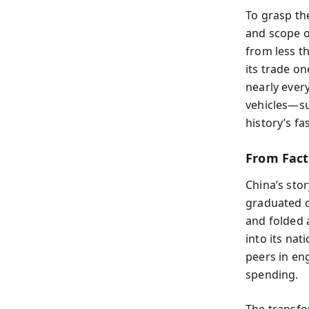
To grasp th
and scope o
from less th
its trade o
nearly ever
vehicles—su
history’s fa
From Fact
China’s stor
graduated o
and folded 
into its nat
peers in en
spending.
The transfo