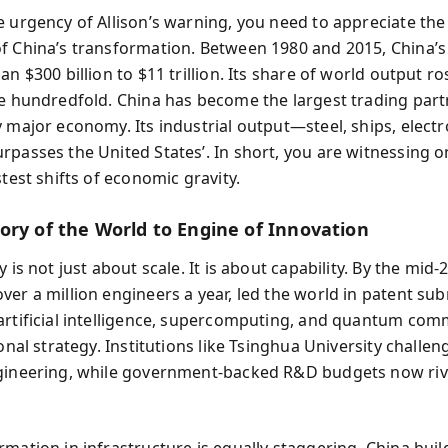
e urgency of Allison’s warning, you need to appreciate the 
f China’s transformation. Between 1980 and 2015, China’
an $300 billion to $11 trillion. Its share of world output ro
ne hundredfold. China has become the largest trading part
y major economy. Its industrial output—steel, ships, electr
rpasses the United States’. In short, you are witnessing o
stest shifts of economic gravity.
ory of the World to Engine of Innovation
y is not just about scale. It is about capability. By the mid-2
ver a million engineers a year, led the world in patent su
artificial intelligence, supercomputing, and quantum co
ional strategy. Institutions like Tsinghua University chall
gineering, while government-backed R&D budgets now riva
rmation in infrastructure is equally staggering. China buil