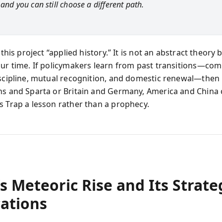
 and you can still choose a different path.
s this project “applied history.” It is not an abstract theory 
our time. If policymakers learn from past transitions—co
iscipline, mutual recognition, and domestic renewal—then
ns and Sparta or Britain and Germany, America and China
s Trap a lesson rather than a prophecy.
s Meteoric Rise and Its Strate
cations