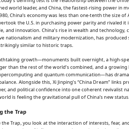
 today’s defining test is the relationship between the Unite
shed world leader, and China, the fastest-rising power in 
 1980, China’s economy was less than one-tenth the size of 
vertook the U.S. in purchasing power parity and rivaled it i
de, and innovation. China’s rise in wealth and technology,
ive nationalism and military modernization, has produced 
trikingly similar to historic traps.
athtaking growth—monuments built overnight, a high-spee
ger than the rest of the world’s combined, and a growing 
e supercomputing and quantum communication—has dramat
balance. Alongside this, Xi Jinping’s “China Dream” links pr
er, and political confidence into one coherent revivalist n
world is feeling the gravitational pull of China’s new status
g the Trap
the Trap, you look at the interaction of interests, fear, a