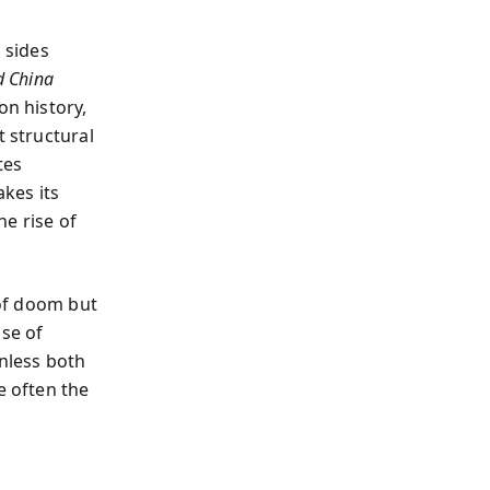
 sides
d China
on history,
t structural
tes
akes its
e rise of
 of doom but
ise of
Unless both
e often the