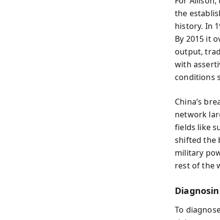
For Allison,
the establi
history. In
By 2015 it o
output, tra
with assert
conditions s
China’s bre
network lar
fields lik
shifted the 
military pow
rest of the 
Diagnosin
To diagnose 