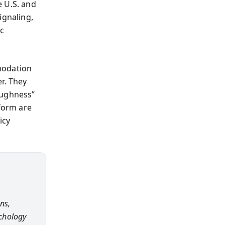
e U.S. and
ignaling,
ic
modation
r. They
oughness”
eform are
icy
ns,
ychology