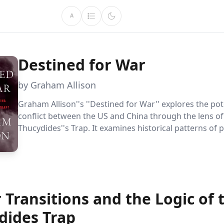
A
Destined for War
by Graham Allison
Graham Allison''s ''Destined for War'' explores the pot
conflict between the US and China through the lens of
Thucydides''s Trap. It examines historical patterns of
transitions and offers strategies to avoid war, emphas
critical role of diplomacy and strategic cooperation in
this modern geopolitical challenge.
Transitions and the Logic of 
dides Trap