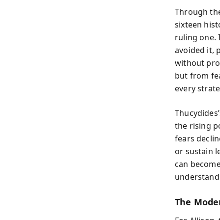
Through the
sixteen his
ruling one.
avoided it, 
without proa
but from fe
every strate
Thucydides’
the rising 
fears decli
or sustain 
can become 
understand 
The Moder