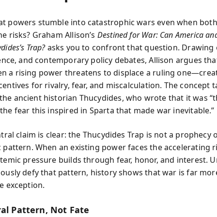
t powers stumble into catastrophic wars even when both
he risks? Graham Allison’s
Destined for War: Can America an
dides’s Trap?
asks you to confront that question. Drawing 
ience, and contemporary policy debates, Allison argues tha
 a rising power threatens to displace a ruling one—crea
entives for rivalry, fear, and miscalculation. The concept t
he ancient historian Thucydides, who wrote that it was “th
he fear this inspired in Sparta that made war inevitable.”
ntral claim is clear: the Thucydides Trap is not a prophecy
c pattern. When an existing power faces the accelerating r
stemic pressure builds through fear, honor, and interest. 
iously defy that pattern, history shows that war is far mor
he exception.
ral Pattern, Not Fate