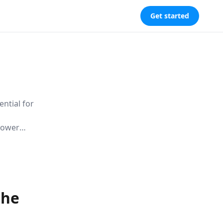
Get started
ential for
 power
izing the
 navigating
the