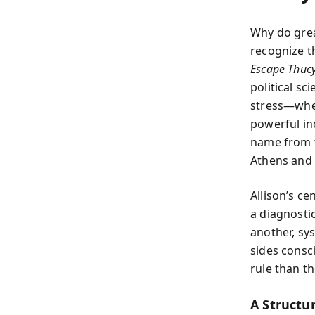
Why do grea
recognize t
Escape Thucy
political sc
stress—when
powerful inc
name from t
Athens and t
Allison’s ce
a diagnosti
another, sy
sides consc
rule than t
A Structu