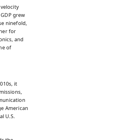
velocity
s GDP grew
se ninefold,
ner for
onics, and
ne of
010s, it
bmissions,
mmunication
enge American
l U.S.
ds the