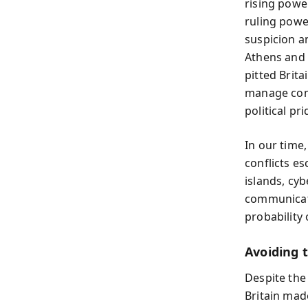
rising powe
ruling powe
suspicion a
Athens and 
pitted Brita
manage comp
political pri
In our time
conflicts es
islands, cy
communicati
probability
Avoiding 
Despite the 
Britain mad