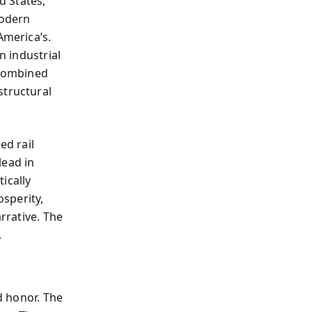
d States,
modern
America’s.
n industrial
 combined
structural
d rail
lead in
ically
osperity,
arrative. The
.
nd honor. The