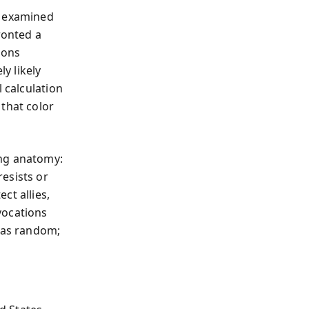
m examined
ronted a
ions
ly likely
 calculation
that color
ing anatomy:
esists or
ct allies,
vocations
s as random;