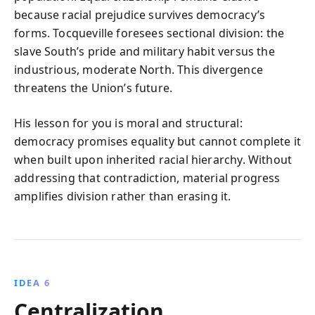
because racial prejudice survives democracy’s
forms. Tocqueville foresees sectional division: the
slave South’s pride and military habit versus the
industrious, moderate North. This divergence
threatens the Union’s future.
His lesson for you is moral and structural:
democracy promises equality but cannot complete it
when built upon inherited racial hierarchy. Without
addressing that contradiction, material progress
amplifies division rather than erasing it.
IDEA 6
Centralization,