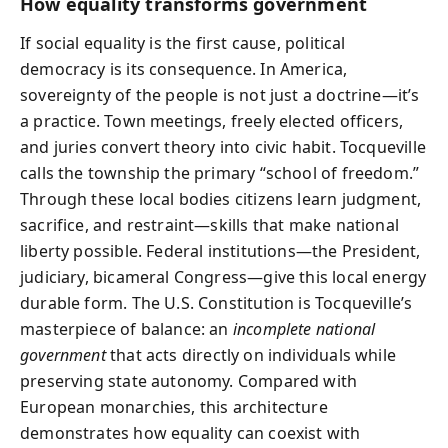
How equality transforms government
If social equality is the first cause, political
democracy is its consequence. In America,
sovereignty of the people is not just a doctrine—it’s
a practice. Town meetings, freely elected officers,
and juries convert theory into civic habit. Tocqueville
calls the township the primary “school of freedom.”
Through these local bodies citizens learn judgment,
sacrifice, and restraint—skills that make national
liberty possible. Federal institutions—the President,
judiciary, bicameral Congress—give this local energy
durable form. The U.S. Constitution is Tocqueville’s
masterpiece of balance: an
incomplete national
government
that acts directly on individuals while
preserving state autonomy. Compared with
European monarchies, this architecture
demonstrates how equality can coexist with