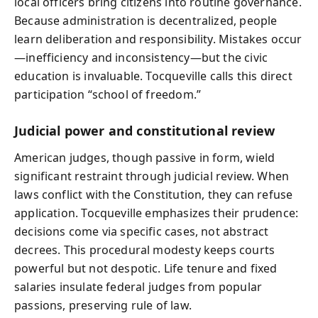
local officers bring citizens into routine governance.
Because administration is decentralized, people
learn deliberation and responsibility. Mistakes occur
—inefficiency and inconsistency—but the civic
education is invaluable. Tocqueville calls this direct
participation “school of freedom.”
Judicial power and constitutional review
American judges, though passive in form, wield
significant restraint through judicial review. When
laws conflict with the Constitution, they can refuse
application. Tocqueville emphasizes their prudence:
decisions come via specific cases, not abstract
decrees. This procedural modesty keeps courts
powerful but not despotic. Life tenure and fixed
salaries insulate federal judges from popular
passions, preserving rule of law.