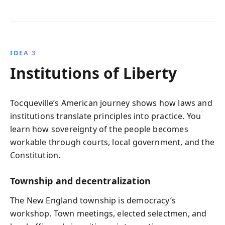
IDEA 3
Institutions of Liberty
Tocqueville’s American journey shows how laws and
institutions translate principles into practice. You
learn how sovereignty of the people becomes
workable through courts, local government, and the
Constitution.
Township and decentralization
The New England township is democracy’s
workshop. Town meetings, elected selectmen, and