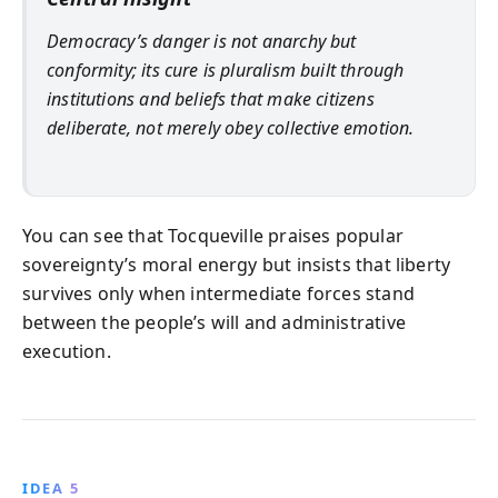
Democracy’s danger is not anarchy but
conformity; its cure is pluralism built through
institutions and beliefs that make citizens
deliberate, not merely obey collective emotion.
You can see that Tocqueville praises popular
sovereignty’s moral energy but insists that liberty
survives only when intermediate forces stand
between the people’s will and administrative
execution.
IDEA 5