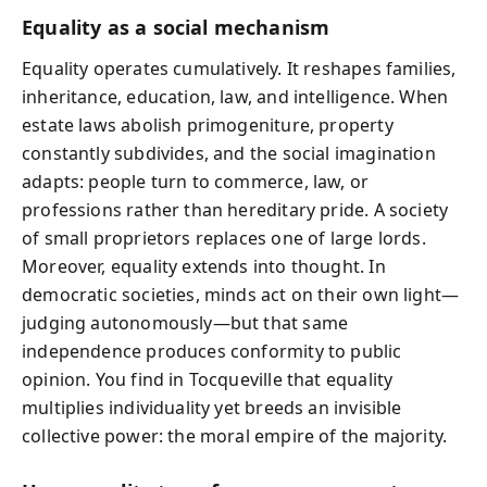
Equality as a social mechanism
Equality operates cumulatively. It reshapes families,
inheritance, education, law, and intelligence. When
estate laws abolish primogeniture, property
constantly subdivides, and the social imagination
adapts: people turn to commerce, law, or
professions rather than hereditary pride. A society
of small proprietors replaces one of large lords.
Moreover, equality extends into thought. In
democratic societies, minds act on their own light—
judging autonomously—but that same
independence produces conformity to public
opinion. You find in Tocqueville that equality
multiplies individuality yet breeds an invisible
collective power: the moral empire of the majority.