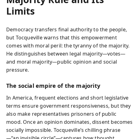
Limits
Democracy transfers final authority to the people,
but Tocqueville warns that this empowerment
comes with moral peril: the tyranny of the majority.
He distinguishes between legal majority—votes—
and moral majority—public opinion and social
pressure.
The social empire of the majority
In America, frequent elections and short legislative
terms ensure government responsiveness, but they
also make representatives prisoners of public
mood. Once an opinion dominates, dissent becomes
socially impossible. Tocqueville’s chilling phrase
—“an invisible circle”—captures how thought