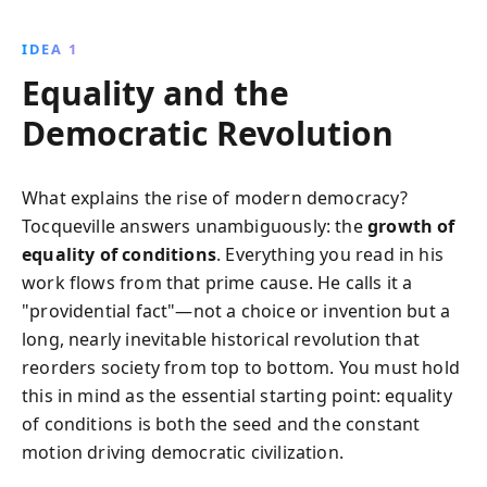
Tocqueville examines the balance of power, the role
of civic engagement, and the impact of social and
IDEA 1
political structures, providing insights that remain
Equality and the
relevant to understanding modern democratic
societies.
Democratic Revolution
What explains the rise of modern democracy?
Tocqueville answers unambiguously: the
growth of
equality of conditions
. Everything you read in his
work flows from that prime cause. He calls it a
"providential fact"—not a choice or invention but a
long, nearly inevitable historical revolution that
reorders society from top to bottom. You must hold
this in mind as the essential starting point: equality
of conditions is both the seed and the constant
motion driving democratic civilization.