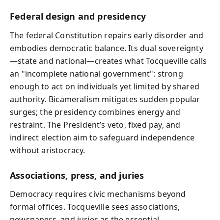
Federal design and presidency
The federal Constitution repairs early disorder and
embodies democratic balance. Its dual sovereignty
—state and national—creates what Tocqueville calls
an "incomplete national government": strong
enough to act on individuals yet limited by shared
authority. Bicameralism mitigates sudden popular
surges; the presidency combines energy and
restraint. The President’s veto, fixed pay, and
indirect election aim to safeguard independence
without aristocracy.
Associations, press, and juries
Democracy requires civic mechanisms beyond
formal offices. Tocqueville sees associations,
newspapers, and juries as the essential