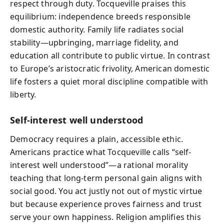
respect through duty. Tocqueville praises this
equilibrium: independence breeds responsible
domestic authority. Family life radiates social
stability—upbringing, marriage fidelity, and
education all contribute to public virtue. In contrast
to Europe’s aristocratic frivolity, American domestic
life fosters a quiet moral discipline compatible with
liberty.
Self-interest well understood
Democracy requires a plain, accessible ethic.
Americans practice what Tocqueville calls “self-
interest well understood”—a rational morality
teaching that long-term personal gain aligns with
social good. You act justly not out of mystic virtue
but because experience proves fairness and trust
serve your own happiness. Religion amplifies this