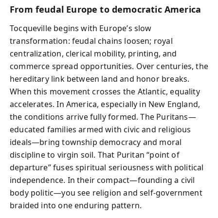
From feudal Europe to democratic America
Tocqueville begins with Europe’s slow
transformation: feudal chains loosen; royal
centralization, clerical mobility, printing, and
commerce spread opportunities. Over centuries, the
hereditary link between land and honor breaks.
When this movement crosses the Atlantic, equality
accelerates. In America, especially in New England,
the conditions arrive fully formed. The Puritans—
educated families armed with civic and religious
ideals—bring township democracy and moral
discipline to virgin soil. That Puritan “point of
departure” fuses spiritual seriousness with political
independence. In their compact—founding a civil
body politic—you see religion and self-government
braided into one enduring pattern.