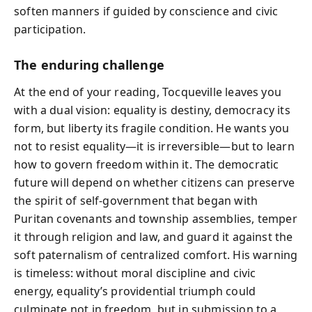
soften manners if guided by conscience and civic
participation.
The enduring challenge
At the end of your reading, Tocqueville leaves you
with a dual vision: equality is destiny, democracy its
form, but liberty its fragile condition. He wants you
not to resist equality—it is irreversible—but to learn
how to govern freedom within it. The democratic
future will depend on whether citizens can preserve
the spirit of self-government that began with
Puritan covenants and township assemblies, temper
it through religion and law, and guard it against the
soft paternalism of centralized comfort. His warning
is timeless: without moral discipline and civic
energy, equality’s providential triumph could
culminate not in freedom, but in submission to a