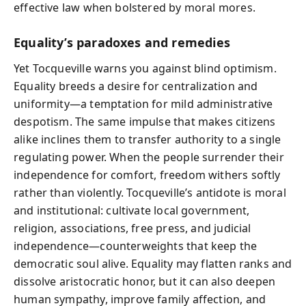
effective law when bolstered by moral mores.
Equality’s paradoxes and remedies
Yet Tocqueville warns you against blind optimism.
Equality breeds a desire for centralization and
uniformity—a temptation for mild administrative
despotism. The same impulse that makes citizens
alike inclines them to transfer authority to a single
regulating power. When the people surrender their
independence for comfort, freedom withers softly
rather than violently. Tocqueville’s antidote is moral
and institutional: cultivate local government,
religion, associations, free press, and judicial
independence—counterweights that keep the
democratic soul alive. Equality may flatten ranks and
dissolve aristocratic honor, but it can also deepen
human sympathy, improve family affection, and