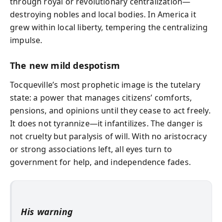
through royal or revolutionary centralization—
destroying nobles and local bodies. In America it
grew within local liberty, tempering the centralizing
impulse.
The new mild despotism
Tocqueville’s most prophetic image is the tutelary
state: a power that manages citizens’ comforts,
pensions, and opinions until they cease to act freely.
It does not tyrannize—it infantilizes. The danger is
not cruelty but paralysis of will. With no aristocracy
or strong associations left, all eyes turn to
government for help, and independence fades.
His warning