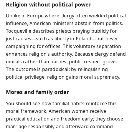
Religion without political power
Unlike in Europe where clergy often wielded political
influence, American ministers abstain from politics.
Tocqueville describes priests praying publicly for
just causes—such as liberty in Poland—but never
campaigning for offices. This voluntary separation
enhances religion’s authority. Because clergy defend
morals rather than parties, public respect grows.
The outcome is paradoxical: by relinquishing
political privilege, religion gains moral supremacy.
Mores and family order
You should see how familial habits reinforce this
moral framework. American women receive
practical education and freedom early; they choose
marriage responsibly and afterward command