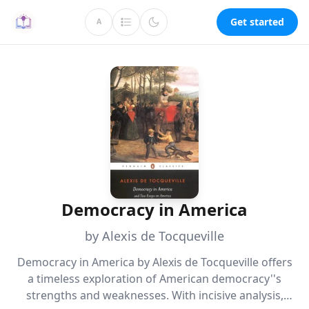
Get started
A
Democracy in America
by Alexis de Tocqueville
Democracy in America by Alexis de Tocqueville offers
a timeless exploration of American democracy''s
strengths and weaknesses. With incisive analysis,