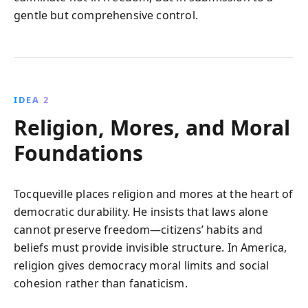
gentle but comprehensive control.
IDEA 2
Religion, Mores, and Moral
Foundations
Tocqueville places religion and mores at the heart of
democratic durability. He insists that laws alone
cannot preserve freedom—citizens’ habits and
beliefs must provide invisible structure. In America,
religion gives democracy moral limits and social
cohesion rather than fanaticism.