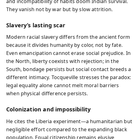
and incompatibility of habits doom Indian survival.
They vanish not by war but by slow attrition.
Slavery’s lasting scar
Modern racial slavery differs from the ancient form
because it divides humanity by color, not by fate.
Even emancipation cannot erase social prejudice. In
the North, liberty coexists with rejection; in the
South, bondage persists but social contact breeds a
different intimacy. Tocqueville stresses the paradox:
legal equality alone cannot melt moral barriers
when physical difference persists.
Colonization and impossibility
He cites the Liberia experiment—a humanitarian but
negligible effort compared to the expanding black
population. Equal citizenship remains elusive