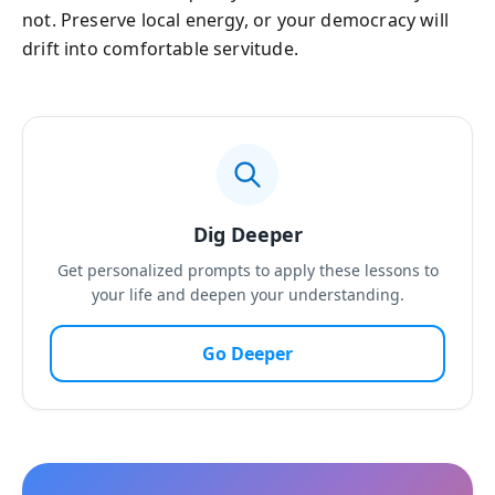
not. Preserve local energy, or your democracy will
drift into comfortable servitude.
Dig Deeper
Get personalized prompts to apply these lessons to
your life and deepen your understanding.
Go Deeper