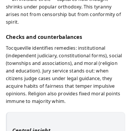
shrinks under popular orthodoxy. This tyranny
arises not from censorship but from conformity of
spirit.
Checks and counterbalances
Tocqueville identifies remedies: institutional
(independent judiciary, constitutional forms), social
(townships and associations), and moral (religion
and education). Jury service stands out: when
citizens judge cases under legal guidance, they
acquire habits of fairness that temper impulsive
opinions. Religion also provides fixed moral points
immune to majority whim.
Central insight