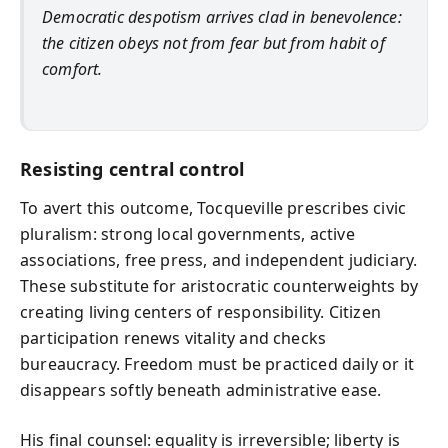
Democratic despotism arrives clad in benevolence:
the citizen obeys not from fear but from habit of
comfort.
Resisting central control
To avert this outcome, Tocqueville prescribes civic
pluralism: strong local governments, active
associations, free press, and independent judiciary.
These substitute for aristocratic counterweights by
creating living centers of responsibility. Citizen
participation renews vitality and checks
bureaucracy. Freedom must be practiced daily or it
disappears softly beneath administrative ease.
His final counsel: equality is irreversible; liberty is