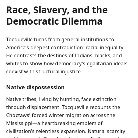
Race, Slavery, and the
Democratic Dilemma
Tocqueville turns from general institutions to
America’s deepest contradiction: racial inequality.
He contrasts the destines of Indians, blacks, and
whites to show how democracy’s egalitarian ideals
coexist with structural injustice.
Native dispossession
Native tribes, living by hunting, face extinction
through displacement. Tocqueville recounts the
Choctaws’ forced winter migration across the
Mississippi—a heartbreaking emblem of
civilization’s relentless expansion. Natural scarcity