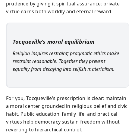
prudence by giving it spiritual assurance: private
virtue earns both worldly and eternal reward.
Tocqueville’s moral equilibrium
Religion inspires restraint; pragmatic ethics make
restraint reasonable. Together they prevent
equality from decaying into selfish materialism.
For you, Tocqueville’s prescription is clear: maintain
a moral center grounded in religious belief and civic
habit. Public education, family life, and practical
virtues help democracy sustain freedom without
reverting to hierarchical control.