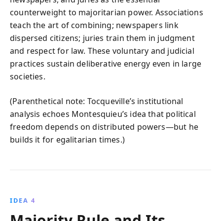
counterweight to majoritarian power. Associations
teach the art of combining; newspapers link
dispersed citizens; juries train them in judgment
and respect for law. These voluntary and judicial
practices sustain deliberative energy even in large
societies.
(Parenthetical note: Tocqueville’s institutional
analysis echoes Montesquieu’s idea that political
freedom depends on distributed powers—but he
builds it for egalitarian times.)
IDEA 4
Majority Rule and Its