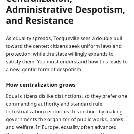
Administrative Despotism,
and Resistance
As equality spreads, Tocqueville sees a double pull
toward the center: citizens seek uniform laws and
protection, while the state willingly expands to
satisfy them. You must understand how this leads to
a new, gentle form of despotism.
How centralization grows
Equal citizens dislike distinctions, so they prefer one
commanding authority and standard rule.
Industrialization reinforces this instinct by making
governments the organizer of public works, banks,
and welfare. In Europe, equality often advanced