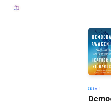
IDEA 1
Democ