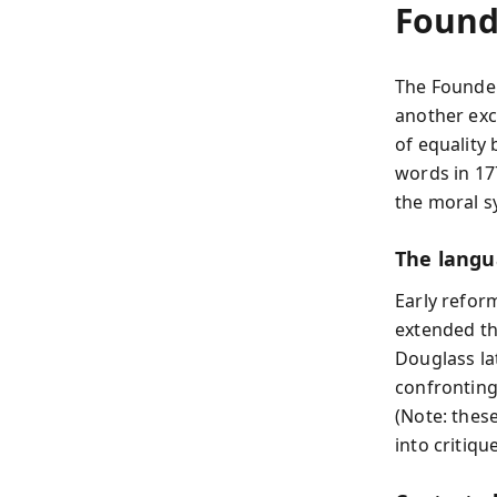
Found
The Founder
another exc
of equality 
words in 17
the moral s
The langu
Early refor
extended th
Douglass la
confronting 
(Note: thes
into critique