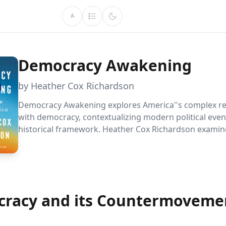
A
Democracy Awakening
by Heather Cox Richardson
Democracy Awakening explores America''s complex re
with democracy, contextualizing modern political even
historical framework. Heather Cox Richardson examin
ongoing struggle for equality and the persistent threa
authoritarianism, offering insights into safeguarding
principles.
racy and its Countermoveme