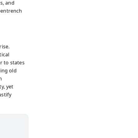
ns, and
 entrench
rise.
ical
 to states
ing old
n
y, yet
stify