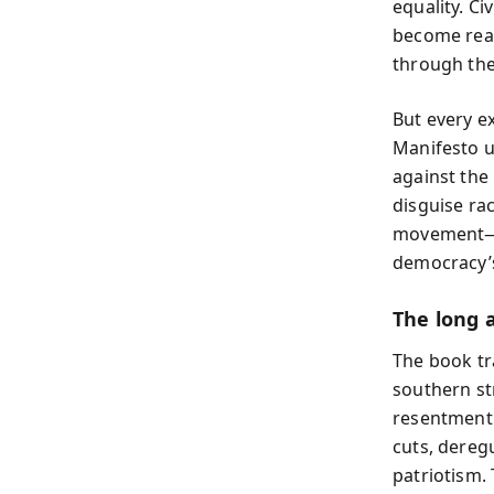
equality. Ci
become real
through the
But every e
Manifesto u
against the 
disguise ra
movement—a 
democracy’s
The long a
The book tr
southern st
resentment.
cuts, deregu
patriotism.