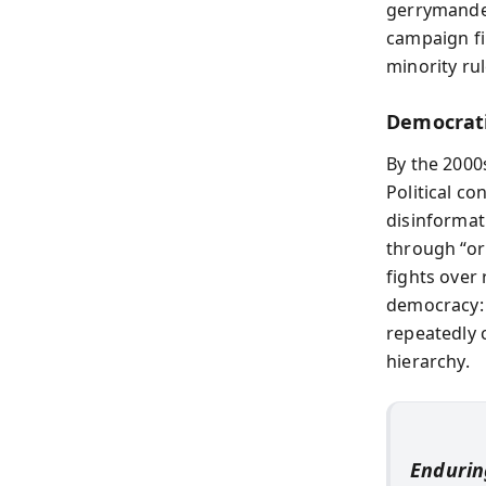
gerrymanderi
campaign fi
minority rul
Democrati
By the 2000
Political c
disinformat
through “or
fights over
democracy: 
repeatedly 
hierarchy.
Endurin