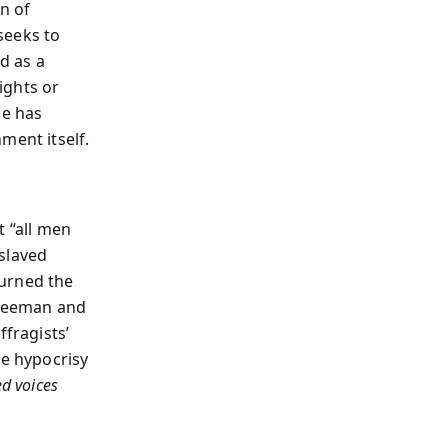
n of
seeks to
ad as a
ights or
le has
ment itself.
t “all men
slaved
turned the
Freeman and
ffragists’
he hypocrisy
ed voices