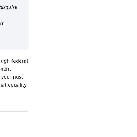
disguise
ts
ough federal
ement
, you must
hat equality