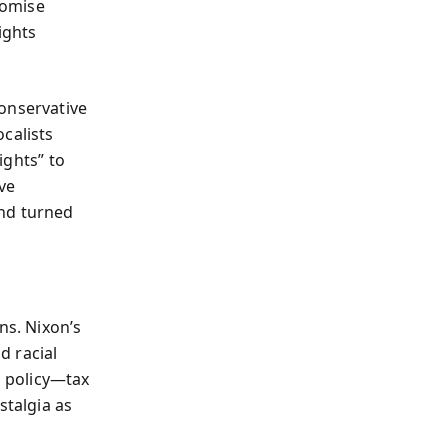
romise
ights
onservative
calists
ights” to
ve
and turned
ns. Nixon’s
d racial
 policy—tax
stalgia as