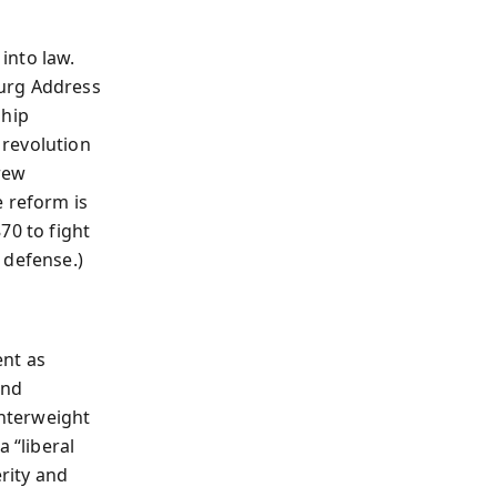
into law.
burg Address
ship
 revolution
rew
e reform is
70 to fight
 defense.)
ent as
and
unterweight
 “liberal
rity and