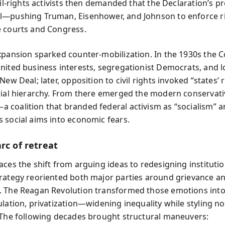
vil‑rights activists then demanded that the Declaration’s p
—pushing Truman, Eisenhower, and Johnson to enforce r
 courts and Congress.
xpansion sparked counter‑mobilization. In the 1930s the C
nited business interests, segregationist Democrats, and lo
New Deal; later, opposition to civil rights invoked “states’ r
cial hierarchy. From there emerged the modern conservati
coalition that branded federal activism as “socialism” 
 social aims into economic fears.
rc of retreat
aces the shift from arguing ideas to redesigning institutio
rategy reoriented both major parties around grievance an
 The Reagan Revolution transformed those emotions into
lation, privatization—widening inequality while styling no
 The following decades brought structural maneuvers: