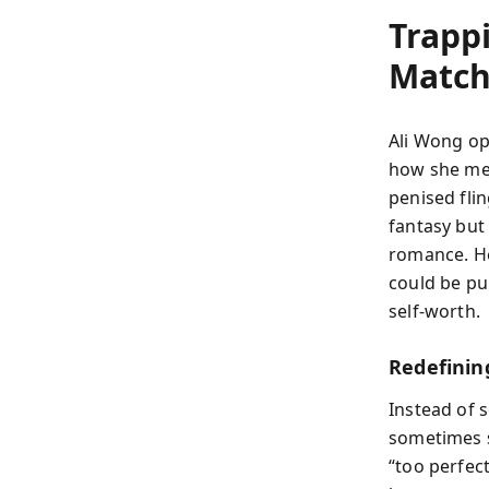
Trapp
Matc
Ali Wong op
how she met
penised flin
fantasy bu
romance. He
could be pu
self-worth.
Redefini
Instead of 
sometimes s
“too perfec