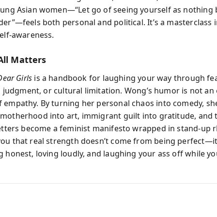
oung Asian women—“Let go of seeing yourself as nothing 
er”—feels both personal and political. It’s a masterclass 
self-awareness.
All Matters
Dear Girls
is a handbook for laughing your way through f
s, judgment, or cultural limitation. Wong’s humor is not an
 empathy. By turning her personal chaos into comedy, sh
motherhood into art, immigrant guilt into gratitude, and 
letters become a feminist manifesto wrapped in stand-up 
ou that real strength doesn’t come from being perfect—i
 honest, loving loudly, and laughing your ass off while you