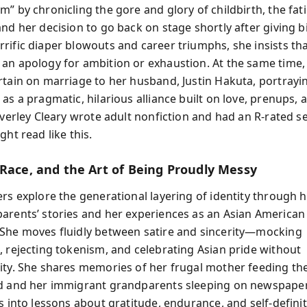
” by chronicling the gore and glory of childbirth, the fat
nd her decision to go back on stage shortly after giving bi
rific diaper blowouts and career triumphs, she insists t
an apology for ambition or exhaustion. At the same time, 
rtain on marriage to her husband, Justin Hakuta, portrayin
as a pragmatic, hilarious alliance built on love, prenups,
everley Cleary wrote adult nonfiction and had an R-rated s
ght read like this.
 Race, and the Art of Being Proudly Messy
ers explore the generational layering of identity through 
arents’ stories and her experiences as an Asian America
She moves fluidly between satire and sincerity—mocking
, rejecting tokenism, and celebrating Asian pride without
ity. She shares memories of her frugal mother feeding the
d and her immigrant grandparents sleeping on newspape
s into lessons about gratitude, endurance, and self-defini