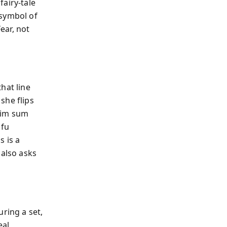
airy-tale
 symbol of
ear, not
hat line
she flips
dim sum
ofu
s is a
 also asks
ring a set,
eal