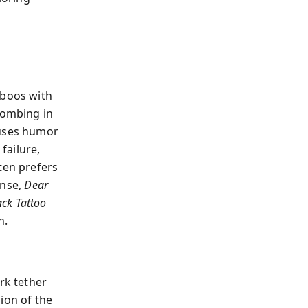
l
aboos with
bombing in
 uses humor
failure,
ten prefers
ense,
Dear
ack Tattoo
n.
rk tether
ion of the