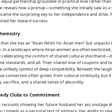
equal partnership grounded in practical love rather than f
he reveals how a prenup—something she initially saw as a
came the surprising key to her independence and drive. F
ushed her toward success.
Chemistry
that she has an “Asian fetish for Asian men” but unpacks t
. In a landscape where Asian women are often exoticized, 
y celebrating the comfort of shared cultural shorthand—
ene standards, and all. Their shared love of coupons and t
 unlikely symbol of deep compatibility. Beneath the laugh
ue connection often grows from cultural continuity, but it
ity, sacrifice, and a shared sense of absurdity.
edy Clubs to Commitment
ecounts showing her future husband her ass onstage du
 comedy as a personal test of intimacy. Her ability to rev