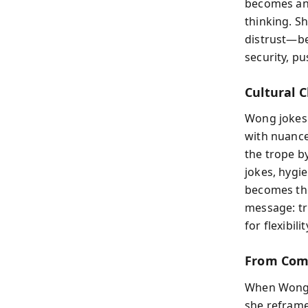
becomes an 
thinking. S
distrust—be
security, p
Cultural 
Wong jokes 
with nuance
the trope b
jokes, hygi
becomes the
message: tr
for flexibil
From Com
When Wong r
she reframes