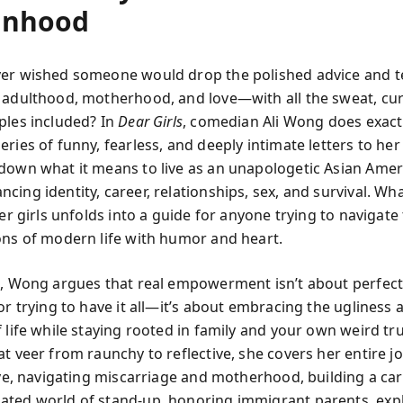
nhood
er wished someone would drop the polished advice and te
 adulthood, motherhood, and love—with all the sweat, cur
ples included? In
Dear Girls
, comedian Ali Wong does exactl
ries of funny, fearless, and deeply intimate letters to he
down what it means to live as an unapologetic Asian Amer
ing identity, career, relationships, sex, and survival. Wh
her girls unfolds into a guide for anyone trying to navigat
ons of modern life with humor and heart.
k, Wong argues that real empowerment isn’t about perfect
or trying to have it all—it’s about embracing the ugliness 
 life while staying rooted in family and your own weird tr
t veer from raunchy to reflective, she covers her entire j
love, navigating miscarriage and motherhood, building a car
ted world of stand-up, honoring immigrant parents, exp