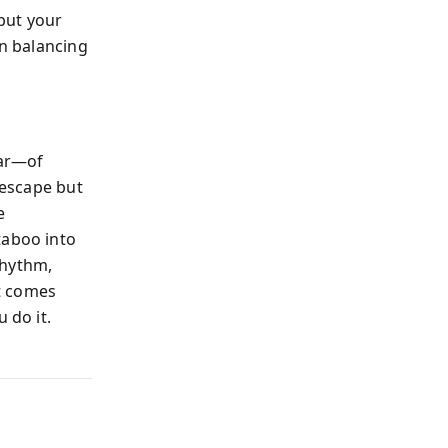
but your
in balancing
ear—of
 escape but
e
taboo into
rhythm,
t comes
 do it.