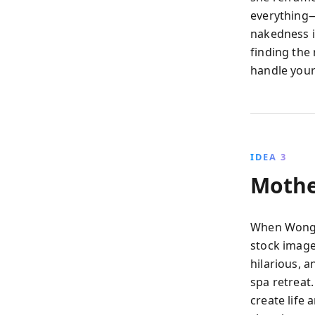
everything—
nakedness i
finding the
handle your
IDEA 3
Mothe
When Wong w
stock image
hilarious, 
spa retreat
create life