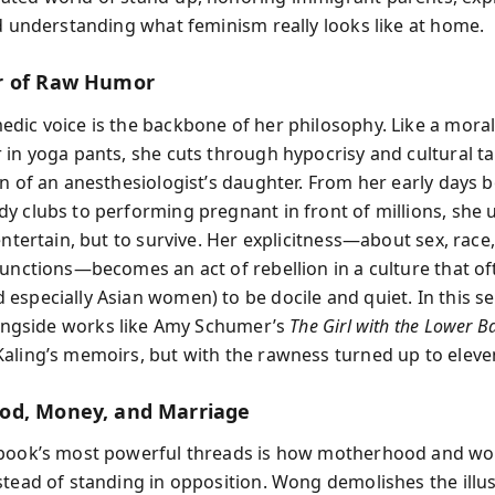
nd understanding what feminism really looks like at home.
r of Raw Humor
dic voice is the backbone of her philosophy. Like a mora
 in yoga pants, she cuts through hypocrisy and cultural t
on of an anesthesiologist’s daughter. From her early days 
y clubs to performing pregnant in front of millions, she
entertain, but to survive. Her explicitness—about sex, race, 
functions—becomes an act of rebellion in a culture that of
especially Asian women) to be docile and quiet. In this s
ongside works like Amy Schumer’s
The Girl with the Lower B
aling’s memoirs, but with the rawness turned up to eleve
od, Money, and Marriage
book’s most powerful threads is how motherhood and wo
stead of standing in opposition. Wong demolishes the illus