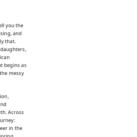
ll you the
sing, and
y that.
r daughters,
ican
at begins as
e the messy
ion,
and
uth. Across
ourney:
eer in the
loring