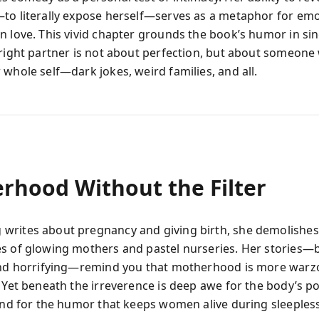
to literally expose herself—serves as a metaphor for emo
n love. This vivid chapter grounds the book’s humor in sin
 right partner is not about perfection, but about someon
 whole self—dark jokes, weird families, and all.
rhood Without the Filter
rites about pregnancy and giving birth, she demolishes
s of glowing mothers and pastel nurseries. Her stories—
and horrifying—remind you that motherhood is more warz
. Yet beneath the irreverence is deep awe for the body’s p
 and for the humor that keeps women alive during sleepless