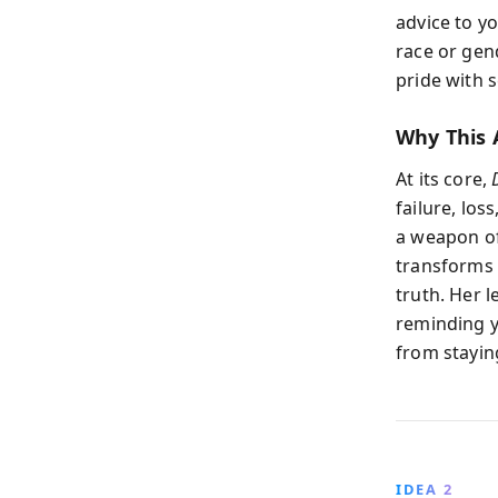
advice to y
race or gend
pride with 
Why This 
At its core,
failure, los
a weapon of
transforms 
truth. Her 
reminding y
from staying
IDEA 2