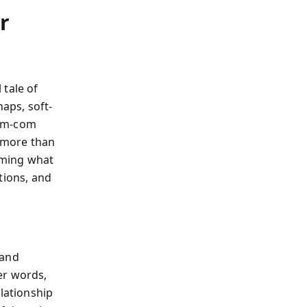
r
 tale of
aps, soft-
rom-com
 more than
orming what
tions, and
—and
er words,
elationship