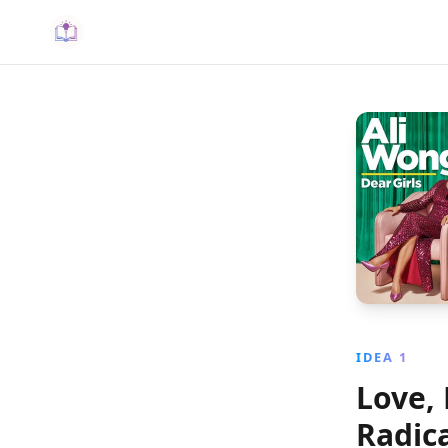
IDEA 1
Love, 
Radic