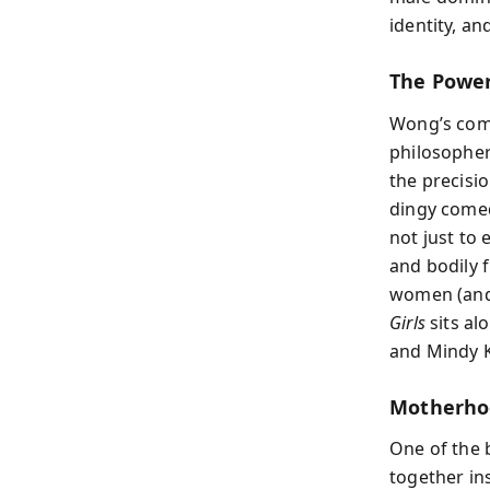
identity, a
The Powe
Wong’s come
philosopher
the precisi
dingy comed
not just to 
and bodily 
women (and 
Girls
sits al
and Mindy K
Motherho
One of the 
together in