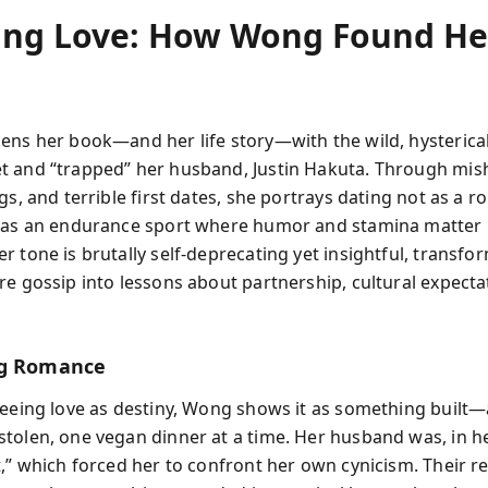
ing Love: How Wong Found He
h
ens her book—and her life story—with the wild, hysterical
 and “trapped” her husband, Justin Hakuta. Through mish
gs, and terrible first dates, she portrays dating not as a 
t as an endurance sport where humor and stamina matter
r tone is brutally self-deprecating yet insightful, transf
re gossip into lessons about partnership, cultural expecta
ng Romance
seeing love as destiny, Wong shows it as something built
tolen, one vegan dinner at a time. Her husband was, in h
t,” which forced her to confront her own cynicism. Their r