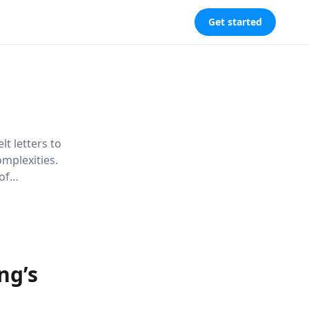
Get started
lt letters to
omplexities.
of
nd drawing
roadmap to a
ng’s