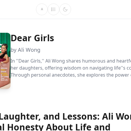
A
Dear Girls
by Ali Wong
In ''Dear Girls,'' Ali Wong shares humorous and heartfe
her daughters, offering wisdom on navigating life''s c
Through personal anecdotes, she explores the power 
embracing imperfections, challenging stereotypes, a
strength from family roots, providing readers with a 
fulfilling and authentic life.
Laughter, and Lessons: Ali Wo
al Honesty About Life and