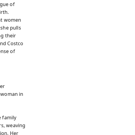
igue of
rth.
hat women
she pulls
g their
 and Costco
ense of
her
n woman in
 family
rs, weaving
tion. Her