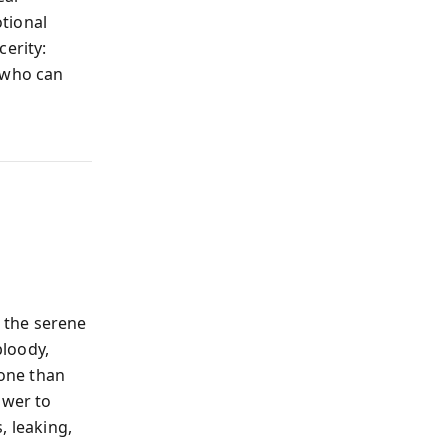
tional
cerity:
e who can
 the serene
bloody,
one than
ower to
, leaking,