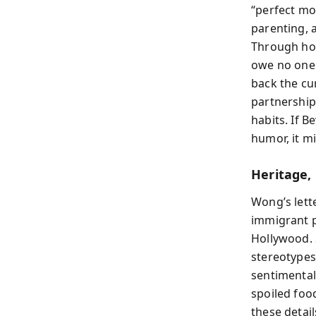
“perfect mom
parenting, a
Through hor
owe no one 
back the cu
partnership 
habits. If B
humor, it mi
Heritage,
Wong’s lett
immigrant p
Hollywood. 
stereotypes
sentimental
spoiled foo
these detail