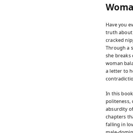
Woma
Have you ev
truth about
cracked nip
Through a se
she breaks 
woman balanc
a letter to 
contradicti
In this boo
politeness, 
absurdity of
chapters tha
falling in 
male-domina