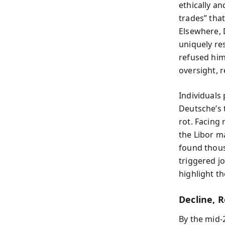
ethically an
trades” that
Elsewhere,
uniquely re
refused him
oversight, 
Individuals
Deutsche’s 
rot. Facing 
the Libor ma
found thous
triggered j
highlight t
Decline, 
By the mid‑