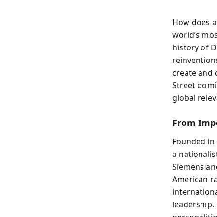
How does a 
world’s mos
history of 
reinvention
create and 
Street domi
global rele
From Impe
Founded in 
a nationali
Siemens and
American ra
internation
leadership. 
personaliti