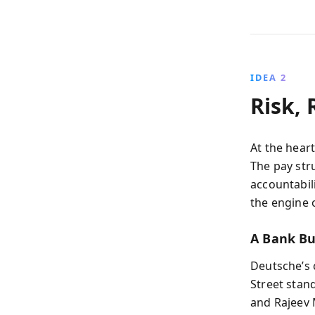
IDEA 2
Risk,
At the heart
The pay str
accountabi
the engine 
A Bank Bu
Deutsche’s 
Street stan
and Rajeev 