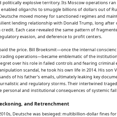
d politically explosive territory. Its Moscow operations ran
 enabled oligarchs to smuggle billions of dollars out of Ru
 Deutsche moved money for sanctioned regimes and main
silient lending relationship with Donald Trump, long after
 credit. Each case revealed the same pattern of fragment
regulatory evasion, and deference to profit centers.
 paid the price. Bill Broeksmit—once the internal conscienc
trading operations—became emblematic of the institution
regret over his role in failed controls and fearing criminal
nipulation scandal, he took his own life in 2014. His son V
ands of his father’s emails, ultimately leaking key docum
ournalistic and regulatory storms. Their intertwined traged
he personal and institutional consequences of systemic fail
Reckoning, and Retrenchment
2010s, Deutsche was besieged: multibillion-dollar fines for