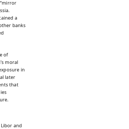
 “mirror
ssia.
tained a
 other banks
ed
e of
’s moral
 exposure in
al later
ents that
ies
ure.
 Libor and