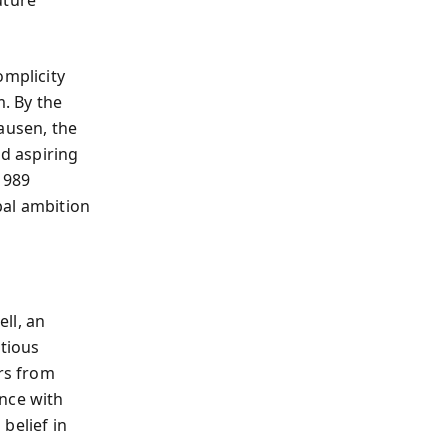
omplicity
. By the
ausen, the
d aspiring
1989
bal ambition
ll, an
utious
ers from
ance with
belief in