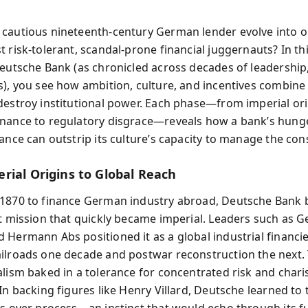
cautious nineteenth-century German lender evolve into o
t risk-tolerant, scandal-prone financial juggernauts? In t
Deutsche Bank (as chronicled across decades of leadership,
s), you see how ambition, culture, and incentives combine
destroy institutional power. Each phase—from imperial ori
nance to regulatory disgrace—reveals how a bank’s hunge
vance can outstrip its culture’s capacity to manage the co
rial Origins to Global Reach
1870 to finance German industry abroad, Deutsche Bank 
st mission that quickly became imperial. Leaders such as 
 Hermann Abs positioned it as a global industrial financ
ilroads one decade and postwar reconstruction the next. 
alism baked in a tolerance for concentrated risk and chari
In backing figures like Henry Villard, Deutsche learned to 
es over process—an instinct that would echo through its f