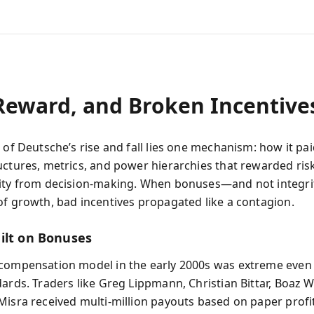
 Reward, and Broken Incentive
 of Deutsche’s rise and fall lies one mechanism: how it pa
uctures, metrics, and power hierarchies that rewarded ris
lity from decision-making. When bonuses—and not integ
of growth, bad incentives propagated like a contagion.
ilt on Bonuses
compensation model in the early 2000s was extreme even 
dards. Traders like Greg Lippmann, Christian Bittar, Boaz W
Misra received multi-million payouts based on paper profi