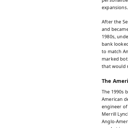
expansions.
After the S
and became 
1980s, unde
bank looked
to match Am
marked both
that would 
The Ameri
The 1990s b
American de
engineer of
Merrill Lyn
Anglo-Ameri