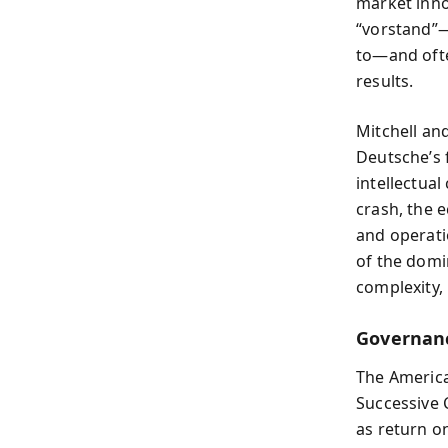
market inno
“vorstand”
to—and ofte
results.
Mitchell an
Deutsche’s 
intellectual
crash, the 
and operati
of the domi
complexity,
Governanc
The America
Successive 
as return o