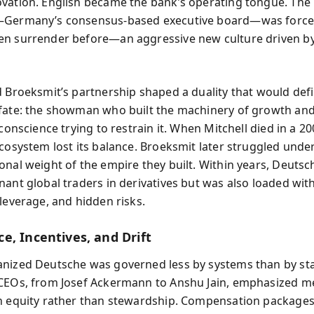
vation. English became the bank’s operating tongue. The
—Germany’s consensus-based executive board—was force
n surrender before—an aggressive new culture driven b
d Broeksmit’s partnership shaped a duality that would def
fate: the showman who built the machinery of growth and
 conscience trying to restrain it. When Mitchell died in a 2
ecosystem lost its balance. Broeksmit later struggled unde
onal weight of the empire they built. Within years, Deuts
nant global traders in derivatives but was also loaded wit
 leverage, and hidden risks.
e, Incentives, and Drift
nized Deutsche was governed less by systems than by sta
CEOs, from Josef Ackermann to Anshu Jain, emphasized me
n equity rather than stewardship. Compensation package