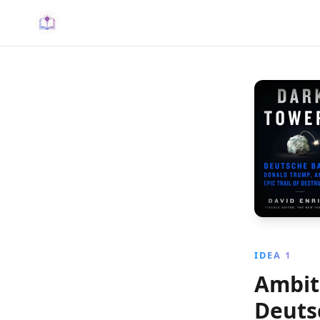
IDEA 1
Ambiti
Deuts