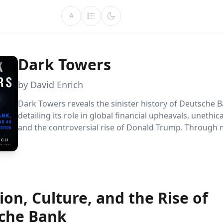
A
Dark Towers
by David Enrich
Dark Towers reveals the sinister history of Deutsche B
detailing its role in global financial upheavals, unethica
and the controversial rise of Donald Trump. Through 
research, David Enrich exposes a culture of greed and 
that led to catastrophic consequences for the global
individuals alike.
on, Culture, and the Rise of
che Bank