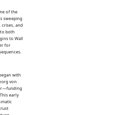
ne of the
his sweeping
 crises, and
 to both
gins to Wall
r for
nsequences.
began with
Georg von
ier—funding
This early
smatic
trust
uture