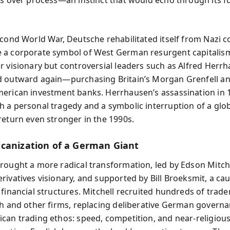
econd World War, Deutsche rehabilitated itself from Nazi c
a corporate symbol of West German resurgent capitalism
r visionary but controversial leaders such as Alfred Herrh
 outward again—purchasing Britain’s Morgan Grenfell an
erican investment banks. Herrhausen’s assassination in 
 a personal tragedy and a symbolic interruption of a glo
return even stronger in the 1990s.
canization of a German Giant
rought a more radical transformation, led by Edson Mitche
rivatives visionary, and supported by Bill Broeksmit, a ca
 financial structures. Mitchell recruited hundreds of trad
ch and other firms, replacing deliberative German govern
can trading ethos: speed, competition, and near-religious 