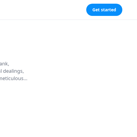
Get started
ank,
l dealings,
meticulous
risk-taking
 economy and