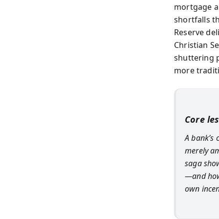
mortgage ab
shortfalls t
Reserve del
Christian S
shuttering p
more tradit
Core le
A bank’s c
merely am
saga show
—and how 
own incen