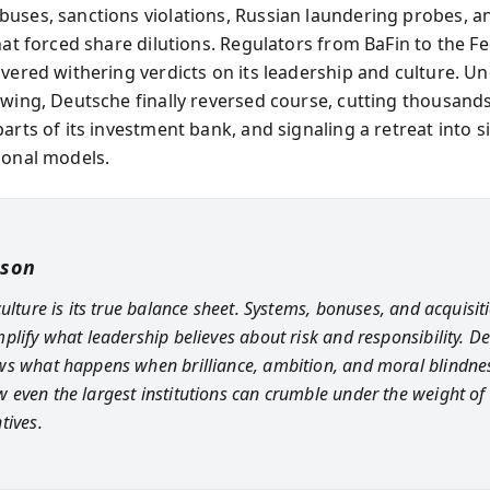
uses, sanctions violations, Russian laundering probes, an
hat forced share dilutions. Regulators from BaFin to the F
ivered withering verdicts on its leadership and culture. U
ewing, Deutsche finally reversed course, cutting thousands
arts of its investment bank, and signaling a retreat into s
ional models.
sson
ulture is its true balance sheet. Systems, bonuses, and acquisit
plify what leadership believes about risk and responsibility. De
s what happens when brilliance, ambition, and moral blindnes
even the largest institutions can crumble under the weight of 
tives.