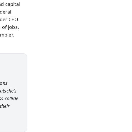
d capital
ederal
nder CEO
 of jobs,
impler,
ions
utsche’s
s collide
their