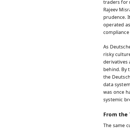
traders for 
Rajeev Misra
prudence. I
operated as
compliance 
As Deutsche
risky cultu
derivatives
behind. By 
the Deutsch
data system
was once ha
systemic b
From the T
The same cu