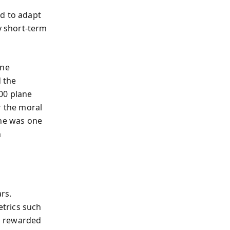
d to adapt
y short-term
ine
 the
000 plane
r the moral
che was one
h
rs.
trics such
s rewarded