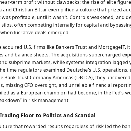
near-term profit without clawbacks; the rise of elite figure
 and Christian Bittar exemplified a culture that prized au
t was profitable, until it wasn’t. Controls weakened, and 
 silos, often competing internally for capital and bypassin
when lucrative deals emerged.
 acquired U.S. firms like Bankers Trust and MortgageIT, i
res and balance sheets. The acquisitions supercharged exp
 and subprime markets, while systems integration lagged 
the time regulators examined Deutsche’s U.S. operations, e
e Bank Trust Company Americas (DBTCA), they uncovered
s, missing CFO oversight, and unreliable financial reporti
iled as a European champion had become, in the Fed’s wo
reakdown” in risk management.
rading Floor to Politics and Scandal
lture that rewarded results regardless of risk led the ban