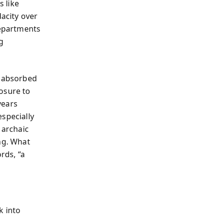
s like
dacity over
departments
g
t absorbed
osure to
years
specially
 archaic
ng. What
rds, “a
k into