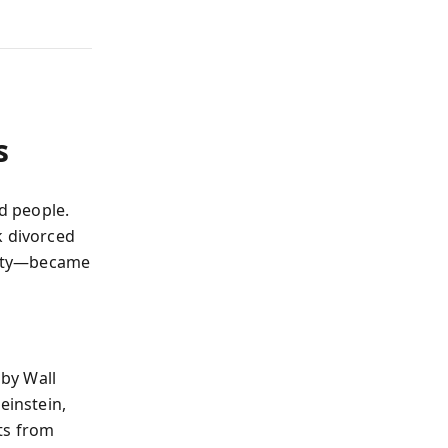
s
id people.
k divorced
rity—became
by Wall
einstein,
ts from