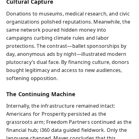
Cultural Capture
Donations to museums, medical research, and civic
organizations polished reputations. Meanwhile, the
same network poured hidden money into
campaigns curbing climate rules and labor
protections. The contrast—ballet sponsorships by
day, anonymous ads by night—illustrated modern
plutocracy’s dual face. By financing culture, donors
bought legitimacy and access to new audiences,
softening opposition.
The Continuing Machine
Internally, the infrastructure remained intact:
Americans for Prosperity persisted as the
grassroots arm; Freedom Partners continued as the
financial hub; i360 data guided fieldwork. Only the
language changed. Mayer concludes that this