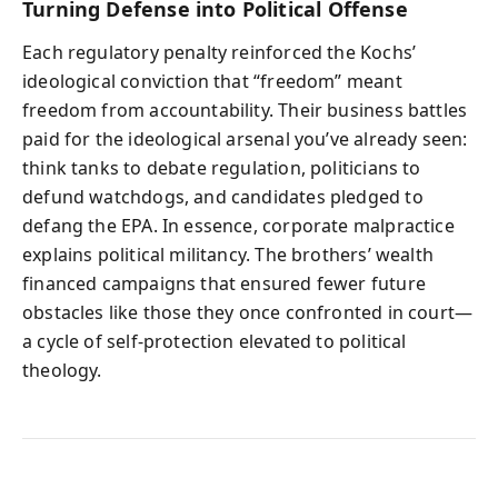
Turning Defense into Political Offense
Each regulatory penalty reinforced the Kochs’
ideological conviction that “freedom” meant
freedom from accountability. Their business battles
paid for the ideological arsenal you’ve already seen:
think tanks to debate regulation, politicians to
defund watchdogs, and candidates pledged to
defang the EPA. In essence, corporate malpractice
explains political militancy. The brothers’ wealth
financed campaigns that ensured fewer future
obstacles like those they once confronted in court—
a cycle of self-protection elevated to political
theology.