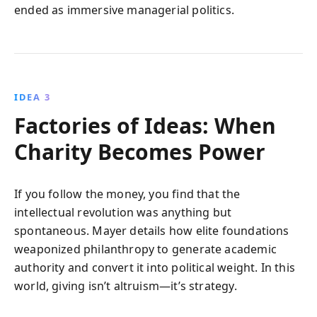
ended as immersive managerial politics.
IDEA 3
Factories of Ideas: When
Charity Becomes Power
If you follow the money, you find that the
intellectual revolution was anything but
spontaneous. Mayer details how elite foundations
weaponized philanthropy to generate academic
authority and convert it into political weight. In this
world, giving isn’t altruism—it’s strategy.