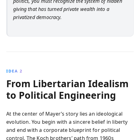
politics, you must recognize the system of hidden
giving that has turned private wealth into a
privatized democracy.
IDEA 2
From Libertarian Idealism
to Political Engineering
At the center of Mayer’s story lies an ideological
evolution. You begin with a sincere belief in liberty
and end with a corporate blueprint for political
control. The Koch brothers’ path from 1960s