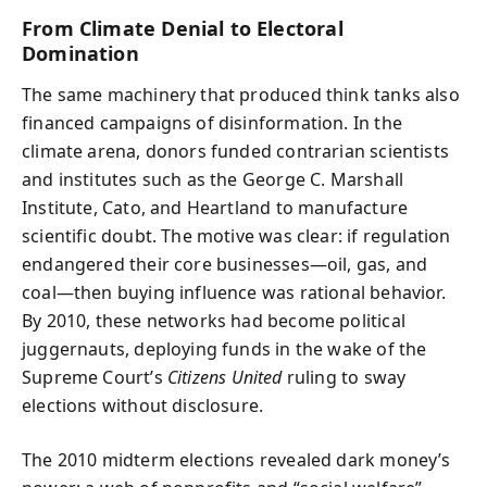
From Climate Denial to Electoral
Domination
The same machinery that produced think tanks also
financed campaigns of disinformation. In the
climate arena, donors funded contrarian scientists
and institutes such as the George C. Marshall
Institute, Cato, and Heartland to manufacture
scientific doubt. The motive was clear: if regulation
endangered their core businesses—oil, gas, and
coal—then buying influence was rational behavior.
By 2010, these networks had become political
juggernauts, deploying funds in the wake of the
Supreme Court’s
Citizens United
ruling to sway
elections without disclosure.
The 2010 midterm elections revealed dark money’s