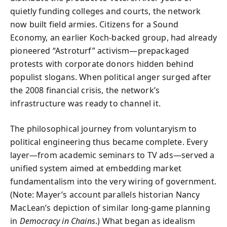
quietly funding colleges and courts, the network
now built field armies. Citizens for a Sound
Economy, an earlier Koch-backed group, had already
pioneered “Astroturf” activism—prepackaged
protests with corporate donors hidden behind
populist slogans. When political anger surged after
the 2008 financial crisis, the network’s
infrastructure was ready to channel it.
The philosophical journey from voluntaryism to
political engineering thus became complete. Every
layer—from academic seminars to TV ads—served a
unified system aimed at embedding market
fundamentalism into the very wiring of government.
(Note: Mayer’s account parallels historian Nancy
MacLean’s depiction of similar long-game planning
in
Democracy in Chains
.) What began as idealism