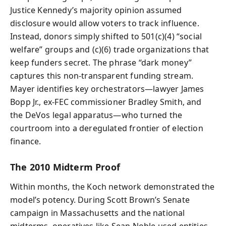
Justice Kennedy’s majority opinion assumed
disclosure would allow voters to track influence.
Instead, donors simply shifted to 501(c)(4) “social
welfare” groups and (c)(6) trade organizations that
keep funders secret. The phrase “dark money”
captures this non-transparent funding stream.
Mayer identifies key orchestrators—lawyer James
Bopp Jr., ex‑FEC commissioner Bradley Smith, and
the DeVos legal apparatus—who turned the
courtroom into a deregulated frontier of election
finance.
The 2010 Midterm Proof
Within months, the Koch network demonstrated the
model’s potency. During Scott Brown’s Senate
campaign in Massachusetts and the national
midterms, operatives like Sean Noble used entities