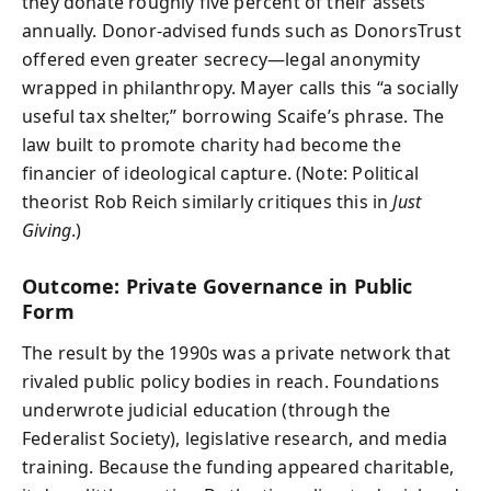
they donate roughly five percent of their assets
annually. Donor-advised funds such as DonorsTrust
offered even greater secrecy—legal anonymity
wrapped in philanthropy. Mayer calls this “a socially
useful tax shelter,” borrowing Scaife’s phrase. The
law built to promote charity had become the
financier of ideological capture. (Note: Political
theorist Rob Reich similarly critiques this in
Just
Giving
.)
Outcome: Private Governance in Public
Form
The result by the 1990s was a private network that
rivaled public policy bodies in reach. Foundations
underwrote judicial education (through the
Federalist Society), legislative research, and media
training. Because the funding appeared charitable,