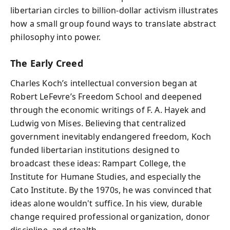
libertarian circles to billion-dollar activism illustrates
how a small group found ways to translate abstract
philosophy into power.
The Early Creed
Charles Koch’s intellectual conversion began at
Robert LeFevre’s Freedom School and deepened
through the economic writings of F. A. Hayek and
Ludwig von Mises. Believing that centralized
government inevitably endangered freedom, Koch
funded libertarian institutions designed to
broadcast these ideas: Rampart College, the
Institute for Humane Studies, and especially the
Cato Institute. By the 1970s, he was convinced that
ideas alone wouldn't suffice. In his view, durable
change required professional organization, donor
discipline, and stealth.