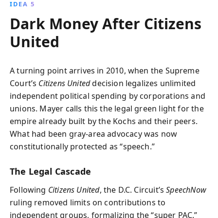
IDEA 5
Dark Money After Citizens
United
A turning point arrives in 2010, when the Supreme
Court’s
Citizens United
decision legalizes unlimited
independent political spending by corporations and
unions. Mayer calls this the legal green light for the
empire already built by the Kochs and their peers.
What had been gray-area advocacy was now
constitutionally protected as “speech.”
The Legal Cascade
Following
Citizens United
, the D.C. Circuit’s
SpeechNow
ruling removed limits on contributions to
independent groups, formalizing the “super PAC.”