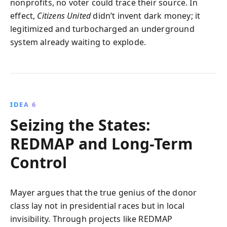
nonprofits, no voter could trace their source. In
effect,
Citizens United
didn’t invent dark money; it
legitimized and turbocharged an underground
system already waiting to explode.
IDEA 6
Seizing the States:
REDMAP and Long-Term
Control
Mayer argues that the true genius of the donor
class lay not in presidential races but in local
invisibility. Through projects like REDMAP