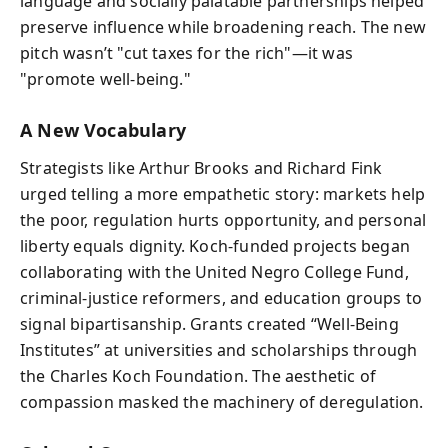
language and socially palatable partnerships helped
preserve influence while broadening reach. The new
pitch wasn’t "cut taxes for the rich"—it was
"promote well‑being."
A New Vocabulary
Strategists like Arthur Brooks and Richard Fink
urged telling a more empathetic story: markets help
the poor, regulation hurts opportunity, and personal
liberty equals dignity. Koch-funded projects began
collaborating with the United Negro College Fund,
criminal‑justice reformers, and education groups to
signal bipartisanship. Grants created “Well‑Being
Institutes” at universities and scholarships through
the Charles Koch Foundation. The aesthetic of
compassion masked the machinery of deregulation.