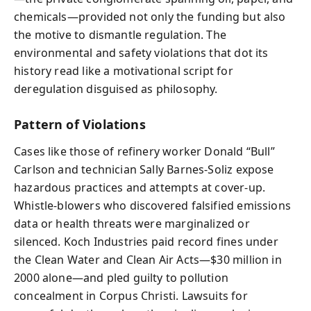
chemicals—provided not only the funding but also
the motive to dismantle regulation. The
environmental and safety violations that dot its
history read like a motivational script for
deregulation disguised as philosophy.
Pattern of Violations
Cases like those of refinery worker Donald “Bull”
Carlson and technician Sally Barnes‑Soliz expose
hazardous practices and attempts at cover-up.
Whistle-blowers who discovered falsified emissions
data or health threats were marginalized or
silenced. Koch Industries paid record fines under
the Clean Water and Clean Air Acts—$30 million in
2000 alone—and pled guilty to pollution
concealment in Corpus Christi. Lawsuits for