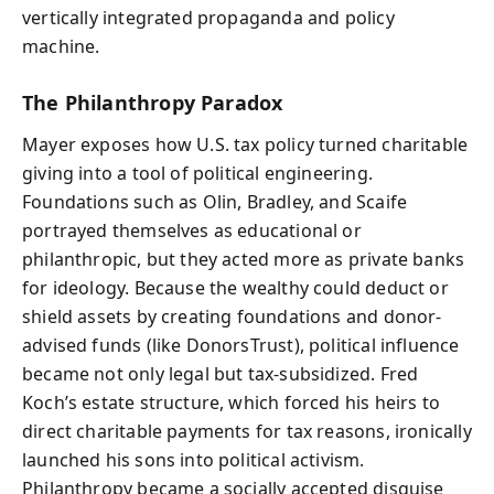
vertically integrated propaganda and policy
machine.
The Philanthropy Paradox
Mayer exposes how U.S. tax policy turned charitable
giving into a tool of political engineering.
Foundations such as Olin, Bradley, and Scaife
portrayed themselves as educational or
philanthropic, but they acted more as private banks
for ideology. Because the wealthy could deduct or
shield assets by creating foundations and donor-
advised funds (like DonorsTrust), political influence
became not only legal but tax-subsidized. Fred
Koch’s estate structure, which forced his heirs to
direct charitable payments for tax reasons, ironically
launched his sons into political activism.
Philanthropy became a socially accepted disguise