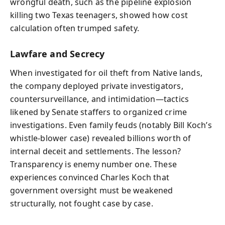
wrongful death, such as the pipeline explosion
killing two Texas teenagers, showed how cost
calculation often trumped safety.
Lawfare and Secrecy
When investigated for oil theft from Native lands,
the company deployed private investigators,
countersurveillance, and intimidation—tactics
likened by Senate staffers to organized crime
investigations. Even family feuds (notably Bill Koch’s
whistle‑blower case) revealed billions worth of
internal deceit and settlements. The lesson?
Transparency is enemy number one. These
experiences convinced Charles Koch that
government oversight must be weakened
structurally, not fought case by case.