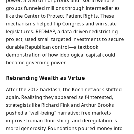
power: a web of nonprofits and “social welfare”
groups funneled millions through intermediaries
like the Center to Protect Patient Rights. These
mechanisms helped flip Congress and win state
legislatures. REDMAP, a data-driven redistricting
project, used small targeted investments to secure
durable Republican control—a textbook
demonstration of how ideological capital could
become governing power.
Rebranding Wealth as Virtue
After the 2012 backlash, the Koch network shifted
again. Realizing they appeared self-interested,
strategists like Richard Fink and Arthur Brooks
pushed a “well-being” narrative: free markets
improve human flourishing, and deregulation is
moral generosity. Foundations poured money into