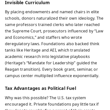
Invisible Curriculum
By placing endowments and named chairs in elite
schools, donors naturalized their own ideology. The
same professors trained clerks who later reached
the Supreme Court, prosecutors influenced by “Law
and Economics,” and staffers who wrote
deregulatory laws. Foundations also backed think
tanks like Heritage and AEI, which translated
academic research into legislative playbooks
(Heritage’s “Mandate for Leadership” guided the
Reagan transition). Every book grant, seminar, or
campus center multiplied influence exponentially.
Tax Advantages as Political Fuel
Why was this possible? The U.S. tax system
encouraged it. Private foundations pay little tax if