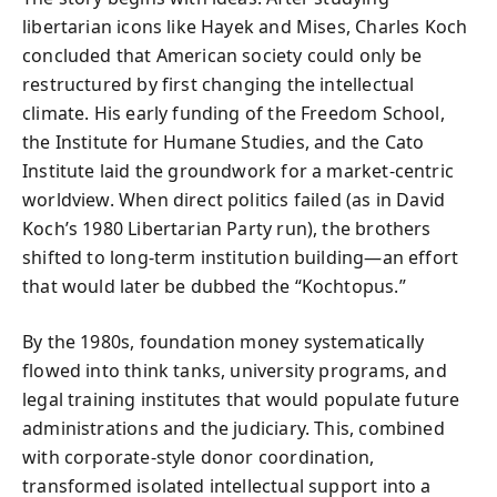
libertarian icons like Hayek and Mises, Charles Koch
concluded that American society could only be
restructured by first changing the intellectual
climate. His early funding of the Freedom School,
the Institute for Humane Studies, and the Cato
Institute laid the groundwork for a market-centric
worldview. When direct politics failed (as in David
Koch’s 1980 Libertarian Party run), the brothers
shifted to long-term institution building—an effort
that would later be dubbed the “Kochtopus.”
By the 1980s, foundation money systematically
flowed into think tanks, university programs, and
legal training institutes that would populate future
administrations and the judiciary. This, combined
with corporate-style donor coordination,
transformed isolated intellectual support into a