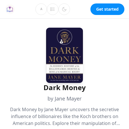
Get started
A
Dark Money
by Jane Mayer
Dark Money by Jane Mayer uncovers the secretive
influence of billionaires like the Koch brothers on
American politics. Explore their manipulation of