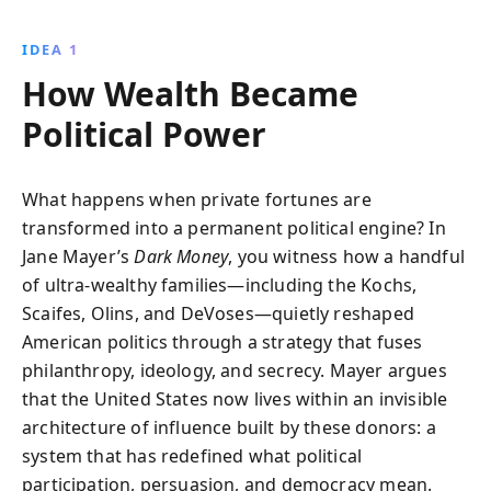
nonprofits, think tanks, and policy-making through
hidden funding networks. This eye-opening
IDEA 1
investigation reveals the profound impact of wealth
How Wealth Became
on democracy and the rise of the radical right.
Political Power
What happens when private fortunes are
transformed into a permanent political engine? In
Jane Mayer’s
Dark Money
, you witness how a handful
of ultra-wealthy families—including the Kochs,
Scaifes, Olins, and DeVoses—quietly reshaped
American politics through a strategy that fuses
philanthropy, ideology, and secrecy. Mayer argues
that the United States now lives within an invisible
architecture of influence built by these donors: a
system that has redefined what political
participation, persuasion, and democracy mean.