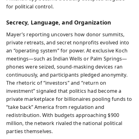
for political control.
Secrecy, Language, and Organization
Mayer’s reporting uncovers how donor summits,
private retreats, and secret nonprofits evolved into
an “operating system” for power. At exclusive Koch
meetings—such as Indian Wells or Palm Springs—
phones were seized, sound-masking devices ran
continuously, and participants pledged anonymity.
The rhetoric of “investors” and “return on
investment” signaled that politics had become a
private marketplace for billionaires pooling funds to
“take back” America from regulation and
redistribution. With budgets approaching $900
million, the network rivaled the national political
parties themselves.