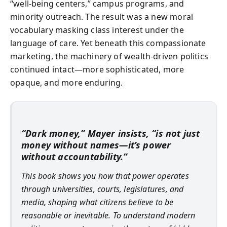
“well‑being centers,” campus programs, and
minority outreach. The result was a new moral
vocabulary masking class interest under the
language of care. Yet beneath this compassionate
marketing, the machinery of wealth-driven politics
continued intact—more sophisticated, more
opaque, and more enduring.
“Dark money,” Mayer insists, “is not just
money without names—it’s power
without accountability.”
This book shows you how that power operates
through universities, courts, legislatures, and
media, shaping what citizens believe to be
reasonable or inevitable. To understand modern