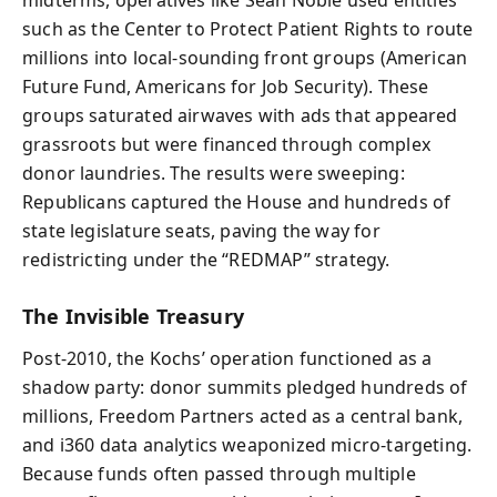
such as the Center to Protect Patient Rights to route
millions into local-sounding front groups (American
Future Fund, Americans for Job Security). These
groups saturated airwaves with ads that appeared
grassroots but were financed through complex
donor laundries. The results were sweeping:
Republicans captured the House and hundreds of
state legislature seats, paving the way for
redistricting under the “REDMAP” strategy.
The Invisible Treasury
Post‑2010, the Kochs’ operation functioned as a
shadow party: donor summits pledged hundreds of
millions, Freedom Partners acted as a central bank,
and i360 data analytics weaponized micro‑targeting.
Because funds often passed through multiple