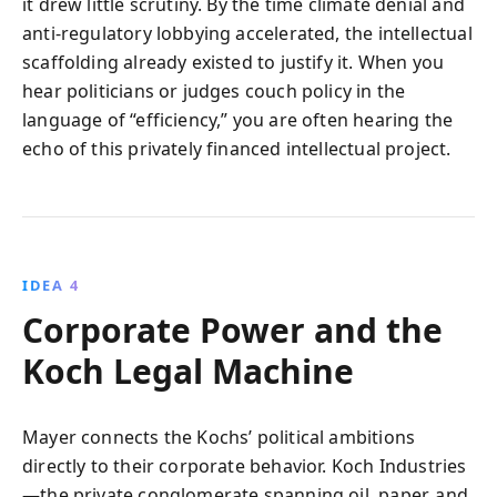
it drew little scrutiny. By the time climate denial and
anti-regulatory lobbying accelerated, the intellectual
scaffolding already existed to justify it. When you
hear politicians or judges couch policy in the
language of “efficiency,” you are often hearing the
echo of this privately financed intellectual project.
IDEA 4
Corporate Power and the
Koch Legal Machine
Mayer connects the Kochs’ political ambitions
directly to their corporate behavior. Koch Industries
—the private conglomerate spanning oil, paper, and