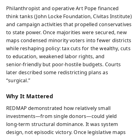
Philanthropist and operative Art Pope financed
think tanks (John Locke Foundation, Civitas Institute)
and campaign activities that propelled conservatives
to state power. Once majorities were secured, new
maps condensed minority voters into fewer districts
while reshaping policy: tax cuts for the wealthy, cuts
to education, weakened labor rights, and
senior‑friendly but poor‑hostile budgets. Courts
later described some redistricting plans as
“surgical.”
Why It Mattered
REDMAP demonstrated how relatively small
investments—from single donors—could yield
long‑term structural dominance. It was system
design, not episodic victory. Once legislative maps