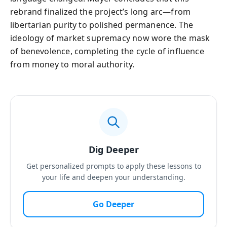
rebrand finalized the project’s long arc—from
libertarian purity to polished permanence. The
ideology of market supremacy now wore the mask
of benevolence, completing the cycle of influence
from money to moral authority.
Dig Deeper
Get personalized prompts to apply these lessons to
your life and deepen your understanding.
Go Deeper