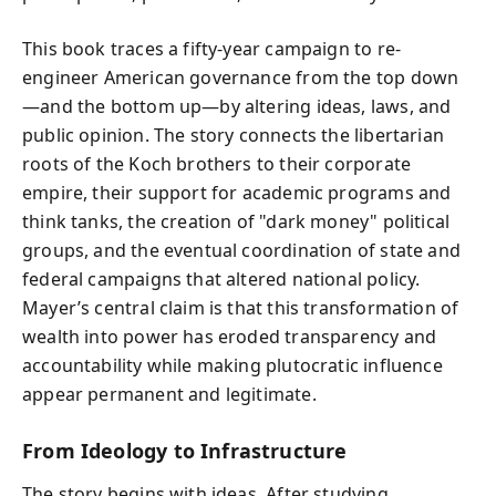
This book traces a fifty-year campaign to re-
engineer American governance from the top down
—and the bottom up—by altering ideas, laws, and
public opinion. The story connects the libertarian
roots of the Koch brothers to their corporate
empire, their support for academic programs and
think tanks, the creation of "dark money" political
groups, and the eventual coordination of state and
federal campaigns that altered national policy.
Mayer’s central claim is that this transformation of
wealth into power has eroded transparency and
accountability while making plutocratic influence
appear permanent and legitimate.
From Ideology to Infrastructure
The story begins with ideas. After studying