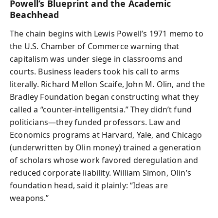
Powell’s Blueprint and the Academic
Beachhead
The chain begins with Lewis Powell’s 1971 memo to
the U.S. Chamber of Commerce warning that
capitalism was under siege in classrooms and
courts. Business leaders took his call to arms
literally. Richard Mellon Scaife, John M. Olin, and the
Bradley Foundation began constructing what they
called a “counter-intelligentsia.” They didn’t fund
politicians—they funded professors. Law and
Economics programs at Harvard, Yale, and Chicago
(underwritten by Olin money) trained a generation
of scholars whose work favored deregulation and
reduced corporate liability. William Simon, Olin’s
foundation head, said it plainly: “Ideas are
weapons.”