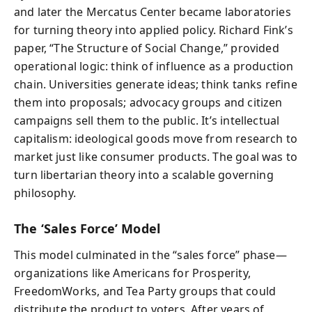
and later the Mercatus Center became laboratories
for turning theory into applied policy. Richard Fink’s
paper, “The Structure of Social Change,” provided
operational logic: think of influence as a production
chain. Universities generate ideas; think tanks refine
them into proposals; advocacy groups and citizen
campaigns sell them to the public. It’s intellectual
capitalism: ideological goods move from research to
market just like consumer products. The goal was to
turn libertarian theory into a scalable governing
philosophy.
The ‘Sales Force’ Model
This model culminated in the “sales force” phase—
organizations like Americans for Prosperity,
FreedomWorks, and Tea Party groups that could
distribute the product to voters. After years of