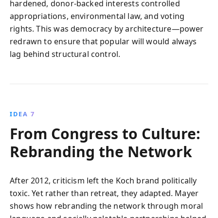
hardened, donor-backed interests controlled
appropriations, environmental law, and voting
rights. This was democracy by architecture—power
redrawn to ensure that popular will would always
lag behind structural control.
IDEA 7
From Congress to Culture:
Rebranding the Network
After 2012, criticism left the Koch brand politically
toxic. Yet rather than retreat, they adapted. Mayer
shows how rebranding the network through moral