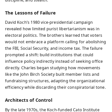
The Lessons of Failure
David Koch’s 1980 vice-presidential campaign
revealed how limited purist libertarianism was in
electoral politics. The brothers learned that voters
would not embrace a platform calling for abolishing
the FBI, Social Security, and income tax. The failure
prompted a shift: build institutions that could
influence policy indirectly instead of seeking office
directly. Charles began studying how movements
like the John Birch Society built member lists and
fundraising structures, adapting the organizational
efficiency while discarding their conspiratorial tone.
Architects of Control
By the late 1970s, the Koch-funded Cato Institute