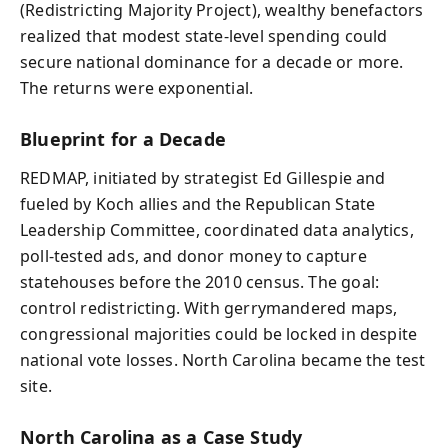
(Redistricting Majority Project), wealthy benefactors
realized that modest state-level spending could
secure national dominance for a decade or more.
The returns were exponential.
Blueprint for a Decade
REDMAP, initiated by strategist Ed Gillespie and
fueled by Koch allies and the Republican State
Leadership Committee, coordinated data analytics,
poll‑tested ads, and donor money to capture
statehouses before the 2010 census. The goal:
control redistricting. With gerrymandered maps,
congressional majorities could be locked in despite
national vote losses. North Carolina became the test
site.
North Carolina as a Case Study