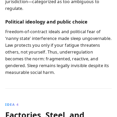
jurisdiction—categorized as too ambiguous to
regulate.
Political ideology and public choice
Freedom-of-contract ideals and political fear of
‘nanny state’ interference made sleep ungovernable.
Law protects you only if your fatigue threatens
others, not yourself. Thus, underregulation
becomes the norm: fragmented, reactive, and
gendered. Sleep remains legally invisible despite its
measurable social harm.
IDEA 4
Factories, Steel, and