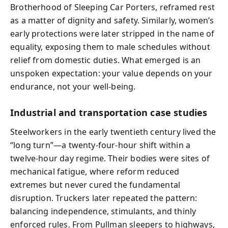
Brotherhood of Sleeping Car Porters, reframed rest
as a matter of dignity and safety. Similarly, women’s
early protections were later stripped in the name of
equality, exposing them to male schedules without
relief from domestic duties. What emerged is an
unspoken expectation: your value depends on your
endurance, not your well-being.
Industrial and transportation case studies
Steelworkers in the early twentieth century lived the
“long turn”—a twenty-four-hour shift within a
twelve-hour day regime. Their bodies were sites of
mechanical fatigue, where reform reduced
extremes but never cured the fundamental
disruption. Truckers later repeated the pattern:
balancing independence, stimulants, and thinly
enforced rules. From Pullman sleepers to highways,