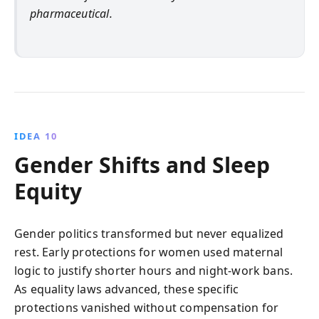
pharmaceutical.
IDEA 10
Gender Shifts and Sleep
Equity
Gender politics transformed but never equalized
rest. Early protections for women used maternal
logic to justify shorter hours and night-work bans.
As equality laws advanced, these specific
protections vanished without compensation for