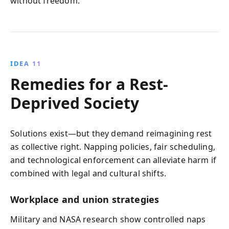
without freedom.
IDEA 11
Remedies for a Rest-
Deprived Society
Solutions exist—but they demand reimagining rest
as collective right. Napping policies, fair scheduling,
and technological enforcement can alleviate harm if
combined with legal and cultural shifts.
Workplace and union strategies
Military and NASA research show controlled naps