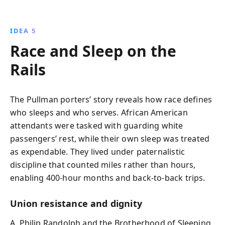
IDEA 5
Race and Sleep on the
Rails
The Pullman porters’ story reveals how race defines
who sleeps and who serves. African American
attendants were tasked with guarding white
passengers’ rest, while their own sleep was treated
as expendable. They lived under paternalistic
discipline that counted miles rather than hours,
enabling 400-hour months and back-to-back trips.
Union resistance and dignity
A. Philip Randolph and the Brotherhood of Sleeping