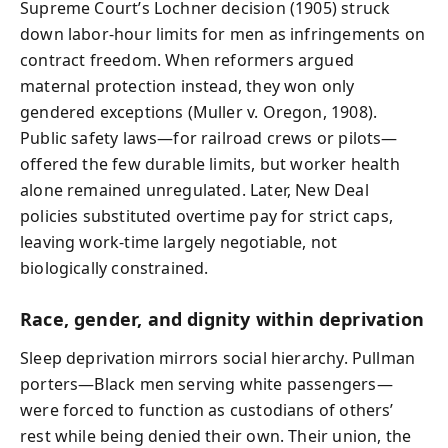
Supreme Court’s Lochner decision (1905) struck
down labor-hour limits for men as infringements on
contract freedom. When reformers argued
maternal protection instead, they won only
gendered exceptions (Muller v. Oregon, 1908).
Public safety laws—for railroad crews or pilots—
offered the few durable limits, but worker health
alone remained unregulated. Later, New Deal
policies substituted overtime pay for strict caps,
leaving work-time largely negotiable, not
biologically constrained.
Race, gender, and dignity within deprivation
Sleep deprivation mirrors social hierarchy. Pullman
porters—Black men serving white passengers—
were forced to function as custodians of others’
rest while being denied their own. Their union, the