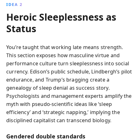
IDEA 2
Heroic Sleeplessness as
Status
You’re taught that working late means strength.
This section exposes how masculine virtue and
performance culture turn sleeplessness into social
currency. Edison’s public schedule, Lindbergh’s pilot
endurance, and Trump’s bragging create a
genealogy of sleep denial as success story.
Psychologists and management experts amplify the
myth with pseudo-scientific ideas like ‘sleep
efficiency’ and ‘strategic napping,’ implying the
disciplined capitalist can transcend biology.
Gendered double standards