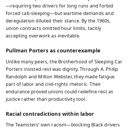
—requiring two drivers for long runs and forbid
forced cab-sleeping—but wartime demands and
deregulation diluted their stance. By the 1960s,
union contracts omitted hour limits, tacitly
accepting overwork as inevitable.
Pullman Porters as counterexample
Unlike many peers, the Brotherhood of Sleeping Car
Porters insisted rest was dignity. Through A. Philip
Randolph and Milton Webster, they made fatigue
part of labor and civil-rights rhetoric. Their
endurance proved unions could redefine rest as
justice rather than productivity tool.
Racial contradictions within labor
The Teamsters’ own racism—blocking Black drivers