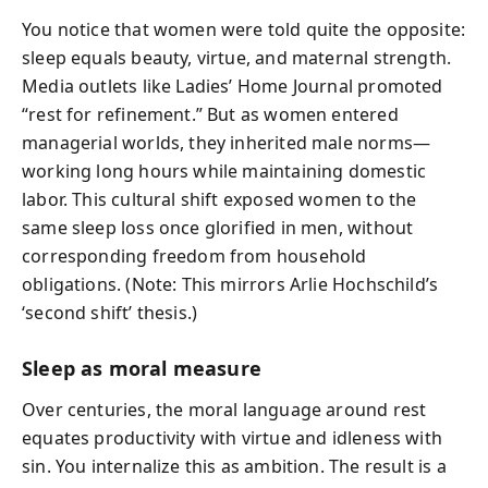
You notice that women were told quite the opposite:
sleep equals beauty, virtue, and maternal strength.
Media outlets like Ladies’ Home Journal promoted
“rest for refinement.” But as women entered
managerial worlds, they inherited male norms—
working long hours while maintaining domestic
labor. This cultural shift exposed women to the
same sleep loss once glorified in men, without
corresponding freedom from household
obligations. (Note: This mirrors Arlie Hochschild’s
‘second shift’ thesis.)
Sleep as moral measure
Over centuries, the moral language around rest
equates productivity with virtue and idleness with
sin. You internalize this as ambition. The result is a