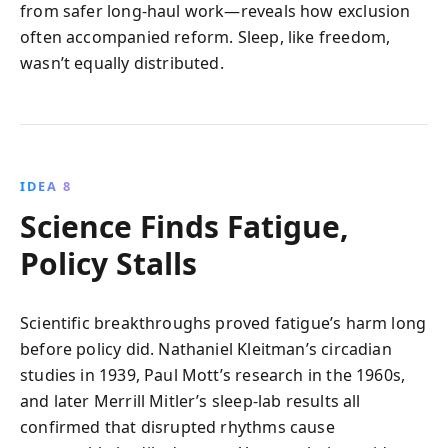
from safer long-haul work—reveals how exclusion
often accompanied reform. Sleep, like freedom,
wasn’t equally distributed.
IDEA 8
Science Finds Fatigue,
Policy Stalls
Scientific breakthroughs proved fatigue’s harm long
before policy did. Nathaniel Kleitman’s circadian
studies in 1939, Paul Mott’s research in the 1960s,
and later Merrill Mitler’s sleep-lab results all
confirmed that disrupted rhythms cause