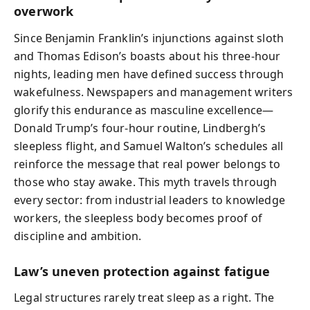
overwork
Since Benjamin Franklin’s injunctions against sloth
and Thomas Edison’s boasts about his three-hour
nights, leading men have defined success through
wakefulness. Newspapers and management writers
glorify this endurance as masculine excellence—
Donald Trump’s four-hour routine, Lindbergh’s
sleepless flight, and Samuel Walton’s schedules all
reinforce the message that real power belongs to
those who stay awake. This myth travels through
every sector: from industrial leaders to knowledge
workers, the sleepless body becomes proof of
discipline and ambition.
Law’s uneven protection against fatigue
Legal structures rarely treat sleep as a right. The