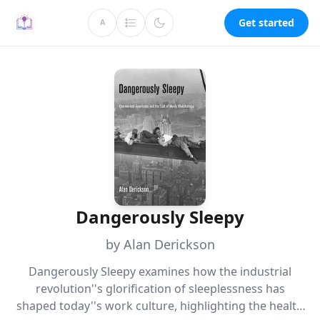
Get started
A
Dangerously Sleepy
by Alan Derickson
Dangerously Sleepy examines how the industrial
revolution''s glorification of sleeplessness has
shaped today''s work culture, highlighting the health