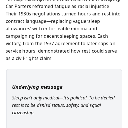
Car Porters reframed fatigue as racial injustice.
Their 1930s negotiations turned hours and rest into
contract language—replacing vague ‘sleep
allowances’ with enforceable minima and
campaigning for decent sleeping spaces. Each
victory, from the 1937 agreement to later caps on
service hours, demonstrated how rest could serve
as a civil-rights claim.
Underlying message
Sleep isn’t only medical—it’s political. To be denied
rest is to be denied status, safety, and equal
citizenship.