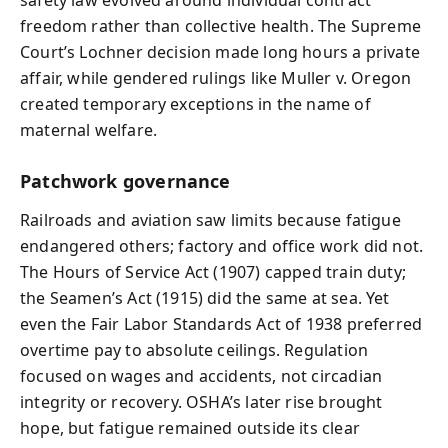
safety law evolved around individual contract
freedom rather than collective health. The Supreme
Court’s Lochner decision made long hours a private
affair, while gendered rulings like Muller v. Oregon
created temporary exceptions in the name of
maternal welfare.
Patchwork governance
Railroads and aviation saw limits because fatigue
endangered others; factory and office work did not.
The Hours of Service Act (1907) capped train duty;
the Seamen’s Act (1915) did the same at sea. Yet
even the Fair Labor Standards Act of 1938 preferred
overtime pay to absolute ceilings. Regulation
focused on wages and accidents, not circadian
integrity or recovery. OSHA’s later rise brought
hope, but fatigue remained outside its clear