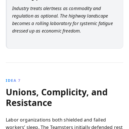
Industry treats alertness as commodity and
regulation as optional. The highway landscape
becomes a rolling laboratory for systemic fatigue
dressed up as economic freedom.
IDEA 7
Unions, Complicity, and
Resistance
Labor organizations both shielded and failed
workers’ sleep. The Teamsters initially defended rest