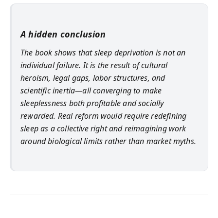
A hidden conclusion
The book shows that sleep deprivation is not an
individual failure. It is the result of cultural
heroism, legal gaps, labor structures, and
scientific inertia—all converging to make
sleeplessness both profitable and socially
rewarded. Real reform would require redefining
sleep as a collective right and reimagining work
around biological limits rather than market myths.