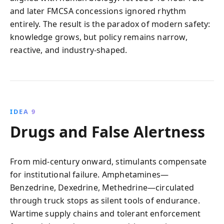
and later FMCSA concessions ignored rhythm
entirely. The result is the paradox of modern safety:
knowledge grows, but policy remains narrow,
reactive, and industry-shaped.
IDEA 9
Drugs and False Alertness
From mid-century onward, stimulants compensate
for institutional failure. Amphetamines—
Benzedrine, Dexedrine, Methedrine—circulated
through truck stops as silent tools of endurance.
Wartime supply chains and tolerant enforcement