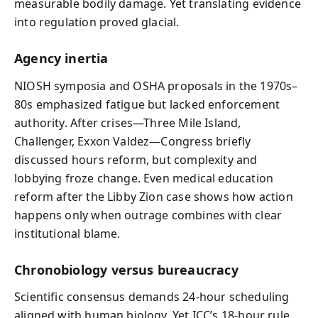
measurable bodily damage. Yet translating evidence
into regulation proved glacial.
Agency inertia
NIOSH symposia and OSHA proposals in the 1970s–
80s emphasized fatigue but lacked enforcement
authority. After crises—Three Mile Island,
Challenger, Exxon Valdez—Congress briefly
discussed hours reform, but complexity and
lobbying froze change. Even medical education
reform after the Libby Zion case shows how action
happens only when outrage combines with clear
institutional blame.
Chronobiology versus bureaucracy
Scientific consensus demands 24-hour scheduling
aligned with human biology. Yet ICC’s 18-hour rule