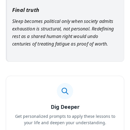
Final truth
Sleep becomes political only when society admits
exhaustion is structural, not personal. Redefining
rest as a shared human right would undo
centuries of treating fatigue as proof of worth.
Dig Deeper
Get personalized prompts to apply these lessons to
your life and deepen your understanding.