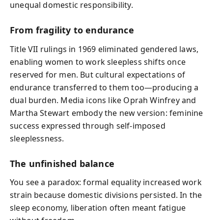
unequal domestic responsibility.
From fragility to endurance
Title VII rulings in 1969 eliminated gendered laws,
enabling women to work sleepless shifts once
reserved for men. But cultural expectations of
endurance transferred to them too—producing a
dual burden. Media icons like Oprah Winfrey and
Martha Stewart embody the new version: feminine
success expressed through self-imposed
sleeplessness.
The unfinished balance
You see a paradox: formal equality increased work
strain because domestic divisions persisted. In the
sleep economy, liberation often meant fatigue