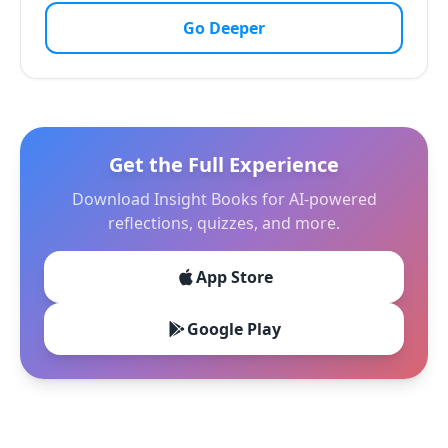
Go Deeper
Get the Full Experience
Download Insight Books for AI-powered
reflections, quizzes, and more.
App Store
Google Play