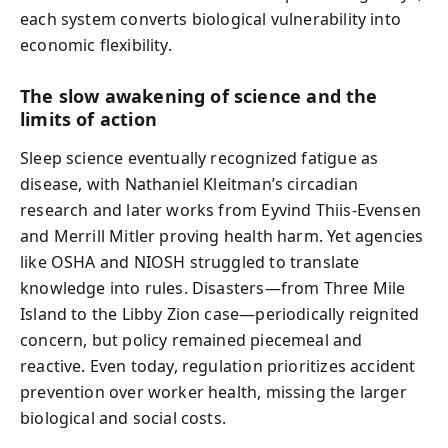
each system converts biological vulnerability into
economic flexibility.
The slow awakening of science and the
limits of action
Sleep science eventually recognized fatigue as
disease, with Nathaniel Kleitman’s circadian
research and later works from Eyvind Thiis-Evensen
and Merrill Mitler proving health harm. Yet agencies
like OSHA and NIOSH struggled to translate
knowledge into rules. Disasters—from Three Mile
Island to the Libby Zion case—periodically reignited
concern, but policy remained piecemeal and
reactive. Even today, regulation prioritizes accident
prevention over worker health, missing the larger
biological and social costs.