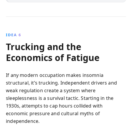
IDEA 6
Trucking and the
Economics of Fatigue
If any modern occupation makes insomnia
structural, it’s trucking. Independent drivers and
weak regulation create a system where
sleeplessness is a survival tactic. Starting in the
1930s, attempts to cap hours collided with
economic pressure and cultural myths of
independence.