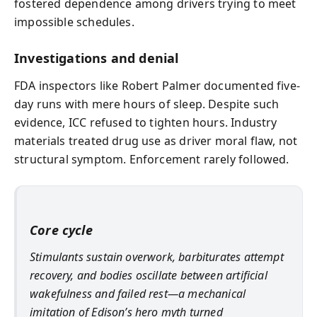
fostered dependence among drivers trying to meet
impossible schedules.
Investigations and denial
FDA inspectors like Robert Palmer documented five-
day runs with mere hours of sleep. Despite such
evidence, ICC refused to tighten hours. Industry
materials treated drug use as driver moral flaw, not
structural symptom. Enforcement rarely followed.
Core cycle
Stimulants sustain overwork, barbiturates attempt
recovery, and bodies oscillate between artificial
wakefulness and failed rest—a mechanical
imitation of Edison’s hero myth turned