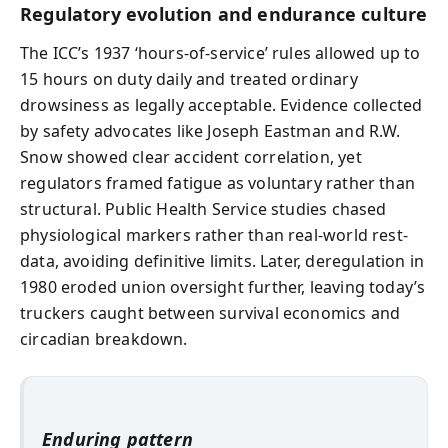
Regulatory evolution and endurance culture
The ICC’s 1937 ‘hours-of-service’ rules allowed up to
15 hours on duty daily and treated ordinary
drowsiness as legally acceptable. Evidence collected
by safety advocates like Joseph Eastman and R.W.
Snow showed clear accident correlation, yet
regulators framed fatigue as voluntary rather than
structural. Public Health Service studies chased
physiological markers rather than real-world rest-
data, avoiding definitive limits. Later, deregulation in
1980 eroded union oversight further, leaving today’s
truckers caught between survival economics and
circadian breakdown.
Enduring pattern