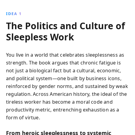
risks and societal impacts. Through historical
anecdotes and modern examples, it urges readers to
IDEA 1
rethink the value of rest and its importance in
The Politics and Culture of
achieving true productivity.
Sleepless Work
You live in a world that celebrates sleeplessness as
strength. The book argues that chronic fatigue is
not just a biological fact but a cultural, economic,
and political system—one built by business icons,
reinforced by gender norms, and sustained by weak
regulation. Across American history, the ideal of the
tireless worker has become a moral code and
productivity metric, entrenching exhaustion as a
form of virtue.
From heroic sleeplessness to systemic