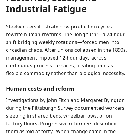
Industrial Fatigue
Steelworkers illustrate how production cycles
rewrite human rhythms. The 'long turn'—a 24-hour
shift bridging weekly rotations—forced men into
circadian chaos. After unions collapsed in the 1890s,
management imposed 12-hour days across
continuous-process furnaces, treating time as
flexible commodity rather than biological necessity.
Human costs and reform
Investigations by John Fitch and Margaret Byington
during the Pittsburgh Survey documented workers
sleeping in shared beds, wheelbarrows, or on
factory floors. Progressive reformers described
them as 'old at forty.' When change came in the