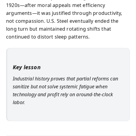
1920s—after moral appeals met efficiency
arguments—it was justified through productivity,
not compassion. U.S. Steel eventually ended the
long turn but maintained rotating shifts that
continued to distort sleep patterns.
Key lesson
Industrial history proves that partial reforms can
sanitize but not solve systemic fatigue when
technology and profit rely on around-the-clock
labor.