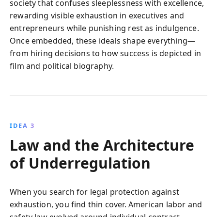
society that confuses sleeplessness with excellence,
rewarding visible exhaustion in executives and
entrepreneurs while punishing rest as indulgence.
Once embedded, these ideals shape everything—
from hiring decisions to how success is depicted in
film and political biography.
IDEA 3
Law and the Architecture
of Underregulation
When you search for legal protection against
exhaustion, you find thin cover. American labor and