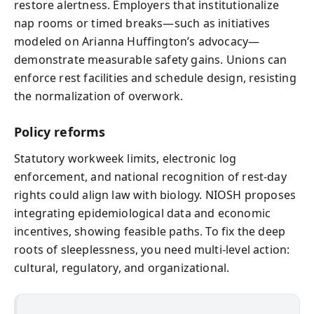
restore alertness. Employers that institutionalize
nap rooms or timed breaks—such as initiatives
modeled on Arianna Huffington’s advocacy—
demonstrate measurable safety gains. Unions can
enforce rest facilities and schedule design, resisting
the normalization of overwork.
Policy reforms
Statutory workweek limits, electronic log
enforcement, and national recognition of rest-day
rights could align law with biology. NIOSH proposes
integrating epidemiological data and economic
incentives, showing feasible paths. To fix the deep
roots of sleeplessness, you need multi-level action:
cultural, regulatory, and organizational.