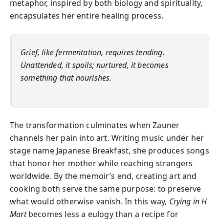
metaphor, inspired by both biology and spirituality,
encapsulates her entire healing process.
Grief, like fermentation, requires tending.
Unattended, it spoils; nurtured, it becomes
something that nourishes.
The transformation culminates when Zauner
channels her pain into art. Writing music under her
stage name Japanese Breakfast, she produces songs
that honor her mother while reaching strangers
worldwide. By the memoir’s end, creating art and
cooking both serve the same purpose: to preserve
what would otherwise vanish. In this way,
Crying in H
Mart
becomes less a eulogy than a recipe for