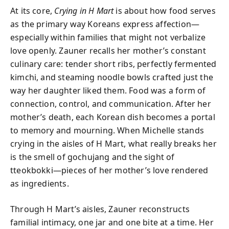
At its core,
Crying in H Mart
is about how food serves
as the primary way Koreans express affection—
especially within families that might not verbalize
love openly. Zauner recalls her mother’s constant
culinary care: tender short ribs, perfectly fermented
kimchi, and steaming noodle bowls crafted just the
way her daughter liked them. Food was a form of
connection, control, and communication. After her
mother’s death, each Korean dish becomes a portal
to memory and mourning. When Michelle stands
crying in the aisles of H Mart, what really breaks her
is the smell of gochujang and the sight of
tteokbokki—pieces of her mother’s love rendered
as ingredients.
Through H Mart’s aisles, Zauner reconstructs
familial intimacy, one jar and one bite at a time. Her