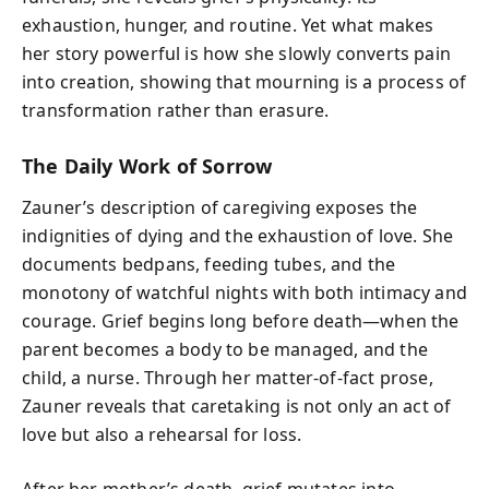
exhaustion, hunger, and routine. Yet what makes
her story powerful is how she slowly converts pain
into creation, showing that mourning is a process of
transformation rather than erasure.
The Daily Work of Sorrow
Zauner’s description of caregiving exposes the
indignities of dying and the exhaustion of love. She
documents bedpans, feeding tubes, and the
monotony of watchful nights with both intimacy and
courage. Grief begins long before death—when the
parent becomes a body to be managed, and the
child, a nurse. Through her matter-of-fact prose,
Zauner reveals that caretaking is not only an act of
love but also a rehearsal for loss.