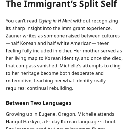
The Immigrant’s Split Self
You can’t read
Crying in H Mart
without recognizing
its sharp insight into the immigrant experience.
Zauner writes as someone raised between cultures
—half Korean and half white American—never
feeling fully included in either. Her mother served as
her living map to Korean identity, and once she died,
that compass vanished. Michelle’s attempts to cling
to her heritage become both desperate and
redemptive, teaching her what identity really
requires: continual rebuilding.
Between Two Languages
Growing up in Eugene, Oregon, Michelle attends
Hangul Hakkyo, a Friday Korean language school.
She learns to read but never becomes fluent,