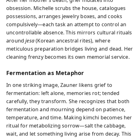
After her mother’s death, grief mutates into
obsession. Michelle scrubs the house, catalogues
possessions, arranges jewelry boxes, and cooks
compulsively—each task an attempt to control an
uncontrollable absence. This mirrors cultural rituals
around
jesa
(Korean ancestral rites), where
meticulous preparation bridges living and dead. Her
cleaning frenzy becomes its own memorial service.
Fermentation as Metaphor
In one striking image, Zauner likens grief to
fermentation: left alone, memories rot; tended
carefully, they transform. She recognizes that both
fermentation and mourning depend on patience,
temperature, and time. Making kimchi becomes her
ritual for metabolizing sorrow—salt the cabbage,
wait, and let something living arise from decay. This