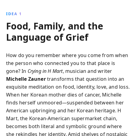
with her Korean mother and her journey as a
musician, Zauner navigates grief and self-discovery,
IDEA 1
revealing the transformative power of embracing
Food, Family, and the
one''s heritage and passions.
Language of Grief
How do you remember where you come from when
the person who connected you to that place is
gone? In
Crying in H Mart
, musician and writer
Michelle Zauner
transforms that question into an
exquisite meditation on food, identity, love, and loss.
When her Korean mother dies of cancer, Michelle
finds herself unmoored—suspended between her
American upbringing and her Korean heritage. H
Mart, the Korean-American supermarket chain,
becomes both literal and symbolic ground where
she rekindles her identity. Amid shelves of nostalgic