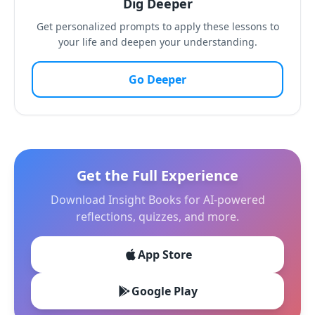
Dig Deeper
Get personalized prompts to apply these lessons to
your life and deepen your understanding.
Go Deeper
Get the Full Experience
Download Insight Books for AI-powered
reflections, quizzes, and more.
App Store
Google Play