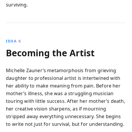
surviving.
IDEA 6
Becoming the Artist
Michelle Zauner’s metamorphosis from grieving
daughter to professional artist is intertwined with
her ability to make meaning from pain. Before her
mother’s illness, she was a struggling musician
touring with little success. After her mother’s death,
her creative vision sharpens, as if mourning
stripped away everything unnecessary. She begins
to write not just for survival, but for understanding.