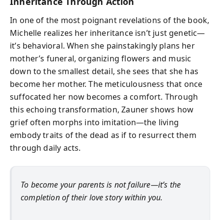
Inheritance Through Action
In one of the most poignant revelations of the book,
Michelle realizes her inheritance isn’t just genetic—
it’s behavioral. When she painstakingly plans her
mother’s funeral, organizing flowers and music
down to the smallest detail, she sees that she has
become her mother. The meticulousness that once
suffocated her now becomes a comfort. Through
this echoing transformation, Zauner shows how
grief often morphs into imitation—the living
embody traits of the dead as if to resurrect them
through daily acts.
To become your parents is not failure—it’s the
completion of their love story within you.