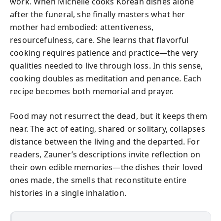
work. When Michelle cooks Korean dishes alone
after the funeral, she finally masters what her
mother had embodied: attentiveness,
resourcefulness, care. She learns that flavorful
cooking requires patience and practice—the very
qualities needed to live through loss. In this sense,
cooking doubles as meditation and penance. Each
recipe becomes both memorial and prayer.
Food may not resurrect the dead, but it keeps them
near. The act of eating, shared or solitary, collapses
distance between the living and the departed. For
readers, Zauner’s descriptions invite reflection on
their own edible memories—the dishes their loved
ones made, the smells that reconstitute entire
histories in a single inhalation.