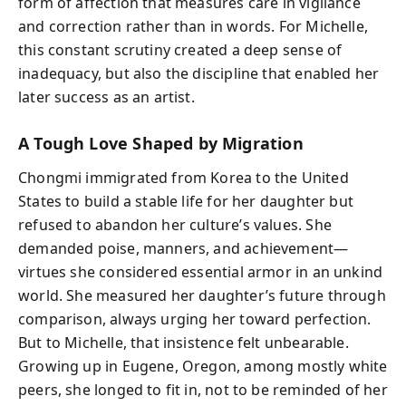
form of affection that measures care in vigilance
and correction rather than in words. For Michelle,
this constant scrutiny created a deep sense of
inadequacy, but also the discipline that enabled her
later success as an artist.
A Tough Love Shaped by Migration
Chongmi immigrated from Korea to the United
States to build a stable life for her daughter but
refused to abandon her culture’s values. She
demanded poise, manners, and achievement—
virtues she considered essential armor in an unkind
world. She measured her daughter’s future through
comparison, always urging her toward perfection.
But to Michelle, that insistence felt unbearable.
Growing up in Eugene, Oregon, among mostly white
peers, she longed to fit in, not to be reminded of her