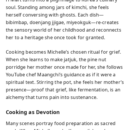
soul. Standing among jars of kimchi, she feels
herself conversing with ghosts. Each dish—
bibimbap, doenjang jjigae, miyeokguk—re-creates
the sensory world of her childhood and reconnects
her to a heritage she once took for granted.
Cooking becomes Michelle’s chosen ritual for grief.
When she learns to make jatjuk, the pine nut
porridge her mother once made for her, she follows
YouTube chef Maangchi’s guidance as if it were a
spiritual text. Stirring the pot, she feels her mother’s
presence—proof that grief, like fermentation, is an
alchemy that turns pain into sustenance.
Cooking as Devotion
Many scenes portray food preparation as sacred