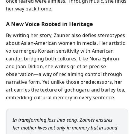
once feared were aimless. Through music, she finds
her way back home.
A New Voice Rooted in Heritage
By writing her story, Zauner also defies stereotypes
about Asian-American women in media. Her artistic
voice merges Korean sensitivity with American
candor, bridging both cultures. Like Nora Ephron
and Joan Didion, she writes grief as precise
observation—a way of reclaiming control through
narrative form. Yet unlike those predecessors, her
art carries the texture of gochugaru and barley tea,
embedding cultural memory in every sentence.
In transforming loss into song, Zauner ensures
her mother lives not only in memory but in sound