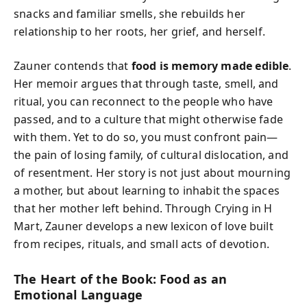
snacks and familiar smells, she rebuilds her
relationship to her roots, her grief, and herself.
Zauner contends that
food is memory made edible
.
Her memoir argues that through taste, smell, and
ritual, you can reconnect to the people who have
passed, and to a culture that might otherwise fade
with them. Yet to do so, you must confront pain—
the pain of losing family, of cultural dislocation, and
of resentment. Her story is not just about mourning
a mother, but about learning to inhabit the spaces
that her mother left behind. Through
Crying in H
Mart
, Zauner develops a new lexicon of love built
from recipes, rituals, and small acts of devotion.
The Heart of the Book: Food as an
Emotional Language