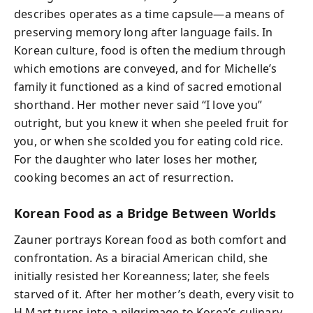
describes operates as a time capsule—a means of
preserving memory long after language fails. In
Korean culture, food is often the medium through
which emotions are conveyed, and for Michelle’s
family it functioned as a kind of sacred emotional
shorthand. Her mother never said “I love you”
outright, but you knew it when she peeled fruit for
you, or when she scolded you for eating cold rice.
For the daughter who later loses her mother,
cooking becomes an act of resurrection.
Korean Food as a Bridge Between Worlds
Zauner portrays Korean food as both comfort and
confrontation. As a biracial American child, she
initially resisted her Koreanness; later, she feels
starved of it. After her mother’s death, every visit to
H Mart turns into a pilgrimage to Korea’s culinary