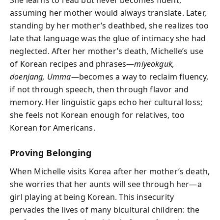
assuming her mother would always translate. Later,
standing by her mother’s deathbed, she realizes too
late that language was the glue of intimacy she had
neglected. After her mother’s death, Michelle’s use
of Korean recipes and phrases—
miyeokguk,
doenjang, Umma
—becomes a way to reclaim fluency,
if not through speech, then through flavor and
memory. Her linguistic gaps echo her cultural loss;
she feels not Korean enough for relatives, too
Korean for Americans.
Proving Belonging
When Michelle visits Korea after her mother’s death,
she worries that her aunts will see through her—a
girl playing at being Korean. This insecurity
pervades the lives of many bicultural children: the