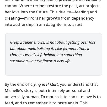
cannot. Where recipes restore the past, art projects
her love into the future. This duality—feeding and
creating—mirrors her growth from dependency
into authorship, from daughter into artist.
Grief, Zauner shows, is not about getting over loss
but about metabolizing it. Like fermentation, it
changes what’s left behind into something
sustaining—a new flavor, a new life.
By the end of
Crying in H Mart
, you understand that
Michelle’s story is both intensely personal and
universally human. To mourn is to cook, to love is to
feed, and to remember is to taste again. This