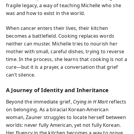
fragile legacy, a way of teaching Michelle who she
was and how to exist in the world.
When cancer enters their lives, their kitchen
becomes a battlefield. Cooking replaces words
neither can muster. Michelle tries to nourish her
mother with small, careful dishes, trying to reverse
time. In the process, she learns that cooking is not a
cure—but it is a prayer, a conversation that grief
can’t silence.
A Journey of Identity and Inheritance
Beyond the immediate grief,
Crying in H Mart
reflects
on belonging. As a biracial Korean-American
woman, Zauner struggles to locate herself between
worlds: never fully American, yet not fully Korean.
Her fluency in the kitchen becomes a way to prove