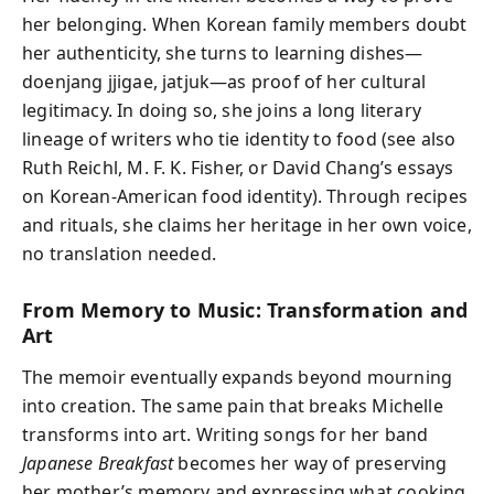
her belonging. When Korean family members doubt
her authenticity, she turns to learning dishes—
doenjang jjigae, jatjuk—as proof of her cultural
legitimacy. In doing so, she joins a long literary
lineage of writers who tie identity to food (see also
Ruth Reichl, M. F. K. Fisher, or David Chang’s essays
on Korean-American food identity). Through recipes
and rituals, she claims her heritage in her own voice,
no translation needed.
From Memory to Music: Transformation and
Art
The memoir eventually expands beyond mourning
into creation. The same pain that breaks Michelle
transforms into art. Writing songs for her band
Japanese Breakfast
becomes her way of preserving
her mother’s memory and expressing what cooking