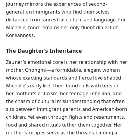
journey mirrors the experiences of second-
generation immigrants who find themselves
distanced from ancestral culture and language. For
Michelle, food remains her only fluent dialect of
Koreanness.
The Daughter’s Inheritance
Zauner’s emotional core is her relationship with her
mother, Chongmi—a formidable, elegant woman
whose exacting standards and fierce love shaped
Michelle’s early life. Their bond roils with tension:
her mother’s criticism, her teenage rebellion, and
the chasm of cultural misunderstanding that often
sits between immigrant parents and American-born
children. Yet even through fights and resentments,
food and shared rituals tether them together. Her
mother’s recipes serve as the threads binding a