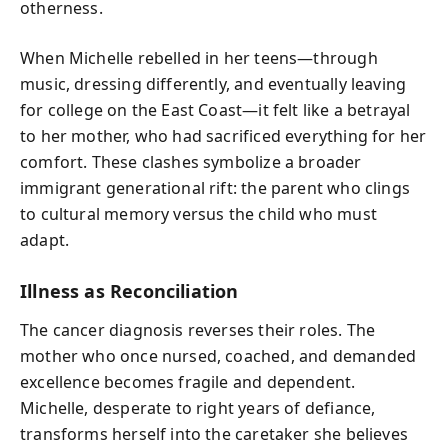
otherness.
When Michelle rebelled in her teens—through
music, dressing differently, and eventually leaving
for college on the East Coast—it felt like a betrayal
to her mother, who had sacrificed everything for her
comfort. These clashes symbolize a broader
immigrant generational rift: the parent who clings
to cultural memory versus the child who must
adapt.
Illness as Reconciliation
The cancer diagnosis reverses their roles. The
mother who once nursed, coached, and demanded
excellence becomes fragile and dependent.
Michelle, desperate to right years of defiance,
transforms herself into the caretaker she believes