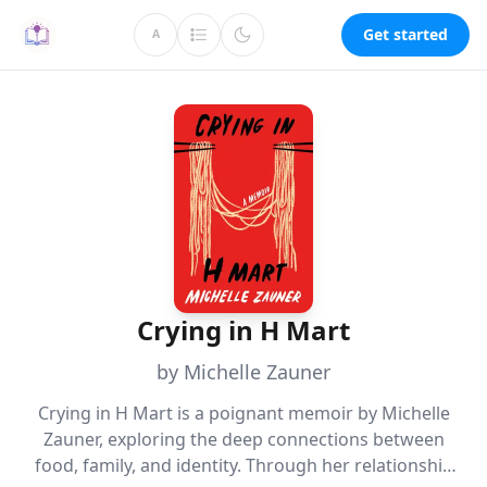
Get started
A
Crying in H Mart
by Michelle Zauner
Crying in H Mart is a poignant memoir by Michelle
Zauner, exploring the deep connections between
food, family, and identity. Through her relationship