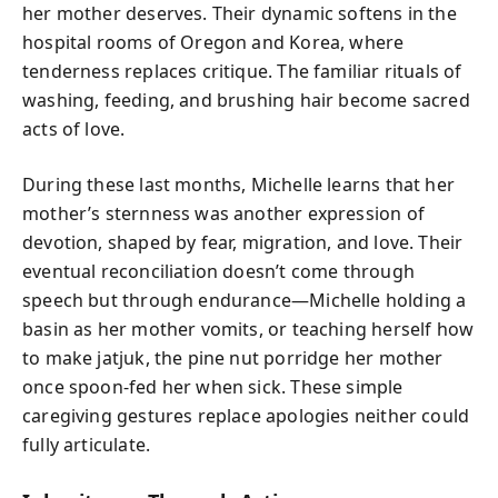
her mother deserves. Their dynamic softens in the
hospital rooms of Oregon and Korea, where
tenderness replaces critique. The familiar rituals of
washing, feeding, and brushing hair become sacred
acts of love.
During these last months, Michelle learns that her
mother’s sternness was another expression of
devotion, shaped by fear, migration, and love. Their
eventual reconciliation doesn’t come through
speech but through endurance—Michelle holding a
basin as her mother vomits, or teaching herself how
to make jatjuk, the pine nut porridge her mother
once spoon-fed her when sick. These simple
caregiving gestures replace apologies neither could
fully articulate.