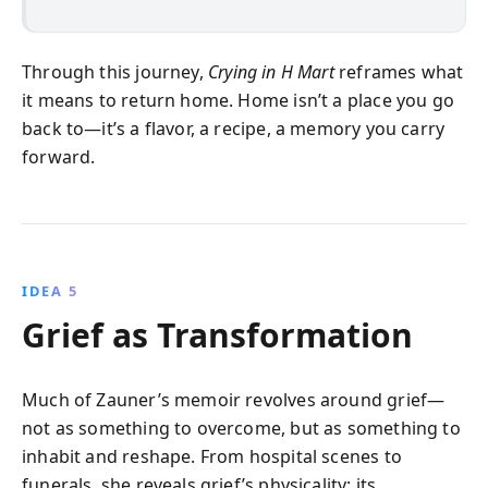
Through this journey,
Crying in H Mart
reframes what
it means to return home. Home isn’t a place you go
back to—it’s a flavor, a recipe, a memory you carry
forward.
IDEA 5
Grief as Transformation
Much of Zauner’s memoir revolves around grief—
not as something to overcome, but as something to
inhabit and reshape. From hospital scenes to
funerals, she reveals grief’s physicality: its