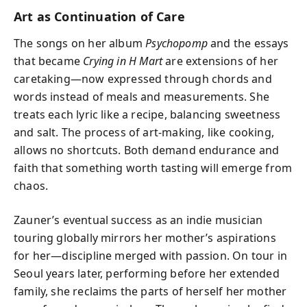
Art as Continuation of Care
The songs on her album
Psychopomp
and the essays
that became
Crying in H Mart
are extensions of her
caretaking—now expressed through chords and
words instead of meals and measurements. She
treats each lyric like a recipe, balancing sweetness
and salt. The process of art-making, like cooking,
allows no shortcuts. Both demand endurance and
faith that something worth tasting will emerge from
chaos.
Zauner’s eventual success as an indie musician
touring globally mirrors her mother’s aspirations
for her—discipline merged with passion. On tour in
Seoul years later, performing before her extended
family, she reclaims the parts of herself her mother