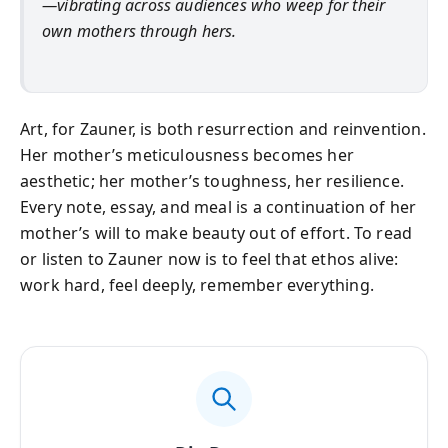
—vibrating across audiences who weep for their
own mothers through hers.
Art, for Zauner, is both resurrection and reinvention.
Her mother’s meticulousness becomes her
aesthetic; her mother’s toughness, her resilience.
Every note, essay, and meal is a continuation of her
mother’s will to make beauty out of effort. To read
or listen to Zauner now is to feel that ethos alive:
work hard, feel deeply, remember everything.