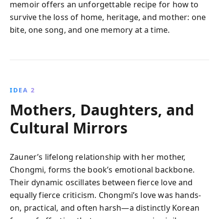
memoir offers an unforgettable recipe for how to
survive the loss of home, heritage, and mother: one
bite, one song, and one memory at a time.
IDEA 2
Mothers, Daughters, and
Cultural Mirrors
Zauner’s lifelong relationship with her mother,
Chongmi, forms the book’s emotional backbone.
Their dynamic oscillates between fierce love and
equally fierce criticism. Chongmi’s love was hands-
on, practical, and often harsh—a distinctly Korean