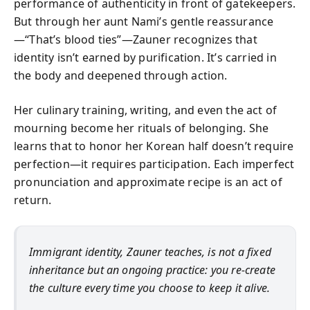
performance of authenticity in front of gatekeepers.
But through her aunt Nami’s gentle reassurance
—“That’s blood ties”—Zauner recognizes that
identity isn’t earned by purification. It’s carried in
the body and deepened through action.
Her culinary training, writing, and even the act of
mourning become her rituals of belonging. She
learns that to honor her Korean half doesn’t require
perfection—it requires participation. Each imperfect
pronunciation and approximate recipe is an act of
return.
Immigrant identity, Zauner teaches, is not a fixed
inheritance but an ongoing practice: you re-create
the culture every time you choose to keep it alive.