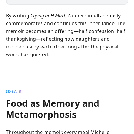
By writing
Crying in H Mart
, Zauner simultaneously
commemorates and continues this inheritance. The
memoir becomes an offering—half confession, half
thanksgiving—reflecting how daughters and
mothers carry each other long after the physical
world has quieted.
IDEA 3
Food as Memory and
Metamorphosis
Throughout the memoir, every meal Michelle