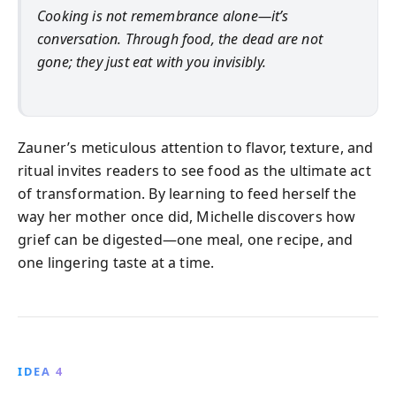
Cooking is not remembrance alone—it’s
conversation. Through food, the dead are not
gone; they just eat with you invisibly.
Zauner’s meticulous attention to flavor, texture, and
ritual invites readers to see food as the ultimate act
of transformation. By learning to feed herself the
way her mother once did, Michelle discovers how
grief can be digested—one meal, one recipe, and
one lingering taste at a time.
IDEA 4