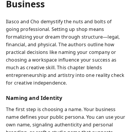
Business
Ilasco and Cho demystify the nuts and bolts of
going professional. Setting up shop means
formalizing your dream through structure—legal,
financial, and physical. The authors outline how
practical decisions like naming your company or
choosing a workspace influence your success as
much as creative skill. This chapter blends
entrepreneurship and artistry into one reality check
for creative independence.
Naming and Identity
The first step is choosing a name. Your business
name defines your public persona. You can use your
own name, signaling authenticity and personal