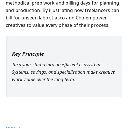
methodical prep work and billing days for planning
and production. By illustrating how freelancers can
bill for unseen labor, Ilasco and Cho empower
creatives to value every phase of their process.
Key Principle
Turn your studio into an efficient ecosystem.
Systems, savings, and specialization make creative
work viable over the long term.