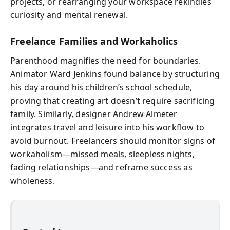
projects, or rearranging your workspace rekindles
curiosity and mental renewal.
Freelance Families and Workaholics
Parenthood magnifies the need for boundaries.
Animator Ward Jenkins found balance by structuring
his day around his children’s school schedule,
proving that creating art doesn’t require sacrificing
family. Similarly, designer Andrew Almeter
integrates travel and leisure into his workflow to
avoid burnout. Freelancers should monitor signs of
workaholism—missed meals, sleepless nights,
fading relationships—and reframe success as
wholeness.