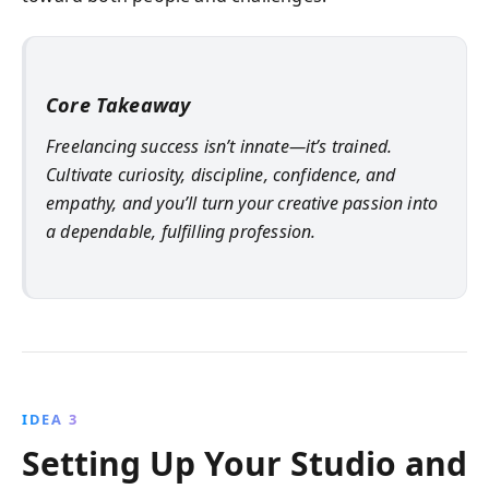
Core Takeaway
Freelancing success isn’t innate—it’s trained.
Cultivate curiosity, discipline, confidence, and
empathy, and you’ll turn your creative passion into
a dependable, fulfilling profession.
IDEA 3
Setting Up Your Studio and