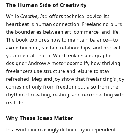
The Human Side of Creativity
While
Creative, Inc.
offers technical advice, its
heartbeat is human connection. Freelancing blurs
the boundaries between art, commerce, and life.
The book explores how to maintain balance—to
avoid burnout, sustain relationships, and protect
your mental health. Ward Jenkins and graphic
designer Andrew Almeter exemplify how thriving
freelancers use structure and leisure to stay
refreshed. Meg and Joy show that freelancing’s joy
comes not only from freedom but also from the
rhythm of creating, resting, and reconnecting with
real life.
Why These Ideas Matter
In a world increasingly defined by independent