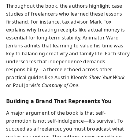
Throughout the book, the authors highlight case
studies of freelancers who learned these lessons
firsthand. For instance, tax advisor Mark Fox
explains why treating receipts like actual money is
essential for long-term stability. Animator Ward
Jenkins admits that learning to value his time was
key to balancing creativity and family life. Each story
underscores that independence demands
responsibility—a theme echoed across other
practical guides like Austin Kleon’s
Show Your Work
or Paul Jarvis’s
Company of One
.
Building a Brand That Represents You
A major argument of the book is that self-
promotion is not self-indulgence—it’s survival. To
succeed as a freelancer, you must broadcast what
makes you unique. The authors cover everything