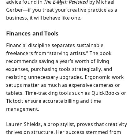
advice found in
The E-Myth Revisited
by Michael
Gerber—if you treat your creative practice as a
business, it will behave like one.
Finances and Tools
Financial discipline separates sustainable
freelancers from “starving artists.” The book
recommends saving a year’s worth of living
expenses, purchasing tools strategically, and
resisting unnecessary upgrades. Ergonomic work
setups matter as much as expensive cameras or
tablets. Time-tracking tools such as QuickBooks or
Tictocit ensure accurate billing and time
management.
Lauren Shields, a prop stylist, proves that creativity
thrives on structure. Her success stemmed from