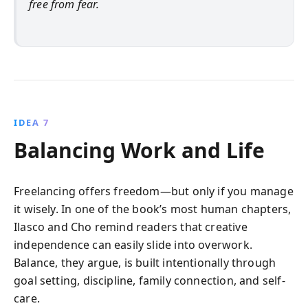
free from fear.
IDEA 7
Balancing Work and Life
Freelancing offers freedom—but only if you manage
it wisely. In one of the book’s most human chapters,
Ilasco and Cho remind readers that creative
independence can easily slide into overwork.
Balance, they argue, is built intentionally through
goal setting, discipline, family connection, and self-
care.