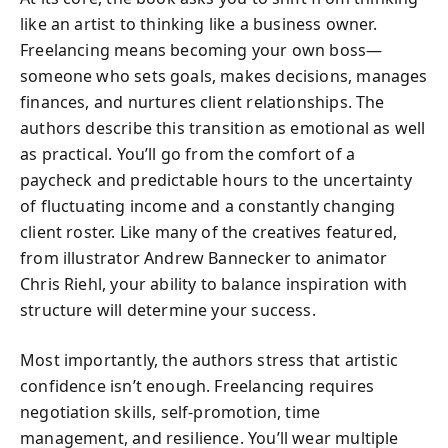
like an artist to thinking like a business owner.
Freelancing means becoming your own boss—
someone who sets goals, makes decisions, manages
finances, and nurtures client relationships. The
authors describe this transition as emotional as well
as practical. You’ll go from the comfort of a
paycheck and predictable hours to the uncertainty
of fluctuating income and a constantly changing
client roster. Like many of the creatives featured,
from illustrator Andrew Bannecker to animator
Chris Riehl, your ability to balance inspiration with
structure will determine your success.
Most importantly, the authors stress that artistic
confidence isn’t enough. Freelancing requires
negotiation skills, self-promotion, time
management, and resilience. You’ll wear multiple