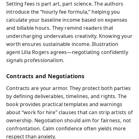
Setting fees is part art, part science. The authors
introduce the “hourly fee formula,” helping you
calculate your baseline income based on expenses
and billable hours. They remind readers that
undercharging undervalues creativity. Knowing your
worth ensures sustainable income. Illustration
agent Lilla Rogers agrees—negotiating confidently
signals professionalism.
Contracts and Negotiations
Contracts are your armor. They protect both parties
by defining deliverables, timelines, and rights. The
book provides practical templates and warnings
about “work for hire” clauses that can strip artists of
ownership. Negotiation should aim for fairness, not
confrontation. Calm confidence often yields more
respect than anxiety.