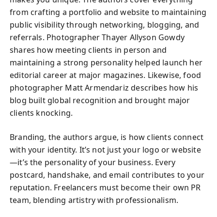
from crafting a portfolio and website to maintaining
public visibility through networking, blogging, and
referrals. Photographer Thayer Allyson Gowdy
shares how meeting clients in person and
maintaining a strong personality helped launch her
editorial career at major magazines. Likewise, food
photographer Matt Armendariz describes how his
blog built global recognition and brought major
clients knocking.
Branding, the authors argue, is how clients connect
with your identity. It’s not just your logo or website
—it’s the personality of your business. Every
postcard, handshake, and email contributes to your
reputation. Freelancers must become their own PR
team, blending artistry with professionalism.