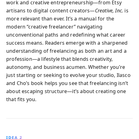
work and creative entrepreneurship—from Etsy
artisans to digital content creators—
Creative, Inc.
is
more relevant than ever. It’s a manual for the
modern “creative freelancer” navigating
unconventional paths and redefining what career
success means. Readers emerge with a sharpened
understanding of freelancing as both an art and a
profession—a lifestyle that blends creativity,
autonomy, and business acumen. Whether you’re
just starting or seeking to evolve your studio, Ilasco
and Cho’s book helps you see that freelancing isn’t
about escaping structure—it’s about creating one
that fits you.
IDEA 2