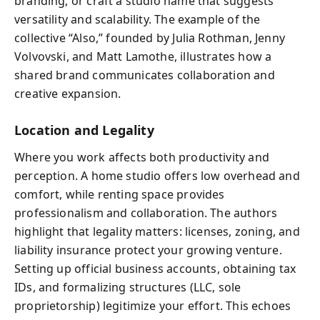
branding, or craft a studio name that suggests
versatility and scalability. The example of the
collective “Also,” founded by Julia Rothman, Jenny
Volvovski, and Matt Lamothe, illustrates how a
shared brand communicates collaboration and
creative expansion.
Location and Legality
Where you work affects both productivity and
perception. A home studio offers low overhead and
comfort, while renting space provides
professionalism and collaboration. The authors
highlight that legality matters: licenses, zoning, and
liability insurance protect your growing venture.
Setting up official business accounts, obtaining tax
IDs, and formalizing structures (LLC, sole
proprietorship) legitimize your effort. This echoes