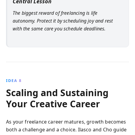
Central Lesson
The biggest reward of freelancing is life
autonomy. Protect it by scheduling joy and rest
with the same care you schedule deadlines.
IDEA 8
Scaling and Sustaining
Your Creative Career
As your freelance career matures, growth becomes
both a challenge and a choice. Ilasco and Cho guide