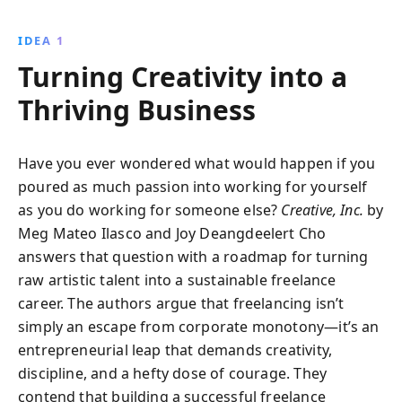
helps creatives turn their talents into thriving
enterprises. Discover how to build a compelling
IDEA 1
brand, create an impressive portfolio, and balance
Turning Creativity into a
work with personal life for sustained success.
Thriving Business
Have you ever wondered what would happen if you
poured as much passion into working for yourself
as you do working for someone else?
Creative, Inc.
by
Meg Mateo Ilasco and Joy Deangdeelert Cho
answers that question with a roadmap for turning
raw artistic talent into a sustainable freelance
career. The authors argue that freelancing isn’t
simply an escape from corporate monotony—it’s an
entrepreneurial leap that demands creativity,
discipline, and a hefty dose of courage. They
contend that building a successful freelance