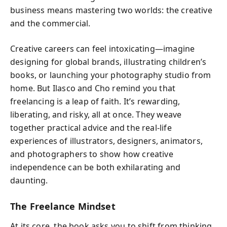
business means mastering two worlds: the creative
and the commercial.
Creative careers can feel intoxicating—imagine
designing for global brands, illustrating children’s
books, or launching your photography studio from
home. But Ilasco and Cho remind you that
freelancing is a leap of faith. It’s rewarding,
liberating, and risky, all at once. They weave
together practical advice and the real-life
experiences of illustrators, designers, animators,
and photographers to show how creative
independence can be both exhilarating and
daunting.
The Freelance Mindset
At its core, the book asks you to shift from thinking