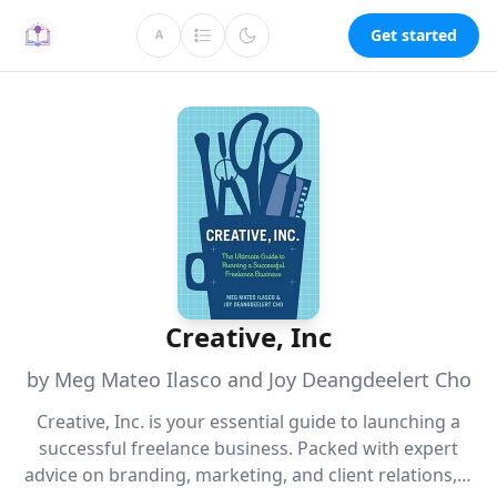
Get started
A
Creative, Inc
by Meg Mateo Ilasco and Joy Deangdeelert Cho
Creative, Inc. is your essential guide to launching a
successful freelance business. Packed with expert
advice on branding, marketing, and client relations, it