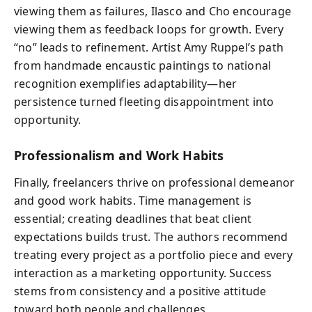
viewing them as failures, Ilasco and Cho encourage
viewing them as feedback loops for growth. Every
“no” leads to refinement. Artist Amy Ruppel’s path
from handmade encaustic paintings to national
recognition exemplifies adaptability—her
persistence turned fleeting disappointment into
opportunity.
Professionalism and Work Habits
Finally, freelancers thrive on professional demeanor
and good work habits. Time management is
essential; creating deadlines that beat client
expectations builds trust. The authors recommend
treating every project as a portfolio piece and every
interaction as a marketing opportunity. Success
stems from consistency and a positive attitude
toward both people and challenges.