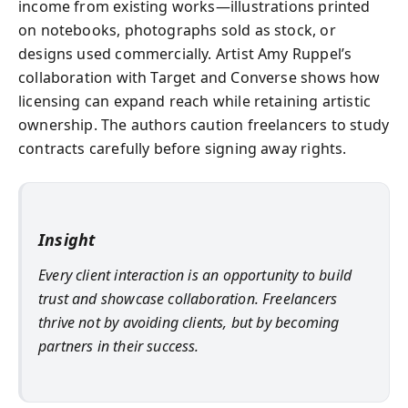
income from existing works—illustrations printed
on notebooks, photographs sold as stock, or
designs used commercially. Artist Amy Ruppel’s
collaboration with Target and Converse shows how
licensing can expand reach while retaining artistic
ownership. The authors caution freelancers to study
contracts carefully before signing away rights.
Insight
Every client interaction is an opportunity to build
trust and showcase collaboration. Freelancers
thrive not by avoiding clients, but by becoming
partners in their success.