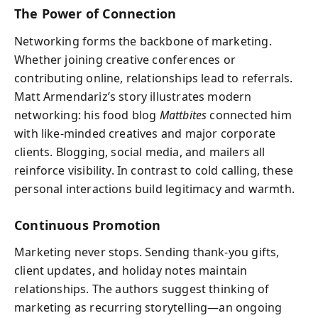
The Power of Connection
Networking forms the backbone of marketing.
Whether joining creative conferences or
contributing online, relationships lead to referrals.
Matt Armendariz’s story illustrates modern
networking: his food blog
Mattbites
connected him
with like-minded creatives and major corporate
clients. Blogging, social media, and mailers all
reinforce visibility. In contrast to cold calling, these
personal interactions build legitimacy and warmth.
Continuous Promotion
Marketing never stops. Sending thank-you gifts,
client updates, and holiday notes maintain
relationships. The authors suggest thinking of
marketing as recurring storytelling—an ongoing