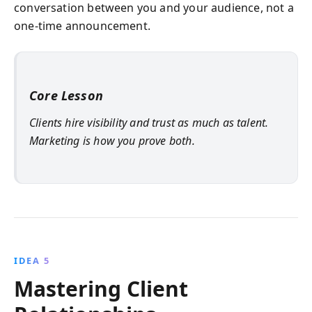
conversation between you and your audience, not a
one-time announcement.
Core Lesson
Clients hire visibility and trust as much as talent.
Marketing is how you prove both.
IDEA 5
Mastering Client