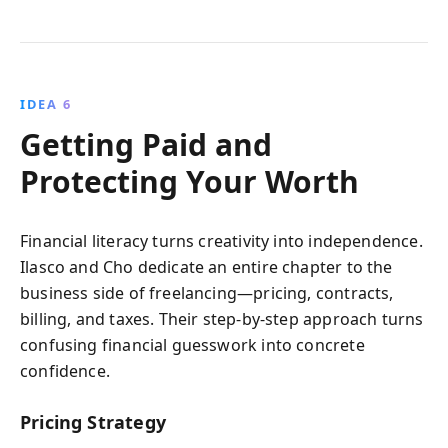
IDEA 6
Getting Paid and
Protecting Your Worth
Financial literacy turns creativity into independence.
Ilasco and Cho dedicate an entire chapter to the
business side of freelancing—pricing, contracts,
billing, and taxes. Their step-by-step approach turns
confusing financial guesswork into concrete
confidence.
Pricing Strategy