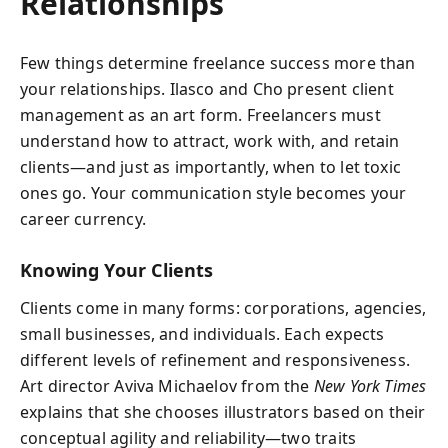
Relationships
Few things determine freelance success more than
your relationships. Ilasco and Cho present client
management as an art form. Freelancers must
understand how to attract, work with, and retain
clients—and just as importantly, when to let toxic
ones go. Your communication style becomes your
career currency.
Knowing Your Clients
Clients come in many forms: corporations, agencies,
small businesses, and individuals. Each expects
different levels of refinement and responsiveness.
Art director Aviva Michaelov from the
New York Times
explains that she chooses illustrators based on their
conceptual agility and reliability—two traits