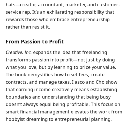
hats—creator, accountant, marketer, and customer-
service rep. It’s an exhilarating responsibility that
rewards those who embrace entrepreneurship
rather than resist it.
From Passion to Profit
Creative, Inc.
expands the idea that freelancing
transforms passion into profit—not just by doing
what you love, but by learning to price your value.
The book demystifies how to set fees, create
contracts, and manage taxes. Ilasco and Cho show
that earning income creatively means establishing
boundaries and understanding that being busy
doesn’t always equal being profitable. This focus on
smart financial management elevates the work from
hobbyist dreaming to entrepreneurial planning.