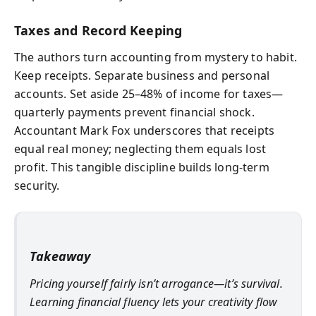
Taxes and Record Keeping
The authors turn accounting from mystery to habit.
Keep receipts. Separate business and personal
accounts. Set aside 25–48% of income for taxes—
quarterly payments prevent financial shock.
Accountant Mark Fox underscores that receipts
equal real money; neglecting them equals lost
profit. This tangible discipline builds long-term
security.
Takeaway
Pricing yourself fairly isn’t arrogance—it’s survival.
Learning financial fluency lets your creativity flow