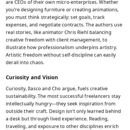
are CEOs of their own micro-enterprises. Whether
you’re designing furniture or creating animations,
you must think strategically: set goals, track
expenses, and negotiate contracts. The authors use
real stories, like animator Chris Riehl balancing
creative freedom with client management, to
illustrate how professionalism underpins artistry.
Artistic freedom without self-discipline can easily
derail into chaos.
Curiosity and Vision
Curiosity, Ilasco and Cho argue, fuels creative
sustainability. The most successful freelancers stay
intellectually hungry—they seek inspiration from
outside their craft. Design isn’t only learned behind
a desk but through lived experience. Reading,
traveling, and exposure to other disciplines enrich