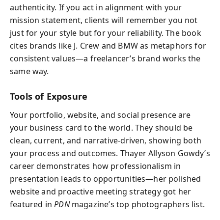
authenticity. If you act in alignment with your
mission statement, clients will remember you not
just for your style but for your reliability. The book
cites brands like J. Crew and BMW as metaphors for
consistent values—a freelancer’s brand works the
same way.
Tools of Exposure
Your portfolio, website, and social presence are
your business card to the world. They should be
clean, current, and narrative-driven, showing both
your process and outcomes. Thayer Allyson Gowdy’s
career demonstrates how professionalism in
presentation leads to opportunities—her polished
website and proactive meeting strategy got her
featured in
PDN
magazine’s top photographers list.