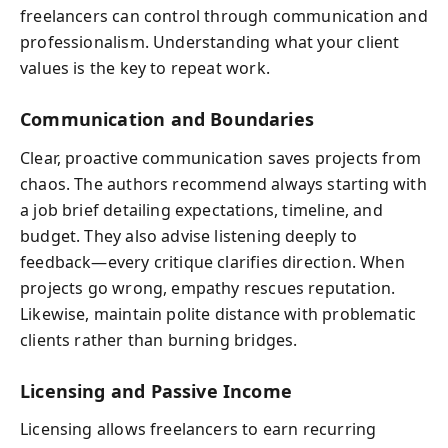
freelancers can control through communication and
professionalism. Understanding what your client
values is the key to repeat work.
Communication and Boundaries
Clear, proactive communication saves projects from
chaos. The authors recommend always starting with
a job brief detailing expectations, timeline, and
budget. They also advise listening deeply to
feedback—every critique clarifies direction. When
projects go wrong, empathy rescues reputation.
Likewise, maintain polite distance with problematic
clients rather than burning bridges.
Licensing and Passive Income
Licensing allows freelancers to earn recurring