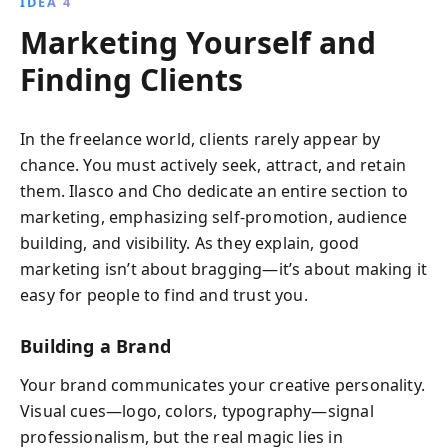
IDEA 4
Marketing Yourself and
Finding Clients
In the freelance world, clients rarely appear by
chance. You must actively seek, attract, and retain
them. Ilasco and Cho dedicate an entire section to
marketing, emphasizing self-promotion, audience
building, and visibility. As they explain, good
marketing isn’t about bragging—it’s about making it
easy for people to find and trust you.
Building a Brand
Your brand communicates your creative personality.
Visual cues—logo, colors, typography—signal
professionalism, but the real magic lies in