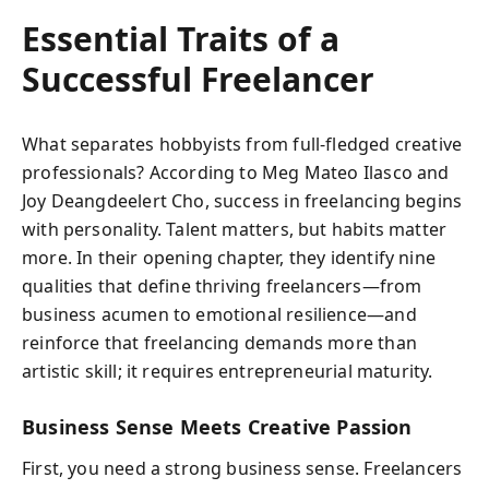
Essential Traits of a
Successful Freelancer
What separates hobbyists from full-fledged creative
professionals? According to Meg Mateo Ilasco and
Joy Deangdeelert Cho, success in freelancing begins
with personality. Talent matters, but habits matter
more. In their opening chapter, they identify nine
qualities that define thriving freelancers—from
business acumen to emotional resilience—and
reinforce that freelancing demands more than
artistic skill; it requires entrepreneurial maturity.
Business Sense Meets Creative Passion
First, you need a strong business sense. Freelancers