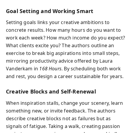
Goal Setting and Working Smart
Setting goals links your creative ambitions to
concrete results. How many hours do you want to
work each week? How much income do you expect?
What clients excite you? The authors outline an
exercise to break big aspirations into small steps,
mirroring productivity advice offered by Laura
Vanderkam in
168 Hours
. By scheduling both work
and rest, you design a career sustainable for years.
Creative Blocks and Self-Renewal
When inspiration stalls, change your scenery, learn
something new, or invite feedback. The authors
describe creative blocks not as failures but as
signals of fatigue. Taking a walk, creating passion