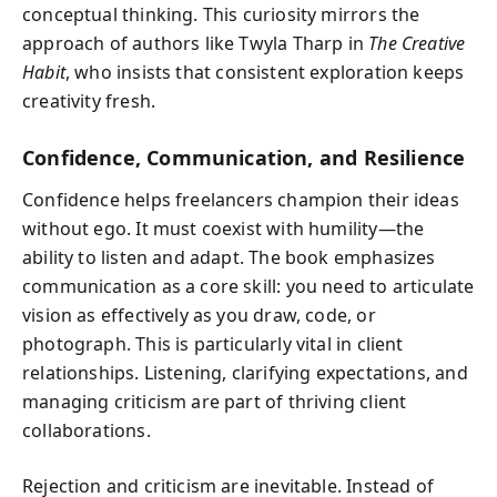
conceptual thinking. This curiosity mirrors the
approach of authors like Twyla Tharp in
The Creative
Habit
, who insists that consistent exploration keeps
creativity fresh.
Confidence, Communication, and Resilience
Confidence helps freelancers champion their ideas
without ego. It must coexist with humility—the
ability to listen and adapt. The book emphasizes
communication as a core skill: you need to articulate
vision as effectively as you draw, code, or
photograph. This is particularly vital in client
relationships. Listening, clarifying expectations, and
managing criticism are part of thriving client
collaborations.
Rejection and criticism are inevitable. Instead of