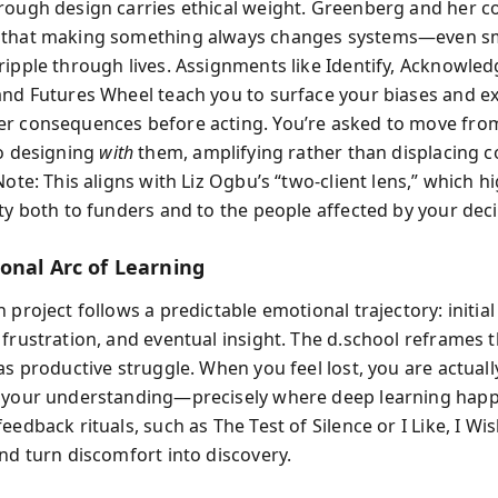
rough design carries ethical weight. Greenberg and her c
 that making something always changes systems—even s
ripple through lives. Assignments like Identify, Acknowled
and Futures Wheel teach you to surface your biases and e
r consequences before acting. You’re asked to move fro
o designing
with
them, amplifying rather than displacing
Note: This aligns with Liz Ogbu’s “two‑client lens,” which h
ty both to funders and to the people affected by your deci
onal Arc of Learning
 project follows a predictable emotional trajectory: initia
 frustration, and eventual insight. The d.school reframes 
as productive struggle. When you feel lost, you are actual
 your understanding—precisely where deep learning hap
eedback rituals, such as The Test of Silence or I Like, I Wi
and turn discomfort into discovery.