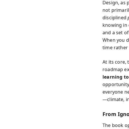
Design, as 
not primaril
disciplined
knowing in 
and a set o
When you de
time rather
At its core
roadmap exis
learning to
opportunity,
everyone ne
—climate, i
From Igno
The book o