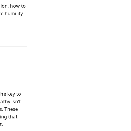
tion, how to
te humility
the key to
athy isn’t
es. These
ing that
t.