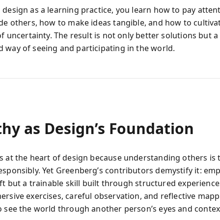
 design as a learning practice, you learn how to pay atten
ide others, how to make ideas tangible, and how to cultiva
of uncertainty. The result is not only better solutions but a
 way of seeing and participating in the world.
hy as Design’s Foundation
s at the heart of design because understanding others is 
esponsibly. Yet Greenberg’s contributors demystify it: emp
ft but a trainable skill built through structured experienc
ersive exercises, careful observation, and reflective mapp
o see the world through another person’s eyes and contex