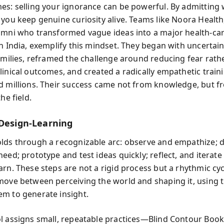
es: selling your ignorance can be powerful. By admitting
 you keep genuine curiosity alive. Teams like Noora Health
umni who transformed vague ideas into a major health-car
n India, exemplify this mindset. They began with uncertain
families, reframed the challenge around reducing fear rath
linical outcomes, and created a radically empathetic train
d millions. Their success came not from knowledge, but fr
he field.
 Design-Learning
lds through a recognizable arc: observe and empathize; d
eed; prototype and test ideas quickly; reflect, and iterat
arn. These steps are not a rigid process but a rhythmic cyc
move between perceiving the world and shaping it, using t
m to generate insight.
l assigns small, repeatable practices—Blind Contour Boo