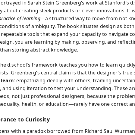
portrayed in Sarah Stein Greenberg’s work at Stanford’s d.
y about creating sleek products or clever innovations. It is
practice of learning
—a structured way to move from not kn
conditions of ambiguity. The book situates design as both
f repeatable tools that expand your capacity to navigate co
sign, you are learning by making, observing, and reflectin
 than storing abstract knowledge.
, the d.school’s framework teaches you how to learn quick
ts. Greenberg’s central claim is that the designer’s true sk
 learn
: empathizing deeply with others, framing uncertain
 and using iteration to test your understanding. These are
eds, not just professional designers, because the proble
nequality, health, or education—rarely have one correct a
rance to Curiosity
pens with a paradox borrowed from Richard Saul Wurman