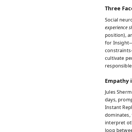
Three Fac
Social neur
experience s
position), 
for Insight
constraints
cultivate pe
responsible
Empathy 
Jules Sherma
days, promp
Instant Rep
dominates, 
interpret o
loop betwee