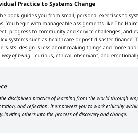
vidual Practice to Systems Change
 the book guides you from small, personal exercises to sys
ns. You begin with manageable assignments like The Hairc
ct, progress to community and service challenges, and e
lex systems such as healthcare or post‑disaster finance.
ersists: design is less about making things and more abo
a
way of being
—curious, ethical, observant, and emotionall
nce
 the disciplined practice of learning from the world through em
tation, and reflection. It empowers you to work ethically withi
y, inviting others into the process of discovery and change.