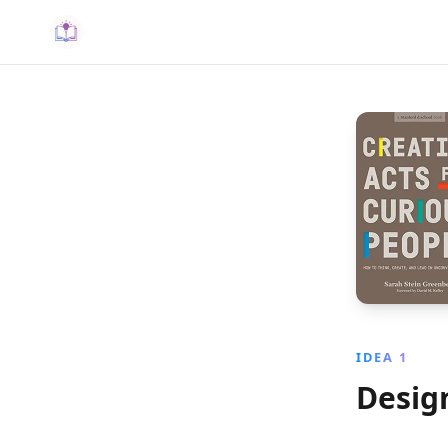
IDEA 1
Desig