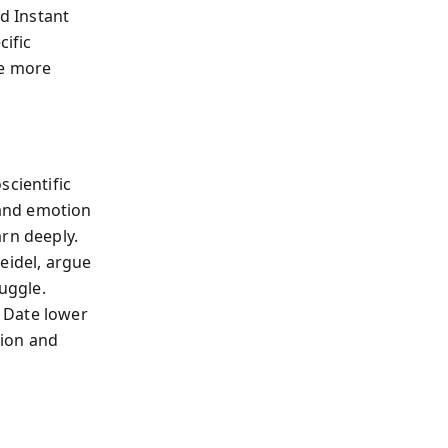
nd Instant
cific
me more
scientific
 and emotion
rn deeply.
eidel, argue
ruggle.
 Date lower
ction and