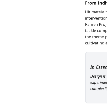
From Indi
Ultimately,
interventio
Ramen Proje
tackle comp
the theme p
cultivating 
In Esse
Design is
experimen
complexit