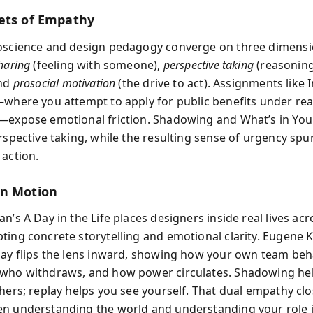
ets of Empathy
oscience and design pedagogy converge on three dimensi
haring
(feeling with someone),
perspective taking
(reasoning
and
prosocial motivation
(the drive to act). Assignments like
—where you attempt to apply for public benefits under real
—expose emotional friction. Shadowing and What’s in You
rspective taking, while the resulting sense of urgency spu
 action.
in Motion
n’s A Day in the Life places designers inside real lives acr
ting concrete storytelling and emotional clarity. Eugene 
lay flips the lens inward, showing how your own team 
who withdraws, and how power circulates. Shadowing he
thers; replay helps you see yourself. That dual empathy clo
n understanding the world and understanding your role in