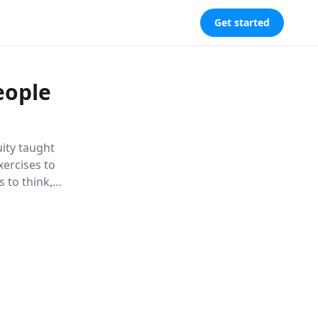
Get started
eople
uity taught
xercises to
 to think,
rsonal and