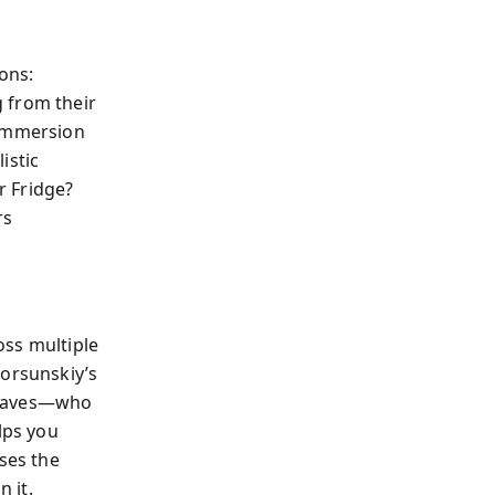
ons:
 from their
 Immersion
istic
r Fridge?
rs
oss multiple
Korsunskiy’s
behaves—who
lps you
ses the
 it.