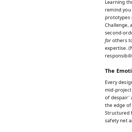
Learning th
remind you
prototypes 
Challenge, 
second-orde
for
others t
expertise. (
responsibili
The Emoti
Every design
mid‑project
of despair' 
the edge of
Structured f
safety net 