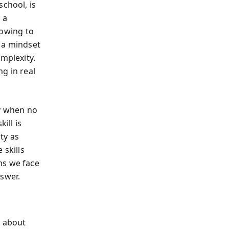
school, is
 a
owing to
 a mindset
mplexity.
g in real
ly when no
ill is
ty as
 skills
ms we face
nswer.
 about