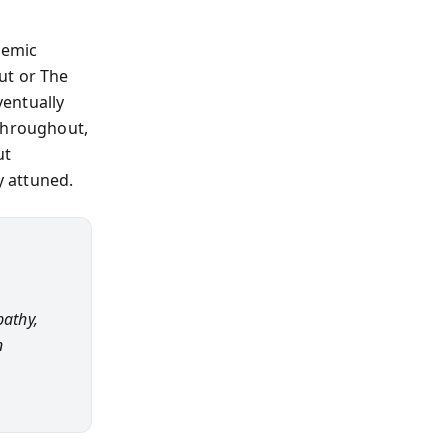
temic
ut or The
ventually
 Throughout,
ut
y attuned.
pathy,
n