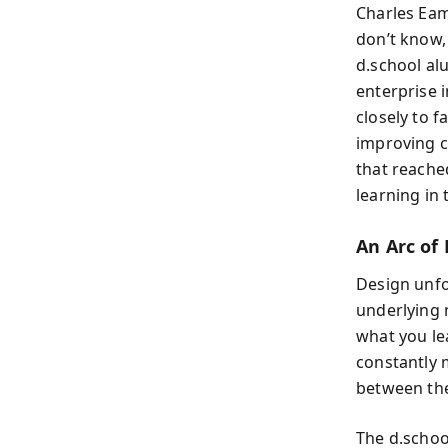
Charles Eam
don’t know,
d.school al
enterprise i
closely to 
improving c
that reache
learning in t
An Arc of
Design unfo
underlying n
what you le
constantly 
between the
The d.schoo