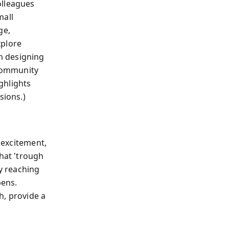
olleagues
mall
ge,
xplore
m designing
 community
ighlights
sions.)
l excitement,
that 'trough
ly reaching
pens.
sh, provide a