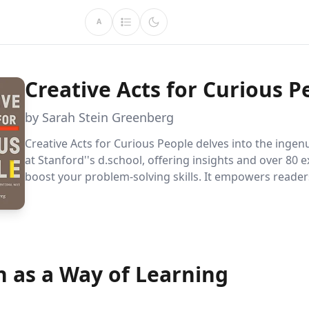
A
Creative Acts for Curious P
by Sarah Stein Greenberg
Creative Acts for Curious People delves into the ingen
at Stanford''s d.school, offering insights and over 80 e
boost your problem-solving skills. It empowers readers
create, and lead with confidence, addressing both pe
global challenges.
n as a Way of Learning