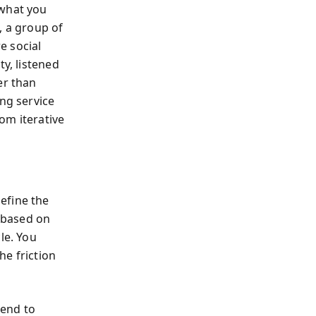
 what you
, a group of
e social
ty, listened
er than
ing service
om iterative
efine the
e based on
le. You
he friction
kend to