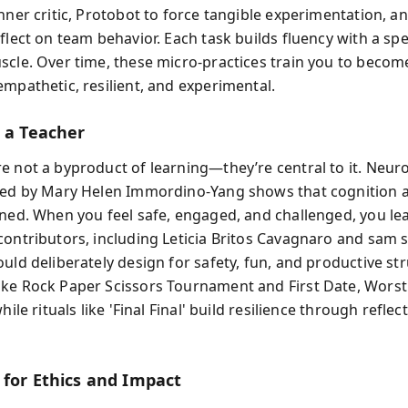
nner critic, Protobot to force tangible experimentation, a
flect on team behavior. Each task builds fluency with a spe
scle. Over time, these micro-practices train you to beco
empathetic, resilient, and experimental.
s a Teacher
e not a byproduct of learning—they’re central to it. Neuro
ted by Mary Helen Immordino‑Yang shows that cognition
ined. When you feel safe, engaged, and challenged, you lea
contributors, including Leticia Britos Cavagnaro and sam s
uld deliberately design for safety, fun, and productive st
ke Rock Paper Scissors Tournament and First Date, Worst
while rituals like 'Final Final' build resilience through refle
 for Ethics and Impact