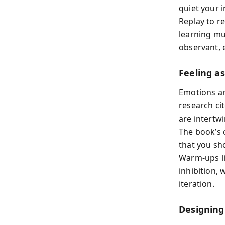
quiet your i
Replay to re
learning mu
observant, 
Feeling a
Emotions ar
research ci
are intertw
The book’s 
that you sho
Warm-ups li
inhibition, 
iteration.
Designing