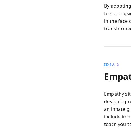
By adopting
feel alongs
in the face 
transformed
IDEA 2
Empat
Empathy sit
designing r
an innate gi
include imm
teach you t