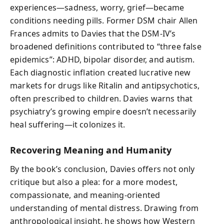
experiences—sadness, worry, grief—became
conditions needing pills. Former DSM chair Allen
Frances admits to Davies that the DSM-IV’s
broadened definitions contributed to “three false
epidemics”: ADHD, bipolar disorder, and autism.
Each diagnostic inflation created lucrative new
markets for drugs like Ritalin and antipsychotics,
often prescribed to children. Davies warns that
psychiatry’s growing empire doesn’t necessarily
heal suffering—it colonizes it.
Recovering Meaning and Humanity
By the book’s conclusion, Davies offers not only
critique but also a plea: for a more modest,
compassionate, and meaning-oriented
understanding of mental distress. Drawing from
anthropological insight, he shows how Western