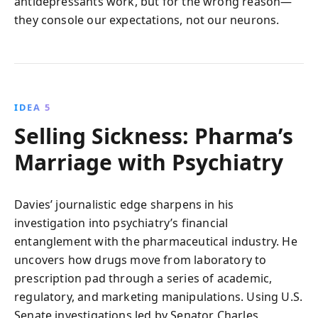
antidepressants work, but for the wrong reason—
they console our expectations, not our neurons.
IDEA 5
Selling Sickness: Pharma’s
Marriage with Psychiatry
Davies’ journalistic edge sharpens in his
investigation into psychiatry’s financial
entanglement with the pharmaceutical industry. He
uncovers how drugs move from laboratory to
prescription pad through a series of academic,
regulatory, and marketing manipulations. Using U.S.
Senate investigations led by Senator Charles