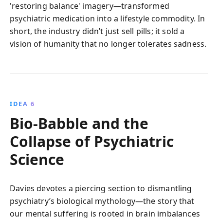
'restoring balance' imagery—transformed
psychiatric medication into a lifestyle commodity. In
short, the industry didn’t just sell pills; it sold a
vision of humanity that no longer tolerates sadness.
IDEA 6
Bio-Babble and the
Collapse of Psychiatric
Science
Davies devotes a piercing section to dismantling
psychiatry’s biological mythology—the story that
our mental suffering is rooted in brain imbalances