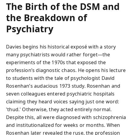
The Birth of the DSM and
the Breakdown of
Psychiatry
Davies begins his historical exposé with a story
many psychiatrists would rather forget—the
experiments of the 1970s that exposed the
profession’s diagnostic chaos. He opens his lecture
to students with the tale of psychologist David
Rosenhan’s audacious 1973 study. Rosenhan and
seven colleagues entered psychiatric hospitals
claiming they heard voices saying just one word:
'thud.' Otherwise, they acted entirely normal.
Despite this, all were diagnosed with schizophrenia
and institutionalized for weeks or months. When
Rosenhan later revealed the ruse, the profession