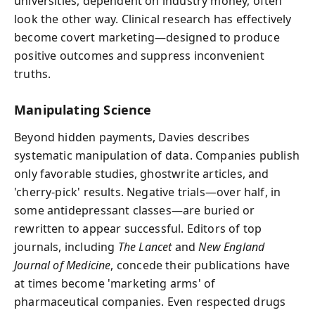
universities, dependent on industry money, often
look the other way. Clinical research has effectively
become covert marketing—designed to produce
positive outcomes and suppress inconvenient
truths.
Manipulating Science
Beyond hidden payments, Davies describes
systematic manipulation of data. Companies publish
only favorable studies, ghostwrite articles, and
'cherry-pick' results. Negative trials—over half, in
some antidepressant classes—are buried or
rewritten to appear successful. Editors of top
journals, including
The Lancet
and
New England
Journal of Medicine
, concede their publications have
at times become 'marketing arms' of
pharmaceutical companies. Even respected drugs