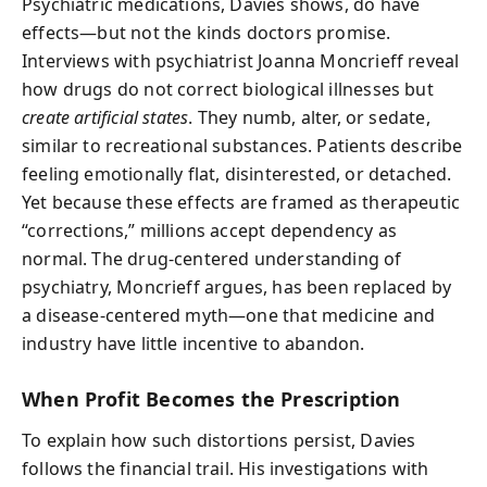
Psychiatric medications, Davies shows, do have
effects—but not the kinds doctors promise.
Interviews with psychiatrist Joanna Moncrieff reveal
how drugs do not correct biological illnesses but
create artificial states
. They numb, alter, or sedate,
similar to recreational substances. Patients describe
feeling emotionally flat, disinterested, or detached.
Yet because these effects are framed as therapeutic
“corrections,” millions accept dependency as
normal. The drug-centered understanding of
psychiatry, Moncrieff argues, has been replaced by
a disease-centered myth—one that medicine and
industry have little incentive to abandon.
When Profit Becomes the Prescription
To explain how such distortions persist, Davies
follows the financial trail. His investigations with