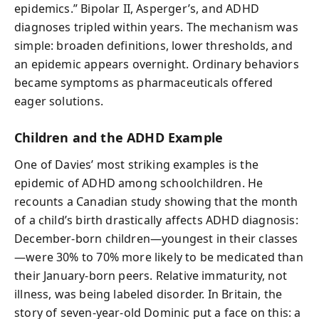
epidemics.” Bipolar II, Asperger’s, and ADHD
diagnoses tripled within years. The mechanism was
simple: broaden definitions, lower thresholds, and
an epidemic appears overnight. Ordinary behaviors
became symptoms as pharmaceuticals offered
eager solutions.
Children and the ADHD Example
One of Davies’ most striking examples is the
epidemic of ADHD among schoolchildren. He
recounts a Canadian study showing that the month
of a child’s birth drastically affects ADHD diagnosis:
December-born children—youngest in their classes
—were 30% to 70% more likely to be medicated than
their January-born peers. Relative immaturity, not
illness, was being labeled disorder. In Britain, the
story of seven-year-old Dominic put a face on this: a