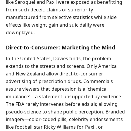
like Seroquel and Paxil were exposed as benefitting
from such deceit: claims of superiority
manufactured from selective statistics while side
effects like weight gain and suicidality were
downplayed.
Direct-to-Consumer: Marketing the Mind
In the United States, Davies finds, the problem
extends to the streets and screens. Only America
and New Zealand allow direct-to-consumer
advertising of prescription drugs. Commercials
assure viewers that depression is a 'chemical
imbalance'—a statement unsupported by evidence.
The FDA rarely intervenes before ads air, allowing
pseudo-science to shape public perception. Branded
imagery—color-coded pills, celebrity endorsements
like football star Ricky Williams for Paxil, or