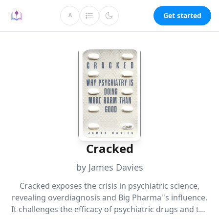
Get started
A
Cracked
by James Davies
Cracked exposes the crisis in psychiatric science,
revealing overdiagnosis and Big Pharma''s influence.
It challenges the efficacy of psychiatric drugs and the