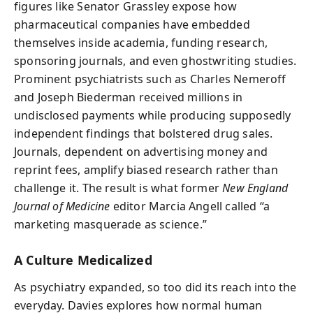
figures like Senator Grassley expose how
pharmaceutical companies have embedded
themselves inside academia, funding research,
sponsoring journals, and even ghostwriting studies.
Prominent psychiatrists such as Charles Nemeroff
and Joseph Biederman received millions in
undisclosed payments while producing supposedly
independent findings that bolstered drug sales.
Journals, dependent on advertising money and
reprint fees, amplify biased research rather than
challenge it. The result is what former
New England
Journal of Medicine
editor Marcia Angell called “a
marketing masquerade as science.”
A Culture Medicalized
As psychiatry expanded, so too did its reach into the
everyday. Davies explores how normal human