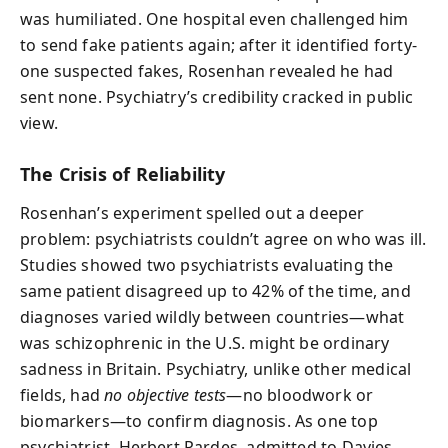
was humiliated. One hospital even challenged him
to send fake patients again; after it identified forty-
one suspected fakes, Rosenhan revealed he had
sent none. Psychiatry’s credibility cracked in public
view.
The Crisis of Reliability
Rosenhan’s experiment spelled out a deeper
problem: psychiatrists couldn’t agree on who was ill.
Studies showed two psychiatrists evaluating the
same patient disagreed up to 42% of the time, and
diagnoses varied wildly between countries—what
was schizophrenic in the U.S. might be ordinary
sadness in Britain. Psychiatry, unlike other medical
fields, had
no objective tests
—no bloodwork or
biomarkers—to confirm diagnosis. As one top
psychiatrist, Herbert Pardes, admitted to Davies,