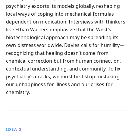
psychiatry exports its models globally, reshaping
local ways of coping into mechanical formulas
dependent on medication. Interviews with thinkers
like Ethan Watters emphasize that the West’s
biotechnological approach may be spreading its
own distress worldwide. Davies calls for humility—
recognizing that healing doesn’t come from
chemical correction but from human connection,
contextual understanding, and community. To fix
psychiatry’s cracks, we must first stop mistaking
our unhappiness for illness and our crises for
chemistry.
IDEA 2