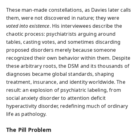
These man-made constellations, as Davies later calls
them, were not discovered in nature; they were
voted into existence
. His interviewees describe the
chaotic process: psychiatrists arguing around
tables, casting votes, and sometimes discarding
proposed disorders merely because someone
recognized their own behavior within them. Despite
these arbitrary roots, the DSM and its thousands of
diagnoses became global standards, shaping
treatment, insurance, and identity worldwide. The
result: an explosion of psychiatric labeling, from
social anxiety disorder to attention deficit
hyperactivity disorder, redefining much of ordinary
life as pathology.
The Pill Problem