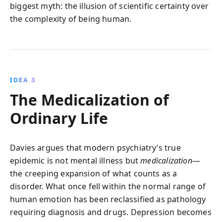
biggest myth: the illusion of scientific certainty over
the complexity of being human.
IDEA 3
The Medicalization of
Ordinary Life
Davies argues that modern psychiatry’s true
epidemic is not mental illness but
medicalization
—
the creeping expansion of what counts as a
disorder. What once fell within the normal range of
human emotion has been reclassified as pathology
requiring diagnosis and drugs. Depression becomes