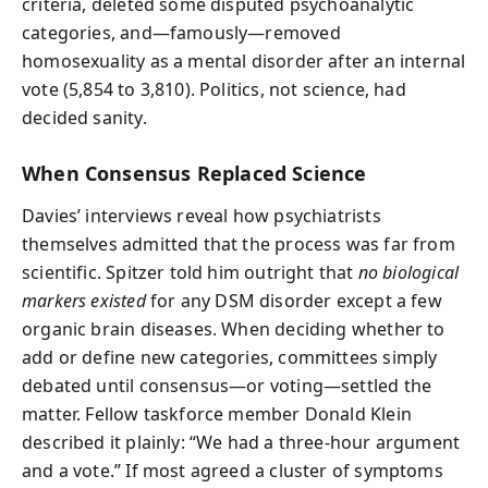
criteria, deleted some disputed psychoanalytic
categories, and—famously—removed
homosexuality as a mental disorder after an internal
vote (5,854 to 3,810). Politics, not science, had
decided sanity.
When Consensus Replaced Science
Davies’ interviews reveal how psychiatrists
themselves admitted that the process was far from
scientific. Spitzer told him outright that
no biological
markers existed
for any DSM disorder except a few
organic brain diseases. When deciding whether to
add or define new categories, committees simply
debated until consensus—or voting—settled the
matter. Fellow taskforce member Donald Klein
described it plainly: “We had a three-hour argument
and a vote.” If most agreed a cluster of symptoms