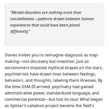
“Mental disorders are nothing more than
constellations—patterns drawn between human
experiences that could have been joined
differently.”
Davies invites you to reimagine diagnosis as map-
making—not discovery but invention. Just as
astronomers imposed mythical shapes on the stars,
psychiatrists have drawn lines between feelings,
behaviors, and thoughts, labeling them illnesses. By
the time DSM-III arrived, psychiatry had gained
administrative power, standardized language, and
commercial potential—but lost its soul. What began
as Spitzer’s salvation project became the field’s