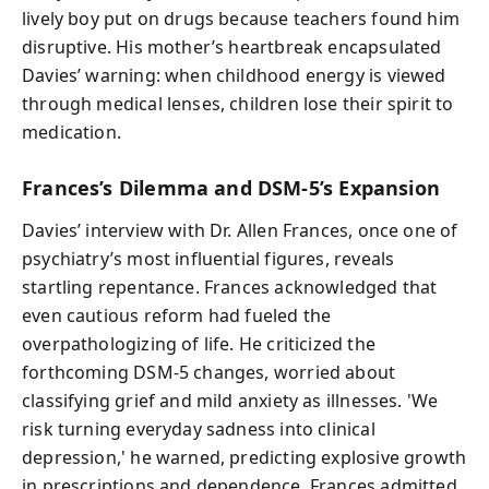
lively boy put on drugs because teachers found him
disruptive. His mother’s heartbreak encapsulated
Davies’ warning: when childhood energy is viewed
through medical lenses, children lose their spirit to
medication.
Frances’s Dilemma and DSM-5’s Expansion
Davies’ interview with Dr. Allen Frances, once one of
psychiatry’s most influential figures, reveals
startling repentance. Frances acknowledged that
even cautious reform had fueled the
overpathologizing of life. He criticized the
forthcoming DSM-5 changes, worried about
classifying grief and mild anxiety as illnesses. 'We
risk turning everyday sadness into clinical
depression,' he warned, predicting explosive growth
in prescriptions and dependence. Frances admitted