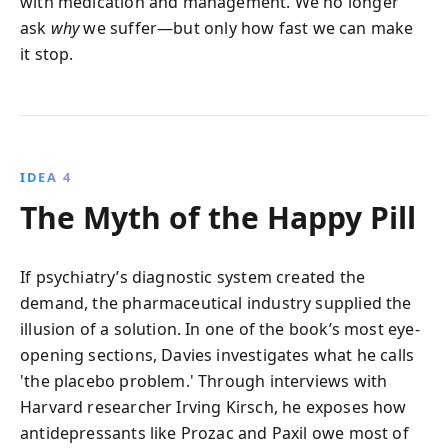
with medication and management. We no longer
ask
why
we suffer—but only how fast we can make
it stop.
IDEA 4
The Myth of the Happy Pill
If psychiatry’s diagnostic system created the
demand, the pharmaceutical industry supplied the
illusion of a solution. In one of the book’s most eye-
opening sections, Davies investigates what he calls
'the placebo problem.' Through interviews with
Harvard researcher Irving Kirsch, he exposes how
antidepressants like Prozac and Paxil owe most of