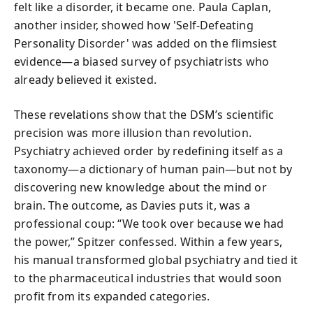
felt like a disorder, it became one. Paula Caplan,
another insider, showed how 'Self-Defeating
Personality Disorder' was added on the flimsiest
evidence—a biased survey of psychiatrists who
already believed it existed.
These revelations show that the DSM’s scientific
precision was more illusion than revolution.
Psychiatry achieved order by redefining itself as a
taxonomy—a dictionary of human pain—but not by
discovering new knowledge about the mind or
brain. The outcome, as Davies puts it, was a
professional coup: “We took over because we had
the power,” Spitzer confessed. Within a few years,
his manual transformed global psychiatry and tied it
to the pharmaceutical industries that would soon
profit from its expanded categories.