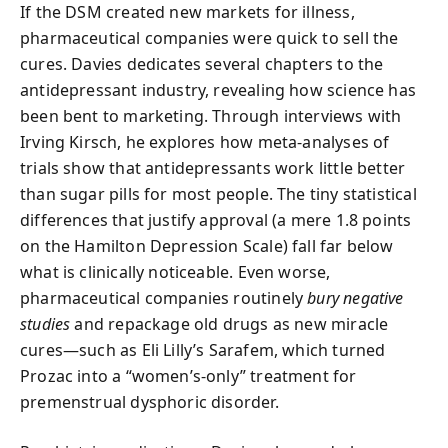
If the DSM created new markets for illness,
pharmaceutical companies were quick to sell the
cures. Davies dedicates several chapters to the
antidepressant industry, revealing how science has
been bent to marketing. Through interviews with
Irving Kirsch, he explores how meta-analyses of
trials show that antidepressants work little better
than sugar pills for most people. The tiny statistical
differences that justify approval (a mere 1.8 points
on the Hamilton Depression Scale) fall far below
what is clinically noticeable. Even worse,
pharmaceutical companies routinely
bury negative
studies
and repackage old drugs as new miracle
cures—such as Eli Lilly’s Sarafem, which turned
Prozac into a “women’s-only” treatment for
premenstrual dysphoric disorder.