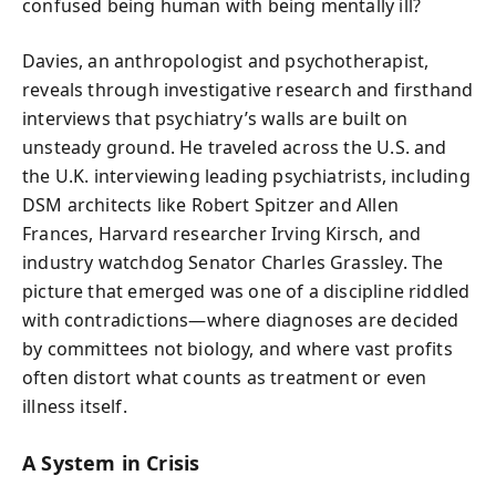
confused being human with being mentally ill?
Davies, an anthropologist and psychotherapist,
reveals through investigative research and firsthand
interviews that psychiatry’s walls are built on
unsteady ground. He traveled across the U.S. and
the U.K. interviewing leading psychiatrists, including
DSM architects like Robert Spitzer and Allen
Frances, Harvard researcher Irving Kirsch, and
industry watchdog Senator Charles Grassley. The
picture that emerged was one of a discipline riddled
with contradictions—where diagnoses are decided
by committees not biology, and where vast profits
often distort what counts as treatment or even
illness itself.
A System in Crisis