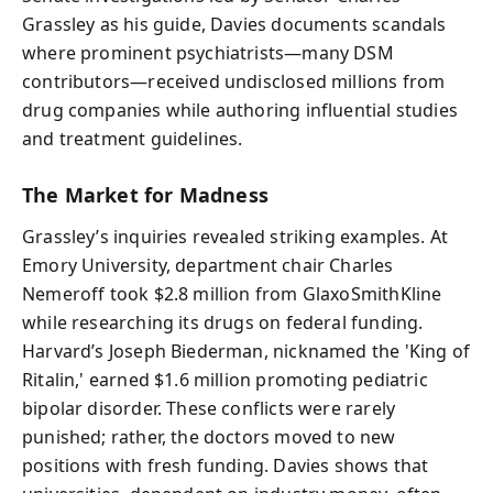
Grassley as his guide, Davies documents scandals
where prominent psychiatrists—many DSM
contributors—received undisclosed millions from
drug companies while authoring influential studies
and treatment guidelines.
The Market for Madness
Grassley’s inquiries revealed striking examples. At
Emory University, department chair Charles
Nemeroff took $2.8 million from GlaxoSmithKline
while researching its drugs on federal funding.
Harvard’s Joseph Biederman, nicknamed the 'King of
Ritalin,' earned $1.6 million promoting pediatric
bipolar disorder. These conflicts were rarely
punished; rather, the doctors moved to new
positions with fresh funding. Davies shows that