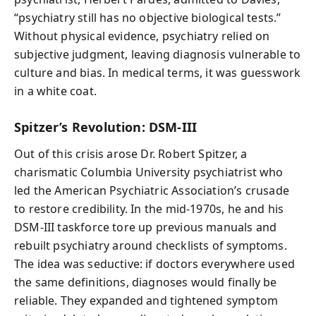
“psychiatry still has no objective biological tests.”
Without physical evidence, psychiatry relied on
subjective judgment, leaving diagnosis vulnerable to
culture and bias. In medical terms, it was guesswork
in a white coat.
Spitzer’s Revolution: DSM-III
Out of this crisis arose Dr. Robert Spitzer, a
charismatic Columbia University psychiatrist who
led the American Psychiatric Association’s crusade
to restore credibility. In the mid-1970s, he and his
DSM-III taskforce tore up previous manuals and
rebuilt psychiatry around checklists of symptoms.
The idea was seductive: if doctors everywhere used
the same definitions, diagnoses would finally be
reliable. They expanded and tightened symptom