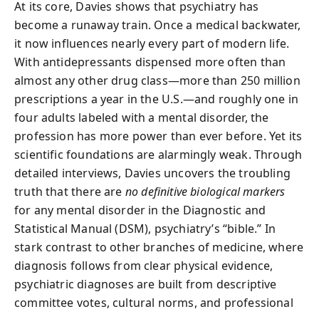
At its core, Davies shows that psychiatry has
become a runaway train. Once a medical backwater,
it now influences nearly every part of modern life.
With antidepressants dispensed more often than
almost any other drug class—more than 250 million
prescriptions a year in the U.S.—and roughly one in
four adults labeled with a mental disorder, the
profession has more power than ever before. Yet its
scientific foundations are alarmingly weak. Through
detailed interviews, Davies uncovers the troubling
truth that there are
no definitive biological markers
for any mental disorder in the Diagnostic and
Statistical Manual (DSM), psychiatry’s “bible.” In
stark contrast to other branches of medicine, where
diagnosis follows from clear physical evidence,
psychiatric diagnoses are built from descriptive
committee votes, cultural norms, and professional