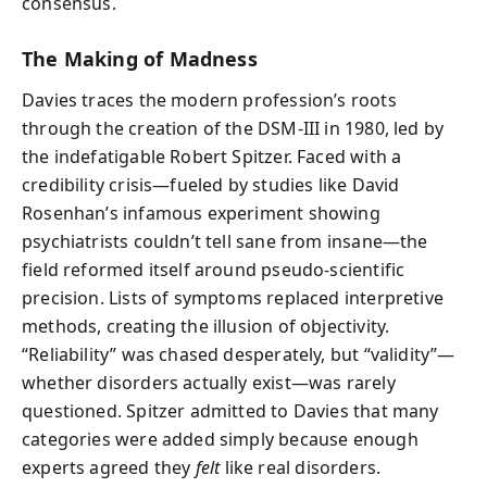
consensus.
The Making of Madness
Davies traces the modern profession’s roots
through the creation of the DSM-III in 1980, led by
the indefatigable Robert Spitzer. Faced with a
credibility crisis—fueled by studies like David
Rosenhan’s infamous experiment showing
psychiatrists couldn’t tell sane from insane—the
field reformed itself around pseudo-scientific
precision. Lists of symptoms replaced interpretive
methods, creating the illusion of objectivity.
“Reliability” was chased desperately, but “validity”—
whether disorders actually exist—was rarely
questioned. Spitzer admitted to Davies that many
categories were added simply because enough
experts agreed they
felt
like real disorders.