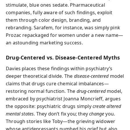
stimulate, blue ones sedate. Pharmaceutical
companies, fully aware of such findings, exploit
them through color design, branding, and
rebranding. Sarafem, for instance, was simply pink
Prozac repackaged for women under a new name—
an astounding marketing success.
Drug-Centered vs. Disease-Centered Myths
Davies places these findings within psychiatry’s
deeper theoretical divide. The
disease-centered
model
claims that drugs cure chemical imbalances—
restoring normal function. The
drug-centered
model,
embraced by psychiatrist Joanna Moncrieff, argues
the opposite: psychiatric drugs simply
create altered
mental states
. They don’t fix you; they
change
you.
Through stories like Toby—the grieving widower
whose antidepressants numbed his grief but also