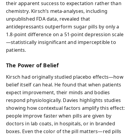
their apparent success to expectation rather than
chemistry. Kirsch’s meta-analyses, including
unpublished FDA data, revealed that
antidepressants outperform sugar pills by only a
1.8-point difference on a 51-point depression scale
—statistically insignificant and imperceptible to
patients.
The Power of Belief
Kirsch had originally studied placebo effects—how
belief itself can heal. He found that when patients
expect improvement, their minds and bodies
respond physiologically. Davies highlights studies
showing how contextual factors amplify this effect:
people improve faster when pills are given by
doctors in lab coats, in hospitals, or in branded
boxes. Even the color of the pill matters—red pills