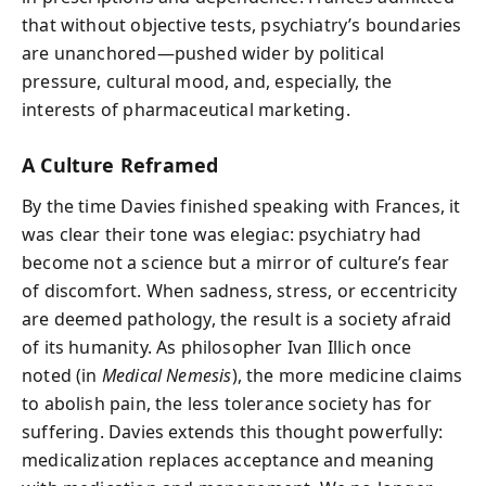
that without objective tests, psychiatry’s boundaries
are unanchored—pushed wider by political
pressure, cultural mood, and, especially, the
interests of pharmaceutical marketing.
A Culture Reframed
By the time Davies finished speaking with Frances, it
was clear their tone was elegiac: psychiatry had
become not a science but a mirror of culture’s fear
of discomfort. When sadness, stress, or eccentricity
are deemed pathology, the result is a society afraid
of its humanity. As philosopher Ivan Illich once
noted (in
Medical Nemesis
), the more medicine claims
to abolish pain, the less tolerance society has for
suffering. Davies extends this thought powerfully:
medicalization replaces acceptance and meaning