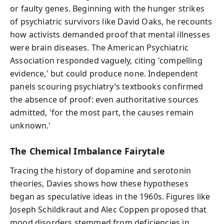
or faulty genes. Beginning with the hunger strikes
of psychiatric survivors like David Oaks, he recounts
how activists demanded proof that mental illnesses
were brain diseases. The American Psychiatric
Association responded vaguely, citing 'compelling
evidence,' but could produce none. Independent
panels scouring psychiatry’s textbooks confirmed
the absence of proof: even authoritative sources
admitted, 'for the most part, the causes remain
unknown.'
The Chemical Imbalance Fairytale
Tracing the history of dopamine and serotonin
theories, Davies shows how these hypotheses
began as speculative ideas in the 1960s. Figures like
Joseph Schildkraut and Alec Coppen proposed that
mood disorders stemmed from deficiencies in