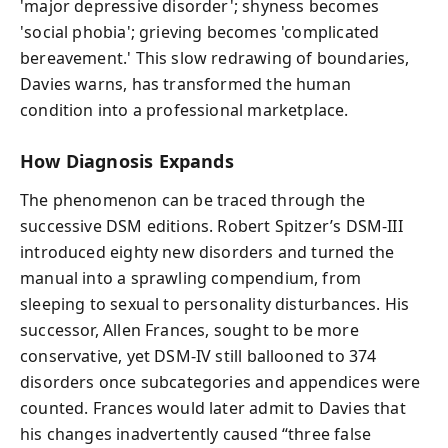
'major depressive disorder'; shyness becomes
'social phobia'; grieving becomes 'complicated
bereavement.' This slow redrawing of boundaries,
Davies warns, has transformed the human
condition into a professional marketplace.
How Diagnosis Expands
The phenomenon can be traced through the
successive DSM editions. Robert Spitzer’s DSM-III
introduced eighty new disorders and turned the
manual into a sprawling compendium, from
sleeping to sexual to personality disturbances. His
successor, Allen Frances, sought to be more
conservative, yet DSM-IV still ballooned to 374
disorders once subcategories and appendices were
counted. Frances would later admit to Davies that
his changes inadvertently caused “three false