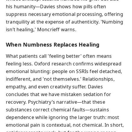
his humanity—Davies shows how pills often
suppress necessary emotional processing, offering
tranquility at the expense of authenticity. 'Numbing
isn’t healing,' Moncrieff warns.
When Numbness Replaces Healing
What patients call 'feeling better' often means
feeling less. Oxford research confirms widespread
emotional blunting: people on SSRIs feel detached,
indifferent, and 'not themselves.' Relationships,
empathy, and even creativity suffer. Davies
concludes that we have mistaken sedation for
recovery. Psychiatry’s narrative—that these
substances correct chemical faults—sustains
dependence while ignoring the larger truth: most
emotional pain is contextual, not chemical. In short,