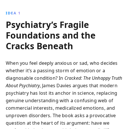
validity of the chemical imbalance theory, urging a
reevaluation of mental health practices worldwide.
IDEA 1
Psychiatry’s Fragile
Foundations and the
Cracks Beneath
When you feel deeply anxious or sad, who decides
whether it’s a passing storm of emotion or a
diagnosable condition? In
Cracked: The Unhappy Truth
About Psychiatry
, James Davies argues that modern
psychiatry has lost its anchor in science, replacing
genuine understanding with a confusing web of
commercial interests, medicalized emotions, and
unproven disorders. The book asks a provocative
question at the heart of its argument: have we