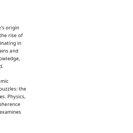
’s origin
the rise of
inating in
lains and
nowledge,
d.
smic
uzzles: the
es. Physics,
 coherence
 examines