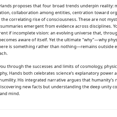
 Hands proposes that four broad trends underpin reality: 
ation, collaboration among entities, centration toward or
 the correlating rise of consciousness. These are not myst
 summaries emergent from evidence across disciplines. Yo
ent if incomplete vision: an evolving universe that, throu
becomes aware of itself. Yet the ultimate "why"—why phys
there is something rather than nothing—remains outside e
ach.
you through the successes and limits of cosmology, physics
phy, Hands both celebrates science’s explanatory power 
 humility. His integrated narrative argues that humanity’s 
 discovering new facts but understanding the deep unity c
, and mind.