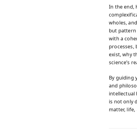
In the end,
complexific
wholes, and
but pattern
with a coher
processes, 
exist, why 
science’s re
By guiding 
and philoso
intellectual
is not only
matter, life