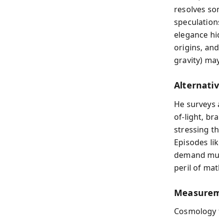
resolves so
speculation
elegance hi
origins, an
gravity) may
Alternati
He surveys a
of-light, b
stressing th
Episodes li
demand mult
peril of ma
Measureme
Cosmology f