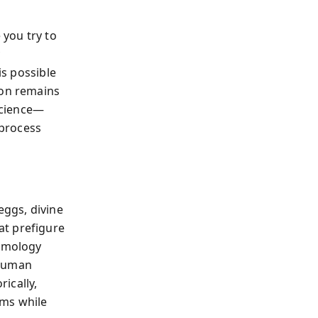
 you try to
y
is possible
ion remains
science—
 process
ggs, divine
at prefigure
osmology
 human
rically,
sms while