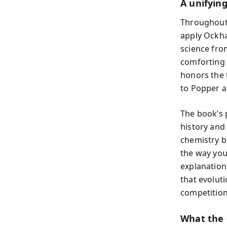
A unifyin
Throughout,
apply Ockha
science from
comforting 
honors the 
to Popper 
The book’s
history and
chemistry b
the way you
explanation
that evolut
competition
What the 