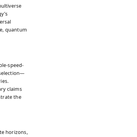
ultiverse
gy’s
ersal
me, quantum
able-speed-
 selection—
ies.
ary claims
trate the
te horizons,