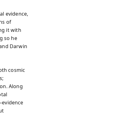
al evidence,
ns of
ng it with
ng so he
 and Darwin
oth cosmic
s;
ion. Along
tal
s—evidence
ut