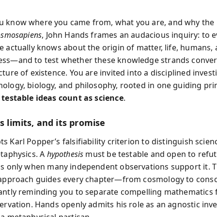
u know where you came from, what you are, and why the 
osmosapiens
, John Hands frames an audacious inquiry: to e
e actually knows about the origin of matter, life, humans,
ss—and to test whether these knowledge strands conver
ture of existence. You are invited into a disciplined invest
ology, biology, and philosophy, rooted in one guiding pri
 testable ideas count as science
.
ts limits, and its promise
 Karl Popper’s falsifiability criterion to distinguish scie
etaphysics. A
hypothesis
must be testable and open to refut
s only when many independent observations support it. T
d approach guides every chapter—from cosmology to con
antly reminding you to separate compelling mathematics
servation. Hands openly admits his role as an agnostic inv
 a metaphysical partisan.