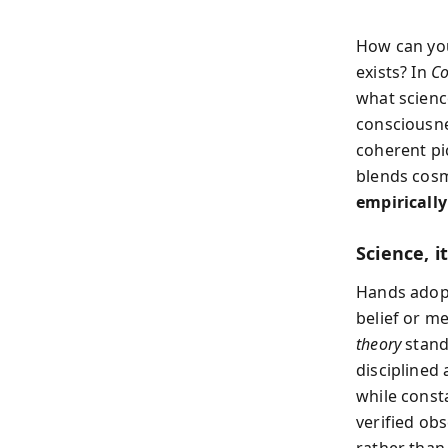
How can yo
exists? In
C
what scienc
consciousne
coherent pic
blends cosm
empirically
Science, i
Hands adopts
belief or m
theory
stand
discipline
while const
verified ob
rather than