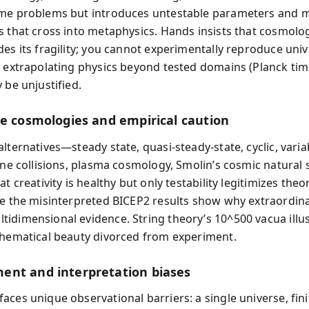
me problems but introduces untestable parameters and m
s that cross into metaphysics. Hands insists that cosmolo
des its fragility; you cannot experimentally reproduce univ
d extrapolating physics beyond tested domains (Planck ti
 be unjustified.
ve cosmologies and empirical caution
lternatives—steady state, quasi-steady-state, cyclic, vari
rane collisions, plasma cosmology, Smolin’s cosmic natural
at creativity is healthy but only testability legitimizes theor
ke the misinterpreted BICEP2 results show why extraordin
idimensional evidence. String theory’s 10^500 vacua illus
thematical beauty divorced from experiment.
nt and interpretation biases
aces unique observational barriers: a single universe, fini