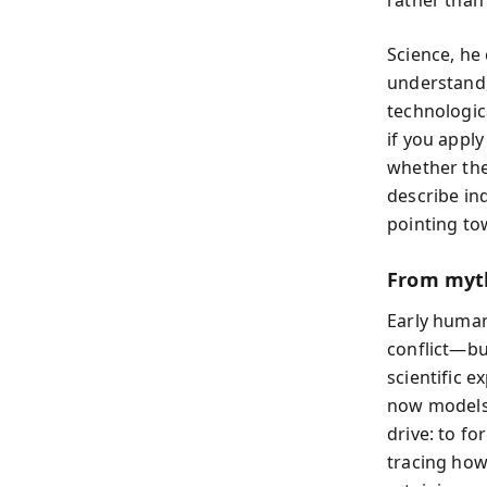
Science, he 
understand,
technologica
if you appl
whether the
describe in
pointing to
From myth
Early human
conflict—bu
scientific 
now models 
drive: to fo
tracing how