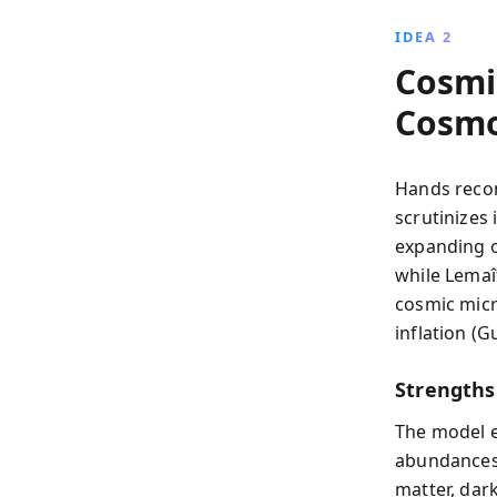
IDEA 2
Cosmic
Cosmo
Hands reco
scrutinizes 
expanding o
while Lemaî
cosmic micr
inflation (G
Strengths
The model e
abundances.
matter, dark