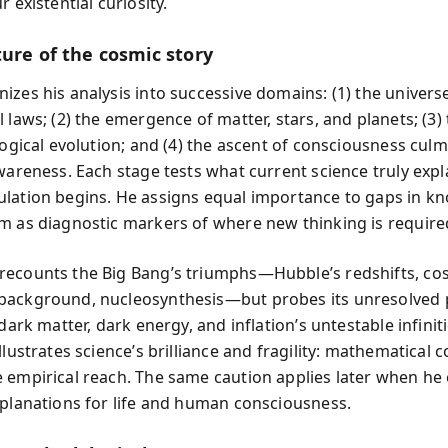
r existential curiosity.
ture of the cosmic story
zes his analysis into successive domains: (1) the universe
 laws; (2) the emergence of matter, stars, and planets; (3) 
logical evolution; and (4) the ascent of consciousness culm
awareness. Each stage tests what current science truly exp
lation begins. He assigns equal importance to gaps in k
m as diagnostic markers of where new thinking is require
ecounts the Big Bang’s triumphs—Hubble’s redshifts, co
ackground, nucleosynthesis—but probes its unresolved p
 dark matter, dark energy, and inflation’s untestable infiniti
llustrates science’s brilliance and fragility: mathematical
 empirical reach. The same caution applies later when he
xplanations for life and human consciousness.