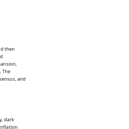
nd then
ed
pansion,
. The
sensus, and
y, dark
Inflation