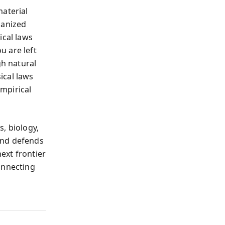
material
ganized
ical laws
u are left
gh natural
ical laws
mpirical
, biology,
and defends
next frontier
onnecting