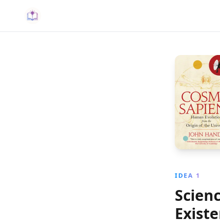
IDEA 1
Scienc
Exist