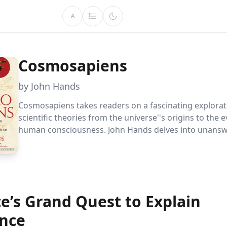
A
Cosmosapiens
by John Hands
Cosmosapiens takes readers on a fascinating explorat
scientific theories from the universe''s origins to the e
human consciousness. John Hands delves into unans
questions and challenges conventional beliefs, offeri
perspectives on our existence and the uniqueness of E
cradle of life.
e’s Grand Quest to Explain
ence