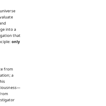
universe
valuate
 and
ge into a
igation that
nciple:
only
nce from
ation; a
his
sciousness—
 from
estigator