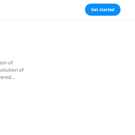
Get started
ion of
volution of
wered
ng new
arth as a