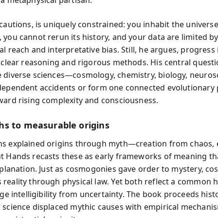
cautions, is uniquely constrained: you inhabit the universe
 you cannot rerun its history, and your data are limited b
l reach and interpretative bias. Still, he argues, progress 
y clear reasoning and rigorous methods. His central quest
 diverse sciences—cosmology, chemistry, biology, neuro
dependent accidents or form one connected evolutionary
ward rising complexity and consciousness.
s to measurable origins
s explained origins through myth—creation from chaos, e
t Hands recasts these as early frameworks of meaning th
explanation. Just as cosmogonies gave order to mystery, c
reality through physical law. Yet both reflect a common
rge intelligibility from uncertainty. The book proceeds histo
 science displaced mythic causes with empirical mechani