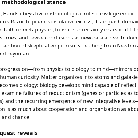
g methodological stance
 Hands obeys five methodological rules: privilege empiric
m’s Razor to prune speculative excess, distinguish domai
 faith or metaphysics, tolerate uncertainty instead of filli
stories, and revise conclusions as new data arrive. In doi
tradition of skeptical empiricism stretching from Newton
and Feynman.
 progression—from physics to biology to mind—mirrors b
 human curiosity. Matter organizes into atoms and galaxie
ecomes biology; biology develops mind capable of reflect
 examine failures of reductionism (genes or particles as to
s) and the recurring emergence of new integrative level
ion is as much about cooperation and organization as abo
 and chance.
quest reveals