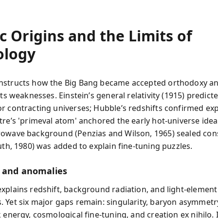
 Origins and the Limits of
logy
nstructs how the Big Bang became accepted orthodoxy a
its weaknesses. Einstein’s general relativity (1915) predict
r contracting universes; Hubble’s redshifts confirmed ex
tre’s 'primeval atom' anchored the early hot-universe idea
owave background (Penzias and Wilson, 1965) sealed con
uth, 1980) was added to explain fine-tuning puzzles.
 and anomalies
xplains redshift, background radiation, and light-element
 Yet six major gaps remain: singularity, baryon asymmetr
 energy, cosmological fine-tuning, and creation ex nihilo. 