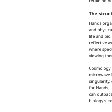
retaining ou
The struc
Hands organi
and physical
life and bio
reflective 
where specu
viewing the
Cosmology r
microwave b
singularity,
for Hands, i
can outpace
biology’s e