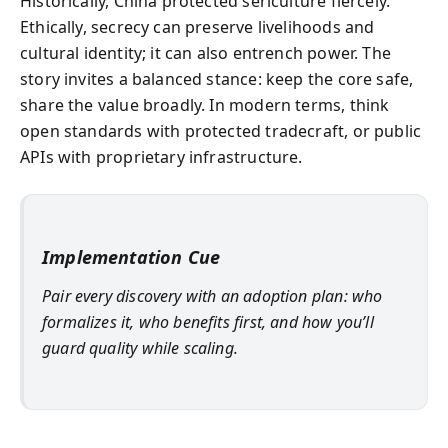
Historically, China protected sericulture fiercely.
Ethically, secrecy can preserve livelihoods and
cultural identity; it can also entrench power. The
story invites a balanced stance: keep the core safe,
share the value broadly. In modern terms, think
open standards with protected tradecraft, or public
APIs with proprietary infrastructure.
Implementation Cue
Pair every discovery with an adoption plan: who
formalizes it, who benefits first, and how you’ll
guard quality while scaling.