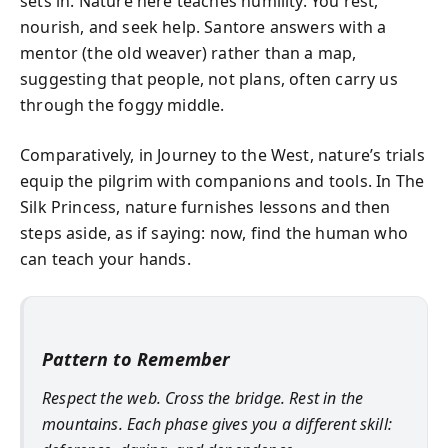
sets in. Nature here teaches humility. You rest,
nourish, and seek help. Santore answers with a
mentor (the old weaver) rather than a map,
suggesting that people, not plans, often carry us
through the foggy middle.
Comparatively, in Journey to the West, nature’s trials
equip the pilgrim with companions and tools. In The
Silk Princess, nature furnishes lessons and then
steps aside, as if saying: now, find the human who
can teach your hands.
Pattern to Remember
Respect the web. Cross the bridge. Rest in the
mountains. Each phase gives you a different skill: