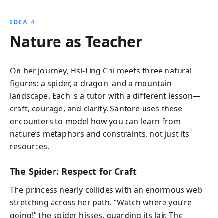
IDEA 4
Nature as Teacher
On her journey, Hsi-Ling Chi meets three natural
figures: a spider, a dragon, and a mountain
landscape. Each is a tutor with a different lesson—
craft, courage, and clarity. Santore uses these
encounters to model how you can learn from
nature’s metaphors and constraints, not just its
resources.
The Spider: Respect for Craft
The princess nearly collides with an enormous web
stretching across her path. “Watch where you’re
going!” the spider hisses, guarding its lair. The