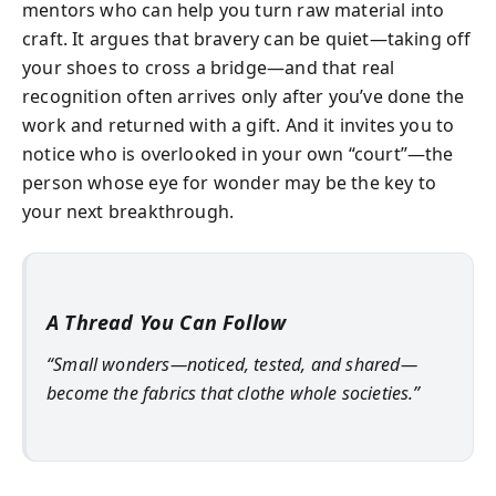
mentors who can help you turn raw material into
craft. It argues that bravery can be quiet—taking off
your shoes to cross a bridge—and that real
recognition often arrives only after you’ve done the
work and returned with a gift. And it invites you to
notice who is overlooked in your own “court”—the
person whose eye for wonder may be the key to
your next breakthrough.
A Thread You Can Follow
“Small wonders—noticed, tested, and shared—
become the fabrics that clothe whole societies.”