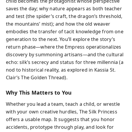
child becomes the protagonist whose perspective
saves the day; why nature appears as both teacher
and test (the spider’s craft, the dragon’s threshold,
the mountains’ mist); and how the old weaver
embodies the transfer of tacit knowledge from one
generation to the next. You’ll explore the story’s
return phase—where the Empress operationalizes
discovery by summoning artisans—and the cultural
echo: silk’s secrecy and status for three millennia (a
nod to historical reality, as explored in Kassia St.
Clair’s The Golden Thread).
Why This Matters to You
Whether you lead a team, teach a child, or wrestle
with your own creative hurdles, The Silk Princess
offers a usable map. It suggests that you honor
accidents, prototype through play, and look for