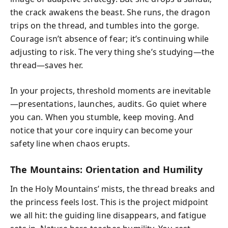
the crack awakens the beast. She runs, the dragon
trips on the thread, and tumbles into the gorge.
Courage isn’t absence of fear; it’s continuing while
adjusting to risk. The very thing she’s studying—the
thread—saves her.
In your projects, threshold moments are inevitable
—presentations, launches, audits. Go quiet where
you can. When you stumble, keep moving. And
notice that your core inquiry can become your
safety line when chaos erupts.
The Mountains: Orientation and Humility
In the Holy Mountains’ mists, the thread breaks and
the princess feels lost. This is the project midpoint
we all hit: the guiding line disappears, and fatigue