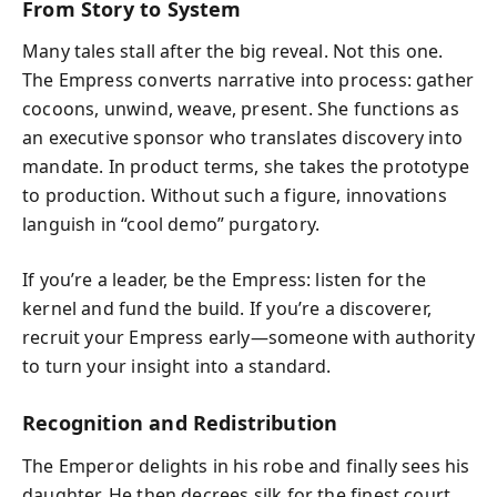
From Story to System
Many tales stall after the big reveal. Not this one.
The Empress converts narrative into process: gather
cocoons, unwind, weave, present. She functions as
an executive sponsor who translates discovery into
mandate. In product terms, she takes the prototype
to production. Without such a figure, innovations
languish in “cool demo” purgatory.
If you’re a leader, be the Empress: listen for the
kernel and fund the build. If you’re a discoverer,
recruit your Empress early—someone with authority
to turn your insight into a standard.
Recognition and Redistribution
The Emperor delights in his robe and finally sees his
daughter. He then decrees silk for the finest court