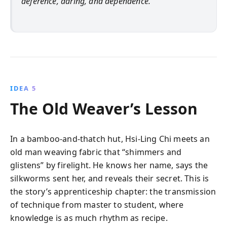
deference, daring, and dependence.
IDEA 5
The Old Weaver’s Lesson
In a bamboo-and-thatch hut, Hsi-Ling Chi meets an
old man weaving fabric that “shimmers and
glistens” by firelight. He knows her name, says the
silkworms sent her, and reveals their secret. This is
the story’s apprenticeship chapter: the transmission
of technique from master to student, where
knowledge is as much rhythm as recipe.