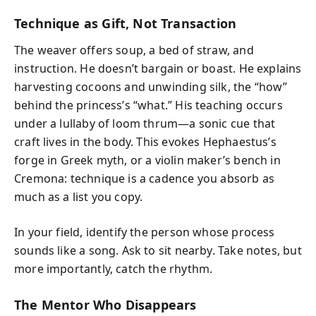
Technique as Gift, Not Transaction
The weaver offers soup, a bed of straw, and
instruction. He doesn’t bargain or boast. He explains
harvesting cocoons and unwinding silk, the “how”
behind the princess’s “what.” His teaching occurs
under a lullaby of loom thrum—a sonic cue that
craft lives in the body. This evokes Hephaestus’s
forge in Greek myth, or a violin maker’s bench in
Cremona: technique is a cadence you absorb as
much as a list you copy.
In your field, identify the person whose process
sounds like a song. Ask to sit nearby. Take notes, but
more importantly, catch the rhythm.
The Mentor Who Disappears