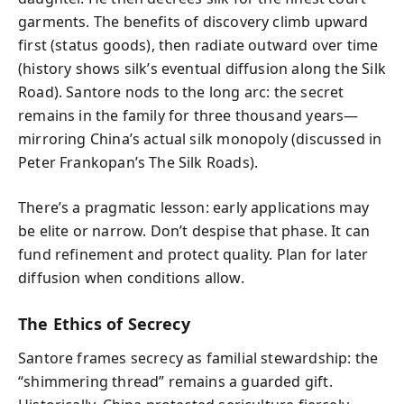
garments. The benefits of discovery climb upward
first (status goods), then radiate outward over time
(history shows silk’s eventual diffusion along the Silk
Road). Santore nods to the long arc: the secret
remains in the family for three thousand years—
mirroring China’s actual silk monopoly (discussed in
Peter Frankopan’s The Silk Roads).
There’s a pragmatic lesson: early applications may
be elite or narrow. Don’t despise that phase. It can
fund refinement and protect quality. Plan for later
diffusion when conditions allow.
The Ethics of Secrecy
Santore frames secrecy as familial stewardship: the
“shimmering thread” remains a guarded gift.