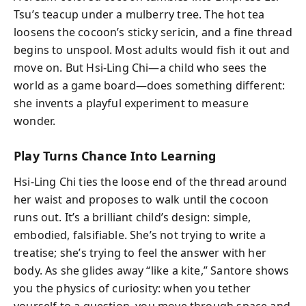
Tsu’s teacup under a mulberry tree. The hot tea
loosens the cocoon’s sticky sericin, and a fine thread
begins to unspool. Most adults would fish it out and
move on. But Hsi-Ling Chi—a child who sees the
world as a game board—does something different:
she invents a playful experiment to measure
wonder.
Play Turns Chance Into Learning
Hsi-Ling Chi ties the loose end of the thread around
her waist and proposes to walk until the cocoon
runs out. It’s a brilliant child’s design: simple,
embodied, falsifiable. She’s not trying to write a
treatise; she’s trying to feel the answer with her
body. As she glides away “like a kite,” Santore shows
you the physics of curiosity: when you tether