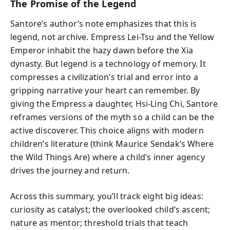
The Promise of the Legend
Santore’s author’s note emphasizes that this is
legend, not archive. Empress Lei-Tsu and the Yellow
Emperor inhabit the hazy dawn before the Xia
dynasty. But legend is a technology of memory. It
compresses a civilization’s trial and error into a
gripping narrative your heart can remember. By
giving the Empress a daughter, Hsi-Ling Chi, Santore
reframes versions of the myth so a child can be the
active discoverer. This choice aligns with modern
children’s literature (think Maurice Sendak’s Where
the Wild Things Are) where a child’s inner agency
drives the journey and return.
Across this summary, you’ll track eight big ideas:
curiosity as catalyst; the overlooked child’s ascent;
nature as mentor; threshold trials that teach