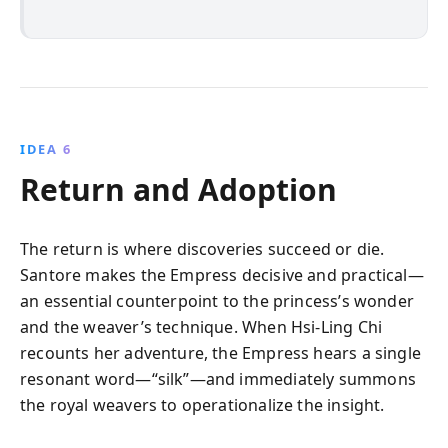
IDEA 6
Return and Adoption
The return is where discoveries succeed or die.
Santore makes the Empress decisive and practical—
an essential counterpoint to the princess’s wonder
and the weaver’s technique. When Hsi-Ling Chi
recounts her adventure, the Empress hears a single
resonant word—“silk”—and immediately summons
the royal weavers to operationalize the insight.