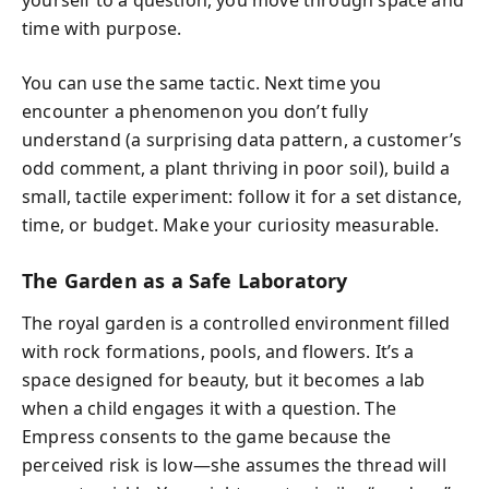
yourself to a question, you move through space and
time with purpose.
You can use the same tactic. Next time you
encounter a phenomenon you don’t fully
understand (a surprising data pattern, a customer’s
odd comment, a plant thriving in poor soil), build a
small, tactile experiment: follow it for a set distance,
time, or budget. Make your curiosity measurable.
The Garden as a Safe Laboratory
The royal garden is a controlled environment filled
with rock formations, pools, and flowers. It’s a
space designed for beauty, but it becomes a lab
when a child engages it with a question. The
Empress consents to the game because the
perceived risk is low—she assumes the thread will