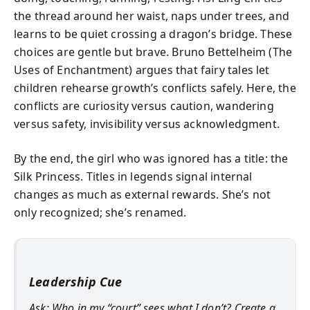
the thread around her waist, naps under trees, and
learns to be quiet crossing a dragon’s bridge. These
choices are gentle but brave. Bruno Bettelheim (The
Uses of Enchantment) argues that fairy tales let
children rehearse growth’s conflicts safely. Here, the
conflicts are curiosity versus caution, wandering
versus safety, invisibility versus acknowledgment.
By the end, the girl who was ignored has a title: the
Silk Princess. Titles in legends signal internal
changes as much as external rewards. She’s not
only recognized; she’s renamed.
Leadership Cue
Ask: Who in my “court” sees what I don’t? Create a