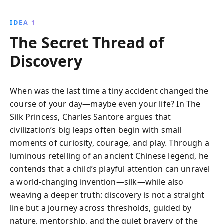
IDEA 1
The Secret Thread of
Discovery
When was the last time a tiny accident changed the
course of your day—maybe even your life? In The
Silk Princess, Charles Santore argues that
civilization’s big leaps often begin with small
moments of curiosity, courage, and play. Through a
luminous retelling of an ancient Chinese legend, he
contends that a child’s playful attention can unravel
a world-changing invention—silk—while also
weaving a deeper truth: discovery is not a straight
line but a journey across thresholds, guided by
nature, mentorship, and the quiet bravery of the