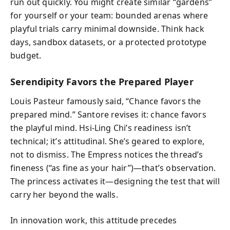
run out quickly. You might create similar “gardens”
for yourself or your team: bounded arenas where
playful trials carry minimal downside. Think hack
days, sandbox datasets, or a protected prototype
budget.
Serendipity Favors the Prepared Player
Louis Pasteur famously said, “Chance favors the
prepared mind.” Santore revises it: chance favors
the playful mind. Hsi-Ling Chi’s readiness isn’t
technical; it’s attitudinal. She’s geared to explore,
not to dismiss. The Empress notices the thread’s
fineness (“as fine as your hair”)—that’s observation.
The princess activates it—designing the test that will
carry her beyond the walls.
In innovation work, this attitude precedes