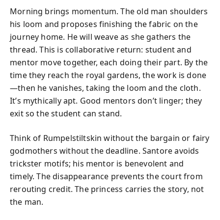
Morning brings momentum. The old man shoulders
his loom and proposes finishing the fabric on the
journey home. He will weave as she gathers the
thread. This is collaborative return: student and
mentor move together, each doing their part. By the
time they reach the royal gardens, the work is done
—then he vanishes, taking the loom and the cloth.
It’s mythically apt. Good mentors don’t linger; they
exit so the student can stand.
Think of Rumpelstiltskin without the bargain or fairy
godmothers without the deadline. Santore avoids
trickster motifs; his mentor is benevolent and
timely. The disappearance prevents the court from
rerouting credit. The princess carries the story, not
the man.