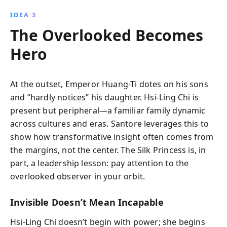
IDEA 3
The Overlooked Becomes
Hero
At the outset, Emperor Huang-Ti dotes on his sons
and “hardly notices” his daughter. Hsi-Ling Chi is
present but peripheral—a familiar family dynamic
across cultures and eras. Santore leverages this to
show how transformative insight often comes from
the margins, not the center. The Silk Princess is, in
part, a leadership lesson: pay attention to the
overlooked observer in your orbit.
Invisible Doesn’t Mean Incapable
Hsi-Ling Chi doesn’t begin with power; she begins