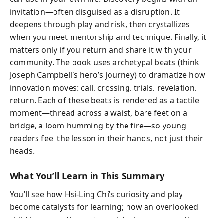
invitation—often disguised as a disruption. It
deepens through play and risk, then crystallizes
when you meet mentorship and technique. Finally, it
matters only if you return and share it with your
community. The book uses archetypal beats (think
Joseph Campbell’s hero’s journey) to dramatize how
innovation moves: call, crossing, trials, revelation,
return. Each of these beats is rendered as a tactile
moment—thread across a waist, bare feet on a
bridge, a loom humming by the fire—so young
readers feel the lesson in their hands, not just their
heads.
What You’ll Learn in This Summary
You’ll see how Hsi-Ling Chi’s curiosity and play
become catalysts for learning; how an overlooked