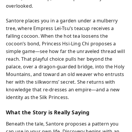
overlooked.
Santore places you in a garden under a mulberry
tree, where Empress Lei-Tsu’s teacup receives a
falling cocoon. When the hot tea loosens the
cocoon’s bond, Princess Hsi-Ling Chi proposes a
simple game—see how far the unraveled thread will
reach. That playful choice pulls her beyond the
palace, over a dragon-guarded bridge, into the Holy
Mountains, and toward an old weaver who entrusts
her with the silkworms’ secret. She returns with
knowledge that re-dresses an empire—and a new
identity as the Silk Princess.
What the Story is Really Saying
Beneath the tale, Santore proposes a pattern you
can use in your own life. Discovery begins with an