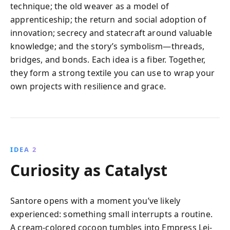
technique; the old weaver as a model of
apprenticeship; the return and social adoption of
innovation; secrecy and statecraft around valuable
knowledge; and the story’s symbolism—threads,
bridges, and bonds. Each idea is a fiber. Together,
they form a strong textile you can use to wrap your
own projects with resilience and grace.
IDEA 2
Curiosity as Catalyst
Santore opens with a moment you’ve likely
experienced: something small interrupts a routine.
A cream-colored cocoon tumbles into Empress Lei-