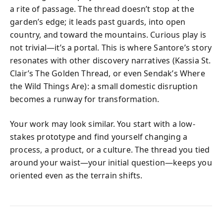
a rite of passage. The thread doesn’t stop at the
garden’s edge; it leads past guards, into open
country, and toward the mountains. Curious play is
not trivial—it’s a portal. This is where Santore’s story
resonates with other discovery narratives (Kassia St.
Clair’s The Golden Thread, or even Sendak’s Where
the Wild Things Are): a small domestic disruption
becomes a runway for transformation.
Your work may look similar. You start with a low-
stakes prototype and find yourself changing a
process, a product, or a culture. The thread you tied
around your waist—your initial question—keeps you
oriented even as the terrain shifts.