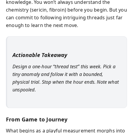
knowledge. You won’t always understand the
chemistry (sericin, fibroin) before you begin. But you
can commit to following intriguing threads just far
enough to learn the next move.
Actionable Takeaway
Design a one-hour “thread test” this week. Pick a
tiny anomaly and follow it with a bounded,
physical trial. Stop when the hour ends. Note what
unspooled.
From Game to Journey
What begins as a playful measurement morphs into