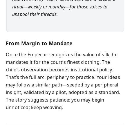
ritual—weekly or monthly—for those voices to
unspool their threads.
From Margin to Mandate
Once the Emperor recognizes the value of silk, he
mandates it for the court’s finest clothing. The
child’s observation becomes institutional policy.
That’s the full arc: periphery to practice. Your ideas
may follow a similar path—seeded by a peripheral
insight, validated by a pilot, adopted as a standard.
The story suggests patience: you may begin
unnoticed; keep weaving.