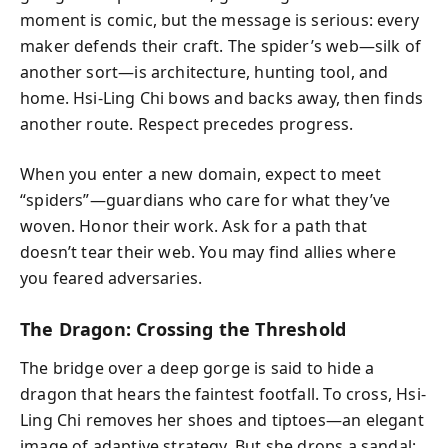
moment is comic, but the message is serious: every
maker defends their craft. The spider’s web—silk of
another sort—is architecture, hunting tool, and
home. Hsi-Ling Chi bows and backs away, then finds
another route. Respect precedes progress.
When you enter a new domain, expect to meet
“spiders”—guardians who care for what they’ve
woven. Honor their work. Ask for a path that
doesn’t tear their web. You may find allies where
you feared adversaries.
The Dragon: Crossing the Threshold
The bridge over a deep gorge is said to hide a
dragon that hears the faintest footfall. To cross, Hsi-
Ling Chi removes her shoes and tiptoes—an elegant
image of adaptive strategy. But she drops a sandal;