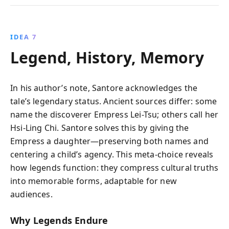
IDEA 7
Legend, History, Memory
In his author’s note, Santore acknowledges the
tale’s legendary status. Ancient sources differ: some
name the discoverer Empress Lei-Tsu; others call her
Hsi-Ling Chi. Santore solves this by giving the
Empress a daughter—preserving both names and
centering a child’s agency. This meta-choice reveals
how legends function: they compress cultural truths
into memorable forms, adaptable for new
audiences.
Why Legends Endure