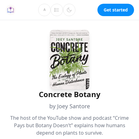
Get started
A
Concrete Botany
by Joey Santore
The host of the YouTube show and podcast “Crime
Pays but Botany Doesn’t” explains how humans
depend on plants to survive.