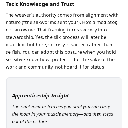
Tacit Knowledge and Trust
The weaver’s authority comes from alignment with
nature (“the silkworms sent you”). He’s a mediator,
not an owner. That framing turns secrecy into
stewardship. Yes, the silk process will later be
guarded, but here, secrecy is sacred rather than
selfish. You can adopt this posture when you hold
sensitive know-how: protect it for the sake of the
work and community, not hoard it for status.
Apprenticeship Insight
The right mentor teaches you until you can carry
the loom in your muscle memory—and then steps
out of the picture.