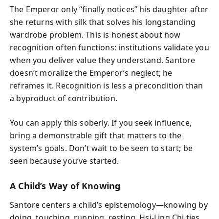
The Emperor only “finally notices” his daughter after
she returns with silk that solves his longstanding
wardrobe problem. This is honest about how
recognition often functions: institutions validate you
when you deliver value they understand. Santore
doesn’t moralize the Emperor’s neglect; he
reframes it. Recognition is less a precondition than
a byproduct of contribution.
You can apply this soberly. If you seek influence,
bring a demonstrable gift that matters to the
system’s goals. Don’t wait to be seen to start; be
seen because you’ve started.
A Child’s Way of Knowing
Santore centers a child’s epistemology—knowing by
doing, touching, running, resting. Hsi-Ling Chi ties