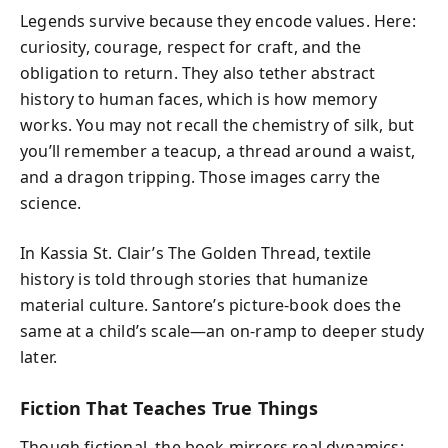
Legends survive because they encode values. Here:
curiosity, courage, respect for craft, and the
obligation to return. They also tether abstract
history to human faces, which is how memory
works. You may not recall the chemistry of silk, but
you’ll remember a teacup, a thread around a waist,
and a dragon tripping. Those images carry the
science.
In Kassia St. Clair’s The Golden Thread, textile
history is told through stories that humanize
material culture. Santore’s picture-book does the
same at a child’s scale—an on-ramp to deeper study
later.
Fiction That Teaches True Things
Though fictional, the book mirrors real dynamics: