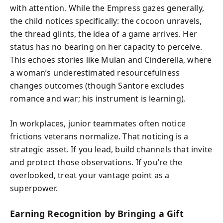
with attention. While the Empress gazes generally,
the child notices specifically: the cocoon unravels,
the thread glints, the idea of a game arrives. Her
status has no bearing on her capacity to perceive.
This echoes stories like Mulan and Cinderella, where
a woman’s underestimated resourcefulness
changes outcomes (though Santore excludes
romance and war; his instrument is learning).
In workplaces, junior teammates often notice
frictions veterans normalize. That noticing is a
strategic asset. If you lead, build channels that invite
and protect those observations. If you’re the
overlooked, treat your vantage point as a
superpower.
Earning Recognition by Bringing a Gift