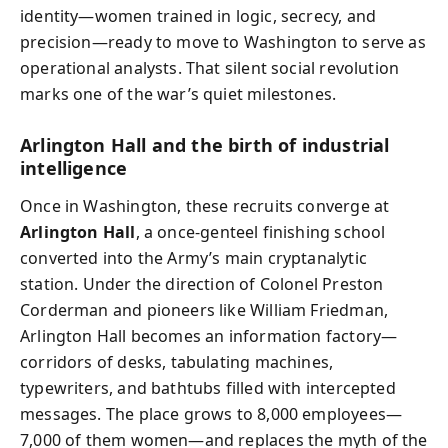
identity—women trained in logic, secrecy, and
precision—ready to move to Washington to serve as
operational analysts. That silent social revolution
marks one of the war’s quiet milestones.
Arlington Hall and the birth of industrial
intelligence
Once in Washington, these recruits converge at
Arlington Hall
, a once-genteel finishing school
converted into the Army’s main cryptanalytic
station. Under the direction of Colonel Preston
Corderman and pioneers like William Friedman,
Arlington Hall becomes an information factory—
corridors of desks, tabulating machines,
typewriters, and bathtubs filled with intercepted
messages. The place grows to 8,000 employees—
7,000 of them women—and replaces the myth of the