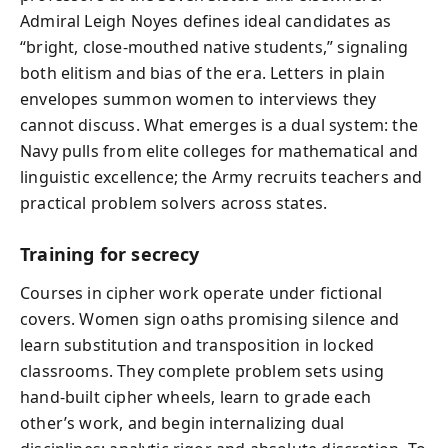
Admiral Leigh Noyes defines ideal candidates as
“bright, close‑mouthed native students,” signaling
both elitism and bias of the era. Letters in plain
envelopes summon women to interviews they
cannot discuss. What emerges is a dual system: the
Navy pulls from elite colleges for mathematical and
linguistic excellence; the Army recruits teachers and
practical problem solvers across states.
Training for secrecy
Courses in cipher work operate under fictional
covers. Women sign oaths promising silence and
learn substitution and transposition in locked
classrooms. They complete problem sets using
hand‑built cipher wheels, learn to grade each
other’s work, and begin internalizing dual