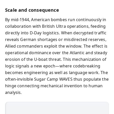
Scale and consequence
By mid‑1944, American bombes run continuously in
collaboration with British Ultra operations, feeding
directly into D‑Day logistics. When decrypted traffic
reveals German shortages or misdirected reserves,
Allied commanders exploit the window. The effect is
operational dominance over the Atlantic and steady
erosion of the U‑boat threat. This mechanization of
logic signals a new epoch—where codebreaking
becomes engineering as well as language work. The
often‑invisible Sugar Camp WAVES thus populate the
hinge connecting mechanical invention to human
analysis.