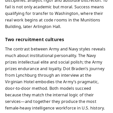
disciplines: analytic rigor and absolute discretion. To
fail is not only academic but moral. Success means
qualifying for transfer to Washington, where their
real work begins at code rooms in the Munitions
Building, later Arlington Hall.
Two recruitment cultures
The contrast between Army and Navy styles reveals
much about institutional personality. The Navy
prizes intellectual elite and social polish; the Army
prizes endurance and loyalty. Dot Braden’s journey
from Lynchburg through an interview at the
Virginian Hotel embodies the Army’s pragmatic,
door‑to‑door method. Both models succeed
because they match the internal logic of their
services—and together they produce the most
female‑heavy intelligence workforce in U.S. history.