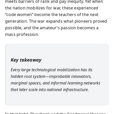
meets barriers of rank and pay inequity. Yet when
the nation mobilizes for war, these experienced
“code women” become the teachers of the next
generation. The war expands what pioneers proved
possible, and the amateur’s passion becomes a
mass profession.
Key takeaway
Every large technological mobilization has its
hidden root system—improbable innovators,
marginal spaces, and informal learning networks
that later scale into national infrastructure.