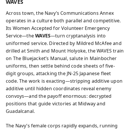
WAVES
Across town, the Navy’s Communications Annex
operates in a culture both parallel and competitive.
Its Women Accepted for Volunteer Emergency
Service—the
WAVES
—turn cryptanalysis into
uniformed service. Directed by Mildred McAfee and
drilled at Smith and Mount Holyoke, the WAVES train
on The Bluejacket’s Manual, salute in Mainbocher
uniforms, then settle behind code sheets of five-
digit groups, attacking the JN‑25 Japanese fleet
code. The work is exacting—stripping additive upon
additive until hidden coordinates reveal enemy
convoys—and the payoff enormous: decrypted
positions that guide victories at Midway and
Guadalcanal.
The Navy’s female corps rapidly expands, running