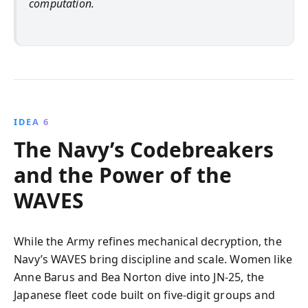
computation.
IDEA 6
The Navy’s Codebreakers
and the Power of the
WAVES
While the Army refines mechanical decryption, the
Navy’s WAVES bring discipline and scale. Women like
Anne Barus and Bea Norton dive into JN‑25, the
Japanese fleet code built on five‑digit groups and