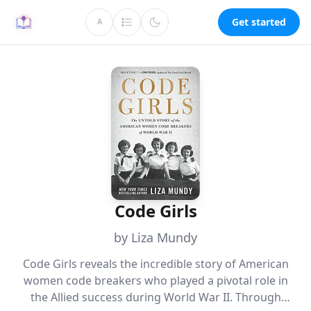
Get started
A
Code Girls
by Liza Mundy
Code Girls reveals the incredible story of American
women code breakers who played a pivotal role in
the Allied success during World War II. Through