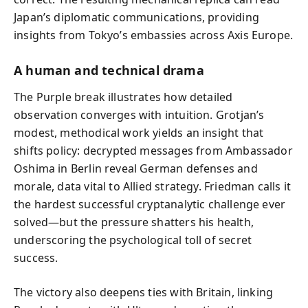
Japan’s diplomatic communications, providing
insights from Tokyo’s embassies across Axis Europe.
A human and technical drama
The Purple break illustrates how detailed
observation converges with intuition. Grotjan’s
modest, methodical work yields an insight that
shifts policy: decrypted messages from Ambassador
Oshima in Berlin reveal German defenses and
morale, data vital to Allied strategy. Friedman calls it
the hardest successful cryptanalytic challenge ever
solved—but the pressure shatters his health,
underscoring the psychological toll of secret
success.
The victory also deepens ties with Britain, linking