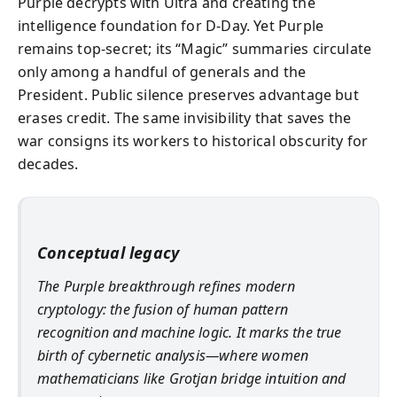
Purple decrypts with Ultra and creating the
intelligence foundation for D‑Day. Yet Purple
remains top‑secret; its “Magic” summaries circulate
only among a handful of generals and the
President. Public silence preserves advantage but
erases credit. The same invisibility that saves the
war consigns its workers to historical obscurity for
decades.
Conceptual legacy
The Purple breakthrough refines modern
cryptology: the fusion of human pattern
recognition and machine logic. It marks the true
birth of cybernetic analysis—where women
mathematicians like Grotjan bridge intuition and