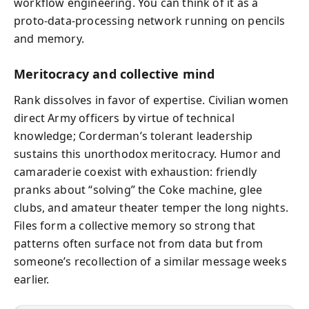
workflow engineering. You can think of it as a
proto‑data‑processing network running on pencils
and memory.
Meritocracy and collective mind
Rank dissolves in favor of expertise. Civilian women
direct Army officers by virtue of technical
knowledge; Corderman’s tolerant leadership
sustains this unorthodox meritocracy. Humor and
camaraderie coexist with exhaustion: friendly
pranks about “solving” the Coke machine, glee
clubs, and amateur theater temper the long nights.
Files form a collective memory so strong that
patterns often surface not from data but from
someone’s recollection of a similar message weeks
earlier.