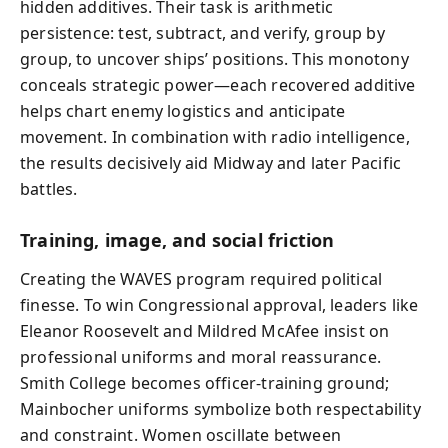
hidden additives. Their task is arithmetic
persistence: test, subtract, and verify, group by
group, to uncover ships’ positions. This monotony
conceals strategic power—each recovered additive
helps chart enemy logistics and anticipate
movement. In combination with radio intelligence,
the results decisively aid Midway and later Pacific
battles.
Training, image, and social friction
Creating the WAVES program required political
finesse. To win Congressional approval, leaders like
Eleanor Roosevelt and Mildred McAfee insist on
professional uniforms and moral reassurance.
Smith College becomes officer‑training ground;
Mainbocher uniforms symbolize both respectability
and constraint. Women oscillate between