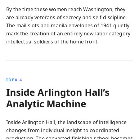
By the time these women reach Washington, they
are already veterans of secrecy and self‑discipline.
The mail slots and manila envelopes of 1941 quietly
mark the creation of an entirely new labor category:
intellectual soldiers of the home front.
IDEA 4
Inside Arlington Hall’s
Analytic Machine
Inside Arlington Hall, the landscape of intelligence
changes from individual insight to coordinated
production. The converted finishing school becomes