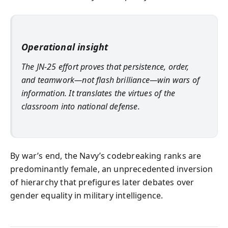
Operational insight
The JN‑25 effort proves that persistence, order,
and teamwork—not flash brilliance—win wars of
information. It translates the virtues of the
classroom into national defense.
By war’s end, the Navy’s codebreaking ranks are
predominantly female, an unprecedented inversion
of hierarchy that prefigures later debates over
gender equality in military intelligence.