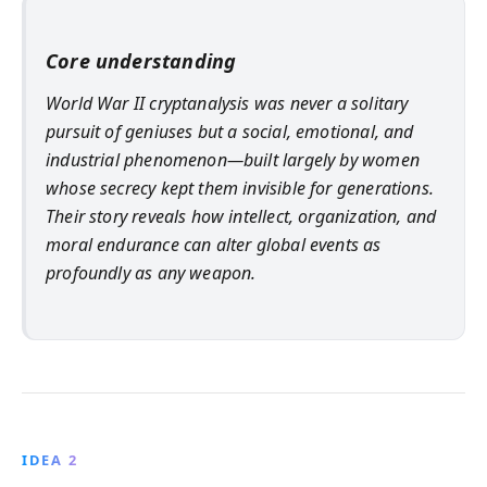
Core understanding
World War II cryptanalysis was never a solitary
pursuit of geniuses but a social, emotional, and
industrial phenomenon—built largely by women
whose secrecy kept them invisible for generations.
Their story reveals how intellect, organization, and
moral endurance can alter global events as
profoundly as any weapon.
IDEA 2