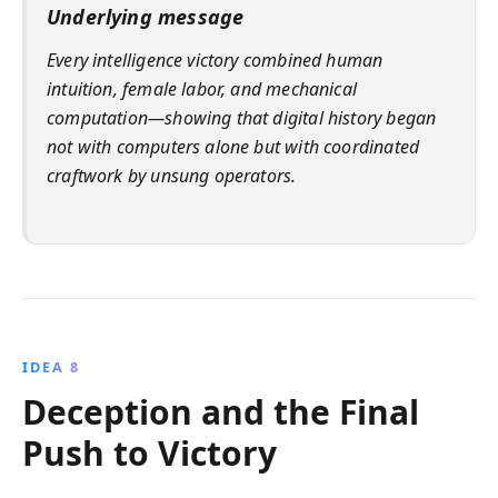
Underlying message
Every intelligence victory combined human
intuition, female labor, and mechanical
computation—showing that digital history began
not with computers alone but with coordinated
craftwork by unsung operators.
IDEA 8
Deception and the Final
Push to Victory