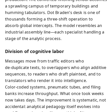
a sprawling campus of temporary buildings and
humming tabulators. Dot Braden’s desk is one of
thousands forming a three‑shift operation to
absorb global intercepts. The model resembles an
industrial assembly line—each specialist handling a
stage of the analytic process.
Division of cognitive labor
Messages move from traffic editors who
de‑duplicate texts, to overlappers who align additive
sequences, to readers who draft plaintext, and to
translators who render it into intelligence.
Color‑coded systems, pneumatic tubes, and filing
banks increase throughput. What once took weeks
now takes days. The improvement is systematic, not
accidental: analytical pedagogy itself evolves into