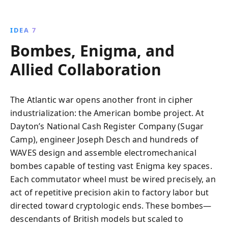
IDEA 7
Bombes, Enigma, and
Allied Collaboration
The Atlantic war opens another front in cipher
industrialization: the American bombe project. At
Dayton’s National Cash Register Company (Sugar
Camp), engineer Joseph Desch and hundreds of
WAVES design and assemble electromechanical
bombes capable of testing vast Enigma key spaces.
Each commutator wheel must be wired precisely, an
act of repetitive precision akin to factory labor but
directed toward cryptologic ends. These bombes—
descendants of British models but scaled to