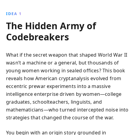
interviews and declassified documents, Liza Mundy
uncovers their intelligence feats and societal impact,
IDEA 1
bringing to light a forgotten chapter in history.
The Hidden Army of
Codebreakers
What if the secret weapon that shaped World War II
wasn’t a machine or a general, but thousands of
young women working in sealed offices? This book
reveals how American cryptanalysis evolved from
eccentric prewar experiments into a massive
intelligence enterprise driven by women—college
graduates, schoolteachers, linguists, and
mathematicians—who turned intercepted noise into
strategies that changed the course of the war.
You begin with an origin story grounded in