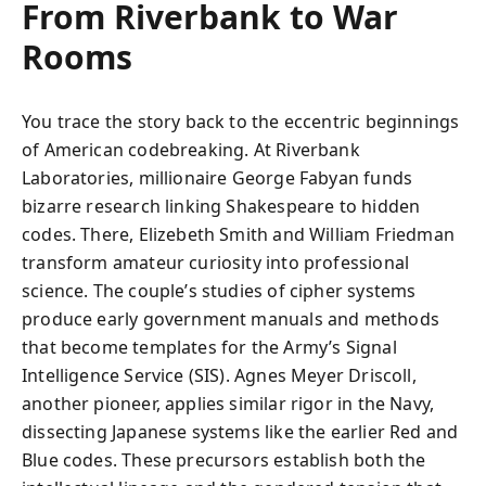
From Riverbank to War
Rooms
You trace the story back to the eccentric beginnings
of American codebreaking. At Riverbank
Laboratories, millionaire George Fabyan funds
bizarre research linking Shakespeare to hidden
codes. There, Elizebeth Smith and William Friedman
transform amateur curiosity into professional
science. The couple’s studies of cipher systems
produce early government manuals and methods
that become templates for the Army’s Signal
Intelligence Service (SIS). Agnes Meyer Driscoll,
another pioneer, applies similar rigor in the Navy,
dissecting Japanese systems like the earlier Red and
Blue codes. These precursors establish both the