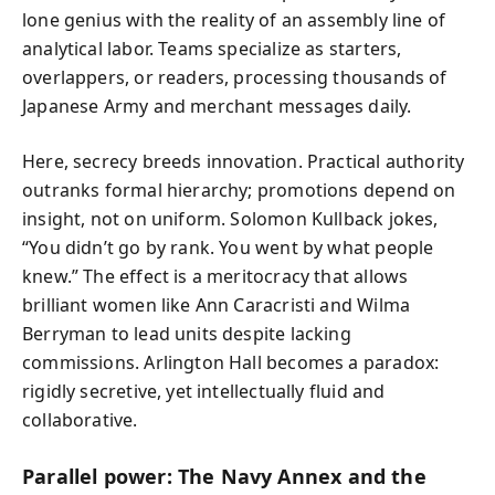
lone genius with the reality of an assembly line of
analytical labor. Teams specialize as starters,
overlappers, or readers, processing thousands of
Japanese Army and merchant messages daily.
Here, secrecy breeds innovation. Practical authority
outranks formal hierarchy; promotions depend on
insight, not on uniform. Solomon Kullback jokes,
“You didn’t go by rank. You went by what people
knew.” The effect is a meritocracy that allows
brilliant women like Ann Caracristi and Wilma
Berryman to lead units despite lacking
commissions. Arlington Hall becomes a paradox:
rigidly secretive, yet intellectually fluid and
collaborative.
Parallel power: The Navy Annex and the