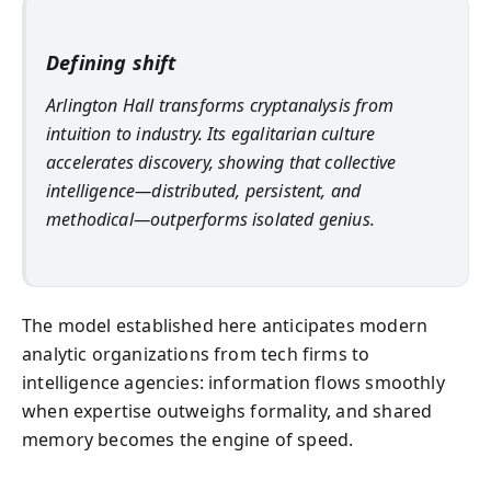
Defining shift
Arlington Hall transforms cryptanalysis from
intuition to industry. Its egalitarian culture
accelerates discovery, showing that collective
intelligence—distributed, persistent, and
methodical—outperforms isolated genius.
The model established here anticipates modern
analytic organizations from tech firms to
intelligence agencies: information flows smoothly
when expertise outweighs formality, and shared
memory becomes the engine of speed.