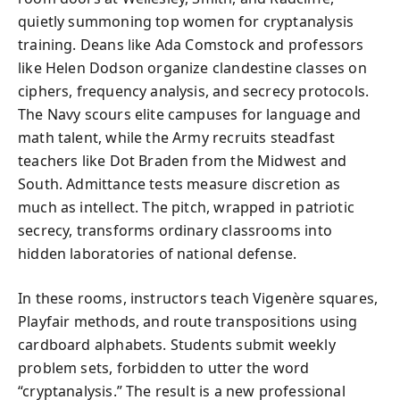
quietly summoning top women for cryptanalysis
training. Deans like Ada Comstock and professors
like Helen Dodson organize clandestine classes on
ciphers, frequency analysis, and secrecy protocols.
The Navy scours elite campuses for language and
math talent, while the Army recruits steadfast
teachers like Dot Braden from the Midwest and
South. Admittance tests measure discretion as
much as intellect. The pitch, wrapped in patriotic
secrecy, transforms ordinary classrooms into
hidden laboratories of national defense.
In these rooms, instructors teach Vigenère squares,
Playfair methods, and route transpositions using
cardboard alphabets. Students submit weekly
problem sets, forbidden to utter the word
“cryptanalysis.” The result is a new professional