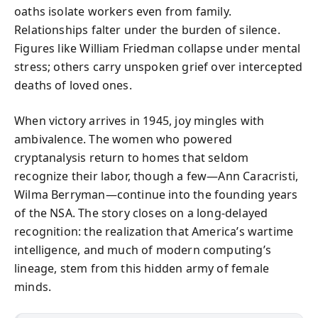
oaths isolate workers even from family.
Relationships falter under the burden of silence.
Figures like William Friedman collapse under mental
stress; others carry unspoken grief over intercepted
deaths of loved ones.
When victory arrives in 1945, joy mingles with
ambivalence. The women who powered
cryptanalysis return to homes that seldom
recognize their labor, though a few—Ann Caracristi,
Wilma Berryman—continue into the founding years
of the NSA. The story closes on a long-delayed
recognition: the realization that America’s wartime
intelligence, and much of modern computing’s
lineage, stem from this hidden army of female
minds.