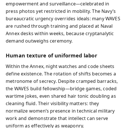
empowerment and surveillance—celebrated in
press photos yet restricted in mobility. The Navy’s
bureaucratic urgency overrides ideals: many WAVES
are rushed through training and placed at Naval
Annex desks within weeks, because cryptanalytic
demand outweighs ceremony.
Human texture of uniformed labor
Within the Annex, night watches and code sheets
define existence. The rotation of shifts becomes a
metronome of secrecy. Despite cramped barracks,
the WAVES build fellowship—bridge games, coded
wartime jokes, even shared hair tonic doubling as
cleaning fluid. Their visibility matters: they
normalize women’s presence in technical military
work and demonstrate that intellect can serve
uniform as effectively as weaponry.