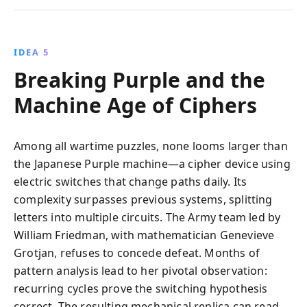
IDEA 5
Breaking Purple and the
Machine Age of Ciphers
Among all wartime puzzles, none looms larger than
the Japanese Purple machine—a cipher device using
electric switches that change paths daily. Its
complexity surpasses previous systems, splitting
letters into multiple circuits. The Army team led by
William Friedman, with mathematician Genevieve
Grotjan, refuses to concede defeat. Months of
pattern analysis lead to her pivotal observation:
recurring cycles prove the switching hypothesis
correct. The resulting mechanical replica can read