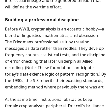
intellectual lineage and the gendered tension that
will define the wartime effort.
Building a professional discipline
Before WWII, cryptanalysis is an eccentric hobby—a
blend of linguistics, mathematics, and obsession.
The Friedmans professionalize it by treating
messages as data rather than riddles. They develop
frequency counts, statistical tests, and the discipline
of error checking that later underpin all Allied
decoding. (Note: These foundations anticipate
today’s data‑science logic of pattern recognition.) By
the 1930s, the SIS inherits their exacting standards,
embedding method where previously there was art.
At the same time, institutional obstacles keep
female cryptanalysts peripheral. Driscoll’s brilliance