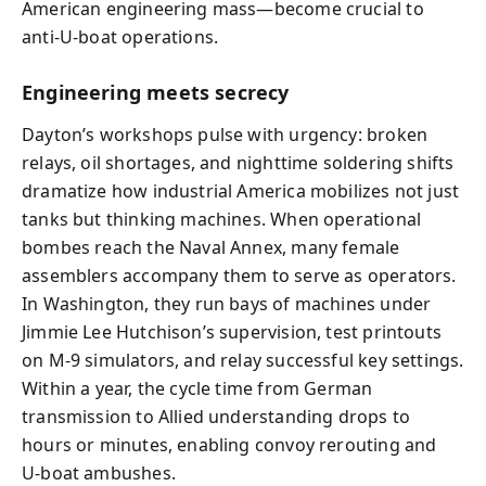
American engineering mass—become crucial to
anti‑U‑boat operations.
Engineering meets secrecy
Dayton’s workshops pulse with urgency: broken
relays, oil shortages, and nighttime soldering shifts
dramatize how industrial America mobilizes not just
tanks but thinking machines. When operational
bombes reach the Naval Annex, many female
assemblers accompany them to serve as operators.
In Washington, they run bays of machines under
Jimmie Lee Hutchison’s supervision, test printouts
on M‑9 simulators, and relay successful key settings.
Within a year, the cycle time from German
transmission to Allied understanding drops to
hours or minutes, enabling convoy rerouting and
U‑boat ambushes.