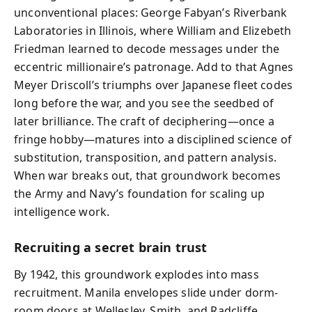
unconventional places: George Fabyan’s Riverbank
Laboratories in Illinois, where William and Elizebeth
Friedman learned to decode messages under the
eccentric millionaire’s patronage. Add to that Agnes
Meyer Driscoll’s triumphs over Japanese fleet codes
long before the war, and you see the seedbed of
later brilliance. The craft of deciphering—once a
fringe hobby—matures into a disciplined science of
substitution, transposition, and pattern analysis.
When war breaks out, that groundwork becomes
the Army and Navy’s foundation for scaling up
intelligence work.
Recruiting a secret brain trust
By 1942, this groundwork explodes into mass
recruitment. Manila envelopes slide under dorm-
room doors at Wellesley, Smith, and Radcliffe,