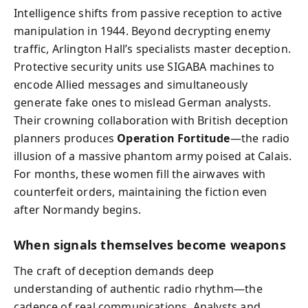
Intelligence shifts from passive reception to active
manipulation in 1944. Beyond decrypting enemy
traffic, Arlington Hall’s specialists master deception.
Protective security units use SIGABA machines to
encode Allied messages and simultaneously
generate fake ones to mislead German analysts.
Their crowning collaboration with British deception
planners produces
Operation Fortitude
—the radio
illusion of a massive phantom army poised at Calais.
For months, these women fill the airwaves with
counterfeit orders, maintaining the fiction even
after Normandy begins.
When signals themselves become weapons
The craft of deception demands deep
understanding of authentic radio rhythm—the
cadence of real communications. Analysts and