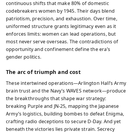
continuous shifts that make 80% of domestic
codebreakers women by 1945. Their days blend
patriotism, precision, and exhaustion. Over time,
uniformed structure grants legitimacy even as it
enforces limits: women can lead operations, but
most never serve overseas. The contradictions of
opportunity and confinement define the era’s
gender politics.
The arc of triumph and cost
These intertwined operations—Arlington Hall’s Army
brain trust and the Navy’s WAVES network—produce
the breakthroughs that shape war strategy:
breaking Purple and JN‑25, mapping the Japanese
Army’s logistics, building bombes to defeat Enigma,
crafting radio deceptions to secure D‑Day. And yet
beneath the victories lies private strain. Secrecy