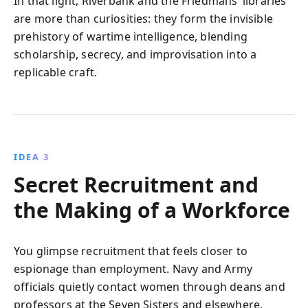
In that light, Riverbank and the Friedmans’ libraries
are more than curiosities: they form the invisible
prehistory of wartime intelligence, blending
scholarship, secrecy, and improvisation into a
replicable craft.
IDEA 3
Secret Recruitment and
the Making of a Workforce
You glimpse recruitment that feels closer to
espionage than employment. Navy and Army
officials quietly contact women through deans and
professors at the Seven Sisters and elsewhere.