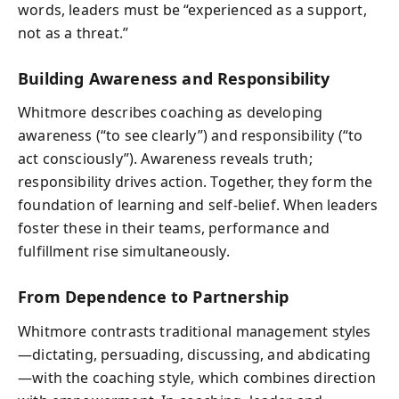
words, leaders must be “experienced as a support,
not as a threat.”
Building Awareness and Responsibility
Whitmore describes coaching as developing
awareness (“to see clearly”) and responsibility (“to
act consciously”). Awareness reveals truth;
responsibility drives action. Together, they form the
foundation of learning and self-belief. When leaders
foster these in their teams, performance and
fulfillment rise simultaneously.
From Dependence to Partnership
Whitmore contrasts traditional management styles
—dictating, persuading, discussing, and abdicating
—with the coaching style, which combines direction