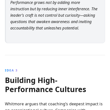
Performance grows not by adding more
instruction but by reducing inner interference. The
leader’s craft is not control but curiosity—asking
questions that awaken awareness and inviting
accountability that unleashes potential.
IDEA 3
Building High-
Performance Cultures
Whitmore argues that coaching’s deepest impact is