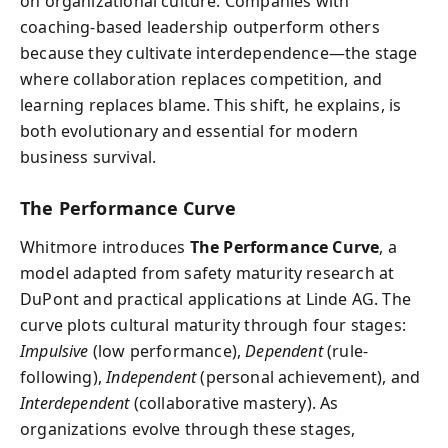
on organizational culture. Companies with
coaching-based leadership outperform others
because they cultivate interdependence—the stage
where collaboration replaces competition, and
learning replaces blame. This shift, he explains, is
both evolutionary and essential for modern
business survival.
The Performance Curve
Whitmore introduces
The Performance Curve
, a
model adapted from safety maturity research at
DuPont and practical applications at Linde AG. The
curve plots cultural maturity through four stages:
Impulsive
(low performance),
Dependent
(rule-
following),
Independent
(personal achievement), and
Interdependent
(collaborative mastery). As
organizations evolve through these stages,