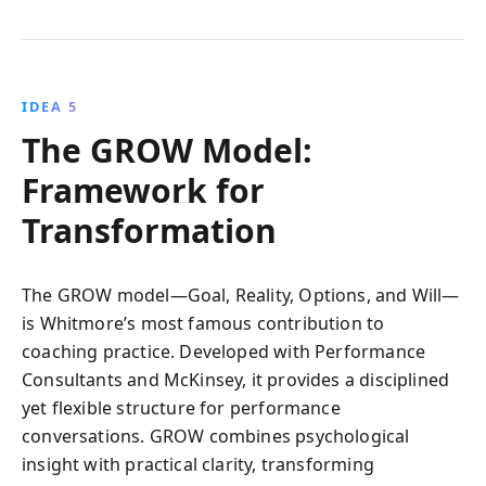
IDEA 5
The GROW Model:
Framework for
Transformation
The GROW model—Goal, Reality, Options, and Will—
is Whitmore’s most famous contribution to
coaching practice. Developed with Performance
Consultants and McKinsey, it provides a disciplined
yet flexible structure for performance
conversations. GROW combines psychological
insight with practical clarity, transforming