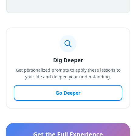
Dig Deeper
Get personalized prompts to apply these lessons to
your life and deepen your understanding.
Go Deeper
Get the Full Experience