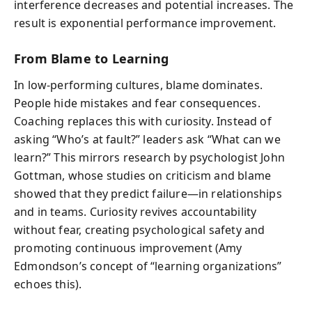
interference decreases and potential increases. The
result is exponential performance improvement.
From Blame to Learning
In low-performing cultures, blame dominates.
People hide mistakes and fear consequences.
Coaching replaces this with curiosity. Instead of
asking “Who’s at fault?” leaders ask “What can we
learn?” This mirrors research by psychologist John
Gottman, whose studies on criticism and blame
showed that they predict failure—in relationships
and in teams. Curiosity revives accountability
without fear, creating psychological safety and
promoting continuous improvement (Amy
Edmondson’s concept of “learning organizations”
echoes this).