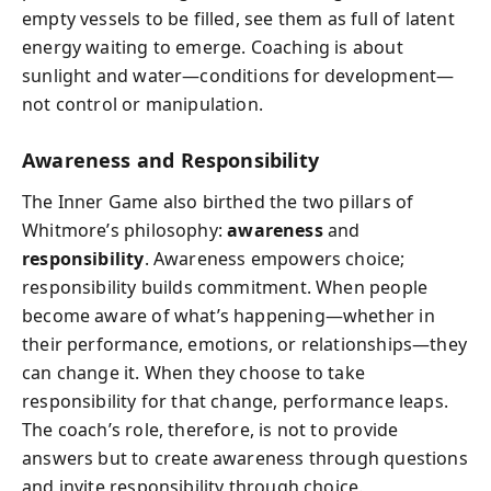
empty vessels to be filled, see them as full of latent
energy waiting to emerge. Coaching is about
sunlight and water—conditions for development—
not control or manipulation.
Awareness and Responsibility
The Inner Game also birthed the two pillars of
Whitmore’s philosophy:
awareness
and
responsibility
. Awareness empowers choice;
responsibility builds commitment. When people
become aware of what’s happening—whether in
their performance, emotions, or relationships—they
can change it. When they choose to take
responsibility for that change, performance leaps.
The coach’s role, therefore, is not to provide
answers but to create awareness through questions
and invite responsibility through choice.