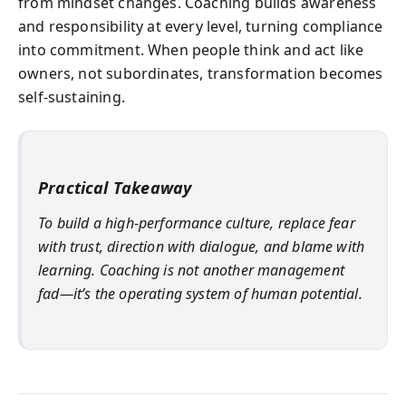
from mindset changes. Coaching builds awareness
and responsibility at every level, turning compliance
into commitment. When people think and act like
owners, not subordinates, transformation becomes
self-sustaining.
Practical Takeaway
To build a high-performance culture, replace fear
with trust, direction with dialogue, and blame with
learning. Coaching is not another management
fad—it’s the operating system of human potential.