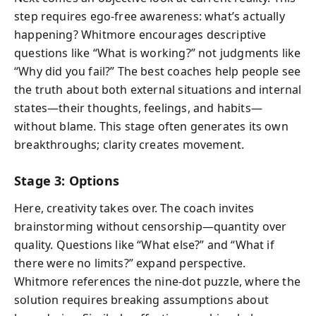
step requires ego-free awareness: what’s actually
happening? Whitmore encourages descriptive
questions like “What is working?” not judgments like
“Why did you fail?” The best coaches help people see
the truth about both external situations and internal
states—their thoughts, feelings, and habits—
without blame. This stage often generates its own
breakthroughs; clarity creates movement.
Stage 3: Options
Here, creativity takes over. The coach invites
brainstorming without censorship—quantity over
quality. Questions like “What else?” and “What if
there were no limits?” expand perspective.
Whitmore references the nine-dot puzzle, where the
solution requires breaking assumptions about