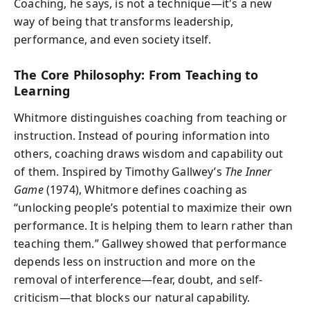
Coaching, he says, is not a technique—it's a new
way of being that transforms leadership,
performance, and even society itself.
The Core Philosophy: From Teaching to
Learning
Whitmore distinguishes coaching from teaching or
instruction. Instead of pouring information into
others, coaching draws wisdom and capability out
of them. Inspired by Timothy Gallwey’s
The Inner
Game
(1974), Whitmore defines coaching as
“unlocking people’s potential to maximize their own
performance. It is helping them to learn rather than
teaching them.” Gallwey showed that performance
depends less on instruction and more on the
removal of interference—fear, doubt, and self-
criticism—that blocks our natural capability.