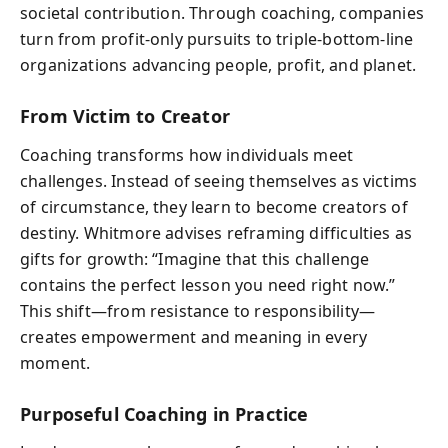
societal contribution. Through coaching, companies
turn from profit-only pursuits to triple-bottom-line
organizations advancing people, profit, and planet.
From Victim to Creator
Coaching transforms how individuals meet
challenges. Instead of seeing themselves as victims
of circumstance, they learn to become creators of
destiny. Whitmore advises reframing difficulties as
gifts for growth: “Imagine that this challenge
contains the perfect lesson you need right now.”
This shift—from resistance to responsibility—
creates empowerment and meaning in every
moment.
Purposeful Coaching in Practice