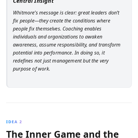
Central Insight
Whitmore’s message is clear: great leaders don’t
fix people—they create the conditions where
people fix themselves. Coaching enables
individuals and organizations to awaken
awareness, assume responsibility, and transform
potential into performance. In doing so, it
redefines not just management but the very
purpose of work.
IDEA 2
The Inner Game and the