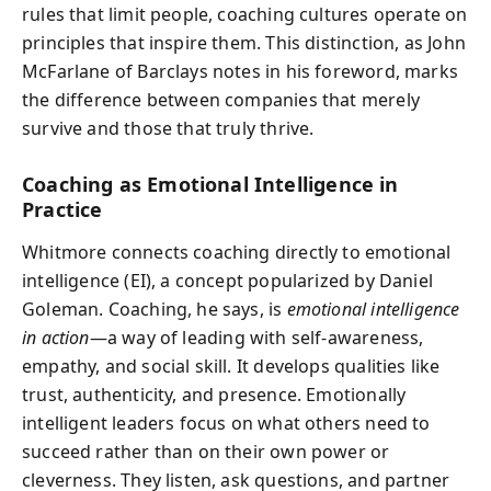
rules that limit people, coaching cultures operate on
principles that inspire them. This distinction, as John
McFarlane of Barclays notes in his foreword, marks
the difference between companies that merely
survive and those that truly thrive.
Coaching as Emotional Intelligence in
Practice
Whitmore connects coaching directly to emotional
intelligence (EI), a concept popularized by Daniel
Goleman. Coaching, he says, is
emotional intelligence
in action
—a way of leading with self-awareness,
empathy, and social skill. It develops qualities like
trust, authenticity, and presence. Emotionally
intelligent leaders focus on what others need to
succeed rather than on their own power or
cleverness. They listen, ask questions, and partner