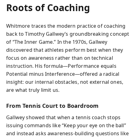
Roots of Coaching
Whitmore traces the modern practice of coaching
back to Timothy Gallwey’s groundbreaking concept
of “The Inner Game.” In the 1970s, Gallwey
discovered that athletes perform best when they
focus on awareness rather than on technical
instruction. His formula—Performance equals
Potential minus Interference—offered a radical
insight: our internal obstacles, not external ones,
are what truly limit us.
From Tennis Court to Boardroom
Gallwey showed that when a tennis coach stops
issuing commands like “Keep your eye on the ball”
and instead asks awareness-building questions like