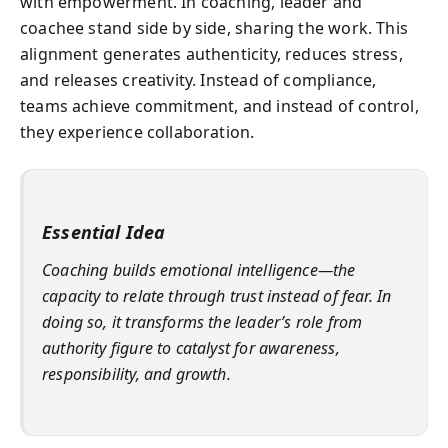
with empowerment. In coaching, leader and
coachee stand side by side, sharing the work. This
alignment generates authenticity, reduces stress,
and releases creativity. Instead of compliance,
teams achieve commitment, and instead of control,
they experience collaboration.
Essential Idea
Coaching builds emotional intelligence—the
capacity to relate through trust instead of fear. In
doing so, it transforms the leader’s role from
authority figure to catalyst for awareness,
responsibility, and growth.