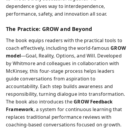
dependence gives way to interdependence,
performance, safety, and innovation all soar.
The Practice: GROW and Beyond
The book equips readers with the practical tools to
coach effectively, including the world-famous
GROW
model
—Goal, Reality, Options, and Will. Developed
by Whitmore and colleagues in collaboration with
McKinsey, this four-stage process helps leaders
guide conversations from aspiration to
accountability. Each step builds awareness and
responsibility, turning dialogue into transformation.
The book also introduces the
GROW Feedback
Framework
, a system for continuous learning that
replaces traditional performance reviews with
coaching-based conversations focused on growth.