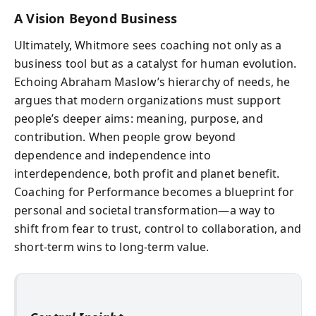
A Vision Beyond Business
Ultimately, Whitmore sees coaching not only as a
business tool but as a catalyst for human evolution.
Echoing Abraham Maslow’s hierarchy of needs, he
argues that modern organizations must support
people’s deeper aims: meaning, purpose, and
contribution. When people grow beyond
dependence and independence into
interdependence, both profit and planet benefit.
Coaching for Performance becomes a blueprint for
personal and societal transformation—a way to
shift from fear to trust, control to collaboration, and
short-term wins to long-term value.