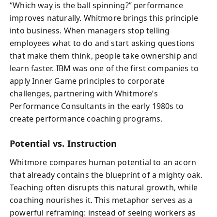
“Which way is the ball spinning?” performance
improves naturally. Whitmore brings this principle
into business. When managers stop telling
employees what to do and start asking questions
that make them think, people take ownership and
learn faster. IBM was one of the first companies to
apply Inner Game principles to corporate
challenges, partnering with Whitmore’s
Performance Consultants in the early 1980s to
create performance coaching programs.
Potential vs. Instruction
Whitmore compares human potential to an acorn
that already contains the blueprint of a mighty oak.
Teaching often disrupts this natural growth, while
coaching nourishes it. This metaphor serves as a
powerful reframing: instead of seeing workers as