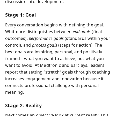
discussion into development.
Stage 1: Goal
Every conversation begins with defining the goal.
Whitmore distinguishes between
end goals
(final
outcomes),
performance goals
(standards within your
control), and
process goals
(steps for action). The
best goals are inspiring, personal, and positively
framed—what you want to achieve, not what you
want to avoid. At Medtronic and Barclays, leaders
report that setting “stretch” goals through coaching
increases engagement and innovation because it
connects professional challenge with personal
meaning.
Stage 2: Reality
Next comes an objective look at current reality. This