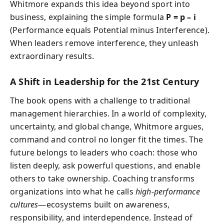
Whitmore expands this idea beyond sport into
business, explaining the simple formula
P = p – i
(Performance equals Potential minus Interference).
When leaders remove interference, they unleash
extraordinary results.
A Shift in Leadership for the 21st Century
The book opens with a challenge to traditional
management hierarchies. In a world of complexity,
uncertainty, and global change, Whitmore argues,
command and control no longer fit the times. The
future belongs to leaders who coach: those who
listen deeply, ask powerful questions, and enable
others to take ownership. Coaching transforms
organizations into what he calls
high-performance
cultures
—ecosystems built on awareness,
responsibility, and interdependence. Instead of