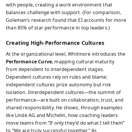
with people, creating a work environment that
balances challenge with support. (For comparison,
Goleman’s research found that EI accounts for more
than 85% of star performance in top leaders.)
Creating High-Performance Cultures
At the organizational level, Whitmore introduces the
Performance Curve
, mapping cultural maturity
from dependent to interdependent stages.
Dependent cultures rely on rules and blame;
independent cultures prize autonomy but risk
isolation. Interdependent cultures—the summit of
performance—are built on collaboration, trust, and
shared responsibility. He shows, through examples
like Linde AG and Michelin, how coaching leaders
move teams from “If only they’d do what I tell them”
to “We are truly successful together.” As