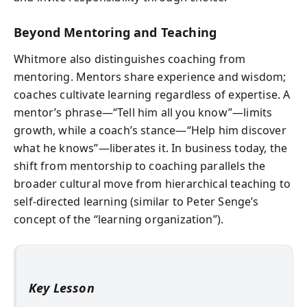
Beyond Mentoring and Teaching
Whitmore also distinguishes coaching from
mentoring. Mentors share experience and wisdom;
coaches cultivate learning regardless of expertise. A
mentor’s phrase—“Tell him all you know”—limits
growth, while a coach’s stance—“Help him discover
what he knows”—liberates it. In business today, the
shift from mentorship to coaching parallels the
broader cultural move from hierarchical teaching to
self-directed learning (similar to Peter Senge’s
concept of the “learning organization”).
Key Lesson