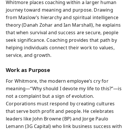
Whitmore places coaching within a larger human
journey toward meaning and purpose. Drawing
from Maslow’s hierarchy and spiritual intelligence
theory (Danah Zohar and Ian Marshall), he explains
that when survival and success are secure, people
seek significance. Coaching provides that path by
helping individuals connect their work to values,
service, and growth.
Work as Purpose
For Whitmore, the modern employee’s cry for
meaning—“Why should I devote my life to this?”—is
not a complaint but a sign of evolution.
Corporations must respond by creating cultures
that serve both profit and people. He celebrates
leaders like John Browne (BP) and Jorge Paulo
Lemann (3G Capital) who link business success with