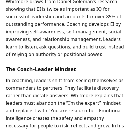
Whitmore draws from Daniel Goleman’s research
showing that EI is twice as important as IQ for
successful leadership and accounts for over 85% of
outstanding performance. Coaching develops EI by
improving self-awareness, self-management, social
awareness, and relationship management. Leaders
learn to listen, ask questions, and build trust instead
of relying on authority or positional power.
The Coach-Leader Mindset
In coaching, leaders shift from seeing themselves as
commanders to partners. They facilitate discovery
rather than dictate answers. Whitmore explains that
leaders must abandon the “I’m the expert” mindset
and replace it with “You are resourceful.” Emotional
intelligence creates the safety and empathy
necessary for people to risk, reflect, and grow. In his