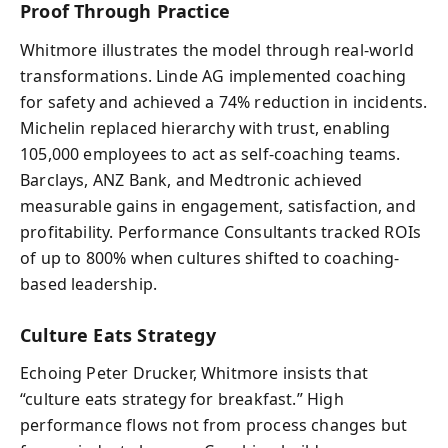
Proof Through Practice
Whitmore illustrates the model through real-world
transformations. Linde AG implemented coaching
for safety and achieved a 74% reduction in incidents.
Michelin replaced hierarchy with trust, enabling
105,000 employees to act as self-coaching teams.
Barclays, ANZ Bank, and Medtronic achieved
measurable gains in engagement, satisfaction, and
profitability. Performance Consultants tracked ROIs
of up to 800% when cultures shifted to coaching-
based leadership.
Culture Eats Strategy
Echoing Peter Drucker, Whitmore insists that
“culture eats strategy for breakfast.” High
performance flows not from process changes but