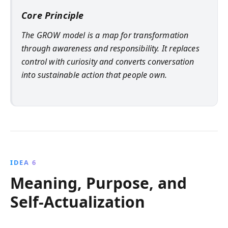
Core Principle
The GROW model is a map for transformation
through awareness and responsibility. It replaces
control with curiosity and converts conversation
into sustainable action that people own.
IDEA 6
Meaning, Purpose, and
Self-Actualization