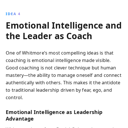
IDEA 4
Emotional Intelligence and
the Leader as Coach
One of Whitmore’s most compelling ideas is that
coaching is emotional intelligence made visible.
Good coaching is not clever technique but human
mastery—the ability to manage oneself and connect
authentically with others. This makes it the antidote
to traditional leadership driven by fear, ego, and
control.
Emotional Intelligence as Leadership
Advantage