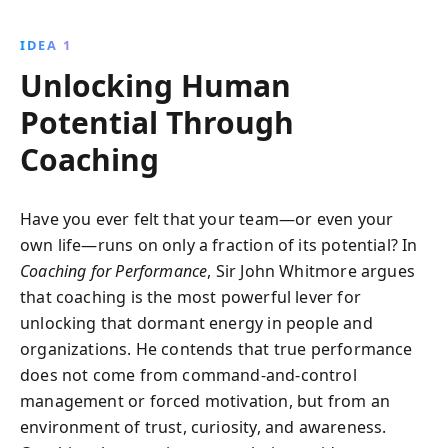
leaders and coaches. This 25th anniversary edition
updates the foundational principles and practices
IDEA 1
that enhance performance through awareness,
Unlocking Human
responsibility, and emotional intelligence.
Potential Through
Coaching
Have you ever felt that your team—or even your
own life—runs on only a fraction of its potential? In
Coaching for Performance
, Sir John Whitmore argues
that coaching is the most powerful lever for
unlocking that dormant energy in people and
organizations. He contends that true performance
does not come from command-and-control
management or forced motivation, but from an
environment of trust, curiosity, and awareness.