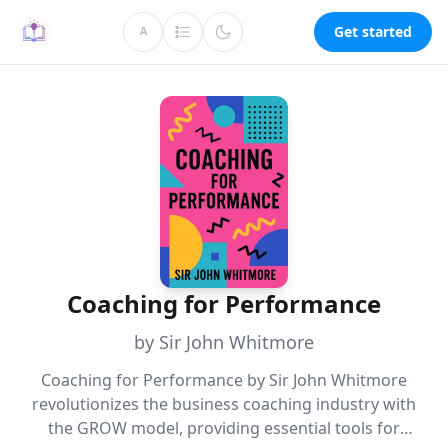
Get started
A
Coaching for Performance
by Sir John Whitmore
Coaching for Performance by Sir John Whitmore
revolutionizes the business coaching industry with
the GROW model, providing essential tools for