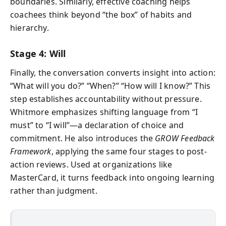
boundaries. Similarly, effective coaching helps
coachees think beyond “the box” of habits and
hierarchy.
Stage 4: Will
Finally, the conversation converts insight into action:
“What will you do?” “When?” “How will I know?” This
step establishes accountability without pressure.
Whitmore emphasizes shifting language from “I
must” to “I will”—a declaration of choice and
commitment. He also introduces the
GROW Feedback
Framework
, applying the same four stages to post-
action reviews. Used at organizations like
MasterCard, it turns feedback into ongoing learning
rather than judgment.