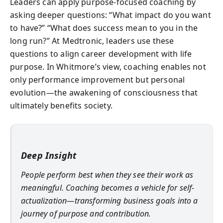
Leaders can apply purpose-focused coaching by
asking deeper questions: “What impact do you want
to have?” “What does success mean to you in the
long run?” At Medtronic, leaders use these
questions to align career development with life
purpose. In Whitmore’s view, coaching enables not
only performance improvement but personal
evolution—the awakening of consciousness that
ultimately benefits society.
Deep Insight
People perform best when they see their work as
meaningful. Coaching becomes a vehicle for self-
actualization—transforming business goals into a
journey of purpose and contribution.