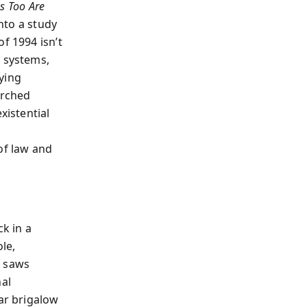
s Too Are
nto a study
f 1994 isn’t
, systems,
ying
arched
istential
of law and
ck in a
le,
r saws
nal
ear brigalow