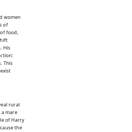
and women
s of
of food,
hift
. His
ction:
. This
exist
eal rural
ng a mare
le of Harry
ecause the