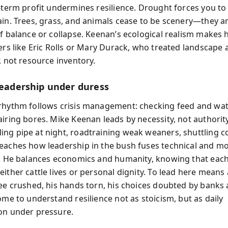
-term profit undermines resilience. Drought forces you to 
ain. Trees, grass, and animals cease to be scenery—they a
of balance or collapse. Keenan’s ecological realism makes 
ers like Eric Rolls or Mary Durack, who treated landscape a
, not resource inventory.
 leadership under duress
rhythm follows crisis management: checking feed and wat
airing bores. Mike Keenan leads by necessity, not authorit
ng pipe at night, roadtraining weak weaners, shuttling c
eaches how leadership in the bush fuses technical and mo
e. He balances economics and humanity, knowing that eac
either cattle lives or personal dignity. To lead here means
nee crushed, his hands torn, his choices doubted by banks 
ome to understand resilience not as stoicism, but as daily
on under pressure.