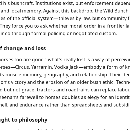
d his bushcraft. Institutions exist, but enforcement depen
, and local memory. Against this backdrop, the Wild Bunc
es of the official system—thieves by law, but community f
 They force you to ask whether moral order in a frontier l
ained through formal policing or negotiated custom.
f change and loss
rses too are gone,” what’s really lost is a way of perceiv
orses—Circus, Yarramin, Vodka Jack—embody a form of 
ts muscle memory, geography, and relationship. Their de
on’s victory and the erosion of an older bush ethic. Tech
d but not grace; tractors and roadtrains can replace labou
Keenan’s farewell to horses doubles as elegy for an identi
mell, and endurance rather than spreadsheets and subsidi
ght to philosophy