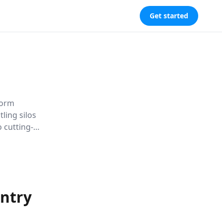
Get started
form
ling silos
 cutting-
ips
riences in
untry