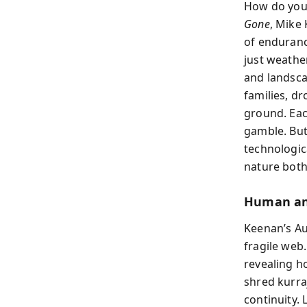
How do you 
Gone
, Mike
of enduranc
just weathe
and landsca
families, d
ground. Eac
gamble. But 
technologic
nature both 
Human and
Keenan’s Aus
fragile web.
revealing h
shred kurra
continuity.