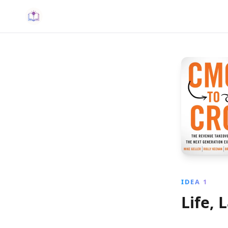
IDEA 1
Life, 