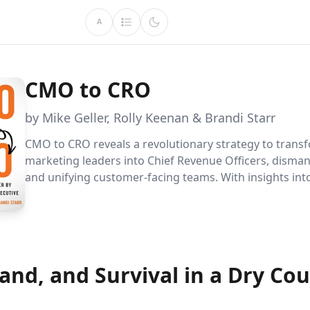
A
CMO to CRO
by Mike Geller, Rolly Keenan & Brandi Starr
CMO to CRO reveals a revolutionary strategy to trans
marketing leaders into Chief Revenue Officers, dismant
and unifying customer-facing teams. With insights into
edge RevTech and collaborative models, this book equ
executives to drive growth and elevate customer expe
the digital age.
Land, and Survival in a Dry Co