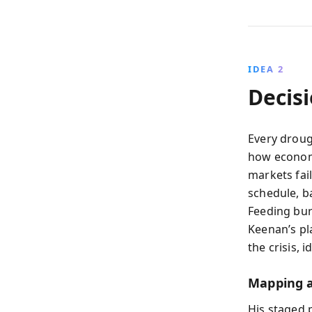
IDEA 2
Decis
Every droug
how economi
markets fail
schedule, b
Feeding burn
Keenan’s pl
the crisis, 
Mapping a
His staged 