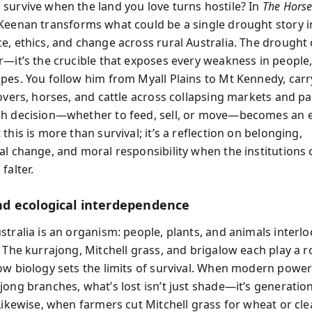
survive when the land you love turns hostile? In
The Horse
 Keenan transforms what could be a single drought story i
e, ethics, and change across rural Australia. The drought o
r—it’s the crucible that exposes every weakness in people
pes. You follow him from Myall Plains to Mt Kennedy, carr
rovers, horses, and cattle across collapsing markets and p
h decision—whether to feed, sell, or move—becomes an ex
this is more than survival; it’s a reflection on belonging,
al change, and moral responsibility when the institutions 
falter.
 ecological interdependence
tralia is an organism: people, plants, and animals interlo
 The kurrajong, Mitchell grass, and brigalow each play a ro
ow biology sets the limits of survival. When modern powe
jong branches, what’s lost isn’t just shade—it’s generatio
 Likewise, when farmers cut Mitchell grass for wheat or cl