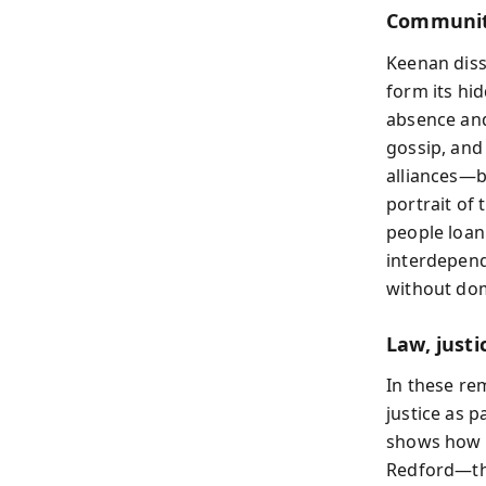
Community
Keenan diss
form its hi
absence and
gossip, and
alliances—b
portrait of
people loan
interdepend
without dom
Law, justi
In these re
justice as p
shows how s
Redford—the