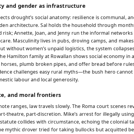
 and gender as infrastructure
ects drought’s social anatomy: resilience is communal, 
dden architecture. Sal holds the household through month
 risk; Annette, Joan, and Jenny run the informal networks 
 care. Masculinity lives in pubs, droving camps, and makes
ut without women’s unpaid logistics, the system collapses
 the Hamilton family at Rowallan shows social economy in a
 horses, plumb broken pipes, and offer bread before rules
ence challenges easy rural myths—the bush hero cannot 
estic labour and local generosity.
ce, and moral frontiers
mote ranges, law travels slowly. The Roma court scenes rev
art-theatre, part-discretion. Mike’s arrest for illegally usi
tatute collides with circumstance, echoing the colonial ta
 mythic drover tried for taking bullocks but acquitted b