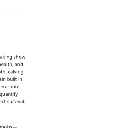
-making show
health, and
th, calving
n built in.
 en route.
quantify
ct survival.
ng mobs—