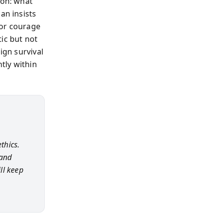
ion: what
an insists
 or courage
ic but not
ign survival
ntly within
thics.
 and
ll keep