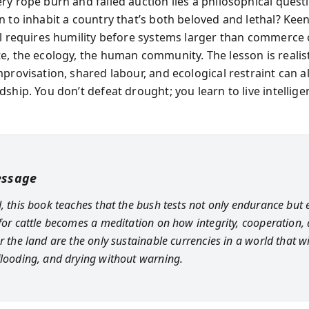
ry rope burn and failed auction lies a philosophical quest
n to inhabit a country that’s both beloved and lethal? Keen
al requires humility before systems larger than commerce
e, the ecology, the human community. The lesson is realist
provisation, shared labour, and ecological restraint can al
ship. You don’t defeat drought; you learn to live intellige
essage
, this book teaches that the bush tests not only endurance but e
 for cattle becomes a meditation on how integrity, cooperation,
r the land are the only sustainable currencies in a world that wi
flooding, and drying without warning.