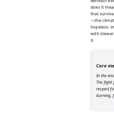
Beneath eve
does it mea
that surviv
—the climat
hopeless: im
with steward
it.
Core m
In the end
The fight
respect fo
burning, 