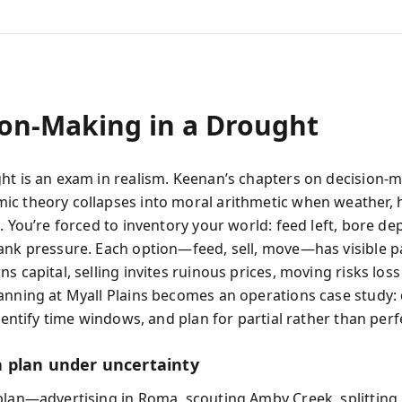
ion-Making in a Drought
ht is an exam in realism. Keenan’s chapters on decision
c theory collapses into moral arithmetic when weather, 
. You’re forced to inventory your world: feed left, bore dep
ank pressure. Each option—feed, sell, move—has visible pai
s capital, selling invites ruinous prices, moving risks loss
anning at Myall Plains becomes an operations case study: 
identify time windows, and plan for partial rather than perfe
 plan under uncertainty
plan—advertising in Roma, scouting Amby Creek, splitti