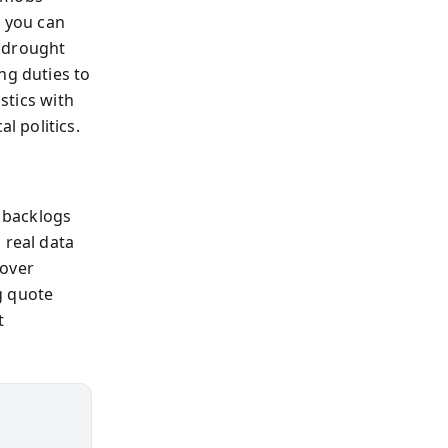
t you can
s drought
ng duties to
stics with
 politics.
 backlogs
 real data
rover
ng quote
t