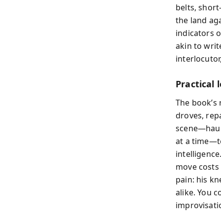
belts, short
the land ag
indicators 
akin to writ
interlocutor
Practical
The book’s 
droves, rep
scene—hauli
at a time—t
intelligenc
move costs 
pain: his k
alike. You c
improvisati