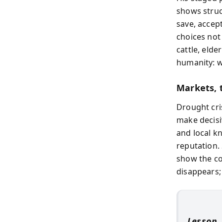
shows struc
save, accept
choices not
cattle, elde
humanity: w
Markets, t
Drought cri
make decisi
and local k
reputation. 
show the c
disappears;
Lesson