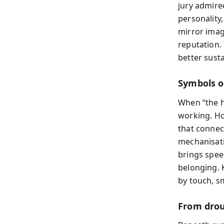
jury admire
personality
mirror imag
reputation.
better sust
Symbols o
When “the ho
working. H
that connec
mechanisati
brings spee
belonging. 
by touch, s
From drou