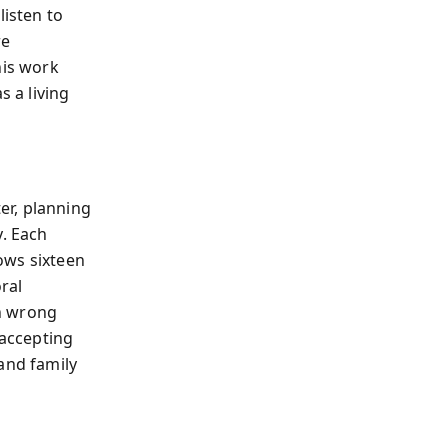
listen to
re
his work
s a living
er, planning
y. Each
ows sixteen
ral
h wrong
 accepting
and family