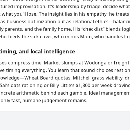
tured improvisation. It’s leadership by triage: decide wha
 what you’ll lose. The insight lies in his empathy; he treat
 as business optimization but as relational ethics—balanci
rly parents, and the family home. His “checklist” blends logi
ho feeds the sick cows, who minds Mum, who handles local
iming, and local intelligence
ses compress time. Market slumps at Wodonga or freight
ve timing everything. You learn that sound choices rest on
nowledge—Wheat Board quotas, Mitchell grass viability, d
Sal’s oats rationing or Billy Little’s $1,800 per week drovi
oncrete arithmetic behind each gamble. Ideal managemen
 only fast, humane judgement remains.