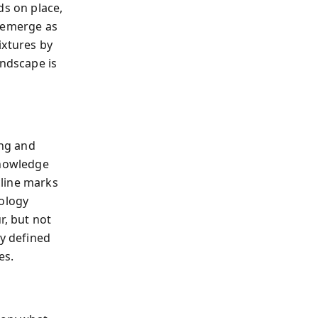
ds on place,
h emerge as
ixtures by
andscape is
ing and
knowledge
cline marks
nology
r, but not
ty defined
es.