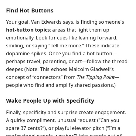
Find Hot Buttons
Your goal, Van Edwards says, is finding someone’s
hot-button topics
: areas that light them up
emotionally. Look for cues like leaning forward,
smiling, or saying “Tell me more.” These indicate
dopamine spikes. Once you find a hot button—
perhaps travel, parenting, or art—follow the thread
deeper. (Note: This echoes Malcolm Gladwell’s
concept of “connectors” from
The Tipping Point
—
people who find and amplify shared passions.)
Wake People Up with Specificity
Finally, specificity and surprise create engagement.
A quirky compliment, unusual request (“Can you
spare 37 cents?”), or playful elevator pitch (“I’m a
professional people-watcher”) jolts people out of