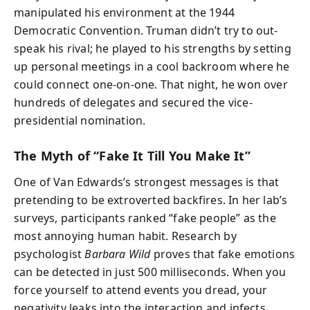
manipulated his environment at the 1944
Democratic Convention. Truman didn’t try to out-
speak his rival; he played to his strengths by setting
up personal meetings in a cool backroom where he
could connect one-on-one. That night, he won over
hundreds of delegates and secured the vice-
presidential nomination.
The Myth of “Fake It Till You Make It”
One of Van Edwards’s strongest messages is that
pretending to be extroverted backfires. In her lab’s
surveys, participants ranked “fake people” as the
most annoying human habit. Research by
psychologist
Barbara Wild
proves that fake emotions
can be detected in just 500 milliseconds. When you
force yourself to attend events you dread, your
negativity leaks into the interaction and infects