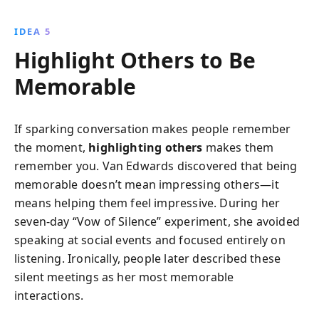
IDEA 5
Highlight Others to Be
Memorable
If sparking conversation makes people remember
the moment,
highlighting others
makes them
remember you. Van Edwards discovered that being
memorable doesn’t mean impressing others—it
means helping them feel impressive. During her
seven-day “Vow of Silence” experiment, she avoided
speaking at social events and focused entirely on
listening. Ironically, people later described these
silent meetings as her most memorable
interactions.