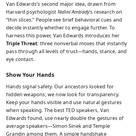
Van Edwards’s second major idea, drawn from
Harvard psychologist
Nalini Ambady
’s research on
“thin slices.” People see brief behavioral cues and
decide instantly whether to engage further. To
harness this power, Van Edwards introduces her
Triple Threat
: three nonverbal moves that instantly
pass through all levels of trust—hands, stance, and
eye contact.
Show Your Hands
Hands signal safety. Our ancestors looked for
hidden weapons; we now look for transparency.
Keep your hands visible and use natural gestures
when speaking. The best TED speakers, Van
Edwards found, use nearly double the gestures of
average speakers—Simon Sinek and Temple
Grandin among them. A simple handshake