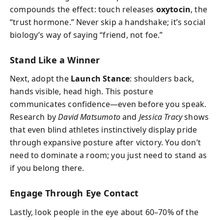
compounds the effect: touch releases
oxytocin
, the
“trust hormone.” Never skip a handshake; it’s social
biology’s way of saying “friend, not foe.”
Stand Like a Winner
Next, adopt the
Launch Stance
: shoulders back,
hands visible, head high. This posture
communicates confidence—even before you speak.
Research by
David Matsumoto
and
Jessica Tracy
shows
that even blind athletes instinctively display pride
through expansive posture after victory. You don’t
need to dominate a room; you just need to stand as
if you belong there.
Engage Through Eye Contact
Lastly, look people in the eye about 60–70% of the