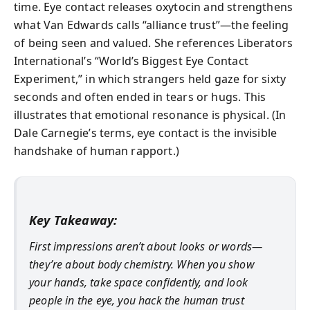
time. Eye contact releases oxytocin and strengthens
what Van Edwards calls “alliance trust”—the feeling
of being seen and valued. She references Liberators
International’s “World’s Biggest Eye Contact
Experiment,” in which strangers held gaze for sixty
seconds and often ended in tears or hugs. This
illustrates that emotional resonance is physical. (In
Dale Carnegie’s terms, eye contact is the invisible
handshake of human rapport.)
Key Takeaway:
First impressions aren’t about looks or words—
they’re about body chemistry. When you show
your hands, take space confidently, and look
people in the eye, you hack the human trust