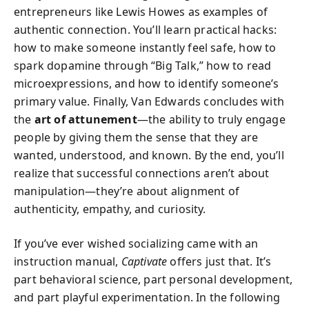
entrepreneurs like Lewis Howes as examples of
authentic connection. You’ll learn practical hacks:
how to make someone instantly feel safe, how to
spark dopamine through “Big Talk,” how to read
microexpressions, and how to identify someone’s
primary value. Finally, Van Edwards concludes with
the
art of attunement
—the ability to truly engage
people by giving them the sense that they are
wanted, understood, and known. By the end, you’ll
realize that successful connections aren’t about
manipulation—they’re about alignment of
authenticity, empathy, and curiosity.
If you’ve ever wished socializing came with an
instruction manual,
Captivate
offers just that. It’s
part behavioral science, part personal development,
and part playful experimentation. In the following