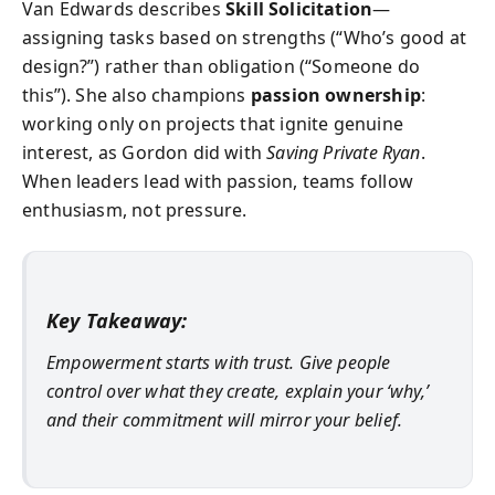
Van Edwards describes
Skill Solicitation
—
assigning tasks based on strengths (“Who’s good at
design?”) rather than obligation (“Someone do
this”). She also champions
passion ownership
:
working only on projects that ignite genuine
interest, as Gordon did with
Saving Private Ryan
.
When leaders lead with passion, teams follow
enthusiasm, not pressure.
Key Takeaway:
Empowerment starts with trust. Give people
control over what they create, explain your ‘why,’
and their commitment will mirror your belief.