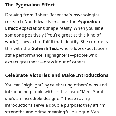
The Pygmalion Effect
Drawing from Robert Rosenthal’s psychological
research, Van Edwards explains the
Pygmalion
Effect
: expectations shape reality. When you label
someone positively (“You’re great at this kind of
work”), they act to fulfill that identity. She contrasts
this with the
Golem Effect
, where low expectations
stifle performance. Highlighters—people who
expect greatness—draw it out of others.
Celebrate Victories and Make Introductions
You can “highlight” by celebrating others’ wins and
introducing people with enthusiasm: “Meet Sarah,
she’s an incredible designer.” These raving
introductions serve a double purpose: they affirm
strengths and prime meaningful dialogue. Van