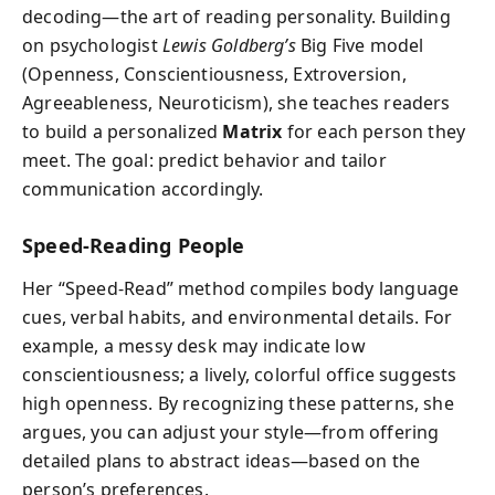
decoding—the art of reading personality. Building
on psychologist
Lewis Goldberg’s
Big Five model
(Openness, Conscientiousness, Extroversion,
Agreeableness, Neuroticism), she teaches readers
to build a personalized
Matrix
for each person they
meet. The goal: predict behavior and tailor
communication accordingly.
Speed-Reading People
Her “Speed-Read” method compiles body language
cues, verbal habits, and environmental details. For
example, a messy desk may indicate low
conscientiousness; a lively, colorful office suggests
high openness. By recognizing these patterns, she
argues, you can adjust your style—from offering
detailed plans to abstract ideas—based on the
person’s preferences.