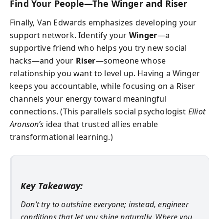
Find Your People—The Winger and Riser
Finally, Van Edwards emphasizes developing your
support network. Identify your
Winger
—a
supportive friend who helps you try new social
hacks—and your
Riser
—someone whose
relationship you want to level up. Having a Winger
keeps you accountable, while focusing on a Riser
channels your energy toward meaningful
connections. (This parallels social psychologist
Elliot
Aronson’s
idea that trusted allies enable
transformational learning.)
Key Takeaway:
Don’t try to outshine everyone; instead, engineer
conditions that let you shine naturally. Where you