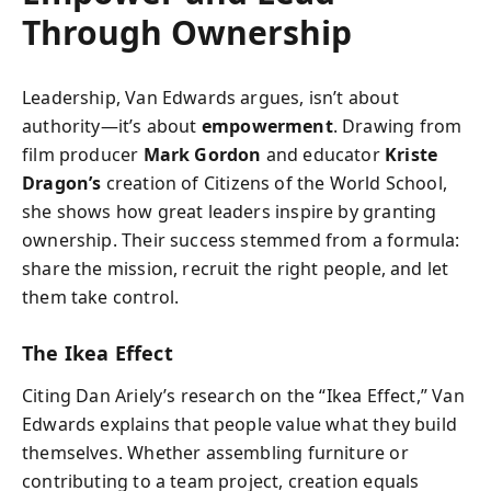
Through Ownership
Leadership, Van Edwards argues, isn’t about
authority—it’s about
empowerment
. Drawing from
film producer
Mark Gordon
and educator
Kriste
Dragon’s
creation of Citizens of the World School,
she shows how great leaders inspire by granting
ownership. Their success stemmed from a formula:
share the mission, recruit the right people, and let
them take control.
The Ikea Effect
Citing Dan Ariely’s research on the “Ikea Effect,” Van
Edwards explains that people value what they build
themselves. Whether assembling furniture or
contributing to a team project, creation equals