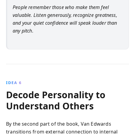
People remember those who make them feel
valuable. Listen generously, recognize greatness,
and your quiet confidence will speak louder than
any pitch.
IDEA 6
Decode Personality to
Understand Others
By the second part of the book, Van Edwards
transitions from external connection to internal