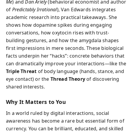
Me
) and
Dan Ariely
(behavioral economist and author
of
Predictably Irrational
), Van Edwards integrates
academic research into practical takeaways. She
shows how dopamine spikes during engaging
conversations, how oxytocin rises with trust-
building gestures, and how the amygdala shapes
first impressions in mere seconds. These biological
facts underpin her “hacks”: concrete behaviors that
can dramatically improve your interactions—like the
Triple Threat
of body language (hands, stance, and
eye contact) or the
Thread Theory
of discovering
shared interests.
Why It Matters to You
In a world ruled by digital interactions, social
awareness has become a rare but essential form of
currency. You can be brilliant, educated, and skilled