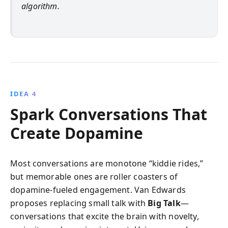
algorithm.
IDEA 4
Spark Conversations That
Create Dopamine
Most conversations are monotone “kiddie rides,”
but memorable ones are roller coasters of
dopamine-fueled engagement. Van Edwards
proposes replacing small talk with
Big Talk
—
conversations that excite the brain with novelty,