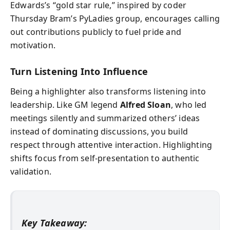
Edwards’s “gold star rule,” inspired by coder
Thursday Bram’s PyLadies group, encourages calling
out contributions publicly to fuel pride and
motivation.
Turn Listening Into Influence
Being a highlighter also transforms listening into
leadership. Like GM legend
Alfred Sloan
, who led
meetings silently and summarized others’ ideas
instead of dominating discussions, you build
respect through attentive interaction. Highlighting
shifts focus from self-presentation to authentic
validation.
Key Takeaway: