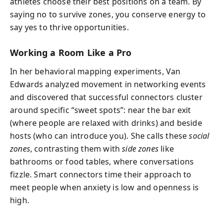
athletes choose their best positions on a team. By
saying no to survive zones, you conserve energy to
say yes to thrive opportunities.
Working a Room Like a Pro
In her behavioral mapping experiments, Van
Edwards analyzed movement in networking events
and discovered that successful connectors cluster
around specific “sweet spots”: near the bar exit
(where people are relaxed with drinks) and beside
hosts (who can introduce you). She calls these
social
zones
, contrasting them with
side zones
like
bathrooms or food tables, where conversations
fizzle. Smart connectors time their approach to
meet people when anxiety is low and openness is
high.