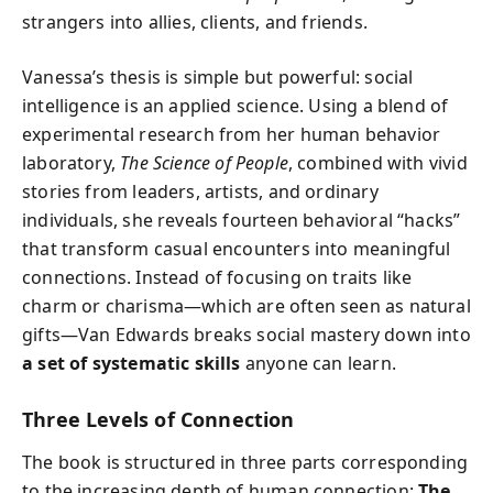
strangers into allies, clients, and friends.
Vanessa’s thesis is simple but powerful: social
intelligence is an applied science. Using a blend of
experimental research from her human behavior
laboratory,
The Science of People
, combined with vivid
stories from leaders, artists, and ordinary
individuals, she reveals fourteen behavioral “hacks”
that transform casual encounters into meaningful
connections. Instead of focusing on traits like
charm or charisma—which are often seen as natural
gifts—Van Edwards breaks social mastery down into
a set of systematic skills
anyone can learn.
Three Levels of Connection
The book is structured in three parts corresponding
to the increasing depth of human connection:
The