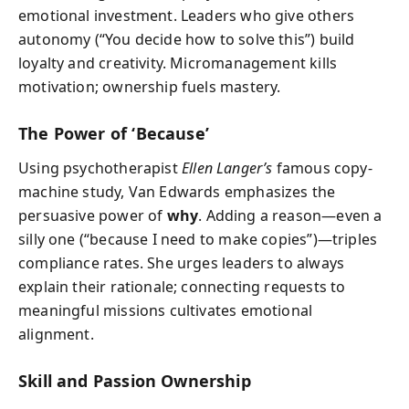
emotional investment. Leaders who give others
autonomy (“You decide how to solve this”) build
loyalty and creativity. Micromanagement kills
motivation; ownership fuels mastery.
The Power of ‘Because’
Using psychotherapist
Ellen Langer’s
famous copy-
machine study, Van Edwards emphasizes the
persuasive power of
why
. Adding a reason—even a
silly one (“because I need to make copies”)—triples
compliance rates. She urges leaders to always
explain their rationale; connecting requests to
meaningful missions cultivates emotional
alignment.
Skill and Passion Ownership