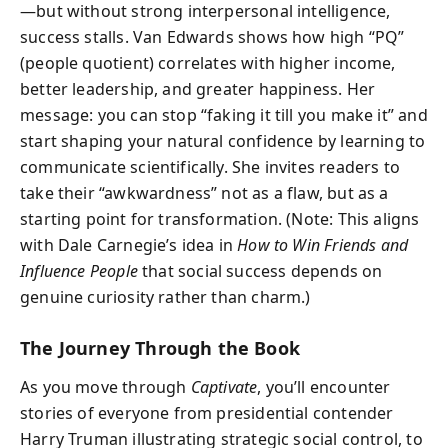
—but without strong interpersonal intelligence,
success stalls. Van Edwards shows how high “PQ”
(people quotient) correlates with higher income,
better leadership, and greater happiness. Her
message: you can stop “faking it till you make it” and
start shaping your natural confidence by learning to
communicate scientifically. She invites readers to
take their “awkwardness” not as a flaw, but as a
starting point for transformation. (Note: This aligns
with Dale Carnegie’s idea in
How to Win Friends and
Influence People
that social success depends on
genuine curiosity rather than charm.)
The Journey Through the Book
As you move through
Captivate
, you’ll encounter
stories of everyone from presidential contender
Harry Truman illustrating strategic social control, to