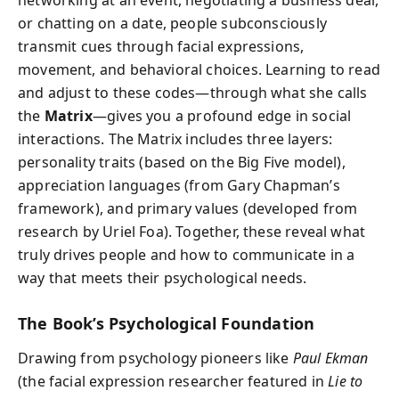
networking at an event, negotiating a business deal,
or chatting on a date, people subconsciously
transmit cues through facial expressions,
movement, and behavioral choices. Learning to read
and adjust to these codes—through what she calls
the
Matrix
—gives you a profound edge in social
interactions. The Matrix includes three layers:
personality traits (based on the Big Five model),
appreciation languages (from Gary Chapman’s
framework), and primary values (developed from
research by Uriel Foa). Together, these reveal what
truly drives people and how to communicate in a
way that meets their psychological needs.
The Book’s Psychological Foundation
Drawing from psychology pioneers like
Paul Ekman
(the facial expression researcher featured in
Lie to