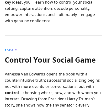
key ideas, you’ll learn how to control your social
setting, capture attention, decode personality,
empower interactions, and—ultimately—engage
with genuine confidence.
IDEA 2
Control Your Social Game
Vanessa Van Edwards opens the book with a
counterintuitive truth: successful socializing begins
not with more events or conversations, but with
control
—choosing where, how, and with whom you
interact. Drawing from President Harry Truman’s
story, she shows how the shy senator cleverly