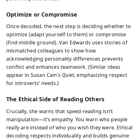
Optimize or Compromise
Once decoded, the next step is deciding whether to
optimize (adapt yourself to them) or compromise
(find middle ground). Van Edwards uses stories of
mismatched colleagues to show how
acknowledging personality differences prevents
conflict and enhances teamwork. (Similar ideas
appear in Susan Cain’s
Quiet
, emphasizing respect
for introverts’ needs.)
The Ethical Side of Reading Others
Crucially, she warns that speed-reading isn’t
manipulation—it’s empathy. You learn who people
really are instead of who you wish they were. Ethical
decoding respects individuality and builds genuine