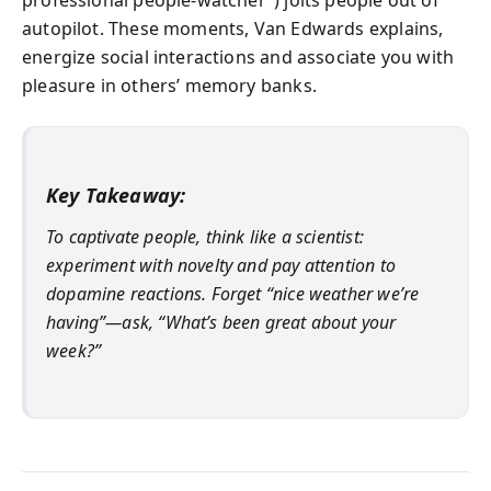
autopilot. These moments, Van Edwards explains,
energize social interactions and associate you with
pleasure in others’ memory banks.
Key Takeaway:
To captivate people, think like a scientist:
experiment with novelty and pay attention to
dopamine reactions. Forget “nice weather we’re
having”—ask, “What’s been great about your
week?”