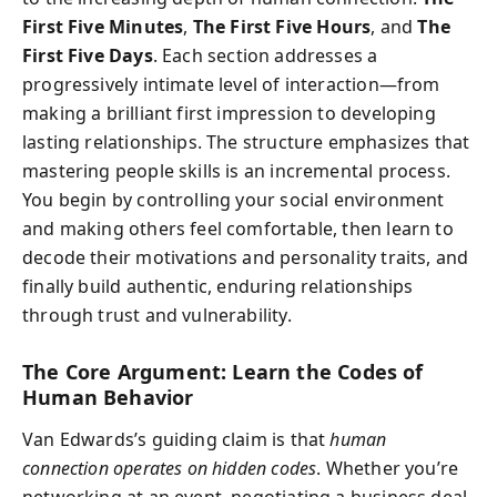
First Five Minutes
,
The First Five Hours
, and
The
First Five Days
. Each section addresses a
progressively intimate level of interaction—from
making a brilliant first impression to developing
lasting relationships. The structure emphasizes that
mastering people skills is an incremental process.
You begin by controlling your social environment
and making others feel comfortable, then learn to
decode their motivations and personality traits, and
finally build authentic, enduring relationships
through trust and vulnerability.
The Core Argument: Learn the Codes of
Human Behavior
Van Edwards’s guiding claim is that
human
connection operates on hidden codes
. Whether you’re