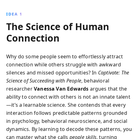
impressions, decode emotions, and use storytelling
to forge deep connections. With practical tools and
IDEA 1
insights, transform your social dynamics and thrive in
The Science of Human
any environment.
Connection
Why do some people seem to effortlessly attract
connection while others struggle with awkward
silences and missed opportunities? In
Captivate: The
Science of Succeeding with People
, behavioral
researcher
Vanessa Van Edwards
argues that the
ability to connect with others is not an innate talent
—it’s a learnable science. She contends that every
interaction follows predictable patterns grounded
in psychology, behavioral neuroscience, and social
dynamics. By learning to decode these patterns, you
can master what she calls
people skills
, turning