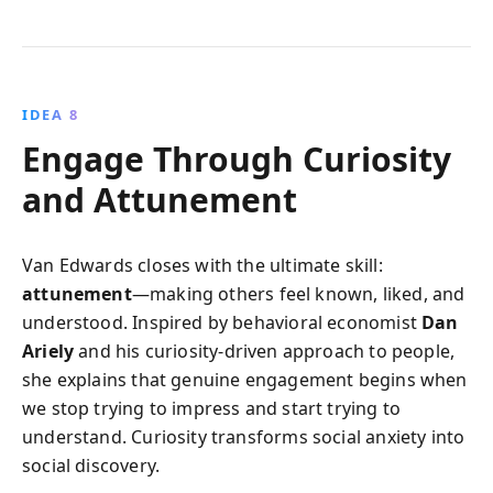
IDEA 8
Engage Through Curiosity
and Attunement
Van Edwards closes with the ultimate skill:
attunement
—making others feel known, liked, and
understood. Inspired by behavioral economist
Dan
Ariely
and his curiosity-driven approach to people,
she explains that genuine engagement begins when
we stop trying to impress and start trying to
understand. Curiosity transforms social anxiety into
social discovery.