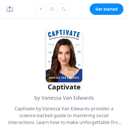
Get started
A
Captivate
by Vanessa Van Edwards
Captivate by Vanessa Van Edwards provides a
science-backed guide to mastering social
interactions. Learn how to make unforgettable first