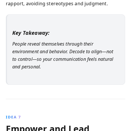
rapport, avoiding stereotypes and judgment.
Key Takeaway:
People reveal themselves through their
environment and behavior. Decode to align—not
to control—so your communication feels natural
and personal.
IDEA 7
Empower and Lead