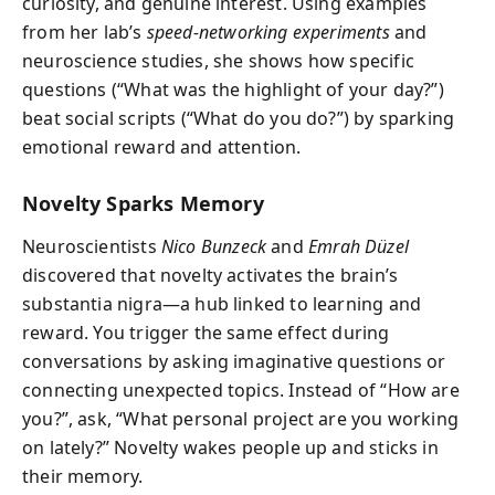
curiosity, and genuine interest. Using examples
from her lab’s
speed-networking experiments
and
neuroscience studies, she shows how specific
questions (“What was the highlight of your day?”)
beat social scripts (“What do you do?”) by sparking
emotional reward and attention.
Novelty Sparks Memory
Neuroscientists
Nico Bunzeck
and
Emrah Düzel
discovered that novelty activates the brain’s
substantia nigra—a hub linked to learning and
reward. You trigger the same effect during
conversations by asking imaginative questions or
connecting unexpected topics. Instead of “How are
you?”, ask, “What personal project are you working
on lately?” Novelty wakes people up and sticks in
their memory.