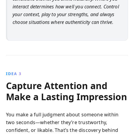
interact determines how well you connect. Control
your context, play to your strengths, and always
choose situations where authenticity can thrive.
IDEA 3
Capture Attention and
Make a Lasting Impression
You make a full judgment about someone within
two seconds—whether they’re trustworthy,
confident, or likable. That’s the discovery behind