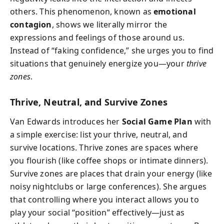
others. This phenomenon, known as
emotional
contagion
, shows we literally mirror the
expressions and feelings of those around us.
Instead of “faking confidence,” she urges you to find
situations that genuinely energize you—your
thrive
zones
.
Thrive, Neutral, and Survive Zones
Van Edwards introduces her
Social Game Plan
with
a simple exercise: list your thrive, neutral, and
survive locations. Thrive zones are spaces where
you flourish (like coffee shops or intimate dinners).
Survive zones are places that drain your energy (like
noisy nightclubs or large conferences). She argues
that controlling where you interact allows you to
play your social “position” effectively—just as