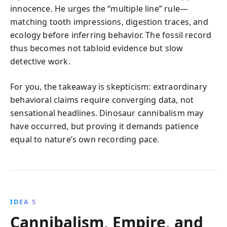
innocence. He urges the “multiple line” rule—
matching tooth impressions, digestion traces, and
ecology before inferring behavior. The fossil record
thus becomes not tabloid evidence but slow
detective work.
For you, the takeaway is skepticism: extraordinary
behavioral claims require converging data, not
sensational headlines. Dinosaur cannibalism may
have occurred, but proving it demands patience
equal to nature’s own recording pace.
IDEA 5
Cannibalism, Empire, and