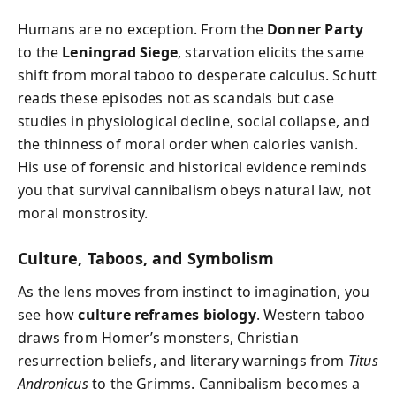
Humans are no exception. From the
Donner Party
to the
Leningrad Siege
, starvation elicits the same
shift from moral taboo to desperate calculus. Schutt
reads these episodes not as scandals but case
studies in physiological decline, social collapse, and
the thinness of moral order when calories vanish.
His use of forensic and historical evidence reminds
you that survival cannibalism obeys natural law, not
moral monstrosity.
Culture, Taboos, and Symbolism
As the lens moves from instinct to imagination, you
see how
culture reframes biology
. Western taboo
draws from Homer’s monsters, Christian
resurrection beliefs, and literary warnings from
Titus
Andronicus
to the Grimms. Cannibalism becomes a