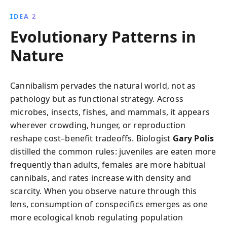
IDEA 2
Evolutionary Patterns in
Nature
Cannibalism pervades the natural world, not as
pathology but as functional strategy. Across
microbes, insects, fishes, and mammals, it appears
wherever crowding, hunger, or reproduction
reshape cost–benefit tradeoffs. Biologist
Gary Polis
distilled the common rules: juveniles are eaten more
frequently than adults, females are more habitual
cannibals, and rates increase with density and
scarcity. When you observe nature through this
lens, consumption of conspecifics emerges as one
more ecological knob regulating population