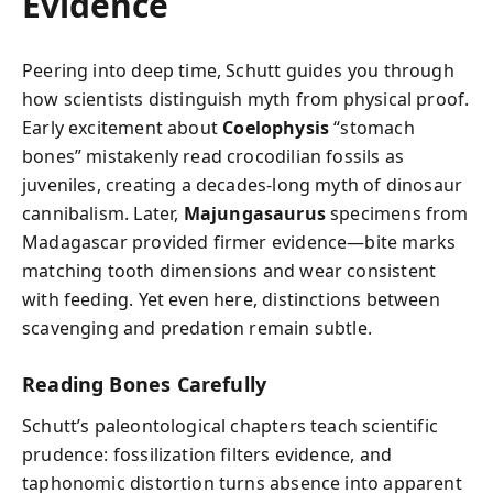
Evidence
Peering into deep time, Schutt guides you through
how scientists distinguish myth from physical proof.
Early excitement about
Coelophysis
“stomach
bones” mistakenly read crocodilian fossils as
juveniles, creating a decades-long myth of dinosaur
cannibalism. Later,
Majungasaurus
specimens from
Madagascar provided firmer evidence—bite marks
matching tooth dimensions and wear consistent
with feeding. Yet even here, distinctions between
scavenging and predation remain subtle.
Reading Bones Carefully
Schutt’s paleontological chapters teach scientific
prudence: fossilization filters evidence, and
taphonomic distortion turns absence into apparent