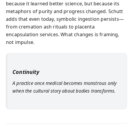
because it learned better science, but because its
metaphors of purity and progress changed. Schutt
adds that even today, symbolic ingestion persists—
from cremation ash rituals to placenta
encapsulation services. What changes is framing,
not impulse.
Continuity
A practice once medical becomes monstrous only
when the cultural story about bodies transforms.