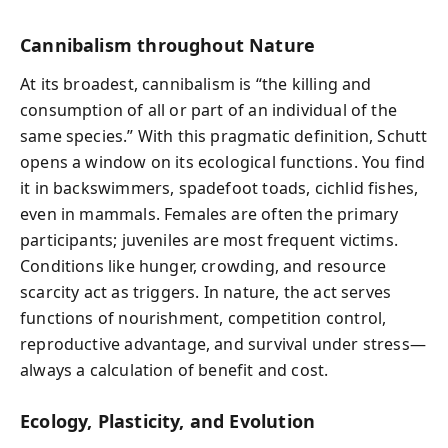
Cannibalism throughout Nature
At its broadest, cannibalism is “the killing and
consumption of all or part of an individual of the
same species.” With this pragmatic definition, Schutt
opens a window on its ecological functions. You find
it in backswimmers, spadefoot toads, cichlid fishes,
even in mammals. Females are often the primary
participants; juveniles are most frequent victims.
Conditions like hunger, crowding, and resource
scarcity act as triggers. In nature, the act serves
functions of nourishment, competition control,
reproductive advantage, and survival under stress—
always a calculation of benefit and cost.
Ecology, Plasticity, and Evolution