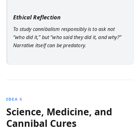
Ethical Reflection
To study cannibalism responsibly is to ask not
“who did it,” but “who said they did it, and why?”
Narrative itself can be predatory.
IDEA 6
Science, Medicine, and
Cannibal Cures