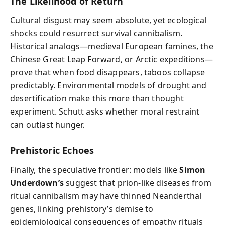
The Likelihood of Return
Cultural disgust may seem absolute, yet ecological
shocks could resurrect survival cannibalism.
Historical analogs—medieval European famines, the
Chinese Great Leap Forward, or Arctic expeditions—
prove that when food disappears, taboos collapse
predictably. Environmental models of drought and
desertification make this more than thought
experiment. Schutt asks whether moral restraint
can outlast hunger.
Prehistoric Echoes
Finally, the speculative frontier: models like
Simon
Underdown’s
suggest that prion-like diseases from
ritual cannibalism may have thinned Neanderthal
genes, linking prehistory’s demise to
epidemiological consequences of empathy rituals