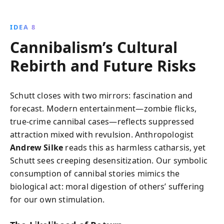
IDEA 8
Cannibalism’s Cultural
Rebirth and Future Risks
Schutt closes with two mirrors: fascination and
forecast. Modern entertainment—zombie flicks,
true-crime cannibal cases—reflects suppressed
attraction mixed with revulsion. Anthropologist
Andrew Silke
reads this as harmless catharsis, yet
Schutt sees creeping desensitization. Our symbolic
consumption of cannibal stories mimics the
biological act: moral digestion of others’ suffering
for our own stimulation.