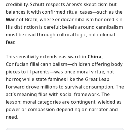
credibility. Schutt respects Arens’s skepticism but
balances it with confirmed ritual cases—such as the
Wari’
of Brazil, where endocannibalism honored kin.
His distinction is careful: beliefs around cannibalism
must be read through cultural logic, not colonial
fear.
This sensitivity extends eastward: in
China
,
Confucian filial cannibalism—children offering body
pieces to ill parents—was once moral virtue, not
horror, while state famines like the Great Leap
Forward drove millions to survival consumption. The
act’s meaning flips with social framework. The
lesson: moral categories are contingent, wielded as
power or compassion depending on narrator and
need.