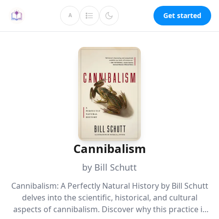
Get started
A
Cannibalism
by Bill Schutt
Cannibalism: A Perfectly Natural History by Bill Schutt
delves into the scientific, historical, and cultural
aspects of cannibalism. Discover why this practice is