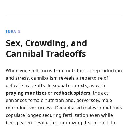
IDEA 3
Sex, Crowding, and
Cannibal Tradeoffs
When you shift focus from nutrition to reproduction
and stress, cannibalism reveals a repertoire of
delicate tradeoffs. In sexual contexts, as with
praying mantises
or
redback spiders
, the act
enhances female nutrition and, perversely, male
reproductive success. Decapitated males sometimes
copulate longer, securing fertilization even while
being eaten—evolution optimizing death itself. In