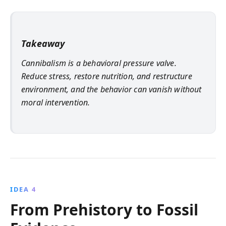
Takeaway
Cannibalism is a behavioral pressure valve.
Reduce stress, restore nutrition, and restructure
environment, and the behavior can vanish without
moral intervention.
IDEA 4
From Prehistory to Fossil