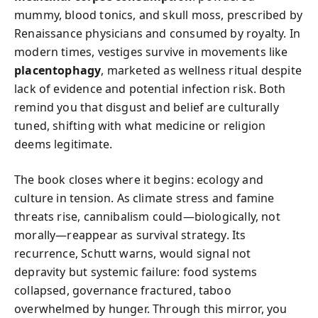
mummy, blood tonics, and skull moss, prescribed by
Renaissance physicians and consumed by royalty. In
modern times, vestiges survive in movements like
placentophagy
, marketed as wellness ritual despite
lack of evidence and potential infection risk. Both
remind you that disgust and belief are culturally
tuned, shifting with what medicine or religion
deems legitimate.
The book closes where it begins: ecology and
culture in tension. As climate stress and famine
threats rise, cannibalism could—biologically, not
morally—reappear as survival strategy. Its
recurrence, Schutt warns, would signal not
depravity but systemic failure: food systems
collapsed, governance fractured, taboo
overwhelmed by hunger. Through this mirror, you