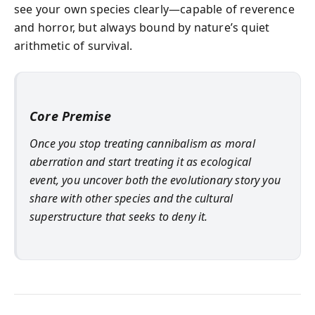
see your own species clearly—capable of reverence
and horror, but always bound by nature’s quiet
arithmetic of survival.
Core Premise
Once you stop treating cannibalism as moral
aberration and start treating it as ecological
event, you uncover both the evolutionary story you
share with other species and the cultural
superstructure that seeks to deny it.