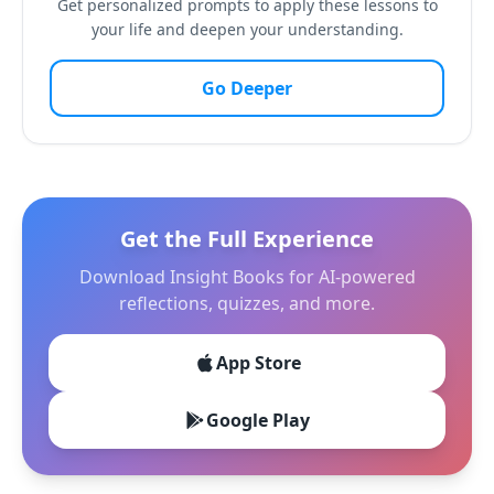
Get personalized prompts to apply these lessons to
your life and deepen your understanding.
Go Deeper
Get the Full Experience
Download Insight Books for AI-powered
reflections, quizzes, and more.
App Store
Google Play