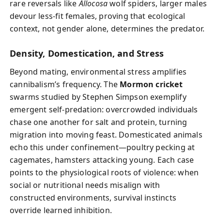
rare reversals like
Allocosa
wolf spiders, larger males
devour less-fit females, proving that ecological
context, not gender alone, determines the predator.
Density, Domestication, and Stress
Beyond mating, environmental stress amplifies
cannibalism’s frequency. The
Mormon cricket
swarms studied by Stephen Simpson exemplify
emergent self-predation: overcrowded individuals
chase one another for salt and protein, turning
migration into moving feast. Domesticated animals
echo this under confinement—poultry pecking at
cagemates, hamsters attacking young. Each case
points to the physiological roots of violence: when
social or nutritional needs misalign with
constructed environments, survival instincts
override learned inhibition.