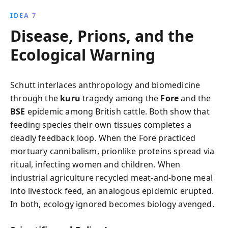
IDEA 7
Disease, Prions, and the
Ecological Warning
Schutt interlaces anthropology and biomedicine
through the
kuru
tragedy among the
Fore
and the
BSE
epidemic among British cattle. Both show that
feeding species their own tissues completes a
deadly feedback loop. When the Fore practiced
mortuary cannibalism, prionlike proteins spread via
ritual, infecting women and children. When
industrial agriculture recycled meat-and-bone meal
into livestock feed, an analogous epidemic erupted.
In both, ecology ignored becomes biology avenged.