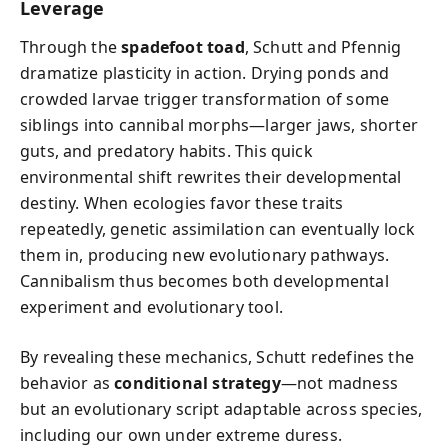
Leverage
Through the
spadefoot toad
, Schutt and Pfennig
dramatize plasticity in action. Drying ponds and
crowded larvae trigger transformation of some
siblings into cannibal morphs—larger jaws, shorter
guts, and predatory habits. This quick
environmental shift rewrites their developmental
destiny. When ecologies favor these traits
repeatedly, genetic assimilation can eventually lock
them in, producing new evolutionary pathways.
Cannibalism thus becomes both developmental
experiment and evolutionary tool.
By revealing these mechanics, Schutt redefines the
behavior as
conditional strategy
—not madness
but an evolutionary script adaptable across species,
including our own under extreme duress.