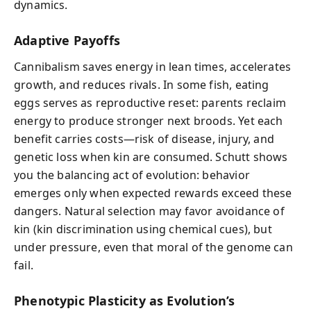
dynamics.
Adaptive Payoffs
Cannibalism saves energy in lean times, accelerates
growth, and reduces rivals. In some fish, eating
eggs serves as reproductive reset: parents reclaim
energy to produce stronger next broods. Yet each
benefit carries costs—risk of disease, injury, and
genetic loss when kin are consumed. Schutt shows
you the balancing act of evolution: behavior
emerges only when expected rewards exceed these
dangers. Natural selection may favor avoidance of
kin (kin discrimination using chemical cues), but
under pressure, even that moral of the genome can
fail.
Phenotypic Plasticity as Evolution’s