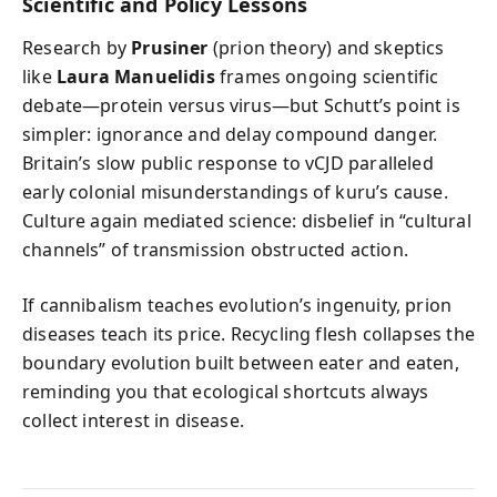
Scientific and Policy Lessons
Research by
Prusiner
(prion theory) and skeptics
like
Laura Manuelidis
frames ongoing scientific
debate—protein versus virus—but Schutt’s point is
simpler: ignorance and delay compound danger.
Britain’s slow public response to vCJD paralleled
early colonial misunderstandings of kuru’s cause.
Culture again mediated science: disbelief in “cultural
channels” of transmission obstructed action.
If cannibalism teaches evolution’s ingenuity, prion
diseases teach its price. Recycling flesh collapses the
boundary evolution built between eater and eaten,
reminding you that ecological shortcuts always
collect interest in disease.