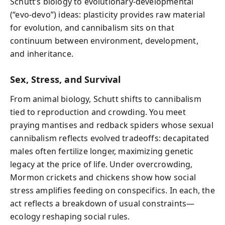
Schutt’s biology to evolutionary-developmental
(“evo-devo”) ideas: plasticity provides raw material
for evolution, and cannibalism sits on that
continuum between environment, development,
and inheritance.
Sex, Stress, and Survival
From animal biology, Schutt shifts to cannibalism
tied to reproduction and crowding. You meet
praying mantises and redback spiders whose sexual
cannibalism reflects evolved tradeoffs: decapitated
males often fertilize longer, maximizing genetic
legacy at the price of life. Under overcrowding,
Mormon crickets and chickens show how social
stress amplifies feeding on conspecifics. In each, the
act reflects a breakdown of usual constraints—
ecology reshaping social rules.