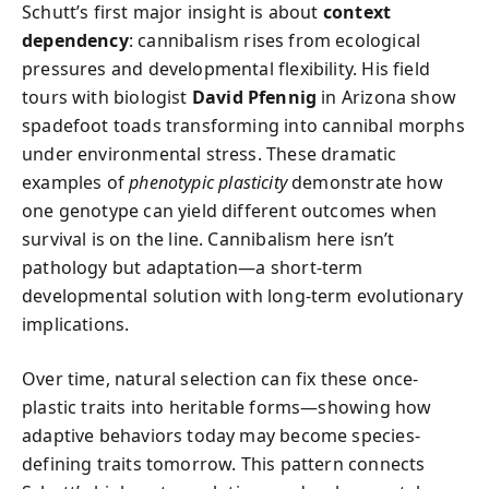
Schutt’s first major insight is about
context
dependency
: cannibalism rises from ecological
pressures and developmental flexibility. His field
tours with biologist
David Pfennig
in Arizona show
spadefoot toads transforming into cannibal morphs
under environmental stress. These dramatic
examples of
phenotypic plasticity
demonstrate how
one genotype can yield different outcomes when
survival is on the line. Cannibalism here isn’t
pathology but adaptation—a short-term
developmental solution with long-term evolutionary
implications.
Over time, natural selection can fix these once-
plastic traits into heritable forms—showing how
adaptive behaviors today may become species-
defining traits tomorrow. This pattern connects