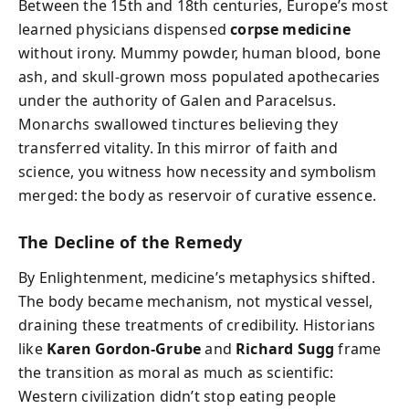
Between the 15th and 18th centuries, Europe’s most
learned physicians dispensed
corpse medicine
without irony. Mummy powder, human blood, bone
ash, and skull-grown moss populated apothecaries
under the authority of Galen and Paracelsus.
Monarchs swallowed tinctures believing they
transferred vitality. In this mirror of faith and
science, you witness how necessity and symbolism
merged: the body as reservoir of curative essence.
The Decline of the Remedy
By Enlightenment, medicine’s metaphysics shifted.
The body became mechanism, not mystical vessel,
draining these treatments of credibility. Historians
like
Karen Gordon-Grube
and
Richard Sugg
frame
the transition as moral as much as scientific:
Western civilization didn’t stop eating people