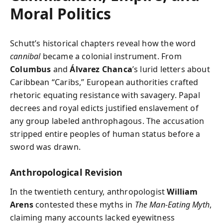
Moral Politics
Schutt’s historical chapters reveal how the word
cannibal
became a colonial instrument. From
Columbus
and
Álvarez Chanca
’s lurid letters about
Caribbean “Caribs,” European authorities crafted
rhetoric equating resistance with savagery. Papal
decrees and royal edicts justified enslavement of
any group labeled anthrophagous. The accusation
stripped entire peoples of human status before a
sword was drawn.
Anthropological Revision
In the twentieth century, anthropologist
William
Arens
contested these myths in
The Man-Eating Myth
,
claiming many accounts lacked eyewitness