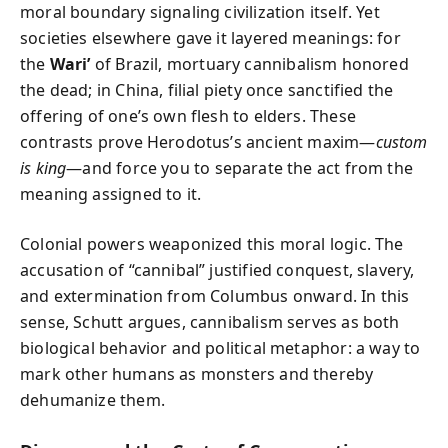
moral boundary signaling civilization itself. Yet
societies elsewhere gave it layered meanings: for
the
Wari’
of Brazil, mortuary cannibalism honored
the dead; in China, filial piety once sanctified the
offering of one’s own flesh to elders. These
contrasts prove Herodotus’s ancient maxim—
custom
is king
—and force you to separate the act from the
meaning assigned to it.
Colonial powers weaponized this moral logic. The
accusation of “cannibal” justified conquest, slavery,
and extermination from Columbus onward. In this
sense, Schutt argues, cannibalism serves as both
biological behavior and political metaphor: a way to
mark other humans as monsters and thereby
dehumanize them.