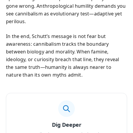
gone wrong. Anthropological humility demands you
see cannibalism as evolutionary test—adaptive yet
perilous.
In the end, Schutt’s message is not fear but
awareness: cannibalism tracks the boundary
between biology and morality. When famine,
ideology, or curiosity breach that line, they reveal
the same truth—humanity is always nearer to
nature than its own myths admit.
Dig Deeper