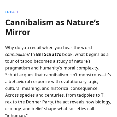
more common than believed, its evolutionary
benefits, and how societal taboos have shaped our
IDEA 1
understanding. This engaging exploration reveals
Cannibalism as Nature’s
why cannibalism could resurface under
environmental pressures.
Mirror
Why do you recoil when you hear the word
cannibalism
? In
Bill Schutt’s
book, what begins as a
tour of taboo becomes a study of nature’s
pragmatism and humanity’s moral complexity.
Schutt argues that cannibalism isn’t monstrous—it’s
a behavioral response with evolutionary logic,
cultural meaning, and historical consequence.
Across species and centuries, from tadpoles to T.
rex to the Donner Party, the act reveals how biology,
ecology, and belief shape what societies call
“inhuman.”