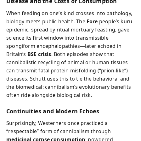
Disease and the Costs of Consumption
When feeding on one’s kind crosses into pathology,
biology meets public health. The
Fore
people’s kuru
epidemic, spread by ritual mortuary feasting, gave
science its first window into transmissible
spongiform encephalopathies—later echoed in
Britain’s
BSE crisis
. Both episodes show that
cannibalistic recycling of animal or human tissues
can transmit fatal protein misfolding (“prion-like”)
diseases. Schutt uses this to tie the behavioral and
the biomedical: cannibalism’s evolutionary benefits
often ride alongside biological risk.
Continuities and Modern Echoes
Surprisingly, Westerners once practiced a
“respectable” form of cannibalism through
medicinal corpse consumption
: powdered