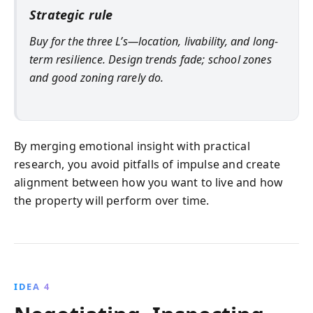
Strategic rule
Buy for the three L’s—location, livability, and long-
term resilience. Design trends fade; school zones
and good zoning rarely do.
By merging emotional insight with practical
research, you avoid pitfalls of impulse and create
alignment between how you want to live and how
the property will perform over time.
IDEA 4