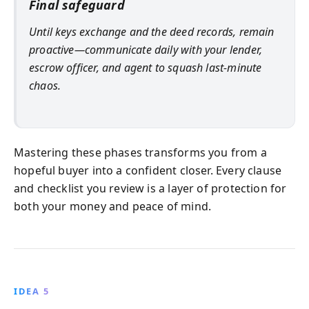
Final safeguard
Until keys exchange and the deed records, remain
proactive—communicate daily with your lender,
escrow officer, and agent to squash last-minute
chaos.
Mastering these phases transforms you from a
hopeful buyer into a confident closer. Every clause
and checklist you review is a layer of protection for
both your money and peace of mind.
IDEA 5