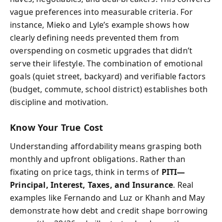
vague preferences into measurable criteria. For
instance, Mieko and Lyle’s example shows how
clearly defining needs prevented them from
overspending on cosmetic upgrades that didn’t
serve their lifestyle. The combination of emotional
goals (quiet street, backyard) and verifiable factors
(budget, commute, school district) establishes both
discipline and motivation.
Know Your True Cost
Understanding affordability means grasping both
monthly and upfront obligations. Rather than
fixating on price tags, think in terms of
PITI—
Principal, Interest, Taxes, and Insurance
. Real
examples like Fernando and Luz or Khanh and May
demonstrate how debt and credit shape borrowing