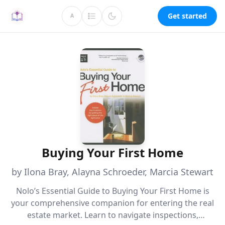
Get started
A
Buying Your First Home
by Ilona Bray, Alayna Schroeder, Marcia Stewart
Nolo’s Essential Guide to Buying Your First Home is
your comprehensive companion for entering the real
estate market. Learn to navigate inspections,