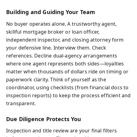
Building and Guiding Your Team
No buyer operates alone. A trustworthy agent,
skillful mortgage broker or loan officer,
independent inspector, and closing attorney form
your defensive line. Interview them. Check
references. Decline dual-agency arrangements
where one agent represents both sides—loyalties
matter when thousands of dollars ride on timing or
paperwork clarity. Think of yourself as the
coordinator, using checklists (from financial docs to
inspection reports) to keep the process efficient and
transparent.
Due Diligence Protects You
Inspection and title review are your final filters