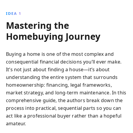
negotiate prices, and choose the right home and
neighborhood, all while avoiding common pitfalls.
IDEA 1
Empower yourself with the knowledge to make a
Mastering the
confident, informed home purchase.
Homebuying Journey
Buying a home is one of the most complex and
consequential financial decisions you’ll ever make.
It’s not just about finding a house—it’s about
understanding the entire system that surrounds
homeownership: financing, legal frameworks,
market strategy, and long-term maintenance. In this
comprehensive guide, the authors break down the
process into practical, sequential parts so you can
act like a professional buyer rather than a hopeful
amateur.