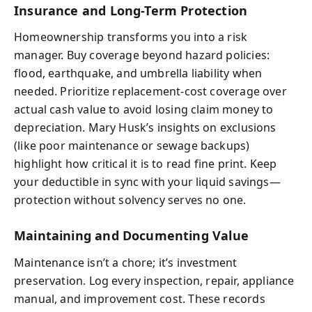
Insurance and Long-Term Protection
Homeownership transforms you into a risk
manager. Buy coverage beyond hazard policies:
flood, earthquake, and umbrella liability when
needed. Prioritize replacement-cost coverage over
actual cash value to avoid losing claim money to
depreciation. Mary Husk’s insights on exclusions
(like poor maintenance or sewage backups)
highlight how critical it is to read fine print. Keep
your deductible in sync with your liquid savings—
protection without solvency serves no one.
Maintaining and Documenting Value
Maintenance isn’t a chore; it’s investment
preservation. Log every inspection, repair, appliance
manual, and improvement cost. These records