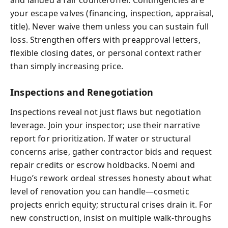
and landed a fair counteroffer. Contingencies are
your escape valves (financing, inspection, appraisal,
title). Never waive them unless you can sustain full
loss. Strengthen offers with preapproval letters,
flexible closing dates, or personal context rather
than simply increasing price.
Inspections and Renegotiation
Inspections reveal not just flaws but negotiation
leverage. Join your inspector; use their narrative
report for prioritization. If water or structural
concerns arise, gather contractor bids and request
repair credits or escrow holdbacks. Noemi and
Hugo’s rework ordeal stresses honesty about what
level of renovation you can handle—cosmetic
projects enrich equity; structural crises drain it. For
new construction, insist on multiple walk-throughs