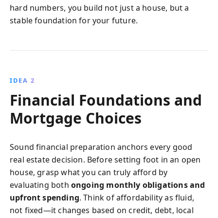
hard numbers, you build not just a house, but a
stable foundation for your future.
IDEA 2
Financial Foundations and
Mortgage Choices
Sound financial preparation anchors every good
real estate decision. Before setting foot in an open
house, grasp what you can truly afford by
evaluating both
ongoing monthly obligations and
upfront spending
. Think of affordability as fluid,
not fixed—it changes based on credit, debt, local