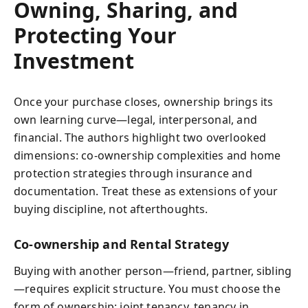
Owning, Sharing, and
Protecting Your
Investment
Once your purchase closes, ownership brings its
own learning curve—legal, interpersonal, and
financial. The authors highlight two overlooked
dimensions: co-ownership complexities and home
protection strategies through insurance and
documentation. Treat these as extensions of your
buying discipline, not afterthoughts.
Co-ownership and Rental Strategy
Buying with another person—friend, partner, sibling
—requires explicit structure. You must choose the
form of ownership: joint tenancy, tenancy in