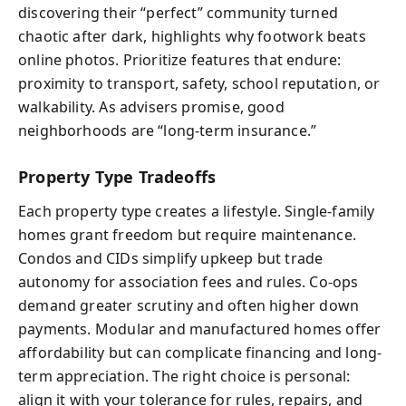
discovering their “perfect” community turned
chaotic after dark, highlights why footwork beats
online photos. Prioritize features that endure:
proximity to transport, safety, school reputation, or
walkability. As advisers promise, good
neighborhoods are “long-term insurance.”
Property Type Tradeoffs
Each property type creates a lifestyle. Single-family
homes grant freedom but require maintenance.
Condos and CIDs simplify upkeep but trade
autonomy for association fees and rules. Co-ops
demand greater scrutiny and often higher down
payments. Modular and manufactured homes offer
affordability but can complicate financing and long-
term appreciation. The right choice is personal:
align it with your tolerance for rules, repairs, and