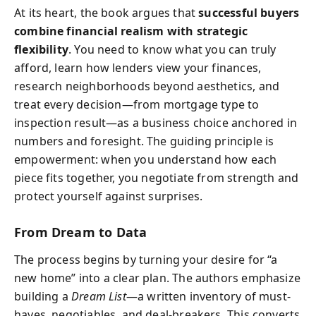
At its heart, the book argues that
successful buyers
combine financial realism with strategic
flexibility
. You need to know what you can truly
afford, learn how lenders view your finances,
research neighborhoods beyond aesthetics, and
treat every decision—from mortgage type to
inspection result—as a business choice anchored in
numbers and foresight. The guiding principle is
empowerment: when you understand how each
piece fits together, you negotiate from strength and
protect yourself against surprises.
From Dream to Data
The process begins by turning your desire for “a
new home” into a clear plan. The authors emphasize
building a
Dream List
—a written inventory of must-
haves, negotiables, and deal-breakers. This converts