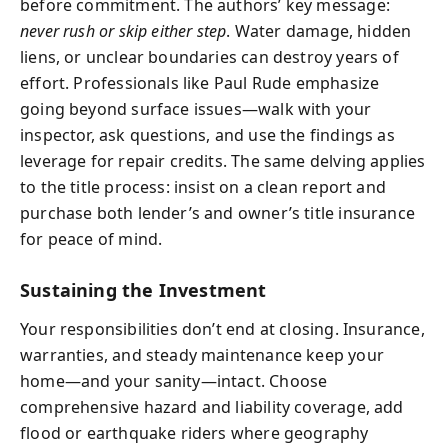
before commitment. The authors’ key message:
never rush or skip either step
. Water damage, hidden
liens, or unclear boundaries can destroy years of
effort. Professionals like Paul Rude emphasize
going beyond surface issues—walk with your
inspector, ask questions, and use the findings as
leverage for repair credits. The same delving applies
to the title process: insist on a clean report and
purchase both lender’s and owner’s title insurance
for peace of mind.
Sustaining the Investment
Your responsibilities don’t end at closing. Insurance,
warranties, and steady maintenance keep your
home—and your sanity—intact. Choose
comprehensive hazard and liability coverage, add
flood or earthquake riders where geography