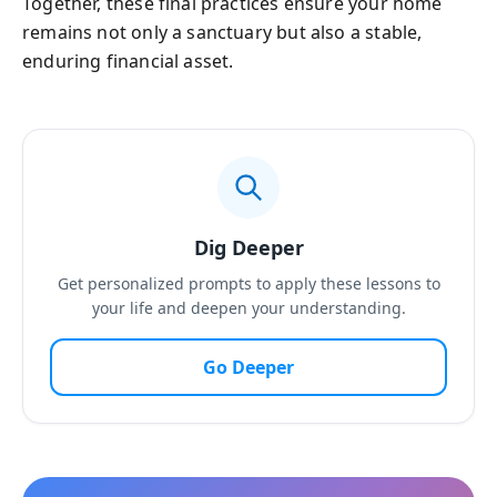
Together, these final practices ensure your home
remains not only a sanctuary but also a stable,
enduring financial asset.
Dig Deeper
Get personalized prompts to apply these lessons to
your life and deepen your understanding.
Go Deeper