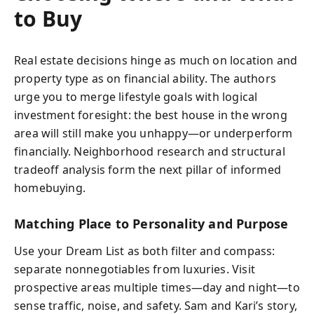
to Buy
Real estate decisions hinge as much on location and
property type as on financial ability. The authors
urge you to merge lifestyle goals with logical
investment foresight: the best house in the wrong
area will still make you unhappy—or underperform
financially. Neighborhood research and structural
tradeoff analysis form the next pillar of informed
homebuying.
Matching Place to Personality and Purpose
Use your Dream List as both filter and compass:
separate nonnegotiables from luxuries. Visit
prospective areas multiple times—day and night—to
sense traffic, noise, and safety. Sam and Kari’s story,