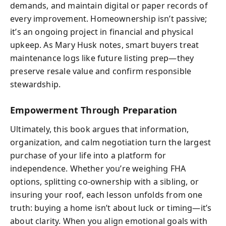
demands, and maintain digital or paper records of
every improvement. Homeownership isn’t passive;
it’s an ongoing project in financial and physical
upkeep. As Mary Husk notes, smart buyers treat
maintenance logs like future listing prep—they
preserve resale value and confirm responsible
stewardship.
Empowerment Through Preparation
Ultimately, this book argues that information,
organization, and calm negotiation turn the largest
purchase of your life into a platform for
independence. Whether you’re weighing FHA
options, splitting co-ownership with a sibling, or
insuring your roof, each lesson unfolds from one
truth: buying a home isn’t about luck or timing—it’s
about clarity. When you align emotional goals with