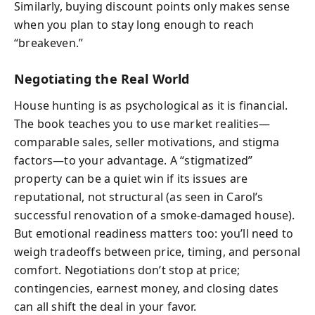
Similarly, buying discount points only makes sense
when you plan to stay long enough to reach
“breakeven.”
Negotiating the Real World
House hunting is as psychological as it is financial.
The book teaches you to use market realities—
comparable sales, seller motivations, and stigma
factors—to your advantage. A “stigmatized”
property can be a quiet win if its issues are
reputational, not structural (as seen in Carol’s
successful renovation of a smoke-damaged house).
But emotional readiness matters too: you’ll need to
weigh tradeoffs between price, timing, and personal
comfort. Negotiations don’t stop at price;
contingencies, earnest money, and closing dates
can all shift the deal in your favor.