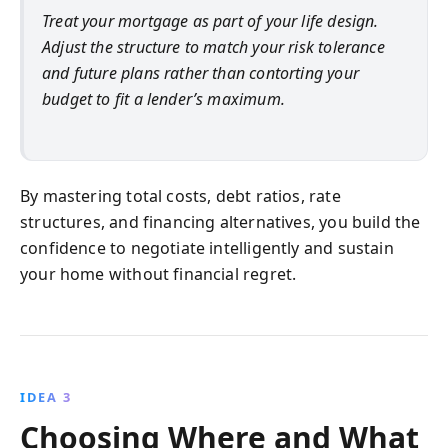
Treat your mortgage as part of your life design.
Adjust the structure to match your risk tolerance
and future plans rather than contorting your
budget to fit a lender’s maximum.
By mastering total costs, debt ratios, rate
structures, and financing alternatives, you build the
confidence to negotiate intelligently and sustain
your home without financial regret.
IDEA 3
Choosing Where and What