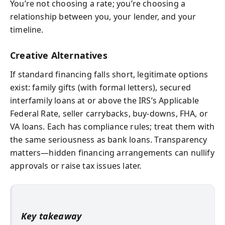
You’re not choosing a rate; you’re choosing a
relationship between you, your lender, and your
timeline.
Creative Alternatives
If standard financing falls short, legitimate options
exist: family gifts (with formal letters), secured
interfamily loans at or above the IRS’s Applicable
Federal Rate, seller carrybacks, buy-downs, FHA, or
VA loans. Each has compliance rules; treat them with
the same seriousness as bank loans. Transparency
matters—hidden financing arrangements can nullify
approvals or raise tax issues later.
Key takeaway