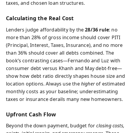
taxes, and chosen loan structures.
Calculating the Real Cost
Lenders judge affordability by the
28/36 rule
: no
more than 28% of gross income should cover PITI
(Principal, Interest, Taxes, Insurance), and no more
than 36% should cover all debts combined. The
book’s contrasting cases—Fernando and Luz with
consumer debt versus Khanh and May debt-free—
show how debt ratio directly shapes house size and
location options. Always use the
higher
of estimated
monthly costs as your baseline; underestimating
taxes or insurance derails many new homeowners.
Upfront Cash Flow
Beyond the down payment, budget for
closing costs,