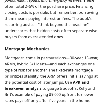
points, initial repairs, and emergency reserves
. These
often total 2–5% of the purchase price. Financing
closing costs is possible, but remember: borrowing
them means paying interest on fees. The book’s
recurring advice—“think beyond the headline”—
underscores that hidden costs often separate wise
buyers from overextended ones.
Mortgage Mechanics
Mortgages come in permutations—30-year, 15-year,
ARMs, hybrid 5/1 loans—and each exchanges one
type of risk for another. The fixed-rate mortgage
prioritizes stability; the ARM offers initial savings at
the potential cost of later jumps. Use
APR and
breakeven analysis
to gauge tradeoffs: Kelly and
Brit’s example of paying $9,000 upfront for lower
rates pays off only after five years in the home.