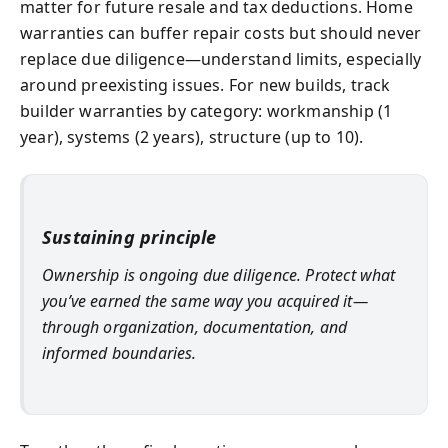
matter for future resale and tax deductions. Home
warranties can buffer repair costs but should never
replace due diligence—understand limits, especially
around preexisting issues. For new builds, track
builder warranties by category: workmanship (1
year), systems (2 years), structure (up to 10).
Sustaining principle
Ownership is ongoing due diligence. Protect what
you’ve earned the same way you acquired it—
through organization, documentation, and
informed boundaries.