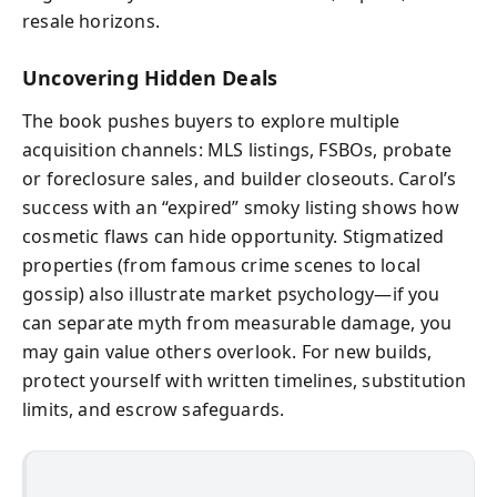
resale horizons.
Uncovering Hidden Deals
The book pushes buyers to explore multiple
acquisition channels: MLS listings, FSBOs, probate
or foreclosure sales, and builder closeouts. Carol’s
success with an “expired” smoky listing shows how
cosmetic flaws can hide opportunity. Stigmatized
properties (from famous crime scenes to local
gossip) also illustrate market psychology—if you
can separate myth from measurable damage, you
may gain value others overlook. For new builds,
protect yourself with written timelines, substitution
limits, and escrow safeguards.