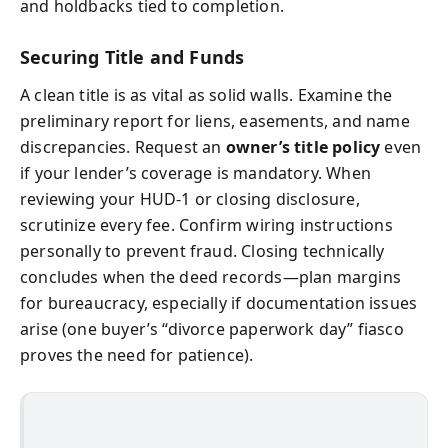
and holdbacks tied to completion.
Securing Title and Funds
A clean title is as vital as solid walls. Examine the
preliminary report for liens, easements, and name
discrepancies. Request an
owner’s title policy
even
if your lender’s coverage is mandatory. When
reviewing your HUD-1 or closing disclosure,
scrutinize every fee. Confirm wiring instructions
personally to prevent fraud. Closing technically
concludes when the deed records—plan margins
for bureaucracy, especially if documentation issues
arise (one buyer’s “divorce paperwork day” fiasco
proves the need for patience).