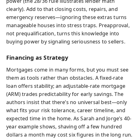
power (the 28/36 rule illustrates lender math
clearly). Add to that closing costs, repairs, and
emergency reserves—ignoring these extras turns
manageable houses into stress traps. Preapproval,
not prequalification, turns this knowledge into
buying power by signaling seriousness to sellers.
Financing as Strategy
Mortgages come in many forms, but you must see
them as tools rather than obstacles. A fixed-rate
loan offers stability; an adjustable-rate mortgage
(ARM) trades predictability for early savings. The
authors insist that there’s no universal best—only
what fits your risk tolerance, career timeline, and
expected time in the home. As Sarah and Jorge’s 40-
year example shows, shaving off a few hundred
dollars a month may cost six figures in the long run.