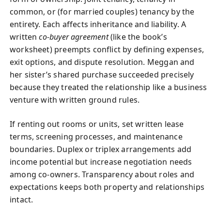
common, or (for married couples) tenancy by the
entirety. Each affects inheritance and liability. A
written
co-buyer agreement
(like the book’s
worksheet) preempts conflict by defining expenses,
exit options, and dispute resolution. Meggan and
her sister’s shared purchase succeeded precisely
because they treated the relationship like a business
venture with written ground rules.
If renting out rooms or units, set written lease
terms, screening processes, and maintenance
boundaries. Duplex or triplex arrangements add
income potential but increase negotiation needs
among co-owners. Transparency about roles and
expectations keeps both property and relationships
intact.