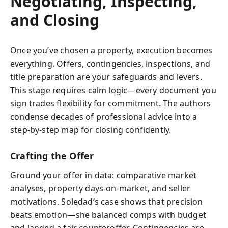
Negotiating, Inspecting,
and Closing
Once you’ve chosen a property, execution becomes
everything. Offers, contingencies, inspections, and
title preparation are your safeguards and levers.
This stage requires calm logic—every document you
sign trades flexibility for commitment. The authors
condense decades of professional advice into a
step-by-step map for closing confidently.
Crafting the Offer
Ground your offer in data: comparative market
analyses, property days-on-market, and seller
motivations. Soledad’s case shows that precision
beats emotion—she balanced comps with budget