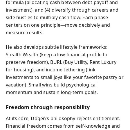
formula (allocating cash between debt payoff and
investment), and (4) diversify through careers and
side hustles to multiply cash flow. Each phase
centers on one principle—move decisively and
measure results.
He also develops subtle lifestyle frameworks:
Stealth Wealth (keep a low financial profile to
preserve freedom), BURL (Buy Utility, Rent Luxury
for housing), and income tethering (link
investments to small joys like your favorite pastry or
vacation). Small wins build psychological
momentum and sustain long-term goals.
Freedom through responsibility
At its core, Dogen’s philosophy rejects entitlement.
Financial freedom comes from self-knowledge and