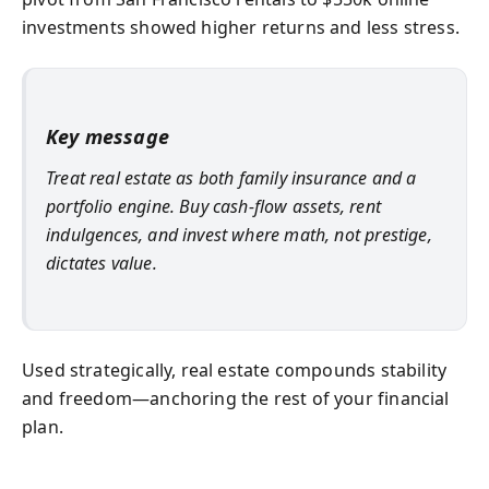
investments showed higher returns and less stress.
Key message
Treat real estate as both family insurance and a
portfolio engine. Buy cash-flow assets, rent
indulgences, and invest where math, not prestige,
dictates value.
Used strategically, real estate compounds stability
and freedom—anchoring the rest of your financial
plan.