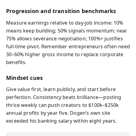
Progression and transition benchmarks
Measure earnings relative to day‑job income: 10%
means keep building; 50% signals momentum; near
75% allows severance negotiation; 100%+ justifies
full‑time pivot. Remember entrepreneurs often need
30–60% higher gross income to replace corporate
benefits.
Mindset cues
Give value first, learn publicly, and start before
perfection. Consistency beats brilliance—posting
thrice weekly can push creators to $100k–$250k
annual profits by year five. Dogen’s own site
exceeded his banking salary within eight years.