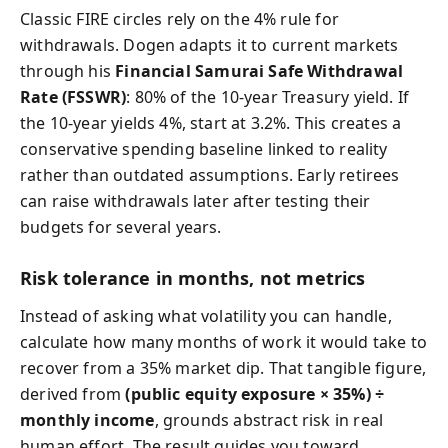
Classic FIRE circles rely on the 4% rule for
withdrawals. Dogen adapts it to current markets
through his
Financial Samurai Safe Withdrawal
Rate (FSSWR)
: 80% of the 10‑year Treasury yield. If
the 10‑year yields 4%, start at 3.2%. This creates a
conservative spending baseline linked to reality
rather than outdated assumptions. Early retirees
can raise withdrawals later after testing their
budgets for several years.
Risk tolerance in months, not metrics
Instead of asking what volatility you can handle,
calculate how many months of work it would take to
recover from a 35% market dip. That tangible figure,
derived from
(public equity exposure × 35%) ÷
monthly income
, grounds abstract risk in real
human effort. The result guides you toward