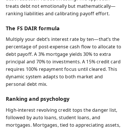
treats debt not emotionally but mathematically—
ranking liabilities and calibrating payoff effort.
The FS DAIR formula
Multiply your debt’s interest rate by ten—that’s the
percentage of post‑expense cash flow to allocate to
debt payoff. A 3% mortgage yields 30% to extra
principal and 70% to investments. A 15% credit card
requires 100% repayment focus until cleared. This
dynamic system adapts to both market and
personal debt mix.
Ranking and psychology
High-interest revolving credit tops the danger list,
followed by auto loans, student loans, and
mortgages. Mortgages, tied to appreciating assets,