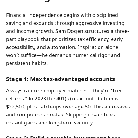
Financial independence begins with disciplined
saving and expands through aggressive investing
and income growth. Sam Dogen structures a three-
part playbook that prioritizes tax efficiency, early
accessibility, and automation. Inspiration alone
won’t suffice—he demands numerical rigor and
persistent habits.
Stage 1: Max tax-advantaged accounts
Always capture employer matches—they’re “free
returns.” In 2023 the 401(k) max contribution is
$22,500, plus catch-ups over age 50. This auto-saves
and compounds pre-tax. Skipping it sacrifices
instant gains and long-term security.