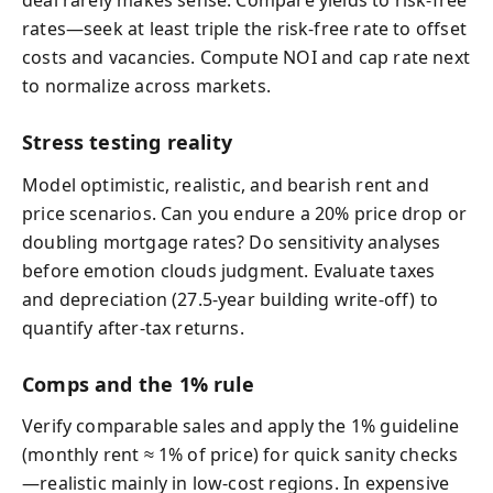
deal rarely makes sense. Compare yields to risk‑free
rates—seek at least triple the risk‑free rate to offset
costs and vacancies. Compute NOI and cap rate next
to normalize across markets.
Stress testing reality
Model optimistic, realistic, and bearish rent and
price scenarios. Can you endure a 20% price drop or
doubling mortgage rates? Do sensitivity analyses
before emotion clouds judgment. Evaluate taxes
and depreciation (27.5‑year building write‑off) to
quantify after‑tax returns.
Comps and the 1% rule
Verify comparable sales and apply the 1% guideline
(monthly rent ≈ 1% of price) for quick sanity checks
—realistic mainly in low‑cost regions. In expensive