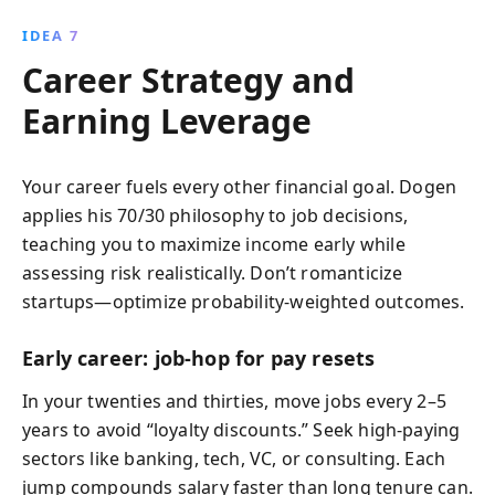
IDEA 7
Career Strategy and
Earning Leverage
Your career fuels every other financial goal. Dogen
applies his 70/30 philosophy to job decisions,
teaching you to maximize income early while
assessing risk realistically. Don’t romanticize
startups—optimize probability-weighted outcomes.
Early career: job-hop for pay resets
In your twenties and thirties, move jobs every 2–5
years to avoid “loyalty discounts.” Seek high‑paying
sectors like banking, tech, VC, or consulting. Each
jump compounds salary faster than long tenure can.