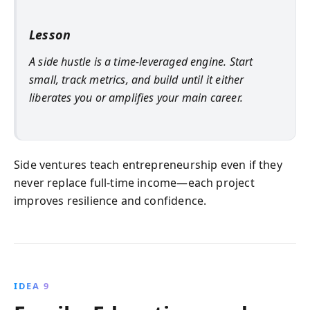
Lesson
A side hustle is a time‑leveraged engine. Start
small, track metrics, and build until it either
liberates you or amplifies your main career.
Side ventures teach entrepreneurship even if they
never replace full‑time income—each project
improves resilience and confidence.
IDEA 9