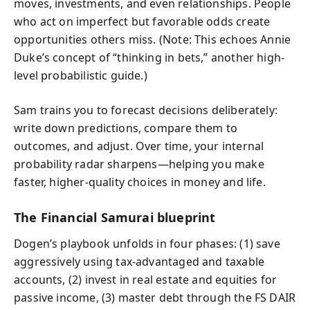
moves, investments, and even relationships. People
who act on imperfect but favorable odds create
opportunities others miss. (Note: This echoes Annie
Duke’s concept of “thinking in bets,” another high-
level probabilistic guide.)
Sam trains you to forecast decisions deliberately:
write down predictions, compare them to
outcomes, and adjust. Over time, your internal
probability radar sharpens—helping you make
faster, higher-quality choices in money and life.
The Financial Samurai blueprint
Dogen’s playbook unfolds in four phases: (1) save
aggressively using tax-advantaged and taxable
accounts, (2) invest in real estate and equities for
passive income, (3) master debt through the FS DAIR