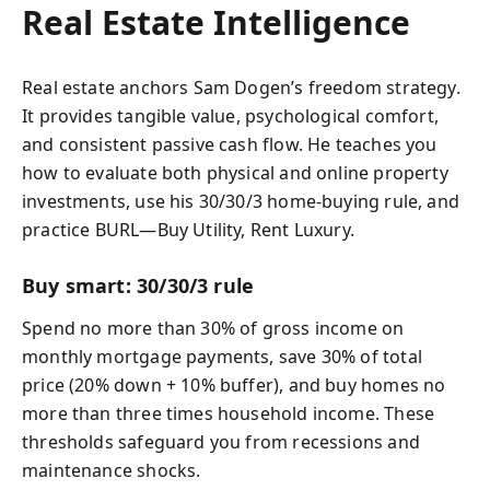
Real Estate Intelligence
Real estate anchors Sam Dogen’s freedom strategy.
It provides tangible value, psychological comfort,
and consistent passive cash flow. He teaches you
how to evaluate both physical and online property
investments, use his 30/30/3 home‑buying rule, and
practice BURL—Buy Utility, Rent Luxury.
Buy smart: 30/30/3 rule
Spend no more than 30% of gross income on
monthly mortgage payments, save 30% of total
price (20% down + 10% buffer), and buy homes no
more than three times household income. These
thresholds safeguard you from recessions and
maintenance shocks.