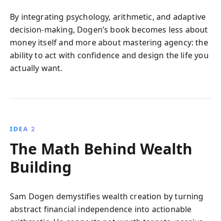
By integrating psychology, arithmetic, and adaptive
decision-making, Dogen’s book becomes less about
money itself and more about mastering agency: the
ability to act with confidence and design the life you
actually want.
IDEA 2
The Math Behind Wealth
Building
Sam Dogen demystifies wealth creation by turning
abstract financial independence into actionable