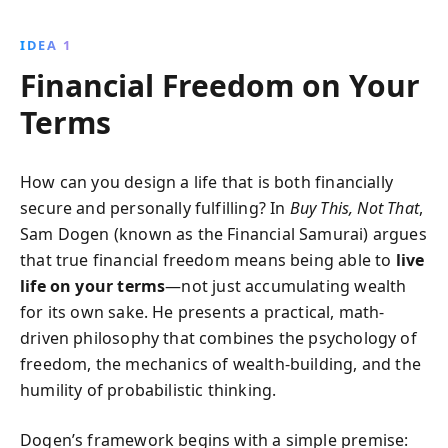
personal goals. Discover strategies to eliminate debt,
optimize investments, and secure your financial
IDEA 1
future, all while nurturing meaningful relationships
Financial Freedom on Your
and personal growth.
Terms
How can you design a life that is both financially
secure and personally fulfilling? In
Buy This, Not That
,
Sam Dogen (known as the Financial Samurai) argues
that true financial freedom means being able to
live
life on your terms
—not just accumulating wealth
for its own sake. He presents a practical, math-
driven philosophy that combines the psychology of
freedom, the mechanics of wealth-building, and the
humility of probabilistic thinking.
Dogen’s framework begins with a simple premise: