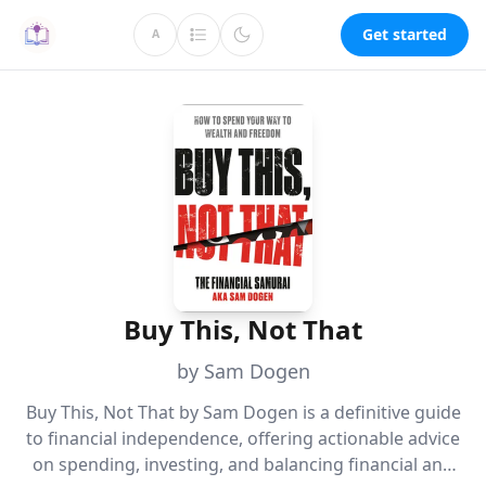
Get started
A
Buy This, Not That
by Sam Dogen
Buy This, Not That by Sam Dogen is a definitive guide
to financial independence, offering actionable advice
on spending, investing, and balancing financial and