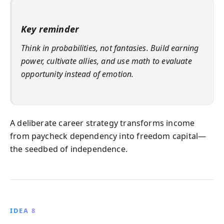
Key reminder
Think in probabilities, not fantasies. Build earning
power, cultivate allies, and use math to evaluate
opportunity instead of emotion.
A deliberate career strategy transforms income
from paycheck dependency into freedom capital—
the seedbed of independence.
IDEA 8