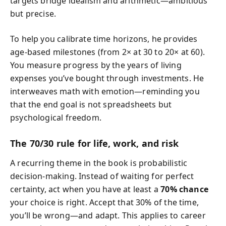
targets bridge idealism and arithmetic—ambitious
but precise.
To help you calibrate time horizons, he provides
age-based milestones (from 2× at 30 to 20× at 60).
You measure progress by the years of living
expenses you’ve bought through investments. He
interweaves math with emotion—reminding you
that the end goal is not spreadsheets but
psychological freedom.
The 70/30 rule for life, work, and risk
A recurring theme in the book is probabilistic
decision-making. Instead of waiting for perfect
certainty, act when you have at least a
70% chance
your choice is right. Accept that 30% of the time,
you’ll be wrong—and adapt. This applies to career