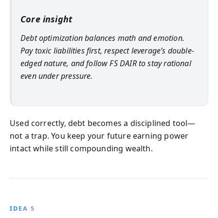
Core insight
Debt optimization balances math and emotion.
Pay toxic liabilities first, respect leverage’s double-
edged nature, and follow FS DAIR to stay rational
even under pressure.
Used correctly, debt becomes a disciplined tool—
not a trap. You keep your future earning power
intact while still compounding wealth.
IDEA 5