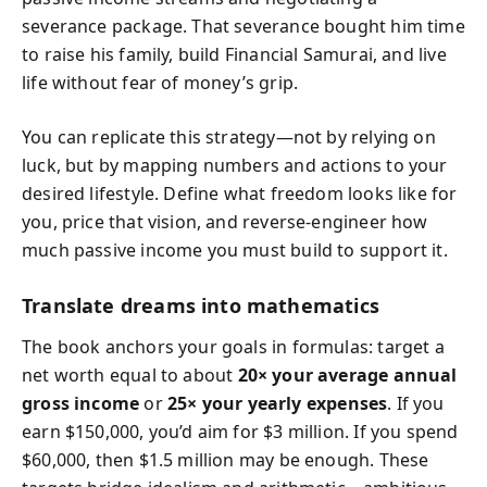
severance package. That severance bought him time
to raise his family, build Financial Samurai, and live
life without fear of money’s grip.
You can replicate this strategy—not by relying on
luck, but by mapping numbers and actions to your
desired lifestyle. Define what freedom looks like for
you, price that vision, and reverse-engineer how
much passive income you must build to support it.
Translate dreams into mathematics
The book anchors your goals in formulas: target a
net worth equal to about
20× your average annual
gross income
or
25× your yearly expenses
. If you
earn $150,000, you’d aim for $3 million. If you spend
$60,000, then $1.5 million may be enough. These