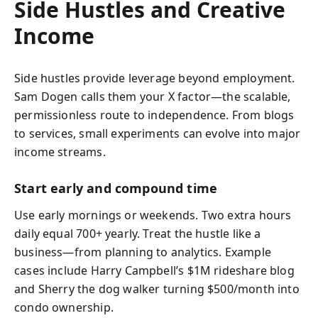
Side Hustles and Creative
Income
Side hustles provide leverage beyond employment.
Sam Dogen calls them your X factor—the scalable,
permissionless route to independence. From blogs
to services, small experiments can evolve into major
income streams.
Start early and compound time
Use early mornings or weekends. Two extra hours
daily equal 700+ yearly. Treat the hustle like a
business—from planning to analytics. Example
cases include Harry Campbell’s $1M rideshare blog
and Sherry the dog walker turning $500/month into
condo ownership.