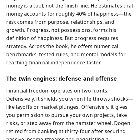
money is a tool, not the finish line. He estimates that
money accounts for roughly 40% of happiness—the
rest comes from purpose, relationships, and
growth. Progress, not possessions, forms his
definition of happiness. But progress requires
strategy. Across the book, he offers numerical
benchmarks, tested rules, and mental models for
reaching financial independence faster.
The twin engines: defense and offense
Financial freedom operates on two fronts.
Defensively, it shields you when life throws shocks—
like layoffs or market plunges. Offensively, it gives
you permission to pursue your own projects, take
risks, or step away from the hamster wheel. Dogen
retired from banking at thirty-four after securing
passive income streams and negotiating a