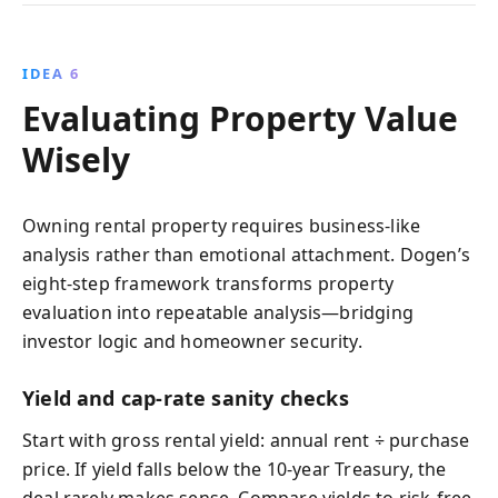
IDEA 6
Evaluating Property Value
Wisely
Owning rental property requires business‑like
analysis rather than emotional attachment. Dogen’s
eight‑step framework transforms property
evaluation into repeatable analysis—bridging
investor logic and homeowner security.
Yield and cap-rate sanity checks
Start with gross rental yield: annual rent ÷ purchase
price. If yield falls below the 10‑year Treasury, the