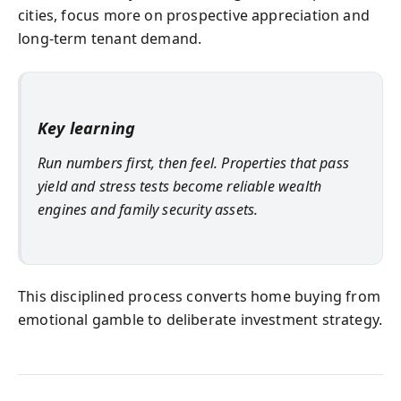
cities, focus more on prospective appreciation and
long‑term tenant demand.
Key learning
Run numbers first, then feel. Properties that pass
yield and stress tests become reliable wealth
engines and family security assets.
This disciplined process converts home buying from
emotional gamble to deliberate investment strategy.