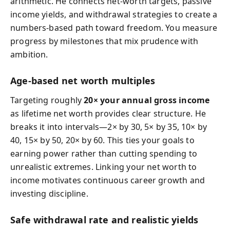
arithmetic. He connects net-worth targets, passive
income yields, and withdrawal strategies to create a
numbers-based path toward freedom. You measure
progress by milestones that mix prudence with
ambition.
Age-based net worth multiples
Targeting roughly
20× your annual gross income
as lifetime net worth provides clear structure. He
breaks it into intervals—2× by 30, 5× by 35, 10× by
40, 15× by 50, 20× by 60. This ties your goals to
earning power rather than cutting spending to
unrealistic extremes. Linking your net worth to
income motivates continuous career growth and
investing discipline.
Safe withdrawal rate and realistic yields