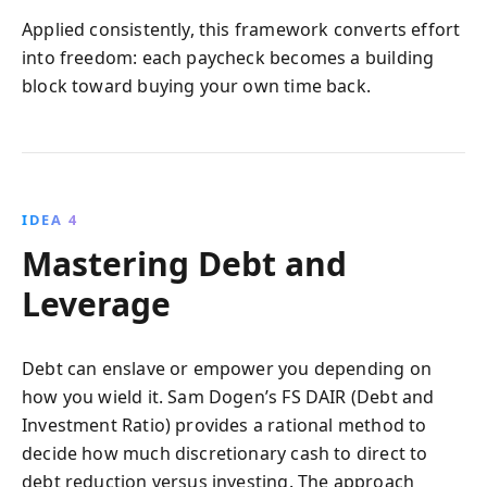
Applied consistently, this framework converts effort
into freedom: each paycheck becomes a building
block toward buying your own time back.
IDEA 4
Mastering Debt and
Leverage
Debt can enslave or empower you depending on
how you wield it. Sam Dogen’s FS DAIR (Debt and
Investment Ratio) provides a rational method to
decide how much discretionary cash to direct to
debt reduction versus investing. The approach