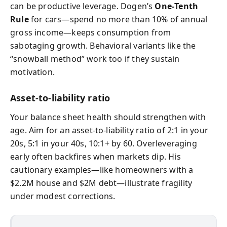
can be productive leverage. Dogen’s
One‑Tenth
Rule
for cars—spend no more than 10% of annual
gross income—keeps consumption from
sabotaging growth. Behavioral variants like the
“snowball method” work too if they sustain
motivation.
Asset-to-liability ratio
Your balance sheet health should strengthen with
age. Aim for an asset-to-liability ratio of 2:1 in your
20s, 5:1 in your 40s, 10:1+ by 60. Overleveraging
early often backfires when markets dip. His
cautionary examples—like homeowners with a
$2.2M house and $2M debt—illustrate fragility
under modest corrections.