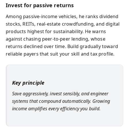
Invest for passive returns
Among passive-income vehicles, he ranks dividend
stocks, REITs, real-estate crowdfunding, and digital
products highest for sustainability. He warns
against chasing peer-to-peer lending, whose
returns declined over time. Build gradually toward
reliable payers that suit your skill and tax profile.
Key principle
Save aggressively, invest sensibly, and engineer
systems that compound automatically. Growing
income amplifies every efficiency you build.