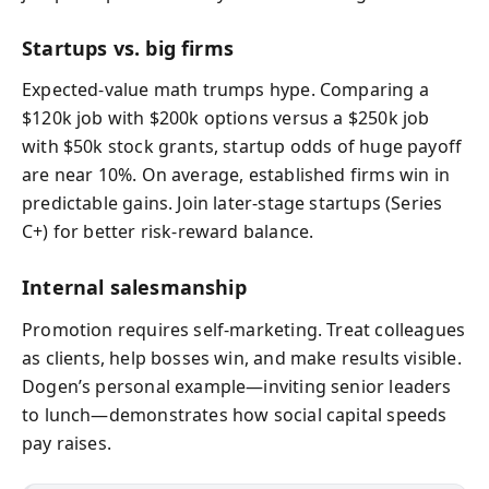
Startups vs. big firms
Expected‑value math trumps hype. Comparing a
$120k job with $200k options versus a $250k job
with $50k stock grants, startup odds of huge payoff
are near 10%. On average, established firms win in
predictable gains. Join later‑stage startups (Series
C+) for better risk‑reward balance.
Internal salesmanship
Promotion requires self‑marketing. Treat colleagues
as clients, help bosses win, and make results visible.
Dogen’s personal example—inviting senior leaders
to lunch—demonstrates how social capital speeds
pay raises.