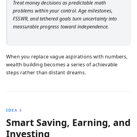
Treat money decisions as predictable math
problems within your control. Age milestones,
FSSWR, and tethered goals turn uncertainty into
measurable progress toward independence.
When you replace vague aspirations with numbers,
wealth building becomes a series of achievable
steps rather than distant dreams.
IDEA 3
Smart Saving, Earning, and
Investing