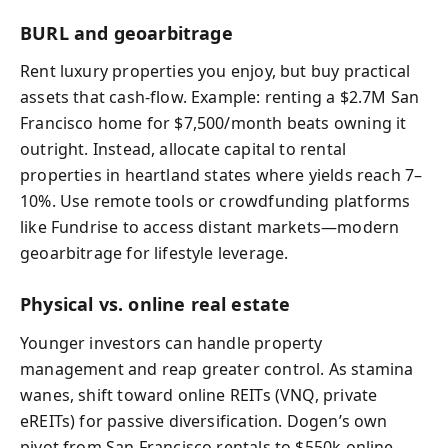
BURL and geoarbitrage
Rent luxury properties you enjoy, but buy practical
assets that cash-flow. Example: renting a $2.7M San
Francisco home for $7,500/month beats owning it
outright. Instead, allocate capital to rental
properties in heartland states where yields reach 7–
10%. Use remote tools or crowdfunding platforms
like Fundrise to access distant markets—modern
geoarbitrage for lifestyle leverage.
Physical vs. online real estate
Younger investors can handle property
management and reap greater control. As stamina
wanes, shift toward online REITs (VNQ, private
eREITs) for passive diversification. Dogen’s own
pivot from San Francisco rentals to $550k online