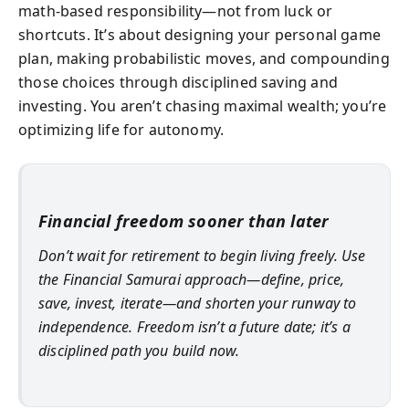
math-based responsibility—not from luck or
shortcuts. It’s about designing your personal game
plan, making probabilistic moves, and compounding
those choices through disciplined saving and
investing. You aren’t chasing maximal wealth; you’re
optimizing life for autonomy.
Financial freedom sooner than later
Don’t wait for retirement to begin living freely. Use
the Financial Samurai approach—define, price,
save, invest, iterate—and shorten your runway to
independence. Freedom isn’t a future date; it’s a
disciplined path you build now.