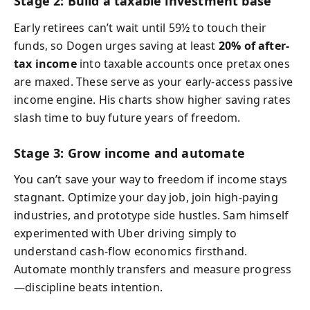
Stage 2: Build a taxable investment base
Early retirees can’t wait until 59½ to touch their
funds, so Dogen urges saving at least
20% of after-
tax income
into taxable accounts once pretax ones
are maxed. These serve as your early-access passive
income engine. His charts show higher saving rates
slash time to buy future years of freedom.
Stage 3: Grow income and automate
You can’t save your way to freedom if income stays
stagnant. Optimize your day job, join high-paying
industries, and prototype side hustles. Sam himself
experimented with Uber driving simply to
understand cash-flow economics firsthand.
Automate monthly transfers and measure progress
—discipline beats intention.