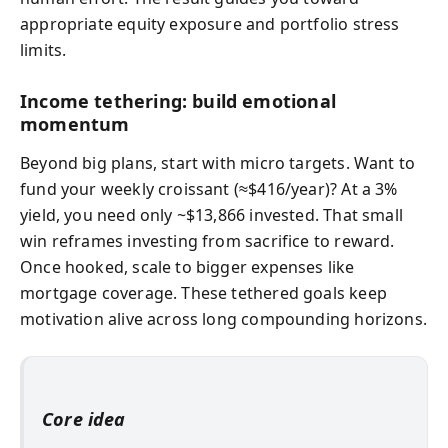
appropriate equity exposure and portfolio stress
limits.
Income tethering: build emotional
momentum
Beyond big plans, start with micro targets. Want to
fund your weekly croissant (≈$416/year)? At a 3%
yield, you need only ~$13,866 invested. That small
win reframes investing from sacrifice to reward.
Once hooked, scale to bigger expenses like
mortgage coverage. These tethered goals keep
motivation alive across long compounding horizons.
Core idea