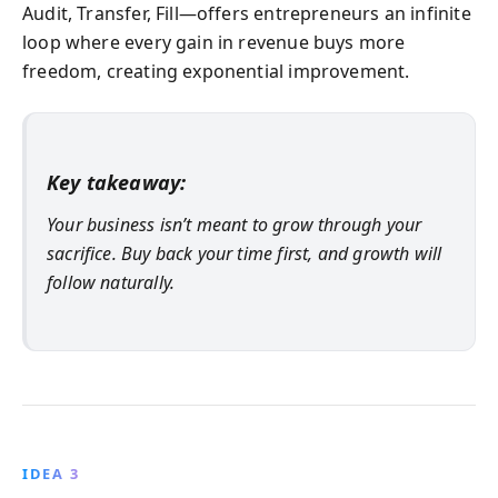
Audit, Transfer, Fill—offers entrepreneurs an infinite
loop where every gain in revenue buys more
freedom, creating exponential improvement.
Key takeaway:
Your business isn’t meant to grow through your
sacrifice. Buy back your time first, and growth will
follow naturally.
IDEA 3