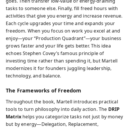
goes. Then transfer low-value or energy-draining
tasks to someone else. Finally, fill freed hours with
activities that give you energy and increase revenue.
Each cycle upgrades your time and expands your
freedom. When you focus on work you excel at and
enjoy—your “Production Quadrant”—your business
grows faster and your life gets better. This idea
echoes Stephen Covey’s famous principle of
investing time rather than spending it, but Martell
modernizes it for founders juggling leadership,
technology, and balance.
The Frameworks of Freedom
Throughout the book, Martell introduces practical
tools to turn philosophy into daily action. The
DRIP
Matrix
helps you categorize tasks not just by money
but by energy—Delegation, Replacement,