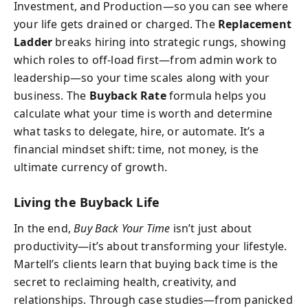
Investment, and Production—so you can see where
your life gets drained or charged. The
Replacement
Ladder
breaks hiring into strategic rungs, showing
which roles to off-load first—from admin work to
leadership—so your time scales along with your
business. The
Buyback Rate
formula helps you
calculate what your time is worth and determine
what tasks to delegate, hire, or automate. It’s a
financial mindset shift: time, not money, is the
ultimate currency of growth.
Living the Buyback Life
In the end,
Buy Back Your Time
isn’t just about
productivity—it’s about transforming your lifestyle.
Martell’s clients learn that buying back time is the
secret to reclaiming health, creativity, and
relationships. Through case studies—from panicked