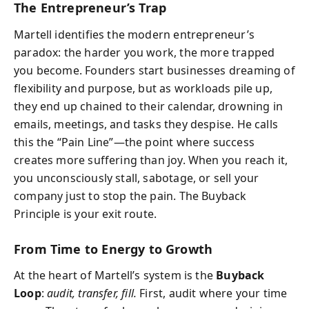
The Entrepreneur’s Trap
Martell identifies the modern entrepreneur’s
paradox: the harder you work, the more trapped
you become. Founders start businesses dreaming of
flexibility and purpose, but as workloads pile up,
they end up chained to their calendar, drowning in
emails, meetings, and tasks they despise. He calls
this the “Pain Line”—the point where success
creates more suffering than joy. When you reach it,
you unconsciously stall, sabotage, or sell your
company just to stop the pain. The Buyback
Principle is your exit route.
From Time to Energy to Growth
At the heart of Martell’s system is the
Buyback
Loop
:
audit, transfer, fill.
First, audit where your time