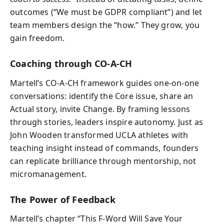
outcomes (“We must be GDPR compliant”) and let
team members design the “how.” They grow, you
gain freedom.
Coaching through CO-A-CH
Martell’s CO-A-CH framework guides one-on-one
conversations: identify the Core issue, share an
Actual story, invite Change. By framing lessons
through stories, leaders inspire autonomy. Just as
John Wooden transformed UCLA athletes with
teaching insight instead of commands, founders
can replicate brilliance through mentorship, not
micromanagement.
The Power of Feedback
Martell’s chapter “This F-Word Will Save Your