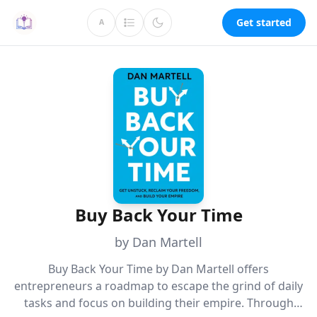
Get started
A
Buy Back Your Time
by Dan Martell
Buy Back Your Time by Dan Martell offers
entrepreneurs a roadmap to escape the grind of daily
tasks and focus on building their empire. Through