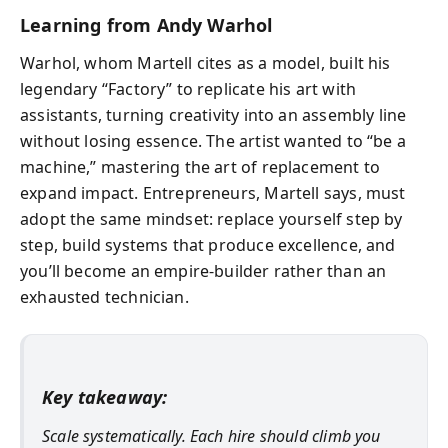
Learning from Andy Warhol
Warhol, whom Martell cites as a model, built his
legendary “Factory” to replicate his art with
assistants, turning creativity into an assembly line
without losing essence. The artist wanted to “be a
machine,” mastering the art of replacement to
expand impact. Entrepreneurs, Martell says, must
adopt the same mindset: replace yourself step by
step, build systems that produce excellence, and
you’ll become an empire-builder rather than an
exhausted technician.
Key takeaway:
Scale systematically. Each hire should climb you