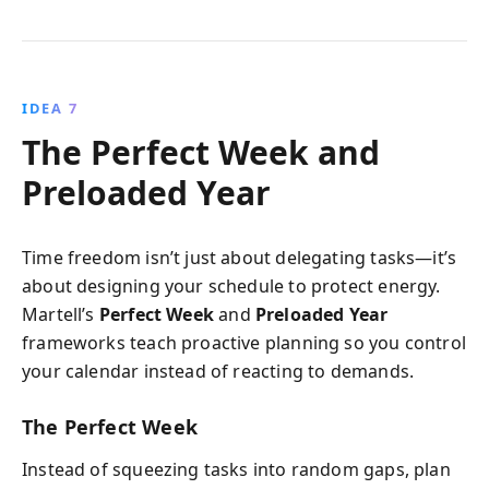
IDEA 7
The Perfect Week and
Preloaded Year
Time freedom isn’t just about delegating tasks—it’s
about designing your schedule to protect energy.
Martell’s
Perfect Week
and
Preloaded Year
frameworks teach proactive planning so you control
your calendar instead of reacting to demands.
The Perfect Week
Instead of squeezing tasks into random gaps, plan