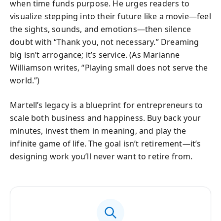
when time funds purpose. He urges readers to
visualize stepping into their future like a movie—feel
the sights, sounds, and emotions—then silence
doubt with “Thank you, not necessary.” Dreaming
big isn’t arrogance; it’s service. (As Marianne
Williamson writes, “Playing small does not serve the
world.”)
Martell’s legacy is a blueprint for entrepreneurs to
scale both business and happiness. Buy back your
minutes, invest them in meaning, and play the
infinite game of life. The goal isn’t retirement—it’s
designing work you’ll never want to retire from.