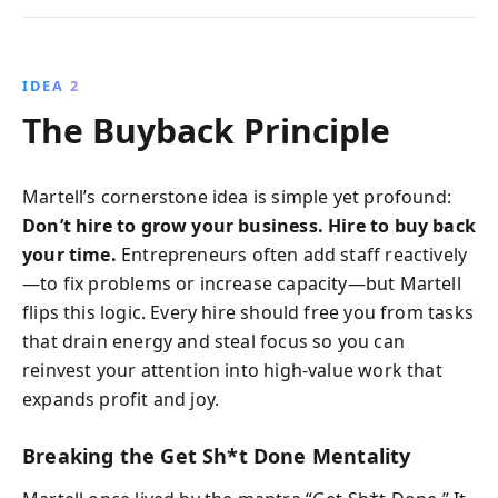
IDEA 2
The Buyback Principle
Martell’s cornerstone idea is simple yet profound:
Don’t hire to grow your business. Hire to buy back
your time.
Entrepreneurs often add staff reactively
—to fix problems or increase capacity—but Martell
flips this logic. Every hire should free you from tasks
that drain energy and steal focus so you can
reinvest your attention into high-value work that
expands profit and joy.
Breaking the Get Sh*t Done Mentality