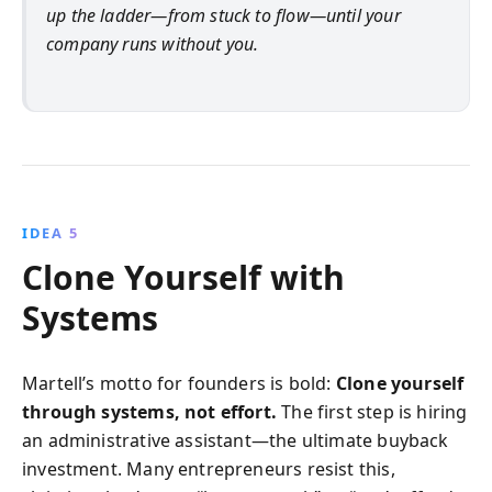
up the ladder—from stuck to flow—until your
company runs without you.
IDEA 5
Clone Yourself with
Systems
Martell’s motto for founders is bold:
Clone yourself
through systems, not effort.
The first step is hiring
an administrative assistant—the ultimate buyback
investment. Many entrepreneurs resist this,