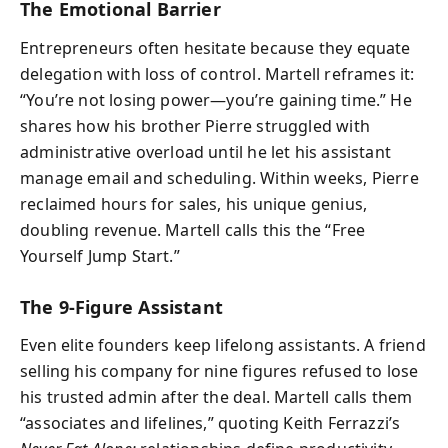
The Emotional Barrier
Entrepreneurs often hesitate because they equate
delegation with loss of control. Martell reframes it:
“You’re not losing power—you’re gaining time.” He
shares how his brother Pierre struggled with
administrative overload until he let his assistant
manage email and scheduling. Within weeks, Pierre
reclaimed hours for sales, his unique genius,
doubling revenue. Martell calls this the “Free
Yourself Jump Start.”
The 9-Figure Assistant
Even elite founders keep lifelong assistants. A friend
selling his company for nine figures refused to lose
his trusted admin after the deal. Martell calls them
“associates and lifelines,” quoting Keith Ferrazzi’s