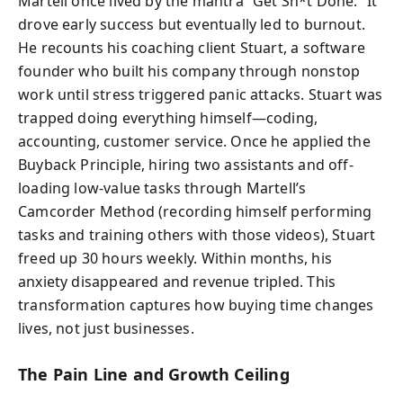
Martell once lived by the mantra “Get Sh*t Done.” It
drove early success but eventually led to burnout.
He recounts his coaching client Stuart, a software
founder who built his company through nonstop
work until stress triggered panic attacks. Stuart was
trapped doing everything himself—coding,
accounting, customer service. Once he applied the
Buyback Principle, hiring two assistants and off-
loading low-value tasks through Martell’s
Camcorder Method (recording himself performing
tasks and training others with those videos), Stuart
freed up 30 hours weekly. Within months, his
anxiety disappeared and revenue tripled. This
transformation captures how buying time changes
lives, not just businesses.
The Pain Line and Growth Ceiling