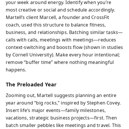
your week around energy. Identify when you’re
most creative or social and schedule accordingly.
Martell’s client Marcell, a founder and CrossFit
coach, used this structure to balance fitness,
business, and relationships. Batching similar tasks—
calls with calls, meetings with meetings—reduces
context-switching and boosts flow (shown in studies
by Cornell University). Make every hour intentional;
remove “buffer time” where nothing meaningful
happens.
The Preloaded Year
Zooming out, Martell suggests planning an entire
year around “big rocks,” inspired by Stephen Covey.
Insert life’s major events—family milestones,
vacations, strategic business projects—first. Then
batch smaller pebbles like meetings and travel. This