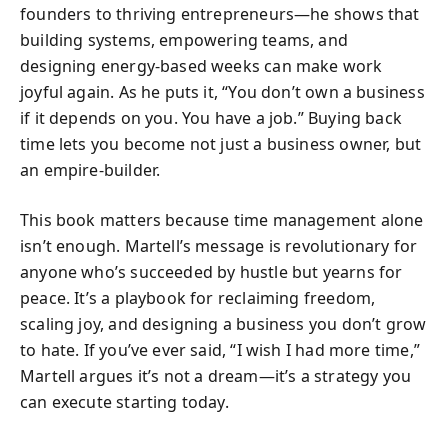
founders to thriving entrepreneurs—he shows that
building systems, empowering teams, and
designing energy-based weeks can make work
joyful again. As he puts it, “You don’t own a business
if it depends on you. You have a job.” Buying back
time lets you become not just a business owner, but
an empire-builder.
This book matters because time management alone
isn’t enough. Martell’s message is revolutionary for
anyone who’s succeeded by hustle but yearns for
peace. It’s a playbook for reclaiming freedom,
scaling joy, and designing a business you don’t grow
to hate. If you’ve ever said, “I wish I had more time,”
Martell argues it’s not a dream—it’s a strategy you
can execute starting today.