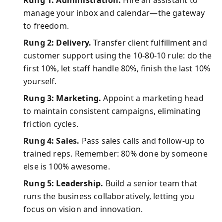
manage your inbox and calendar—the gateway
to freedom.
Rung 2: Delivery.
Transfer client fulfillment and
customer support using the 10-80-10 rule: do the
first 10%, let staff handle 80%, finish the last 10%
yourself.
Rung 3: Marketing.
Appoint a marketing head
to maintain consistent campaigns, eliminating
friction cycles.
Rung 4: Sales.
Pass sales calls and follow-up to
trained reps. Remember: 80% done by someone
else is 100% awesome.
Rung 5: Leadership.
Build a senior team that
runs the business collaboratively, letting you
focus on vision and innovation.