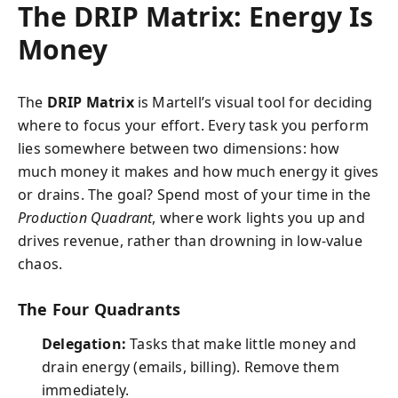
The DRIP Matrix: Energy Is
Money
The
DRIP Matrix
is Martell’s visual tool for deciding
where to focus your effort. Every task you perform
lies somewhere between two dimensions: how
much money it makes and how much energy it gives
or drains. The goal? Spend most of your time in the
Production Quadrant
, where work lights you up and
drives revenue, rather than drowning in low-value
chaos.
The Four Quadrants
Delegation:
Tasks that make little money and
drain energy (emails, billing). Remove them
immediately.