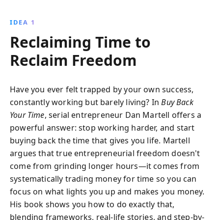
actionable advice and real-life success stories, learn
to delegate effectively, enhance productivity, and
IDEA 1
achieve a fulfilling work-life balance.
Reclaiming Time to
Reclaim Freedom
Have you ever felt trapped by your own success,
constantly working but barely living? In
Buy Back
Your Time
, serial entrepreneur Dan Martell offers a
powerful answer: stop working harder, and start
buying back the time that gives you life. Martell
argues that true entrepreneurial freedom doesn't
come from grinding longer hours—it comes from
systematically trading money for time so you can
focus on what lights you up and makes you money.
His book shows you how to do exactly that,
blending frameworks, real-life stories, and step-by-