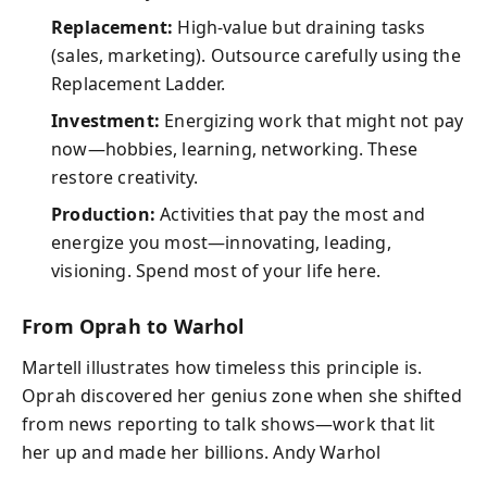
Replacement:
High-value but draining tasks
(sales, marketing). Outsource carefully using the
Replacement Ladder.
Investment:
Energizing work that might not pay
now—hobbies, learning, networking. These
restore creativity.
Production:
Activities that pay the most and
energize you most—innovating, leading,
visioning. Spend most of your life here.
From Oprah to Warhol
Martell illustrates how timeless this principle is.
Oprah discovered her genius zone when she shifted
from news reporting to talk shows—work that lit
her up and made her billions. Andy Warhol