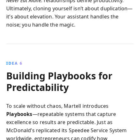
Never Eat Alone:
relationships define productivity.
Ultimately, cloning yourself isn’t about duplication—
it’s about elevation. Your assistant handles the
noise; you handle the magic.
IDEA 6
Building Playbooks for
Predictability
To scale without chaos, Martell introduces
Playbooks
—repeatable systems that capture
excellence so results are predictable. Just as
McDonald’s replicated its Speedee Service System
worldwide, entrepreneurs can codify how