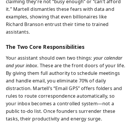
claiming they’re not “busy enough” or “can’t afford
it.” Martell dismantles these fears with data and
examples, showing that even billionaires like
Richard Branson entrust their time to trained
assistants.
The Two Core Responsibilities
Your assistant should own two things:
your calendar
and your inbox.
These are the front doors of your life.
By giving them full authority to schedule meetings
and handle email, you eliminate 70% of daily
distraction. Martell’s “Email GPS” offers folders and
rules to route correspondence automatically, so
your inbox becomes a controlled system—not a
public to-do list. Once founders surrender these
tasks, their productivity and energy surge.