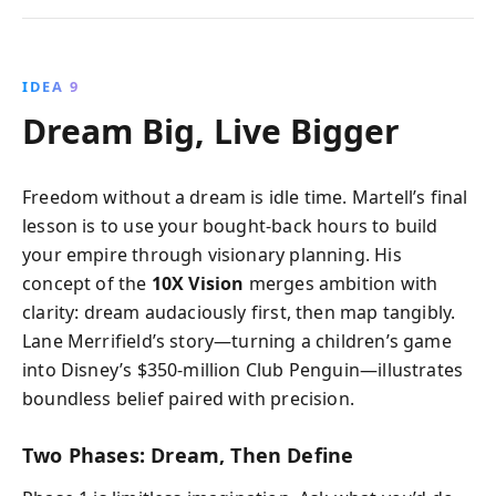
IDEA 9
Dream Big, Live Bigger
Freedom without a dream is idle time. Martell’s final
lesson is to use your bought-back hours to build
your empire through visionary planning. His
concept of the
10X Vision
merges ambition with
clarity: dream audaciously first, then map tangibly.
Lane Merrifield’s story—turning a children’s game
into Disney’s $350-million Club Penguin—illustrates
boundless belief paired with precision.
Two Phases: Dream, Then Define