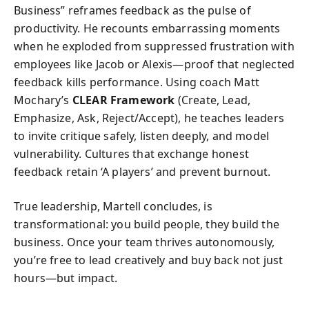
Business” reframes feedback as the pulse of
productivity. He recounts embarrassing moments
when he exploded from suppressed frustration with
employees like Jacob or Alexis—proof that neglected
feedback kills performance. Using coach Matt
Mochary’s
CLEAR Framework
(Create, Lead,
Emphasize, Ask, Reject/Accept), he teaches leaders
to invite critique safely, listen deeply, and model
vulnerability. Cultures that exchange honest
feedback retain ‘A players’ and prevent burnout.
True leadership, Martell concludes, is
transformational: you build people, they build the
business. Once your team thrives autonomously,
you’re free to lead creatively and buy back not just
hours—but impact.