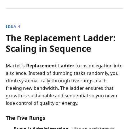
IDEA 4
The Replacement Ladder:
Scaling in Sequence
Martell’s
Replacement Ladder
turns delegation into
a science. Instead of dumping tasks randomly, you
climb systematically through five rungs, each
freeing new bandwidth. The ladder ensures that
growth is sustainable and sequential so you never
lose control of quality or energy.
The Five Rungs
Rung 1: Administration.
Hire an assistant to