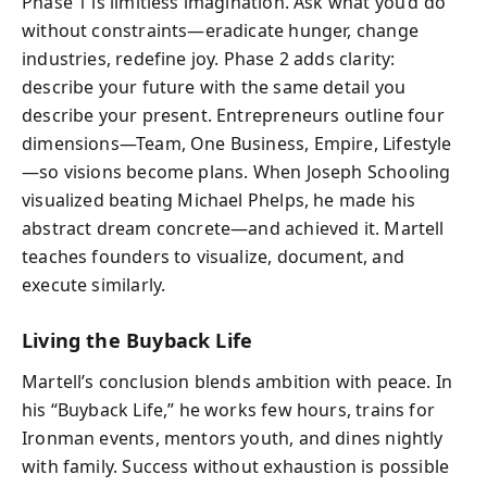
Phase 1 is limitless imagination. Ask what you’d do
without constraints—eradicate hunger, change
industries, redefine joy. Phase 2 adds clarity:
describe your future with the same detail you
describe your present. Entrepreneurs outline four
dimensions—Team, One Business, Empire, Lifestyle
—so visions become plans. When Joseph Schooling
visualized beating Michael Phelps, he made his
abstract dream concrete—and achieved it. Martell
teaches founders to visualize, document, and
execute similarly.
Living the Buyback Life
Martell’s conclusion blends ambition with peace. In
his “Buyback Life,” he works few hours, trains for
Ironman events, mentors youth, and dines nightly
with family. Success without exhaustion is possible