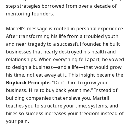
step strategies borrowed from over a decade of
mentoring founders.
Martell’s message is rooted in personal experience.
After transforming his life from a troubled youth
and near tragedy to a successful founder, he built
businesses that nearly destroyed his health and
relationships. When everything fell apart, he vowed
to design a business—and a life—that would grow
his time, not eat away at it. This insight became the
Buyback Principle:
“Don’t hire to grow your
business. Hire to buy back your time.” Instead of
building companies that enslave you, Martell
teaches you to structure your time, systems, and
hires so success increases your freedom instead of
your pain.