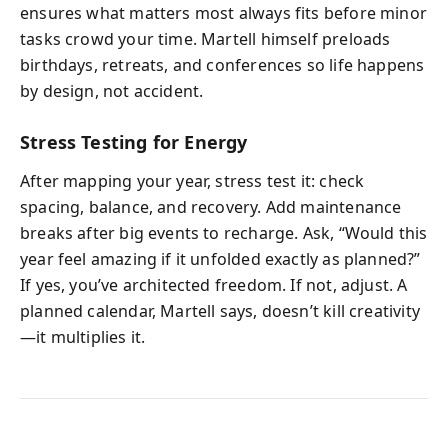
ensures what matters most always fits before minor
tasks crowd your time. Martell himself preloads
birthdays, retreats, and conferences so life happens
by design, not accident.
Stress Testing for Energy
After mapping your year, stress test it: check
spacing, balance, and recovery. Add maintenance
breaks after big events to recharge. Ask, “Would this
year feel amazing if it unfolded exactly as planned?”
If yes, you’ve architected freedom. If not, adjust. A
planned calendar, Martell says, doesn’t kill creativity
—it multiplies it.