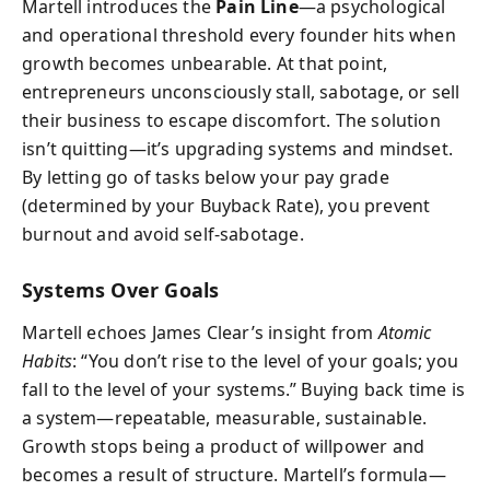
Martell introduces the
Pain Line
—a psychological
and operational threshold every founder hits when
growth becomes unbearable. At that point,
entrepreneurs unconsciously stall, sabotage, or sell
their business to escape discomfort. The solution
isn’t quitting—it’s upgrading systems and mindset.
By letting go of tasks below your pay grade
(determined by your Buyback Rate), you prevent
burnout and avoid self-sabotage.
Systems Over Goals
Martell echoes James Clear’s insight from
Atomic
Habits
: “You don’t rise to the level of your goals; you
fall to the level of your systems.” Buying back time is
a system—repeatable, measurable, sustainable.
Growth stops being a product of willpower and
becomes a result of structure. Martell’s formula—