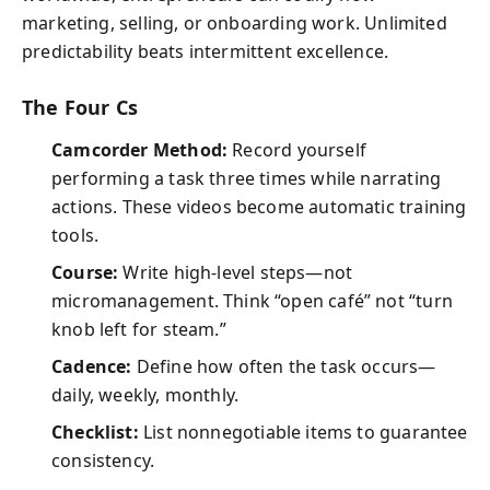
marketing, selling, or onboarding work. Unlimited
predictability beats intermittent excellence.
The Four Cs
Camcorder Method:
Record yourself
performing a task three times while narrating
actions. These videos become automatic training
tools.
Course:
Write high-level steps—not
micromanagement. Think “open café” not “turn
knob left for steam.”
Cadence:
Define how often the task occurs—
daily, weekly, monthly.
Checklist:
List nonnegotiable items to guarantee
consistency.