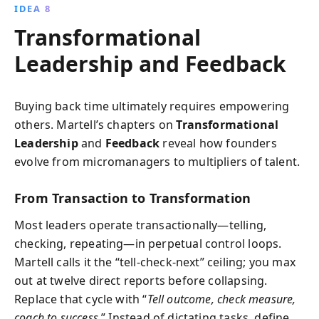
IDEA 8
Transformational
Leadership and Feedback
Buying back time ultimately requires empowering
others. Martell’s chapters on
Transformational
Leadership
and
Feedback
reveal how founders
evolve from micromanagers to multipliers of talent.
From Transaction to Transformation
Most leaders operate transactionally—telling,
checking, repeating—in perpetual control loops.
Martell calls it the “tell-check-next” ceiling; you max
out at twelve direct reports before collapsing.
Replace that cycle with “
Tell outcome, check measure,
coach to success.
” Instead of dictating tasks, define