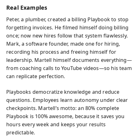
Real Examples
Peter, a plumber, created a billing Playbook to stop
forgetting invoices. He filmed himself doing billing
once; now new hires follow that system flawlessly.
Mark, a software founder, made one for hiring,
recording his process and freeing himself for
leadership. Martell himself documents everything—
from coaching calls to YouTube videos—so his team
can replicate perfection.
Playbooks democratize knowledge and reduce
questions. Employees learn autonomy under clear
checkpoints. Martell’s motto: an 80% complete
Playbook is 100% awesome, because it saves you
hours every week and keeps your results
predictable.