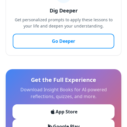
Dig Deeper
Get personalized prompts to apply these lessons to
your life and deepen your understanding.
Go Deeper
Get the Full Experience
Download Insight Books for AI-powered
reflections, quizzes, and more.
App Store
Google Play