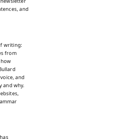
 newsletter
entences, and
f writing:
es from
s how
Bullard
voice, and
y and why.
ebsites,
grammar
 has