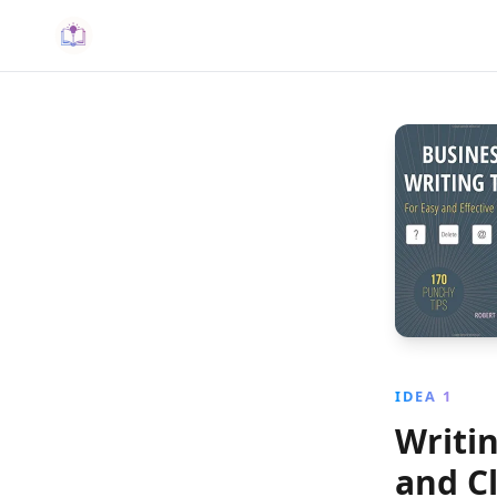
IDEA 1
Writi
and Cl