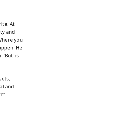
ite. At
ity and
 Where you
appen. He
 'But’ is
sets,
al and
n’t