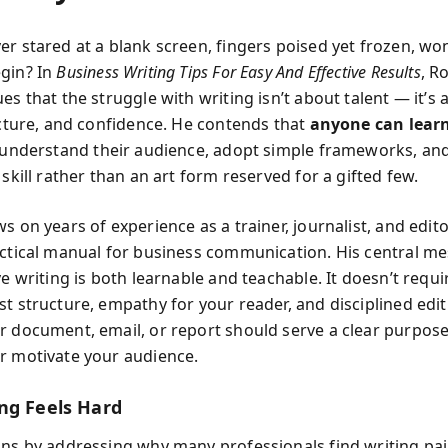
er stared at a blank screen, fingers poised yet frozen, w
gin? In
Business Writing Tips For Easy And Effective Results
, R
es that the struggle with writing isn’t about talent — it’s
ructure, and confidence. He contends that
anyone can learn
 understand their audience, adopt simple frameworks, a
 skill rather than an art form reserved for a gifted few.
s on years of experience as a trainer, journalist, and edito
actical manual for business communication. His central me
ve writing is both learnable and teachable. It doesn’t requir
st structure, empathy for your reader, and disciplined edit
r document, email, or report should serve a clear purpose
r motivate your audience.
ng Feels Hard
ins by addressing why many professionals find writing pai