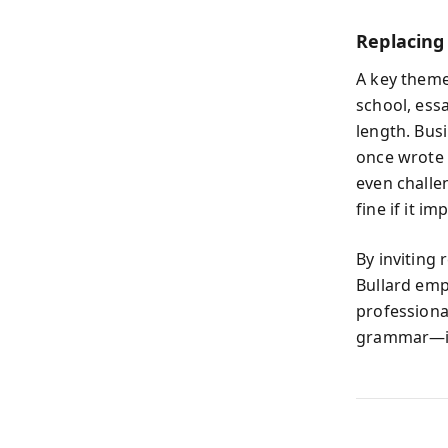
Replacing
A key theme
school, ess
length. Busi
once wrote 
even challe
fine if it i
By inviting
Bullard emp
professional
grammar—it’