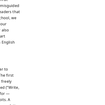
d misguided
eaders that
school, we
 our
 also
art
n English
ar to
he first
 freely
ed (“Write,
 for —
its. A