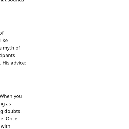
of
like
he myth of
icipants
 His advice:
. When you
ng as
ng doubts.
te. Once
 with.