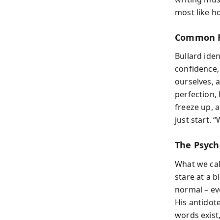
most like h
Common R
Bullard ide
confidence, 
ourselves, 
perfection, 
freeze up, 
just start. “
The Psych
What we cal
stare at a 
normal – eve
His antidot
words exist