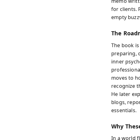
memo writte
for clients.
empty buzz
The Roadm
The book is
preparing, 
inner psych
professional
moves to ho
recognize t
He later exp
blogs, repo
essentials.
Why These
In a world 