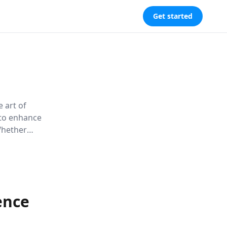
Get started
 art of
 to enhance
Whether
book
ble skill,
s world.
ence