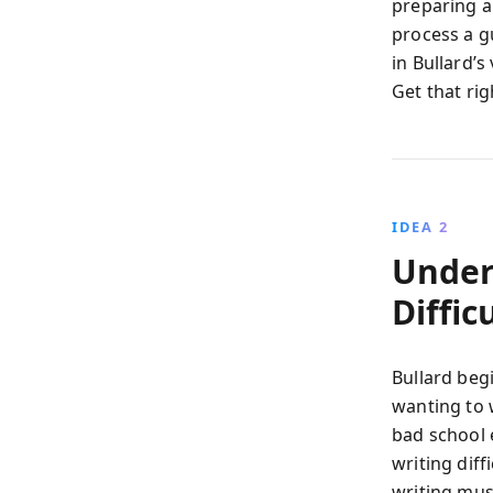
preparing a 
process a g
in Bullard’s
Get that rig
IDEA 2
Under
Diffic
Bullard beg
wanting to 
bad school 
writing diff
writing must