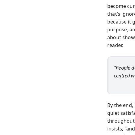
become curr
that’s igno
because it g
purpose, an
about showi
reader.
“People d
centred w
By the end,
quiet satis
throughout i
insists, “a