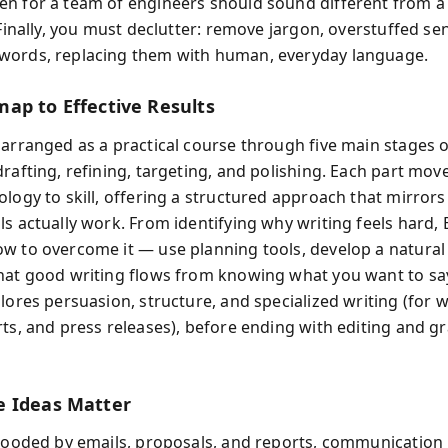
n for a team of engineers should sound different from a
 Finally, you must declutter: remove jargon, overstuffed s
words, replacing them with human, everyday language.
ap to Effective Results
 arranged as a practical course through five main stages o
drafting, refining, targeting, and polishing. Each part mov
ology to skill, offering a structured approach that mirror
s actually work. From identifying why writing feels hard, 
w to overcome it — use planning tools, develop a natural 
hat good writing flows from knowing what you want to sa
lores persuasion, structure, and specialized writing (for w
rts, and press releases), before ending with editing and 
 Ideas Matter
flooded by emails, proposals, and reports, communication