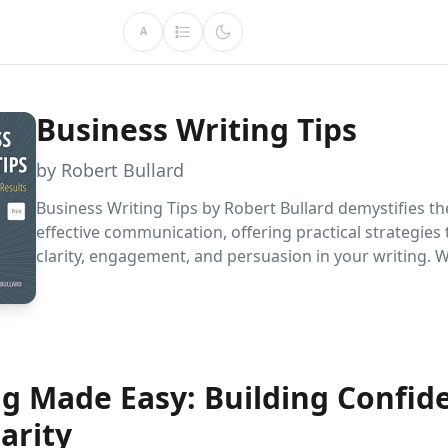
A
Business Writing Tips
by Robert Bullard
Business Writing Tips by Robert Bullard demystifies the
effective communication, offering practical strategies
clarity, engagement, and persuasion in your writing. 
crafting emails, reports, or marketing materials, this 
transforms writing from a daunting task into an accessi
essential for anyone looking to succeed in the busines
ng Made Easy: Building Confid
arity