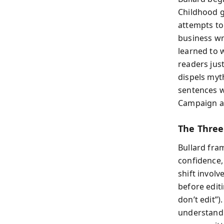
Childhood g
attempts to
business wri
learned to 
readers jus
dispels myth
sentences w
Campaign ad
The Three 
Bullard fra
confidence, 
shift involv
before editi
don’t edit”)
understandi