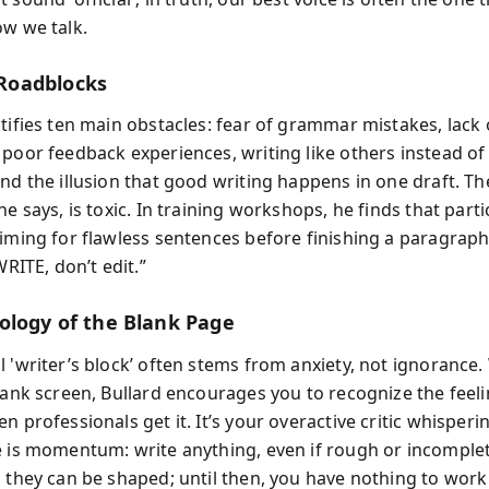
ow we talk.
oadblocks
ntifies ten main obstacles: fear of grammar mistakes, lack 
poor feedback experiences, writing like others instead of 
and the illusion that good writing happens in one draft. T
he says, is toxic. In training workshops, he finds that part
aiming for flawless sentences before finishing a paragraph.
WRITE, don’t edit.”
ology of the Blank Page
l 'writer’s block’ often stems from anxiety, not ignorance
blank screen, Bullard encourages you to recognize the feeli
n professionals get it. It’s your overactive critic whisperi
e is momentum: write anything, even if rough or incomple
, they can be shaped; until then, you have nothing to work