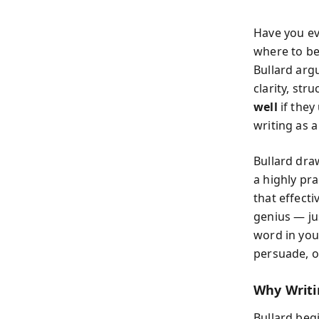
Have you ev
where to be
Bullard argu
clarity, st
well
if they
writing as a
Bullard draw
a highly pr
that effecti
genius — ju
word in you
persuade, o
Why Writi
Bullard beg