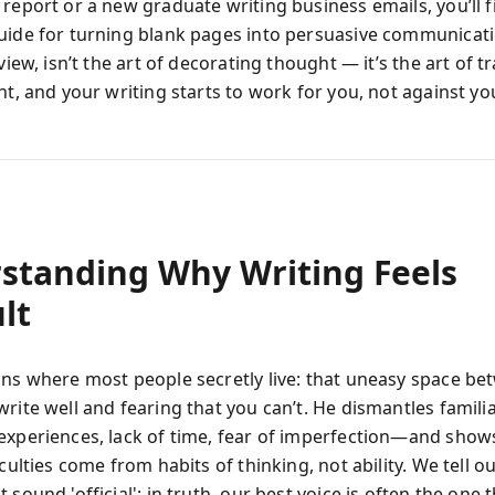
report or a new graduate writing business emails, you’ll f
uide for turning blank pages into persuasive communicati
 view, isn’t the art of decorating thought — it’s the art of 
ht, and your writing starts to work for you, not against yo
standing Why Writing Feels
ult
ins where most people secretly live: that uneasy space b
write well and fearing that you can’t. He dismantles famil
experiences, lack of time, fear of imperfection—and show
iculties come from habits of thinking, not ability. We tell o
 sound 'official'; in truth, our best voice is often the one