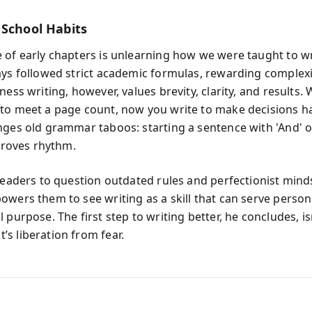
 School Habits
 of early chapters is unlearning how we were taught to wr
ays followed strict academic formulas, rewarding complex
ness writing, however, values brevity, clarity, and results.
to meet a page count, now you write to make decisions h
nges old grammar taboos: starting a sentence with 'And' or
mproves rhythm.
 readers to question outdated rules and perfectionist mind
owers them to see writing as a skill that can serve person
 purpose. The first step to writing better, he concludes, is
s liberation from fear.