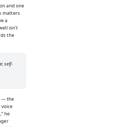
 on and one
rk matters
ve a
ell isn’t
rds the
, self-
e — the
 voice
,” he
ager