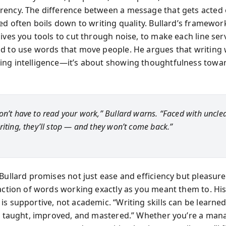
ency. The difference between a message that gets acted
red often boils down to writing quality. Bullard’s framewo
ives you tools to cut through noise, to make each line ser
d to use words that move people. He argues that writing w
ng intelligence—it’s about showing thoughtfulness towa
on’t have to read your work,” Bullard warns. “Faced with unclear
riting, they’ll stop — and they won’t come back.”
 Bullard promises not just ease and efficiency but pleasur
faction of words working exactly as you meant them to. His
s supportive, not academic. “Writing skills can be learned
nd taught, improved, and mastered.” Whether you’re a man