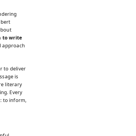
ondering
obert
 about
 to write
nd approach
r to deliver
ssage is
e literary
ing. Every
: to inform,
nful.