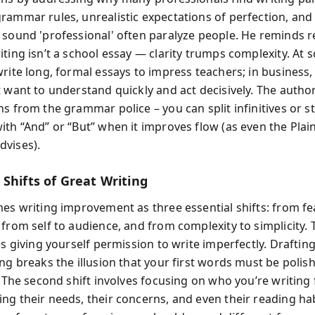
rammar rules, unrealistic expectations of perfection, an
 sound 'professional' often paralyze people. He reminds r
ting isn’t a school essay — clarity trumps complexity. At 
write long, formal essays to impress teachers; in business,
t want to understand quickly and act decisively. The author
s from the grammar police – you can split infinitives or st
ith “And” or “But” when it improves flow (as even the Plai
vises).
Shifts of Great Writing
mes writing improvement as three essential shifts: from fe
from self to audience, and from complexity to simplicity. T
es giving yourself permission to write imperfectly. Drafting
ng breaks the illusion that your first words must be polish
. The second shift involves focusing on who you’re writing
ng their needs, their concerns, and even their reading hab