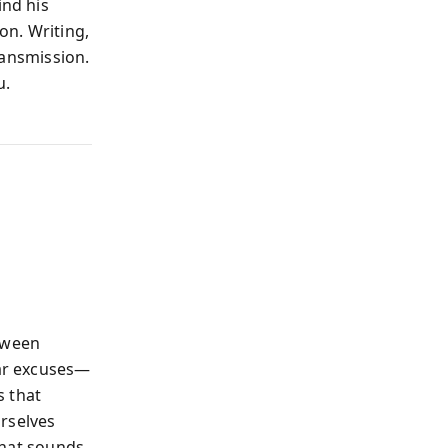
ind his
on. Writing,
transmission.
u.
etween
iar excuses—
s that
urselves
 that sounds