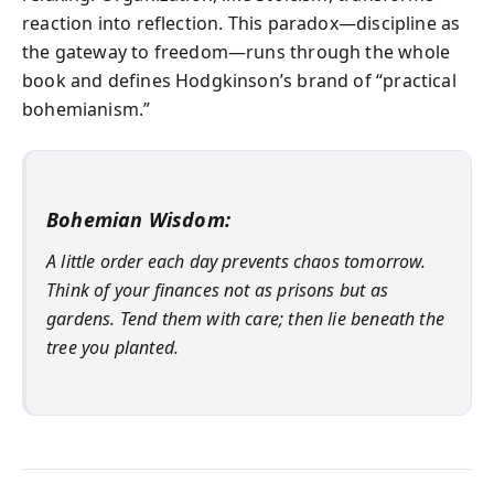
reaction into reflection. This paradox—discipline as
the gateway to freedom—runs through the whole
book and defines Hodgkinson’s brand of “practical
bohemianism.”
Bohemian Wisdom:
A little order each day prevents chaos tomorrow.
Think of your finances not as prisons but as
gardens. Tend them with care; then lie beneath the
tree you planted.