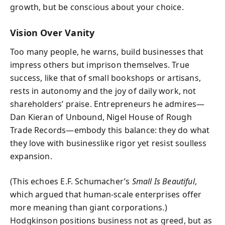
growth, but be conscious about your choice.
Vision Over Vanity
Too many people, he warns, build businesses that
impress others but imprison themselves. True
success, like that of small bookshops or artisans,
rests in autonomy and the joy of daily work, not
shareholders’ praise. Entrepreneurs he admires—
Dan Kieran of Unbound, Nigel House of Rough
Trade Records—embody this balance: they do what
they love with businesslike rigor yet resist soulless
expansion.
(This echoes E.F. Schumacher’s
Small Is Beautiful
,
which argued that human-scale enterprises offer
more meaning than giant corporations.)
Hodgkinson positions business not as greed, but as