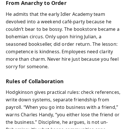
From Anarchy to Order
He admits that the early Idler Academy team
devolved into a weekend café-party because he
couldn’t bear to be bossy. The bookstore became a
bohemian circus. Only upon hiring Julian, a
seasoned bookseller, did order return. The lesson:
competence is kindness. Employees need clarity
more than charm. Never hire just because you feel
sorry for someone.
Rules of Collaboration
Hodgkinson gives practical rules: check references,
write down systems, separate friendship from
payroll. “When you go into business with a friend,”
warns Charles Handy, “you either lose the friend or
the business.” Discipline, he argues, is not un-