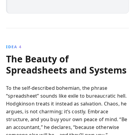
IDEA 4
The Beauty of
Spreadsheets and Systems
To the self-described bohemian, the phrase
“spreadsheet” sounds like exile to bureaucratic hell.
Hodgkinson treats it instead as salvation. Chaos, he
argues, is not charming; it’s costly. Embrace
structure, and you buy your own peace of mind. “Be
an accountant,” he declares, “because otherwise