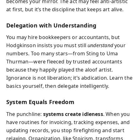
becomes your mirror. The act may feel anti-artistic
at first, but it’s the discipline that keeps art alive.
Delegation with Understanding
You may hire bookkeepers or accountants, but
Hodgkinson insists you must still
understand
your
numbers. Too many stars—from Sting to Uma
Thurman—were fleeced by trusted accountants
because they happily played the aloof artist.
Ignorance is not liberation; it’s abdication. Learn the
basics yourself, then delegate intelligently.
System Equals Freedom
The punchline:
systems create idleness
. When you
have routines for invoicing, tracking expenses, and
updating records, you stop firefighting and start
relaxing. Organization, like Stoicism, transforms