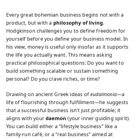
Every great bohemian business begins not with a
product, but with a
philosophy of living
.
Hodgkinson challenges you to define freedom for
yourself before you define your business model. In
his view, money is useful only insofar as it supports
the life you actually want. This means asking
practical philosophical questions: Do you want to
build something scalable or sustain something
personal? Do you crave riches, or time?
Drawing on ancient Greek ideas of
eudaimonia
—a
life of flourishing through fulfillment—he suggests
that a successful business isn’t just profitable; it
aligns with your
daemon
(your inner guiding spirit).
You can build either a “lifestyle business” like a
family-run café, or a “real business” aimed at