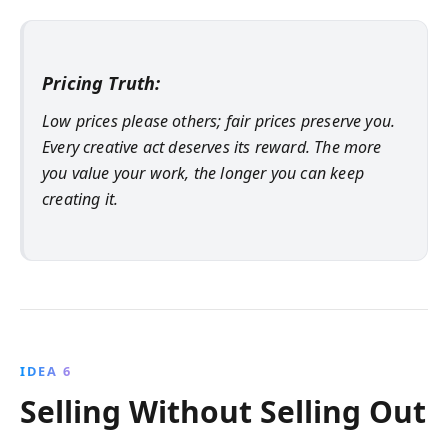
Pricing Truth:
Low prices please others; fair prices preserve you.
Every creative act deserves its reward. The more
you value your work, the longer you can keep
creating it.
IDEA 6
Selling Without Selling Out