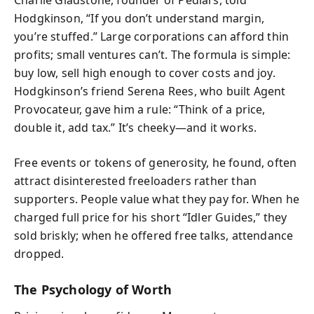
Hodgkinson, “If you don’t understand margin,
you’re stuffed.” Large corporations can afford thin
profits; small ventures can’t. The formula is simple:
buy low, sell high enough to cover costs and joy.
Hodgkinson’s friend Serena Rees, who built Agent
Provocateur, gave him a rule: “Think of a price,
double it, add tax.” It’s cheeky—and it works.
Free events or tokens of generosity, he found, often
attract disinterested freeloaders rather than
supporters. People value what they pay for. When he
charged full price for his short “Idler Guides,” they
sold briskly; when he offered free talks, attendance
dropped.
The Psychology of Worth