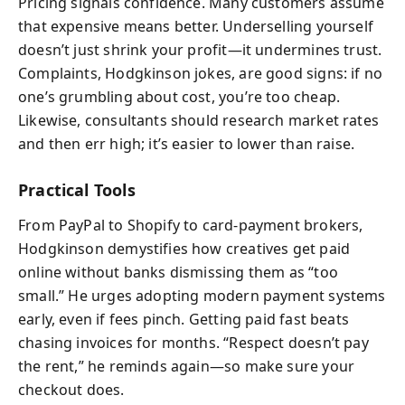
Pricing signals confidence. Many customers assume
that expensive means better. Underselling yourself
doesn’t just shrink your profit—it undermines trust.
Complaints, Hodgkinson jokes, are good signs: if no
one’s grumbling about cost, you’re too cheap.
Likewise, consultants should research market rates
and then err high; it’s easier to lower than raise.
Practical Tools
From PayPal to Shopify to card-payment brokers,
Hodgkinson demystifies how creatives get paid
online without banks dismissing them as “too
small.” He urges adopting modern payment systems
early, even if fees pinch. Getting paid fast beats
chasing invoices for months. “Respect doesn’t pay
the rent,” he reminds again—so make sure your
checkout does.