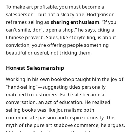
To make art profitable, you must become a
salesperson—but not a sleazy one. Hodgkinson
reframes selling as
sharing enthusiasm
. “If you
can’t smile, don’t open a shop,” he says, citing a
Chinese proverb. Sales, like storytelling, is about
conviction; you’re offering people something
beautiful or useful, not tricking them.
Honest Salesmanship
Working in his own bookshop taught him the joy of
“hand-selling”—suggesting titles personally
matched to customers. Each sale became a
conversation, an act of education. He realized
selling books was like journalism: both
communicate passion and inspire curiosity. The
myth of the pure artist above commerce, he argues,