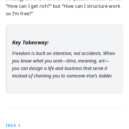
“How can I get rich?” but “How can I structure work
so I’m free?”
Key Takeaway:
Freedom is built on intention, not accidents. When
you know what you seek—time, meaning, art—
you can design a life and business that serve it
instead of chaining you to someone else’s ladder.
IDEA 3