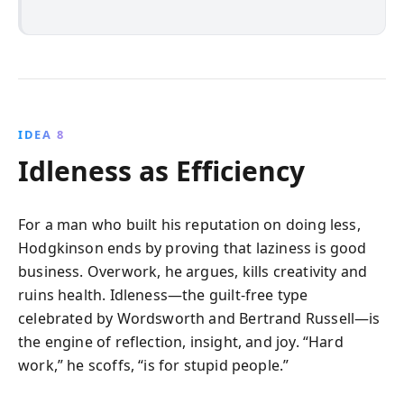
IDEA 8
Idleness as Efficiency
For a man who built his reputation on doing less,
Hodgkinson ends by proving that laziness is good
business. Overwork, he argues, kills creativity and
ruins health. Idleness—the guilt-free type
celebrated by Wordsworth and Bertrand Russell—is
the engine of reflection, insight, and joy. “Hard
work,” he scoffs, “is for stupid people.”