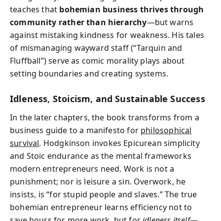
teaches that
bohemian business thrives through
community rather than hierarchy
—but warns
against mistaking kindness for weakness. His tales
of mismanaging wayward staff (“Tarquin and
Fluffball”) serve as comic morality plays about
setting boundaries and creating systems.
Idleness, Stoicism, and Sustainable Success
In the later chapters, the book transforms from a
business guide to a manifesto for
philosophical
survival
. Hodgkinson invokes Epicurean simplicity
and Stoic endurance as the mental frameworks
modern entrepreneurs need. Work is not a
punishment; nor is leisure a sin. Overwork, he
insists, is “for stupid people and slaves.” The true
bohemian entrepreneur learns efficiency not to
save hours for more work, but for
idleness itself
—