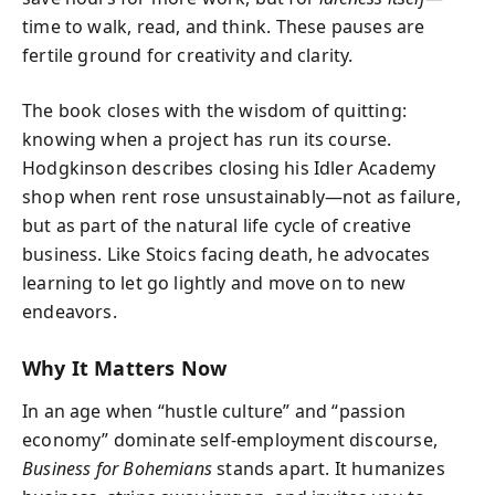
time to walk, read, and think. These pauses are
fertile ground for creativity and clarity.
The book closes with the wisdom of quitting:
knowing when a project has run its course.
Hodgkinson describes closing his Idler Academy
shop when rent rose unsustainably—not as failure,
but as part of the natural life cycle of creative
business. Like Stoics facing death, he advocates
learning to let go lightly and move on to new
endeavors.
Why It Matters Now
In an age when “hustle culture” and “passion
economy” dominate self-employment discourse,
Business for Bohemians
stands apart. It humanizes