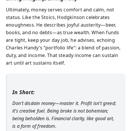
Ultimately, money serves comfort and calm, not
status. Like the Stoics, Hodgkinson celebrates
enoughness
. He describes joyful austerity—beer,
books, and no debts—as true wealth. When funds
are tight, keep your day job, he advises, echoing
Charles Handy’s “portfolio life”: a blend of passion,
duty, and income. That steady income can sustain
art until art sustains itself.
In Short:
Don’t disdain money—master it. Profit isn’t greed;
it’s creative fuel. Being broke is not bohemian;
being beholden is. Financial clarity, like good art,
is a form of freedom.