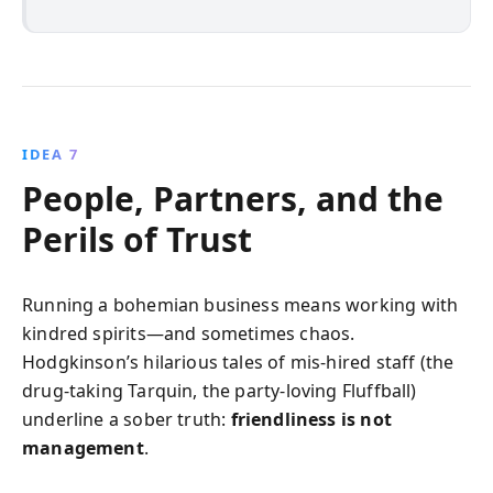
IDEA 7
People, Partners, and the
Perils of Trust
Running a bohemian business means working with
kindred spirits—and sometimes chaos.
Hodgkinson’s hilarious tales of mis-hired staff (the
drug-taking Tarquin, the party-loving Fluffball)
underline a sober truth:
friendliness is not
management
.