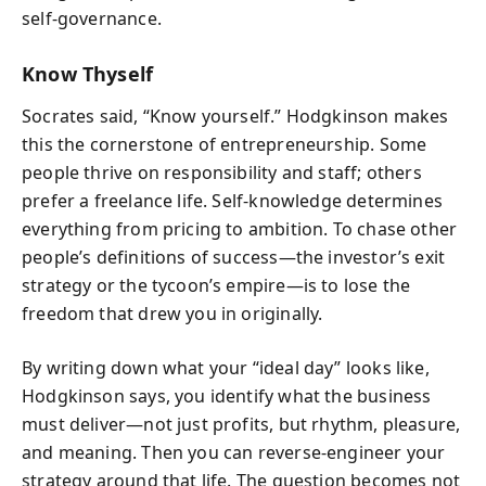
self-governance.
Know Thyself
Socrates said, “Know yourself.” Hodgkinson makes
this the cornerstone of entrepreneurship. Some
people thrive on responsibility and staff; others
prefer a freelance life. Self-knowledge determines
everything from pricing to ambition. To chase other
people’s definitions of success—the investor’s exit
strategy or the tycoon’s empire—is to lose the
freedom that drew you in originally.
By writing down what your “ideal day” looks like,
Hodgkinson says, you identify what the business
must deliver—not just profits, but rhythm, pleasure,
and meaning. Then you can reverse-engineer your
strategy around that life. The question becomes not