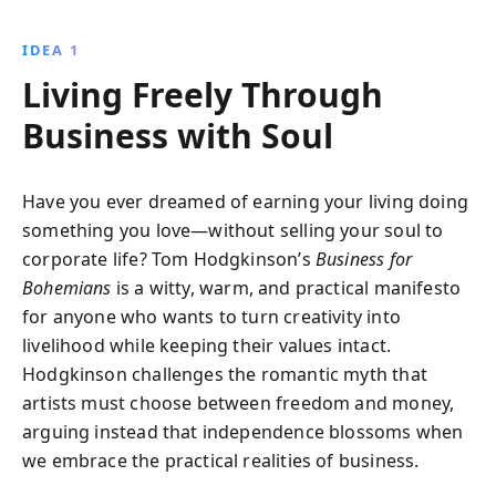
and personal anecdotes, Tom Hodgkinson shows
how you can achieve financial success while
IDEA 1
maintaining the freedom to live your bohemian
Living Freely Through
lifestyle.
Business with Soul
Have you ever dreamed of earning your living doing
something you love—without selling your soul to
corporate life? Tom Hodgkinson’s
Business for
Bohemians
is a witty, warm, and practical manifesto
for anyone who wants to turn creativity into
livelihood while keeping their values intact.
Hodgkinson challenges the romantic myth that
artists must choose between freedom and money,
arguing instead that independence blossoms when
we embrace the practical realities of business.