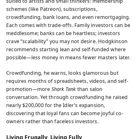
suited to artists and small thinkers: membership
schemes (like Patreon), subscriptions,
crowdfunding, bank loans, and even remortgaging.
Each comes with trade-offs. Family investors can be
meddlesome; banks can be heartless; investors
crave “scalability” you may not desire. Hodgkinson
recommends starting lean and self-funded where
possible—less money in means fewer masters later.
Crowdfunding, he warns, looks glamorous but
requires months of spreadsheets, videos, and self-
promotion—more
Shark Tank
than salon
conversation. Yet through crowdfunding he raised
nearly $200,000 for the Idler’s expansion,
discovering that loyal fans can become joyful co-
owners rather than faceless investors.
Living Frugally, Living Fully