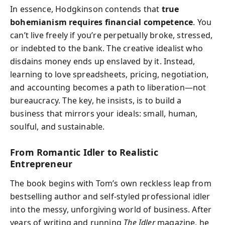
In essence, Hodgkinson contends that
true
bohemianism requires financial competence
. You
can’t live freely if you’re perpetually broke, stressed,
or indebted to the bank. The creative idealist who
disdains money ends up enslaved by it. Instead,
learning to love spreadsheets, pricing, negotiation,
and accounting becomes a path to liberation—not
bureaucracy. The key, he insists, is to build a
business that mirrors your ideals: small, human,
soulful, and sustainable.
From Romantic Idler to Realistic
Entrepreneur
The book begins with Tom’s own reckless leap from
bestselling author and self-styled professional idler
into the messy, unforgiving world of business. After
years of writing and running
The Idler
magazine, he