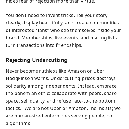
hides fear of rejection more than virtue.
You don’t need to invent tricks. Tell your story
clearly, display beautifully, and create communities
of interested “fans” who see themselves inside your
brand. Memberships, live events, and mailing lists
turn transactions into friendships.
Rejecting Undercutting
Never become ruthless like Amazon or Uber,
Hodgkinson warns. Undercutting prices destroys
solidarity among independents. Instead, embrace
the bohemian ethic: collaborate with peers, share
space, sell quality, and refuse race-to-the-bottom
tactics. “We are not Uber or Amazon,” he insists; we
are human-sized enterprises serving people, not
algorithms.