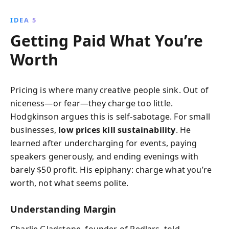
IDEA 5
Getting Paid What You’re
Worth
Pricing is where many creative people sink. Out of
niceness—or fear—they charge too little.
Hodgkinson argues this is self-sabotage. For small
businesses,
low prices kill sustainability
. He
learned after undercharging for events, paying
speakers generously, and ending evenings with
barely $50 profit. His epiphany: charge what you’re
worth, not what seems polite.
Understanding Margin
Charlie Gladstone, founder of Pedlars, told