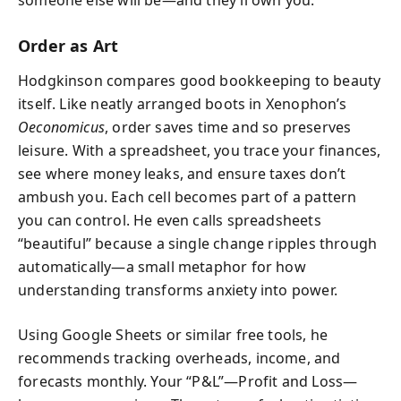
someone else will be—and they’ll own you.”
Order as Art
Hodgkinson compares good bookkeeping to beauty
itself. Like neatly arranged boots in Xenophon’s
Oeconomicus
, order saves time and so preserves
leisure. With a spreadsheet, you trace your finances,
see where money leaks, and ensure taxes don’t
ambush you. Each cell becomes part of a pattern
you can control. He even calls spreadsheets
“beautiful” because a single change ripples through
automatically—a small metaphor for how
understanding transforms anxiety into power.
Using Google Sheets or similar free tools, he
recommends tracking overheads, income, and
forecasts monthly. Your “P&L”—Profit and Loss—