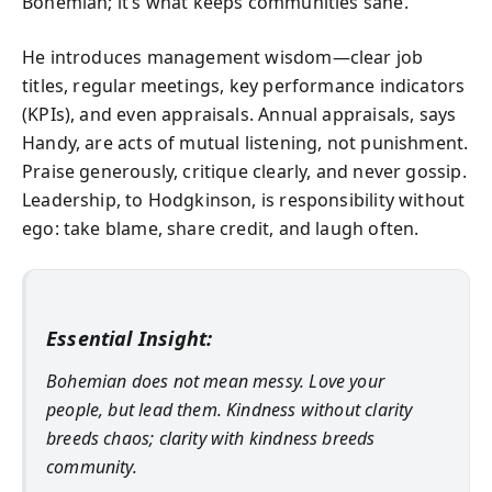
Bohemian; it’s what keeps communities sane.
He introduces management wisdom—clear job
titles, regular meetings, key performance indicators
(KPIs), and even appraisals. Annual appraisals, says
Handy, are acts of mutual listening, not punishment.
Praise generously, critique clearly, and never gossip.
Leadership, to Hodgkinson, is responsibility without
ego: take blame, share credit, and laugh often.
Essential Insight:
Bohemian does not mean messy. Love your
people, but lead them. Kindness without clarity
breeds chaos; clarity with kindness breeds
community.