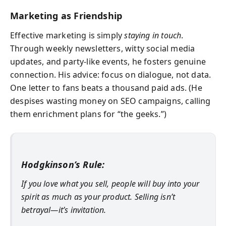
Marketing as Friendship
Effective marketing is simply
staying in touch
.
Through weekly newsletters, witty social media
updates, and party-like events, he fosters genuine
connection. His advice: focus on dialogue, not data.
One letter to fans beats a thousand paid ads. (He
despises wasting money on SEO campaigns, calling
them enrichment plans for “the geeks.”)
Hodgkinson’s Rule:
If you love what you sell, people will buy into your
spirit as much as your product. Selling isn’t
betrayal—it’s invitation.