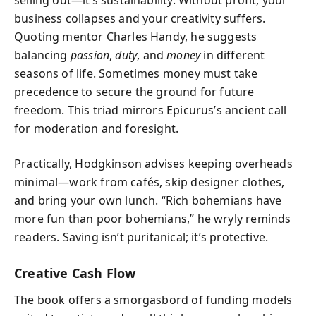
business collapses and your creativity suffers.
Quoting mentor Charles Handy, he suggests
balancing
passion
,
duty
, and
money
in different
seasons of life. Sometimes money must take
precedence to secure the ground for future
freedom. This triad mirrors Epicurus’s ancient call
for moderation and foresight.
Practically, Hodgkinson advises keeping overheads
minimal—work from cafés, skip designer clothes,
and bring your own lunch. “Rich bohemians have
more fun than poor bohemians,” he wryly reminds
readers. Saving isn’t puritanical; it’s protective.
Creative Cash Flow
The book offers a smorgasbord of funding models