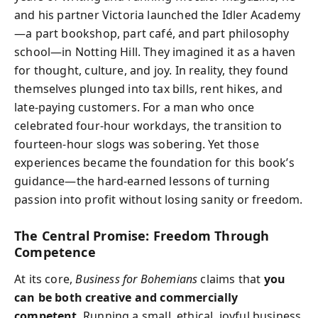
and his partner Victoria launched the Idler Academy
—a part bookshop, part café, and part philosophy
school—in Notting Hill. They imagined it as a haven
for thought, culture, and joy. In reality, they found
themselves plunged into tax bills, rent hikes, and
late-paying customers. For a man who once
celebrated four-hour workdays, the transition to
fourteen-hour slogs was sobering. Yet those
experiences became the foundation for this book’s
guidance—the hard-earned lessons of turning
passion into profit without losing sanity or freedom.
The Central Promise: Freedom Through
Competence
At its core,
Business for Bohemians
claims that
you
can be both creative and commercially
competent
. Running a small, ethical, joyful business