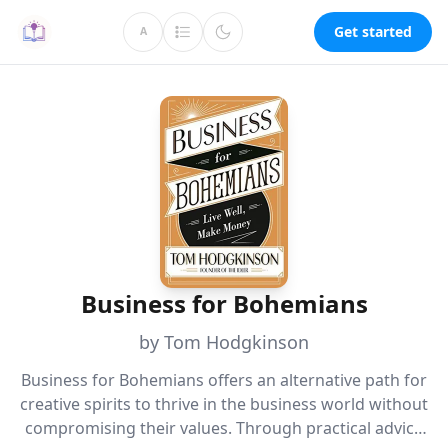
Get started
A
Business for Bohemians
by Tom Hodgkinson
Business for Bohemians offers an alternative path for
creative spirits to thrive in the business world without
compromising their values. Through practical advice