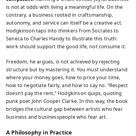
is not at odds with living a meaningful life. On the
contrary, a business rooted in craftsmanship,
autonomy, and service can itself be a creative act.
Hodgkinson taps into thinkers from Socrates to
Seneca to Charles Handy to illustrate this truth:
work should support the good life, not consume it.
Freedom, he argues, is not achieved by rejecting
structure but by mastering it. You must understand
where your money goes, how to price your time,
how to negotiate fairly, and how to say no. “Respect
doesn’t pay the rent,” Hodgkinson quips, quoting
punk poet John Cooper Clarke. In this way, the book
bridges the cultural gap between artists who fear
business and businesspeople who fear art.
A Philosophy in Practice