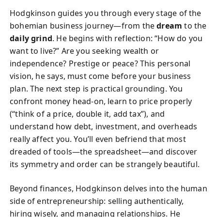
Hodgkinson guides you through every stage of the
bohemian business journey—from the
dream
to the
daily grind
. He begins with reflection: “How do you
want to live?” Are you seeking wealth or
independence? Prestige or peace? This personal
vision, he says, must come before your business
plan. The next step is practical grounding. You
confront money head-on, learn to price properly
(“think of a price, double it, add tax”), and
understand how debt, investment, and overheads
really affect you. You’ll even befriend that most
dreaded of tools—the spreadsheet—and discover
its symmetry and order can be strangely beautiful.
Beyond finances, Hodgkinson delves into the human
side of entrepreneurship: selling authentically,
hiring wisely, and managing relationships. He