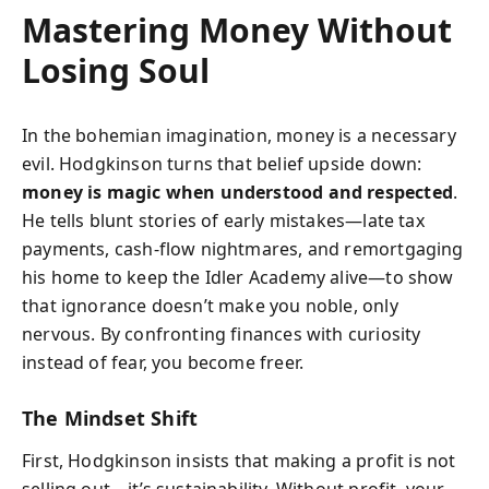
Mastering Money Without
Losing Soul
In the bohemian imagination, money is a necessary
evil. Hodgkinson turns that belief upside down:
money is magic when understood and respected
.
He tells blunt stories of early mistakes—late tax
payments, cash-flow nightmares, and remortgaging
his home to keep the Idler Academy alive—to show
that ignorance doesn’t make you noble, only
nervous. By confronting finances with curiosity
instead of fear, you become freer.
The Mindset Shift
First, Hodgkinson insists that making a profit is not
selling out—it’s sustainability. Without profit, your