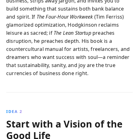
business, strips away jargon, and invites you to
build something that sustains both bank balance
and spirit. If
The Four-Hour Workweek
(Tim Ferriss)
glamorized optimization, Hodgkinson reclaims
leisure as sacred; if
The Lean Startup
preaches
disruption, he preaches depth. His book is a
countercultural manual for artists, freelancers, and
dreamers who want success with soul—a reminder
that sustainability, sanity, and joy are the true
currencies of business done right.
IDEA 2
Start with a Vision of the
Good Life