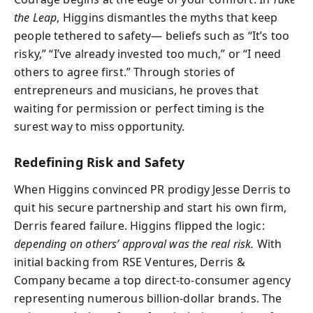
the Leap
, Higgins dismantles the myths that keep
people tethered to safety— beliefs such as “It’s too
risky,” “I’ve already invested too much,” or “I need
others to agree first.” Through stories of
entrepreneurs and musicians, he proves that
waiting for permission or perfect timing is the
surest way to miss opportunity.
Redefining Risk and Safety
When Higgins convinced PR prodigy Jesse Derris to
quit his secure partnership and start his own firm,
Derris feared failure. Higgins flipped the logic:
depending on others’ approval was the real risk.
With
initial backing from RSE Ventures, Derris &
Company became a top direct-to-consumer agency
representing numerous billion-dollar brands. The