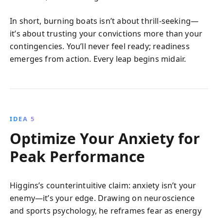
In short, burning boats isn’t about thrill-seeking—
it’s about trusting your convictions more than your
contingencies. You’ll never feel ready; readiness
emerges from action. Every leap begins midair.
IDEA 5
Optimize Your Anxiety for
Peak Performance
Higgins’s counterintuitive claim: anxiety isn’t your
enemy—it’s your edge. Drawing on neuroscience
and sports psychology, he reframes fear as energy