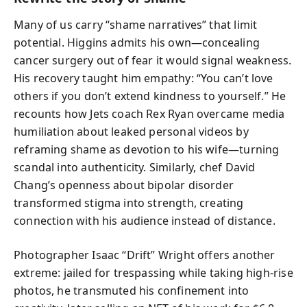
Many of us carry “shame narratives” that limit
potential. Higgins admits his own—concealing
cancer surgery out of fear it would signal weakness.
His recovery taught him empathy: “You can’t love
others if you don’t extend kindness to yourself.” He
recounts how Jets coach Rex Ryan overcame media
humiliation about leaked personal videos by
reframing shame as devotion to his wife—turning
scandal into authenticity. Similarly, chef David
Chang’s openness about bipolar disorder
transformed stigma into strength, creating
connection with his audience instead of distance.
Photographer Isaac “Drift” Wright offers another
extreme: jailed for trespassing while taking high-rise
photos, he transmuted his confinement into