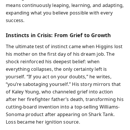
means continuously leaping, learning, and adapting,
expanding what you believe possible with every
success.
Instincts in Crisis: From Grief to Growth
The ultimate test of instinct came when Higgins lost
his mother on the first day of his dream job. The
shock reinforced his deepest belief: when
everything collapses, the only certainty left is
yourself. “If you act on your doubts,” he writes,
“you’re sabotaging yourself.” His story mirrors that
of Kaley Young, who channeled grief into action
after her firefighter father’s death, transforming his
cutting-board invention into a top-selling Williams-
Sonoma product after appearing on Shark Tank.
Loss became her ignition source.