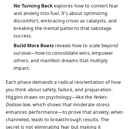
No Turning Back
explores how to convert fear
and anxiety into fuel. It’s about optimizing
discomfort, embracing crises as catalysts, and
breaking the mental patterns that sabotage
success.
Build More Boats
reveals how to scale beyond
survival—how to consolidate wins, empower
others, and manifest dreams that multiply
impact.
Each phase demands a radical reorientation of how
you think about safety, failure, and preparation.
Higgins draws on psychology—like the
Yerkes-
Dodson law
, which shows that moderate stress
enhances performance—to prove that anxiety, when
channeled, leads to breakthrough results. The
secret is not eliminating fear but making it