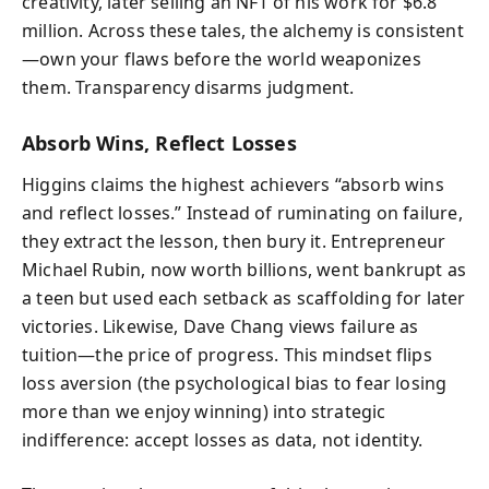
creativity, later selling an NFT of his work for $6.8
million. Across these tales, the alchemy is consistent
—own your flaws before the world weaponizes
them. Transparency disarms judgment.
Absorb Wins, Reflect Losses
Higgins claims the highest achievers “absorb wins
and reflect losses.” Instead of ruminating on failure,
they extract the lesson, then bury it. Entrepreneur
Michael Rubin, now worth billions, went bankrupt as
a teen but used each setback as scaffolding for later
victories. Likewise, Dave Chang views failure as
tuition—the price of progress. This mindset flips
loss aversion (the psychological bias to fear losing
more than we enjoy winning) into strategic
indifference: accept losses as data, not identity.