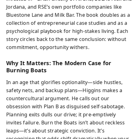
Jordana, and RSE’s own portfolio companies like
Bluestone Lane and Milk Bar. The book doubles as a
collection of entrepreneurial case studies and as a
psychological playbook for high-stakes living. Each
story circles back to the same conclusion: without
commitment, opportunity withers.
Why It Matters: The Modern Case for
Burning Boats
In an age that glorifies optionality—side hustles,
safety nets, and backup plans—Higgins makes a
countercultural argument. He calls out our
obsession with Plan B as disguised self-sabotage.
Planning exits dulls our drive; it pre-emptively
invites failure. Burn the Boats isn’t about reckless
leaps—it’s about strategic conviction. It’s
recognizing that odds shift dramatically when your