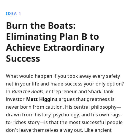
eliminating Plan B and embracing risk. Filled with
inspirational stories and practical strategies, this
IDEA 1
book encourages readers to trust their instincts,
Burn the Boats:
embrace fear, and continually reinvent themselves to
achieve their dreams.
Eliminating Plan B to
Achieve Extraordinary
Success
What would happen if you took away every safety
net in your life and made success your only option?
In
Burn the Boats
, entrepreneur and Shark Tank
investor
Matt Higgins
argues that greatness is
never born from caution. His central philosophy—
drawn from history, psychology, and his own rags-
to-riches story—is that the most successful people
don't leave themselves a way out. Like ancient