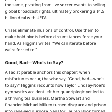
the same, pivoting from live soccer events to selling
global broadcast rights, ultimately brokering a $1.5
billion deal with UEFA.
Crises eliminate illusions of control. Use them to
make bold pivots before circumstances force your
hand. As Higgins writes, “We can iterate before
we’re forced to.”
Good, Bad—Who’s to Say?
A Taoist parable anchors this chapter: when
misfortunes occur, the wise say, “Good, bad—who’s
to say?” Higgins recounts how Taylor Lindsay-Noel’s
gymnastics accident left her quadriplegic yet led to
a thriving tea business. Martha Stewart and
financier Michael Milken turned disgrace and prison
into renewed purpose. Senator Lauren Book turned