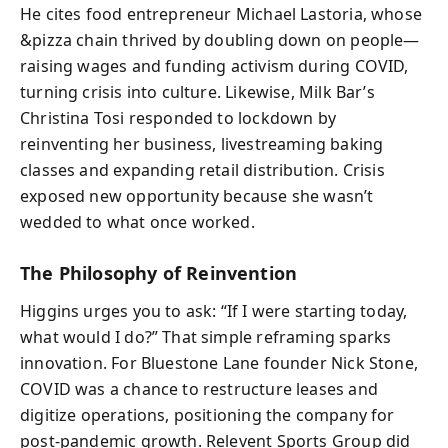
He cites food entrepreneur Michael Lastoria, whose
&pizza chain thrived by doubling down on people—
raising wages and funding activism during COVID,
turning crisis into culture. Likewise, Milk Bar’s
Christina Tosi responded to lockdown by
reinventing her business, livestreaming baking
classes and expanding retail distribution. Crisis
exposed new opportunity because she wasn’t
wedded to what once worked.
The Philosophy of Reinvention
Higgins urges you to ask: “If I were starting today,
what would I do?” That simple reframing sparks
innovation. For Bluestone Lane founder Nick Stone,
COVID was a chance to restructure leases and
digitize operations, positioning the company for
post-pandemic growth. Relevent Sports Group did