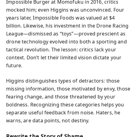
Impossible Burger at Momofuku in 2016, critics
mocked him; even Higgins was unconvinced. Four
years later, Impossible Foods was valued at $4
billion. Likewise, his investment in the Drone Racing
League—dismissed as “toys”—proved prescient as
drone technology evolved into both a sporting and
tactical revolution. The lesson: critics lack your
context. Don’t let their limited vision dictate your
future.
Higgins distinguishes types of detractors: those
missing information, those motivated by envy, those
fearing change, and those threatened by your
boldness. Recognizing these categories helps you
separate useful feedback from noise. Haters, he
warns, are data points, not destiny.
Rewrite the Story of Shame