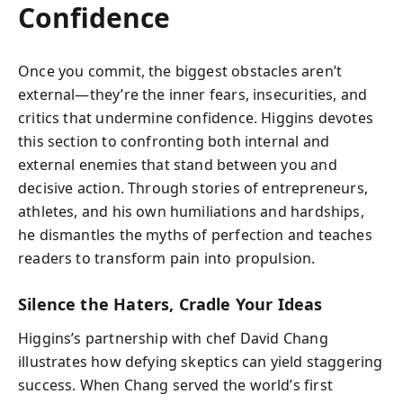
Confidence
Once you commit, the biggest obstacles aren’t
external—they’re the inner fears, insecurities, and
critics that undermine confidence. Higgins devotes
this section to confronting both internal and
external enemies that stand between you and
decisive action. Through stories of entrepreneurs,
athletes, and his own humiliations and hardships,
he dismantles the myths of perfection and teaches
readers to transform pain into propulsion.
Silence the Haters, Cradle Your Ideas
Higgins’s partnership with chef David Chang
illustrates how defying skeptics can yield staggering
success. When Chang served the world’s first