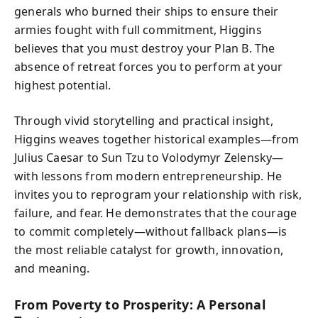
generals who burned their ships to ensure their
armies fought with full commitment, Higgins
believes that you must destroy your Plan B. The
absence of retreat forces you to perform at your
highest potential.
Through vivid storytelling and practical insight,
Higgins weaves together historical examples—from
Julius Caesar to Sun Tzu to Volodymyr Zelensky—
with lessons from modern entrepreneurship. He
invites you to reprogram your relationship with risk,
failure, and fear. He demonstrates that the courage
to commit completely—without fallback plans—is
the most reliable catalyst for growth, innovation,
and meaning.
From Poverty to Prosperity: A Personal