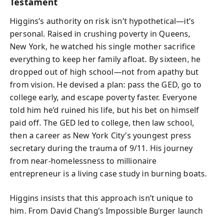
Testament
Higgins’s authority on risk isn’t hypothetical—it’s
personal. Raised in crushing poverty in Queens,
New York, he watched his single mother sacrifice
everything to keep her family afloat. By sixteen, he
dropped out of high school—not from apathy but
from vision. He devised a plan: pass the GED, go to
college early, and escape poverty faster. Everyone
told him he’d ruined his life, but his bet on himself
paid off. The GED led to college, then law school,
then a career as New York City’s youngest press
secretary during the trauma of 9/11. His journey
from near-homelessness to millionaire
entrepreneur is a living case study in burning boats.
Higgins insists that this approach isn’t unique to
him. From David Chang’s Impossible Burger launch