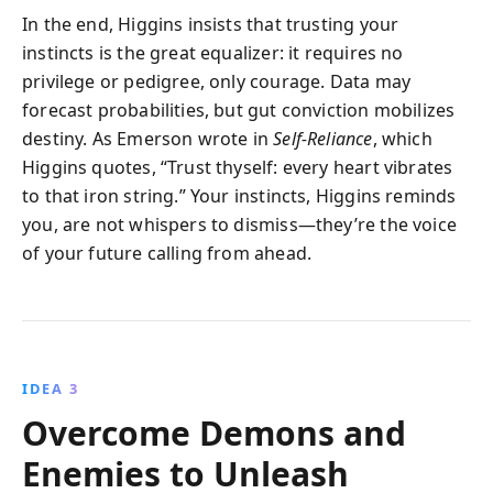
In the end, Higgins insists that trusting your
instincts is the great equalizer: it requires no
privilege or pedigree, only courage. Data may
forecast probabilities, but gut conviction mobilizes
destiny. As Emerson wrote in
Self-Reliance
, which
Higgins quotes, “Trust thyself: every heart vibrates
to that iron string.” Your instincts, Higgins reminds
you, are not whispers to dismiss—they’re the voice
of your future calling from ahead.
IDEA 3
Overcome Demons and
Enemies to Unleash