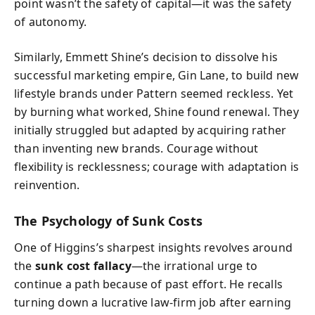
point wasn’t the safety of capital—it was the safety
of autonomy.
Similarly, Emmett Shine’s decision to dissolve his
successful marketing empire, Gin Lane, to build new
lifestyle brands under Pattern seemed reckless. Yet
by burning what worked, Shine found renewal. They
initially struggled but adapted by acquiring rather
than inventing new brands. Courage without
flexibility is recklessness; courage with adaptation is
reinvention.
The Psychology of Sunk Costs
One of Higgins’s sharpest insights revolves around
the
sunk cost fallacy
—the irrational urge to
continue a path because of past effort. He recalls
turning down a lucrative law-firm job after earning