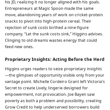
his JD, realizing it no longer aligned with his goals.
Entrepreneurs at Magic Spoon made the same
move, abandoning years of work on cricket-protein
snacks to pivot into high-protein cereal. Their
rejection of sunk costs birthed a nine-figure
company. “Let the sunk costs sink,” Higgins advises.
Clinging to old dreams wastes energy that could
feed new ones.
Proprietary Insights: Acting Before the Herd
Higgins urges readers to seize proprietary insights
—the glimpses of opportunity visible only from your
vantage point. Michelle Cordeiro Grant left Victoria’s
Secret to create Lively, lingerie designed for
empowerment, not provocation. Joe Bayen saw
poverty as both a problem and possibility, creating
Grow Credit to help underserved borrowers build