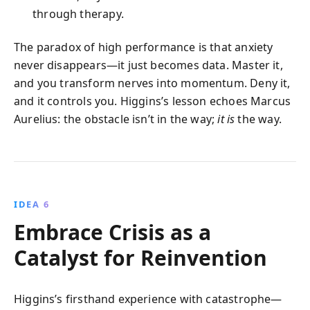
through therapy.
The paradox of high performance is that anxiety
never disappears—it just becomes data. Master it,
and you transform nerves into momentum. Deny it,
and it controls you. Higgins’s lesson echoes Marcus
Aurelius: the obstacle isn’t in the way;
it is
the way.
IDEA 6
Embrace Crisis as a
Catalyst for Reinvention
Higgins’s firsthand experience with catastrophe—