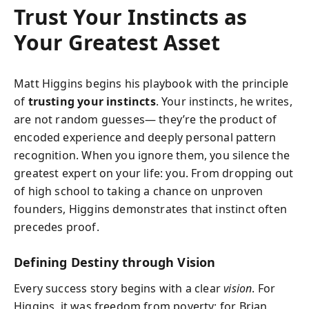
Trust Your Instincts as
Your Greatest Asset
Matt Higgins begins his playbook with the principle
of
trusting your instincts
. Your instincts, he writes,
are not random guesses— they’re the product of
encoded experience and deeply personal pattern
recognition. When you ignore them, you silence the
greatest expert on your life: you. From dropping out
of high school to taking a chance on unproven
founders, Higgins demonstrates that instinct often
precedes proof.
Defining Destiny through Vision
Every success story begins with a clear
vision
. For
Higgins, it was freedom from poverty; for Brian