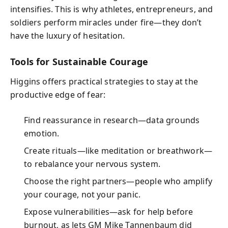
intensifies. This is why athletes, entrepreneurs, and
soldiers perform miracles under fire—they don’t
have the luxury of hesitation.
Tools for Sustainable Courage
Higgins offers practical strategies to stay at the
productive edge of fear:
Find reassurance in research—data grounds
emotion.
Create rituals—like meditation or breathwork—
to rebalance your nervous system.
Choose the right partners—people who amplify
your courage, not your panic.
Expose vulnerabilities—ask for help before
burnout, as Jets GM Mike Tannenbaum did