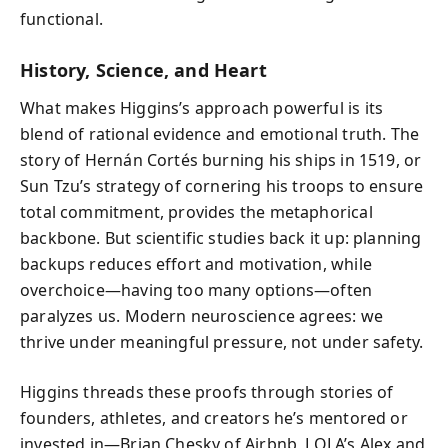
functional.
History, Science, and Heart
What makes Higgins’s approach powerful is its
blend of rational evidence and emotional truth. The
story of Hernán Cortés burning his ships in 1519, or
Sun Tzu’s strategy of cornering his troops to ensure
total commitment, provides the metaphorical
backbone. But scientific studies back it up: planning
backups reduces effort and motivation, while
overchoice—having too many options—often
paralyzes us. Modern neuroscience agrees: we
thrive under meaningful pressure, not under safety.
Higgins threads these proofs through stories of
founders, athletes, and creators he’s mentored or
invested in—Brian Chesky of Airbnb, LOLA’s Alex and