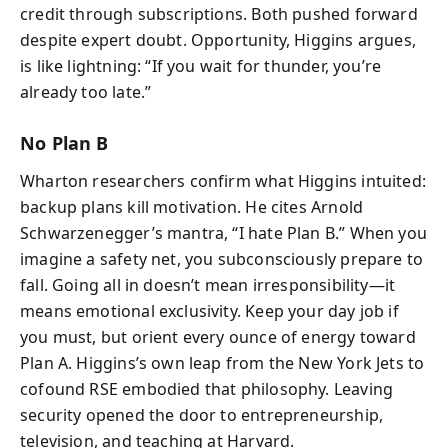
credit through subscriptions. Both pushed forward
despite expert doubt. Opportunity, Higgins argues,
is like lightning: “If you wait for thunder, you’re
already too late.”
No Plan B
Wharton researchers confirm what Higgins intuited:
backup plans kill motivation. He cites Arnold
Schwarzenegger’s mantra, “I hate Plan B.” When you
imagine a safety net, you subconsciously prepare to
fall. Going all in doesn’t mean irresponsibility—it
means emotional exclusivity. Keep your day job if
you must, but orient every ounce of energy toward
Plan A. Higgins’s own leap from the New York Jets to
cofound RSE embodied that philosophy. Leaving
security opened the door to entrepreneurship,
television, and teaching at Harvard.