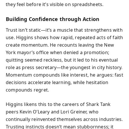
they feel before it’s visible on spreadsheets.
Building Confidence through Action
Trust isn’t static—it’s a muscle that strengthens with
use. Higgins shows how rapid, repeated acts of faith
create momentum. He recounts leaving the New
York mayor’s office when denied a promotion;
quitting seemed reckless, but it led to his eventual
role as press secretary—the youngest in city history.
Momentum compounds like interest, he argues: fast
decisions accelerate learning, while hesitation
compounds regret.
Higgins likens this to the careers of Shark Tank
peers Kevin O’Leary and Lori Greiner, who
continually reinvented themselves across industries.
Trusting instincts doesn’t mean stubbornness; it