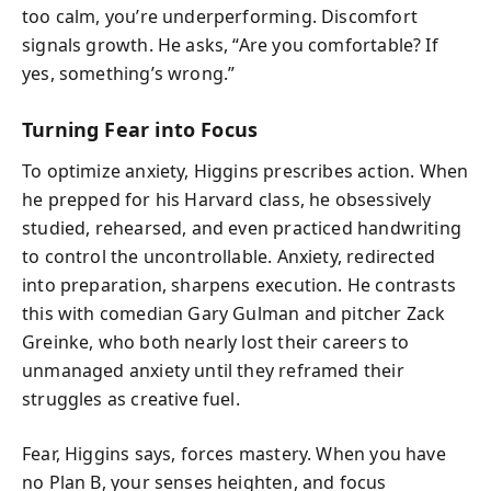
too calm, you’re underperforming. Discomfort
signals growth. He asks, “Are you comfortable? If
yes, something’s wrong.”
Turning Fear into Focus
To optimize anxiety, Higgins prescribes action. When
he prepped for his Harvard class, he obsessively
studied, rehearsed, and even practiced handwriting
to control the uncontrollable. Anxiety, redirected
into preparation, sharpens execution. He contrasts
this with comedian Gary Gulman and pitcher Zack
Greinke, who both nearly lost their careers to
unmanaged anxiety until they reframed their
struggles as creative fuel.
Fear, Higgins says, forces mastery. When you have
no Plan B, your senses heighten, and focus