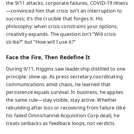
the 9/11 attacks, corporate failures, COVID-19 illness
—convinced him that crisis isn’t an interruption to
success; it’s the crucible that forges it. His
philosophy: when crisis constrains your options,
creativity expands. The question isn’t “Will crisis
strike?” but “How will I use it?”
Face the Fire, Then Redefine It
During 9/11, Higgins saw leadership distilled to one
principle:
show up.
As press secretary coordinating
communications amid chaos, he learned that
persistence equals survival. In business, he applies
the same rule—stay visible, stay active. Whether
rebuilding after loss or recovering from failure (like
his failed Omnichannel Acquisition Corp deal), he
treats setbacks as feedback loops, not verdicts.