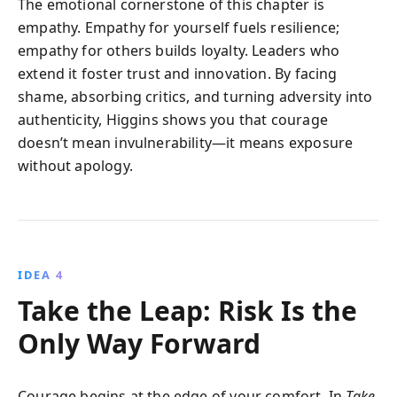
The emotional cornerstone of this chapter is
empathy. Empathy for yourself fuels resilience;
empathy for others builds loyalty. Leaders who
extend it foster trust and innovation. By facing
shame, absorbing critics, and turning adversity into
authenticity, Higgins shows you that courage
doesn’t mean invulnerability—it means exposure
without apology.
IDEA 4
Take the Leap: Risk Is the
Only Way Forward
Courage begins at the edge of your comfort. In
Take