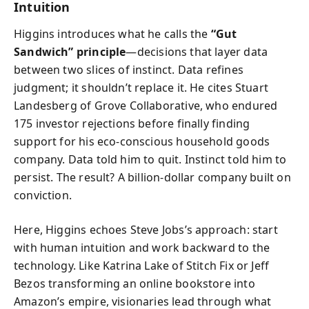
Intuition
Higgins introduces what he calls the
“Gut
Sandwich” principle
—decisions that layer data
between two slices of instinct. Data refines
judgment; it shouldn’t replace it. He cites Stuart
Landesberg of Grove Collaborative, who endured
175 investor rejections before finally finding
support for his eco-conscious household goods
company. Data told him to quit. Instinct told him to
persist. The result? A billion-dollar company built on
conviction.
Here, Higgins echoes Steve Jobs’s approach: start
with human intuition and work backward to the
technology. Like Katrina Lake of Stitch Fix or Jeff
Bezos transforming an online bookstore into
Amazon’s empire, visionaries lead through what