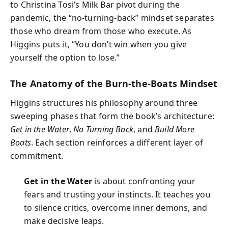
to Christina Tosi’s Milk Bar pivot during the
pandemic, the “no-turning-back” mindset separates
those who dream from those who execute. As
Higgins puts it, “You don’t win when you give
yourself the option to lose.”
The Anatomy of the Burn-the-Boats Mindset
Higgins structures his philosophy around three
sweeping phases that form the book’s architecture:
Get in the Water
,
No Turning Back
, and
Build More
Boats
. Each section reinforces a different layer of
commitment.
Get in the Water
is about confronting your
fears and trusting your instincts. It teaches you
to silence critics, overcome inner demons, and
make decisive leaps.