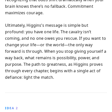
brain knows there’s no fallback. Commitment
maximizes courage.
Ultimately, Higgins’s message is simple but
profound: you have one life. The cavalry isn’t
coming, and no one owes you rescue. If you want to
change your life—or the world—the only way
forward is through. When you stop giving yourself a
way back, what remains is possibility, power, and
purpose. The path to greatness, as Higgins proves
through every chapter, begins with a single act of
defiance: light the match.
IDEA 2