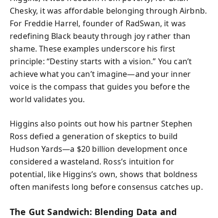
Chesky, it was affordable belonging through Airbnb.
For Freddie Harrel, founder of RadSwan, it was
redefining Black beauty through joy rather than
shame. These examples underscore his first
principle: “Destiny starts with a vision.” You can’t
achieve what you can’t imagine—and your inner
voice is the compass that guides you before the
world validates you.
Higgins also points out how his partner Stephen
Ross defied a generation of skeptics to build
Hudson Yards—a $20 billion development once
considered a wasteland. Ross’s intuition for
potential, like Higgins’s own, shows that boldness
often manifests long before consensus catches up.
The Gut Sandwich: Blending Data and