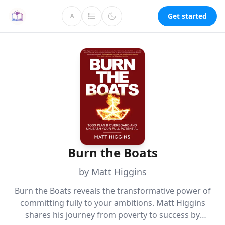
Get started
A
Burn the Boats
by Matt Higgins
Burn the Boats reveals the transformative power of
committing fully to your ambitions. Matt Higgins
shares his journey from poverty to success by