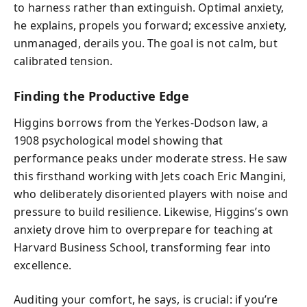
to harness rather than extinguish. Optimal anxiety,
he explains, propels you forward; excessive anxiety,
unmanaged, derails you. The goal is not calm, but
calibrated tension.
Finding the Productive Edge
Higgins borrows from the Yerkes-Dodson law, a
1908 psychological model showing that
performance peaks under moderate stress. He saw
this firsthand working with Jets coach Eric Mangini,
who deliberately disoriented players with noise and
pressure to build resilience. Likewise, Higgins’s own
anxiety drove him to overprepare for teaching at
Harvard Business School, transforming fear into
excellence.
Auditing your comfort, he says, is crucial: if you’re