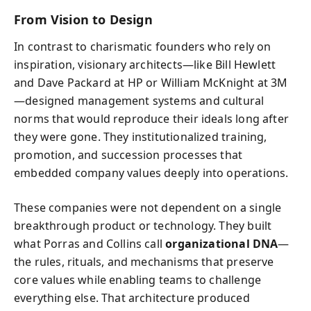
From Vision to Design
In contrast to charismatic founders who rely on
inspiration, visionary architects—like Bill Hewlett
and Dave Packard at HP or William McKnight at 3M
—designed management systems and cultural
norms that would reproduce their ideals long after
they were gone. They institutionalized training,
promotion, and succession processes that
embedded company values deeply into operations.
These companies were not dependent on a single
breakthrough product or technology. They built
what Porras and Collins call
organizational DNA
—
the rules, rituals, and mechanisms that preserve
core values while enabling teams to challenge
everything else. That architecture produced