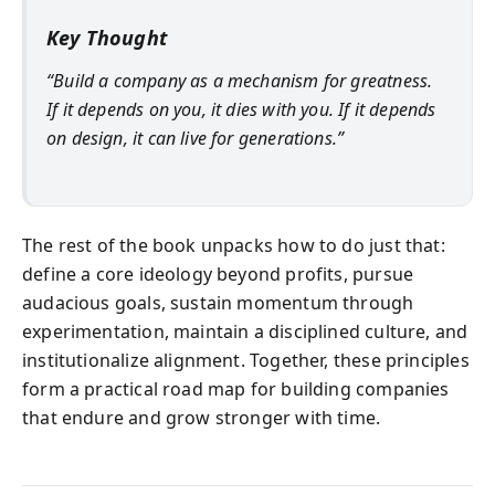
Key Thought
“Build a company as a mechanism for greatness.
If it depends on you, it dies with you. If it depends
on design, it can live for generations.”
The rest of the book unpacks how to do just that:
define a core ideology beyond profits, pursue
audacious goals, sustain momentum through
experimentation, maintain a disciplined culture, and
institutionalize alignment. Together, these principles
form a practical road map for building companies
that endure and grow stronger with time.