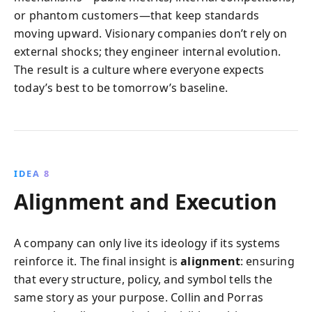
or phantom customers—that keep standards
moving upward. Visionary companies don’t rely on
external shocks; they engineer internal evolution.
The result is a culture where everyone expects
today’s best to be tomorrow’s baseline.
IDEA 8
Alignment and Execution
A company can only live its ideology if its systems
reinforce it. The final insight is
alignment
: ensuring
that every structure, policy, and symbol tells the
same story as your purpose. Collin and Porras