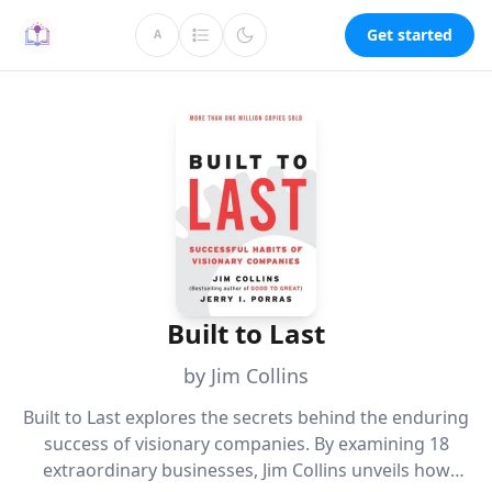
Get started
A
Built to Last
by Jim Collins
Built to Last explores the secrets behind the enduring
success of visionary companies. By examining 18
extraordinary businesses, Jim Collins unveils how