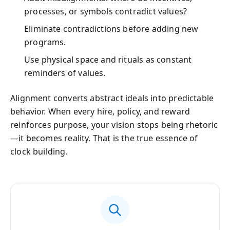
processes, or symbols contradict values?
Eliminate contradictions before adding new
programs.
Use physical space and rituals as constant
reminders of values.
Alignment converts abstract ideals into predictable
behavior. When every hire, policy, and reward
reinforces purpose, your vision stops being rhetoric
—it becomes reality. That is the true essence of
clock building.