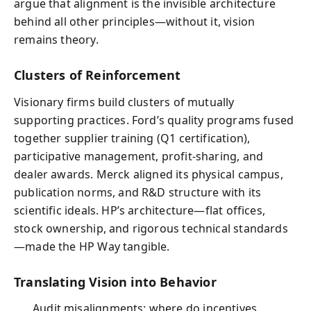
argue that alignment is the invisible architecture
behind all other principles—without it, vision
remains theory.
Clusters of Reinforcement
Visionary firms build clusters of mutually
supporting practices. Ford’s quality programs fused
together supplier training (Q1 certification),
participative management, profit‑sharing, and
dealer awards. Merck aligned its physical campus,
publication norms, and R&D structure with its
scientific ideals. HP’s architecture—flat offices,
stock ownership, and rigorous technical standards
—made the HP Way tangible.
Translating Vision into Behavior
Audit misalignments: where do incentives,