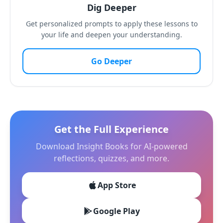
Dig Deeper
Get personalized prompts to apply these lessons to
your life and deepen your understanding.
Go Deeper
Get the Full Experience
Download Insight Books for AI-powered
reflections, quizzes, and more.
App Store
Google Play