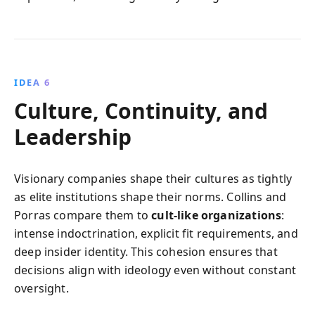
IDEA 6
Culture, Continuity, and
Leadership
Visionary companies shape their cultures as tightly
as elite institutions shape their norms. Collins and
Porras compare them to
cult-like organizations
:
intense indoctrination, explicit fit requirements, and
deep insider identity. This cohesion ensures that
decisions align with ideology even without constant
oversight.