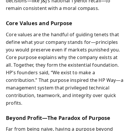
decisions—like J&J’s national Tylenol recall—to
remain consistent with a moral compass.
Core Values and Purpose
Core values are the handful of guiding tenets that
define what your company stands for—principles
you would preserve even if markets punished you.
Core purpose explains why the company exists at
all. Together, they form the existential foundation.
HP’s founders said, “We exist to make a
contribution.” That purpose inspired the HP Way—a
management system that privileged technical
contribution, teamwork, and integrity over quick
profits.
Beyond Profit—The Paradox of Purpose
Far from being naive, having a purpose beyond