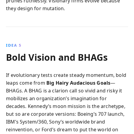
prunes ruthlessly. Visionary firms evolve because
they design for mutation.
IDEA 5
Bold Vision and BHAGs
If evolutionary tests create steady momentum, bold
leaps come from
Big Hairy Audacious Goals
—
BHAGs. A BHAG is a clarion call so vivid and risky it
mobilizes an organization’s imagination for
decades. Kennedy’s moon mission is the archetype,
but so are corporate versions: Boeing’s 707 launch,
IBM’s System/360, Sony’s worldwide brand
reinvention, or Ford’s dream to put the world on