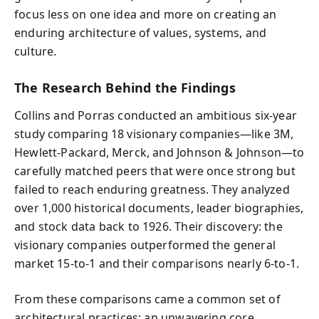
focus less on one idea and more on creating an
enduring architecture of values, systems, and
culture.
The Research Behind the Findings
Collins and Porras conducted an ambitious six-year
study comparing 18 visionary companies—like 3M,
Hewlett-Packard, Merck, and Johnson & Johnson—to
carefully matched peers that were once strong but
failed to reach enduring greatness. They analyzed
over 1,000 historical documents, leader biographies,
and stock data back to 1926. Their discovery: the
visionary companies outperformed the general
market 15-to-1 and their comparisons nearly 6-to-1.
From these comparisons came a common set of
architectural practices: an unwavering core