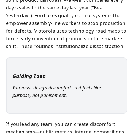
so no product can coast. Wal‑Mart compares every
day’s sales to the same day last year (“Beat
Yesterday”). Ford uses quality control systems that
empower assembly-line workers to stop production
for defects. Motorola uses technology road maps to
force early reinvention of products before markets
shift. These routines institutionalize dissatisfaction.
Guiding Idea
You must design discomfort so it feels like
purpose, not punishment.
If you lead any team, you can create discomfort
mechanisms—public metrics, internal competitions,