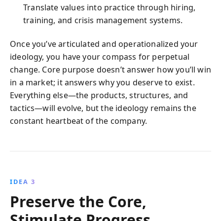
Translate values into practice through hiring,
training, and crisis management systems.
Once you’ve articulated and operationalized your
ideology, you have your compass for perpetual
change. Core purpose doesn’t answer how you’ll win
in a market; it answers why you deserve to exist.
Everything else—the products, structures, and
tactics—will evolve, but the ideology remains the
constant heartbeat of the company.
IDEA 3
Preserve the Core,
Stimulate Progress