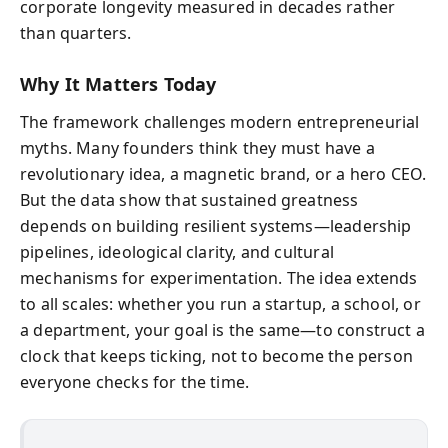
corporate longevity measured in decades rather
than quarters.
Why It Matters Today
The framework challenges modern entrepreneurial
myths. Many founders think they must have a
revolutionary idea, a magnetic brand, or a hero CEO.
But the data show that sustained greatness
depends on building resilient systems—leadership
pipelines, ideological clarity, and cultural
mechanisms for experimentation. The idea extends
to all scales: whether you run a startup, a school, or
a department, your goal is the same—to construct a
clock that keeps ticking, not to become the person
everyone checks for the time.