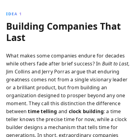
adhering to core ideologies while stimulating
progress leads to sustained prosperity, offering
IDEA 1
invaluable insights for organizations of all sizes.
Building Companies That
Last
What makes some companies endure for decades
while others fade after brief success? In
Built to Last
,
Jim Collins and Jerry Porras argue that enduring
greatness comes not from a single visionary leader
or a brilliant product, but from building an
organization designed to prosper beyond any one
moment. They call this distinction the difference
between
time telling
and
clock building
: a time
teller knows the precise time for now, while a clock
builder designs a mechanism that tells time for
generations. In short, extraordinary companies