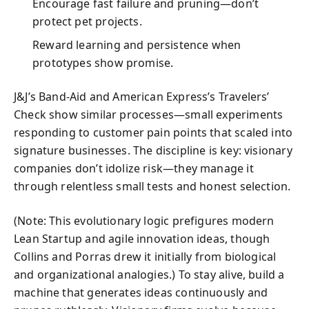
Encourage fast failure and pruning—don’t
protect pet projects.
Reward learning and persistence when
prototypes show promise.
J&J’s Band‑Aid and American Express’s Travelers’
Check show similar processes—small experiments
responding to customer pain points that scaled into
signature businesses. The discipline is key: visionary
companies don’t idolize risk—they manage it
through relentless small tests and honest selection.
(Note: This evolutionary logic prefigures modern
Lean Startup and agile innovation ideas, though
Collins and Porras drew it initially from biological
and organizational analogies.) To stay alive, build a
machine that generates ideas continuously and