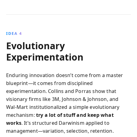
IDEA 4
Evolutionary
Experimentation
Enduring innovation doesn’t come from a master
blueprint—it comes from disciplined
experimentation. Collins and Porras show that
visionary firms like 3M, Johnson & Johnson, and
Wal‑Mart institutionalized a simple evolutionary
mechanism:
try a lot of stuff and keep what
works
. It’s structured Darwinism applied to
management—variation, selection, retention.