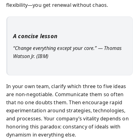
flexibility—you get renewal without chaos.
A concise lesson
“Change everything except your core.” — Thomas
Watson Jr. (IBM)
In your own team, clarify which three to five ideas
are non‑negotiable. Communicate them so often
that no one doubts them. Then encourage rapid
experimentation around strategies, technologies,
and processes. Your company’s vitality depends on
honoring this paradox: constancy of ideals with
dynamism in everything else.