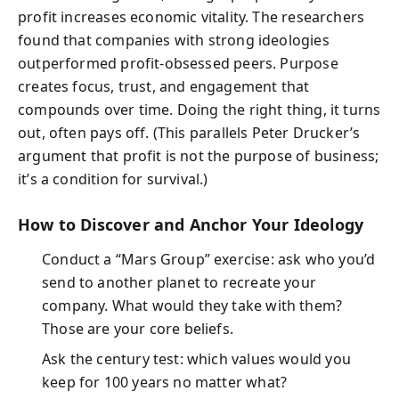
profit increases economic vitality. The researchers
found that companies with strong ideologies
outperformed profit-obsessed peers. Purpose
creates focus, trust, and engagement that
compounds over time. Doing the right thing, it turns
out, often pays off. (This parallels Peter Drucker’s
argument that profit is not the purpose of business;
it’s a condition for survival.)
How to Discover and Anchor Your Ideology
Conduct a “Mars Group” exercise: ask who you’d
send to another planet to recreate your
company. What would they take with them?
Those are your core beliefs.
Ask the century test: which values would you
keep for 100 years no matter what?