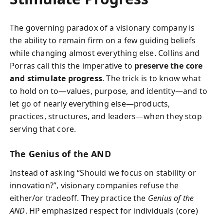
The governing paradox of a visionary company is
the ability to remain firm on a few guiding beliefs
while changing almost everything else. Collins and
Porras call this the imperative to
preserve the core
and stimulate progress
. The trick is to know what
to hold on to—values, purpose, and identity—and to
let go of nearly everything else—products,
practices, structures, and leaders—when they stop
serving that core.
The Genius of the AND
Instead of asking “Should we focus on stability or
innovation?”, visionary companies refuse the
either/or tradeoff. They practice the
Genius of the
AND
. HP emphasized respect for individuals (core)