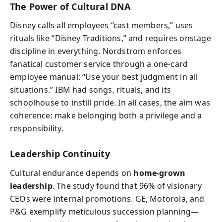
The Power of Cultural DNA
Disney calls all employees “cast members,” uses
rituals like “Disney Traditions,” and requires onstage
discipline in everything. Nordstrom enforces
fanatical customer service through a one‑card
employee manual: “Use your best judgment in all
situations.” IBM had songs, rituals, and its
schoolhouse to instill pride. In all cases, the aim was
coherence: make belonging both a privilege and a
responsibility.
Leadership Continuity
Cultural endurance depends on
home‑grown
leadership
. The study found that 96% of visionary
CEOs were internal promotions. GE, Motorola, and
P&G exemplify meticulous succession planning—