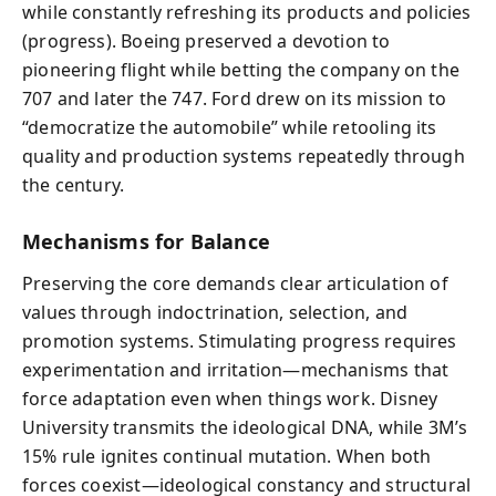
while constantly refreshing its products and policies
(progress). Boeing preserved a devotion to
pioneering flight while betting the company on the
707 and later the 747. Ford drew on its mission to
“democratize the automobile” while retooling its
quality and production systems repeatedly through
the century.
Mechanisms for Balance
Preserving the core demands clear articulation of
values through indoctrination, selection, and
promotion systems. Stimulating progress requires
experimentation and irritation—mechanisms that
force adaptation even when things work. Disney
University transmits the ideological DNA, while 3M’s
15% rule ignites continual mutation. When both
forces coexist—ideological constancy and structural