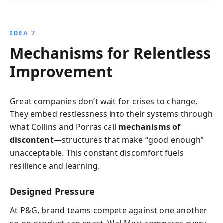
IDEA 7
Mechanisms for Relentless
Improvement
Great companies don’t wait for crises to change.
They embed restlessness into their systems through
what Collins and Porras call
mechanisms of
discontent
—structures that make “good enough”
unacceptable. This constant discomfort fuels
resilience and learning.
Designed Pressure
At P&G, brand teams compete against one another