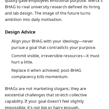
quality gave employees emotional purpose. Merck’s
BHAG to rival university research defined its hiring
and lab design. The image of the future turns
ambition into daily motivation.
Design Advice
Align your BHAG with your ideology—never
pursue a goal that contradicts your purpose.
Commit visible, irreversible resources—it must
hurt a little.
Replace it when achieved; post‑BHAG
complacency kills momentum.
BHAGs are not marketing slogans; they are
existential challenges that stretch collective
capability. If your goal doesn’t feel slightly
impossible, it’s not big or hairy enough.