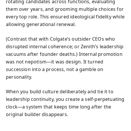
rotating candidates across functions, evaluating
them over years, and grooming multiple choices for
every top role. This ensured ideological fidelity while
allowing generational renewal.
(Contrast that with Colgate’s outsider CEOs who
disrupted internal coherence; or Zenith’s leadership
vacuums after founder deaths.) Internal promotion
was not nepotism—it was design. It turned
succession into a process, not a gamble on
personality.
When you build culture deliberately and tie it to
leadership continuity, you create a self‑perpetuating
clock—a system that keeps time long after the
original builder disappears.