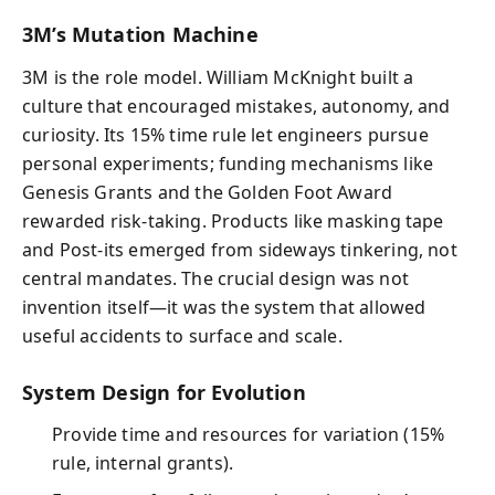
3M’s Mutation Machine
3M is the role model. William McKnight built a
culture that encouraged mistakes, autonomy, and
curiosity. Its 15% time rule let engineers pursue
personal experiments; funding mechanisms like
Genesis Grants and the Golden Foot Award
rewarded risk-taking. Products like masking tape
and Post‑its emerged from sideways tinkering, not
central mandates. The crucial design was not
invention itself—it was the system that allowed
useful accidents to surface and scale.
System Design for Evolution
Provide time and resources for variation (15%
rule, internal grants).