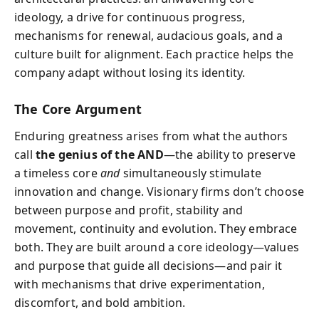
ideology, a drive for continuous progress,
mechanisms for renewal, audacious goals, and a
culture built for alignment. Each practice helps the
company adapt without losing its identity.
The Core Argument
Enduring greatness arises from what the authors
call
the genius of the AND
—the ability to preserve
a timeless core
and
simultaneously stimulate
innovation and change. Visionary firms don’t choose
between purpose and profit, stability and
movement, continuity and evolution. They embrace
both. They are built around a core ideology—values
and purpose that guide all decisions—and pair it
with mechanisms that drive experimentation,
discomfort, and bold ambition.