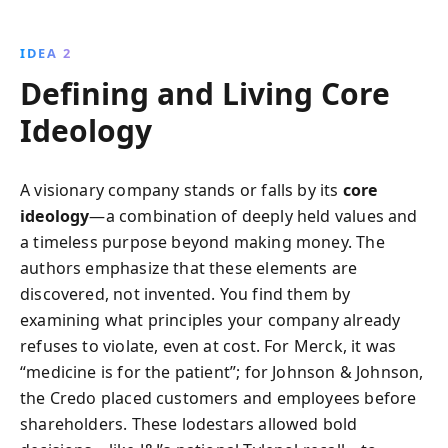
IDEA 2
Defining and Living Core
Ideology
A visionary company stands or falls by its
core
ideology
—a combination of deeply held values and
a timeless purpose beyond making money. The
authors emphasize that these elements are
discovered, not invented. You find them by
examining what principles your company already
refuses to violate, even at cost. For Merck, it was
“medicine is for the patient”; for Johnson & Johnson,
the Credo placed customers and employees before
shareholders. These lodestars allowed bold