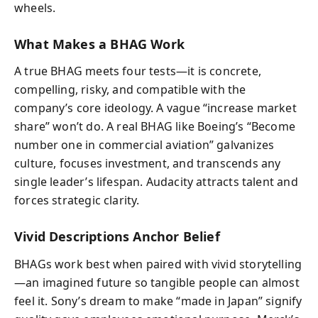
wheels.
What Makes a BHAG Work
A true BHAG meets four tests—it is concrete,
compelling, risky, and compatible with the
company’s core ideology. A vague “increase market
share” won’t do. A real BHAG like Boeing’s “Become
number one in commercial aviation” galvanizes
culture, focuses investment, and transcends any
single leader’s lifespan. Audacity attracts talent and
forces strategic clarity.
Vivid Descriptions Anchor Belief
BHAGs work best when paired with vivid storytelling
—an imagined future so tangible people can almost
feel it. Sony’s dream to make “made in Japan” signify