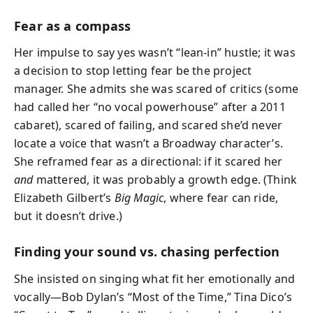
Fear as a compass
Her impulse to say yes wasn’t “lean-in” hustle; it was
a decision to stop letting fear be the project
manager. She admits she was scared of critics (some
had called her “no vocal powerhouse” after a 2011
cabaret), scared of failing, and scared she’d never
locate a voice that wasn’t a Broadway character’s.
She reframed fear as a directional: if it scared her
and
mattered, it was probably a growth edge. (Think
Elizabeth Gilbert’s
Big Magic
, where fear can ride,
but it doesn’t drive.)
Finding your sound vs. chasing perfection
She insisted on singing what fit her emotionally and
vocally—Bob Dylan’s “Most of the Time,” Tina Dico’s