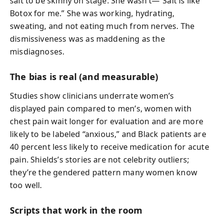
salt to be skinny on stage. She wasn’t—“Salt is like
Botox for me.” She was working, hydrating,
sweating, and not eating much from nerves. The
dismissiveness was as maddening as the
misdiagnoses.
The bias is real (and measurable)
Studies show clinicians underrate women’s
displayed pain compared to men’s, women with
chest pain wait longer for evaluation and are more
likely to be labeled “anxious,” and Black patients are
40 percent less likely to receive medication for acute
pain. Shields’s stories are not celebrity outliers;
they’re the gendered pattern many women know
too well.
Scripts that work in the room