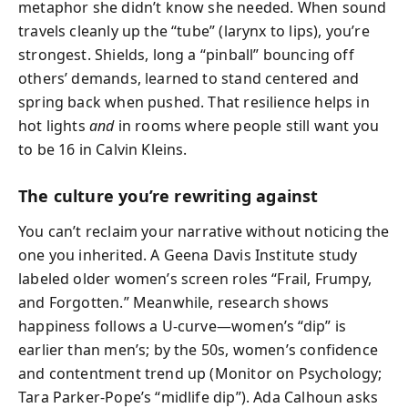
metaphor she didn’t know she needed. When sound
travels cleanly up the “tube” (larynx to lips), you’re
strongest. Shields, long a “pinball” bouncing off
others’ demands, learned to stand centered and
spring back when pushed. That resilience helps in
hot lights
and
in rooms where people still want you
to be 16 in Calvin Kleins.
The culture you’re rewriting against
You can’t reclaim your narrative without noticing the
one you inherited. A Geena Davis Institute study
labeled older women’s screen roles “Frail, Frumpy,
and Forgotten.” Meanwhile, research shows
happiness follows a U-curve—women’s “dip” is
earlier than men’s; by the 50s, women’s confidence
and contentment trend up (Monitor on Psychology;
Tara Parker-Pope’s “midlife dip”). Ada Calhoun asks