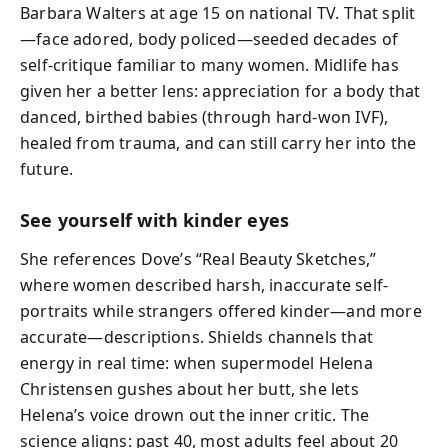
Barbara Walters at age 15 on national TV. That split
—face adored, body policed—seeded decades of
self-critique familiar to many women. Midlife has
given her a better lens: appreciation for a body that
danced, birthed babies (through hard-won IVF),
healed from trauma, and can still carry her into the
future.
See yourself with kinder eyes
She references Dove’s “Real Beauty Sketches,”
where women described harsh, inaccurate self-
portraits while strangers offered kinder—and more
accurate—descriptions. Shields channels that
energy in real time: when supermodel Helena
Christensen gushes about her butt, she lets
Helena’s voice drown out the inner critic. The
science aligns: past 40, most adults feel about 20