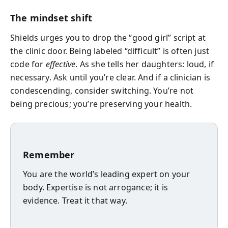
The mindset shift
Shields urges you to drop the “good girl” script at
the clinic door. Being labeled “difficult” is often just
code for
effective
. As she tells her daughters: loud, if
necessary. Ask until you’re clear. And if a clinician is
condescending, consider switching. You’re not
being precious; you’re preserving your health.
Remember
You are the world’s leading expert on your
body. Expertise is not arrogance; it is
evidence. Treat it that way.