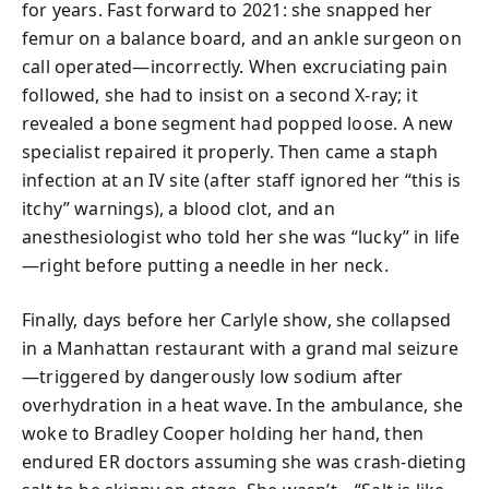
for years. Fast forward to 2021: she snapped her
femur on a balance board, and an ankle surgeon on
call operated—incorrectly. When excruciating pain
followed, she had to insist on a second X-ray; it
revealed a bone segment had popped loose. A new
specialist repaired it properly. Then came a staph
infection at an IV site (after staff ignored her “this is
itchy” warnings), a blood clot, and an
anesthesiologist who told her she was “lucky” in life
—right before putting a needle in her neck.
Finally, days before her Carlyle show, she collapsed
in a Manhattan restaurant with a grand mal seizure
—triggered by dangerously low sodium after
overhydration in a heat wave. In the ambulance, she
woke to Bradley Cooper holding her hand, then
endured ER doctors assuming she was crash-dieting