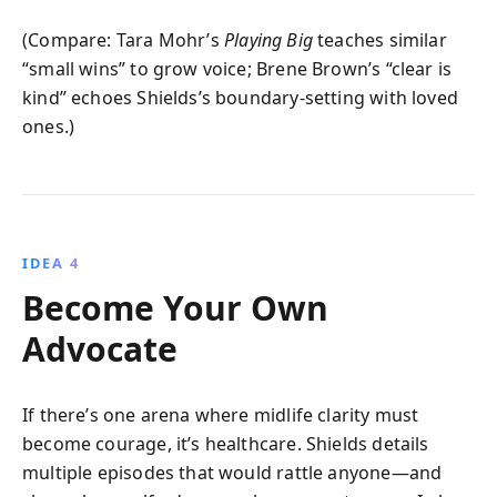
(Compare: Tara Mohr’s
Playing Big
teaches similar
“small wins” to grow voice; Brene Brown’s “clear is
kind” echoes Shields’s boundary-setting with loved
ones.)
IDEA 4
Become Your Own
Advocate
If there’s one arena where midlife clarity must
become courage, it’s healthcare. Shields details
multiple episodes that would rattle anyone—and