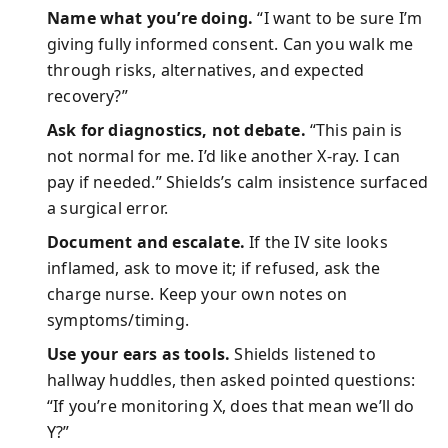
Name what you’re doing.
“I want to be sure I’m
giving fully informed consent. Can you walk me
through risks, alternatives, and expected
recovery?”
Ask for diagnostics, not debate.
“This pain is
not normal for me. I’d like another X-ray. I can
pay if needed.” Shields’s calm insistence surfaced
a surgical error.
Document and escalate.
If the IV site looks
inflamed, ask to move it; if refused, ask the
charge nurse. Keep your own notes on
symptoms/timing.
Use your ears as tools.
Shields listened to
hallway huddles, then asked pointed questions:
“If you’re monitoring X, does that mean we’ll do
Y?”