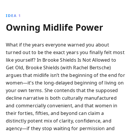
IDEA 1
Owning Midlife Power
What if the years everyone warned you about
turned out to be the exact years you finally felt most
like yourself? In Brooke Shields Is Not Allowed to
Get Old, Brooke Shields (with Rachel Bertsche)
argues that midlife isn’t the beginning of the end for
women—it’s the long-delayed beginning of living on
your own terms. She contends that the supposed
decline narrative is both culturally manufactured
and commercially convenient, and that women in
their forties, fifties, and beyond can claim a
distinctly potent mix of clarity, confidence, and
agency—if they stop waiting for permission and