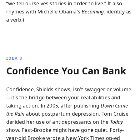
“we tell ourselves stories in order to live.” It also
rhymes with Michelle Obama’s
Becoming
: identity as
a verb.)
IDEA 3
Confidence You Can Bank
Confidence, Shields shows, isn’t swagger or volume
—it’s the bridge between your real abilities and
taking action. In 2005, after publishing
Down Came
the Rain
about postpartum depression, Tom Cruise
derided her use of antidepressants on the
Today
show. Past-Brooke might have gone quiet. Forty-
year-old Brooke wrote a New York Times op-ed