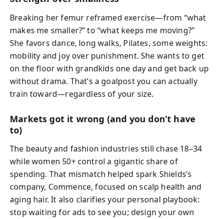
Breaking her femur reframed exercise—from “what
makes me smaller?” to “what keeps me moving?”
She favors dance, long walks, Pilates, some weights:
mobility and joy over punishment. She wants to get
on the floor with grandkids one day and get back up
without drama. That’s a goalpost you can actually
train toward—regardless of your size.
Markets got it wrong (and you don’t have
to)
The beauty and fashion industries still chase 18–34
while women 50+ control a gigantic share of
spending. That mismatch helped spark Shields’s
company, Commence, focused on scalp health and
aging hair. It also clarifies your personal playbook:
stop waiting for ads to see you; design your own