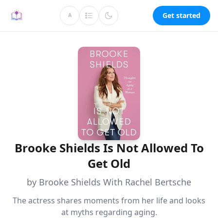
Get started
A
Brooke Shields Is Not Allowed To
Get Old
by Brooke Shields With Rachel Bertsche
The actress shares moments from her life and looks
at myths regarding aging.