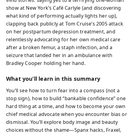
vivid stories: saying yes to a terrifying one-woman
show at New York’s Café Carlyle (and discovering
what kind of performing actually lights her up),
clapping back publicly at Tom Cruise’s 2005 attack
on her postpartum depression treatment, and
relentlessly advocating for her own medical care
after a broken femur, a staph infection, and a
seizure that landed her in an ambulance with
Bradley Cooper holding her hand.
What you’ll learn in this summary
You’ll see how to turn fear into a compass (not a
stop sign), how to build “bankable confidence” one
hard thing at a time, and how to become your own
chief medical advocate when you encounter bias or
dismissal. You’ll explore body image and beauty
choices without the shame—Spanx hacks, Fraxel,