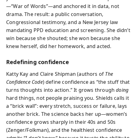
—“War of Words”—and anchored it in data, not
drama. The result: a public conversation,
Congressional testimony, and a New Jersey law
mandating PPD education and screening. She didn’t
win because she shouted; she won because she
knew herself, did her homework, and acted.
Redefining confidence
Katty Kay and Claire Shipman (authors of
The
Confidence Code
) define confidence as “the stuff that
turns thoughts into action.” It grows through
doing
hard things, not people praising you. Shields calls it
a “brick wall”: every stretch, success or failure, lays
another brick. The science backs her up—women’s
confidence grows sharply in their 40s and 50s
(Zenger/Folkman), and the healthiest confidence
admits “I don’t know” because it trusts the ability to