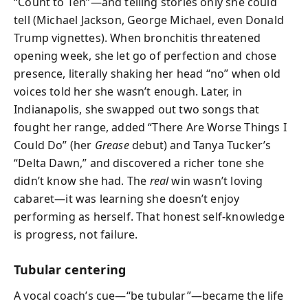
“Count to Ten”—and telling stories only she could
tell (Michael Jackson, George Michael, even Donald
Trump vignettes). When bronchitis threatened
opening week, she let go of perfection and chose
presence, literally shaking her head “no” when old
voices told her she wasn’t enough. Later, in
Indianapolis, she swapped out two songs that
fought her range, added “There Are Worse Things I
Could Do” (her
Grease
debut) and Tanya Tucker’s
“Delta Dawn,” and discovered a richer tone she
didn’t know she had. The
real
win wasn’t loving
cabaret—it was learning she doesn’t enjoy
performing as herself. That honest self-knowledge
is progress, not failure.
Tubular centering
A vocal coach’s cue—“be tubular”—became the life