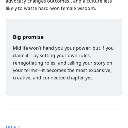
advocacy changes outcomes), and a culture less
likely to waste hard-won female wisdom.
Big promise
Midlife won’t hand you your power; but if you
claim it—by setting your own rules,
renegotiating roles, and telling your story on
your terms—it becomes the most expansive,
creative, and connected chapter yet.
IDEA 2