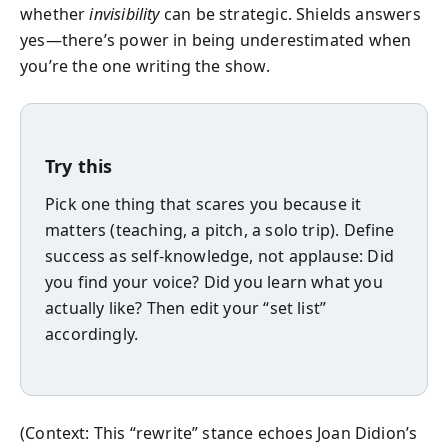
whether
invisibility
can be strategic. Shields answers
yes—there’s power in being underestimated when
you’re the one writing the show.
Try this
Pick one thing that scares you because it
matters (teaching, a pitch, a solo trip). Define
success as self-knowledge, not applause: Did
you find your voice? Did you learn what you
actually like? Then edit your “set list”
accordingly.
(Context: This “rewrite” stance echoes Joan Didion’s