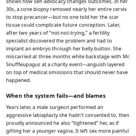
shows how self-advocacy changes outcomes. In her
30s, a cone biopsy removed nearly her entire cervix
to stop precancer—but no one told her the scar
tissue could complicate future conception. Later,
after two years of “not-not-trying,” a fertility
specialist discovered the problem and had to
implant an embryo through her belly button. She
miscarried at three months while backstage with Mr.
Snuffleupagus at a charity event—anguish layered
on top of medical omissions that should never have
happened.
When the system fails—and blames
Years later, a male surgeon performed an
aggressive labiaplasty she hadn’t consented to, then
proudly announced he also “tightened” her, as if
gifting her a younger vagina. It left sex more painful