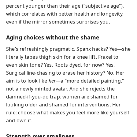
percent younger than their age (“subjective age”),
which correlates with better health and longevity,
even if the mirror sometimes surprises you.
Aging choices without the shame
She’s refreshingly pragmatic. Spanx hacks? Yes—she
literally tapes thigh skin for a knee lift. Fraxel to
even skin tone? Yes. Roots dyed, for now? Yes.
Surgical line-chasing to erase her history? No. Her
aim is to look like
her
—a “more detailed painting,”
not a newly minted avatar. And she rejects the
damned-if-you-do trap: women are shamed for
looking older and shamed for interventions. Her
rule: choose what makes you feel more like yourself
and own it.
Strength over smallness