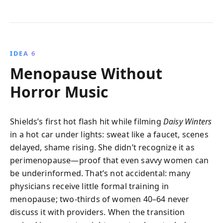
IDEA 6
Menopause Without
Horror Music
Shields’s first hot flash hit while filming
Daisy Winters
in a hot car under lights: sweat like a faucet, scenes
delayed, shame rising. She didn’t recognize it as
perimenopause—proof that even savvy women can
be underinformed. That’s not accidental: many
physicians receive little formal training in
menopause; two-thirds of women 40–64 never
discuss it with providers. When the transition