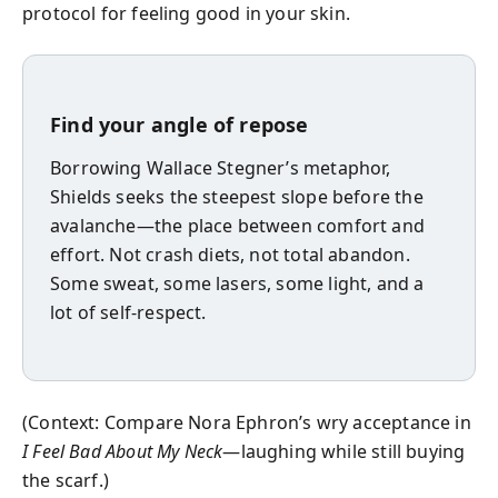
protocol for feeling good in your skin.
Find your angle of repose
Borrowing Wallace Stegner’s metaphor,
Shields seeks the steepest slope before the
avalanche—the place between comfort and
effort. Not crash diets, not total abandon.
Some sweat, some lasers, some light, and a
lot of self-respect.
(Context: Compare Nora Ephron’s wry acceptance in
I Feel Bad About My Neck
—laughing while still buying
the scarf.)