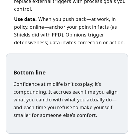
replace external triggers with process goals you
control.
Use data.
When you push back—at work, in
policy, online—anchor your point in facts (as
Shields did with PPD). Opinions trigger
defensiveness; data invites correction or action.
Bottom line
Confidence at midlife isn’t cosplay; it’s
compounding. It accrues each time you align
what you can do with what you actually do—
and each time you refuse to make yourself
smaller for someone else’s comfort.