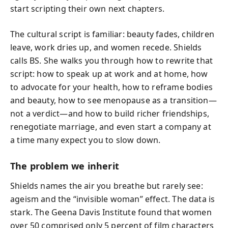
start scripting their own next chapters.
The cultural script is familiar: beauty fades, children
leave, work dries up, and women recede. Shields
calls BS. She walks you through how to rewrite that
script: how to speak up at work and at home, how
to advocate for your health, how to reframe bodies
and beauty, how to see menopause as a transition—
not a verdict—and how to build richer friendships,
renegotiate marriage, and even start a company at
a time many expect you to slow down.
The problem we inherit
Shields names the air you breathe but rarely see:
ageism and the “invisible woman” effect. The data is
stark. The Geena Davis Institute found that women
over 50 comprised only 5 percent of film characters