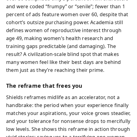
and were coded “frumpy” or “senile”; fewer than 1
percent of ads feature women over 60, despite that
cohort’s outsize purchasing power. Academia still
defines women of reproductive interest through
age 49, making women’s health research and
training gaps predictable (and damaging). The
result? A civilization-scale blind spot that makes
many women feel like their best days are behind
them just as they’re reaching their prime.
The reframe that frees you
Shields reframes midlife as an accelerator, not a
handbrake: the period when your experience finally
matches your aspirations, your voice grows steadier,
and your tolerance for nonsense drops to mercifully
low levels. She shows this reframe in action through