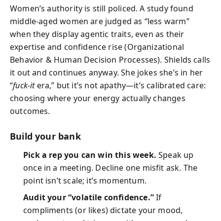
Women’s authority is still policed. A study found
middle-aged women are judged as “less warm”
when they display agentic traits, even as their
expertise and confidence rise (Organizational
Behavior & Human Decision Processes). Shields calls
it out and continues anyway. She jokes she’s in her
“
fuck-it
era,” but it’s not apathy—it’s calibrated care:
choosing where your energy actually changes
outcomes.
Build your bank
Pick a rep you can win this week.
Speak up
once in a meeting. Decline one misfit ask. The
point isn’t scale; it’s momentum.
Audit your “volatile confidence.”
If
compliments (or likes) dictate your mood,