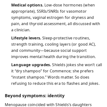
Medical options.
Low-dose hormones (when
appropriate), SSRIs/SNRIs for vasomotor
symptoms, vaginal estrogen for dryness and
pain, and thyroid assessment, all discussed with
a clinician.
Lifestyle levers.
Sleep-protective routines,
strength training, cooling layers (or good AC),
and community—because social support
improves mental health during the transition.
Language upgrades.
Shields jokes she won’t call
it “dry shampoo” for Commence; she prefers
“instant shampoo.” Words matter. So does
refusing to reduce this era to flashes and jokes.
Beyond symptoms: identity
Menopause coincided with Shields’s daughters