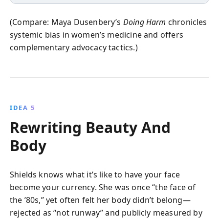
(Compare: Maya Dusenbery’s
Doing Harm
chronicles
systemic bias in women’s medicine and offers
complementary advocacy tactics.)
IDEA 5
Rewriting Beauty And
Body
Shields knows what it’s like to have your face
become your currency. She was once “the face of
the ’80s,” yet often felt her body didn’t belong—
rejected as “not runway” and publicly measured by