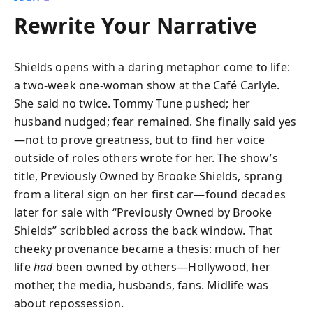
Rewrite Your Narrative
Shields opens with a daring metaphor come to life:
a two-week one-woman show at the Café Carlyle.
She said no twice. Tommy Tune pushed; her
husband nudged; fear remained. She finally said yes
—not to prove greatness, but to find her voice
outside of roles others wrote for her. The show’s
title, Previously Owned by Brooke Shields, sprang
from a literal sign on her first car—found decades
later for sale with “Previously Owned by Brooke
Shields” scribbled across the back window. That
cheeky provenance became a thesis: much of her
life
had
been owned by others—Hollywood, her
mother, the media, husbands, fans. Midlife was
about repossession.