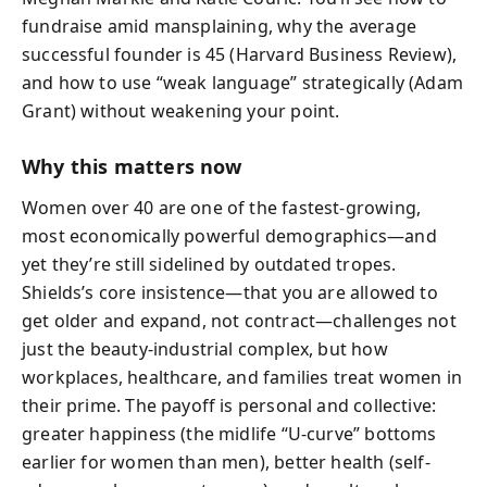
fundraise amid mansplaining, why the average
successful founder is 45 (Harvard Business Review),
and how to use “weak language” strategically (Adam
Grant) without weakening your point.
Why this matters now
Women over 40 are one of the fastest-growing,
most economically powerful demographics—and
yet they’re still sidelined by outdated tropes.
Shields’s core insistence—that you are allowed to
get older and expand, not contract—challenges not
just the beauty-industrial complex, but how
workplaces, healthcare, and families treat women in
their prime. The payoff is personal and collective:
greater happiness (the midlife “U-curve” bottoms
earlier for women than men), better health (self-