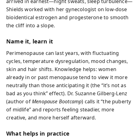
arrived in earnest—night sweats, sleep turbulence—
Shields worked with her gynecologist on low-dose
bioidentical estrogen and progesterone to smooth
the cliff into a slope.
Name it, learn it
Perimenopause can last years, with fluctuating
cycles, temperature dysregulation, mood changes,
skin and hair shifts. Knowledge helps: women
already in or past menopause tend to view it more
neutrally than those anticipating it (the “it’s not as
bad as you think” effect). Dr. Suzanne Gilberg-Lenz
(author of
Menopause Bootcamp
) calls it “the puberty
of midlife” and reports feeling steadier, more
creative, and more herself afterward.
What helps in practice