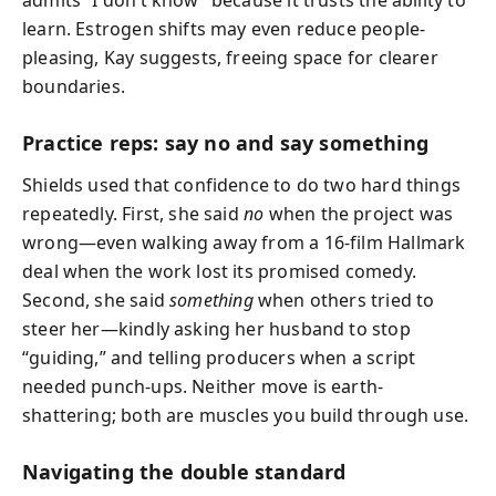
learn. Estrogen shifts may even reduce people-
pleasing, Kay suggests, freeing space for clearer
boundaries.
Practice reps: say no and say something
Shields used that confidence to do two hard things
repeatedly. First, she said
no
when the project was
wrong—even walking away from a 16-film Hallmark
deal when the work lost its promised comedy.
Second, she said
something
when others tried to
steer her—kindly asking her husband to stop
“guiding,” and telling producers when a script
needed punch-ups. Neither move is earth-
shattering; both are muscles you build through use.
Navigating the double standard