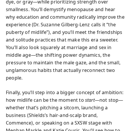
dye, or gray—while prioritizing strength over
smallness. You’ll demystify menopause and hear
why education and community radically improve the
experience (Dr. Suzanne Gilberg-Lenz calls it “the
puberty of midlife”), and you’ll meet the friendships
and solitude practices that make this era sweeter.
You’ll also look squarely at marriage and sex in
middle age—the shifting power dynamics, the
pressure to maintain the male gaze, and the small,
unglamorous habits that actually reconnect two
people.
Finally, you’ll step into a bigger concept of ambition:
how midlife can be the moment to
start
—not stop—
whether that’s pitching a sitcom, launching a
business (Shields’s hair-and-scalp brand,
Commence), or speaking on a SXSW stage with
Meghan Markle and Katie Couric. You’ll see how to