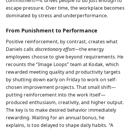
commitment—it drives people to do just enough to
escape pressure. Over time, the workplace becomes
dominated by stress and underperformance.
From Punishment to Performance
Positive reinforcement, by contrast, creates what
Daniels calls
discretionary effort
—the energy
employees choose to give beyond requirements. He
recounts the “Image Loops” team at Kodak, which
rewarded meeting quality and productivity targets
by shutting down early on Friday to work on self-
chosen improvement projects. That small shift—
putting reinforcement into the work itself—
produced enthusiasm, creativity, and higher output.
The key is to make desired behavior immediately
rewarding. Waiting for an annual bonus, he
explains, is too delayed to shape daily habits. “A