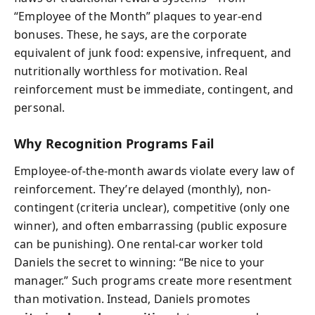
“Employee of the Month” plaques to year-end
bonuses. These, he says, are the corporate
equivalent of junk food: expensive, infrequent, and
nutritionally worthless for motivation. Real
reinforcement must be immediate, contingent, and
personal.
Why Recognition Programs Fail
Employee-of-the-month awards violate every law of
reinforcement. They’re delayed (monthly), non-
contingent (criteria unclear), competitive (only one
winner), and often embarrassing (public exposure
can be punishing). One rental-car worker told
Daniels the secret to winning: “Be nice to your
manager.” Such programs create more resentment
than motivation. Instead, Daniels promotes