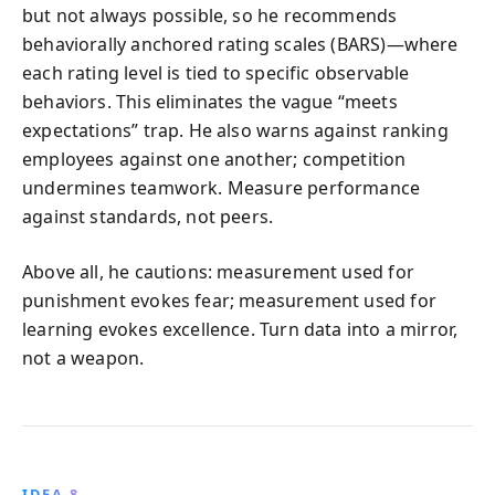
but not always possible, so he recommends
behaviorally anchored rating scales (BARS)—where
each rating level is tied to specific observable
behaviors. This eliminates the vague “meets
expectations” trap. He also warns against ranking
employees against one another; competition
undermines teamwork. Measure performance
against standards, not peers.
Above all, he cautions: measurement used for
punishment evokes fear; measurement used for
learning evokes excellence. Turn data into a mirror,
not a weapon.
IDEA 8