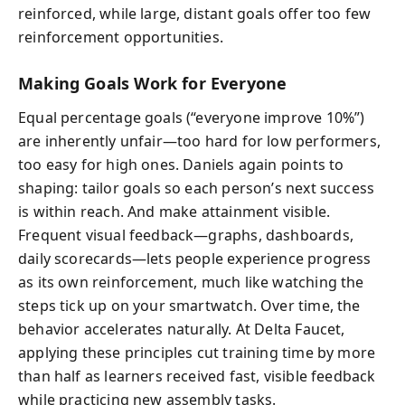
reinforced, while large, distant goals offer too few
reinforcement opportunities.
Making Goals Work for Everyone
Equal percentage goals (“everyone improve 10%”)
are inherently unfair—too hard for low performers,
too easy for high ones. Daniels again points to
shaping: tailor goals so each person’s next success
is within reach. And make attainment visible.
Frequent visual feedback—graphs, dashboards,
daily scorecards—lets people experience progress
as its own reinforcement, much like watching the
steps tick up on your smartwatch. Over time, the
behavior accelerates naturally. At Delta Faucet,
applying these principles cut training time by more
than half as learners received fast, visible feedback
while practicing new assembly tasks.