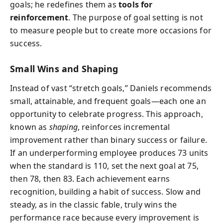
goals; he redefines them as
tools for
reinforcement
. The purpose of goal setting is not
to measure people but to create more occasions for
success.
Small Wins and Shaping
Instead of vast “stretch goals,” Daniels recommends
small, attainable, and frequent goals—each one an
opportunity to celebrate progress. This approach,
known as
shaping
, reinforces incremental
improvement rather than binary success or failure.
If an underperforming employee produces 73 units
when the standard is 110, set the next goal at 75,
then 78, then 83. Each achievement earns
recognition, building a habit of success. Slow and
steady, as in the classic fable, truly wins the
performance race because every improvement is