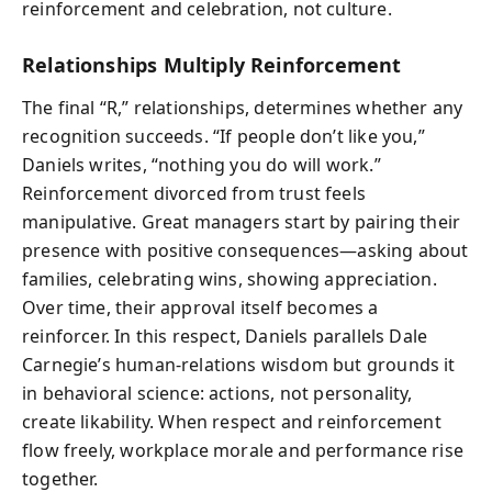
reinforcement and celebration, not culture.
Relationships Multiply Reinforcement
The final “R,” relationships, determines whether any
recognition succeeds. “If people don’t like you,”
Daniels writes, “nothing you do will work.”
Reinforcement divorced from trust feels
manipulative. Great managers start by pairing their
presence with positive consequences—asking about
families, celebrating wins, showing appreciation.
Over time, their approval itself becomes a
reinforcer. In this respect, Daniels parallels Dale
Carnegie’s human-relations wisdom but grounds it
in behavioral science: actions, not personality,
create likability. When respect and reinforcement
flow freely, workplace morale and performance rise
together.