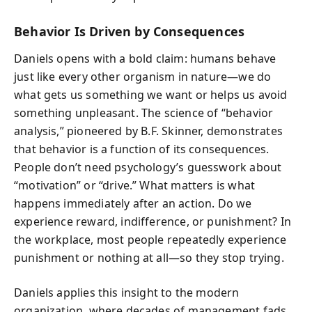
Behavior Is Driven by Consequences
Daniels opens with a bold claim: humans behave
just like every other organism in nature—we do
what gets us something we want or helps us avoid
something unpleasant. The science of “behavior
analysis,” pioneered by B.F. Skinner, demonstrates
that behavior is a function of its consequences.
People don’t need psychology’s guesswork about
“motivation” or “drive.” What matters is what
happens immediately after an action. Do we
experience reward, indifference, or punishment? In
the workplace, most people repeatedly experience
punishment or nothing at all—so they stop trying.
Daniels applies this insight to the modern
organization, where decades of management fads