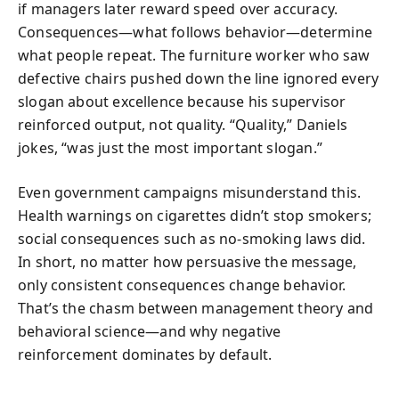
if managers later reward speed over accuracy.
Consequences—what follows behavior—determine
what people repeat. The furniture worker who saw
defective chairs pushed down the line ignored every
slogan about excellence because his supervisor
reinforced output, not quality. “Quality,” Daniels
jokes, “was just the most important slogan.”
Even government campaigns misunderstand this.
Health warnings on cigarettes didn’t stop smokers;
social consequences such as no-smoking laws did.
In short, no matter how persuasive the message,
only consistent consequences change behavior.
That’s the chasm between management theory and
behavioral science—and why negative
reinforcement dominates by default.