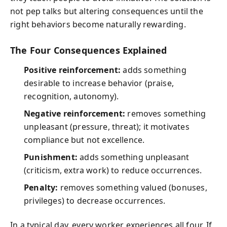
not pep talks but altering consequences until the
right behaviors become naturally rewarding.
The Four Consequences Explained
Positive reinforcement:
adds something
desirable to increase behavior (praise,
recognition, autonomy).
Negative reinforcement:
removes something
unpleasant (pressure, threat); it motivates
compliance but not excellence.
Punishment:
adds something unpleasant
(criticism, extra work) to reduce occurrences.
Penalty:
removes something valued (bonuses,
privileges) to decrease occurrences.
In a typical day, every worker experiences all four. If