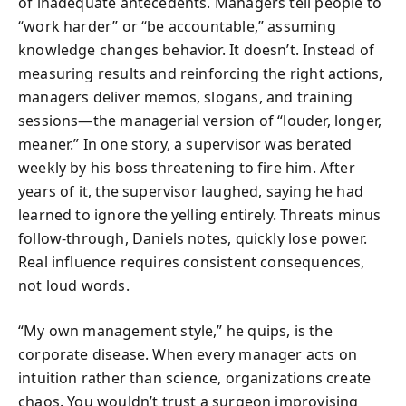
of inadequate antecedents. Managers tell people to
“work harder” or “be accountable,” assuming
knowledge changes behavior. It doesn’t. Instead of
measuring results and reinforcing the right actions,
managers deliver memos, slogans, and training
sessions—the managerial version of “louder, longer,
meaner.” In one story, a supervisor was berated
weekly by his boss threatening to fire him. After
years of it, the supervisor laughed, saying he had
learned to ignore the yelling entirely. Threats minus
follow-through, Daniels notes, quickly lose power.
Real influence requires consistent consequences,
not loud words.
“My own management style,” he quips, is the
corporate disease. When every manager acts on
intuition rather than science, organizations create
chaos. You wouldn’t trust a surgeon improvising