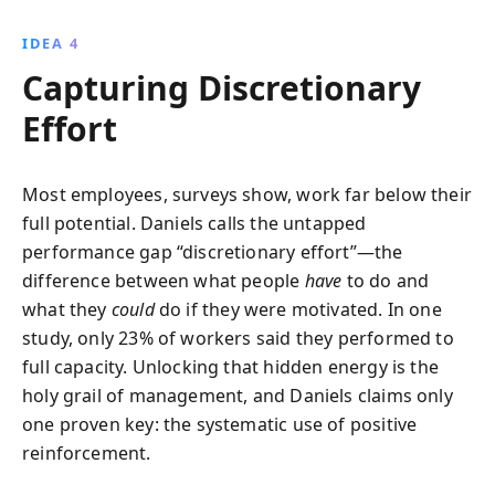
IDEA 4
Capturing Discretionary
Effort
Most employees, surveys show, work far below their
full potential. Daniels calls the untapped
performance gap “discretionary effort”—the
difference between what people
have
to do and
what they
could
do if they were motivated. In one
study, only 23% of workers said they performed to
full capacity. Unlocking that hidden energy is the
holy grail of management, and Daniels claims only
one proven key: the systematic use of positive
reinforcement.