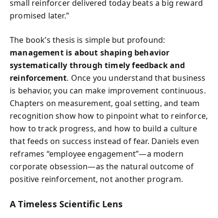
small reinforcer delivered today beats a big reward
promised later.”
The book’s thesis is simple but profound:
management is about shaping behavior
systematically through timely feedback and
reinforcement
. Once you understand that business
is behavior, you can make improvement continuous.
Chapters on measurement, goal setting, and team
recognition show how to pinpoint what to reinforce,
how to track progress, and how to build a culture
that feeds on success instead of fear. Daniels even
reframes “employee engagement”—a modern
corporate obsession—as the natural outcome of
positive reinforcement, not another program.
A Timeless Scientific Lens