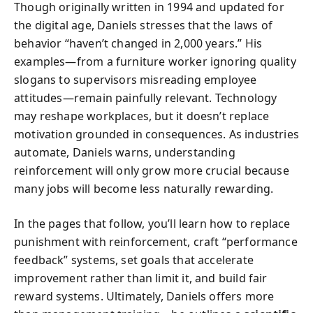
Though originally written in 1994 and updated for
the digital age, Daniels stresses that the laws of
behavior “haven’t changed in 2,000 years.” His
examples—from a furniture worker ignoring quality
slogans to supervisors misreading employee
attitudes—remain painfully relevant. Technology
may reshape workplaces, but it doesn’t replace
motivation grounded in consequences. As industries
automate, Daniels warns, understanding
reinforcement will only grow more crucial because
many jobs will become less naturally rewarding.
In the pages that follow, you’ll learn how to replace
punishment with reinforcement, craft “performance
feedback” systems, set goals that accelerate
improvement rather than limit it, and build fair
reward systems. Ultimately, Daniels offers more