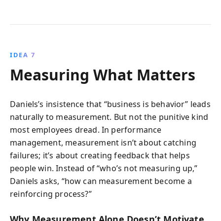
IDEA 7
Measuring What Matters
Daniels’s insistence that “business is behavior” leads
naturally to measurement. But not the punitive kind
most employees dread. In performance
management, measurement isn’t about catching
failures; it’s about creating feedback that helps
people win. Instead of “who’s not measuring up,”
Daniels asks, “how can measurement become a
reinforcing process?”
Why Measurement Alone Doesn’t Motivate