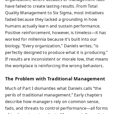
have failed to create lasting results. From Total
Quality Management to Six Sigma, most initiatives
faded because they lacked a grounding in how
humans actually learn and sustain performance.
Positive reinforcement, however, is timeless—it has
worked for millennia because it’s built into our
biology. “Every organization,” Daniels writes, “is
perfectly designed to produce what it is producing.”
If results are inconsistent or morale low, that means
the workplace is reinforcing the wrong behaviors.
The Problem with Traditional Management
Much of Part I dismantles what Daniels calls “the
perils of traditional management.” Early chapters
describe how managers rely on common sense,
fads, and threats to control performance—all forms