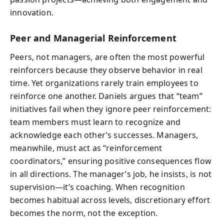
innovation.
Peer and Managerial Reinforcement
Peers, not managers, are often the most powerful
reinforcers because they observe behavior in real
time. Yet organizations rarely train employees to
reinforce one another. Daniels argues that “team”
initiatives fail when they ignore peer reinforcement:
team members must learn to recognize and
acknowledge each other’s successes. Managers,
meanwhile, must act as “reinforcement
coordinators,” ensuring positive consequences flow
in all directions. The manager’s job, he insists, is not
supervision—it’s coaching. When recognition
becomes habitual across levels, discretionary effort
becomes the norm, not the exception.