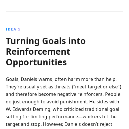
IDEA 5
Turning Goals into
Reinforcement
Opportunities
Goals, Daniels warns, often harm more than help.
They’re usually set as threats (“meet target or else”)
and therefore become negative reinforcers. People
do just enough to avoid punishment. He sides with
W. Edwards Deming, who criticized traditional goal
setting for limiting performance—workers hit the
target and stop. However, Daniels doesn’t reject