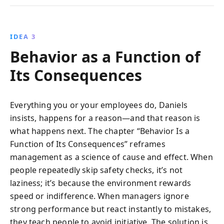
IDEA 3
Behavior as a Function of
Its Consequences
Everything you or your employees do, Daniels
insists, happens for a reason—and that reason is
what happens next. The chapter “Behavior Is a
Function of Its Consequences” reframes
management as a science of cause and effect. When
people repeatedly skip safety checks, it’s not
laziness; it’s because the environment rewards
speed or indifference. When managers ignore
strong performance but react instantly to mistakes,
they teach people to avoid initiative. The solution is