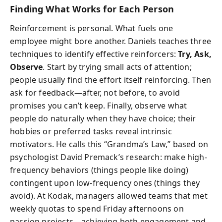
Finding What Works for Each Person
Reinforcement is personal. What fuels one
employee might bore another. Daniels teaches three
techniques to identify effective reinforcers:
Try, Ask,
Observe
. Start by trying small acts of attention;
people usually find the effort itself reinforcing. Then
ask for feedback—after, not before, to avoid
promises you can’t keep. Finally, observe what
people do naturally when they have choice; their
hobbies or preferred tasks reveal intrinsic
motivators. He calls this “Grandma’s Law,” based on
psychologist David Premack’s research: make high-
frequency behaviors (things people like doing)
contingent upon low-frequency ones (things they
avoid). At Kodak, managers allowed teams that met
weekly quotas to spend Friday afternoons on
passion projects—achieving both engagement and