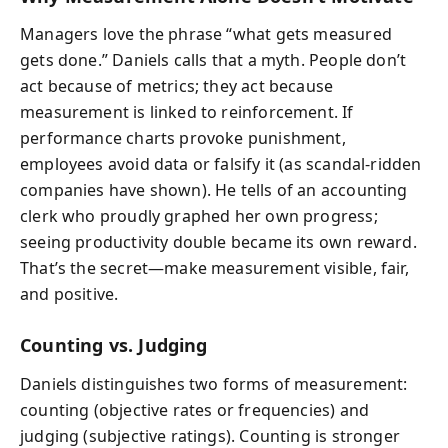
Managers love the phrase “what gets measured
gets done.” Daniels calls that a myth. People don’t
act because of metrics; they act because
measurement is linked to reinforcement. If
performance charts provoke punishment,
employees avoid data or falsify it (as scandal-ridden
companies have shown). He tells of an accounting
clerk who proudly graphed her own progress;
seeing productivity double became its own reward.
That’s the secret—make measurement visible, fair,
and positive.
Counting vs. Judging
Daniels distinguishes two forms of measurement:
counting (objective rates or frequencies) and
judging (subjective ratings). Counting is stronger