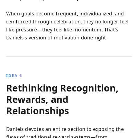
When goals become frequent, individualized, and
reinforced through celebration, they no longer feel
like pressure—they feel like momentum. That’s
Daniels’s version of motivation done right.
IDEA 6
Rethinking Recognition,
Rewards, and
Relationships
Daniels devotes an entire section to exposing the
flaws of traditional reward systems—from