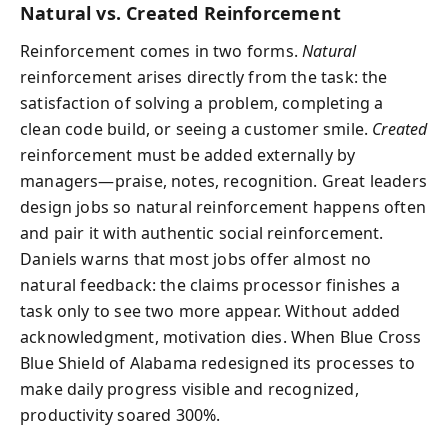
Natural vs. Created Reinforcement
Reinforcement comes in two forms.
Natural
reinforcement arises directly from the task: the
satisfaction of solving a problem, completing a
clean code build, or seeing a customer smile.
Created
reinforcement must be added externally by
managers—praise, notes, recognition. Great leaders
design jobs so natural reinforcement happens often
and pair it with authentic social reinforcement.
Daniels warns that most jobs offer almost no
natural feedback: the claims processor finishes a
task only to see two more appear. Without added
acknowledgment, motivation dies. When Blue Cross
Blue Shield of Alabama redesigned its processes to
make daily progress visible and recognized,
productivity soared 300%.