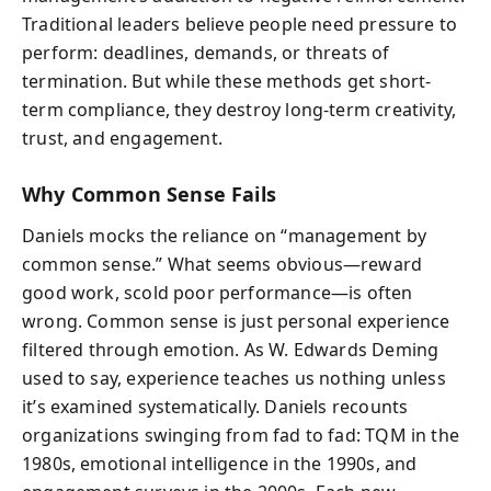
Traditional leaders believe people need pressure to
perform: deadlines, demands, or threats of
termination. But while these methods get short-
term compliance, they destroy long-term creativity,
trust, and engagement.
Why Common Sense Fails
Daniels mocks the reliance on “management by
common sense.” What seems obvious—reward
good work, scold poor performance—is often
wrong. Common sense is just personal experience
filtered through emotion. As W. Edwards Deming
used to say, experience teaches us nothing unless
it’s examined systematically. Daniels recounts
organizations swinging from fad to fad: TQM in the
1980s, emotional intelligence in the 1990s, and