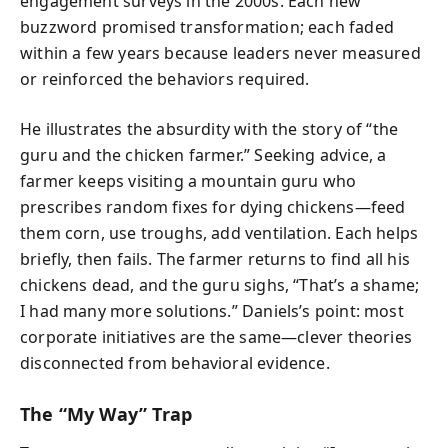
engagement surveys in the 2000s. Each new
buzzword promised transformation; each faded
within a few years because leaders never measured
or reinforced the behaviors required.
He illustrates the absurdity with the story of “the
guru and the chicken farmer.” Seeking advice, a
farmer keeps visiting a mountain guru who
prescribes random fixes for dying chickens—feed
them corn, use troughs, add ventilation. Each helps
briefly, then fails. The farmer returns to find all his
chickens dead, and the guru sighs, “That’s a shame;
I had many more solutions.” Daniels’s point: most
corporate initiatives are the same—clever theories
disconnected from behavioral evidence.
The “My Way” Trap