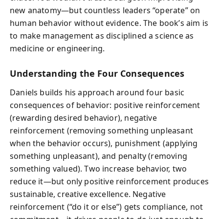
new anatomy—but countless leaders “operate” on
human behavior without evidence. The book’s aim is
to make management as disciplined a science as
medicine or engineering.
Understanding the Four Consequences
Daniels builds his approach around four basic
consequences of behavior: positive reinforcement
(rewarding desired behavior), negative
reinforcement (removing something unpleasant
when the behavior occurs), punishment (applying
something unpleasant), and penalty (removing
something valued). Two increase behavior, two
reduce it—but only positive reinforcement produces
sustainable, creative excellence. Negative
reinforcement (“do it or else”) gets compliance, not