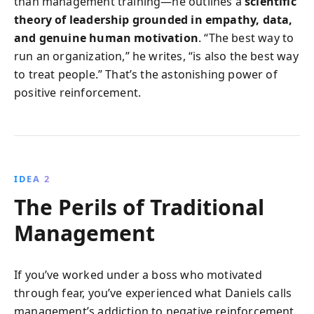
than management training—he outlines a
scientific
theory of leadership grounded in empathy, data,
and genuine human motivation
. “The best way to
run an organization,” he writes, “is also the best way
to treat people.” That’s the astonishing power of
positive reinforcement.
IDEA 2
The Perils of Traditional
Management
If you’ve worked under a boss who motivated
through fear, you’ve experienced what Daniels calls
management’s addiction to negative reinforcement.