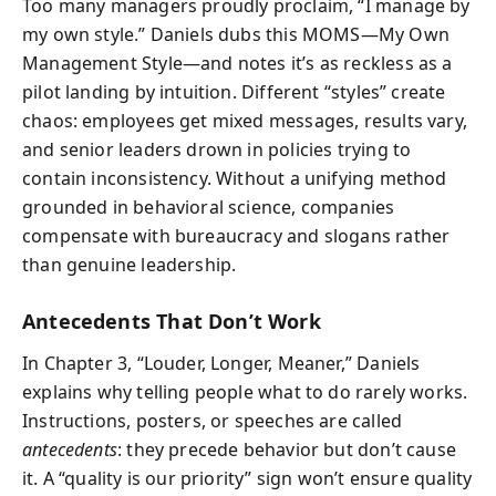
Too many managers proudly proclaim, “I manage by
my own style.” Daniels dubs this MOMS—My Own
Management Style—and notes it’s as reckless as a
pilot landing by intuition. Different “styles” create
chaos: employees get mixed messages, results vary,
and senior leaders drown in policies trying to
contain inconsistency. Without a unifying method
grounded in behavioral science, companies
compensate with bureaucracy and slogans rather
than genuine leadership.
Antecedents That Don’t Work
In Chapter 3, “Louder, Longer, Meaner,” Daniels
explains why telling people what to do rarely works.
Instructions, posters, or speeches are called
antecedents
: they precede behavior but don’t cause
it. A “quality is our priority” sign won’t ensure quality