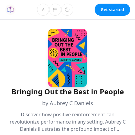
Get started
A
Bringing Out the Best in People
by Aubrey C Daniels
Discover how positive reinforcement can
revolutionize performance in any setting. Aubrey C
Daniels illustrates the profound impact of