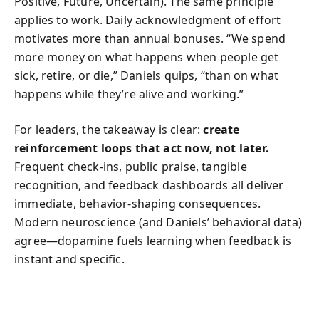
Positive, Future, Uncertain). The same principle
applies to work. Daily acknowledgment of effort
motivates more than annual bonuses. “We spend
more money on what happens when people get
sick, retire, or die,” Daniels quips, “than on what
happens while they’re alive and working.”
For leaders, the takeaway is clear:
create
reinforcement loops that act now, not later.
Frequent check-ins, public praise, tangible
recognition, and feedback dashboards all deliver
immediate, behavior-shaping consequences.
Modern neuroscience (and Daniels’ behavioral data)
agree—dopamine fuels learning when feedback is
instant and specific.