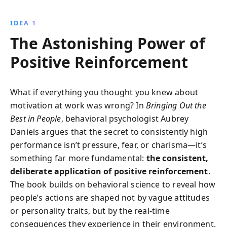
recognizing and rewarding good work, transforming
management practices to foster motivation,
IDEA 1
productivity, and sustained excellence.
The Astonishing Power of
Positive Reinforcement
What if everything you thought you knew about
motivation at work was wrong? In
Bringing Out the
Best in People
, behavioral psychologist Aubrey
Daniels argues that the secret to consistently high
performance isn’t pressure, fear, or charisma—it’s
something far more fundamental:
the consistent,
deliberate application of positive reinforcement
.
The book builds on behavioral science to reveal how
people’s actions are shaped not by vague attitudes
or personality traits, but by the real-time
consequences they experience in their environment.