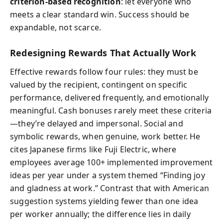
criterion-based recognition
: let everyone who
meets a clear standard win. Success should be
expandable, not scarce.
Redesigning Rewards That Actually Work
Effective rewards follow four rules: they must be
valued by the recipient, contingent on specific
performance, delivered frequently, and emotionally
meaningful. Cash bonuses rarely meet these criteria
—they’re delayed and impersonal. Social and
symbolic rewards, when genuine, work better. He
cites Japanese firms like Fuji Electric, where
employees average 100+ implemented improvement
ideas per year under a system themed “Finding joy
and gladness at work.” Contrast that with American
suggestion systems yielding fewer than one idea
per worker annually; the difference lies in daily