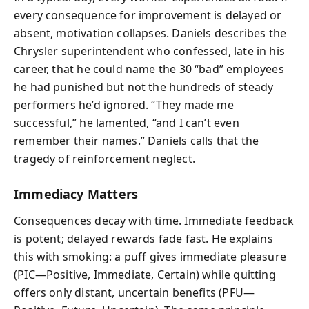
every consequence for improvement is delayed or
absent, motivation collapses. Daniels describes the
Chrysler superintendent who confessed, late in his
career, that he could name the 30 “bad” employees
he had punished but not the hundreds of steady
performers he’d ignored. “They made me
successful,” he lamented, “and I can’t even
remember their names.” Daniels calls that the
tragedy of reinforcement neglect.
Immediacy Matters
Consequences decay with time. Immediate feedback
is potent; delayed rewards fade fast. He explains
this with smoking: a puff gives immediate pleasure
(PIC—Positive, Immediate, Certain) while quitting
offers only distant, uncertain benefits (PFU—